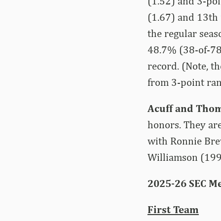
(1.52) and 3-poi
(1.67) and 13th 
the regular sea
48.7% (38-of-78
record. (Note, t
from 3-point ra
Acuff and Tho
honors. They are
with Ronnie Bre
Williamson (199
2025-26 SEC Me
First Team