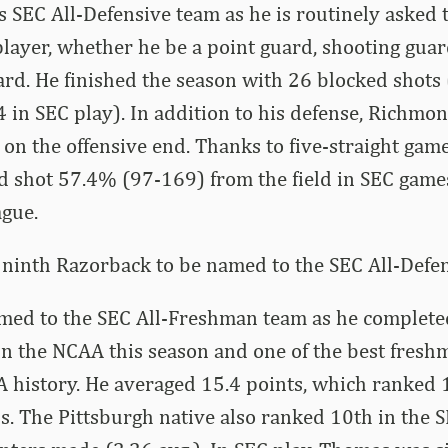
s SEC All-Defensive team as he is routinely asked 
layer, whether he be a point guard, shooting guar
d. He finished the season with 26 blocked shots 
4 in SEC play). In addition to his defense, Richmo
on the offensive end. Thanks to five-straight gam
d shot 57.4% (97-169) from the field in SEC game
ague.
 ninth Razorback to be named to the SEC All-Defen
ed to the SEC All-Freshman team as he completed
n the NCAA this season and one of the best fresh
history. He averaged 15.4 points, which ranked 1
. The Pittsburgh native also ranked 10th in the S