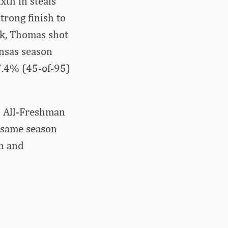
xth in steals
trong finish to
k, Thomas shot
ansas season
7.4% (45-of-95)
C All-Freshman
e same season
n and