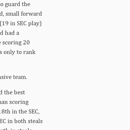
to guard the
d, small forward
(19 in SEC play)
nd had a
e scoring 20
s only to rank
sive team.
 the best
man scoring
8th in the SEC,
EC in both steals