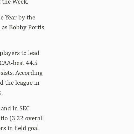
f the Week.
he Year by the
l as Bobby Portis
players to lead
NCAA-best 44.5
ssists. According
ad the league in
s.
n and in SEC
tio (3.22 overall
s in field goal