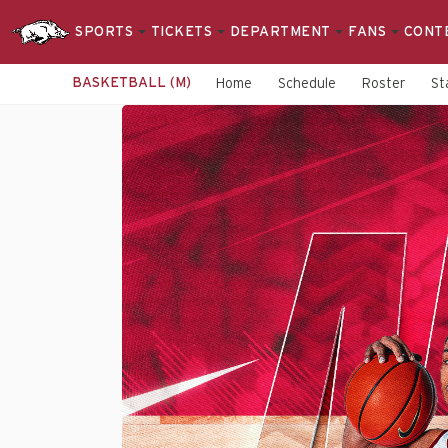
SPORTS
TICKETS
DEPARTMENT
FANS
CONT
BASKETBALL (M)
Home
Schedule
Roster
St