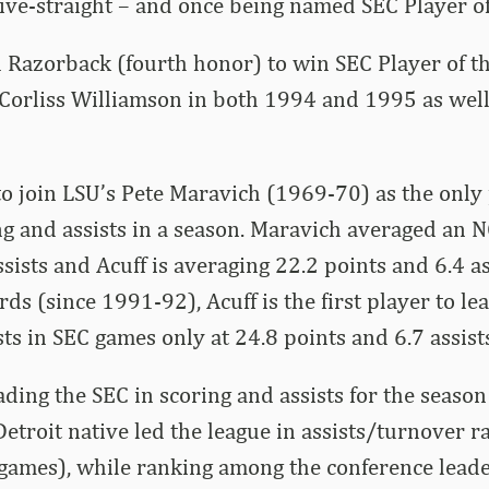
five-straight – and once being named SEC Player o
rd Razorback (fourth honor) to win SEC Player of t
 Corliss Williamson in both 1994 and 1995 as wel
 to join LSU’s Pete Maravich (1969-70) as the only 
ng and assists in a season. Maravich averaged an 
ssists and Acuff is averaging 22.2 points and 6.4 a
rds (since 1991-92), Acuff is the first player to le
sts in SEC games only at 24.8 points and 6.7 assist
eading the SEC in scoring and assists for the seaso
etroit native led the league in assists/turnover ra
games), while ranking among the conference leader