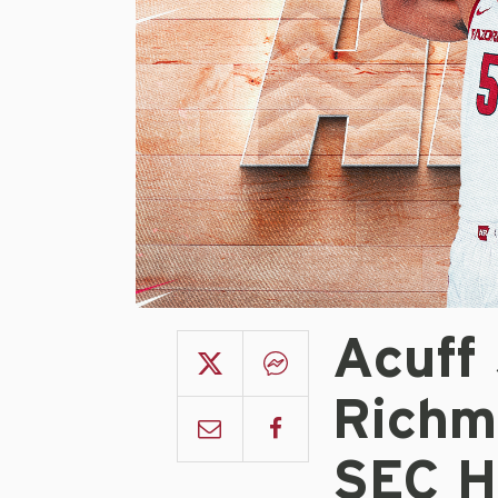
Acuff
Richm
SEC H