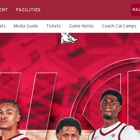
ENT
FACILITIES
RA
ats
Media Guide
Tickets
Game Notes
Coach Cal Camps