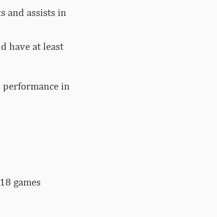
s and assists in
d have at least
n performance in
 18 games