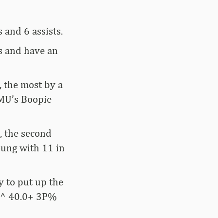
 and 6 assists.
ts and have an
, the most by a
SMU’s Boopie
s, the second
ung with 11 in
y to put up the
| ^ 40.0+ 3P%