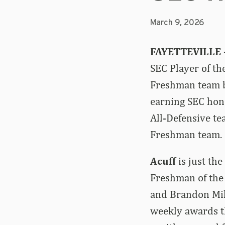
March 9, 2026
FAYETTEVILLE 
SEC Player of th
Freshman team b
earning SEC hon
All-Defensive te
Freshman team.
Acuff
is just th
Freshman of the 
and Brandon Mill
weekly awards t