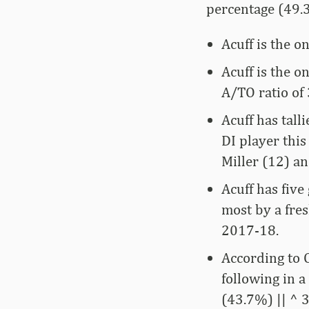
percentage (49.
Acuff is the o
Acuff is the o
A/TO ratio of 
Acuff has tall
DI player thi
Miller (12) a
Acuff has five
most by a fre
2017-18.
According to O
following in 
(43.7%) || ^ 