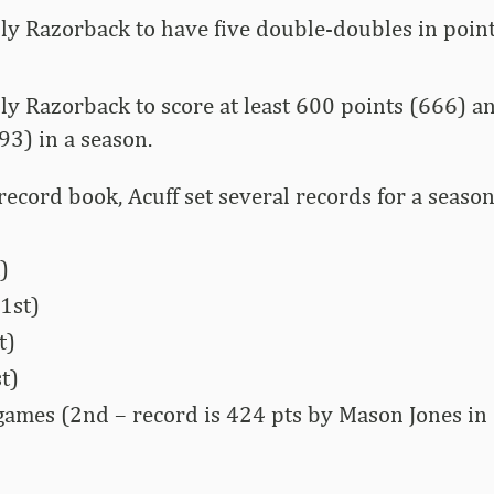
nly Razorback to have five double-doubles in point
nly Razorback to score at least 600 points (666) an
93) in a season.
record book, Acuff set several records for a seaso
)
1st)
t)
t)
 games (2nd – record is 424 pts by Mason Jones in