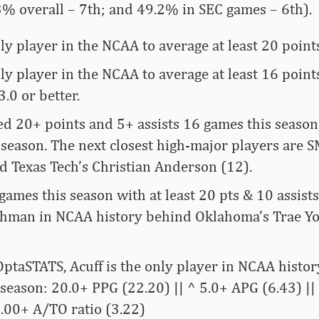
3% overall – 7th; and 49.2% in SEC games – 6th).
nly player in the NCAA to average at least 20 points
nly player in the NCAA to average at least 16 poin
3.0 or better.
ied 20+ points and 5+ assists 16 games this season
s season. The next closest high-major players are 
nd Texas Tech’s Christian Anderson (12).
 games this season with at least 20 pts & 10 assist
shman in NCAA history behind Oklahoma’s Trae Yo
ptaSTATS, Acuff is the only player in NCAA histor
a season: 20.0+ PPG (22.20) || ^ 5.0+ APG (6.43) |
3.00+ A/TO ratio (3.22)