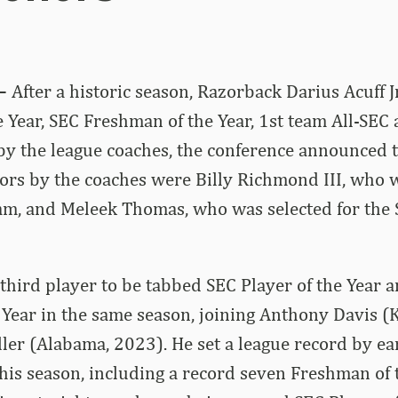
–
After a historic season, Razorback Darius Acuff J
e Year, SEC Freshman of the Year, 1st team All-SEC 
y the league coaches, the conference announced t
ors by the coaches were Billy Richmond III, who 
am, and Meleek Thomas, who was selected for the 
e third player to be tabbed SEC Player of the Year 
Year in the same season, joining Anthony Davis (
er (Alabama, 2023). He set a league record by ea
his season, including a record seven Freshman of