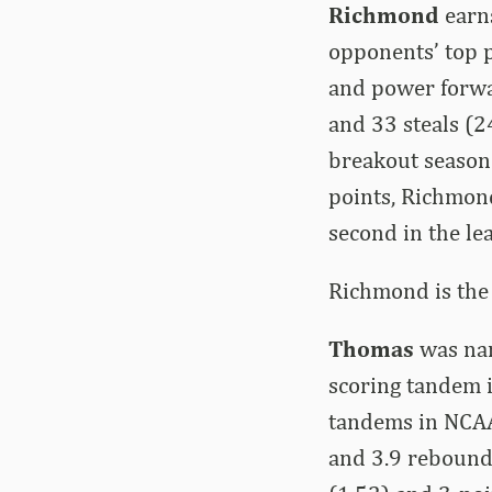
Richmond
earn
opponents’ top p
and power forwar
and 33 steals (2
breakout season 
points, Richmon
second in the le
Richmond is the
Thomas
was nam
scoring tandem i
tandems in NCAA 
and 3.9 rebounds