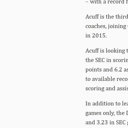
– with a record 
Acuff is the thi
coaches, joining
in 2015.
Acuff is looking
the SEC in scori
points and 6.2 a
to available reco
scoring and assi
In addition to l
games only, the D
and 3.23 in SEC 