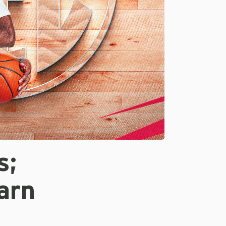
s;
arn