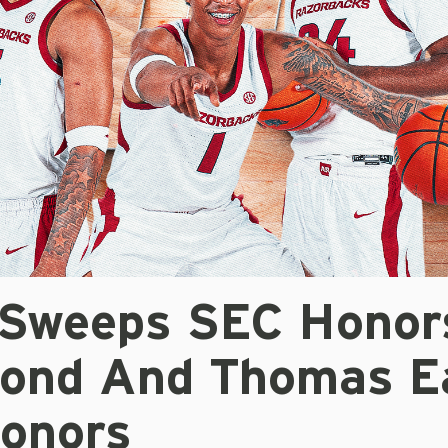
 Sweeps SEC Honor
ond And Thomas E
onors