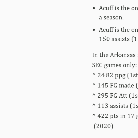
Acuff is the o
a season.
Acuff is the o
150 assists (1
In the Arkansas 
SEC games only:
^ 24.82 ppg (1st
^ 145 FG made (
^ 295 FG Att (1s
^ 113 assists (1s
^ 422 pts in 17
(2020)