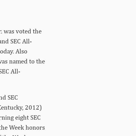
r. was voted the
and SEC All-
oday. Also
was named to the
SEC All-
and SEC
Kentucky, 2012)
rning eight SEC
 the Week honors