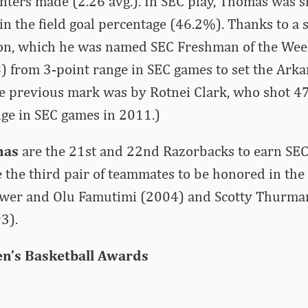
nters made (2.26 avg.). In SEC play, Thomas was si
in the field goal percentage (46.2%). Thanks to a s
son, which he was named SEC Freshman of the Wee
) from 3-point range in SEC games to set the Ark
he previous mark was by Rotnei Clark, who shot 4
nge in SEC games in 2011.)
mas
are the 21st and 22nd Razorbacks to earn SE
 the third pair of teammates to be honored in th
wer and Olu Famutimi (2004) and Scotty Thurma
3).
n’s Basketball Awards