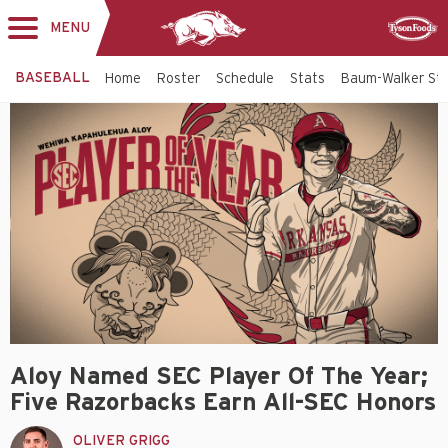
MENU
Toggle
Sponsor
navigation
BASEBALL
Home
Roster
Schedule
Stats
Baum-Walker St
Aloy Named SEC Player Of The Year;
Five Razorbacks Earn All-SEC Honors
OLIVER GRIGG