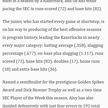
most in a season by a Razorback, and 58 RBI while
pacing the SEC in runs scored (72) and base hits (82).
The junior, who has started every game at shortstop, is
on his way to producing of the best offensive seasons
in program history, leading the Razorbacks in nearly
every major category: batting average (.358), slugging
percentage (.677), on-base plus slugging (1.117), runs
scored (72), base hits (82), doubles (17), home runs
(18) and extra-base hits (36).
Named a semifinalist for the prestigious Golden Spikes
Award and Dick Howser Trophy as well as a two-time
SEC Player of the Week this season, Aloy has also
dazzled defensively with just four errors in 192 total