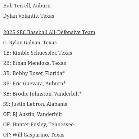
Bub Terrell, Auburn
Dylan Volantis, Texas
2025 SEC Baseball All-Defensive Team
C: Rylan Galvan, Texas
1B: Kimble Schuessler, Texas
2B: Ethan Mendoza, Texas
3B: Bobby Boser, Florida*
3B: Eric Guevara, Auburn*
3B: Brodie Johnston, Vanderbilt*
SS: Justin Lebron, Alabama
OF: RJ Austin, Vanderbilt
OF: Hunter Ensley, Tennessee
OF: Will Gasparino, Texas