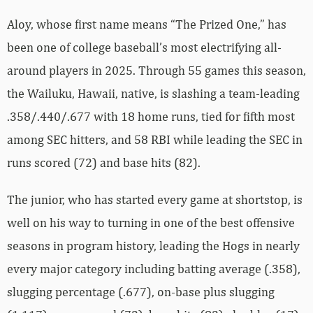
Aloy, whose first name means “The Prized One,” has
been one of college baseball’s most electrifying all-
around players in 2025. Through 55 games this season,
the Wailuku, Hawaii, native, is slashing a team-leading
.358/.440/.677 with 18 home runs, tied for fifth most
among SEC hitters, and 58 RBI while leading the SEC in
runs scored (72) and base hits (82).
The junior, who has started every game at shortstop, is
well on his way to turning in one of the best offensive
seasons in program history, leading the Hogs in nearly
every major category including batting average (.358),
slugging percentage (.677), on-base plus slugging