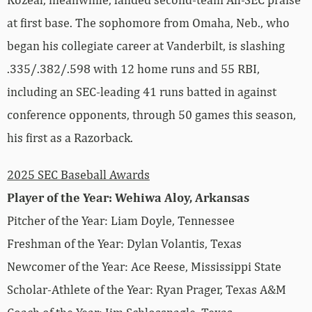
at first base. The sophomore from Omaha, Neb., who
began his collegiate career at Vanderbilt, is slashing
.335/.382/.598 with 12 home runs and 55 RBI,
including an SEC-leading 41 runs batted in against
conference opponents, through 50 games this season,
his first as a Razorback.
2025 SEC Baseball Awards
Player of the Year: Wehiwa Aloy, Arkansas
Pitcher of the Year: Liam Doyle, Tennessee
Freshman of the Year: Dylan Volantis, Texas
Newcomer of the Year: Ace Reese, Mississippi State
Scholar-Athlete of the Year: Ryan Prager, Texas A&M