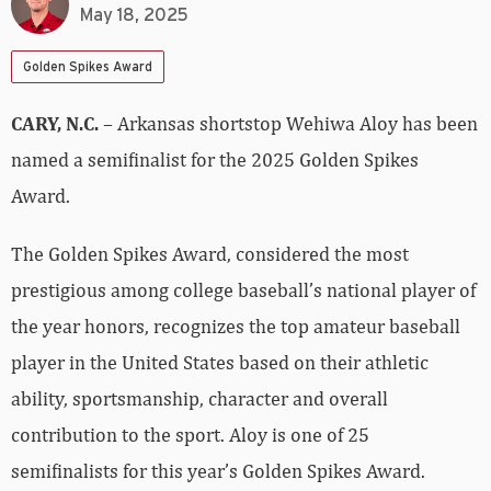
May 18, 2025
Golden Spikes Award
CARY, N.C.
– Arkansas shortstop Wehiwa Aloy has been
named a semifinalist for the 2025 Golden Spikes
Award.
The Golden Spikes Award, considered the most
prestigious among college baseball’s national player of
the year honors, recognizes the top amateur baseball
player in the United States based on their athletic
ability, sportsmanship, character and overall
contribution to the sport. Aloy is one of 25
semifinalists for this year’s Golden Spikes Award.