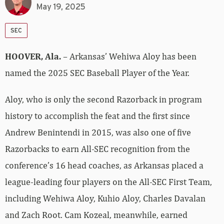
May 19, 2025
SEC
HOOVER, Ala.
– Arkansas’ Wehiwa Aloy has been
named the 2025 SEC Baseball Player of the Year.
Aloy, who is only the second Razorback in program
history to accomplish the feat and the first since
Andrew Benintendi in 2015, was also one of five
Razorbacks to earn All-SEC recognition from the
conference’s 16 head coaches, as Arkansas placed a
league-leading four players on the All-SEC First Team,
including Wehiwa Aloy, Kuhio Aloy, Charles Davalan
and Zach Root. Cam Kozeal, meanwhile, earned