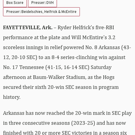
Box Score
Presser: DVH
Presser: Beidelschies, Helfrick & McEntire
FAYETTEVILLE, Ark.
– Ryder Helfrick’s five-RBI
performance at the plate and Will McEntire’s 3.2
scoreless innings in relief powered No. 8 Arkansas (43-
12, 20-10 SEC) to an 8-4 series-clinching win against
No. 17 Tennessee (41-15, 16-14 SEC) Saturday
afternoon at Baum-Walker Stadium, as the Hogs
secured their sixth 20-win SEC season in program
history.
Arkansas has now reached the 20-win mark in SEC play
in three consecutive seasons (2023-25) and has now
finished with 20 or more SEC victories in a season six