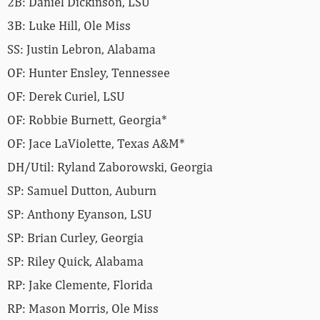
2B: Daniel Dickinson, LSU
3B: Luke Hill, Ole Miss
SS: Justin Lebron, Alabama
OF: Hunter Ensley, Tennessee
OF: Derek Curiel, LSU
OF: Robbie Burnett, Georgia*
OF: Jace LaViolette, Texas A&M*
DH/Util: Ryland Zaborowski, Georgia
SP: Samuel Dutton, Auburn
SP: Anthony Eyanson, LSU
SP: Brian Curley, Georgia
SP: Riley Quick, Alabama
RP: Jake Clemente, Florida
RP: Mason Morris, Ole Miss