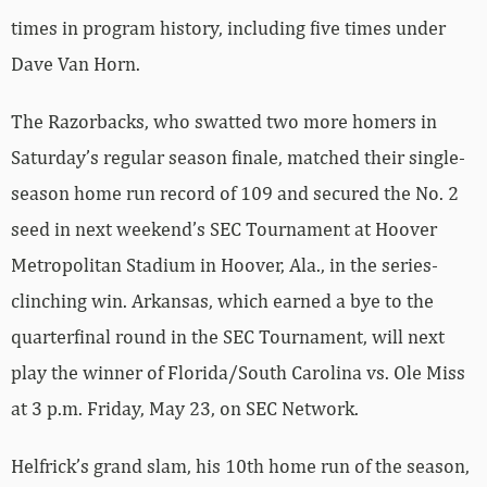
times in program history, including five times under
Dave Van Horn.
The Razorbacks, who swatted two more homers in
Saturday’s regular season finale, matched their single-
season home run record of 109 and secured the No. 2
seed in next weekend’s SEC Tournament at Hoover
Metropolitan Stadium in Hoover, Ala., in the series-
clinching win. Arkansas, which earned a bye to the
quarterfinal round in the SEC Tournament, will next
play the winner of Florida/South Carolina vs. Ole Miss
at 3 p.m. Friday, May 23, on SEC Network.
Helfrick’s grand slam, his 10th home run of the season,