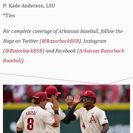
P: Kade Anderson, LSU
*Ties
For complete coverage of Arkansas baseball, follow the
Hogs on Twitter (
@RazorbackBSB
), Instagram
(
@RazorbackBSB
) and Facebook (
Arkansas Razorback
Baseball
).