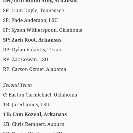
DH/Util: Kuhio Aloy, Arkansas
SP: Liam Doyle, Tennessee
SP: Kade Anderson, LSU
SP: Kyson Witherspoon, Oklahoma
SP: Zach Root, Arkansas
RP: Dylan Volantis, Texas
RP: Zac Cowan, LSU
RP: Carson Ozmer, Alabama
Second Team
C: Easton Carmichael, Oklahoma
1B: Jared Jones, LSU
1B: Cam Kozeal, Arkansas
2B: Chris Rembert, Auburn