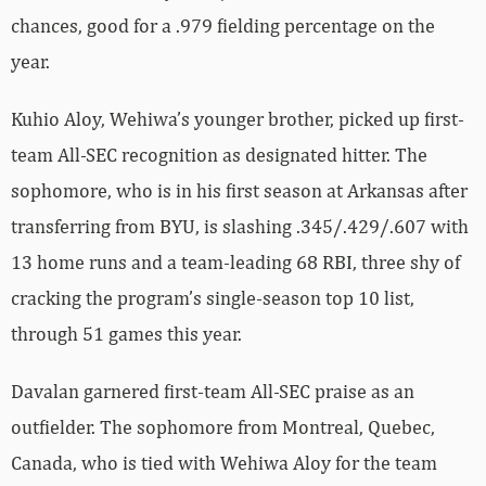
chances, good for a .979 fielding percentage on the
year.
Kuhio Aloy, Wehiwa’s younger brother, picked up first-
team All-SEC recognition as designated hitter. The
sophomore, who is in his first season at Arkansas after
transferring from BYU, is slashing .345/.429/.607 with
13 home runs and a team-leading 68 RBI, three shy of
cracking the program’s single-season top 10 list,
through 51 games this year.
Davalan garnered first-team All-SEC praise as an
outfielder. The sophomore from Montreal, Quebec,
Canada, who is tied with Wehiwa Aloy for the team