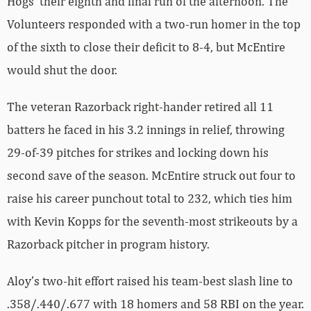
Hogs’ their eighth and final run of the afternoon. The
Volunteers responded with a two-run homer in the top
of the sixth to close their deficit to 8-4, but McEntire
would shut the door.
The veteran Razorback right-hander retired all 11
batters he faced in his 3.2 innings in relief, throwing
29-of-39 pitches for strikes and locking down his
second save of the season. McEntire struck out four to
raise his career punchout total to 232, which ties him
with Kevin Kopps for the seventh-most strikeouts by a
Razorback pitcher in program history.
Aloy’s two-hit effort raised his team-best slash line to
.358/.440/.677 with 18 homers and 58 RBI on the year.