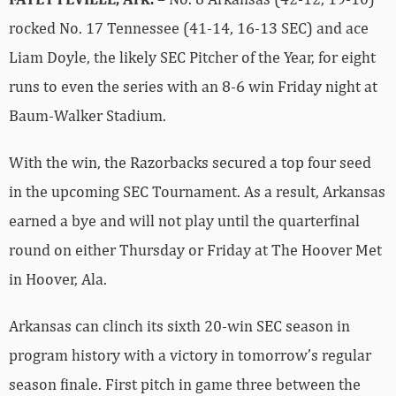
rocked No. 17 Tennessee (41-14, 16-13 SEC) and ace
Liam Doyle, the likely SEC Pitcher of the Year, for eight
runs to even the series with an 8-6 win Friday night at
Baum-Walker Stadium.
With the win, the Razorbacks secured a top four seed
in the upcoming SEC Tournament. As a result, Arkansas
earned a bye and will not play until the quarterfinal
round on either Thursday or Friday at The Hoover Met
in Hoover, Ala.
Arkansas can clinch its sixth 20-win SEC season in
program history with a victory in tomorrow’s regular
season finale. First pitch in game three between the