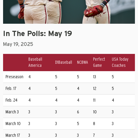
In The Polls: May 19
May 19, 2025
Baseball
Perfect
USA Today
D1Baseball
NCBWA
America
Game
Coaches
Preseason
4
5
5
13
5
Feb. 17
4
5
4
12
5
Feb. 24
4
4
4
11
4
March 3
3
3
6
10
3
March 10
3
3
5
8
3
March 17
3
3
3
7
3