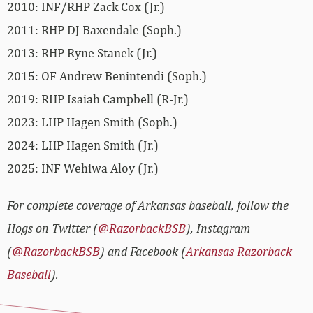
2010: INF/RHP Zack Cox (Jr.)
2011: RHP DJ Baxendale (Soph.)
2013: RHP Ryne Stanek (Jr.)
2015: OF Andrew Benintendi (Soph.)
2019: RHP Isaiah Campbell (R-Jr.)
2023: LHP Hagen Smith (Soph.)
2024: LHP Hagen Smith (Jr.)
2025: INF Wehiwa Aloy (Jr.)
For complete coverage of Arkansas baseball, follow the
Hogs on Twitter (
@RazorbackBSB
), Instagram
(
@RazorbackBSB
) and Facebook (
Arkansas Razorback
Baseball
).