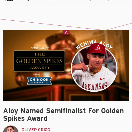
Aloy Named Semifinalist For Golden
Spikes Award
OLIVER GRIGG