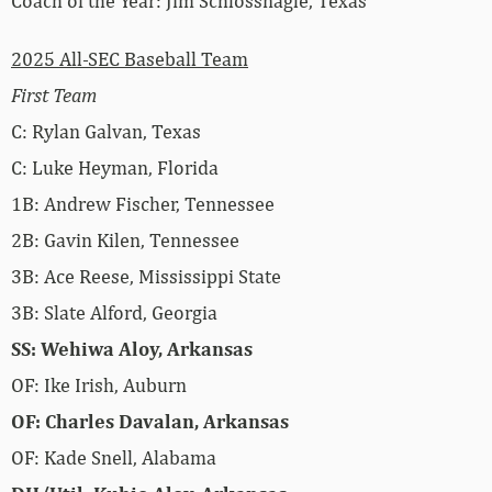
Coach of the Year: Jim Schlossnagle, Texas
2025 All-SEC Baseball Team
First Team
C: Rylan Galvan, Texas
C: Luke Heyman, Florida
1B: Andrew Fischer, Tennessee
2B: Gavin Kilen, Tennessee
3B: Ace Reese, Mississippi State
3B: Slate Alford, Georgia
SS: Wehiwa Aloy, Arkansas
OF: Ike Irish, Auburn
OF: Charles Davalan, Arkansas
OF: Kade Snell, Alabama