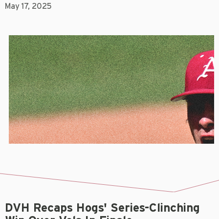
May 17, 2025
DVH Recaps Hogs' Series-Clinching