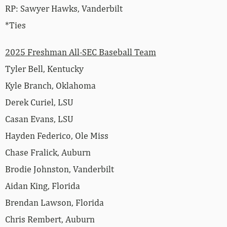
RP: Sawyer Hawks, Vanderbilt
*Ties
2025 Freshman All-SEC Baseball Team
Tyler Bell, Kentucky
Kyle Branch, Oklahoma
Derek Curiel, LSU
Casan Evans, LSU
Hayden Federico, Ole Miss
Chase Fralick, Auburn
Brodie Johnston, Vanderbilt
Aidan King, Florida
Brendan Lawson, Florida
Chris Rembert, Auburn