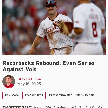
Razorbacks Rebound, Even Series
Against Vols
OLIVER GRIGG
May 16, 2025
Box Score
Presser: DVH
Presser: Davalan, Gibler & Iredale
FAYETTEVILLE, Ark.
– No. 8 Arkansas (42-12, 19-10)