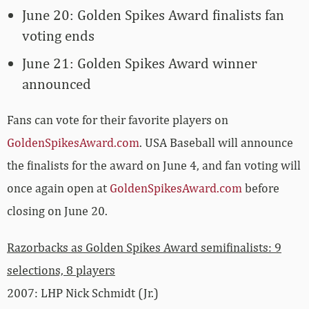
June 20: Golden Spikes Award finalists fan
voting ends
June 21: Golden Spikes Award winner
announced
Fans can vote for their favorite players on
GoldenSpikesAward.com
. USA Baseball will announce
the finalists for the award on June 4, and fan voting will
once again open at
GoldenSpikesAward.com
before
closing on June 20.
Razorbacks as Golden Spikes Award semifinalists: 9
selections, 8 players
2007: LHP Nick Schmidt (Jr.)