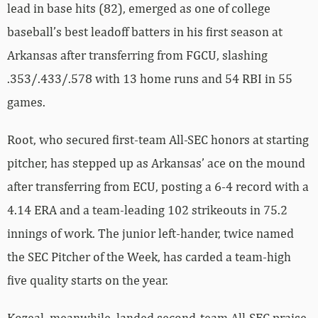
lead in base hits (82), emerged as one of college
baseball’s best leadoff batters in his first season at
Arkansas after transferring from FGCU, slashing
.353/.433/.578 with 13 home runs and 54 RBI in 55
games.
Root, who secured first-team All-SEC honors at starting
pitcher, has stepped up as Arkansas’ ace on the mound
after transferring from ECU, posting a 6-4 record with a
4.14 ERA and a team-leading 102 strikeouts in 75.2
innings of work. The junior left-hander, twice named
the SEC Pitcher of the Week, has carded a team-high
five quality starts on the year.
Kozeal, meanwhile, landed second-team All-SEC praise