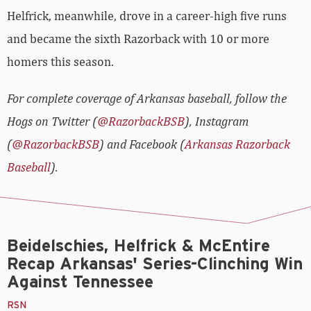
Helfrick, meanwhile, drove in a career-high five runs
and became the sixth Razorback with 10 or more
homers this season.
For complete coverage of Arkansas baseball, follow the
Hogs on Twitter (
@RazorbackBSB
), Instagram
(
@RazorbackBSB
) and Facebook (
Arkansas Razorback
Baseball
).
Beidelschies, Helfrick & McEntire
Recap Arkansas' Series-Clinching Win
Against Tennessee
RSN