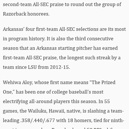
second-team All-SEC praise to round out the group of
Razorback honorees.
Arkansas’ four first-team All-SEC selections are its most
in program history. It is also the third consecutive
season that an Arkansas starting pitcher has earned
first-team All-SEC praise, the longest such streak by a
team since LSU from 2012-15.
Wehiwa Aloy, whose first name means “The Prized
One,” has been one of college baseball’s most
electrifying all-around players this season. In 55
games, the Wailuku, Hawaii, native, is slashing a team-
leading .358/.440/.677 with 18 homers, tied for ninth-