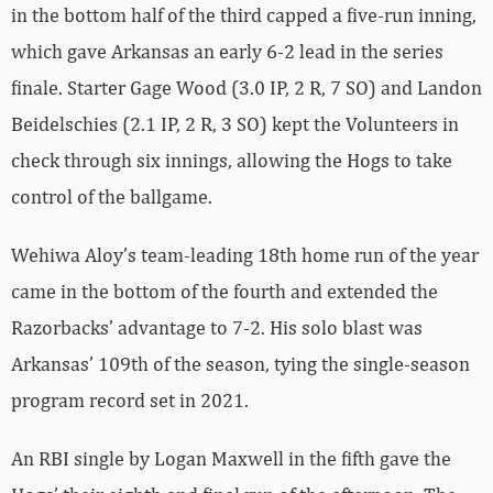
in the bottom half of the third capped a five-run inning,
which gave Arkansas an early 6-2 lead in the series
finale. Starter Gage Wood (3.0 IP, 2 R, 7 SO) and Landon
Beidelschies (2.1 IP, 2 R, 3 SO) kept the Volunteers in
check through six innings, allowing the Hogs to take
control of the ballgame.
Wehiwa Aloy’s team-leading 18th home run of the year
came in the bottom of the fourth and extended the
Razorbacks’ advantage to 7-2. His solo blast was
Arkansas’ 109th of the season, tying the single-season
program record set in 2021.
An RBI single by Logan Maxwell in the fifth gave the