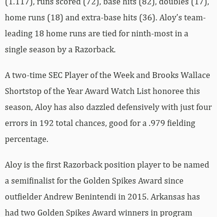
(1.117), runs scored (72), base hits (82), doubles (17),
home runs (18) and extra-base hits (36). Aloy’s team-
leading 18 home runs are tied for ninth-most in a
single season by a Razorback.
A two-time SEC Player of the Week and Brooks Wallace
Shortstop of the Year Award Watch List honoree this
season, Aloy has also dazzled defensively with just four
errors in 192 total chances, good for a .979 fielding
percentage.
Aloy is the first Razorback position player to be named
a semifinalist for the Golden Spikes Award since
outfielder Andrew Benintendi in 2015. Arkansas has
had two Golden Spikes Award winners in program