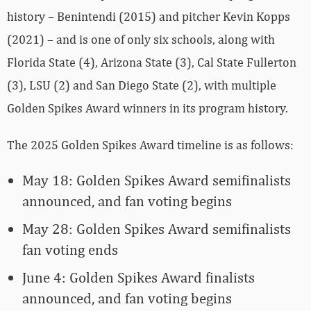
history – Benintendi (2015) and pitcher Kevin Kopps
(2021) – and is one of only six schools, along with
Florida State (4), Arizona State (3), Cal State Fullerton
(3), LSU (2) and San Diego State (2), with multiple
Golden Spikes Award winners in its program history.
The 2025 Golden Spikes Award timeline is as follows:
May 18: Golden Spikes Award semifinalists
announced, and fan voting begins
May 28: Golden Spikes Award semifinalists
fan voting ends
June 4: Golden Spikes Award finalists
announced, and fan voting begins