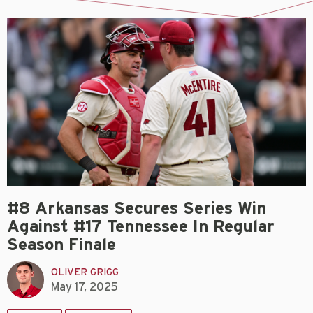
#8 Arkansas Secures Series Win
Against #17 Tennessee In Regular
Season Finale
OLIVER GRIGG
May 17, 2025