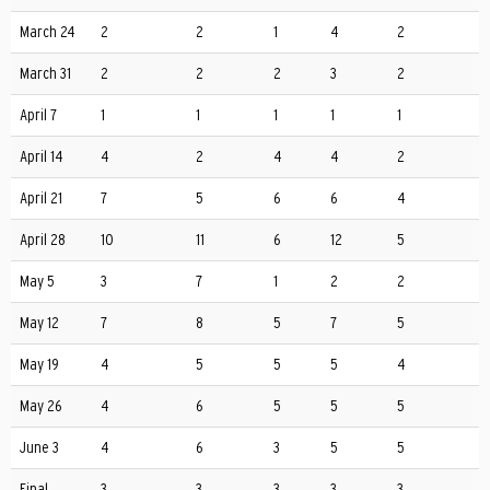
March 24
2
2
1
4
2
March 31
2
2
2
3
2
April 7
1
1
1
1
1
April 14
4
2
4
4
2
April 21
7
5
6
6
4
April 28
10
11
6
12
5
May 5
3
7
1
2
2
May 12
7
8
5
7
5
May 19
4
5
5
5
4
May 26
4
6
5
5
5
June 3
4
6
3
5
5
Final
3
3
3
3
3