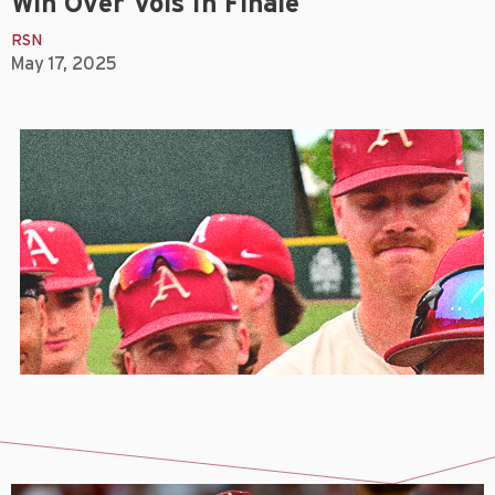
Win Over Vols In Finale
RSN
May 17, 2025