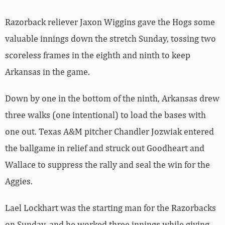
Razorback reliever Jaxon Wiggins gave the Hogs some
valuable innings down the stretch Sunday, tossing two
scoreless frames in the eighth and ninth to keep
Arkansas in the game.
Down by one in the bottom of the ninth, Arkansas drew
three walks (one intentional) to load the bases with
one out. Texas A&M pitcher Chandler Jozwiak entered
the ballgame in relief and struck out Goodheart and
Wallace to suppress the rally and seal the win for the
Aggies.
Lael Lockhart was the starting man for the Razorbacks
on Sunday, and he worked three innings while giving