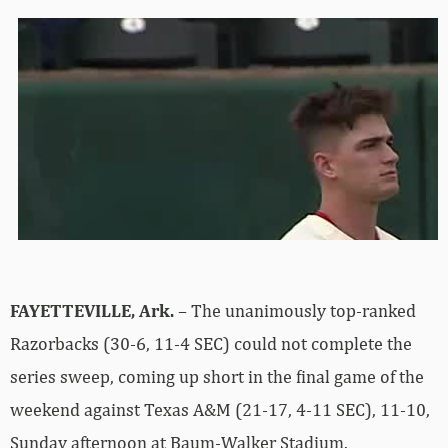
FAYETTEVILLE, Ark.
– The unanimously top-ranked
Razorbacks (30-6, 11-4 SEC) could not complete the
series sweep, coming up short in the final game of the
weekend against Texas A&M (21-17, 4-11 SEC), 11-10,
Sunday afternoon at Baum-Walker Stadium.