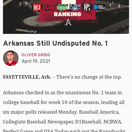
Arkansas Still Undisputed No. 1
OLIVER GRIGG
April 19, 2021
FAYETTEVILLE, Ark.
– There’s no change at the top.
Arkansas checked in as the unanimous No. 1 team in
college baseball for week 10 of the season, leading all
six major polls released Monday. Baseball America,
Collegiate Baseball Newspaper, D1Baseball, NCBWA,
Perfect Game and USA Today each put the Razorbacks