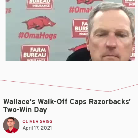
Wallace's Walk-Off Caps Razorbacks'
Two-Win Day
OLIVER GRIGG
April 17, 2021