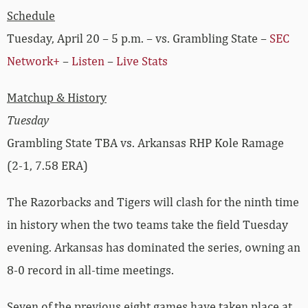
Schedule
Tuesday, April 20 – 5 p.m. – vs. Grambling State –
SEC
Network+
–
Listen
–
Live Stats
Matchup & History
Tuesday
Grambling State TBA vs. Arkansas RHP Kole Ramage
(2-1, 7.58 ERA)
The Razorbacks and Tigers will clash for the ninth time
in history when the two teams take the field Tuesday
evening. Arkansas has dominated the series, owning an
8-0 record in all-time meetings.
Seven of the previous eight games have taken place at