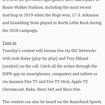
Baum-Walker Stadium, including the most recent
matchup in 2019 when the Hogs won, 17-3. Arkansas
and Grambling State played in North Little Rock during
the 2018 campaign.
Tune In
Tuesday’s contest will stream live via SEC Network+
with Josh Haley (play-by-play) and Troy Eklund
(analyst) on the call. Catch all the action through the
ESPN app on smartphones, computers and tablets or
via Amazon Fire TV and Fire TV Stick, Apple TV,
Chromecast, Roku, Xbox 360 and Xbox One.
The contest can also be heard on the Razorback Sports