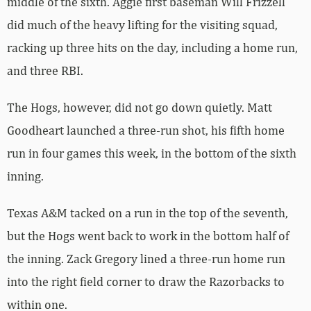
middle of the sixth. Aggie first baseman Will Frizzell
did much of the heavy lifting for the visiting squad,
racking up three hits on the day, including a home run,
and three RBI.
The Hogs, however, did not go down quietly. Matt
Goodheart launched a three-run shot, his fifth home
run in four games this week, in the bottom of the sixth
inning.
Texas A&M tacked on a run in the top of the seventh,
but the Hogs went back to work in the bottom half of
the inning. Zack Gregory lined a three-run home run
into the right field corner to draw the Razorbacks to
within one.