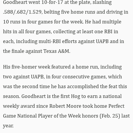
Goodheart went 10-for-17 at the plate, slashing
.588/.682/1.529, belting five home runs and driving in
10 runs in four games for the week. He had multiple
hits in all four games, collecting at least one RBI in
each, including multi-RBI efforts against UAPB and in
the finale against Texas A&M.
His five-homer week featured a home run, including
two against UAPB, in four consecutive games, which
was the second time he has accomplished the feat this
season. Goodheart is the first Hog to earn a national
weekly award since Robert Moore took home Perfect
Game National Player of the Week honors (Feb. 25) last
year.