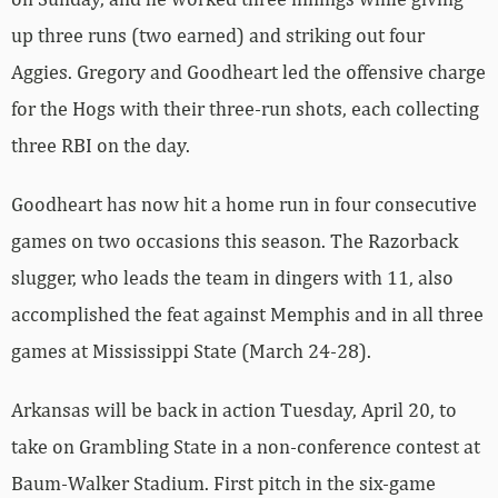
up three runs (two earned) and striking out four
Aggies. Gregory and Goodheart led the offensive charge
for the Hogs with their three-run shots, each collecting
three RBI on the day.
Goodheart has now hit a home run in four consecutive
games on two occasions this season. The Razorback
slugger, who leads the team in dingers with 11, also
accomplished the feat against Memphis and in all three
games at Mississippi State (March 24-28).
Arkansas will be back in action Tuesday, April 20, to
take on Grambling State in a non-conference contest at
Baum-Walker Stadium. First pitch in the six-game