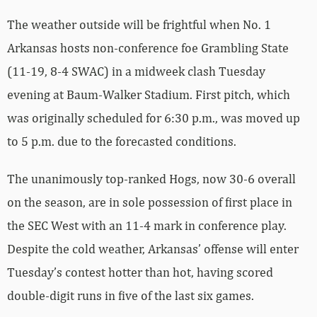
The weather outside will be frightful when No. 1
Arkansas hosts non-conference foe Grambling State
(11-19, 8-4 SWAC) in a midweek clash Tuesday
evening at Baum-Walker Stadium. First pitch, which
was originally scheduled for 6:30 p.m., was moved up
to 5 p.m. due to the forecasted conditions.
The unanimously top-ranked Hogs, now 30-6 overall
on the season, are in sole possession of first place in
the SEC West with an 11-4 mark in conference play.
Despite the cold weather, Arkansas’ offense will enter
Tuesday’s contest hotter than hot, having scored
double-digit runs in five of the last six games.