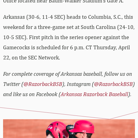
Office located near Baum-Walker Stadium’s Gate A.
Arkansas (30-6, 11-4 SEC) heads to Columbia, S.C., this
weekend for a three-game set at South Carolina (24-10,
10-5 SEC). First pitch in the series opener against the
Gamecocks is scheduled for 6 p.m. CT Thursday, April
22, on the SEC Network.
For complete coverage of Arkansas baseball, follow us on
Twitter (
@RazorbackBSB
), Instagram (
@RazorbackBSB
)
and like us on Facebook (
Arkansas Razorback Baseball
).