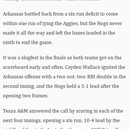
Arkansas battled back from a six-run deficit to come
within one run of tying the Aggies, but the Hogs never
made it all the way and left the bases loaded in the
ninth to end the game.
It was a slugfest in the finale as both teams got on the
scoreboard early and often. Cayden Wallace ignited the
Arkansas offense with a two-out, two-RBI double in the
second inning, and the Hogs held a 3-1 lead after the
opening two frames.
Texas A&M answered the call by scoring in each of the
next four innings, opening a six-run, 10-4 lead by the