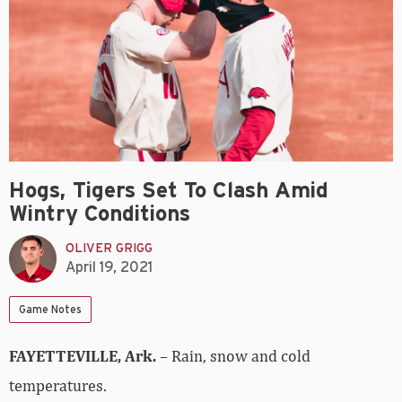
Hogs, Tigers Set To Clash Amid
Wintry Conditions
OLIVER GRIGG
April 19, 2021
Game Notes
FAYETTEVILLE, Ark.
– Rain, snow and cold
temperatures.