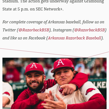
Stadium. The action gets underway against Grambling
State at 5 p.m. on SEC Network+.
For complete coverage of Arkansas baseball, follow us on
Twitter (
@RazorbackBSB
), Instagram (
@RazorbackBSB
)
and like us on Facebook (
Arkansas Razorback Baseball
).