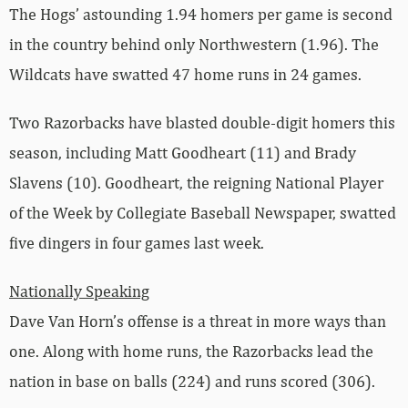
The Hogs’ astounding 1.94 homers per game is second
in the country behind only Northwestern (1.96). The
Wildcats have swatted 47 home runs in 24 games.
Two Razorbacks have blasted double-digit homers this
season, including Matt Goodheart (11) and Brady
Slavens (10). Goodheart, the reigning National Player
of the Week by Collegiate Baseball Newspaper, swatted
five dingers in four games last week.
Nationally Speaking
Dave Van Horn’s offense is a threat in more ways than
one. Along with home runs, the Razorbacks lead the
nation in base on balls (224) and runs scored (306).