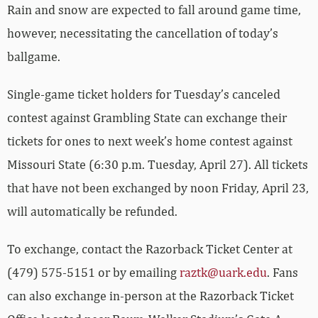
Rain and snow are expected to fall around game time,
however, necessitating the cancellation of today’s
ballgame.
Single-game ticket holders for Tuesday’s canceled
contest against Grambling State can exchange their
tickets for ones to next week’s home contest against
Missouri State (6:30 p.m. Tuesday, April 27). All tickets
that have not been exchanged by noon Friday, April 23,
will automatically be refunded.
To exchange, contact the Razorback Ticket Center at
(479) 575-5151 or by emailing
raztk@uark.edu
. Fans
can also exchange in-person at the Razorback Ticket