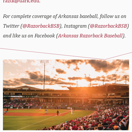
raztk@uark.edu
.
For complete coverage of Arkansas baseball, follow us on
Twitter (
@RazorbackBSB
), Instagram (
@RazorbackBSB
)
and like us on Facebook (
Arkansas Razorback Baseball
).