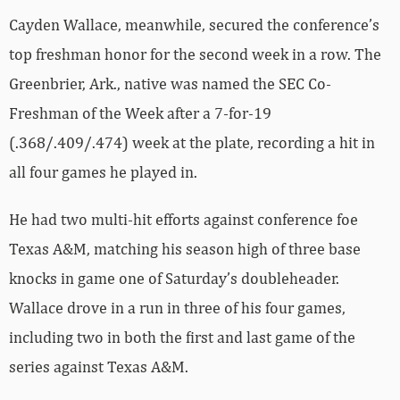
Cayden Wallace, meanwhile, secured the conference’s
top freshman honor for the second week in a row. The
Greenbrier, Ark., native was named the SEC Co-
Freshman of the Week after a 7-for-19
(.368/.409/.474) week at the plate, recording a hit in
all four games he played in.
He had two multi-hit efforts against conference foe
Texas A&M, matching his season high of three base
knocks in game one of Saturday’s doubleheader.
Wallace drove in a run in three of his four games,
including two in both the first and last game of the
series against Texas A&M.