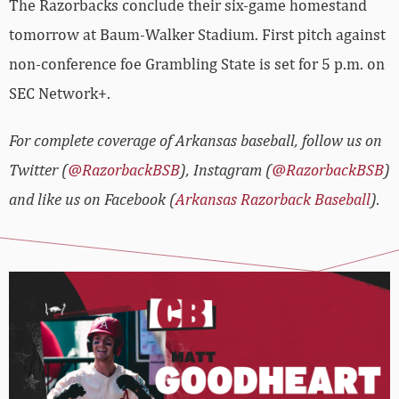
The Razorbacks conclude their six-game homestand
tomorrow at Baum-Walker Stadium. First pitch against
non-conference foe Grambling State is set for 5 p.m. on
SEC Network+.
For complete coverage of Arkansas baseball, follow us on
Twitter (
@RazorbackBSB
), Instagram (
@RazorbackBSB
)
and like us on Facebook (
Arkansas Razorback Baseball
).