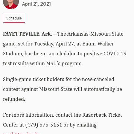
April 21, 2021
Schedule
FAYETTEVILLE, Ark.
– The Arkansas-Missouri State
game, set for Tuesday, April 27, at Baum-Walker
Stadium, has been canceled due to positive COVID-19
test results within MSU’s program.
Single-game ticket holders for the now-canceled
contest against Missouri State will automatically be
refunded.
For more information, contact the Razorback Ticket
Center at (479) 575-5151 or by emailing