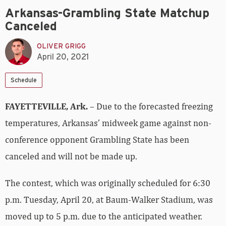
Arkansas-Grambling State Matchup
Canceled
OLIVER GRIGG
April 20, 2021
Schedule
FAYETTEVILLE, Ark.
– Due to the forecasted freezing
temperatures, Arkansas’ midweek game against non-
conference opponent Grambling State has been
canceled and will not be made up.
The contest, which was originally scheduled for 6:30
p.m. Tuesday, April 20, at Baum-Walker Stadium, was
moved up to 5 p.m. due to the anticipated weather.