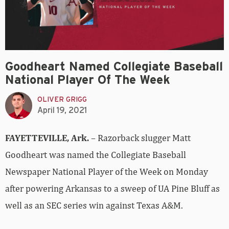
Goodheart Named Collegiate Baseball
National Player Of The Week
OLIVER GRIGG
April 19, 2021
FAYETTEVILLE, Ark.
– Razorback slugger Matt
Goodheart was named the Collegiate Baseball
Newspaper National Player of the Week on Monday
after powering Arkansas to a sweep of UA Pine Bluff as
well as an SEC series win against Texas A&M.