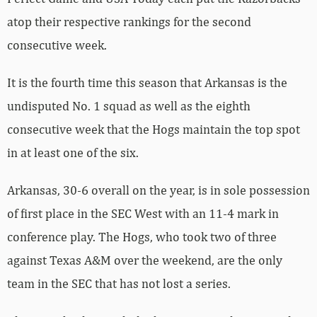
atop their respective rankings for the second
consecutive week.
It is the fourth time this season that Arkansas is the
undisputed No. 1 squad as well as the eighth
consecutive week that the Hogs maintain the top spot
in at least one of the six.
Arkansas, 30-6 overall on the year, is in sole possession
of first place in the SEC West with an 11-4 mark in
conference play. The Hogs, who took two of three
against Texas A&M over the weekend, are the only
team in the SEC that has not lost a series.