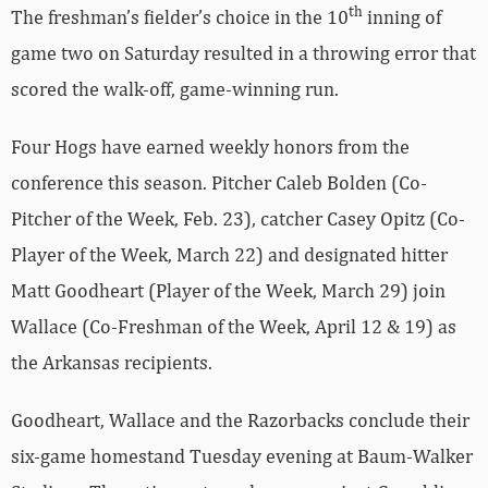
th
The freshman’s fielder’s choice in the 10
inning of
game two on Saturday resulted in a throwing error that
scored the walk-off, game-winning run.
Four Hogs have earned weekly honors from the
conference this season. Pitcher Caleb Bolden (Co-
Pitcher of the Week, Feb. 23), catcher Casey Opitz (Co-
Player of the Week, March 22) and designated hitter
Matt Goodheart (Player of the Week, March 29) join
Wallace (Co-Freshman of the Week, April 12 & 19) as
the Arkansas recipients.
Goodheart, Wallace and the Razorbacks conclude their
six-game homestand Tuesday evening at Baum-Walker