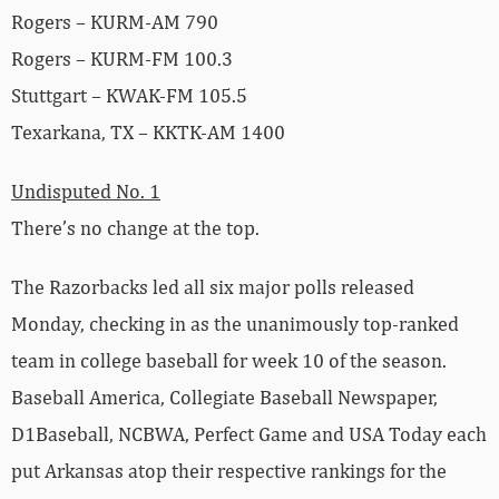
Rogers – KURM-AM 790
Rogers – KURM-FM 100.3
Stuttgart – KWAK-FM 105.5
Texarkana, TX – KKTK-AM 1400
Undisputed No. 1
There’s no change at the top.
The Razorbacks led all six major polls released
Monday, checking in as the unanimously top-ranked
team in college baseball for week 10 of the season.
Baseball America, Collegiate Baseball Newspaper,
D1Baseball, NCBWA, Perfect Game and USA Today each
put Arkansas atop their respective rankings for the