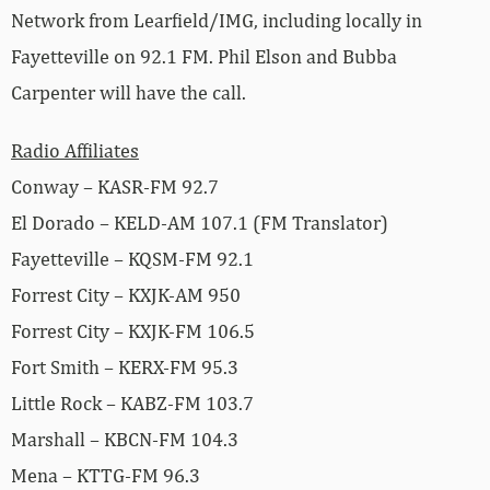
Network from Learfield/IMG, including locally in
Fayetteville on 92.1 FM. Phil Elson and Bubba
Carpenter will have the call.
Radio Affiliates
Conway – KASR-FM 92.7
El Dorado – KELD-AM 107.1 (FM Translator)
Fayetteville – KQSM-FM 92.1
Forrest City – KXJK-AM 950
Forrest City – KXJK-FM 106.5
Fort Smith – KERX-FM 95.3
Little Rock – KABZ-FM 103.7
Marshall – KBCN-FM 104.3
Mena – KTTG-FM 96.3