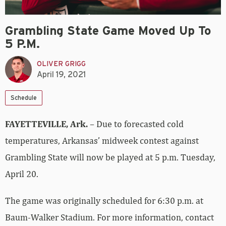
Grambling State Game Moved Up To
5 P.m.
OLIVER GRIGG
April 19, 2021
Schedule
FAYETTEVILLE, Ark.
– Due to forecasted cold
temperatures, Arkansas’ midweek contest against
Grambling State will now be played at 5 p.m. Tuesday,
April 20.
The game was originally scheduled for 6:30 p.m. at
Baum-Walker Stadium. For more information, contact