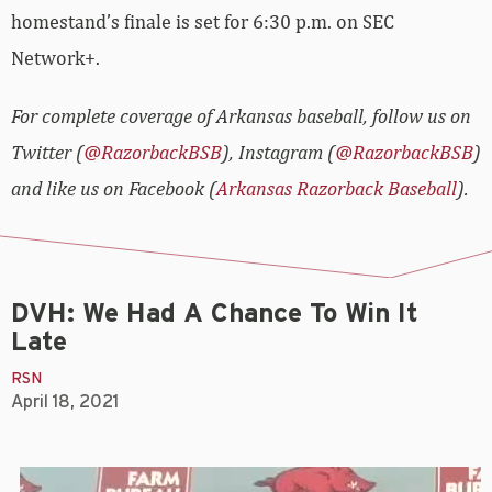
homestand’s finale is set for 6:30 p.m. on SEC
Network+.
For complete coverage of Arkansas baseball, follow us on
Twitter (
@RazorbackBSB
), Instagram (
@RazorbackBSB
)
and like us on Facebook (
Arkansas Razorback Baseball
).
DVH: We Had A Chance To Win It
Late
RSN
April 18, 2021