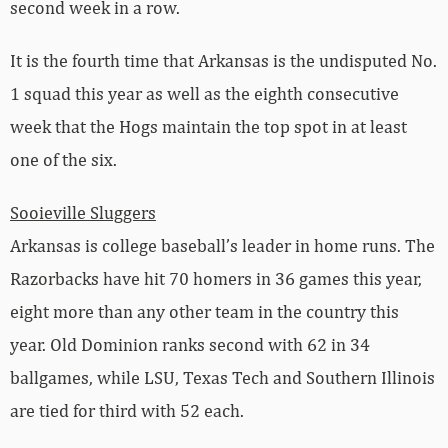
second week in a row.
It is the fourth time that Arkansas is the undisputed No.
1 squad this year as well as the eighth consecutive
week that the Hogs maintain the top spot in at least
one of the six.
Sooieville Sluggers
Arkansas is college baseball’s leader in home runs. The
Razorbacks have hit 70 homers in 36 games this year,
eight more than any other team in the country this
year. Old Dominion ranks second with 62 in 34
ballgames, while LSU, Texas Tech and Southern Illinois
are tied for third with 52 each.