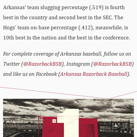
Arkansas’ team slugging percentage (.519) is fourth
best in the country and second best in the SEC. The
Hogs’ team on-base percentage (.412), meanwhile, is
10th best in the nation and the best in the conference.
For complete coverage of Arkansas baseball, follow us on
Twitter (
@RazorbackBSB
), Instagram (
@RazorbackBSB
)
and like us on Facebook (
Arkansas Razorback Baseball
).