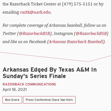
the Razorback Ticket Center at (479) 575-5151 or by
emailing
raztk@uark.edu
.
For complete coverage of Arkansas baseball, follow us on
Twitter (
@RazorbackBSB
), Instagram (
@RazorbackBSB
)
and like us on Facebook (
Arkansas Razorback Baseball
).
Arkansas Edged By Texas A&M In
Sunday's Series Finale
RAZORBACK COMMUNICATIONS
April 18, 2021
Box Score
Press Conference: Dave Van Horn