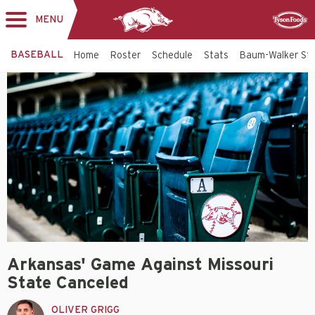
MENU
Toggle
Sponsor
navigation
BASEBALL
Home
Roster
Schedule
Stats
Baum-Walker St
Arkansas' Game Against Missouri
State Canceled
OLIVER GRIGG