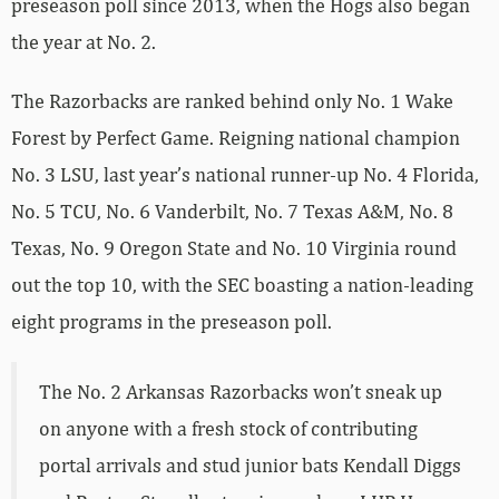
preseason poll since 2013, when the Hogs also began
the year at No. 2.
The Razorbacks are ranked behind only No. 1 Wake
Forest by Perfect Game. Reigning national champion
No. 3 LSU, last year’s national runner-up No. 4 Florida,
No. 5 TCU, No. 6 Vanderbilt, No. 7 Texas A&M, No. 8
Texas, No. 9 Oregon State and No. 10 Virginia round
out the top 10, with the SEC boasting a nation-leading
eight programs in the preseason poll.
The No. 2 Arkansas Razorbacks won’t sneak up
on anyone with a fresh stock of contributing
portal arrivals and stud junior bats Kendall Diggs