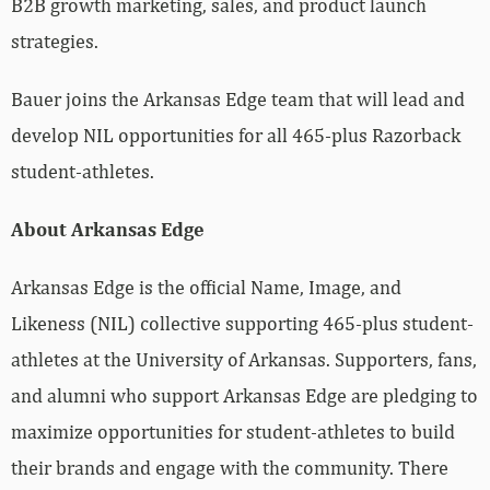
B2B growth marketing, sales, and product launch
strategies.
Bauer joins the Arkansas Edge team that will lead and
develop NIL opportunities for all 465-plus Razorback
student-athletes.
About Arkansas Edge
Arkansas Edge is the official Name, Image, and
Likeness (NIL) collective supporting 465-plus student-
athletes at the University of Arkansas. Supporters, fans,
and alumni who support Arkansas Edge are pledging to
maximize opportunities for student-athletes to build
their brands and engage with the community. There