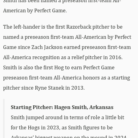
Smith has been named a preseason first-team All-
American by Perfect Game.
The left-hander is the first Razorback pitcher to be
named a preseason first-team All-American by Perfect
Game since Zach Jackson earned preseason first-team
All-America recognition as a relief pitcher in 2016.
Smith is also the first Hog to earn Perfect Game
preseason first-team All-America honors as a starting
pitcher since Ryne Stanek in 2013.
Starting Pitcher: Hagen Smith, Arkansas
Smith jumped around in terms of role a little bit
for the Hogs in 2023, as Smith figures to be
Arkansas’ biggest weapon on the mound in 2024.