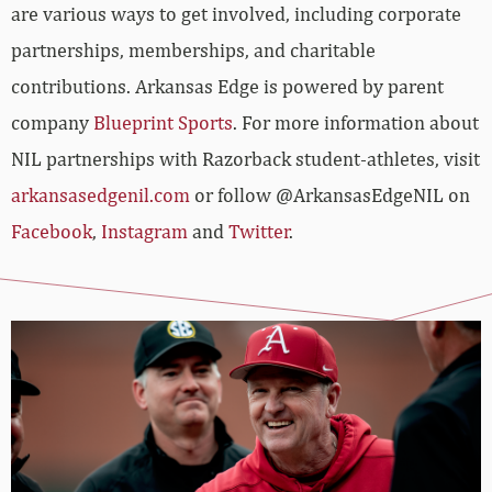
are various ways to get involved, including corporate
partnerships, memberships, and charitable
contributions. Arkansas Edge is powered by parent
company
Blueprint Sports
. For more information about
NIL partnerships with Razorback student-athletes, visit
arkansasedgenil.com
or follow @ArkansasEdgeNIL on
Facebook
,
Instagram
and
Twitter
.