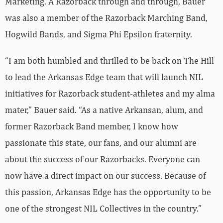
Marketing. A Razorback through and through, Bauer
was also a member of the Razorback Marching Band,
Hogwild Bands, and Sigma Phi Epsilon fraternity.
“I am both humbled and thrilled to be back on The Hill
to lead the Arkansas Edge team that will launch NIL
initiatives for Razorback student-athletes and my alma
mater,” Bauer said. “As a native Arkansan, alum, and
former Razorback Band member, I know how
passionate this state, our fans, and our alumni are
about the success of our Razorbacks. Everyone can
now have a direct impact on our success. Because of
this passion, Arkansas Edge has the opportunity to be
one of the strongest NIL Collectives in the country.”