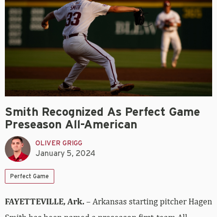
Smith Recognized As Perfect Game
Preseason All-American
OLIVER GRIGG
January 5, 2024
Perfect Game
FAYETTEVILLE, Ark.
– Arkansas starting pitcher Hagen