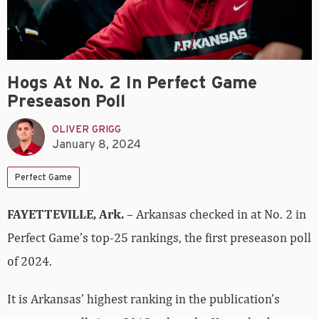
Hogs At No. 2 In Perfect Game
Preseason Poll
OLIVER GRIGG
January 8, 2024
Perfect Game
FAYETTEVILLE, Ark.
– Arkansas checked in at No. 2 in
Perfect Game’s top-25 rankings, the first preseason poll
of 2024.
It is Arkansas’ highest ranking in the publication’s