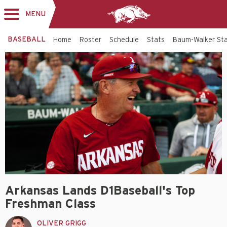
MENU
Toggle
navigation
BASEBALL
Home
Roster
Schedule
Stats
Baum-Walker St
Arkansas Lands D1Baseball's Top
Freshman Class
OLIVER GRIGG