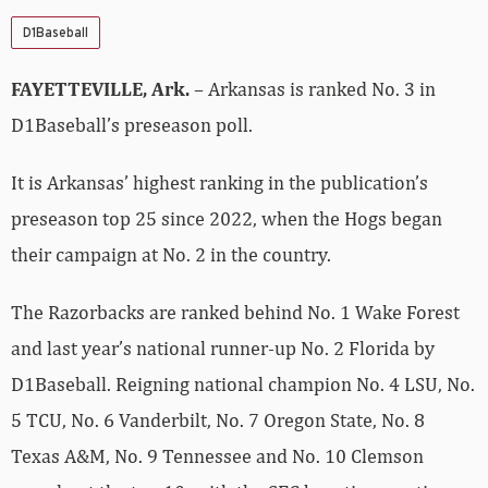
D1Baseball
FAYETTEVILLE, Ark.
– Arkansas is ranked No. 3 in
D1Baseball’s preseason poll.
It is Arkansas’ highest ranking in the publication’s
preseason top 25 since 2022, when the Hogs began
their campaign at No. 2 in the country.
The Razorbacks are ranked behind No. 1 Wake Forest
and last year’s national runner-up No. 2 Florida by
D1Baseball. Reigning national champion No. 4 LSU, No.
5 TCU, No. 6 Vanderbilt, No. 7 Oregon State, No. 8
Texas A&M, No. 9 Tennessee and No. 10 Clemson