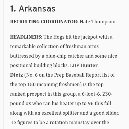
1.
Arkansas
RECRUITING COORDINATOR:
Nate Thompson
HEADLINERS:
The Hogs hit the jackpot with a
remarkable collection of freshman arms
buttressed by a blue-chip catcher and some nice
positional building blocks. LHP
Hunter
Dietz
(No. 6 on the Prep Baseball Report list of
the top 150 incoming freshmen) is the top-
ranked prospect in this group, a 6-foot-6, 230-
pound ox who ran his heater up to 96 this fall
along with an excellent splitter and a good slider.
He figures to be a rotation mainstay over the