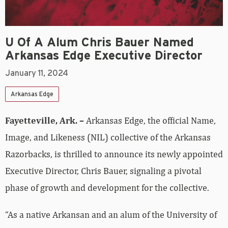
U Of A Alum Chris Bauer Named
Arkansas Edge Executive Director
January 11, 2024
Arkansas Edge
Fayetteville, Ark. –
Arkansas Edge, the official Name,
Image, and Likeness (NIL) collective of the Arkansas
Razorbacks, is thrilled to announce its newly appointed
Executive Director, Chris Bauer, signaling a pivotal
phase of growth and development for the collective.
“As a native Arkansan and an alum of the University of