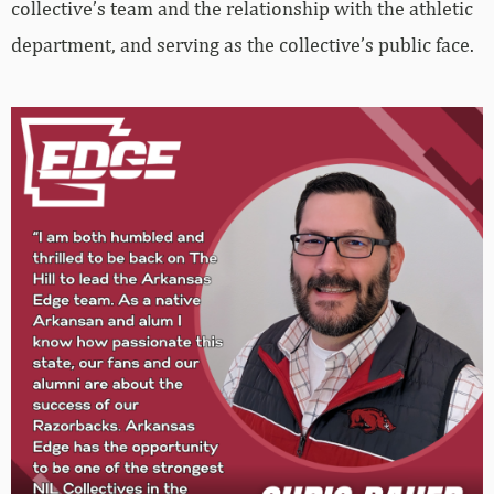
collective’s team and the relationship with the athletic
department, and serving as the collective’s public face.