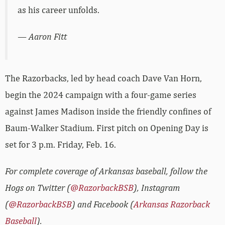
as his career unfolds.
— Aaron Fitt
The Razorbacks, led by head coach Dave Van Horn,
begin the 2024 campaign with a four-game series
against James Madison inside the friendly confines of
Baum-Walker Stadium. First pitch on Opening Day is
set for 3 p.m. Friday, Feb. 16.
For complete coverage of Arkansas baseball, follow the
Hogs on Twitter (
@RazorbackBSB
), Instagram
(
@RazorbackBSB
) and Facebook (
Arkansas Razorback
Baseball
).