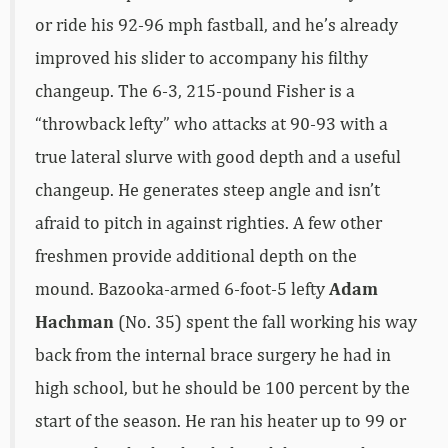
or ride his 92-96 mph fastball, and he’s already
improved his slider to accompany his filthy
changeup. The 6-3, 215-pound Fisher is a
“throwback lefty” who attacks at 90-93 with a
true lateral slurve with good depth and a useful
changeup. He generates steep angle and isn’t
afraid to pitch in against righties. A few other
freshmen provide additional depth on the
mound. Bazooka-armed 6-foot-5 lefty
Adam
Hachman
(No. 35) spent the fall working his way
back from the internal brace surgery he had in
high school, but he should be 100 percent by the
start of the season. He ran his heater up to 99 or