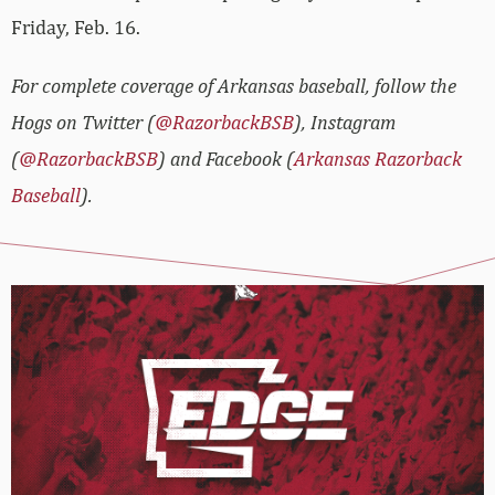
Friday, Feb. 16.
For complete coverage of Arkansas baseball, follow the
Hogs on Twitter (
@RazorbackBSB
), Instagram
(
@RazorbackBSB
) and Facebook (
Arkansas Razorback
Baseball
).