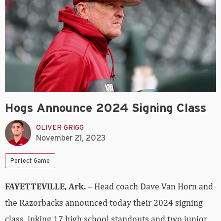
Hogs Announce 2024 Signing Class
OLIVER GRIGG
November 21, 2023
Perfect Game
FAYETTEVILLE, Ark.
– Head coach Dave Van Horn and
the Razorbacks announced today their 2024 signing
class, inking 17 high school standouts and two junior