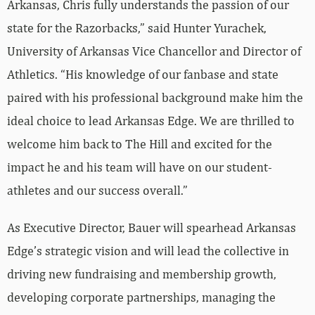
Arkansas, Chris fully understands the passion of our
state for the Razorbacks,” said Hunter Yurachek,
University of Arkansas Vice Chancellor and Director of
Athletics. “His knowledge of our fanbase and state
paired with his professional background make him the
ideal choice to lead Arkansas Edge. We are thrilled to
welcome him back to The Hill and excited for the
impact he and his team will have on our student-
athletes and our success overall.”
As Executive Director, Bauer will spearhead Arkansas
Edge’s strategic vision and will lead the collective in
driving new fundraising and membership growth,
developing corporate partnerships, managing the