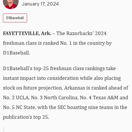
January 17, 2024
D1Baseball
FAYETTEVILLE, Ark.
– The Razorbacks’ 2024
freshman class is ranked No. 1 in the country by
D1Baseball.
D1Baseball’s top-25 freshman class rankings take
instant impact into consideration while also placing
stock on future projection. Arkansas is ranked ahead of
No. 2 UCLA, No. 3 North Carolina, No. 4 Texas A&M and
No. 5 NC State, with the SEC boasting nine teams in the
publication’s top 25.