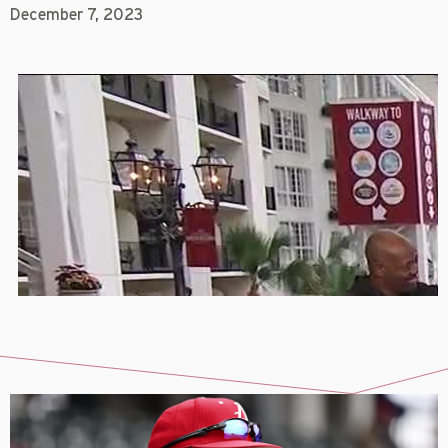
December 7, 2023