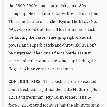
the 2800-2900s, and a promising mid-80s
changeup. He has future star written all over him.
The same is true of catcher
Ryder Helfrick
(No.
49), who stood out this fall for his innate knack
for finding the barrel, emerging right-handed
power, and superb catch-and-throw skills. Don’t
be surprised if he wins a fierce battle against
several older veterans and winds up leading the
Hogs’ catching corps as a freshman.
CONTRIBUTORS:
The coaches are also excited
about freshman right-hander
Tate McGuire
(No.
123) and freshman lefty
Colin Fisher
. The 6-
foot-3, 210-pound McGuire has the ability to sink