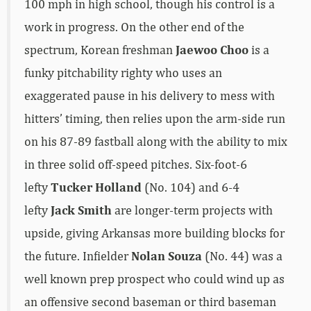
100 mph in high school, though his control is a
work in progress. On the other end of the
spectrum, Korean freshman
Jaewoo Choo
is a
funky pitchability righty who uses an
exaggerated pause in his delivery to mess with
hitters’ timing, then relies upon the arm-side run
on his 87-89 fastball along with the ability to mix
in three solid off-speed pitches. Six-foot-6
lefty
Tucker Holland
(No. 104) and 6-4
lefty
Jack Smith
are longer-term projects with
upside, giving Arkansas more building blocks for
the future. Infielder
Nolan Souza
(No. 44) was a
well known prep prospect who could wind up as
an offensive second baseman or third baseman