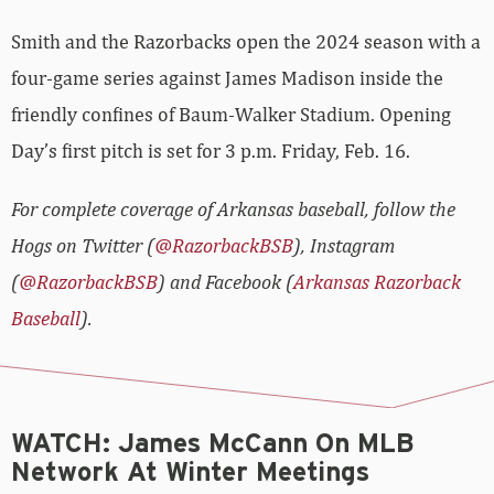
Smith and the Razorbacks open the 2024 season with a
four-game series against James Madison inside the
friendly confines of Baum-Walker Stadium. Opening
Day’s first pitch is set for 3 p.m. Friday, Feb. 16.
For complete coverage of Arkansas baseball, follow the
Hogs on Twitter (
@RazorbackBSB
), Instagram
(
@RazorbackBSB
) and Facebook (
Arkansas Razorback
Baseball
).
WATCH: James McCann On MLB
Network At Winter Meetings