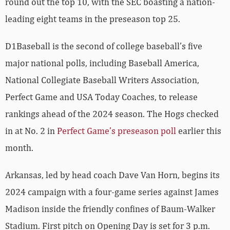
round out the top 10, with the SEC boasting a nation-
leading eight teams in the preseason top 25.
D1Baseball is the second of college baseball’s five
major national polls, including Baseball America,
National Collegiate Baseball Writers Association,
Perfect Game and USA Today Coaches, to release
rankings ahead of the 2024 season. The Hogs checked
in at No. 2 in
Perfect Game’s preseason poll
earlier this
month.
Arkansas, led by head coach Dave Van Horn, begins its
2024 campaign with a four-game series against James
Madison inside the friendly confines of Baum-Walker
Stadium. First pitch on Opening Day is set for 3 p.m.