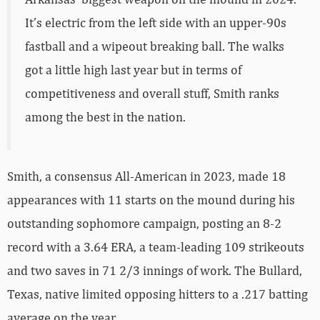
It’s electric from the left side with an upper-90s
fastball and a wipeout breaking ball. The walks
got a little high last year but in terms of
competitiveness and overall stuff, Smith ranks
among the best in the nation.
Smith, a consensus All-American in 2023, made 18
appearances with 11 starts on the mound during his
outstanding sophomore campaign, posting an 8-2
record with a 3.64 ERA, a team-leading 109 strikeouts
and two saves in 71 2/3 innings of work. The Bullard,
Texas, native limited opposing hitters to a .217 batting
average on the year.