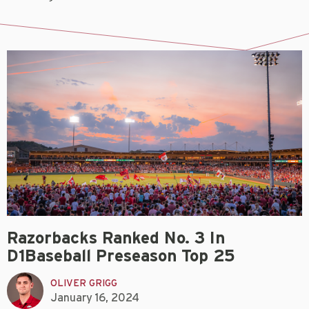
Razorbacks Ranked No. 3 In
D1Baseball Preseason Top 25
OLIVER GRIGG
January 16, 2024