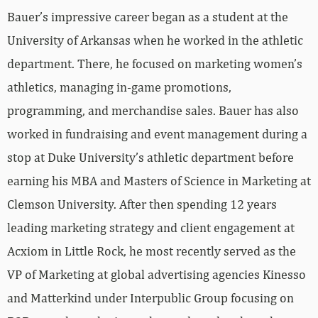
Bauer’s impressive career began as a student at the
University of Arkansas when he worked in the athletic
department. There, he focused on marketing women’s
athletics, managing in-game promotions,
programming, and merchandise sales. Bauer has also
worked in fundraising and event management during a
stop at Duke University’s athletic department before
earning his MBA and Masters of Science in Marketing at
Clemson University. After then spending 12 years
leading marketing strategy and client engagement at
Acxiom in Little Rock, he most recently served as the
VP of Marketing at global advertising agencies Kinesso
and Matterkind under Interpublic Group focusing on