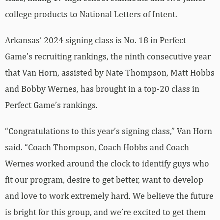
college products to National Letters of Intent.
Arkansas’ 2024 signing class is No. 18 in Perfect
Game’s recruiting rankings, the ninth consecutive year
that Van Horn, assisted by Nate Thompson, Matt Hobbs
and Bobby Wernes, has brought in a top-20 class in
Perfect Game’s rankings.
“Congratulations to this year’s signing class,” Van Horn
said. “Coach Thompson, Coach Hobbs and Coach
Wernes worked around the clock to identify guys who
fit our program, desire to get better, want to develop
and love to work extremely hard. We believe the future
is bright for this group, and we’re excited to get them