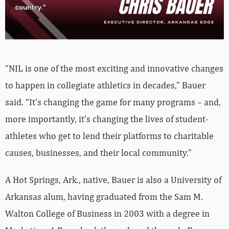
“NIL is one of the most exciting and innovative changes
to happen in collegiate athletics in decades,” Bauer
said. “It’s changing the game for many programs – and,
more importantly, it’s changing the lives of student-
athletes who get to lend their platforms to charitable
causes, businesses, and their local community.”
A Hot Springs, Ark., native, Bauer is also a University of
Arkansas alum, having graduated from the Sam M.
Walton College of Business in 2003 with a degree in