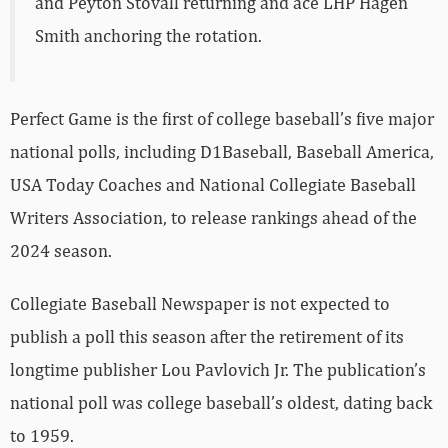
and Peyton Stovall returning and ace LHP Hagen
Smith anchoring the rotation.
Perfect Game is the first of college baseball’s five major
national polls, including D1Baseball, Baseball America,
USA Today Coaches and National Collegiate Baseball
Writers Association, to release rankings ahead of the
2024 season.
Collegiate Baseball Newspaper is not expected to
publish a poll this season after the retirement of its
longtime publisher Lou Pavlovich Jr. The publication’s
national poll was college baseball’s oldest, dating back
to 1959.