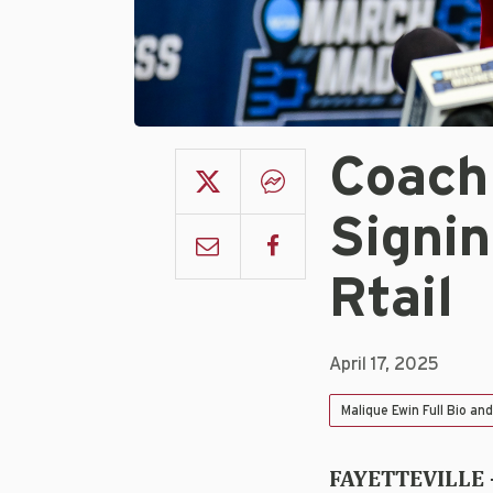
Coach
Signin
Rtail
April 17, 2025
Malique Ewin Full Bio an
FAYETTEVILLE 