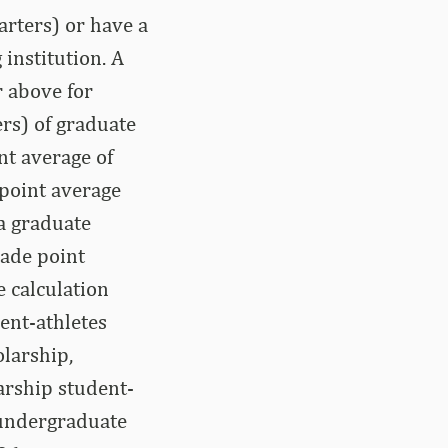
arters) or have a
institution. A
r above for
rs) of graduate
nt average of
 point average
 a graduate
rade point
 calculation
dent-athletes
olarship,
larship student-
 undergraduate