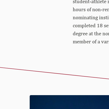
student-athlete
hours of non-rem
nominating insti
completed 18 se
degree at the no
member of a var