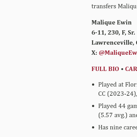
transfers Maliqu
Malique Ewin
6-11, 230, F, Sr.
Lawrenceville, 
X:
@MaliqueEw
FULL BIO
•
CAR
Played at Flor
CC (2023-24),
Played 44 gam
(5.57 avg.) an
Has nine caree