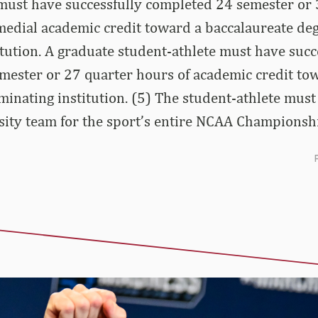
 must have successfully completed 24 semester or 
edial academic credit toward a baccalaureate deg
tution. A graduate student-athlete must have succ
mester or 27 quarter hours of academic credit to
minating institution. (5) The student-athlete mus
sity team for the sport’s entire NCAA Championsh