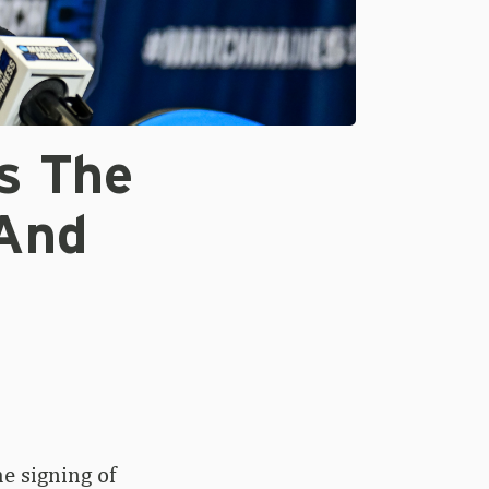
s The
 And
e signing of