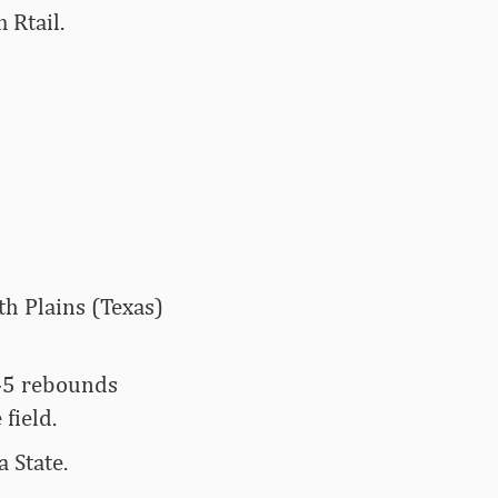
 Rtail.
th Plains (Texas)
245 rebounds
field.
 State.