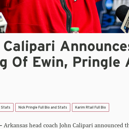
 Calipari Announce
g Of Ewin, Pringle
d Stats
Nick Pringle Full Bio and Stats
Karim Rtail Full Bio
–
Arkansas head coach John Calipari announced th