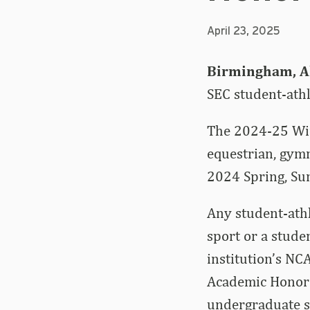
April 23, 2025
Birmingham, Al
SEC student-ath
The 2024-25 Win
equestrian, gymn
2024 Spring, Sum
Any student-ath
sport or a stude
institution’s NC
Academic Honor R
undergraduate st