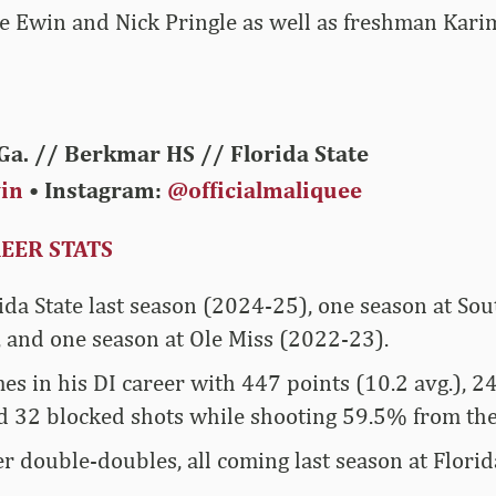
e Ewin and Nick Pringle as well as freshman Karim
Ga. // Berkmar HS // Florida State
in
• Instagram:
@officialmaliquee
EER STATS
ida State last season (2024-25), one season at Sou
 and one season at Ole Miss (2022-23).
es in his DI career with 447 points (10.2 avg.), 
d 32 blocked shots while shooting 59.5% from the 
r double-doubles, all coming last season at Florida