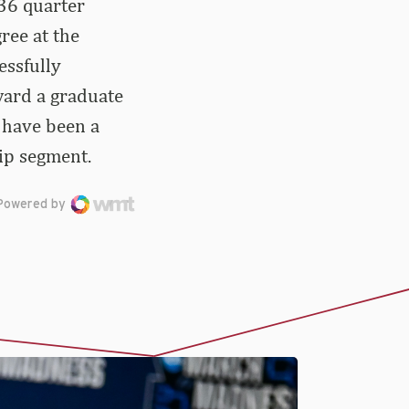
36 quarter
ree at the
essfully
ward a graduate
t have been a
ip segment.
Powered by