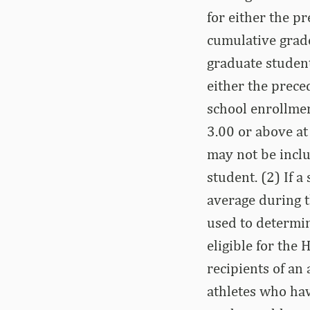
for either the p
cumulative grade
graduate student
either the prece
school enrollmen
3.00 or above at
may not be inclu
student. (2) If 
average during 
used to determin
eligible for the 
recipients of an 
athletes who hav