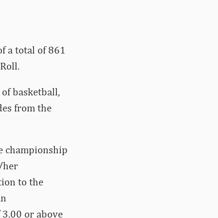
f a total of 861
Roll.
of basketball,
des from the
ce championship
s/her
ion to the
An
 3.00 or above