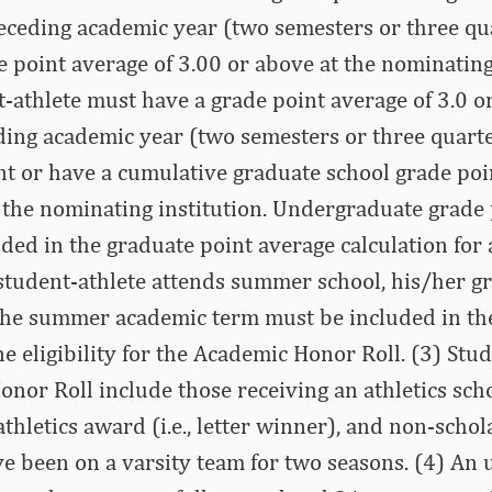
receding academic year (two semesters or three qu
 point average of 3.00 or above at the nominating 
-athlete must have a grade point average of 3.0 o
ding academic year (two semesters or three quarte
t or have a cumulative graduate school grade poi
 the nominating institution. Undergraduate grade
ded in the graduate point average calculation for
a student-athlete attends summer school, his/her g
the summer academic term must be included in the
e eligibility for the Academic Honor Roll. (3) Stu
Honor Roll include those receiving an athletics sch
athletics award (i.e., letter winner), and non-scho
e been on a varsity team for two seasons. (4) An