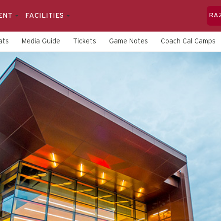
ENT
FACILITIES
RA
ats
Media Guide
Tickets
Game Notes
Coach Cal Camps