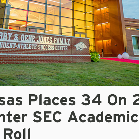
sas Places 34 On 
nter SEC Academic
 Roll