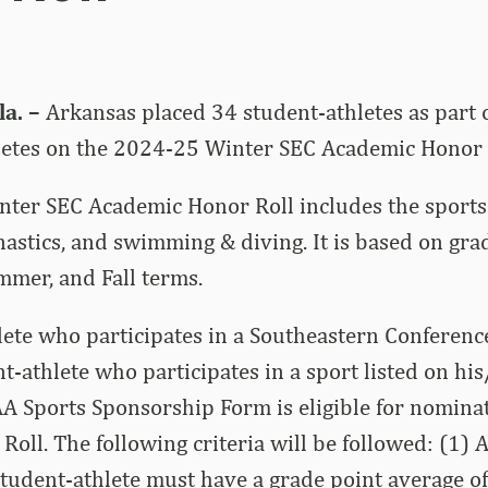
a. –
Arkansas placed 34 student-athletes as part o
letes on the 2024-25 Winter SEC Academic Honor 
ter SEC Academic Honor Roll includes the sports 
astics, and swimming & diving. It is based on gra
mer, and Fall terms.
lete who participates in a Southeastern Conferen
nt-athlete who participates in a sport listed on hi
AA Sports Sponsorship Form is eligible for nominat
oll. The following criteria will be followed: (1) 
udent-athlete must have a grade point average of