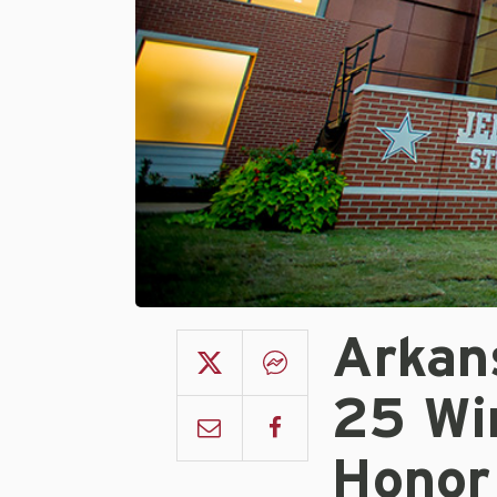
Arkan
25 Wi
Honor