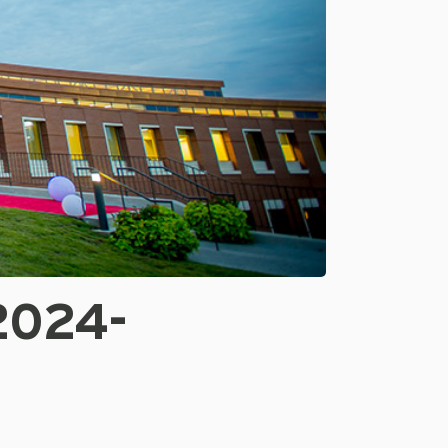
2024-