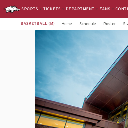
SPORTS
TICKETS
DEPARTMENT
FANS
CONT
BASKETBALL (M)
Home
Schedule
Roster
St