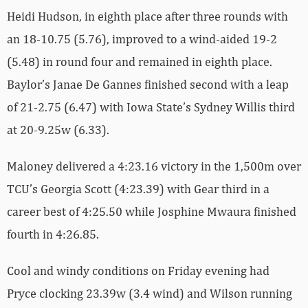
Heidi Hudson, in eighth place after three rounds with
an 18-10.75 (5.76), improved to a wind-aided 19-2
(5.48) in round four and remained in eighth place.
Baylor’s Janae De Gannes finished second with a leap
of 21-2.75 (6.47) with Iowa State’s Sydney Willis third
at 20-9.25w (6.33).
Maloney delivered a 4:23.16 victory in the 1,500m over
TCU’s Georgia Scott (4:23.39) with Gear third in a
career best of 4:25.50 while Josphine Mwaura finished
fourth in 4:26.85.
Cool and windy conditions on Friday evening had
Pryce clocking 23.39w (3.4 wind) and Wilson running