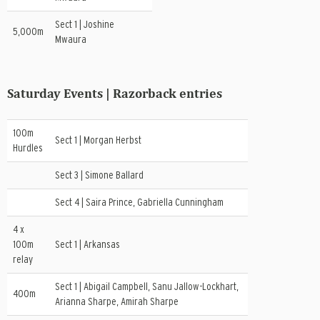
Sect 1 | Joshine
5,000m
Mwaura
Saturday Events | Razorback entries
100m
Sect 1 | Morgan Herbst
Hurdles
Sect 3 | Simone Ballard
Sect 4 | Saira Prince, Gabriella Cunningham
4 x
100m
Sect 1 | Arkansas
relay
Sect 1 | Abigail Campbell, Sanu Jallow-Lockhart,
400m
Arianna Sharpe, Amirah Sharpe