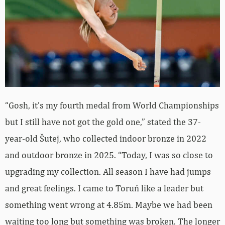
“Gosh, it’s my fourth medal from World Championships
but I still have not got the gold one,” stated the 37-
year-old Šutej, who collected indoor bronze in 2022
and outdoor bronze in 2025. “Today, I was so close to
upgrading my collection. All season I have had jumps
and great feelings. I came to Toruń like a leader but
something went wrong at 4.85m. Maybe we had been
waiting too long but something was broken. The longer