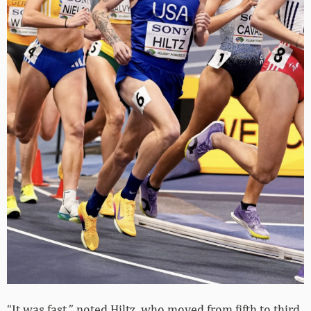
“It was fast,” noted Hiltz, who moved from fifth to third