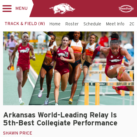
MENU
Toggle
Sponsor
navigation
TRACK & FIELD (W)
Home
Roster
Schedule
Meet Info
202
Arkansas World-Leading Relay Is
5th-Best Collegiate Performance
SHAWN PRICE