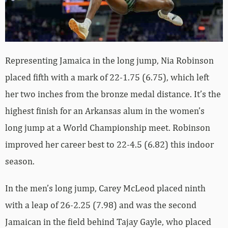
Representing Jamaica in the long jump, Nia Robinson
placed fifth with a mark of 22-1.75 (6.75), which left
her two inches from the bronze medal distance. It’s the
highest finish for an Arkansas alum in the women’s
long jump at a World Championship meet. Robinson
improved her career best to 22-4.5 (6.82) this indoor
season.
In the men’s long jump, Carey McLeod placed ninth
with a leap of 26-2.25 (7.98) and was the second
Jamaican in the field behind Tajay Gayle, who placed