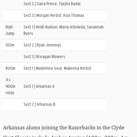
Sect 2 | Saira Prince, Taejha Badal
Sect 3 | Morgan Herbst, Asia Thomas
High
Sect 1 | Heidi Hudson, Maria Arboleda, Savannah
Jump
Byers
100m
Sect 2 | Ryan Jennings
Sect 3 | Breagan Blowers
800m
Sect 1 | Madeleine Gear, Makenna Herbst
4 x
400m
Sect 1 | Arkansas A
relay
Sect 2 | Arkansas B
Arkansas alums joining the Razorbacks in the Clyde