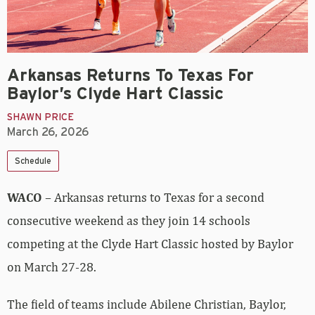
Arkansas Returns To Texas For
Baylor’s Clyde Hart Classic
SHAWN PRICE
March 26, 2026
Schedule
WACO
– Arkansas returns to Texas for a second
consecutive weekend as they join 14 schools
competing at the Clyde Hart Classic hosted by Baylor
on March 27-28.
The field of teams include Abilene Christian, Baylor,