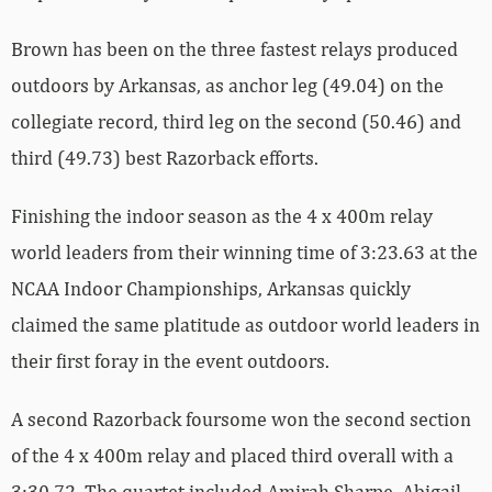
Brown has been on the three fastest relays produced
outdoors by Arkansas, as anchor leg (49.04) on the
collegiate record, third leg on the second (50.46) and
third (49.73) best Razorback efforts.
Finishing the indoor season as the 4 x 400m relay
world leaders from their winning time of 3:23.63 at the
NCAA Indoor Championships, Arkansas quickly
claimed the same platitude as outdoor world leaders in
their first foray in the event outdoors.
A second Razorback foursome won the second section
of the 4 x 400m relay and placed third overall with a
3:30.72. The quartet included Amirah Sharpe, Abigail