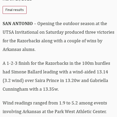
Final results
SAN ANTONIO
– Opening the outdoor season at the
UTSA Invitational on Saturday produced three victories
for the Razorbacks along with a couple of wins by
Arkansas alums.
A 1-2-3 finish for the Razorbacks in the 100m hurdles
had Simone Ballard leading with a wind-aided 13.14
(3.2 wind) over Saira Prince in 13.20w and Gabriella
Cunningham with a 13.35w.
Wind readings ranged from 1.9 to 5.2 among events
involving Arkansas at the Park West Athletic Center.