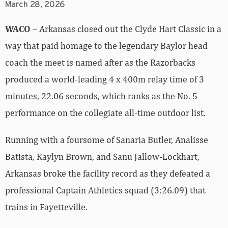
March 28, 2026
WACO
– Arkansas closed out the Clyde Hart Classic in a
way that paid homage to the legendary Baylor head
coach the meet is named after as the Razorbacks
produced a world-leading 4 x 400m relay time of 3
minutes, 22.06 seconds, which ranks as the No. 5
performance on the collegiate all-time outdoor list.
Running with a foursome of Sanaria Butler, Analisse
Batista, Kaylyn Brown, and Sanu Jallow-Lockhart,
Arkansas broke the facility record as they defeated a
professional Captain Athletics squad (3:26.09) that
trains in Fayetteville.