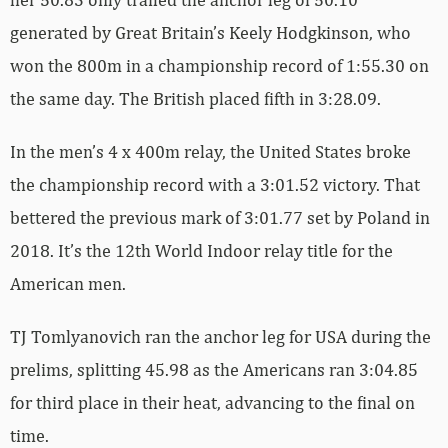
generated by Great Britain’s Keely Hodgkinson, who
won the 800m in a championship record of 1:55.30 on
the same day. The British placed fifth in 3:28.09.
In the men’s 4 x 400m relay, the United States broke
the championship record with a 3:01.52 victory. That
bettered the previous mark of 3:01.77 set by Poland in
2018. It’s the 12th World Indoor relay title for the
American men.
TJ Tomlyanovich ran the anchor leg for USA during the
prelims, splitting 45.98 as the Americans ran 3:04.85
for third place in their heat, advancing to the final on
time.