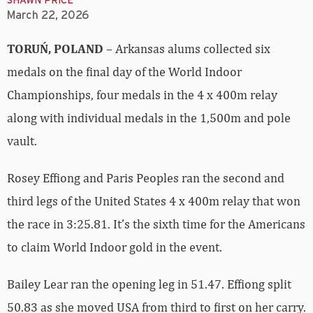
SHAWN PRICE
March 22, 2026
TORUŃ, POLAND
– Arkansas alums collected six
medals on the final day of the World Indoor
Championships, four medals in the 4 x 400m relay
along with individual medals in the 1,500m and pole
vault.
Rosey Effiong and Paris Peoples ran the second and
third legs of the United States 4 x 400m relay that won
the race in 3:25.81. It’s the sixth time for the Americans
to claim World Indoor gold in the event.
Bailey Lear ran the opening leg in 51.47. Effiong split
50.83 as she moved USA from third to first on her carry.