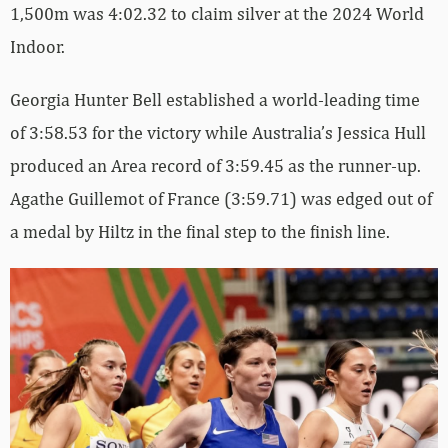
1,500m was 4:02.32 to claim silver at the 2024 World
Indoor.
Georgia Hunter Bell established a world-leading time
of 3:58.53 for the victory while Australia’s Jessica Hull
produced an Area record of 3:59.45 as the runner-up.
Agathe Guillemot of France (3:59.71) was edged out of
a medal by Hiltz in the final step to the finish line.