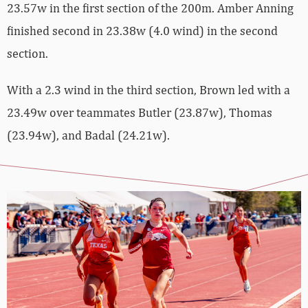
23.57w in the first section of the 200m. Amber Anning
finished second in 23.38w (4.0 wind) in the second
section.
With a 2.3 wind in the third section, Brown led with a
23.49w over teammates Butler (23.87w), Thomas
(23.94w), and Badal (24.21w).