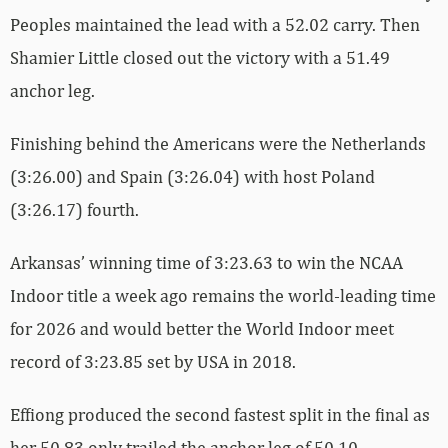
Peoples maintained the lead with a 52.02 carry. Then
Shamier Little closed out the victory with a 51.49
anchor leg.
Finishing behind the Americans were the Netherlands
(3:26.00) and Spain (3:26.04) with host Poland
(3:26.17) fourth.
Arkansas’ winning time of 3:23.63 to win the NCAA
Indoor title a week ago remains the world-leading time
for 2026 and would better the World Indoor meet
record of 3:23.85 set by USA in 2018.
Effiong produced the second fastest split in the final as
her 50.83 only trailed the anchor leg of 50.10