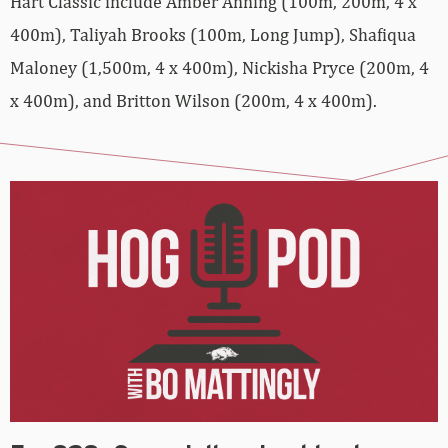
Hart Classic include Amber Anning (100m, 200m, 4 x
400m), Taliyah Brooks (100m, Long Jump), Shafiqua
Maloney (1,500m, 4 x 400m), Nickisha Pryce (200m, 4
x 400m), and Britton Wilson (200m, 4 x 400m).