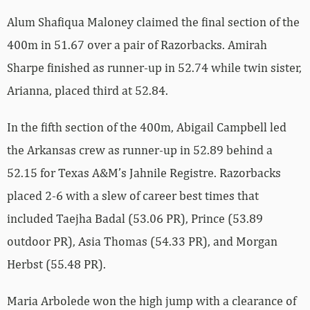
Alum Shafiqua Maloney claimed the final section of the
400m in 51.67 over a pair of Razorbacks. Amirah
Sharpe finished as runner-up in 52.74 while twin sister,
Arianna, placed third at 52.84.
In the fifth section of the 400m, Abigail Campbell led
the Arkansas crew as runner-up in 52.89 behind a
52.15 for Texas A&M’s Jahnile Registre. Razorbacks
placed 2-6 with a slew of career best times that
included Taejha Badal (53.06 PR), Prince (53.89
outdoor PR), Asia Thomas (54.33 PR), and Morgan
Herbst (55.48 PR).
Maria Arbolede won the high jump with a clearance of