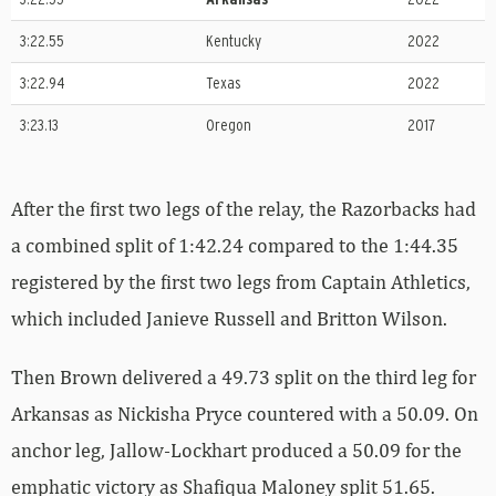
3:22.55
Kentucky
2022
3:22.94
Texas
2022
3:23.13
Oregon
2017
After the first two legs of the relay, the Razorbacks had
a combined split of 1:42.24 compared to the 1:44.35
registered by the first two legs from Captain Athletics,
which included Janieve Russell and Britton Wilson.
Then Brown delivered a 49.73 split on the third leg for
Arkansas as Nickisha Pryce countered with a 50.09. On
anchor leg, Jallow-Lockhart produced a 50.09 for the
emphatic victory as Shafiqua Maloney split 51.65.