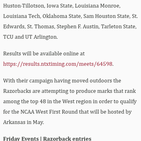
Huston-Tillotson, Iowa State, Louisiana Monroe,
Louisiana Tech, Oklahoma State, Sam Houston State, St.
Edwards, St. Thomas, Stephen F. Austin, Tarleton State,
TCU and UT Arlington.
Results will be available online at
https://results.ntxtiming.com/meets/64598
.
With their campaign having moved outdoors the
Razorbacks are attempting to produce marks that rank
among the top 48 in the West region in order to qualify
for the NCAA West First Round that will be hosted by
Arkansas in May.
Friday Events | Razorback entries