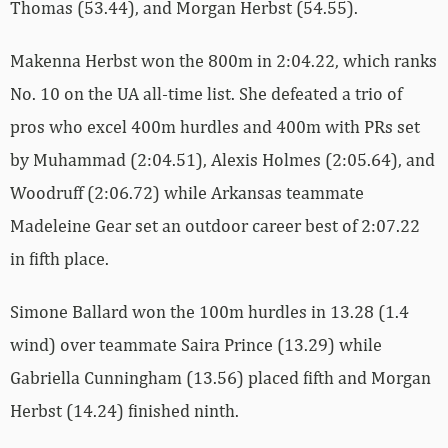
Thomas (53.44), and Morgan Herbst (54.55).
Makenna Herbst won the 800m in 2:04.22, which ranks
No. 10 on the UA all-time list. She defeated a trio of
pros who excel 400m hurdles and 400m with PRs set
by Muhammad (2:04.51), Alexis Holmes (2:05.64), and
Woodruff (2:06.72) while Arkansas teammate
Madeleine Gear set an outdoor career best of 2:07.22
in fifth place.
Simone Ballard won the 100m hurdles in 13.28 (1.4
wind) over teammate Saira Prince (13.29) while
Gabriella Cunningham (13.56) placed fifth and Morgan
Herbst (14.24) finished ninth.