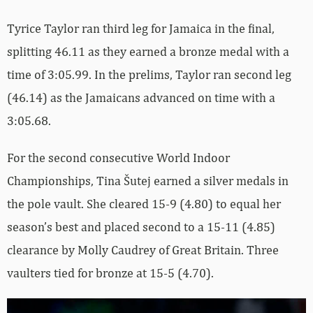
Tyrice Taylor ran third leg for Jamaica in the final,
splitting 46.11 as they earned a bronze medal with a
time of 3:05.99. In the prelims, Taylor ran second leg
(46.14) as the Jamaicans advanced on time with a
3:05.68.
For the second consecutive World Indoor
Championships, Tina Šutej earned a silver medals in
the pole vault. She cleared 15-9 (4.80) to equal her
season’s best and placed second to a 15-11 (4.85)
clearance by Molly Caudrey of Great Britain. Three
vaulters tied for bronze at 15-5 (4.70).