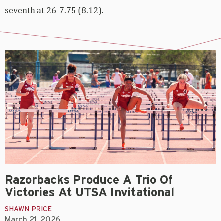
seventh at 26-7.75 (8.12).
Razorbacks Produce A Trio Of
Victories At UTSA Invitational
SHAWN PRICE
March 21, 2026