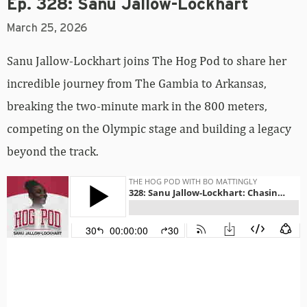
Ep. 328: Sanu Jallow-Lockhart
March 25, 2026
Sanu Jallow-Lockhart joins The Hog Pod to share her
incredible journey from The Gambia to Arkansas,
breaking the two-minute mark in the 800 meters,
competing on the Olympic stage and building a legacy
beyond the track.