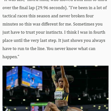
over the final lap (29.96 seconds). “I’ve been in a lot of
tactical races this season and never broken four
minutes so this was different for me. Sometimes you
just have to trust your instincts. I think I was in fourth
place until the very last step. It just shows you always
have to run to the line. You never know what can
happen.”