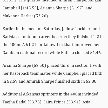
Campbell [1:45.55], Arianna Sharpe (51.97), and
Makenna Herbst (53.20).
Earlier in the meet on Saturday, Jallow-Lockhart and
Batista set outdoor career bests as they finished 1-2 in
the 400m. A 51.21 for Jallow-Lockhart improved her
Gambian national record while Batista clocked 51.46.
Arianna Sharpe (52.50) placed third in section 1 with
her Razorback teammates while Campbell placed fifth
in 52.59 and Amirah Sharpe finished sixth in 52.88.
Additional Arkansas sprinters in the 400m included
Taejha Badal (53.75), Saira Prince (53.91), Asia