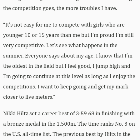
the competition goes, the more troubles I have.
“It’s not easy for me to compete with girls who are
younger 10 or 15 years than me but I’m proud I’m still
very competitive. Let’s see what happens in the
summer. Everyone says about my age. I know that I’m
the oldest in the field but I feel good, I jump high and
I’m going to continue at this level as long as I enjoy the
competitions. I want to keep going and get my mark
closer to five meters.”
Nikki Hiltz set a career best of 3:59.68 in finishing with
a bronze medal in the 1,500m. The time ranks No. 3 on
the U.S. all-time list. The previous best by Hiltz in the