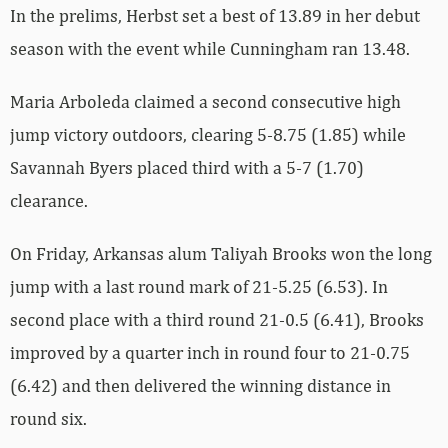
In the prelims, Herbst set a best of 13.89 in her debut
season with the event while Cunningham ran 13.48.
Maria Arboleda claimed a second consecutive high
jump victory outdoors, clearing 5-8.75 (1.85) while
Savannah Byers placed third with a 5-7 (1.70)
clearance.
On Friday, Arkansas alum Taliyah Brooks won the long
jump with a last round mark of 21-5.25 (6.53). In
second place with a third round 21-0.5 (6.41), Brooks
improved by a quarter inch in round four to 21-0.75
(6.42) and then delivered the winning distance in
round six.