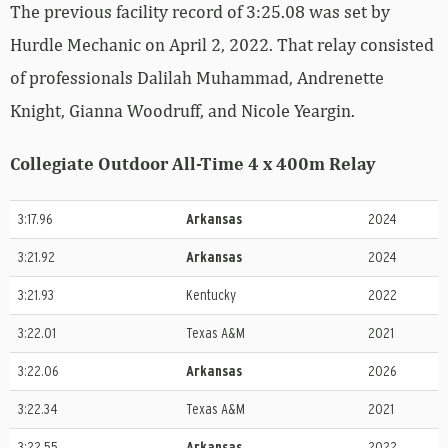
The previous facility record of 3:25.08 was set by
Hurdle Mechanic on April 2, 2022. That relay consisted
of professionals Dalilah Muhammad, Andrenette
Knight, Gianna Woodruff, and Nicole Yeargin.
Collegiate Outdoor All-Time 4 x 400m Relay
3:17.96
Arkansas
2024
3:21.92
Arkansas
2024
3:21.93
Kentucky
2022
3:22.01
Texas A&M
2021
3:22.06
Arkansas
2026
3:22.34
Texas A&M
2021
3:22.55
Arkansas
2022