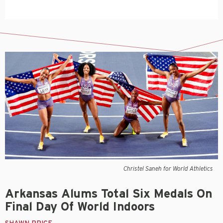
Christel Saneh for World Athletics
Arkansas Alums Total Six Medals On
Final Day Of World Indoors