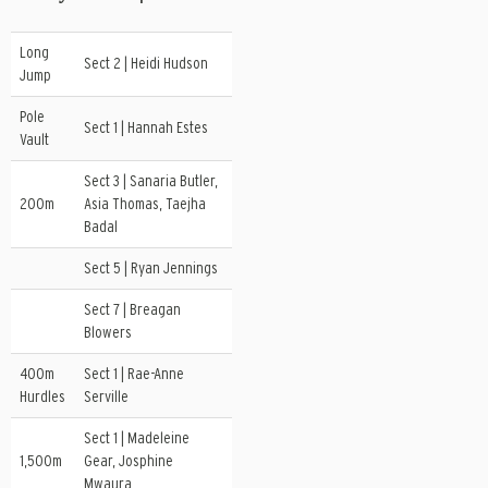
Long
Sect 2 | Heidi Hudson
Jump
Pole
Sect 1 | Hannah Estes
Vault
Sect 3 | Sanaria Butler,
200m
Asia Thomas, Taejha
Badal
Sect 5 | Ryan Jennings
Sect 7 | Breagan
Blowers
400m
Sect 1 | Rae-Anne
Hurdles
Serville
Sect 1 | Madeleine
1,500m
Gear, Josphine
Mwaura