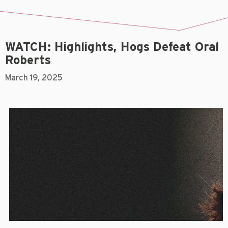
WATCH: Highlights, Hogs Defeat Oral
Roberts
March 19, 2025