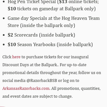
Hog Pen Ticket Special (
$13
online tickets;
$10
tickets on gameday at Ballpark only)
Game day Specials at the Hog Heaven Team
Store (inside the ballpark only)
$2
Scorecards (inside ballpark)
$10
Season Yearbooks (inside ballpark)
Click
here
to purchase tickets for our inaugural
Discount Days at the Ballpark.. For up-to-date
promotional details throughout the year, follow us on
social media @RazorbackBSB or log on to
ArkansasRazorbacks.com
. All promotions, quantities,
and event dates are subject to change.