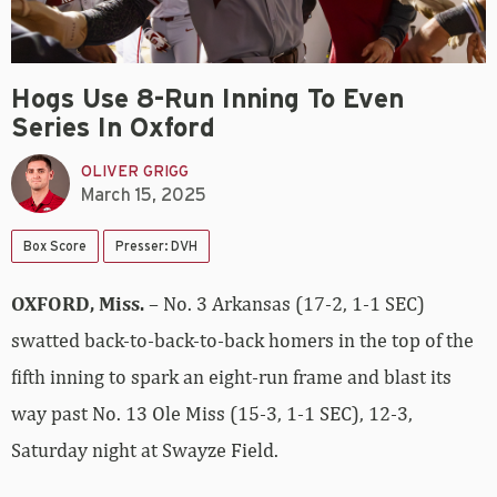
Hogs Use 8-Run Inning To Even
Series In Oxford
OLIVER GRIGG
March 15, 2025
Box Score
Presser: DVH
OXFORD, Miss.
– No. 3 Arkansas (17-2, 1-1 SEC)
swatted back-to-back-to-back homers in the top of the
fifth inning to spark an eight-run frame and blast its
way past No. 13 Ole Miss (15-3, 1-1 SEC), 12-3,
Saturday night at Swayze Field.