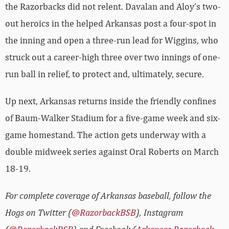
the Razorbacks did not relent. Davalan and Aloy’s two-
out heroics in the helped Arkansas post a four-spot in
the inning and open a three-run lead for Wiggins, who
struck out a career-high three over two innings of one-
run ball in relief, to protect and, ultimately, secure.
Up next, Arkansas returns inside the friendly confines
of Baum-Walker Stadium for a five-game week and six-
game homestand. The action gets underway with a
double midweek series against Oral Roberts on March
18-19.
For complete coverage of Arkansas baseball, follow the
Hogs on Twitter (
@RazorbackBSB
), Instagram