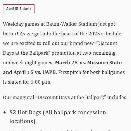
April 15 Tickets
Weekday games at Baum-Walker Stadium just got
better
!
As we get into the heart of the 2025 schedule,
we are excited to roll out our brand new
“
Discount
Days at the Ballpark” promotion at two remaining
midweek night games:
March 25
vs. Missouri State
and April 15 vs. UAPB
. First pitch for both ballgames
is slated for 6:00 p.m.
Our inaugural “Discount Days at the Ballpark” includes:
$2
Hot Dogs (All ballpark concession
locations)