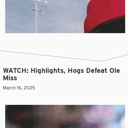
WATCH: Highlights, Hogs Defeat Ole
Miss
March 16, 2025