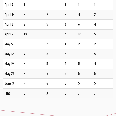
April 7
1
1
1
1
1
April 14
4
2
4
4
2
April 21
7
5
6
6
4
April 28
10
11
6
12
5
May 5
3
7
1
2
2
May 12
7
8
5
7
5
May 19
4
5
5
5
4
May 26
4
6
5
5
5
June 3
4
6
3
5
5
Final
3
3
3
3
3