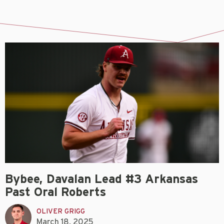
Bybee, Davalan Lead #3 Arkansas
Past Oral Roberts
OLIVER GRIGG
March 18, 2025