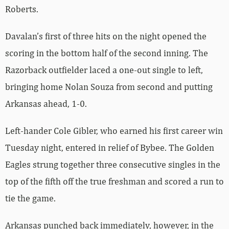
Roberts.
Davalan’s first of three hits on the night opened the
scoring in the bottom half of the second inning. The
Razorback outfielder laced a one-out single to left,
bringing home Nolan Souza from second and putting
Arkansas ahead, 1-0.
Left-hander Cole Gibler, who earned his first career win
Tuesday night, entered in relief of Bybee. The Golden
Eagles strung together three consecutive singles in the
top of the fifth off the true freshman and scored a run to
tie the game.
Arkansas punched back immediately, however, in the