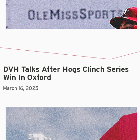
DVH Talks After Hogs Clinch Series
Win In Oxford
March 16, 2025