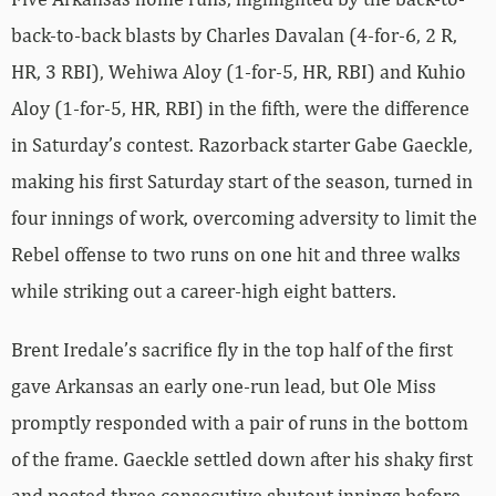
back-to-back blasts by Charles Davalan (4-for-6, 2 R,
HR, 3 RBI), Wehiwa Aloy (1-for-5, HR, RBI) and Kuhio
Aloy (1-for-5, HR, RBI) in the fifth, were the difference
in Saturday’s contest. Razorback starter Gabe Gaeckle,
making his first Saturday start of the season, turned in
four innings of work, overcoming adversity to limit the
Rebel offense to two runs on one hit and three walks
while striking out a career-high eight batters.
Brent Iredale’s sacrifice fly in the top half of the first
gave Arkansas an early one-run lead, but Ole Miss
promptly responded with a pair of runs in the bottom
of the frame. Gaeckle settled down after his shaky first
and posted three consecutive shutout innings before