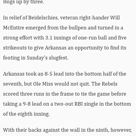
Hogs up by three.
In relief of Beidelschies, veteran right-hander Will
McEntire emerged from the bullpen and turned in a
strong effort with 3.1 innings of one-run ball and five
strikeouts to give Arkansas an opportunity to find its
footing in Sunday’s slugfest.
Arkansas took an 8-5 lead into the bottom half of the
seventh, but Ole Miss would not quit. The Rebels
scored three runs in the frame to tie the game before
taking a 9-8 lead on a two-out RBI single in the bottom
of the eighth inning.
With their backs against the wall in the ninth, however,