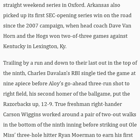
straight weekend series in Oxford. Arkansas also
picked up its first SEC-opening series win on the road
since the 2007 campaign, when head coach Dave Van
Horn and the Hogs won two-of-three games against
Kentucky in Lexington, Ky.
Trailing by a run and down to their last out in the top of
the ninth, Charles Davalan’s RBI single tied the game at
nine apiece before Aloy’s go-ahead three-run shot to
right field, his second homer of the ballgame, put the
Razorbacks up, 12-9. True freshman right-hander
Carson Wiggins worked around a pair of two-out walks
in the bottom of the ninth inning before striking out Ole
Miss’ three-hole hitter Ryan Moerman to earn his first