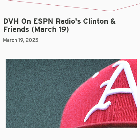
DVH On ESPN Radio's Clinton &
Friends (March 19)
March 19, 2025