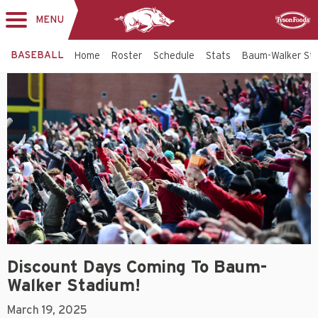
MENU
Toggle
Sponsor
navigation
BASEBALL
Home
Roster
Schedule
Stats
Baum-Walker St
Discount Days Coming To Baum-
Walker Stadium!
March 19, 2025