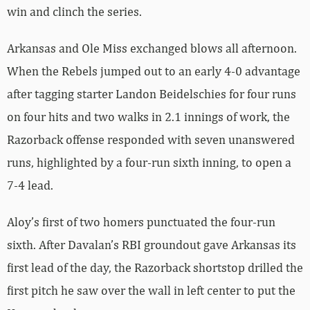
win and clinch the series.
Arkansas and Ole Miss exchanged blows all afternoon.
When the Rebels jumped out to an early 4-0 advantage
after tagging starter Landon Beidelschies for four runs
on four hits and two walks in 2.1 innings of work, the
Razorback offense responded with seven unanswered
runs, highlighted by a four-run sixth inning, to open a
7-4 lead.
Aloy’s first of two homers punctuated the four-run
sixth. After Davalan’s RBI groundout gave Arkansas its
first lead of the day, the Razorback shortstop drilled the
first pitch he saw over the wall in left center to put the