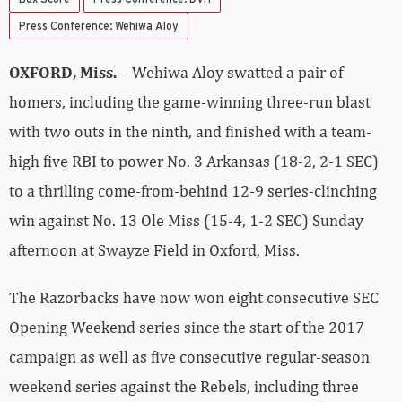
Press Conference: Wehiwa Aloy
OXFORD, Miss.
– Wehiwa Aloy swatted a pair of
homers, including the game-winning three-run blast
with two outs in the ninth, and finished with a team-
high five RBI to power No. 3 Arkansas (18-2, 2-1 SEC)
to a thrilling come-from-behind 12-9 series-clinching
win against No. 13 Ole Miss (15-4, 1-2 SEC) Sunday
afternoon at Swayze Field in Oxford, Miss.
The Razorbacks have now won eight consecutive SEC
Opening Weekend series since the start of the 2017
campaign as well as five consecutive regular-season
weekend series against the Rebels, including three