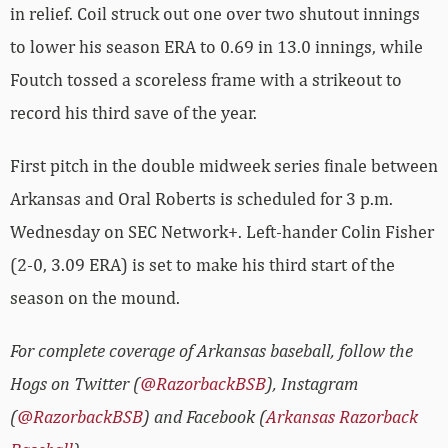
in relief. Coil struck out one over two shutout innings
to lower his season ERA to 0.69 in 13.0 innings, while
Foutch tossed a scoreless frame with a strikeout to
record his third save of the year.
First pitch in the double midweek series finale between
Arkansas and Oral Roberts is scheduled for 3 p.m.
Wednesday on SEC Network+. Left-hander Colin Fisher
(2-0, 3.09 ERA) is set to make his third start of the
season on the mound.
For complete coverage of Arkansas baseball, follow the
Hogs on Twitter (
@RazorbackBSB
), Instagram
(
@RazorbackBSB
) and Facebook (
Arkansas Razorback