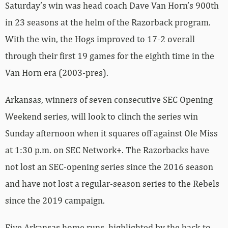
Saturday’s win was head coach Dave Van Horn’s 900th
in 23 seasons at the helm of the Razorback program.
With the win, the Hogs improved to 17-2 overall
through their first 19 games for the eighth time in the
Van Horn era (2003-pres).
Arkansas, winners of seven consecutive SEC Opening
Weekend series, will look to clinch the series win
Sunday afternoon when it squares off against Ole Miss
at 1:30 p.m. on SEC Network+. The Razorbacks have
not lost an SEC-opening series since the 2016 season
and have not lost a regular-season series to the Rebels
since the 2019 campaign.
Five Arkansas home runs, highlighted by the back-to-