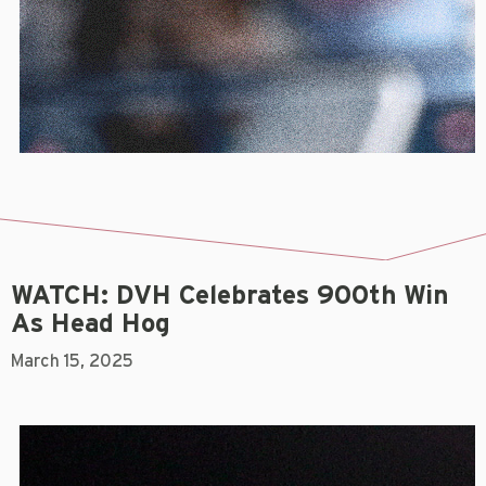
WATCH: DVH Celebrates 900th Win
As Head Hog
March 15, 2025