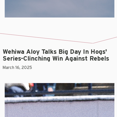
Wehiwa Aloy Talks Big Day In Hogs'
Series-Clinching Win Against Rebels
March 16, 2025