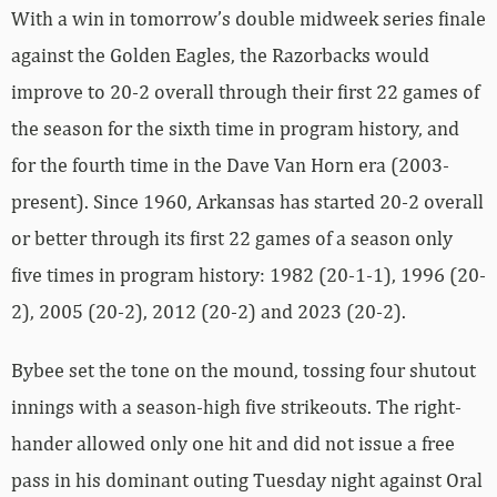
With a win in tomorrow’s double midweek series finale
against the Golden Eagles, the Razorbacks would
improve to 20-2 overall through their first 22 games of
the season for the sixth time in program history, and
for the fourth time in the Dave Van Horn era (2003-
present). Since 1960, Arkansas has started 20-2 overall
or better through its first 22 games of a season only
five times in program history: 1982 (20-1-1), 1996 (20-
2), 2005 (20-2), 2012 (20-2) and 2023 (20-2).
Bybee set the tone on the mound, tossing four shutout
innings with a season-high five strikeouts. The right-
hander allowed only one hit and did not issue a free
pass in his dominant outing Tuesday night against Oral