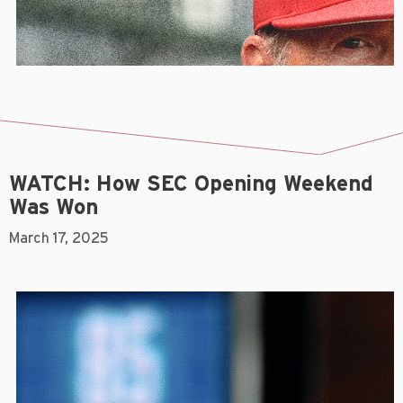
WATCH: How SEC Opening Weekend
Was Won
March 17, 2025