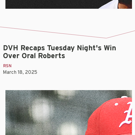
DVH Recaps Tuesday Night's Win
Over Oral Roberts
RSN
March 18, 2025