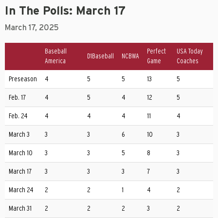
In The Polls: March 17
March 17, 2025
Baseball
Perfect
USA Today
D1Baseball
NCBWA
America
Game
Coaches
Preseason
4
5
5
13
5
Feb. 17
4
5
4
12
5
Feb. 24
4
4
4
11
4
March 3
3
3
6
10
3
March 10
3
3
5
8
3
March 17
3
3
3
7
3
March 24
2
2
1
4
2
March 31
2
2
2
3
2