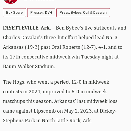
Box Score
Presser: DVH
Press: Bybee, Coil & Davalan
FAYETTEVILLE, Ark.
– Ben Bybee’s five strikeouts and
Charles Davalan’s three-hit effort helped lead No. 3
Arkansas (19-2) past Oral Roberts (12-7), 4-1, and to
its 17th consecutive midweek win Tuesday night at
Baum-Walker Stadium.
The Hogs, who went a perfect 12-0 in midweek
contests in 2024, improved to 5-0 in midweek
matchups this season. Arkansas’ last midweek loss
came against Lipscomb on May 2, 2023, at Dickey-
Stephens Park in North Little Rock, Ark.