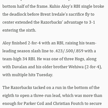
bottom half of the frame. Kuhio Aloy’s RBI single broke
the deadlock before Brent Iredale’s sacrifice fly to
center extended the Razorbacks’ advantage to 3-1
entering the sixth.
Aloy finished 2-for-4 with an RBI, raising his team-
leading season slash line to .423/.500/.859 with a
team-high 34 RBI. He was one of three Hogs, along
with Davalan and his older brother Wehiwa (2-for-4),
with multiple hits Tuesday.
The Razorbacks tacked on a run in the bottom of the
eighth to open a three-run lead, which was more than
enough for Parker Coil and Christian Foutch to secure