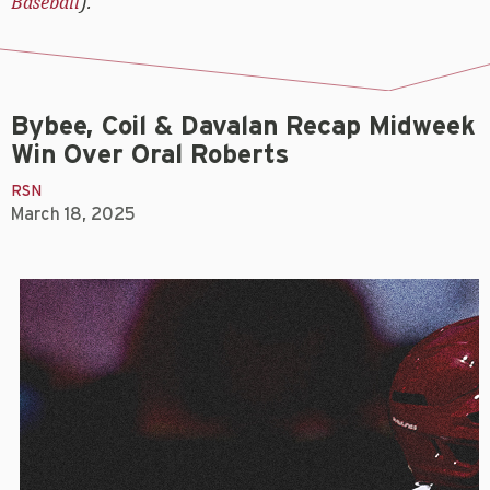
Baseball
).
Bybee, Coil & Davalan Recap Midweek
Win Over Oral Roberts
RSN
March 18, 2025