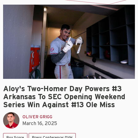
Aloy's Two-Homer Day Powers #3
Arkansas To SEC Opening Weekend
Series Win Against #13 Ole Miss
OLIVER GRIGG
March 16, 2025
Box Score
Press Conference: DVH