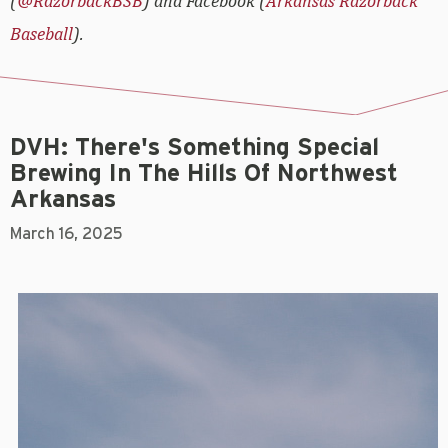
(
@RazorbackBSB
) and Facebook (
Arkansas Razorback
Baseball
).
DVH: There's Something Special
Brewing In The Hills Of Northwest
Arkansas
March 16, 2025