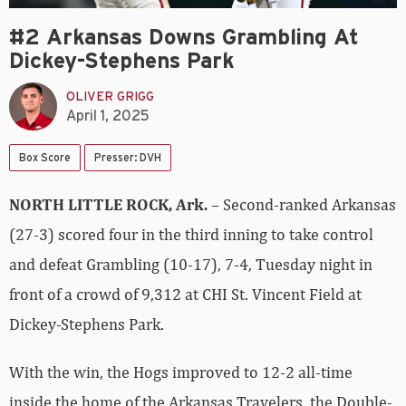
#2 Arkansas Downs Grambling At
Dickey-Stephens Park
OLIVER GRIGG
April 1, 2025
Box Score
Presser: DVH
NORTH LITTLE ROCK, Ark.
– Second-ranked Arkansas
(27-3) scored four in the third inning to take control
and defeat Grambling (10-17), 7-4, Tuesday night in
front of a crowd of 9,312 at CHI St. Vincent Field at
Dickey-Stephens Park.
With the win, the Hogs improved to 12-2 all-time
inside the home of the Arkansas Travelers, the Double-