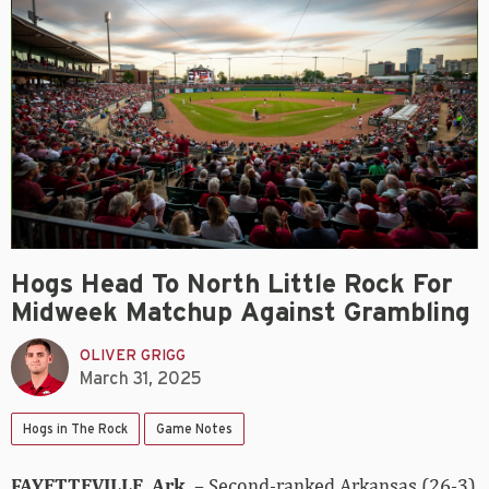
Hogs Head To North Little Rock For
Midweek Matchup Against Grambling
OLIVER GRIGG
March 31, 2025
Hogs in The Rock
Game Notes
FAYETTEVILLE, Ark.
– Second-ranked Arkansas (26-3)