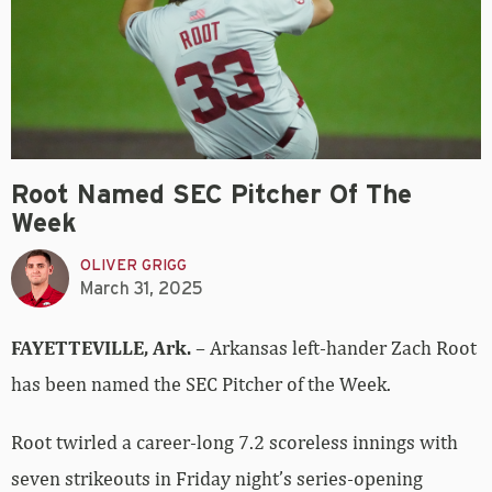
Root Named SEC Pitcher Of The
Week
OLIVER GRIGG
March 31, 2025
FAYETTEVILLE, Ark.
– Arkansas left-hander Zach Root
has been named the SEC Pitcher of the Week.
Root twirled a career-long 7.2 scoreless innings with
seven strikeouts in Friday night’s series-opening