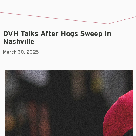
DVH Talks After Hogs Sweep In
Nashville
March 30, 2025