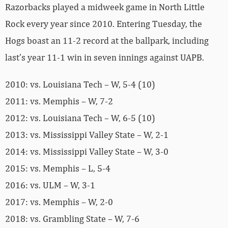
Razorbacks played a midweek game in North Little
Rock every year since 2010. Entering Tuesday, the
Hogs boast an 11-2 record at the ballpark, including
last’s year 11-1 win in seven innings against UAPB.
2010: vs. Louisiana Tech – W, 5-4 (10)
2011: vs. Memphis – W, 7-2
2012: vs. Louisiana Tech – W, 6-5 (10)
2013: vs. Mississippi Valley State – W, 2-1
2014: vs. Mississippi Valley State – W, 3-0
2015: vs. Memphis – L, 5-4
2016: vs. ULM – W, 3-1
2017: vs. Memphis – W, 2-0
2018: vs. Grambling State – W, 7-6