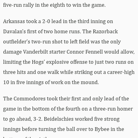
five-run rally in the eighth to win the game.
Arkansas took a 2-0 lead in the third inning on
Davalan’s first of two home runs. The Razorback
outfielder’s two-run shot to left field was the only
damage Vanderbilt starter Connor Fennell would allow,
limiting the Hogs’ explosive offense to just two runs on
three hits and one walk while striking out a career-high
10 in five innings of work on the mound.
The Commodores took their first and only lead of the
game in the bottom of the fourth on a three-run homer
to go ahead, 3-2. Beidelschies worked five strong
innings before turning the ball over to Bybee in the