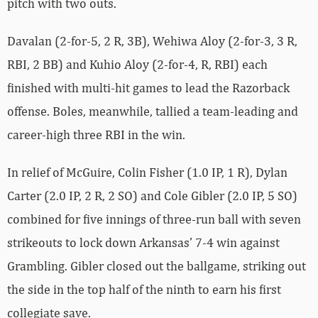
pitch with two outs.
Davalan (2-for-5, 2 R, 3B), Wehiwa Aloy (2-for-3, 3 R,
RBI, 2 BB) and Kuhio Aloy (2-for-4, R, RBI) each
finished with multi-hit games to lead the Razorback
offense. Boles, meanwhile, tallied a team-leading and
career-high three RBI in the win.
In relief of McGuire, Colin Fisher (1.0 IP, 1 R), Dylan
Carter (2.0 IP, 2 R, 2 SO) and Cole Gibler (2.0 IP, 5 SO)
combined for five innings of three-run ball with seven
strikeouts to lock down Arkansas’ 7-4 win against
Grambling. Gibler closed out the ballgame, striking out
the side in the top half of the ninth to earn his first
collegiate save.