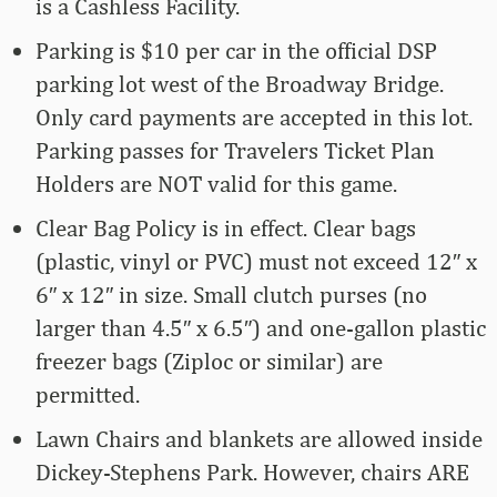
is a Cashless Facility.
Parking is $10 per car in the official DSP
parking lot west of the Broadway Bridge.
Only card payments are accepted in this lot.
Parking passes for Travelers Ticket Plan
Holders are NOT valid for this game.
Clear Bag Policy is in effect. Clear bags
(plastic, vinyl or PVC) must not exceed 12″ x
6″ x 12″ in size. Small clutch purses (no
larger than 4.5″ x 6.5″) and one-gallon plastic
freezer bags (Ziploc or similar) are
permitted.
Lawn Chairs and blankets are allowed inside
Dickey-Stephens Park. However, chairs ARE