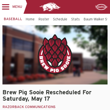
MENU
Toggle
Sponsor
navigation
BASEBALL
Home
Roster
Schedule
Stats
Baum-Walker St
Brew Pig Sooie Rescheduled For
Saturday, May 17
RAZORBACK COMMUNICATIONS