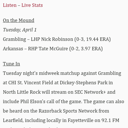
Listen
–
Live Stats
On the Mound
Tuesday, April 1
Grambling – LHP Nick Robinson (0-3, 19.44 ERA)
Arkansas – RHP Tate McGuire (0-2, 3.97 ERA)
Tune In
Tuesday night’s midweek matchup against Grambling
at CHI St. Vincent Field at Dickey-Stephens Park in
North Little Rock will stream on SEC Network+ and
include Phil Elson’s call of the game. The game can also
be heard on the Razorback Sports Network from
Learfield, including locally in Fayetteville on 92.1 FM