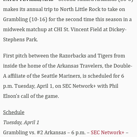
makes its annual trip to North Little Rock to take on
Grambling (10-16) for the second time this season in a
midweek matchup at CHI St. Vincent Field at Dickey-
Stephens Park.
First pitch between the Razorbacks and Tigers from
inside the home of the Arkansas Travelers, the Double-
A affiliate of the Seattle Mariners, is scheduled for 6
p.m. Tuesday, April 1, on SEC Network+ with Phil
Elson’s call of the game.
Schedule
Tuesday, April 1
Grambling vs. #2 Arkansas – 6 p.m. –
SEC Network+
–