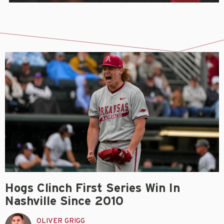
Hogs Clinch First Series Win In
Nashville Since 2010
OLIVER GRIGG