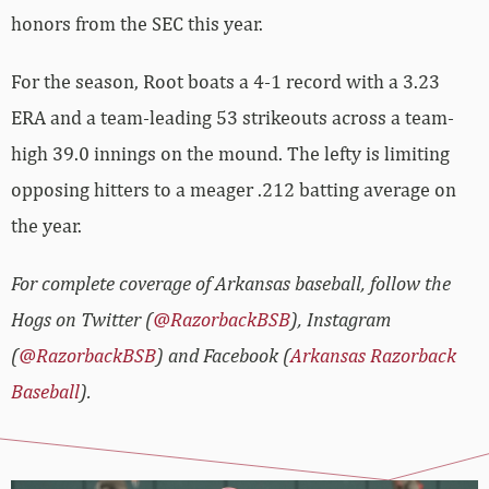
honors from the SEC this year.
For the season, Root boats a 4-1 record with a 3.23
ERA and a team-leading 53 strikeouts across a team-
high 39.0 innings on the mound. The lefty is limiting
opposing hitters to a meager .212 batting average on
the year.
For complete coverage of Arkansas baseball, follow the
Hogs on Twitter (
@RazorbackBSB
), Instagram
(
@RazorbackBSB
) and Facebook (
Arkansas Razorback
Baseball
).