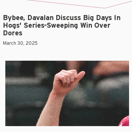
Bybee, Davalan Discuss Big Days In
Hogs' Series-Sweeping Win Over
Dores
March 30, 2025