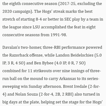
the eighth consecutive season (2017-25, excluding the
2020 campaign). The Hogs’ streak marks the best
stretch of starting 8-4 or better in SEC play by a team in
the league since LSU accomplished the feat in eight
consecutive seasons from 1991-98.
Davalan’s two-homer, three-RBI performance powered
the Razorback offense, while Landon Beidelschies (5.0
IP, 3 R, 4 SO) and Ben Bybee (4.0 IP, 0 R, 7 SO)
combined for 11 strikeouts over nine innings of three-
run ball on the mound to carry Arkansas to its series-
sweeping win Sunday afternoon. Brent Iredale (2-for-
4) and Nolan Souza (2-for-4, 2B, 2 RBI) also turned in
big days at the plate, helping set the stage for the Hogs’