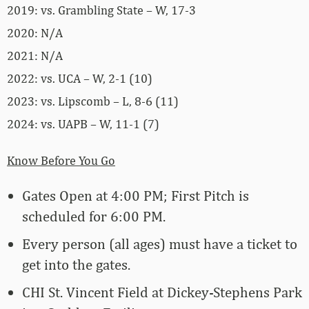
2019: vs. Grambling State – W, 17-3
2020: N/A
2021: N/A
2022: vs. UCA – W, 2-1 (10)
2023: vs. Lipscomb – L, 8-6 (11)
2024: vs. UAPB – W, 11-1 (7)
Know Before You Go
Gates Open at 4:00 PM; First Pitch is
scheduled for 6:00 PM.
Every person (all ages) must have a ticket to
get into the gates.
CHI St. Vincent Field at Dickey-Stephens Park