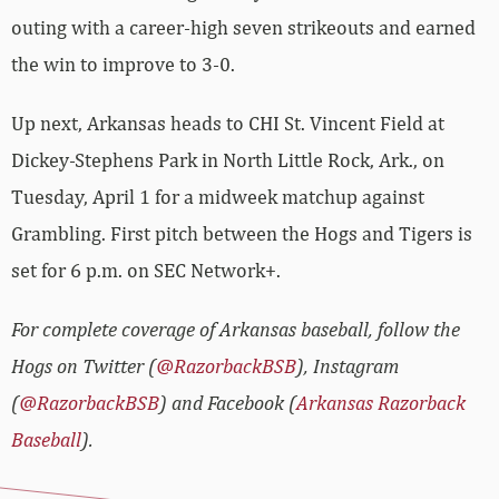
outing with a career-high seven strikeouts and earned
the win to improve to 3-0.
Up next, Arkansas heads to CHI St. Vincent Field at
Dickey-Stephens Park in North Little Rock, Ark., on
Tuesday, April 1 for a midweek matchup against
Grambling. First pitch between the Hogs and Tigers is
set for 6 p.m. on SEC Network+.
For complete coverage of Arkansas baseball, follow the
Hogs on Twitter (
@RazorbackBSB
), Instagram
(
@RazorbackBSB
) and Facebook (
Arkansas Razorback
Baseball
).