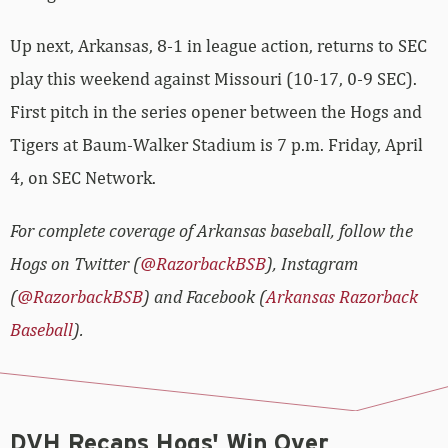
Up next, Arkansas, 8-1 in league action, returns to SEC
play this weekend against Missouri (10-17, 0-9 SEC).
First pitch in the series opener between the Hogs and
Tigers at Baum-Walker Stadium is 7 p.m. Friday, April
4, on SEC Network.
For complete coverage of Arkansas baseball, follow the
Hogs on Twitter (
@RazorbackBSB
), Instagram
(
@RazorbackBSB
) and Facebook (
Arkansas Razorback
Baseball
).
DVH Recaps Hogs' Win Over