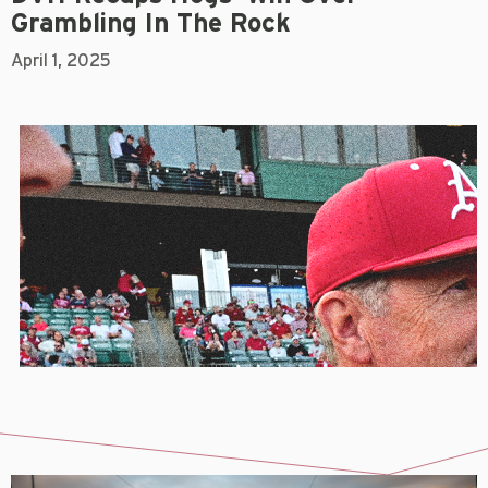
Grambling In The Rock
April 1, 2025