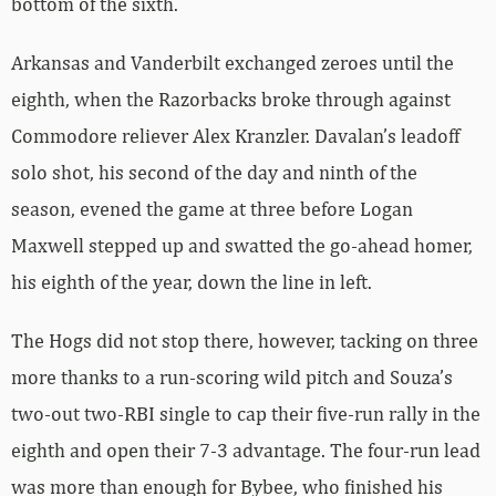
bottom of the sixth.
Arkansas and Vanderbilt exchanged zeroes until the
eighth, when the Razorbacks broke through against
Commodore reliever Alex Kranzler. Davalan’s leadoff
solo shot, his second of the day and ninth of the
season, evened the game at three before Logan
Maxwell stepped up and swatted the go-ahead homer,
his eighth of the year, down the line in left.
The Hogs did not stop there, however, tacking on three
more thanks to a run-scoring wild pitch and Souza’s
two-out two-RBI single to cap their five-run rally in the
eighth and open their 7-3 advantage. The four-run lead
was more than enough for Bybee, who finished his