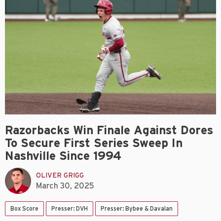
Razorbacks Win Finale Against Dores
To Secure First Series Sweep In
Nashville Since 1994
OLIVER GRIGG
March 30, 2025
Box Score
Presser: DVH
Presser: Bybee & Davalan