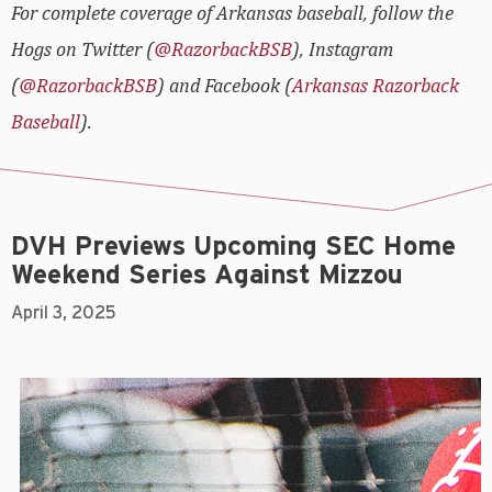
For complete coverage of Arkansas baseball, follow the
Hogs on Twitter (
@RazorbackBSB
), Instagram
(
@RazorbackBSB
) and Facebook (
Arkansas Razorback
Baseball
).
DVH Previews Upcoming SEC Home
Weekend Series Against Mizzou
April 3, 2025