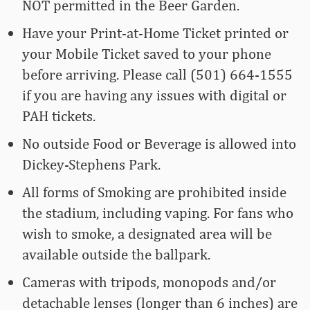
NOT permitted in the Beer Garden.
Have your Print-at-Home Ticket printed or
your Mobile Ticket saved to your phone
before arriving. Please call (501) 664-1555
if you are having any issues with digital or
PAH tickets.
No outside Food or Beverage is allowed into
Dickey-Stephens Park.
All forms of Smoking are prohibited inside
the stadium, including vaping. For fans who
wish to smoke, a designated area will be
available outside the ballpark.
Cameras with tripods, monopods and/or
detachable lenses (longer than 6 inches) are