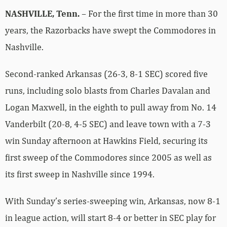
NASHVILLE, Tenn.
– For the first time in more than 30
years, the Razorbacks have swept the Commodores in
Nashville.
Second-ranked Arkansas (26-3, 8-1 SEC) scored five
runs, including solo blasts from Charles Davalan and
Logan Maxwell, in the eighth to pull away from No. 14
Vanderbilt (20-8, 4-5 SEC) and leave town with a 7-3
win Sunday afternoon at Hawkins Field, securing its
first sweep of the Commodores since 2005 as well as
its first sweep in Nashville since 1994.
With Sunday’s series-sweeping win, Arkansas, now 8-1
in league action, will start 8-4 or better in SEC play for