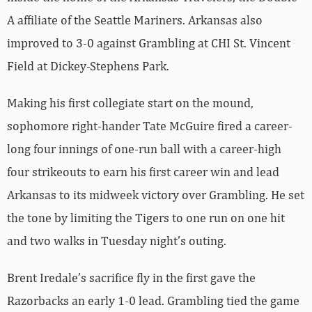
A affiliate of the Seattle Mariners. Arkansas also
improved to 3-0 against Grambling at CHI St. Vincent
Field at Dickey-Stephens Park.
Making his first collegiate start on the mound,
sophomore right-hander Tate McGuire fired a career-
long four innings of one-run ball with a career-high
four strikeouts to earn his first career win and lead
Arkansas to its midweek victory over Grambling. He set
the tone by limiting the Tigers to one run on one hit
and two walks in Tuesday night’s outing.
Brent Iredale’s sacrifice fly in the first gave the
Razorbacks an early 1-0 lead. Grambling tied the game