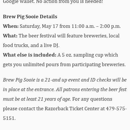
Google wallet. No action from you is needed!
Brew Pig Sooie Details
When:
Saturday, May 17 from 11:00 a.m. – 2:00 p.m.
What:
The beer festival will feature breweries, local
food trucks, and a live DJ.
What else is included:
A 5 oz. sampling cup which
gets you unlimited pours from participating breweries.
Brew Pig Sooie is a 21-and up event and ID checks will be
in place at the entrance. All patrons entering the beer fest
must be at least 21 years of age.
For any questions
please contact the Razorback Ticket Center at 479-575-
5151.