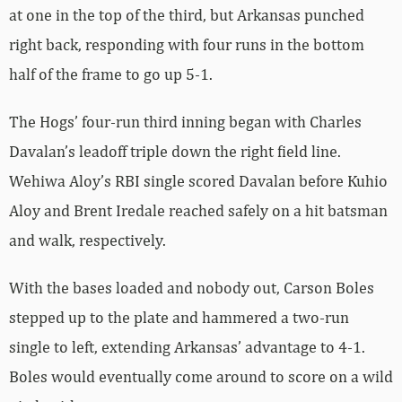
at one in the top of the third, but Arkansas punched
right back, responding with four runs in the bottom
half of the frame to go up 5-1.
The Hogs’ four-run third inning began with Charles
Davalan’s leadoff triple down the right field line.
Wehiwa Aloy’s RBI single scored Davalan before Kuhio
Aloy and Brent Iredale reached safely on a hit batsman
and walk, respectively.
With the bases loaded and nobody out, Carson Boles
stepped up to the plate and hammered a two-run
single to left, extending Arkansas’ advantage to 4-1.
Boles would eventually come around to score on a wild