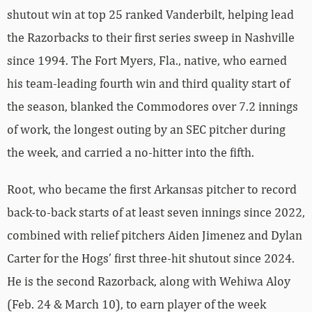
shutout win at top 25 ranked Vanderbilt, helping lead
the Razorbacks to their first series sweep in Nashville
since 1994. The Fort Myers, Fla., native, who earned
his team-leading fourth win and third quality start of
the season, blanked the Commodores over 7.2 innings
of work, the longest outing by an SEC pitcher during
the week, and carried a no-hitter into the fifth.
Root, who became the first Arkansas pitcher to record
back-to-back starts of at least seven innings since 2022,
combined with relief pitchers Aiden Jimenez and Dylan
Carter for the Hogs’ first three-hit shutout since 2024.
He is the second Razorback, along with Wehiwa Aloy
(Feb. 24 & March 10), to earn player of the week