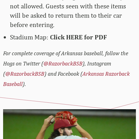
not allowed. Guests seen with these items
will be asked to return them to their car
before entering.
Stadium Map:
Click HERE for PDF
For complete coverage of Arkansas baseball, follow the
Hogs on Twitter (
@RazorbackBSB
), Instagram
(
@RazorbackBSB
) and Facebook (
Arkansas Razorback
Baseball
).