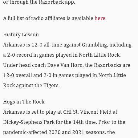
or through the Razorback app.
A full list of radio affiliates is available
here
.
History Lesson
Arkansas is 12-0 all-time against Grambling, including
a 2-0 record in games played in North Little Rock.
Under head coach Dave Van Horn, the Razorbacks are
12-0 overall and 2-0 in games played in North Little
Rock against the Tigers.
Hogs in The Rock
Arkansas is set to play at CHI St. Vincent Field at
Dickey-Stephens Park for the 14th time. Prior to the
pandemic-affected 2020 and 2021 seasons, the