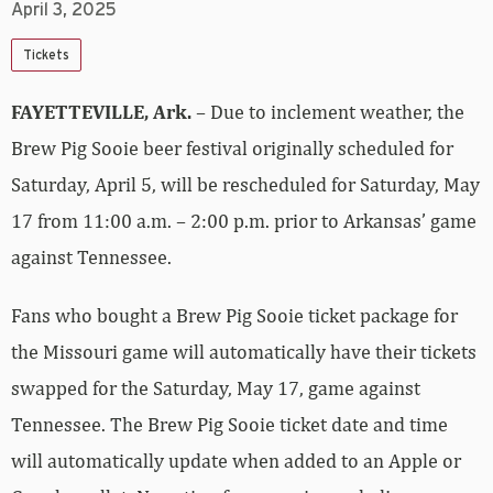
April 3, 2025
Tickets
FAYETTEVILLE, Ark.
– Due to inclement weather, the
Brew Pig Sooie beer festival originally scheduled for
Saturday, April 5, will be rescheduled for Saturday, May
17 from 11:00 a.m. – 2:00 p.m. prior to Arkansas’ game
against Tennessee.
Fans who bought a Brew Pig Sooie ticket package for
the Missouri game will automatically have their tickets
swapped for the Saturday, May 17, game against
Tennessee. The Brew Pig Sooie ticket date and time
will automatically update when added to an Apple or