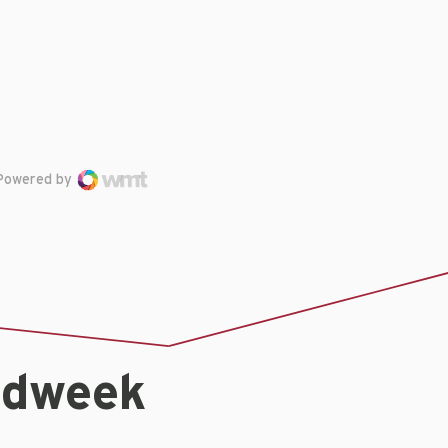
Powered by
idweek