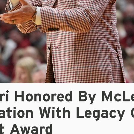
ari Honored By McL
ation With Legacy 
t Award