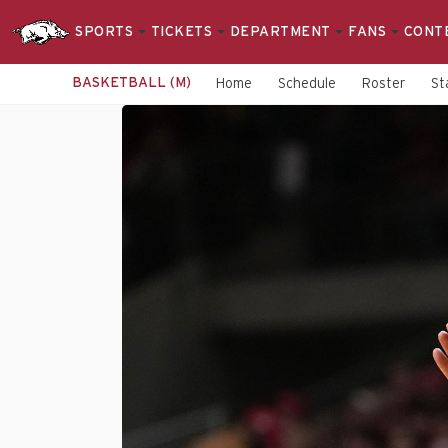
SPORTS
TICKETS
DEPARTMENT
FANS
CONT
BASKETBALL (M)
Home
Schedule
Roster
St