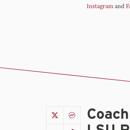
Instagram
and
F
Coach