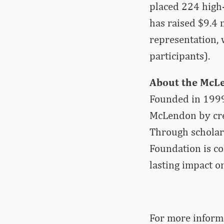
placed 224 high-p
has raised $9.4 
representation, 
participants).
About the McL
Founded in 1999
McLendon by crea
Through scholars
Foundation is c
lasting impact o
For more­­ info