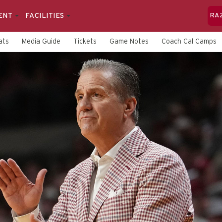
ENT
FACILITIES
RA
ats
Media Guide
Tickets
Game Notes
Coach Cal Camps