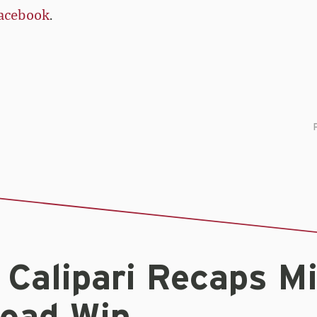
acebook
.
 Calipari Recaps M