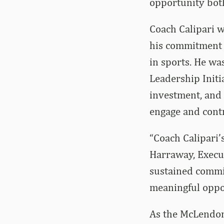
opportunity both
Coach Calipari 
his commitment t
in sports. He wa
Leadership Init
investment, and
engage and cont
“Coach Calipari’
Harraway, Execut
sustained commit
meaningful oppo
As the McLendon 