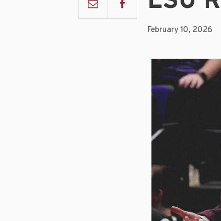
LSU R
February 10, 2026