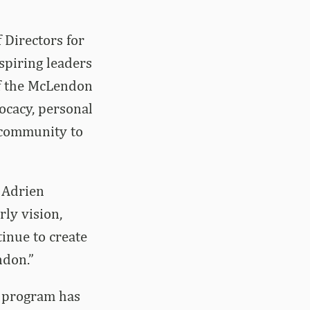
 Directors for
spiring leaders
of the McLendon
ocacy, personal
 community to
d Adrien
ly vision,
inue to create
ndon.”
e program has