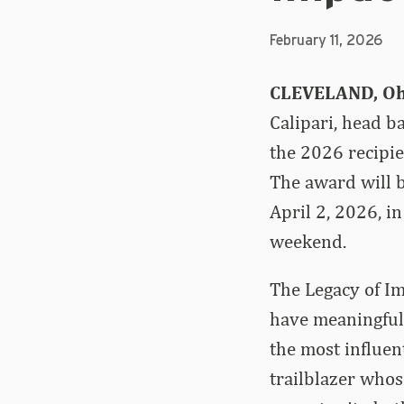
February 11, 2026
CLEVELAND, Oh
Calipari, head b
the 2026 recipie
The award will 
April 2, 2026, i
weekend.
The Legacy of I
have meaningful
the most influen
trailblazer whos