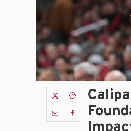
Calip
Found
Impac