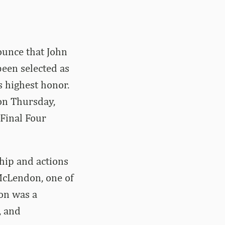
unce that John
been selected as
s highest honor.
on Thursday,
Final Four
hip and actions
McLendon, one of
don was a
, and