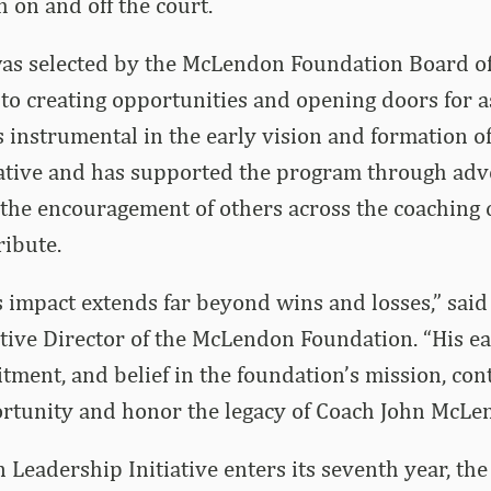
 on and off the court.
was selected by the McLendon Foundation Board of
o creating opportunities and opening doors for a
s instrumental in the early vision and formation 
iative and has supported the program through adv
 the encouragement of others across the coaching
ribute.
s impact extends far beyond wins and losses,” sai
ive Director of the McLendon Foundation. “His ear
ment, and belief in the foundation’s mission, cont
rtunity and honor the legacy of Coach John McLe
Leadership Initiative enters its seventh year, th