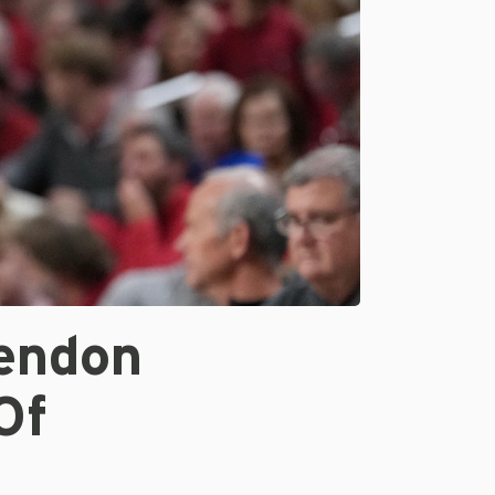
endon
Of