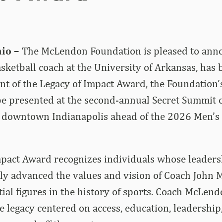
io –
The McLendon Foundation is pleased to anno
asketball coach at the University of Arkansas, has 
nt of the Legacy of Impact Award, the Foundation’
be presented at the second-annual Secret Summit 
n downtown Indianapolis ahead of the 2026 Men’s 
mpact Award recognizes individuals whose leaders
ly advanced the values and vision of Coach John 
tial figures in the history of sports. Coach McLen
e legacy centered on access, education, leadership