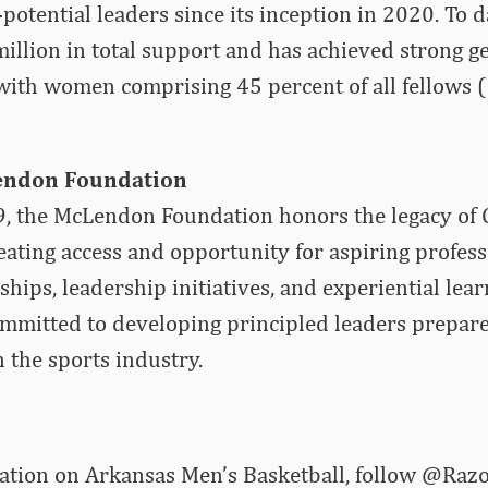
otential leaders since its inception in 2020. To da
million in total support and has achieved strong g
with women comprising 45 percent of all fellows 
endon Foundation
, the McLendon Foundation honors the legacy of 
ting access and opportunity for aspiring professi
hips, leadership initiatives, and experiential lear
ommitted to developing principled leaders prepar
n the sports industry.
rmation on Arkansas Men’s Basketball, follow @R