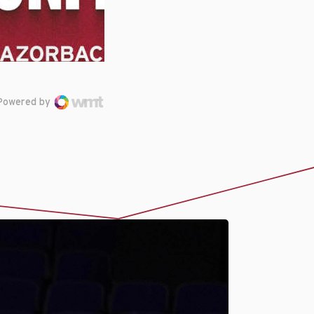
Powered by