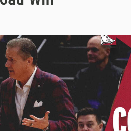
oad Win