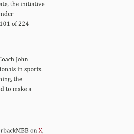
te, the initiative
ender
(101 of 224
Coach John
onals in sports.
ning, the
ed to make a
azorbackMBB on
X
,