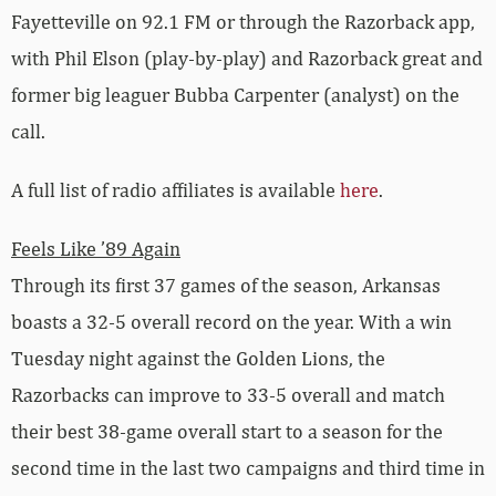
Fayetteville on 92.1 FM or through the Razorback app,
with Phil Elson (play-by-play) and Razorback great and
former big leaguer Bubba Carpenter (analyst) on the
call.
A full list of radio affiliates is available
here
.
Feels Like ’89 Again
Through its first 37 games of the season, Arkansas
boasts a 32-5 overall record on the year. With a win
Tuesday night against the Golden Lions, the
Razorbacks can improve to 33-5 overall and match
their best 38-game overall start to a season for the
second time in the last two campaigns and third time in