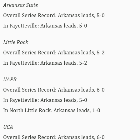
Arkansas State
Overall Series Record: Arkansas leads, 5-0
In Fayetteville: Arkansas leads, 5-0
Little Rock
Overall Series Record: Arkansas leads, 5-2
In Fayetteville: Arkansas leads, 5-2
UAPB
Overall Series Record: Arkansas leads, 6-0
In Fayetteville: Arkansas leads, 5-0
In North Little Rock: Arkansas leads, 1-0
UCA
Overall Series Record: Arkansas leads, 6-0