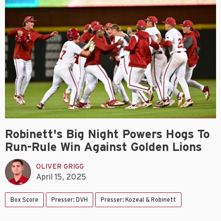
Robinett's Big Night Powers Hogs To
Run-Rule Win Against Golden Lions
OLIVER GRIGG
April 15, 2025
Box Score
Presser: DVH
Presser: Kozeal & Robinett