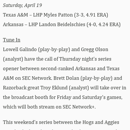
Saturday, April 19
Texas A&M – LHP Myles Patton (3-3, 4.91 ERA)
Arkansas – LHP Landon Beidelschies (4-0, 4.24 ERA)
Tune In
Lowell Galindo (play-by-play) and Gregg Olson
(analyst) have the call of Thursday night’s series
opener between second-ranked Arkansas and Texas
A&M on SEC Network. Brett Dolan (play-by-play) and
Razorback great Troy Eklund (analyst) will take over in
the broadcast booth for Friday and Saturday’s games,
which will both stream on SEC Network+.
This weekend’s series between the Hogs and Aggies