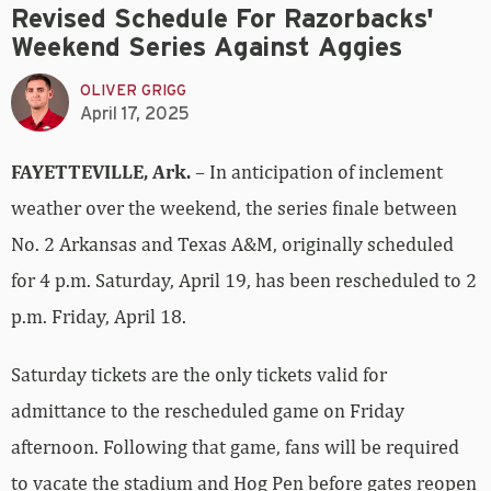
Revised Schedule For Razorbacks'
Weekend Series Against Aggies
OLIVER GRIGG
April 17, 2025
FAYETTEVILLE, Ark.
– In anticipation of inclement
weather over the weekend, the series finale between
No. 2 Arkansas and Texas A&M, originally scheduled
for 4 p.m. Saturday, April 19, has been rescheduled to 2
p.m. Friday, April 18.
Saturday tickets are the only tickets valid for
admittance to the rescheduled game on Friday
afternoon. Following that game, fans will be required
to vacate the stadium and Hog Pen before gates reopen