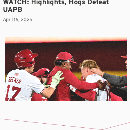
WATCH: Highlights, Hogs Defeat
UAPB
April 16, 2025