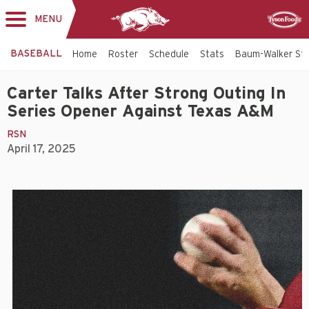
MENU
Toggle
Sponsor
navigation
BASEBALL
Home
Roster
Schedule
Stats
Baum-Walker St
Carter Talks After Strong Outing In
Series Opener Against Texas A&M
RSN
April 17, 2025