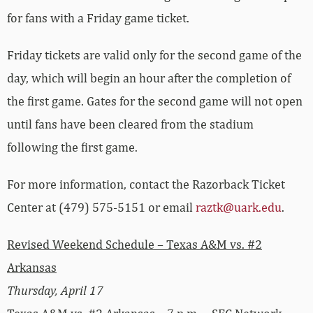
for fans with a Friday game ticket.
Friday tickets are valid only for the second game of the
day, which will begin an hour after the completion of
the first game. Gates for the second game will not open
until fans have been cleared from the stadium
following the first game.
For more information, contact the Razorback Ticket
Center at (479) 575-5151 or email
raztk@uark.edu
.
Revised Weekend Schedule – Texas A&M vs. #2
Arkansas
Thursday, April 17