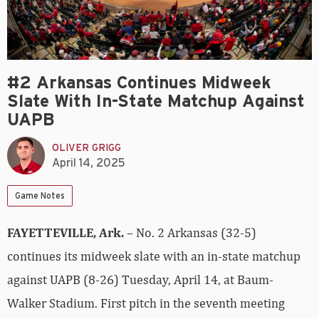
#2 Arkansas Continues Midweek
Slate With In-State Matchup Against
UAPB
OLIVER GRIGG
April 14, 2025
Game Notes
FAYETTEVILLE, Ark.
– No. 2 Arkansas (32-5)
continues its midweek slate with an in-state matchup
against UAPB (8-26) Tuesday, April 14, at Baum-
Walker Stadium. First pitch in the seventh meeting