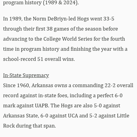
program history (1989 & 2024).
In 1989, the Norm DeBriyn-led Hogs went 33-5
through their first 38 games of the season before
advancing to the College World Series for the fourth
time in program history and finishing the year with a
school-record 51 overall wins.
In-State Supremacy
Since 1960, Arkansas owns a commanding 22-2 overall
record against in-state foes, including a perfect 6-0
mark against UAPB. The Hogs are also 5-0 against
Arkansas State, 6-0 against UCA and 5-2 against Little
Rock during that span.