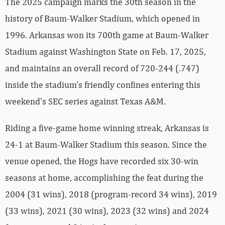
The 2025 campaign marks the 30th season in the
history of Baum-Walker Stadium, which opened in
1996. Arkansas won its 700th game at Baum-Walker
Stadium against Washington State on Feb. 17, 2025,
and maintains an overall record of 720-244 (.747)
inside the stadium’s friendly confines entering this
weekend’s SEC series against Texas A&M.
Riding a five-game home winning streak, Arkansas is
24-1 at Baum-Walker Stadium this season. Since the
venue opened, the Hogs have recorded six 30-win
seasons at home, accomplishing the feat during the
2004 (31 wins), 2018 (program-record 34 wins), 2019
(33 wins), 2021 (30 wins), 2023 (32 wins) and 2024