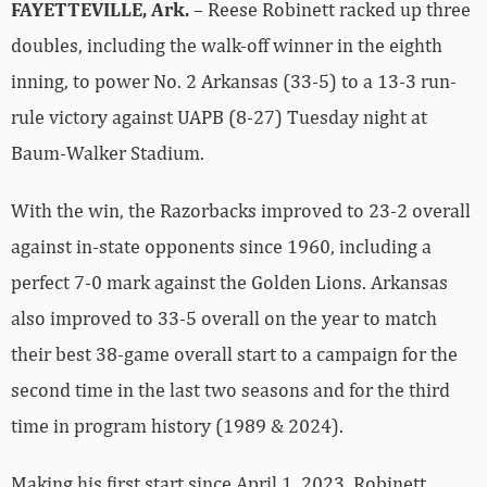
FAYETTEVILLE, Ark.
– Reese Robinett racked up three
doubles, including the walk-off winner in the eighth
inning, to power No. 2 Arkansas (33-5) to a 13-3 run-
rule victory against UAPB (8-27) Tuesday night at
Baum-Walker Stadium.
With the win, the Razorbacks improved to 23-2 overall
against in-state opponents since 1960, including a
perfect 7-0 mark against the Golden Lions. Arkansas
also improved to 33-5 overall on the year to match
their best 38-game overall start to a campaign for the
second time in the last two seasons and for the third
time in program history (1989 & 2024).
Making his first start since April 1, 2023, Robinett