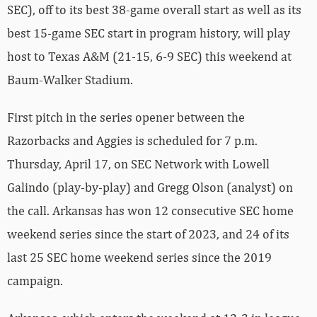
SEC), off to its best 38-game overall start as well as its
best 15-game SEC start in program history, will play
host to Texas A&M (21-15, 6-9 SEC) this weekend at
Baum-Walker Stadium.
First pitch in the series opener between the
Razorbacks and Aggies is scheduled for 7 p.m.
Thursday, April 17, on SEC Network with Lowell
Galindo (play-by-play) and Gregg Olson (analyst) on
the call. Arkansas has won 12 consecutive SEC home
weekend series since the start of 2023, and 24 of its
last 25 SEC home weekend series since the 2019
campaign.