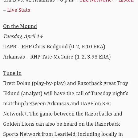
–
Live Stats
On the Mound
Tuesday, April 14
UAPB – RHP Chris Bedgood (0-2, 8.10 ERA)
Arkansas – RHP Tate McGuire (1-2, 3.93 ERA)
Tune In
Brett Dolan (play-by-play) and Razorback great Troy
Eklund (analyst) will have the call of Tuesday night’s
matchup between Arkansas and UAPB on SEC
Network+. The game between the Razorbacks and
Golden Lions can also be heard on the Razorback
Sports Network from Learfield, including locally in