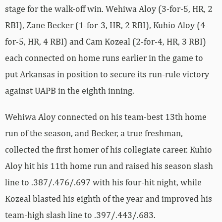
stage for the walk-off win. Wehiwa Aloy (3-for-5, HR, 2
RBI), Zane Becker (1-for-3, HR, 2 RBI), Kuhio Aloy (4-
for-5, HR, 4 RBI) and Cam Kozeal (2-for-4, HR, 3 RBI)
each connected on home runs earlier in the game to
put Arkansas in position to secure its run-rule victory
against UAPB in the eighth inning.
Wehiwa Aloy connected on his team-best 13th home
run of the season, and Becker, a true freshman,
collected the first homer of his collegiate career. Kuhio
Aloy hit his 11th home run and raised his season slash
line to .387/.476/.697 with his four-hit night, while
Kozeal blasted his eighth of the year and improved his
team-high slash line to .397/.443/.683.