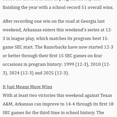
finishing the year with a school-record 51 overall wins.
After recording one win on the road at Georgia last
weekend, Arkansas enters this weekend’s series at 12-
3 in league play, which matches its program-best 15-
game SEC start. The Razorbacks have now started 12-3
or better through their first 15 SEC games on four
occasions in program history: 1999 (12-3), 2010 (12-
3), 2024 (12-3) and 2025 (12-3).
It Just Means More Wins
With at least two victories this weekend against Texas
A&M, Arkansas can improve to 14-4 through its first 18
SEC games for the third time in school history. The