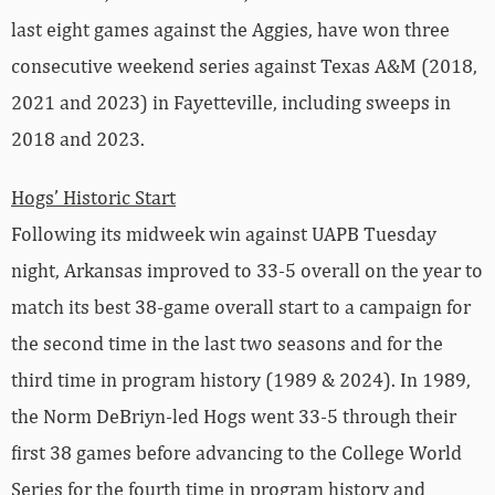
last eight games against the Aggies, have won three
consecutive weekend series against Texas A&M (2018,
2021 and 2023) in Fayetteville, including sweeps in
2018 and 2023.
Hogs’ Historic Start
Following its midweek win against UAPB Tuesday
night, Arkansas improved to 33-5 overall on the year to
match its best 38-game overall start to a campaign for
the second time in the last two seasons and for the
third time in program history (1989 & 2024). In 1989,
the Norm DeBriyn-led Hogs went 33-5 through their
first 38 games before advancing to the College World
Series for the fourth time in program history and