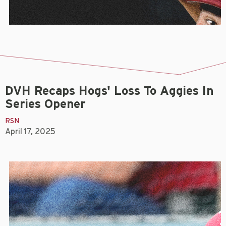
DVH Recaps Hogs' Loss To Aggies In
Series Opener
RSN
April 17, 2025