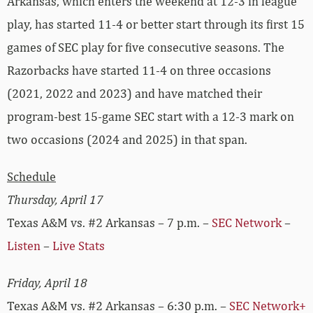
Arkansas, which enters the weekend at 12-3 in league
play, has started 11-4 or better start through its first 15
games of SEC play for five consecutive seasons. The
Razorbacks have started 11-4 on three occasions
(2021, 2022 and 2023) and have matched their
program-best 15-game SEC start with a 12-3 mark on
two occasions (2024 and 2025) in that span.
Schedule
Thursday, April 17
Texas A&M vs. #2 Arkansas – 7 p.m. –
SEC Network
–
Listen
–
Live Stats
Friday, April 18
Texas A&M vs. #2 Arkansas – 6:30 p.m. –
SEC Network+