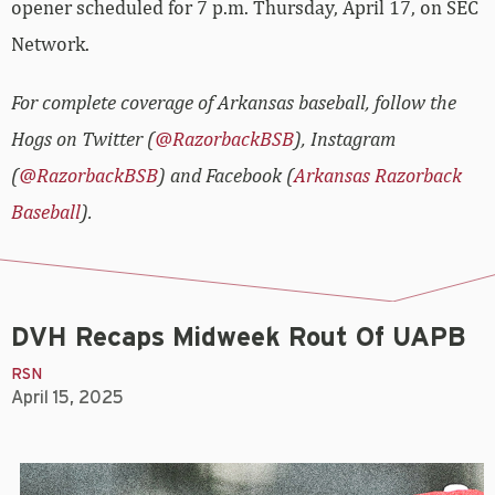
opener scheduled for 7 p.m. Thursday, April 17, on SEC
Network.
For complete coverage of Arkansas baseball, follow the
Hogs on Twitter (
@RazorbackBSB
), Instagram
(
@RazorbackBSB
) and Facebook (
Arkansas Razorback
Baseball
).
DVH Recaps Midweek Rout Of UAPB
RSN
April 15, 2025