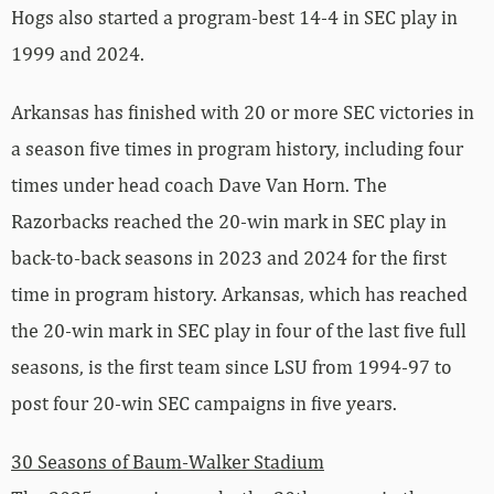
Hogs also started a program-best 14-4 in SEC play in
1999 and 2024.
Arkansas has finished with 20 or more SEC victories in
a season five times in program history, including four
times under head coach Dave Van Horn. The
Razorbacks reached the 20-win mark in SEC play in
back-to-back seasons in 2023 and 2024 for the first
time in program history. Arkansas, which has reached
the 20-win mark in SEC play in four of the last five full
seasons, is the first team since LSU from 1994-97 to
post four 20-win SEC campaigns in five years.
30 Seasons of Baum-Walker Stadium