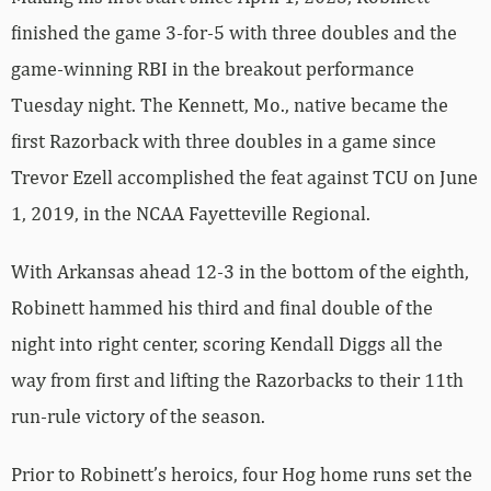
finished the game 3-for-5 with three doubles and the
game-winning RBI in the breakout performance
Tuesday night. The Kennett, Mo., native became the
first Razorback with three doubles in a game since
Trevor Ezell accomplished the feat against TCU on June
1, 2019, in the NCAA Fayetteville Regional.
With Arkansas ahead 12-3 in the bottom of the eighth,
Robinett hammed his third and final double of the
night into right center, scoring Kendall Diggs all the
way from first and lifting the Razorbacks to their 11th
run-rule victory of the season.
Prior to Robinett’s heroics, four Hog home runs set the