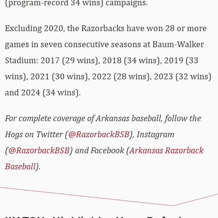
(program-record 34 wins) campaigns.
Excluding 2020, the Razorbacks have won 28 or more
games in seven consecutive seasons at Baum-Walker
Stadium: 2017 (29 wins), 2018 (34 wins), 2019 (33
wins), 2021 (30 wins), 2022 (28 wins), 2023 (32 wins)
and 2024 (34 wins).
For complete coverage of Arkansas baseball, follow the
Hogs on Twitter (
@RazorbackBSB
), Instagram
(
@RazorbackBSB
) and Facebook (
Arkansas Razorback
Baseball
).