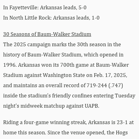
In Fayetteville: Arkansas leads, 5-0
In North Little Rock: Arkansas leads, 1-0
30 Seasons of Baum-Walker Stadium
The 2025 campaign marks the 30th season in the
history of Baum-Walker Stadium, which opened in
1996. Arkansas won its 700th game at Baum-Walker
Stadium against Washington State on Feb. 17, 2025,
and maintains an overall record of 719-244 (.747)
inside the stadium’s friendly confines entering Tuesday
night’s midweek matchup against UAPB.
Riding a four-game winning streak, Arkansas is 23-1 at
home this season. Since the venue opened, the Hogs