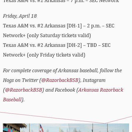
Texas A&M vs. #2 Arkansas – 7 p.m. – SEC Network
Friday, April 18
Texas A&M vs. #2 Arkansas [DH-1] – 2 p.m. – SEC
Network+ (only Saturday tickets valid)
Texas A&M vs. #2 Arkansas [DH-2] – TBD – SEC
Network+ (only Friday tickets valid)
For complete coverage of Arkansas baseball, follow the
Hogs on Twitter (
@RazorbackBSB
), Instagram
(
@RazorbackBSB
) and Facebook (
Arkansas Razorback
Baseball
).