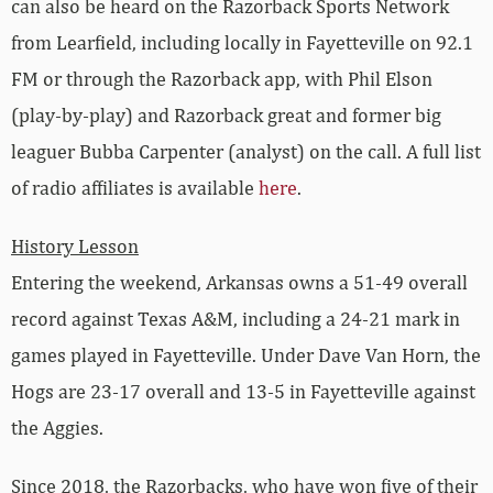
can also be heard on the Razorback Sports Network
from Learfield, including locally in Fayetteville on 92.1
FM or through the Razorback app, with Phil Elson
(play-by-play) and Razorback great and former big
leaguer Bubba Carpenter (analyst) on the call. A full list
of radio affiliates is available
here
.
History Lesson
Entering the weekend, Arkansas owns a 51-49 overall
record against Texas A&M, including a 24-21 mark in
games played in Fayetteville. Under Dave Van Horn, the
Hogs are 23-17 overall and 13-5 in Fayetteville against
the Aggies.
Since 2018, the Razorbacks, who have won five of their