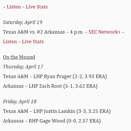
–
Listen
–
Live Stats
Saturday, April 19
Texas A&M vs. #2 Arkansas – 4 p.m. –
SEC Network+
–
Listen
–
Live Stats
On the Mound
Thursday, April 17
Texas A&M – LHP Ryan Prager (2-2, 3.93 ERA)
Arkansas – LHP Zach Root (5-1, 3.62 ERA)
Friday, April 18
Texas A&M – LHP Justin Lamkin (3-3, 3.25 ERA)
Arkansas – RHP Gage Wood (0-0, 2.57 ERA)