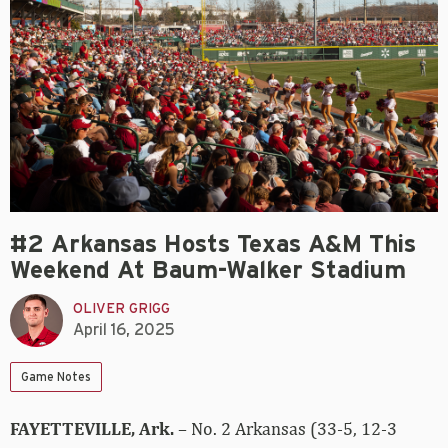
#2 Arkansas Hosts Texas A&M This
Weekend At Baum-Walker Stadium
OLIVER GRIGG
April 16, 2025
Game Notes
FAYETTEVILLE, Ark.
– No. 2 Arkansas (33-5, 12-3