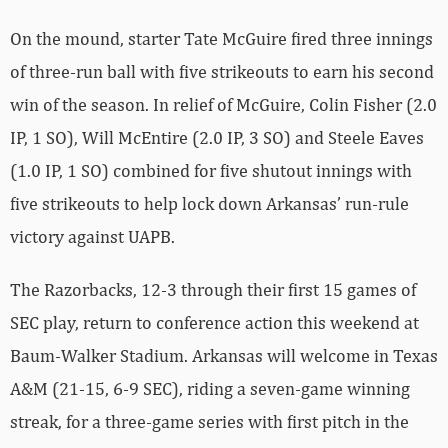
On the mound, starter Tate McGuire fired three innings
of three-run ball with five strikeouts to earn his second
win of the season. In relief of McGuire, Colin Fisher (2.0
IP, 1 SO), Will McEntire (2.0 IP, 3 SO) and Steele Eaves
(1.0 IP, 1 SO) combined for five shutout innings with
five strikeouts to help lock down Arkansas’ run-rule
victory against UAPB.
The Razorbacks, 12-3 through their first 15 games of
SEC play, return to conference action this weekend at
Baum-Walker Stadium. Arkansas will welcome in Texas
A&M (21-15, 6-9 SEC), riding a seven-game winning
streak, for a three-game series with first pitch in the