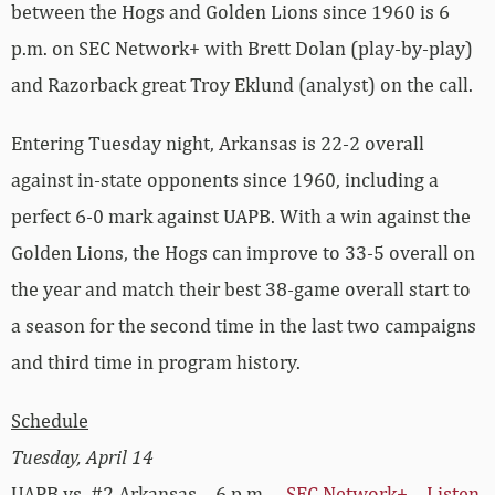
between the Hogs and Golden Lions since 1960 is 6
p.m. on SEC Network+ with Brett Dolan (play-by-play)
and Razorback great Troy Eklund (analyst) on the call.
Entering Tuesday night, Arkansas is 22-2 overall
against in-state opponents since 1960, including a
perfect 6-0 mark against UAPB. With a win against the
Golden Lions, the Hogs can improve to 33-5 overall on
the year and match their best 38-game overall start to
a season for the second time in the last two campaigns
and third time in program history.
Schedule
Tuesday, April 14
UAPB vs. #2 Arkansas – 6 p.m. –
SEC Network+
–
Listen