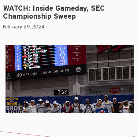
WATCH: Inside Gameday, SEC
Championship Sweep
February 29, 2024