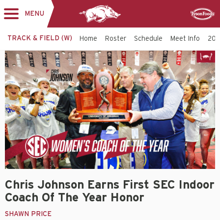
MENU
Toggle
Sponsor
navigation
TRACK & FIELD (W)
Home
Roster
Schedule
Meet Info
202
Chris Johnson Earns First SEC Indoor
Coach Of The Year Honor
SHAWN PRICE