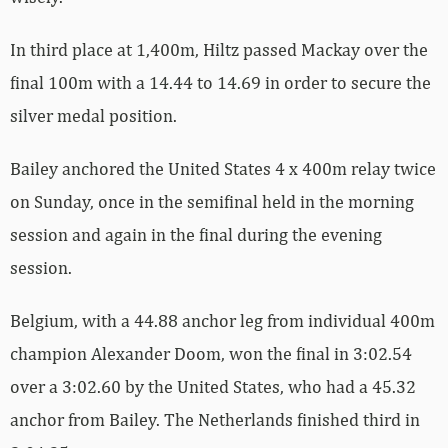
In third place at 1,400m, Hiltz passed Mackay over the
final 100m with a 14.44 to 14.69 in order to secure the
silver medal position.
Bailey anchored the United States 4 x 400m relay twice
on Sunday, once in the semifinal held in the morning
session and again in the final during the evening
session.
Belgium, with a 44.88 anchor leg from individual 400m
champion Alexander Doom, won the final in 3:02.54
over a 3:02.60 by the United States, who had a 45.32
anchor from Bailey. The Netherlands finished third in