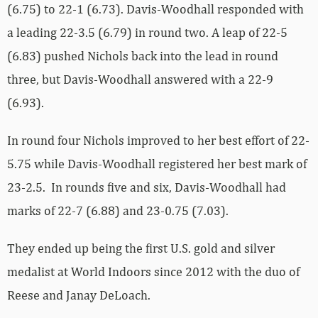
(6.75) to 22-1 (6.73). Davis-Woodhall responded with
a leading 22-3.5 (6.79) in round two. A leap of 22-5
(6.83) pushed Nichols back into the lead in round
three, but Davis-Woodhall answered with a 22-9
(6.93).
In round four Nichols improved to her best effort of 22-
5.75 while Davis-Woodhall registered her best mark of
23-2.5. In rounds five and six, Davis-Woodhall had
marks of 22-7 (6.88) and 23-0.75 (7.03).
They ended up being the first U.S. gold and silver
medalist at World Indoors since 2012 with the duo of
Reese and Janay DeLoach.