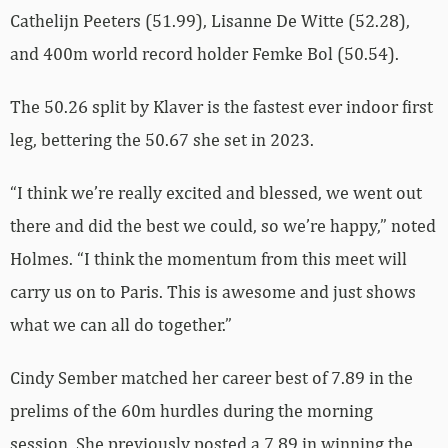
Cathelijn Peeters (51.99), Lisanne De Witte (52.28),
and 400m world record holder Femke Bol (50.54).
The 50.26 split by Klaver is the fastest ever indoor first
leg, bettering the 50.67 she set in 2023.
“I think we’re really excited and blessed, we went out
there and did the best we could, so we’re happy,” noted
Holmes. “I think the momentum from this meet will
carry us on to Paris. This is awesome and just shows
what we can all do together.”
Cindy Sember matched her career best of 7.89 in the
prelims of the 60m hurdles during the morning
session. She previously posted a 7.89 in winning the