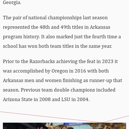
Georgia.
The pair of national championships last season
represented the 48th and 49th titles in Arkansas
program history. It also marked just the fourth time a
school has won both team titles in the same year.
Prior to the Razorbacks achieving the feat in 2023 it
was accomplished by Oregon in 2016 with both
Arkansas men and women finishing as runner-up that
season. Previous team double champions included
Arizona State in 2008 and LSU in 2004.