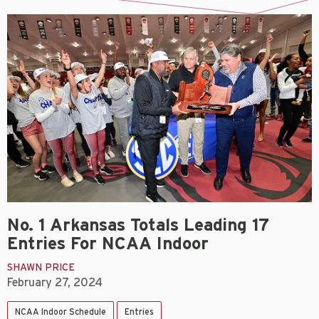
No. 1 Arkansas Totals Leading 17
Entries For NCAA Indoor
SHAWN PRICE
February 27, 2024
NCAA Indoor Schedule
Entries