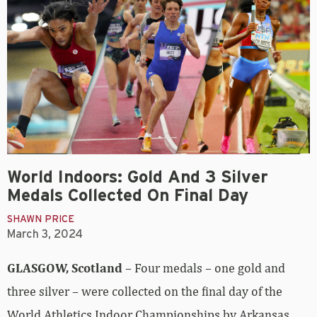
World Indoors: Gold And 3 Silver
Medals Collected On Final Day
SHAWN PRICE
March 3, 2024
GLASGOW, Scotland
– Four medals – one gold and
three silver – were collected on the final day of the
World Athletics Indoor Championships by Arkansas