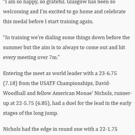
“I am so happy, so grateful. Glasgow has been so
welcoming and I’m excited to go home and celebrate
this medal before I start training again.
“In training we’re dialing some things down before the
summer but the aim is to always to come out and hit
every meeting over 7m.”
Entering the meet as world leader with a 23-6.75
(7.18) from the USATF Championships, David-
Woodhall and fellow American Monae’ Nichols, runner-
up at 22-5.75 (6.85), had a duel for the lead in the early
stages of the long jump.
Nichols had the edge in round one with a 22-1.75