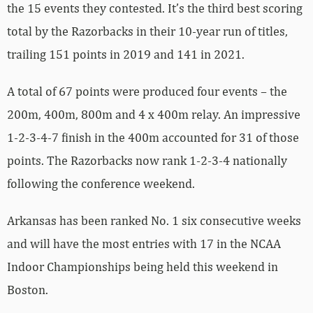
the 15 events they contested. It’s the third best scoring
total by the Razorbacks in their 10-year run of titles,
trailing 151 points in 2019 and 141 in 2021.
A total of 67 points were produced four events – the
200m, 400m, 800m and 4 x 400m relay. An impressive
1-2-3-4-7 finish in the 400m accounted for 31 of those
points. The Razorbacks now rank 1-2-3-4 nationally
following the conference weekend.
Arkansas has been ranked No. 1 six consecutive weeks
and will have the most entries with 17 in the NCAA
Indoor Championships being held this weekend in
Boston.