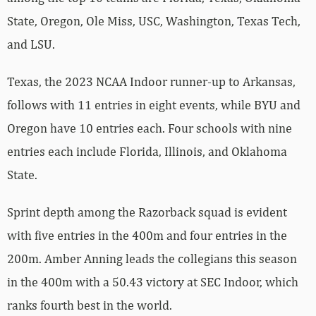
State, Oregon, Ole Miss, USC, Washington, Texas Tech,
and LSU.
Texas, the 2023 NCAA Indoor runner-up to Arkansas,
follows with 11 entries in eight events, while BYU and
Oregon have 10 entries each. Four schools with nine
entries each include Florida, Illinois, and Oklahoma
State.
Sprint depth among the Razorback squad is evident
with five entries in the 400m and four entries in the
200m. Amber Anning leads the collegians this season
in the 400m with a 50.43 victory at SEC Indoor, which
ranks fourth best in the world.