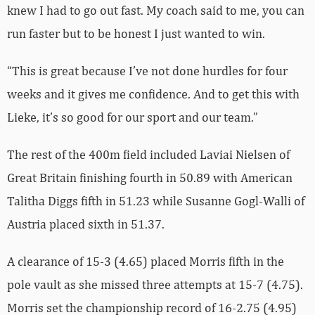
knew I had to go out fast. My coach said to me, you can
run faster but to be honest I just wanted to win.
“This is great because I’ve not done hurdles for four
weeks and it gives me confidence. And to get this with
Lieke, it’s so good for our sport and our team.”
The rest of the 400m field included Laviai Nielsen of
Great Britain finishing fourth in 50.89 with American
Talitha Diggs fifth in 51.23 while Susanne Gogl-Walli of
Austria placed sixth in 51.37.
A clearance of 15-3 (4.65) placed Morris fifth in the
pole vault as she missed three attempts at 15-7 (4.75).
Morris set the championship record of 16-2.75 (4.95)