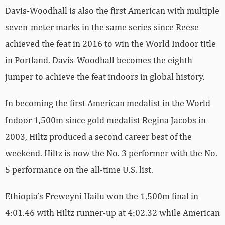
Davis-Woodhall is also the first American with multiple
seven-meter marks in the same series since Reese
achieved the feat in 2016 to win the World Indoor title
in Portland. Davis-Woodhall becomes the eighth
jumper to achieve the feat indoors in global history.
In becoming the first American medalist in the World
Indoor 1,500m since gold medalist Regina Jacobs in
2003, Hiltz produced a second career best of the
weekend. Hiltz is now the No. 3 performer with the No.
5 performance on the all-time U.S. list.
Ethiopia’s Freweyni Hailu won the 1,500m final in
4:01.46 with Hiltz runner-up at 4:02.32 while American