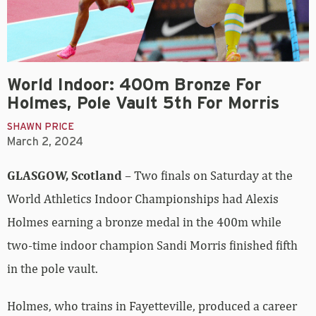
World Indoor: 400m Bronze For
Holmes, Pole Vault 5th For Morris
SHAWN PRICE
March 2, 2024
GLASGOW, Scotland
– Two finals on Saturday at the
World Athletics Indoor Championships had Alexis
Holmes earning a bronze medal in the 400m while
two-time indoor champion Sandi Morris finished fifth
in the pole vault.
Holmes, who trains in Fayetteville, produced a career