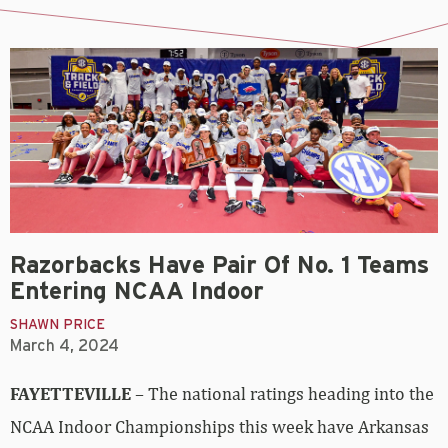
Razorbacks Have Pair Of No. 1 Teams
Entering NCAA Indoor
SHAWN PRICE
March 4, 2024
FAYETTEVILLE
– The national ratings heading into the
NCAA Indoor Championships this week have Arkansas