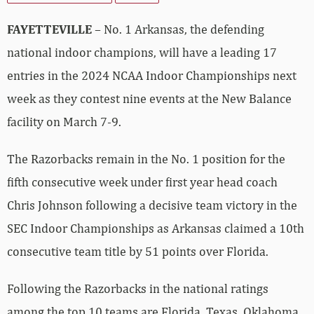
FAYETTEVILLE
– No. 1 Arkansas, the defending
national indoor champions, will have a leading 17
entries in the 2024 NCAA Indoor Championships next
week as they contest nine events at the New Balance
facility on March 7-9.
The Razorbacks remain in the No. 1 position for the
fifth consecutive week under first year head coach
Chris Johnson following a decisive team victory in the
SEC Indoor Championships as Arkansas claimed a 10th
consecutive team title by 51 points over Florida.
Following the Razorbacks in the national ratings
among the top 10 teams are Florida, Texas, Oklahoma