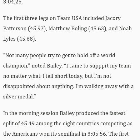
3:04.25.
The first three legs on Team USA included Jacory
Patterson (45.97), Matthew Boling (45.63), and Noah
Lyles (45.68).
“Not many people try to get to hold off a world
champion,” noted Bailey. “I came to suppprt my team
no matter what. I fell short today, but I’m not
disappointed about anything. I’m walking away with a
silver medal.”
In the morning session Bailey produced the fastest
split of 45.49 among the eight countries competing as
the Americans won its semifinal in 3:05.56. The first