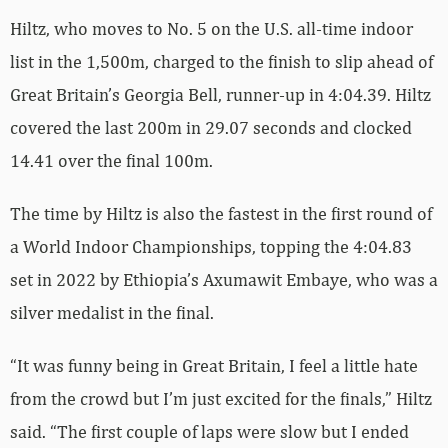
Hiltz, who moves to No. 5 on the U.S. all-time indoor
list in the 1,500m, charged to the finish to slip ahead of
Great Britain’s Georgia Bell, runner-up in 4:04.39. Hiltz
covered the last 200m in 29.07 seconds and clocked
14.41 over the final 100m.
The time by Hiltz is also the fastest in the first round of
a World Indoor Championships, topping the 4:04.83
set in 2022 by Ethiopia’s Axumawit Embaye, who was a
silver medalist in the final.
“It was funny being in Great Britain, I feel a little hate
from the crowd but I’m just excited for the finals,” Hiltz
said. “The first couple of laps were slow but I ended