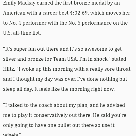
Emily Mackay earned the first bronze medal by an
American with a career best 4:02.69, which moves her
to No. 4 performer with the No. 6 performance on the
U.S. all-time list.
“It’s super fun out there and it’s so awesome to get
silver and bronze for Team USA, I’m in shock,” stated
Hiltz. “I woke up this morning with a really sore throat
and I thought my day was over, I’ve done nothing but
sleep all day. It feels like the morning right now.
“I talked to the coach about my plan, and he advised
me to play it conservatively out there. He said you’re
only going to have one bullet out there so use it
wisely.”