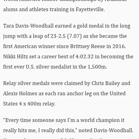
alums and athletes training in Fayetteville.
Tara Davis-Woodhall earned a gold medal in the long
jump with a leap of 23-2.5 (7.07) as she became the
first American winner since Brittney Reese in 2016.
Nikki Hiltz set a career best of 4:02.32 in becoming the
first ever U.S. silver medalist in the 1,500m.
Relay silver medals were claimed by Chris Bailey and
Alexis Holmes as each ran anchor leg on the United
States 4 x 400m relay.
“Every time someone says I’m a world champion it
really hits me, I really did this,” noted Davis-Woodhall.