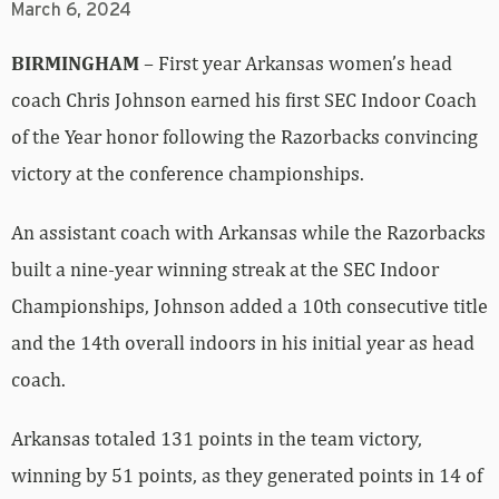
March 6, 2024
BIRMINGHAM
– First year Arkansas women’s head
coach Chris Johnson earned his first SEC Indoor Coach
of the Year honor following the Razorbacks convincing
victory at the conference championships.
An assistant coach with Arkansas while the Razorbacks
built a nine-year winning streak at the SEC Indoor
Championships, Johnson added a 10th consecutive title
and the 14th overall indoors in his initial year as head
coach.
Arkansas totaled 131 points in the team victory,
winning by 51 points, as they generated points in 14 of