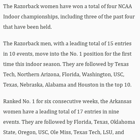
The Razorback women have won a total of four NCAA
Indoor championships, including three of the past four
that have been held.
The Razorback men, with a leading total of 15 entries
in 10 events, move into the No. 1 position for the first
time this indoor season. They are followed by Texas
Tech, Northern Arizona, Florida, Washington, USC,
Texas, Nebraska, Alabama and Houston in the top 10.
Ranked No. 1 for six consecutive weeks, the Arkansas
women have a leading total of 17 entries in nine
events. They are followed by Florida, Texas, Oklahoma
State, Oregon, USC, Ole Miss, Texas Tech, LSU, and