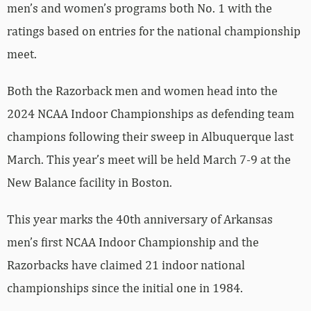
men’s and women’s programs both No. 1 with the
ratings based on entries for the national championship
meet.
Both the Razorback men and women head into the
2024 NCAA Indoor Championships as defending team
champions following their sweep in Albuquerque last
March. This year’s meet will be held March 7-9 at the
New Balance facility in Boston.
This year marks the 40th anniversary of Arkansas
men’s first NCAA Indoor Championship and the
Razorbacks have claimed 21 indoor national
championships since the initial one in 1984.