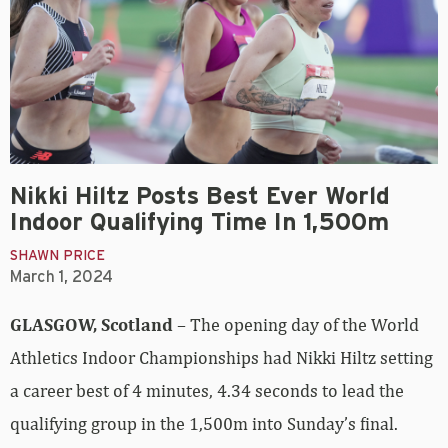
Nikki Hiltz Posts Best Ever World
Indoor Qualifying Time In 1,500m
SHAWN PRICE
March 1, 2024
GLASGOW, Scotland
– The opening day of the World
Athletics Indoor Championships had Nikki Hiltz setting
a career best of 4 minutes, 4.34 seconds to lead the
qualifying group in the 1,500m into Sunday’s final.