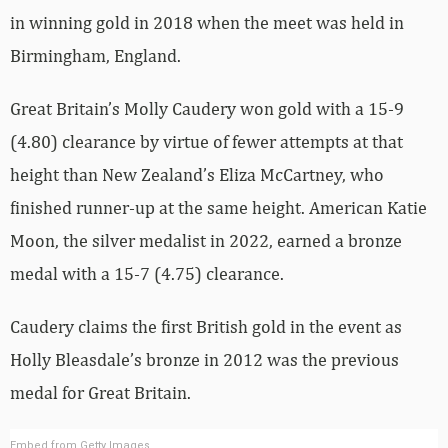
in winning gold in 2018 when the meet was held in
Birmingham, England.
Great Britain’s Molly Caudery won gold with a 15-9
(4.80) clearance by virtue of fewer attempts at that
height than New Zealand’s Eliza McCartney, who
finished runner-up at the same height. American Katie
Moon, the silver medalist in 2022, earned a bronze
medal with a 15-7 (4.75) clearance.
Caudery claims the first British gold in the event as
Holly Bleasdale’s bronze in 2012 was the previous
medal for Great Britain.
Embed from Getty Images