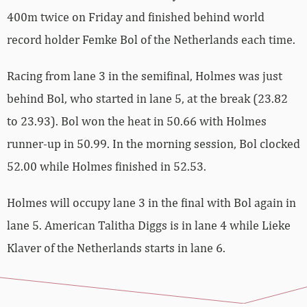
400m twice on Friday and finished behind world
record holder Femke Bol of the Netherlands each time.
Racing from lane 3 in the semifinal, Holmes was just
behind Bol, who started in lane 5, at the break (23.82
to 23.93). Bol won the heat in 50.66 with Holmes
runner-up in 50.99. In the morning session, Bol clocked
52.00 while Holmes finished in 52.53.
Holmes will occupy lane 3 in the final with Bol again in
lane 5. American Talitha Diggs is in lane 4 while Lieke
Klaver of the Netherlands starts in lane 6.