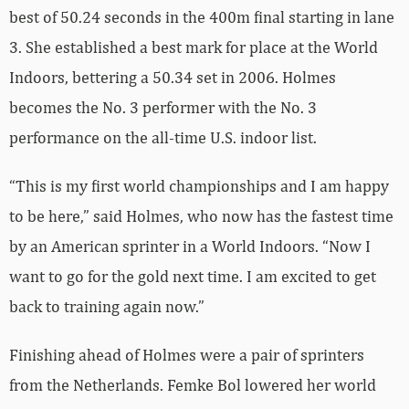
best of 50.24 seconds in the 400m final starting in lane
3. She established a best mark for place at the World
Indoors, bettering a 50.34 set in 2006. Holmes
becomes the No. 3 performer with the No. 3
performance on the all-time U.S. indoor list.
“This is my first world championships and I am happy
to be here,” said Holmes, who now has the fastest time
by an American sprinter in a World Indoors. “Now I
want to go for the gold next time. I am excited to get
back to training again now.”
Finishing ahead of Holmes were a pair of sprinters
from the Netherlands. Femke Bol lowered her world