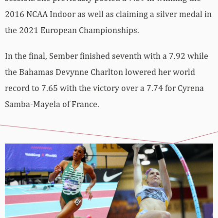
2016 NCAA Indoor as well as claiming a silver medal in
the 2021 European Championships.
In the final, Sember finished seventh with a 7.92 while
the Bahamas Devynne Charlton lowered her world
record to 7.65 with the victory over a 7.74 for Cyrena
Samba-Mayela of France.