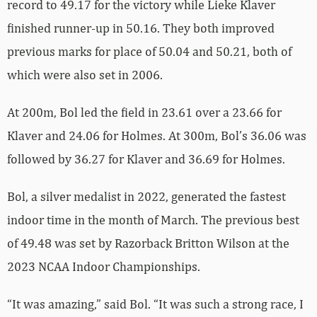
record to 49.17 for the victory while Lieke Klaver
finished runner-up in 50.16. They both improved
previous marks for place of 50.04 and 50.21, both of
which were also set in 2006.
At 200m, Bol led the field in 23.61 over a 23.66 for
Klaver and 24.06 for Holmes. At 300m, Bol’s 36.06 was
followed by 36.27 for Klaver and 36.69 for Holmes.
Bol, a silver medalist in 2022, generated the fastest
indoor time in the month of March. The previous best
of 49.48 was set by Razorback Britton Wilson at the
2023 NCAA Indoor Championships.
“It was amazing,” said Bol. “It was such a strong race, I