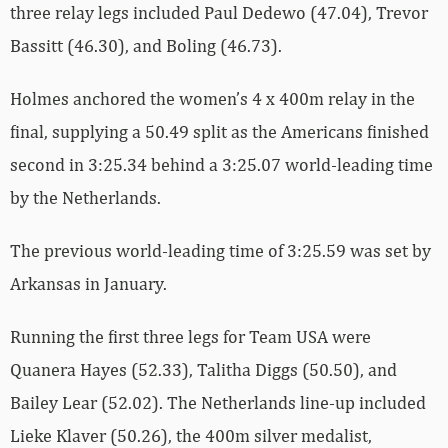
three relay legs included Paul Dedewo (47.04), Trevor
Bassitt (46.30), and Boling (46.73).
Holmes anchored the women’s 4 x 400m relay in the
final, supplying a 50.49 split as the Americans finished
second in 3:25.34 behind a 3:25.07 world-leading time
by the Netherlands.
The previous world-leading time of 3:25.59 was set by
Arkansas in January.
Running the first three legs for Team USA were
Quanera Hayes (52.33), Talitha Diggs (50.50), and
Bailey Lear (52.02). The Netherlands line-up included
Lieke Klaver (50.26), the 400m silver medalist,