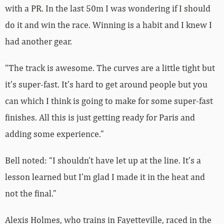
with a PR. In the last 50m I was wondering if I should
do it and win the race. Winning is a habit and I knew I
had another gear.
“The track is awesome. The curves are a little tight but
it’s super-fast. It’s hard to get around people but you
can which I think is going to make for some super-fast
finishes. All this is just getting ready for Paris and
adding some experience.”
Bell noted: “I shouldn’t have let up at the line. It’s a
lesson learned but I’m glad I made it in the heat and
not the final.”
Alexis Holmes, who trains in Fayetteville, raced in the