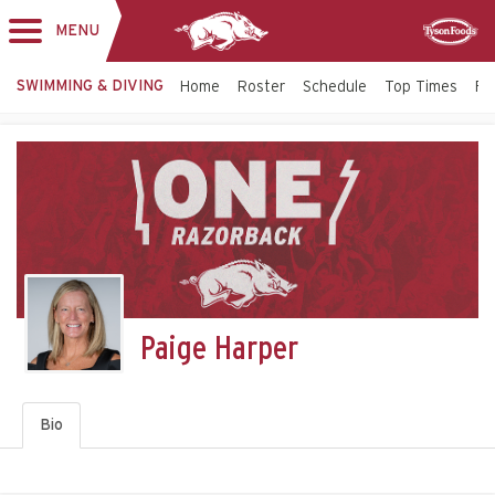
MENU
Toggle
Sponsor
navigation
SWIMMING & DIVING
Home
Roster
Schedule
Top Times
Fac
Paige Harper
Bio