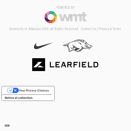
POWERED BY
University of Arkansas 2026. All Rights Reserved.
Contact Us
Privacy & Terms
Your Privacy Choices
Notice at collection