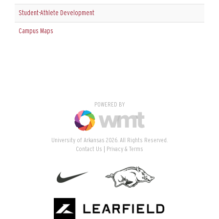
Student-Athlete Development
Campus Maps
POWERED BY
University of Arkansas 2026. All Rights Reserved.
Contact Us
Privacy & Terms