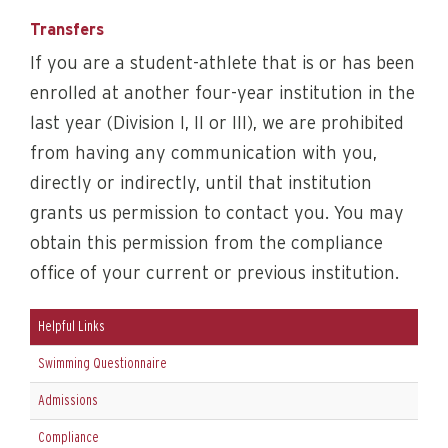
Transfers
If you are a student-athlete that is or has been
enrolled at another four-year institution in the
last year (Division I, II or III), we are prohibited
from having any communication with you,
directly or indirectly, until that institution
grants us permission to contact you. You may
obtain this permission from the compliance
office of your current or previous institution.
Helpful Links
Swimming Questionnaire
Admissions
Compliance