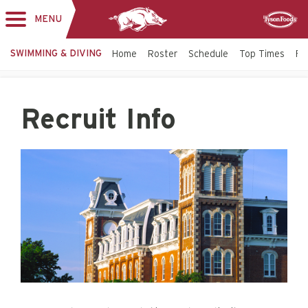
MENU
Toggle
Sponsor
navigation
SWIMMING & DIVING
Home
Roster
Schedule
Top Times
Fac
Recruit Info