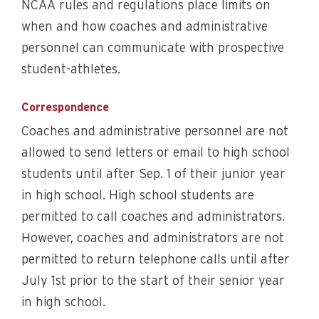
NCAA rules and regulations place limits on
when and how coaches and administrative
personnel can communicate with prospective
student-athletes.
Correspondence
Coaches and administrative personnel are not
allowed to send letters or email to high school
students until after Sep. 1 of their junior year
in high school. High school students are
permitted to call coaches and administrators.
However, coaches and administrators are not
permitted to return telephone calls until after
July 1st prior to the start of their senior year
in high school.