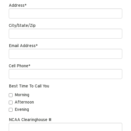
Address*
City/State/Zip
Email Address*
Cell Phone*
Best Time To Call You
Morning
Afternoon
Evening
NCAA Clearinghouse #