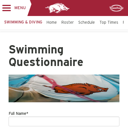
MENU
Toggle
Sponsor
navigation
SWIMMING & DIVING
Home
Roster
Schedule
Top Times
Fac
Swimming
Questionnaire
Full Name*