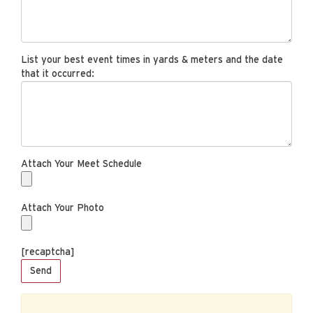
List your best event times in yards & meters and the date
that it occurred:
Attach Your Meet Schedule
Attach Your Photo
[recaptcha]