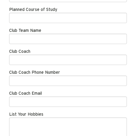
Planned Course of Study
Club Team Name
Club Coach
Club Coach Phone Number
Club Coach Email
List Your Hobbies