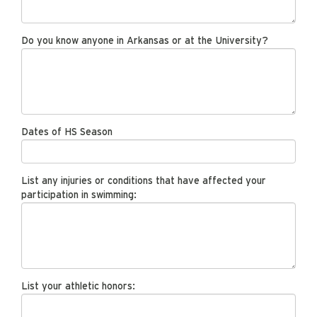
Do you know anyone in Arkansas or at the University?
Dates of HS Season
List any injuries or conditions that have affected your
participation in swimming:
List your athletic honors: