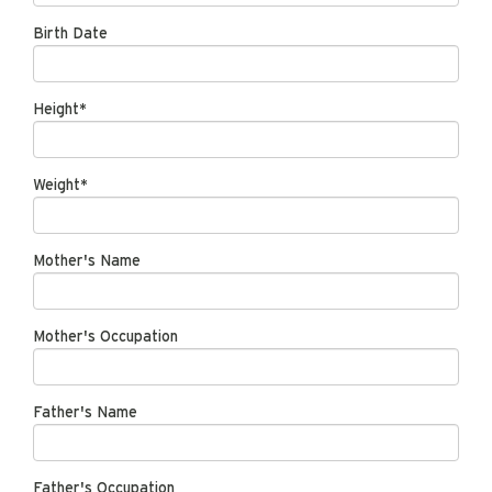
Birth Date
Height*
Weight*
Mother's Name
Mother's Occupation
Father's Name
Father's Occupation