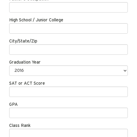
High School / Junior College
City/State/Zip
Graduation Year
SAT or ACT Score
GPA
Class Rank