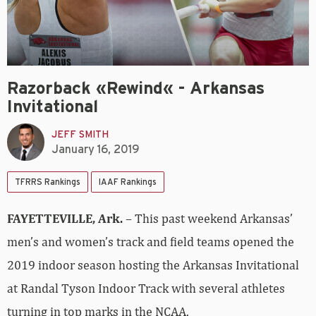
Razorback «Rewind« - Arkansas
Invitational
JEFF SMITH
January 16, 2019
TFRRS Rankings
IAAF Rankings
FAYETTEVILLE, Ark.
– This past weekend Arkansas’
men’s and women’s track and field teams opened the
2019 indoor season hosting the Arkansas Invitational
at Randal Tyson Indoor Track with several athletes
turning in top marks in the NCAA.