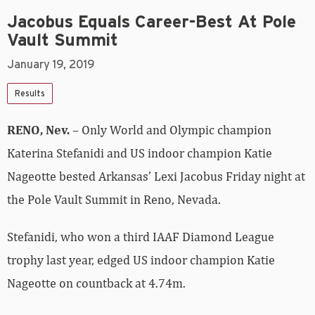
Jacobus Equals Career-Best At Pole
Vault Summit
January 19, 2019
Results
RENO, Nev.
– Only World and Olympic champion
Katerina Stefanidi and US indoor champion Katie
Nageotte bested Arkansas’ Lexi Jacobus Friday night at
the Pole Vault Summit in Reno, Nevada.
Stefanidi, who won a third IAAF Diamond League
trophy last year, edged US indoor champion Katie
Nageotte on countback at 4.74m.