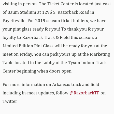
visiting in person. The Ticket Center is located just east
of Baum Stadium at 1295 S. Razorback Road in
Fayetteville. For 2019 season ticket holders, we have
your pint glass ready for you! To thank you for your
loyalty to Razorback Track & Field this season, a
Limited Edition Pint Glass will be ready for you at the
meet on Friday. You can pick yours up at the Marketing
Table located in the Lobby of the Tyson Indoor Track
Center beginning when doors open.
For more information on Arkansas track and field
including in-meet updates, follow
@RazorbackTF
on
Twitter.