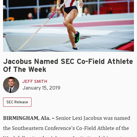
Jacobus Named SEC Co-Field Athlete
Of The Week
JEFF SMITH
January 15, 2019
SEC Release
BIRMINGHAM, Ala. –
Senior Lexi Jacobus was named
the Southeastern Conference’s Co-Field Athlete of the