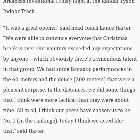
Arkansas Invitational Friday night at the Randal Tyson
Indoor Track.
“It was a great opener,” said head coach Lance Harter.
“We were able to convince everyone that Christmas
break is over. Our vaulters exceeded any expectations
by anyone – which obviously there’s tremendous talent
in that group. We had some fantastic performances in
the 60-meters and the deuce (200-meters) that were a
pleasant surprise. In the distances, we did some things
that I think were more tactical than they were about
time. All in all, I think our peers have chosen us to be
No. 1 (in the rankings), today I think we acted like
that,” said Harter.