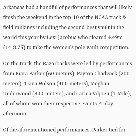
Arkansas had a handful of performances that will likely
finish the weekend in the top-10 of the NCAA track &
field rankings including the second-best vault in the
world this year by Lexi Jacobus who cleared 4.49m
(14-8.75) to take the women’s pole vault competition.
On the track, the Razorbacks were led by performances
from Kiara Parker (60-meters), Payton Chadwick (200-
meters), Tiana Wilson (400-meters), Meghan
Underwood (800-meters), and Carina Viljoen (1-Mile),
all of whom won their respective events Friday
afternoon.
Of the aforementioned performances, Parker tied for