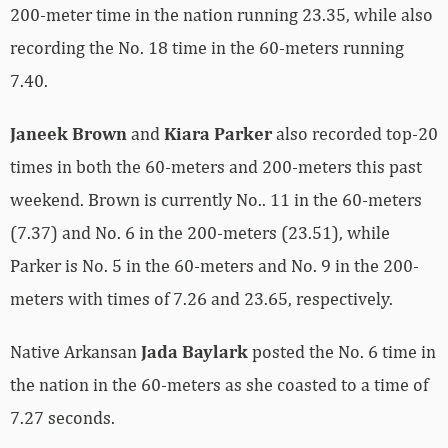
200-meter time in the nation running 23.35, while also
recording the No. 18 time in the 60-meters running
7.40.
Janeek Brown
and
Kiara Parker
also recorded top-20
times in both the 60-meters and 200-meters this past
weekend. Brown is currently No.. 11 in the 60-meters
(7.37) and No. 6 in the 200-meters (23.51), while
Parker is No. 5 in the 60-meters and No. 9 in the 200-
meters with times of 7.26 and 23.65, respectively.
Native Arkansan
Jada Baylark
posted the No. 6 time in
the nation in the 60-meters as she coasted to a time of
7.27 seconds.