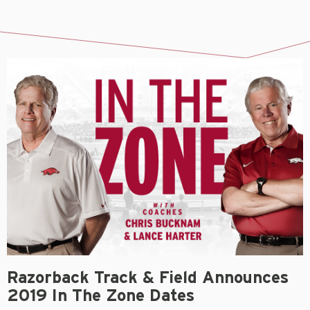
Razorback Track & Field Announces
2019 In The Zone Dates