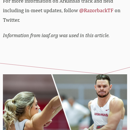
For more information on Arkansas track and field
including in-meet updates, follow
@RazorbackTF
on
Twitter.
Information from iaaf.org was used in this article.