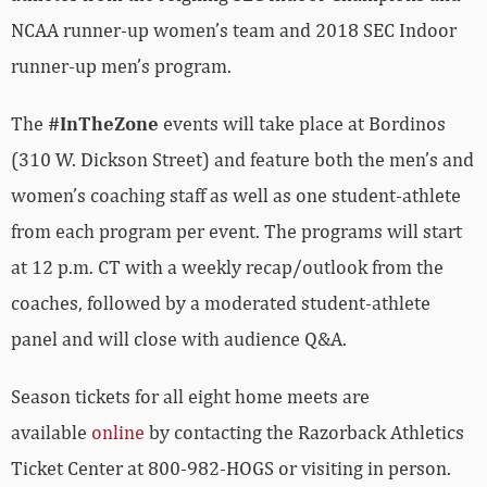
NCAA runner-up women’s team and 2018 SEC Indoor
runner-up men’s program.
The
#InTheZone
events will take place at Bordinos
(310 W. Dickson Street) and feature both the men’s and
women’s coaching staff as well as one student-athlete
from each program per event. The programs will start
at 12 p.m. CT with a weekly recap/outlook from the
coaches, followed by a moderated student-athlete
panel and will close with audience Q&A.
Season tickets for all eight home meets are
available
online
by contacting the Razorback Athletics
Ticket Center at 800-982-HOGS or visiting in person.