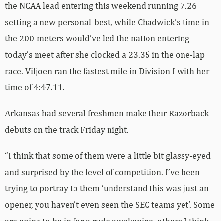
the NCAA lead entering this weekend running 7.26
setting a new personal-best, while Chadwick’s time in
the 200-meters would’ve led the nation entering
today’s meet after she clocked a 23.35 in the one-lap
race. Viljoen ran the fastest mile in Division I with her
time of 4:47.11.
Arkansas had several freshmen make their Razorback
debuts on the track Friday night.
“I think that some of them were a little bit glassy-eyed
and surprised by the level of competition. I’ve been
trying to portray to them ‘understand this was just an
opener, you haven’t even seen the SEC teams yet’. Some
are going to be in for a rude awakening, others I think