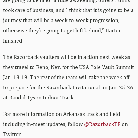
took care of business, and I think that it is going to be a
journey that will be a week-to-week progression,
otherwise they’re going to get left behind,” Harter
finished
The Razorback vaulters will be in action next week as
they travel to Reno, Nev. for the USA Pole Vault Summit
Jan. 18-19. The rest of the team will take the week off
to prepare for the Razorback Invitational on Jan. 25-26
at Randal Tyson Indoor Track.
For more information on Arkansas track and field
including in-meet updates, follow
@RazorbackTF
on
Twitter.