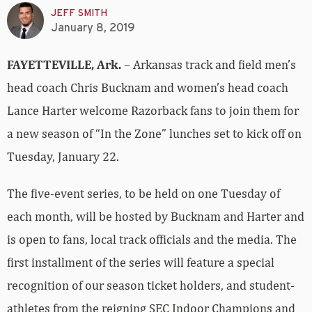
JEFF SMITH
January 8, 2019
FAYETTEVILLE, Ark.
– Arkansas track and field men’s
head coach Chris Bucknam and women’s head coach
Lance Harter welcome Razorback fans to join them for
a new season of “In the Zone” lunches set to kick off on
Tuesday, January 22.
The five-event series, to be held on one Tuesday of
each month, will be hosted by Bucknam and Harter and
is open to fans, local track officials and the media. The
first installment of the series will feature a special
recognition of our season ticket holders, and student-
athletes from the reigning SEC Indoor Champions and