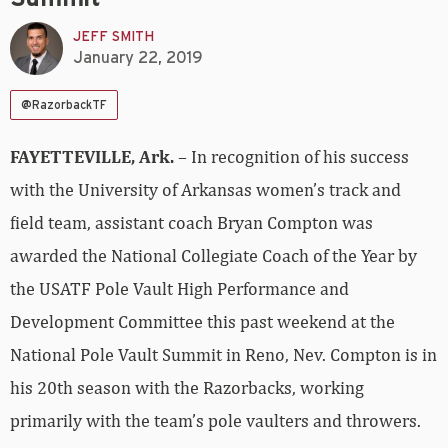
JEFF SMITH
January 22, 2019
@RazorbackTF
FAYETTEVILLE, Ark.
– In recognition of his success
with the University of Arkansas women’s track and
field team, assistant coach Bryan Compton was
awarded the National Collegiate Coach of the Year by
the USATF Pole Vault High Performance and
Development Committee this past weekend at the
National Pole Vault Summit in Reno, Nev. Compton is in
his 20th season with the Razorbacks, working
primarily with the team’s pole vaulters and throwers.