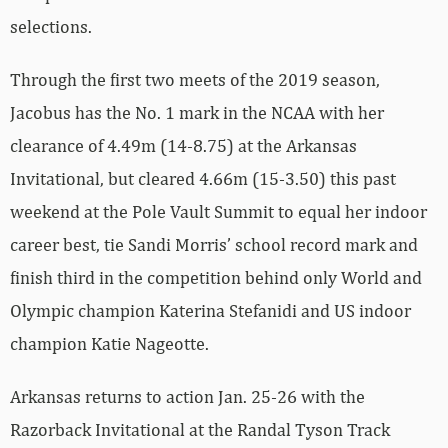
selections.
Through the first two meets of the 2019 season,
Jacobus has the No. 1 mark in the NCAA with her
clearance of 4.49m (14-8.75) at the Arkansas
Invitational, but cleared 4.66m (15-3.50) this past
weekend at the Pole Vault Summit to equal her indoor
career best, tie Sandi Morris’ school record mark and
finish third in the competition behind only World and
Olympic champion Katerina Stefanidi and US indoor
champion Katie Nageotte.
Arkansas returns to action Jan. 25-26 with the
Razorback Invitational at the Randal Tyson Track