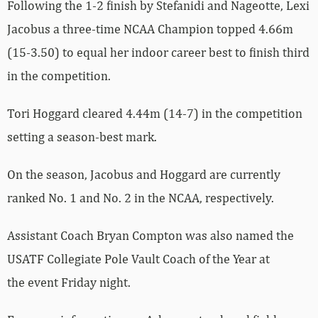
Following the 1-2 finish by Stefanidi and Nageotte, Lexi
Jacobus a three-time NCAA Champion topped 4.66m
(15-3.50) to equal her indoor career best to finish third
in the competition.
Tori Hoggard cleared 4.44m (14-7) in the competition
setting a season-best mark.
On the season, Jacobus and Hoggard are currently
ranked No. 1 and No. 2 in the NCAA, respectively.
Assistant Coach Bryan Compton was also named the
USATF Collegiate Pole Vault Coach of the Year at
the event Friday night.