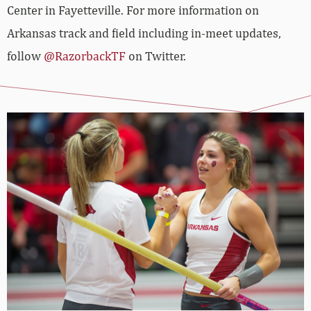
Center in Fayetteville. For more information on
Arkansas track and field including in-meet updates,
follow
@RazorbackTF
on Twitter.