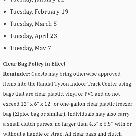
Tuesday, February 19
Tuesday, March 5
Tuesday, April 23
Tuesday, May 7
Clear Bag Policy in Effect
Reminder:
Guests may bring otherwise approved
items into the Randal Tyson Indoor Track Center using
bags that are clear plastic, vinyl or PVC and do not
exceed 12” x 6” x 12” or one-gallon clear plastic freezer
bag (Ziploc bag or similar). Individuals may also carry
a small clutch purses, no larger than 4.5” x 6.5”, with or
without a handle or strap. All clear bags and clutch