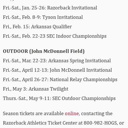
Fri.-Sat., Jan. 25-26: Razorback Invitational
Fri.-Sat., Feb. 8-9: Tyson Invitational
Fri., Feb. 15: Arkansas Qualifier
Fri.-Sat., Feb. 22-23 SEC Indoor Championships
OUTDOOR (John McDonnell Field)
Fri.-Sat., Mar. 22-23: Arkansas Spring Invitational
Fri.-Sat., April 12-13: John McDonnell Invitational
Fri.-Sat., April 26-27: National Relay Championships
Fri., May 3: Arkansas Twilight
Thurs.-Sat., May 9-11: SEC Outdoor Championships
Season tickets are available
online
, contacting the
Razorback Athletics Ticket Center at 800-982-HOGS, or