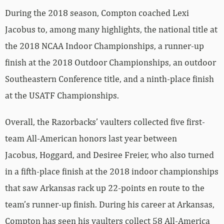
During the 2018 season, Compton coached Lexi
Jacobus to, among many highlights, the national title at
the 2018 NCAA Indoor Championships, a runner-up
finish at the 2018 Outdoor Championships, an outdoor
Southeastern Conference title, and a ninth-place finish
at the USATF Championships.
Overall, the Razorbacks’ vaulters collected five first-
team All-American honors last year between
Jacobus, Hoggard, and Desiree Freier, who also turned
in a fifth-place finish at the 2018 indoor championships
that saw Arkansas rack up 22-points en route to the
team’s runner-up finish. During his career at Arkansas,
Compton has seen his vaulters collect 58 All-America