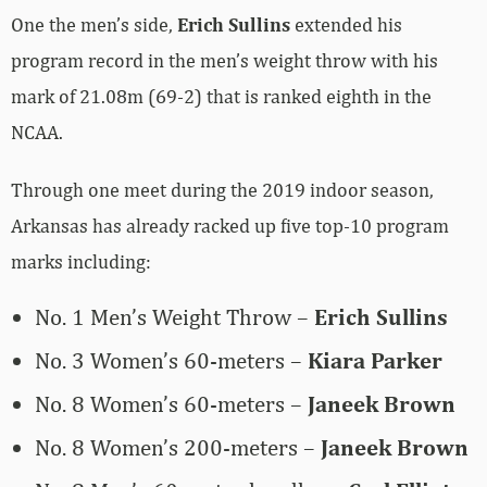
One the men’s side,
Erich Sullins
extended his
program record in the men’s weight throw with his
mark of 21.08m (69-2) that is ranked eighth in the
NCAA.
Through one meet during the 2019 indoor season,
Arkansas has already racked up five top-10 program
marks including:
No. 1 Men’s Weight Throw –
Erich Sullins
No. 3 Women’s 60-meters –
Kiara Parker
No. 8 Women’s 60-meters –
Janeek Brown
No. 8 Women’s 200-meters –
Janeek Brown