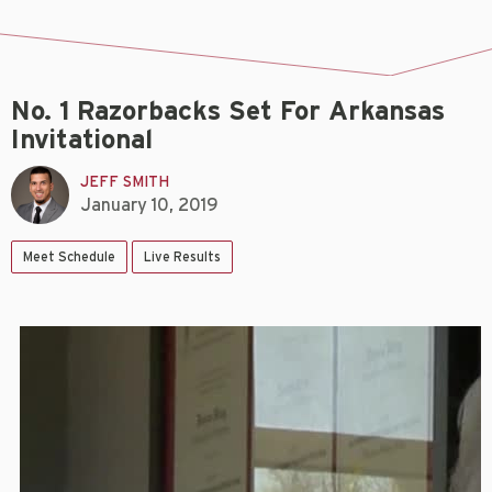
No. 1 Razorbacks Set For Arkansas
Invitational
JEFF SMITH
January 10, 2019
Meet Schedule
Live Results