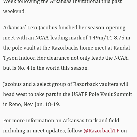
Week following the Arkansas Invitational this past
weekend.
Arkansas’ Lexi Jacobus finished her season-opening
meet with an NCAA-leading mark of 4.49m/14-8.75 in
the pole vault at the Razorbacks home meet at Randal
Tyson Indoor. Her clearance not only leads the NCAA,
but is No. 4 in the world this season.
Jacobus and a select group of Razorback vaulters will
head west to take part in the USATF Pole Vault Summit
in Reno, Nev. Jan. 18-19.
For more information on Arkansas track and field
including in-meet updates, follow
@RazorbackTF
on