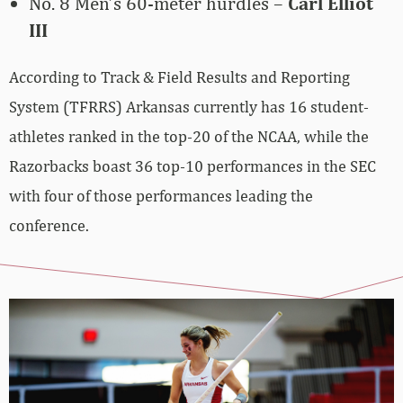
No. 8 Men’s 60-meter hurdles –
Carl Elliot
III
According to Track & Field Results and Reporting
System (TFRRS) Arkansas currently has 16 student-
athletes ranked in the top-20 of the NCAA, while the
Razorbacks boast 36 top-10 performances in the SEC
with four of those performances leading the
conference.