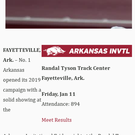
FAYETTEVILLE,
Ark.
– No. 1
Randal Tyson Track Center
Arkansas
Fayetteville, Ark.
opened its 2019
campaign with a
Friday, Jan 11
solid showing at
Attendance: 894
the
Meet Results