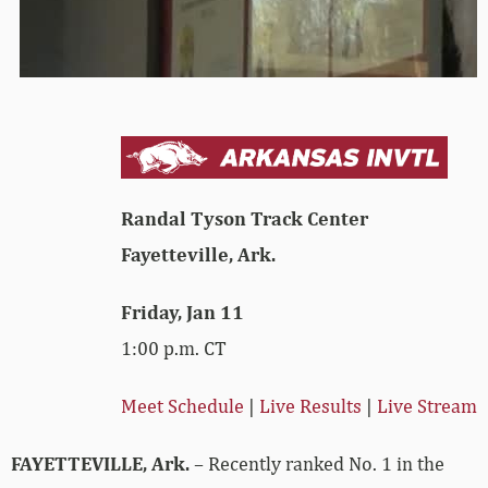
Randal Tyson Track Center
Fayetteville, Ark.
Friday, Jan 11
1:00 p.m. CT
Meet Schedule
|
Live Results
|
Live Stream
FAYETTEVILLE, Ark.
– Recently ranked No. 1 in the