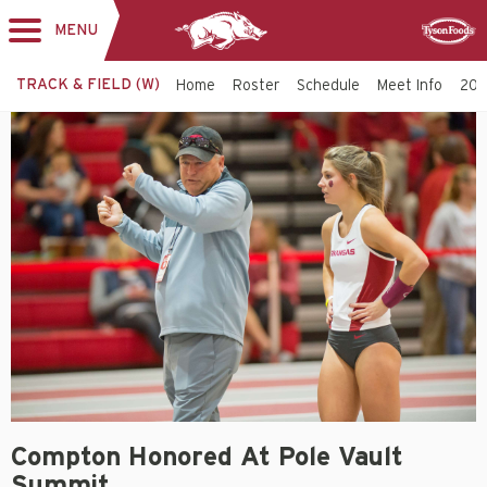
MENU
Toggle
Sponsor
navigation
TRACK & FIELD (W)
Home
Roster
Schedule
Meet Info
202
Compton Honored At Pole Vault
Summit