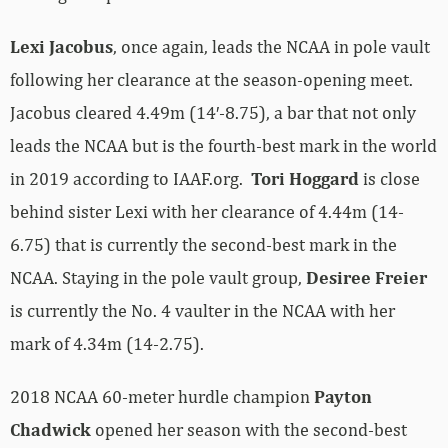
Lexi Jacobus
, once again, leads the NCAA in pole vault
following her clearance at the season-opening meet.
Jacobus cleared 4.49m (14′-8.75), a bar that not only
leads the NCAA but is the fourth-best mark in the world
in 2019 according to IAAF.org.
Tori Hoggard
is close
behind sister Lexi with her clearance of 4.44m (14-
6.75) that is currently the second-best mark in the
NCAA. Staying in the pole vault group,
Desiree Freier
is currently the No. 4 vaulter in the NCAA with her
mark of 4.34m (14-2.75).
2018 NCAA 60-meter hurdle champion
Payton
Chadwick
opened her season with the second-best