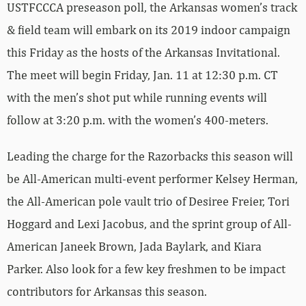
USTFCCCA preseason poll, the Arkansas women’s track
& field team will embark on its 2019 indoor campaign
this Friday as the hosts of the Arkansas Invitational.
The meet will begin Friday, Jan. 11 at 12:30 p.m. CT
with the men’s shot put while running events will
follow at 3:20 p.m. with the women’s 400-meters.
Leading the charge for the Razorbacks this season will
be All-American multi-event performer Kelsey Herman,
the All-American pole vault trio of Desiree Freier, Tori
Hoggard and Lexi Jacobus, and the sprint group of All-
American Janeek Brown, Jada Baylark, and Kiara
Parker. Also look for a few key freshmen to be impact
contributors for Arkansas this season.