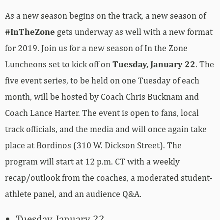
As a new season begins on the track, a new season of
#InTheZone
gets underway as well with a new format
for 2019. Join us for a new season of In the Zone
Luncheons set to kick off on
Tuesday, January 22
. The
five event series, to be held on one Tuesday of each
month, will be hosted by Coach Chris Bucknam and
Coach Lance Harter. The event is open to fans, local
track officials, and the media and will once again take
place at Bordinos (310 W. Dickson Street). The
program will start at 12 p.m. CT with a weekly
recap/outlook from the coaches, a moderated student-
athlete panel, and an audience Q&A.
Tuesday, January 22