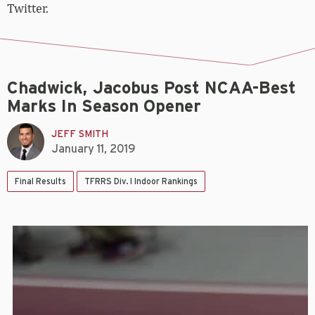
Twitter.
Chadwick, Jacobus Post NCAA-Best
Marks In Season Opener
JEFF SMITH
January 11, 2019
Final Results
TFRRS Div. I Indoor Rankings