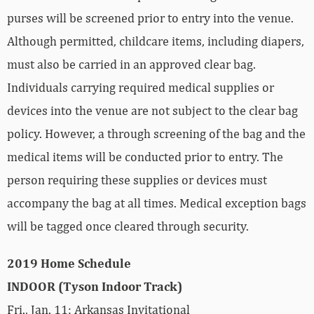
purses will be screened prior to entry into the venue.
Although permitted, childcare items, including diapers,
must also be carried in an approved clear bag.
Individuals carrying required medical supplies or
devices into the venue are not subject to the clear bag
policy. However, a through screening of the bag and the
medical items will be conducted prior to entry. The
person requiring these supplies or devices must
accompany the bag at all times. Medical exception bags
will be tagged once cleared through security.
2019 Home Schedule
INDOOR (Tyson Indoor Track)
Fri., Jan. 11: Arkansas Invitational