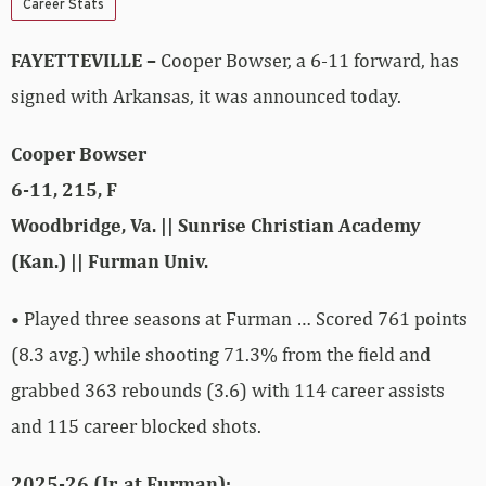
Career Stats
FAYETTEVILLE –
Cooper Bowser, a 6-11 forward, has
signed with Arkansas, it was announced today.
Cooper Bowser
6-11, 215, F
Woodbridge, Va. || Sunrise Christian Academy
(Kan.) || Furman Univ.
• Played three seasons at Furman … Scored 761 points
(8.3 avg.) while shooting 71.3% from the field and
grabbed 363 rebounds (3.6) with 114 career assists
and 115 career blocked shots.
2025-26 (Jr. at Furman):