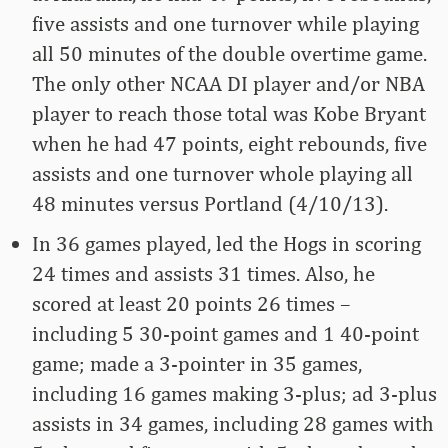
five assists and one turnover while playing
all 50 minutes of the double overtime game.
The only other NCAA DI player and/or NBA
player to reach those total was Kobe Bryant
when he had 47 points, eight rebounds, five
assists and one turnover whole playing all
48 minutes versus Portland (4/10/13).
In 36 games played, led the Hogs in scoring
24 times and assists 31 times. Also, he
scored at least 20 points 26 times –
including 5 30-point games and 1 40-point
game; made a 3-pointer in 35 games,
including 16 games making 3-plus; ad 3-plus
assists in 34 games, including 28 games with