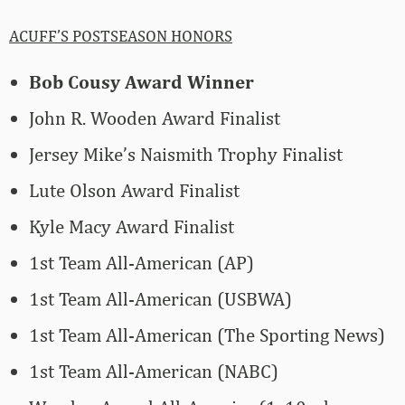
ACUFF’S POSTSEASON HONORS
Bob Cousy Award Winner
John R. Wooden Award Finalist
Jersey Mike’s Naismith Trophy Finalist
Lute Olson Award Finalist
Kyle Macy Award Finalist
1st Team All-American (AP)
1st Team All-American (USBWA)
1st Team All-American (The Sporting News)
1st Team All-American (NABC)