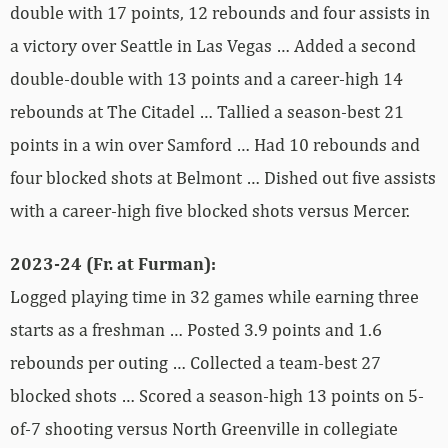
double with 17 points, 12 rebounds and four assists in
a victory over Seattle in Las Vegas … Added a second
double-double with 13 points and a career-high 14
rebounds at The Citadel … Tallied a season-best 21
points in a win over Samford … Had 10 rebounds and
four blocked shots at Belmont … Dished out five assists
with a career-high five blocked shots versus Mercer.
2023-24 (Fr. at Furman):
Logged playing time in 32 games while earning three
starts as a freshman … Posted 3.9 points and 1.6
rebounds per outing … Collected a team-best 27
blocked shots … Scored a season-high 13 points on 5-
of-7 shooting versus North Greenville in collegiate