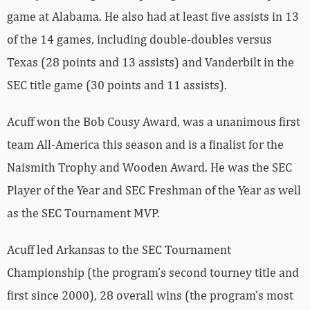
game at Alabama. He also had at least five assists in 13
of the 14 games, including double-doubles versus
Texas (28 points and 13 assists) and Vanderbilt in the
SEC title game (30 points and 11 assists).
Acuff won the Bob Cousy Award, was a unanimous first
team All-America this season and is a finalist for the
Naismith Trophy and Wooden Award. He was the SEC
Player of the Year and SEC Freshman of the Year as well
as the SEC Tournament MVP.
Acuff led Arkansas to the SEC Tournament
Championship (the program’s second tourney title and
first since 2000), 28 overall wins (the program’s most