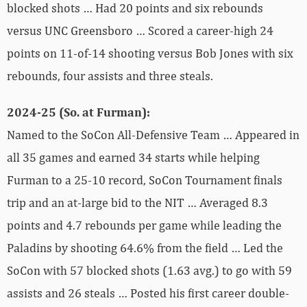
blocked shots … Had 20 points and six rebounds
versus UNC Greensboro … Scored a career-high 24
points on 11-of-14 shooting versus Bob Jones with six
rebounds, four assists and three steals.
2024-25 (So. at Furman):
Named to the SoCon All-Defensive Team … Appeared in
all 35 games and earned 34 starts while helping
Furman to a 25-10 record, SoCon Tournament finals
trip and an at-large bid to the NIT … Averaged 8.3
points and 4.7 rebounds per game while leading the
Paladins by shooting 64.6% from the field … Led the
SoCon with 57 blocked shots (1.63 avg.) to go with 59
assists and 26 steals … Posted his first career double-