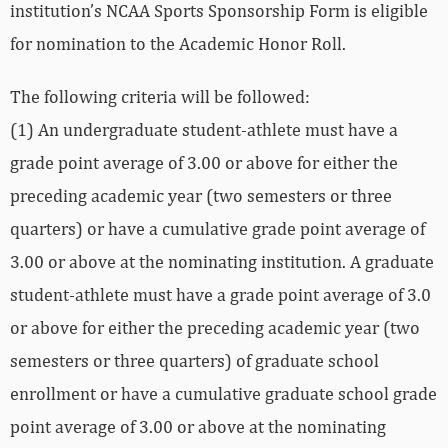
institution’s NCAA Sports Sponsorship Form is eligible
for nomination to the Academic Honor Roll.
The following criteria will be followed:
(1) An undergraduate student-athlete must have a
grade point average of 3.00 or above for either the
preceding academic year (two semesters or three
quarters) or have a cumulative grade point average of
3.00 or above at the nominating institution. A graduate
student-athlete must have a grade point average of 3.0
or above for either the preceding academic year (two
semesters or three quarters) of graduate school
enrollment or have a cumulative graduate school grade
point average of 3.00 or above at the nominating