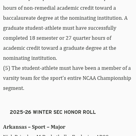
hours of non-remedial academic credit toward a
baccalaureate degree at the nominating institution. A
graduate student-athlete must have successfully
completed 18 semester or 27 quarter hours of
academic credit toward a graduate degree at the
nominating institution.
(5) The student-athlete must have been a member of a
varsity team for the sport’s entire NCAA Championship
segment.
2025-26 WINTER SEC HONOR ROLL
Arkansas – Sport – Major