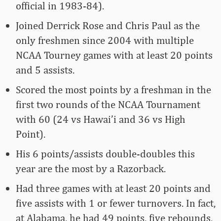
official in 1983-84).
Joined Derrick Rose and Chris Paul as the
only freshmen since 2004 with multiple
NCAA Tourney games with at least 20 points
and 5 assists.
Scored the most points by a freshman in the
first two rounds of the NCAA Tournament
with 60 (24 vs Hawai’i and 36 vs High
Point).
His 6 points/assists double-doubles this
year are the most by a Razorback.
Had three games with at least 20 points and
five assists with 1 or fewer turnovers. In fact,
at Alabama, he had 49 points, five rebounds,