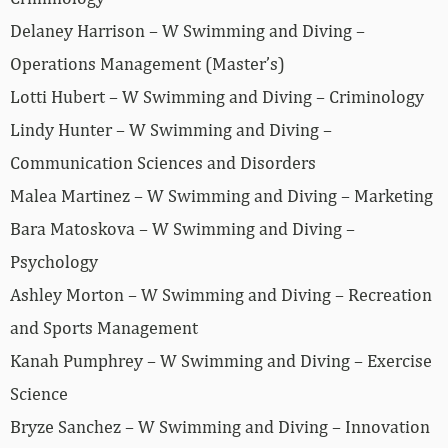
Delaney Harrison – W Swimming and Diving –
Operations Management (Master’s)
Lotti Hubert – W Swimming and Diving – Criminology
Lindy Hunter – W Swimming and Diving –
Communication Sciences and Disorders
Malea Martinez – W Swimming and Diving – Marketing
Bara Matoskova – W Swimming and Diving –
Psychology
Ashley Morton – W Swimming and Diving – Recreation
and Sports Management
Kanah Pumphrey – W Swimming and Diving – Exercise
Science
Bryze Sanchez – W Swimming and Diving – Innovation