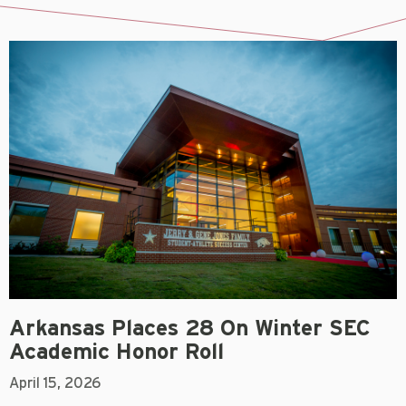
Arkansas Places 28 On Winter SEC
Academic Honor Roll
April 15, 2026