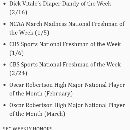
Dick Vitale’s Diaper Dandy of the Week
(2/16)
NCAA March Madness National Freshman of
the Week (1/5)
CBS Sports National Freshman of the Week
(1/6)
CBS Sports National Freshman of the Week
(2/24)
Oscar Robertson High Major National Player
of the Month (February)
Oscar Robertson High Major National Player
of the Month (March)
SEC WEEKLY HONORS