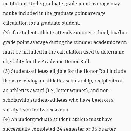
institution. Undergraduate grade point average may
not be included in the graduate point average
calculation for a graduate student.
(2) If a student-athlete attends summer school, his/her
grade point average during the summer academic term
must be included in the calculation used to determine
eligibility for the Academic Honor Roll.
(3) Student-athletes eligible for the Honor Roll include
those receiving an athletics scholarship, recipients of
an athletics award (i.e., letter winner), and non-
scholarship student-athletes who have been on a
varsity team for two seasons.
(4) An undergraduate student-athlete must have
successfully completed 24 semester or 36 quarter