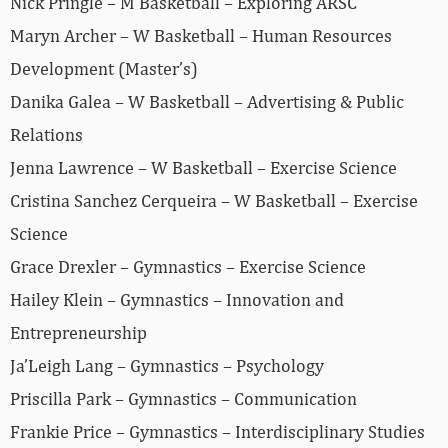
Nick Pringle – M Basketball – Exploring ARSC
Maryn Archer – W Basketball – Human Resources
Development (Master’s)
Danika Galea – W Basketball – Advertising & Public
Relations
Jenna Lawrence – W Basketball – Exercise Science
Cristina Sanchez Cerqueira – W Basketball – Exercise
Science
Grace Drexler – Gymnastics – Exercise Science
Hailey Klein – Gymnastics – Innovation and
Entrepreneurship
Ja’Leigh Lang – Gymnastics – Psychology
Priscilla Park – Gymnastics – Communication
Frankie Price – Gymnastics – Interdisciplinary Studies