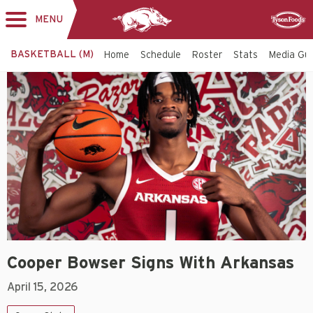
MENU
Toggle
Sponsor
navigation
BASKETBALL (M)
Home
Schedule
Roster
Stats
Media Gu
Cooper Bowser Signs With Arkansas
April 15, 2026