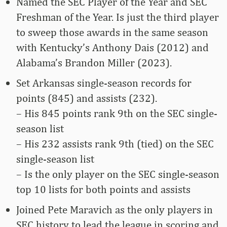
Named the SEC Player of the Year and SEC
Freshman of the Year. Is just the third player
to sweep those awards in the same season
with Kentucky’s Anthony Dais (2012) and
Alabama’s Brandon Miller (2023).
Set Arkansas single-season records for
points (845) and assists (232).
– His 845 points rank 9th on the SEC single-
season list
– His 232 assists rank 9th (tied) on the SEC
single-season list
– Is the only player on the SEC single-season
top 10 lists for both points and assists
Joined Pete Maravich as the only players in
SEC history to lead the league in scoring and