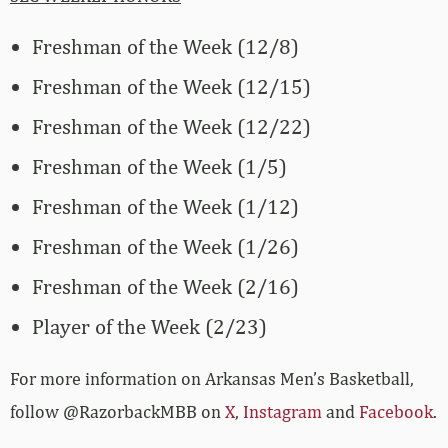
Freshman of the Week (12/8)
Freshman of the Week (12/15)
Freshman of the Week (12/22)
Freshman of the Week (1/5)
Freshman of the Week (1/12)
Freshman of the Week (1/26)
Freshman of the Week (2/16)
Player of the Week (2/23)
For more­­ information on Arkansas Men’s Basketball,
follow @RazorbackMBB on
X
,
Instagram
and
Facebook
.