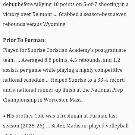
debut before tallying 10 points on 5-of-7 shooting in a
victory over Belmont … Grabbed a season-best seven
rebounds versus Wyoming.
Prior To Furman:
Played for Sunrise Christian Academy’s postgraduate
team … Averaged 8.8 points, 4.5 rebounds, and 1.2
assists per game while playing a highly competitive
national schedule … Helped Sunrise to a 33-4 record
and a national runner-up finish at the National Prep
Championship in Worcester, Mass.
• His brother Cole was a freshman at Furman last
season (2025-26) … Sister, Madison, played volleyball