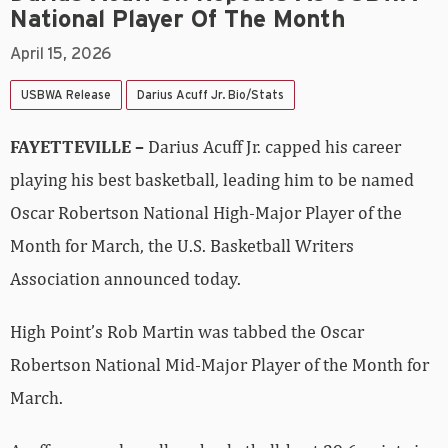
National Player Of The Month
April 15, 2026
USBWA Release
Darius Acuff Jr. Bio/Stats
FAYETTEVILLE –
Darius Acuff Jr. capped his career
playing his best basketball, leading him to be named
Oscar Robertson National High-Major Player of the
Month for March, the U.S. Basketball Writers
Association announced today.
High Point’s Rob Martin was tabbed the Oscar
Robertson National Mid-Major Player of the Month for
March.