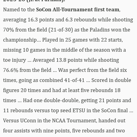
Named to the
SoCon All-Tournament first team
,
averaging 16.3 points and 6.3 rebounds while shooting
70% from the field (21-of-30) as the Paladins won the
championship… Played in 25 games with 22 starts,
missing 10 games in the middle of the season with a
toe injury … Averaged 13.8 points while shooting
76.6% from the field … Was perfect from the field six
times, going as combined 41-of-41 … Scored in double
figures 20 times and had at least five rebounds 18
times … Had one double-double, getting 21 points and
11 rebounds versus top seed ETSU in the SoCon final …
Versus UConn in the NCAA Tournament, handed out
four assists with nine points, five rebounds and two