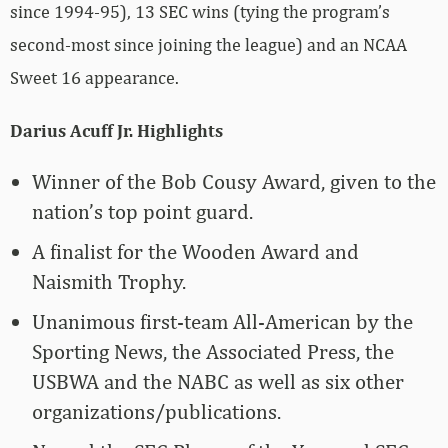
since 1994-95), 13 SEC wins (tying the program’s
second-most since joining the league) and an NCAA
Sweet 16 appearance.
Darius Acuff Jr. Highlights
Winner of the Bob Cousy Award, given to the
nation’s top point guard.
A finalist for the Wooden Award and
Naismith Trophy.
Unanimous first-team All-American by the
Sporting News, the Associated Press, the
USBWA and the NABC as well as six other
organizations/publications.