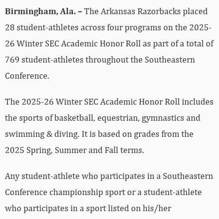
Birmingham, Ala. –
The Arkansas Razorbacks placed
28 student-athletes across four programs on the 2025-
26 Winter SEC Academic Honor Roll as part of a total of
769 student-athletes throughout the Southeastern
Conference.
The 2025-26 Winter SEC Academic Honor Roll includes
the sports of basketball, equestrian, gymnastics and
swimming & diving. It is based on grades from the
2025 Spring, Summer and Fall terms.
Any student-athlete who participates in a Southeastern
Conference championship sport or a student-athlete
who participates in a sport listed on his/her