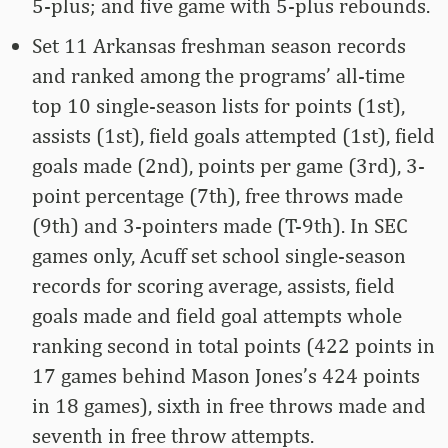
5-plus; and five game with 5-plus rebounds.
Set 11 Arkansas freshman season records
and ranked among the programs’ all-time
top 10 single-season lists for points (1st),
assists (1st), field goals attempted (1st), field
goals made (2nd), points per game (3rd), 3-
point percentage (7th), free throws made
(9th) and 3-pointers made (T-9th). In SEC
games only, Acuff set school single-season
records for scoring average, assists, field
goals made and field goal attempts whole
ranking second in total points (422 points in
17 games behind Mason Jones’s 424 points
in 18 games), sixth in free throws made and
seventh in free throw attempts.