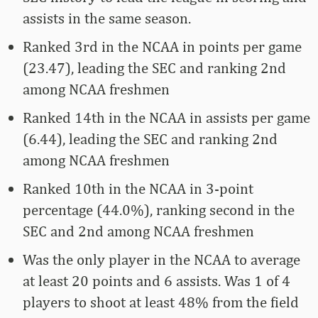
assists in the same season.
Ranked 3rd in the NCAA in points per game
(23.47), leading the SEC and ranking 2nd
among NCAA freshmen
Ranked 14th in the NCAA in assists per game
(6.44), leading the SEC and ranking 2nd
among NCAA freshmen
Ranked 10th in the NCAA in 3-point
percentage (44.0%), ranking second in the
SEC and 2nd among NCAA freshmen
Was the only player in the NCAA to average
at least 20 points and 6 assists. Was 1 of 4
players to shoot at least 48% from the field