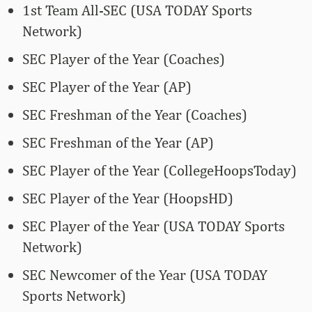
1st Team All-SEC (USA TODAY Sports
Network)
SEC Player of the Year (Coaches)
SEC Player of the Year (AP)
SEC Freshman of the Year (Coaches)
SEC Freshman of the Year (AP)
SEC Player of the Year (CollegeHoopsToday)
SEC Player of the Year (HoopsHD)
SEC Player of the Year (USA TODAY Sports
Network)
SEC Newcomer of the Year (USA TODAY
Sports Network)