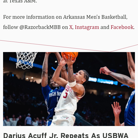
at Texas A&M.
For more­­ information on Arkansas Men’s Basketball,
follow @RazorbackMBB on
X
,
Instagram
and
Facebook
.
Darius Acuff Jr. Repeats As USBWA