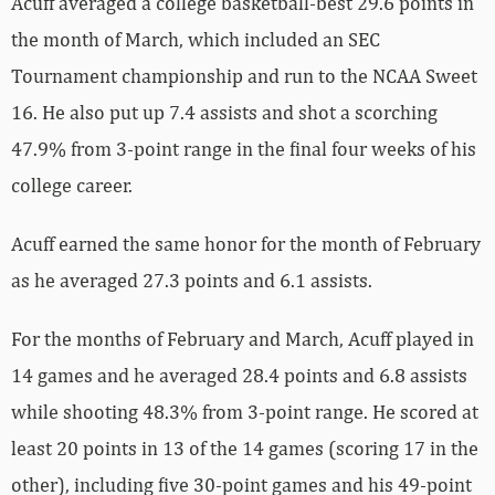
Acuff averaged a college basketball-best 29.6 points in
the month of March, which included an SEC
Tournament championship and run to the NCAA Sweet
16. He also put up 7.4 assists and shot a scorching
47.9% from 3-point range in the final four weeks of his
college career.
Acuff earned the same honor for the month of February
as he averaged 27.3 points and 6.1 assists.
For the months of February and March, Acuff played in
14 games and he averaged 28.4 points and 6.8 assists
while shooting 48.3% from 3-point range. He scored at
least 20 points in 13 of the 14 games (scoring 17 in the
other), including five 30-point games and his 49-point