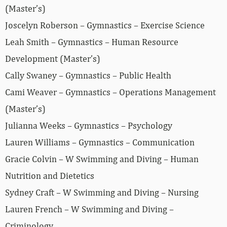
(Master’s)
Joscelyn Roberson – Gymnastics – Exercise Science
Leah Smith – Gymnastics – Human Resource
Development (Master’s)
Cally Swaney – Gymnastics – Public Health
Cami Weaver – Gymnastics – Operations Management
(Master’s)
Julianna Weeks – Gymnastics – Psychology
Lauren Williams – Gymnastics – Communication
Gracie Colvin – W Swimming and Diving – Human
Nutrition and Dietetics
Sydney Craft – W Swimming and Diving – Nursing
Lauren French – W Swimming and Diving –
Criminology