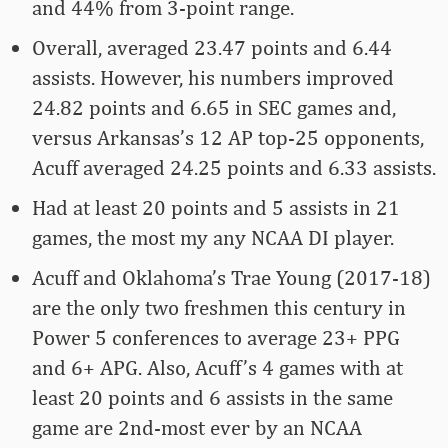
and 44% from 3-point range.
Overall, averaged 23.47 points and 6.44
assists. However, his numbers improved
24.82 points and 6.65 in SEC games and,
versus Arkansas’s 12 AP top-25 opponents,
Acuff averaged 24.25 points and 6.33 assists.
Had at least 20 points and 5 assists in 21
games, the most my any NCAA DI player.
Acuff and Oklahoma’s Trae Young (2017-18)
are the only two freshmen this century in
Power 5 conferences to average 23+ PPG
and 6+ APG. Also, Acuff’s 4 games with at
least 20 points and 6 assists in the same
game are 2nd-most ever by an NCAA