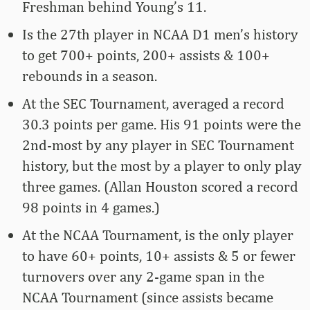
Freshman behind Young’s 11.
Is the 27th player in NCAA D1 men’s history
to get 700+ points, 200+ assists & 100+
rebounds in a season.
At the SEC Tournament, averaged a record
30.3 points per game. His 91 points were the
2nd-most by any player in SEC Tournament
history, but the most by a player to only play
three games. (Allan Houston scored a record
98 points in 4 games.)
At the NCAA Tournament, is the only player
to have 60+ points, 10+ assists & 5 or fewer
turnovers over any 2-game span in the
NCAA Tournament (since assists became