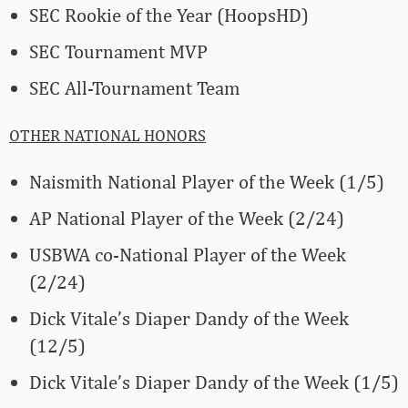
SEC Rookie of the Year (HoopsHD)
SEC Tournament MVP
SEC All-Tournament Team
OTHER NATIONAL HONORS
Naismith National Player of the Week (1/5)
AP National Player of the Week (2/24)
USBWA co-National Player of the Week
(2/24)
Dick Vitale’s Diaper Dandy of the Week
(12/5)
Dick Vitale’s Diaper Dandy of the Week (1/5)