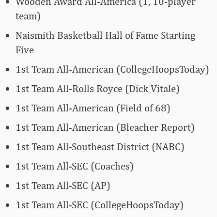
Wooden Award All-America (1, 10-player
team)
Naismith Basketball Hall of Fame Starting
Five
1st Team All-American (CollegeHoopsToday)
1st Team All-Rolls Royce (Dick Vitale)
1st Team All-American (Field of 68)
1st Team All-American (Bleacher Report)
1st Team All-Southeast District (NABC)
1st Team All-SEC (Coaches)
1st Team All-SEC (AP)
1st Team All-SEC (CollegeHoopsToday)