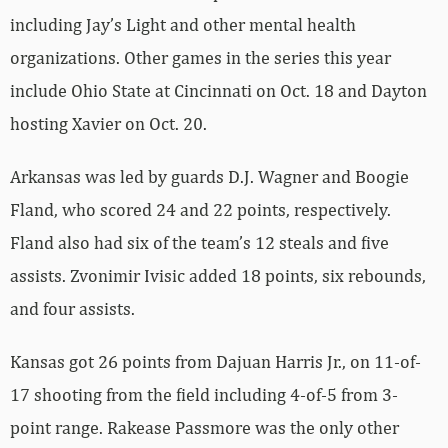
including Jay’s Light and other mental health
organizations. Other games in the series this year
include Ohio State at Cincinnati on Oct. 18 and Dayton
hosting Xavier on Oct. 20.
Arkansas was led by guards D.J. Wagner and Boogie
Fland, who scored 24 and 22 points, respectively.
Fland also had six of the team’s 12 steals and five
assists. Zvonimir Ivisic added 18 points, six rebounds,
and four assists.
Kansas got 26 points from Dajuan Harris Jr., on 11-of-
17 shooting from the field including 4-of-5 from 3-
point range. Rakease Passmore was the only other