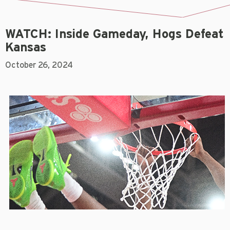
WATCH: Inside Gameday, Hogs Defeat
Kansas
October 26, 2024