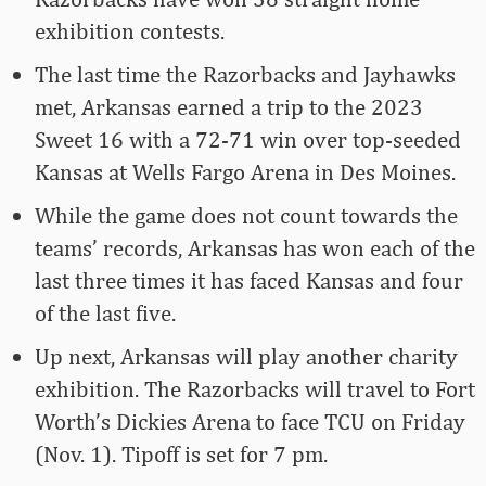
exhibition contests.
The last time the Razorbacks and Jayhawks
met, Arkansas earned a trip to the 2023
Sweet 16 with a 72-71 win over top-seeded
Kansas at Wells Fargo Arena in Des Moines.
While the game does not count towards the
teams’ records, Arkansas has won each of the
last three times it has faced Kansas and four
of the last five.
Up next, Arkansas will play another charity
exhibition. The Razorbacks will travel to Fort
Worth’s Dickies Arena to face TCU on Friday
(Nov. 1). Tipoff is set for 7 pm.