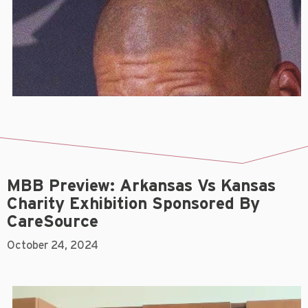
MBB Preview: Arkansas Vs Kansas
Charity Exhibition Sponsored By
CareSource
October 24, 2024