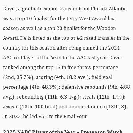
Davis, a graduate senior transfer from Florida Atlantic,
was a top 10 finalist for the Jerry West Award last
season as well as a top 20 finalist for the Wooden
Award. He is listed as the top or #2 rated transfer in the
country for this season after being named the 2024
AAC co-Player of the Year. In the AAC last year, Davis
ranked among the top 15 in free throw percentage
(2nd, 85.7%); scoring (4th, 18.2 avg.); field goal
percentage (4th, 48.3%); defensive rebounds (9th, 4.88
avg.); rebounding (11th, 6.3 avg.); steals (12th, 1.44);
assists (13th, 100 total) and double-doubles (13th, 3).
In 2023, he led FAU to the Final Four.
2025 NABC Player of the Year – Preseason Watch