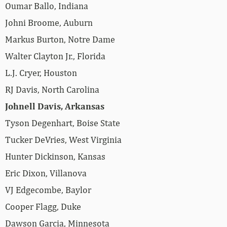
Oumar Ballo, Indiana
Johni Broome, Auburn
Markus Burton, Notre Dame
Walter Clayton Jr., Florida
L.J. Cryer, Houston
RJ Davis, North Carolina
Johnell Davis, Arkansas
Tyson Degenhart, Boise State
Tucker DeVries, West Virginia
Hunter Dickinson, Kansas
Eric Dixon, Villanova
VJ Edgecombe, Baylor
Cooper Flagg, Duke
Dawson Garcia, Minnesota