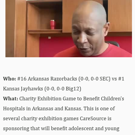
Who:
#16 Arkansas Razorbacks (0-0, 0-0 SEC) vs #1
Kansas Jayhawks (0-0, 0-0 Big12)
What:
Charity Exhibition Game to Benefit Children’s
Hospitals in Arkansas and Kansas. This is one of
several charity exhibition games CareSource is
sponsoring that will benefit adolescent and young