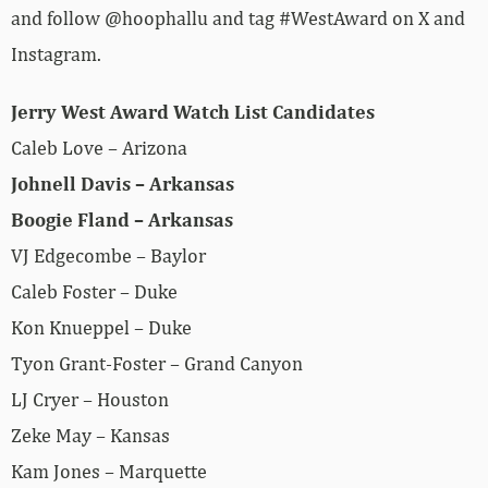
and follow @hoophallu and tag #WestAward on X and
Instagram.
Jerry West Award Watch List Candidates
Caleb Love – Arizona
Johnell Davis – Arkansas
Boogie Fland – Arkansas
VJ Edgecombe – Baylor
Caleb Foster – Duke
Kon Knueppel – Duke
Tyon Grant-Foster – Grand Canyon
LJ Cryer – Houston
Zeke May – Kansas
Kam Jones – Marquette