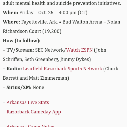
adult mental health and suicide prevention initiatives.
When:
Friday – Oct. 25 – 8:00 pm (CT)
Where:
Fayetteville, Ark. • Bud Walton Arena – Nolan
Richardson Court (19,200)
How (to follow):
–
TV/Stream:
SEC Network/
Watch ESPN
(John
Schriffen, Seth Greenberg, Jimmy Dykes)
– Radio:
Learfield Razorback Sports Network
(Chuck
Barrett and Matt Zimmerman)
–
Sirius/XM:
None
–
Arkansas Live Stats
–
Razorback Gameday App
–
Arkansas Game Notes