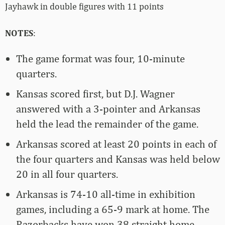
Jayhawk in double figures with 11 points
NOTES
:
The game format was four, 10-minute
quarters.
Kansas scored first, but D.J. Wagner
answered with a 3-pointer and Arkansas
held the lead the remainder of the game.
Arkansas scored at least 20 points in each of
the four quarters and Kansas was held below
20 in all four quarters.
Arkansas is 74-10 all-time in exhibition
games, including a 65-9 mark at home. The
Razorbacks have won 38 straight home