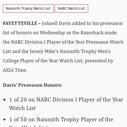
Naismith Trophy Watch List
NABC Watch List
FAYETTEVILLE –
Johnell Davis added to his preseason
list of honors on Wednesday as the Razorback made
the NABC Division I Player of the Year Preseason Watch
List and the Jersey Mike’s Naismith Trophy Men’s
College Player of the Year Watch List, presented by
AXIA Time.
Davis’ Preseason Honors:
1 of 20 on NABC Division I Player of the Year
Watch List
1 of 50 on Naismith Trophy Player of the