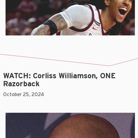
WATCH: Corliss Williamson, ONE
Razorback
October 25, 2024