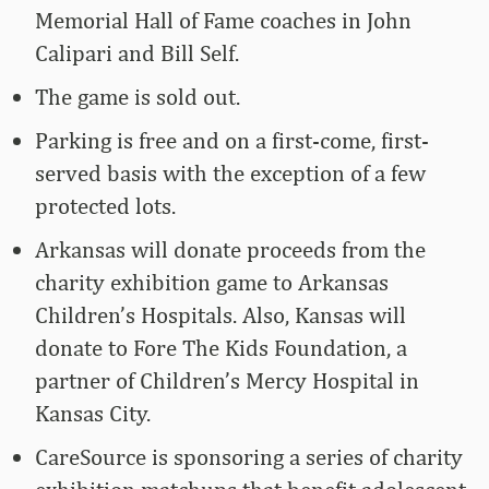
Memorial Hall of Fame coaches in John
Calipari and Bill Self.
The game is sold out.
Parking is free and on a first-come, first-
served basis with the exception of a few
protected lots.
Arkansas will donate proceeds from the
charity exhibition game to Arkansas
Children’s Hospitals. Also, Kansas will
donate to Fore The Kids Foundation, a
partner of Children’s Mercy Hospital in
Kansas City.
CareSource is sponsoring a series of charity