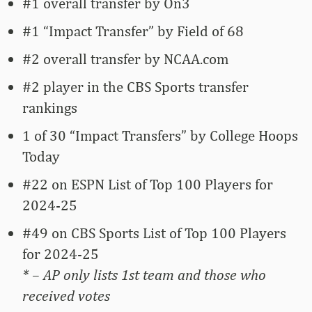
#1 overall transfer by On3
#1 “Impact Transfer” by Field of 68
#2 overall transfer by NCAA.com
#2 player in the CBS Sports transfer
rankings
1 of 30 “Impact Transfers” by College Hoops
Today
#22 on ESPN List of Top 100 Players for
2024-25
#49 on CBS Sports List of Top 100 Players
for 2024-25
* – AP only lists 1st team and those who
received votes