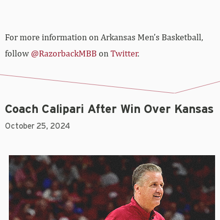
For more information on Arkansas Men’s Basketball,
follow
@RazorbackMBB
on
Twitter
.
Coach Calipari After Win Over Kansas
October 25, 2024