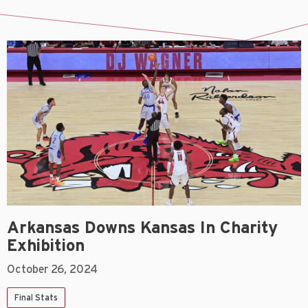
Arkansas Downs Kansas In Charity
Exhibition
October 26, 2024
Final Stats