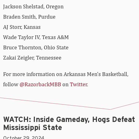
Jackson Shelstad, Oregon
Braden Smith, Purdue
AJ Storr, Kansas
Wade Taylor IV, Texas A&M
Bruce Thornton, Ohio State
Zakai Zeigler, Tennessee
For more information on Arkansas Men’s Basketball,
follow
@RazorbackMBB
on
Twitter
.
WATCH: Inside Gameday, Hogs Defeat
Mississippi State
October 29, 2024