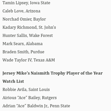
Tamin Lipsey, Iowa State
Caleb Love, Arizona
Norchad Omier, Baylor
Kadary Richmond, St. John’s
Hunter Sallis, Wake Forest
Mark Sears, Alabama
Braden Smith, Purdue
Wade Taylor IV, Texas A&M
Jersey Mike’s Naismith Trophy Player of the Year
Watch List
Robbie Avila, Saint Louis
Airious “Ace” Bailey, Rutgers
Adrian “Ace” Baldwin Jr., Penn State