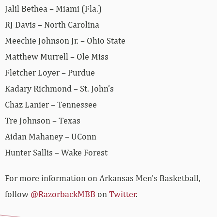
Jalil Bethea – Miami (Fla.)
RJ Davis – North Carolina
Meechie Johnson Jr. – Ohio State
Matthew Murrell – Ole Miss
Fletcher Loyer – Purdue
Kadary Richmond – St. John’s
Chaz Lanier – Tennessee
Tre Johnson – Texas
Aidan Mahaney – UConn
Hunter Sallis – Wake Forest
For more information on Arkansas Men’s Basketball,
follow
@RazorbackMBB
on
Twitter
.