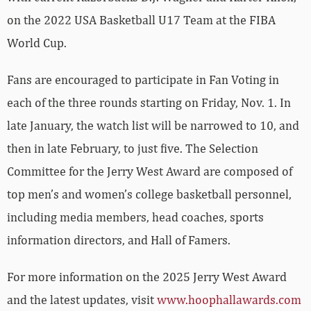
on the 2022 USA Basketball U17 Team at the FIBA
World Cup.
Fans are encouraged to participate in Fan Voting in
each of the three rounds starting on Friday, Nov. 1. In
late January, the watch list will be narrowed to 10, and
then in late February, to just five. The Selection
Committee for the Jerry West Award are composed of
top men’s and women’s college basketball personnel,
including media members, head coaches, sports
information directors, and Hall of Famers.
For more information on the 2025 Jerry West Award
and the latest updates, visit
www.hoophallawards.com