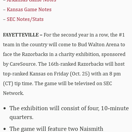
–
Kansas Game Notes
–
SEC Notes/Stats
FAYETTEVILLE –
For the second year in a row, the #1
team in the country will come to Bud Walton Arena to
face the Razorbacks in a charity exhibition, sponsored
by CareSource. The 16th-ranked Razorbacks will host
top-ranked Kansas on Friday (Oct. 25) with an 8 pm
(CT) tip time. The game will be televised on SEC
Network.
The exhibition will consist of four, 10-minute
quarters.
The game will feature two Naismith