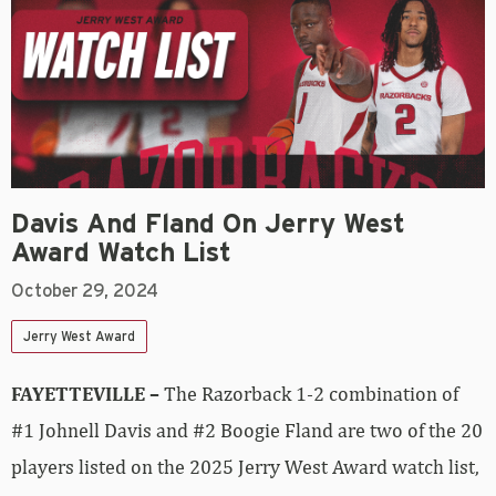
Davis And Fland On Jerry West
Award Watch List
October 29, 2024
Jerry West Award
FAYETTEVILLE –
The Razorback 1-2 combination of
#1 Johnell Davis and #2 Boogie Fland are two of the 20
players listed on the 2025 Jerry West Award watch list,