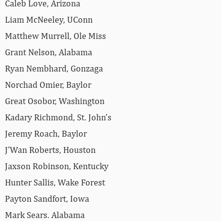
Caleb Love, Arizona
Liam McNeeley, UConn
Matthew Murrell, Ole Miss
Grant Nelson, Alabama
Ryan Nembhard, Gonzaga
Norchad Omier, Baylor
Great Osobor, Washington
Kadary Richmond, St. John’s
Jeremy Roach, Baylor
J’Wan Roberts, Houston
Jaxson Robinson, Kentucky
Hunter Sallis, Wake Forest
Payton Sandfort, Iowa
Mark Sears. Alabama