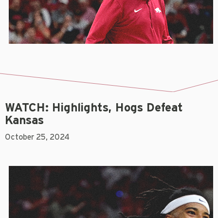
WATCH: Highlights, Hogs Defeat
Kansas
October 25, 2024