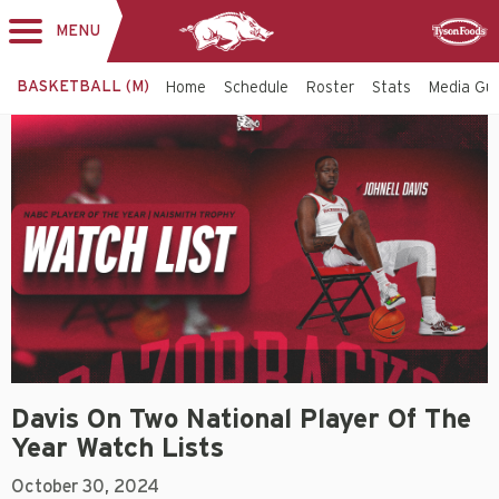
MENU
Toggle
Sponsor
navigation
BASKETBALL (M)
Home
Schedule
Roster
Stats
Media Gu
Davis On Two National Player Of The
Year Watch Lists
October 30, 2024