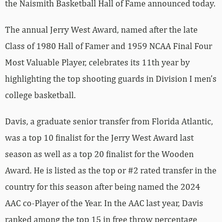
the Naismith Basketball Hall of Fame announced today.
The annual Jerry West Award, named after the late
Class of 1980 Hall of Famer and 1959 NCAA Final Four
Most Valuable Player, celebrates its 11th year by
highlighting the top shooting guards in Division I men’s
college basketball.
Davis, a graduate senior transfer from Florida Atlantic,
was a top 10 finalist for the Jerry West Award last
season as well as a top 20 finalist for the Wooden
Award. He is listed as the top or #2 rated transfer in the
country for this season after being named the 2024
AAC co-Player of the Year. In the AAC last year, Davis
ranked among the top 15 in free throw percentage