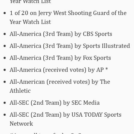
Year Watch List
1 of 20 on Jerry West Shooting Guard of the
Year Watch List
All-America (3rd Team) by CBS Sports
All-America (3rd Team) by Sports Illustrated
All-America (3rd Team) by Fox Sports
All-America (received votes) by AP *
All-American (received votes) by The
Athletic
All-SEC (2nd Team) by SEC Media
All-SEC (2nd Team) by USA TODAY Sports
Network