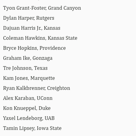
Tyon Grant-Foster, Grand Canyon
Dylan Harper, Rutgers
Dajuan Harris Jr., Kansas
Coleman Hawkins, Kansas State
Bryce Hopkins, Providence
Graham Ike, Gonzaga
Tre Johnson, Texas
Kam Jones, Marquette
Ryan Kalkbrenner, Creighton
Alex Karaban, UConn
Kon Knueppel, Duke
Yaxel Lendeborg, UAB
Tamin Lipsey, Iowa State