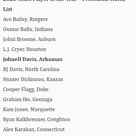
List
Ace Bailey, Rutgers
Oumar Ballo, Indiana
Johni Broome, Auburn
L.J. Cryer, Houston
Johnell Davis, Arkansas
RJ Davis, North Carolina
Hunter Dickinson, Kansas
Cooper Flagg, Duke
Graham Ike, Gonzaga
Kam Jones, Marquette
Ryan Kalkbrenner, Creighton
Alex Karaban, Connecticut