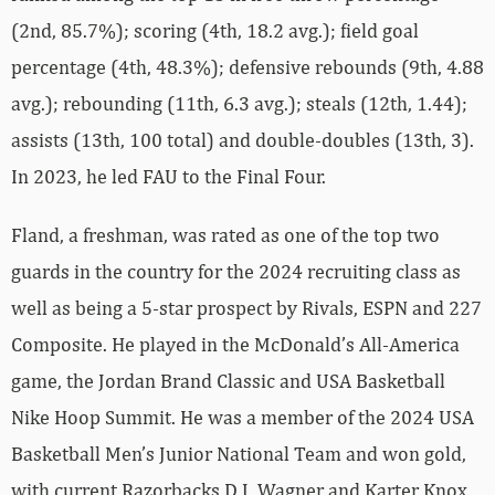
(2nd, 85.7%); scoring (4th, 18.2 avg.); field goal
percentage (4th, 48.3%); defensive rebounds (9th, 4.88
avg.); rebounding (11th, 6.3 avg.); steals (12th, 1.44);
assists (13th, 100 total) and double-doubles (13th, 3).
In 2023, he led FAU to the Final Four.
Fland, a freshman, was rated as one of the top two
guards in the country for the 2024 recruiting class as
well as being a 5-star prospect by Rivals, ESPN and 227
Composite. He played in the McDonald’s All-America
game, the Jordan Brand Classic and USA Basketball
Nike Hoop Summit. He was a member of the 2024 USA
Basketball Men’s Junior National Team and won gold,
with current Razorbacks D.J. Wagner and Karter Knox,