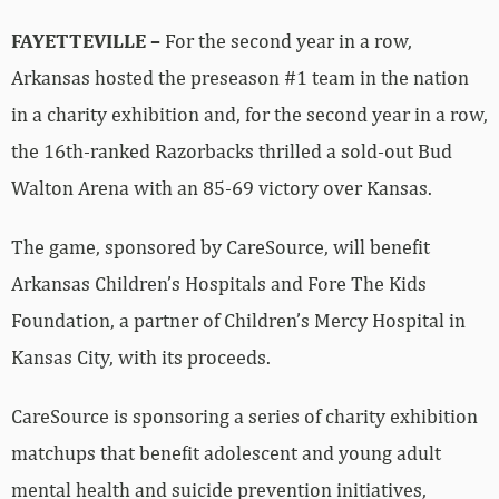
FAYETTEVILLE –
For the second year in a row,
Arkansas hosted the preseason #1 team in the nation
in a charity exhibition and, for the second year in a row,
the 16th-ranked Razorbacks thrilled a sold-out Bud
Walton Arena with an 85-69 victory over Kansas.
The game, sponsored by CareSource, will benefit
Arkansas Children’s Hospitals and Fore The Kids
Foundation, a partner of Children’s Mercy Hospital in
Kansas City, with its proceeds.
CareSource is sponsoring a series of charity exhibition
matchups that benefit adolescent and young adult
mental health and suicide prevention initiatives,