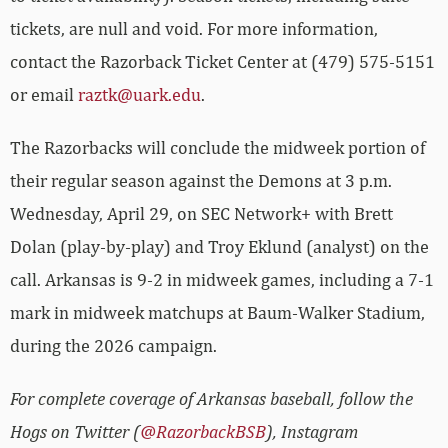
tickets, are null and void. For more information,
contact the Razorback Ticket Center at (479) 575-5151
or email
raztk@uark.edu
.
The Razorbacks will conclude the midweek portion of
their regular season against the Demons at 3 p.m.
Wednesday, April 29, on SEC Network+ with Brett
Dolan (play-by-play) and Troy Eklund (analyst) on the
call. Arkansas is 9-2 in midweek games, including a 7-1
mark in midweek matchups at Baum-Walker Stadium,
during the 2026 campaign.
For complete coverage of Arkansas baseball, follow the
Hogs on Twitter (
@RazorbackBSB
), Instagram