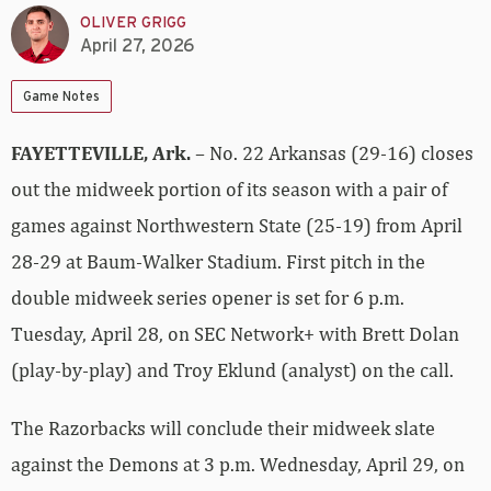
OLIVER GRIGG
April 27, 2026
Game Notes
FAYETTEVILLE, Ark.
– No. 22 Arkansas (29-16) closes
out the midweek portion of its season with a pair of
games against Northwestern State (25-19) from April
28-29 at Baum-Walker Stadium. First pitch in the
double midweek series opener is set for 6 p.m.
Tuesday, April 28, on SEC Network+ with Brett Dolan
(play-by-play) and Troy Eklund (analyst) on the call.
The Razorbacks will conclude their midweek slate
against the Demons at 3 p.m. Wednesday, April 29, on