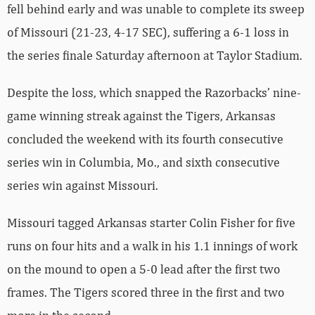
fell behind early and was unable to complete its sweep
of Missouri (21-23, 4-17 SEC), suffering a 6-1 loss in
the series finale Saturday afternoon at Taylor Stadium.
Despite the loss, which snapped the Razorbacks’ nine-
game winning streak against the Tigers, Arkansas
concluded the weekend with its fourth consecutive
series win in Columbia, Mo., and sixth consecutive
series win against Missouri.
Missouri tagged Arkansas starter Colin Fisher for five
runs on four hits and a walk in his 1.1 innings of work
on the mound to open a 5-0 lead after the first two
frames. The Tigers scored three in the first and two