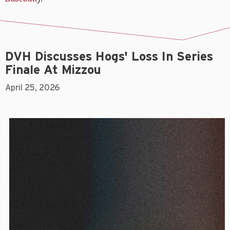
DVH Discusses Hogs' Loss In Series
Finale At Mizzou
April 25, 2026