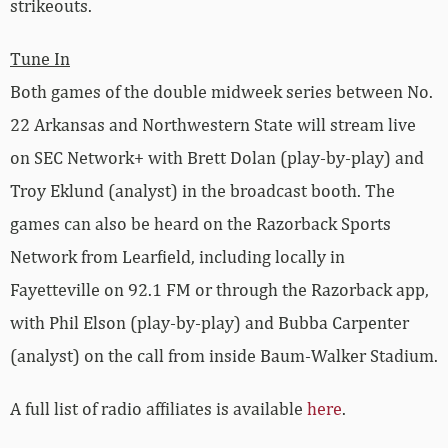
strikeouts.
Tune In
Both games of the double midweek series between No.
22 Arkansas and Northwestern State will stream live
on SEC Network+ with Brett Dolan (play-by-play) and
Troy Eklund (analyst) in the broadcast booth. The
games can also be heard on the Razorback Sports
Network from Learfield, including locally in
Fayetteville on 92.1 FM or through the Razorback app,
with Phil Elson (play-by-play) and Bubba Carpenter
(analyst) on the call from inside Baum-Walker Stadium.
A full list of radio affiliates is available
here
.