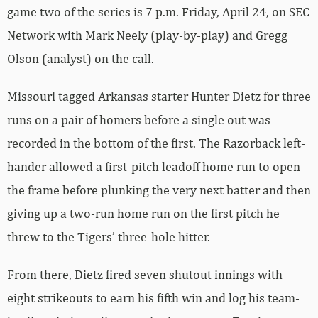
game two of the series is 7 p.m. Friday, April 24, on SEC
Network with Mark Neely (play-by-play) and Gregg
Olson (analyst) on the call.
Missouri tagged Arkansas starter Hunter Dietz for three
runs on a pair of homers before a single out was
recorded in the bottom of the first. The Razorback left-
hander allowed a first-pitch leadoff home run to open
the frame before plunking the very next batter and then
giving up a two-run home run on the first pitch he
threw to the Tigers’ three-hole hitter.
From there, Dietz fired seven shutout innings with
eight strikeouts to earn his fifth win and log his team-