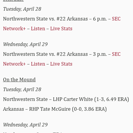
Tuesday, April 28
Northwestern State vs. #22 Arkansas – 6 p.m. –
SEC
Network+
–
Listen
–
Live Stats
Wednesday, April 29
Northwestern State vs. #22 Arkansas – 3 p.m. –
SEC
Network+
–
Listen
–
Live Stats
On the Mound
Tuesday, April 28
Northwestern State – LHP Carter White (1-3, 6.49 ERA)
Arkansas – RHP Tate McGuire (0-0, 3.86 ERA)
Wednesday, April 29