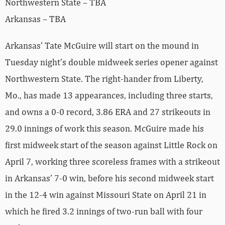
Northwestern State – TBA
Arkansas – TBA
Arkansas’ Tate McGuire will start on the mound in
Tuesday night’s double midweek series opener against
Northwestern State. The right-hander from Liberty,
Mo., has made 13 appearances, including three starts,
and owns a 0-0 record, 3.86 ERA and 27 strikeouts in
29.0 innings of work this season. McGuire made his
first midweek start of the season against Little Rock on
April 7, working three scoreless frames with a strikeout
in Arkansas’ 7-0 win, before his second midweek start
in the 12-4 win against Missouri State on April 21 in
which he fired 3.2 innings of two-run ball with four