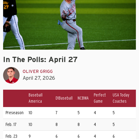
In The Polls: April 27
OLIVER GRIGG
April 27, 2026
Baseball
Perfect
USA Today
D1Baseball
NCBWA
America
Game
Coaches
Preseason
10
7
5
4
5
Feb. 17
10
8
8
4
5
Feb. 23
9
6
6
4
6