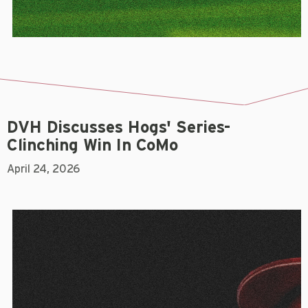
DVH Discusses Hogs' Series-
Clinching Win In CoMo
April 24, 2026