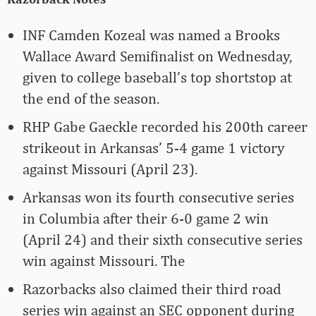
INF Camden Kozeal was named a Brooks
Wallace Award Semifinalist on Wednesday,
given to college baseball’s top shortstop at
the end of the season.
RHP Gabe Gaeckle recorded his 200th career
strikeout in Arkansas’ 5-4 game 1 victory
against Missouri (April 23).
Arkansas won its fourth consecutive series
in Columbia after their 6-0 game 2 win
(April 24) and their sixth consecutive series
win against Missouri. The
Razorbacks also claimed their third road
series win against an SEC opponent during