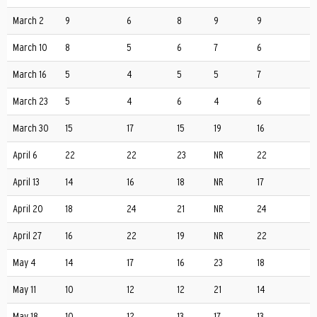
March 2
9
6
8
9
9
March 10
8
5
6
7
6
March 16
5
4
5
5
7
March 23
5
4
6
4
6
March 30
15
17
15
19
16
April 6
22
22
23
NR
22
April 13
14
16
18
NR
17
April 20
18
24
21
NR
24
April 27
16
22
19
NR
22
May 4
14
17
16
23
18
May 11
10
12
12
21
14
May 18
10
12
13
17
13