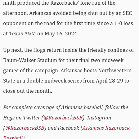
ninth produced the Razorbacks’ lone run of the
afternoon. Arkansas avoided being shut out by an SEC
opponent on the road for the first time since a 1-0 loss
at Texas A&M on May 16, 2024.
Up next, the Hogs return inside the friendly confines of
Baum-Walker Stadium for their final two midweek
games of the campaign. Arkansas hosts Northwestern
State in a double midweek series from April 28-29 to
close out the month.
For complete coverage of Arkansas baseball, follow the
Hogs on Twitter (
@RazorbackBSB
), Instagram
(
@RazorbackBSB
) and Facebook (
Arkansas Razorback
Baseball
).