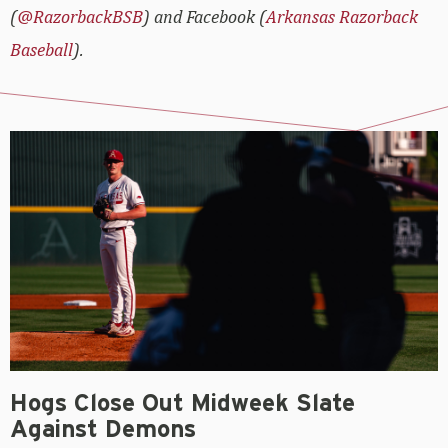
(
@RazorbackBSB
) and Facebook (
Arkansas Razorback
Baseball
).
Hogs Close Out Midweek Slate
Against Demons