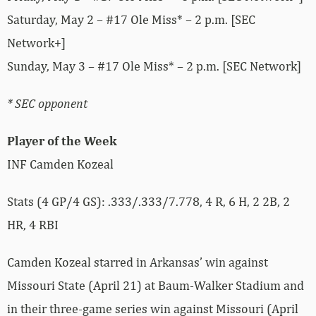
Saturday, May 2 – #17 Ole Miss* – 2 p.m. [SEC
Network+]
Sunday, May 3 – #17 Ole Miss* – 2 p.m. [SEC Network]
* SEC opponent
Player of the Week
INF Camden Kozeal
Stats (4 GP/4 GS): .333/.333/7.778, 4 R, 6 H, 2 2B, 2
HR, 4 RBI
Camden Kozeal starred in Arkansas’ win against
Missouri State (April 21) at Baum-Walker Stadium and
in their three-game series win against Missouri (April