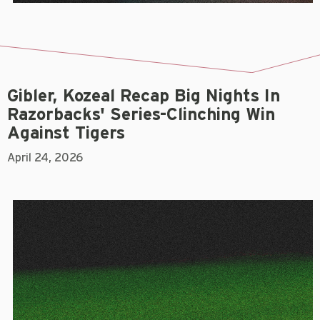
Gibler, Kozeal Recap Big Nights In
Razorbacks' Series-Clinching Win
Against Tigers
April 24, 2026