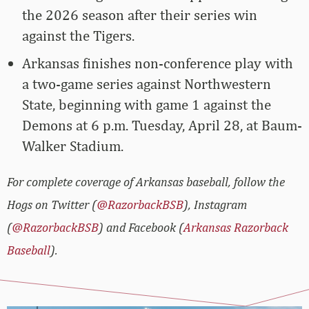
the 2026 season after their series win
against the Tigers.
Arkansas finishes non-conference play with
a two-game series against Northwestern
State, beginning with game 1 against the
Demons at 6 p.m. Tuesday, April 28, at Baum-
Walker Stadium.
For complete coverage of Arkansas baseball, follow the
Hogs on Twitter (
@RazorbackBSB
), Instagram
(
@RazorbackBSB
) and Facebook (
Arkansas Razorback
Baseball
).