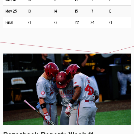
May 25
10
14
15
17
13
Final
21
23
22
24
21