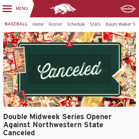
MENU
Toggle
Sponsor
navigation
BASEBALL
Home
Roster
Schedule
Stats
Baum-Walker St
Double Midweek Series Opener
Against Northwestern State
Canceled