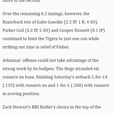
more in the second.
Over the remaining 6.2 innings, however, the
Razorback trio of Gabe Gaeckle (2.2 IP, 1 R, 4 SO),
Parker Coil (3.2 IP, 5 SO) and Cooper Dossett (0.1 IP)
combined to limit the Tigers to just one run while
striking out nine in relief of Fisher.
Arkansas’ offense could not take advantage of the
strong work by its bullpen. The Hogs stranded six
runners on base, finishing Saturday’s setback 2-for-14
(.133) with runners on and 1-for-5 (.200) with runners
in scoring position.
Zack Stewart’s RBI fielder’s choice in the top of the