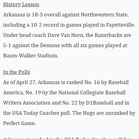
History Lesson
Arkansas is 18-3 overall against Northwestern State,
including a 10-2 record in games played in Fayetteville.
Under head coach Dave Van Horn, the Razorbacks are
5-1 against the Demons with all six games played at
Baum-Walker Stadium.
In the Polls
As of April 27, Arkansas is ranked No. 16 by Baseball
America, No. 19 by the National Collegiate Baseball
Writers Association and No. 22 by D1Baseball and in
the USA Today Coaches poll. The Hogs are unranked by
Perfect Game.