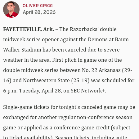
OLIVER GRIGG
April 28, 2026
FAYETTEVILLE, Ark.
– The Razorbacks’ double
midweek series opener against the Demons at Baum-
Walker Stadium has been canceled due to severe
weather in the area. First pitch in game one of the
double midweek series between No. 22 Arkansas (29-
16) and Northwestern State (25-19) was scheduled for
6 p.m. Tuesday, April 28, on SEC Network+.
Single-game tickets for tonight’s canceled game may be
exchanged for another regular non-conference season
game or applied as a conference game credit (subject
to ticket availability). Season tickets, including suite