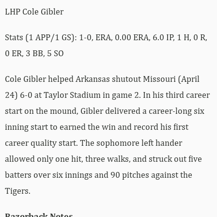
LHP Cole Gibler
Stats (1 APP/1 GS): 1-0, ERA, 0.00 ERA, 6.0 IP, 1 H, 0 R,
0 ER, 3 BB, 5 SO
Cole Gibler helped Arkansas shutout Missouri (April
24) 6-0 at Taylor Stadium in game 2. In his third career
start on the mound, Gibler delivered a career-long six
inning start to earned the win and record his first
career quality start. The sophomore left hander
allowed only one hit, three walks, and struck out five
batters over six innings and 90 pitches against the
Tigers.
Razorback Notes