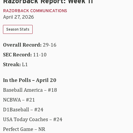
Razorback Report: Week 11
RAZORBACK COMMUNICATIONS
April 27, 2026
Season Stats
Overall Record:
29-16
SEC Record:
11-10
Streak:
L1
In the Polls – April 20
Baseball America – #18
NCBWA – #21
D1Baseball – #24
USA Today Coaches – #24
Perfect Game – NR