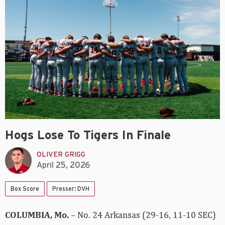
Hogs Lose To Tigers In Finale
OLIVER GRIGG
April 25, 2026
Box Score
Presser: DVH
COLUMBIA, Mo.
– No. 24 Arkansas (29-16, 11-10 SEC)