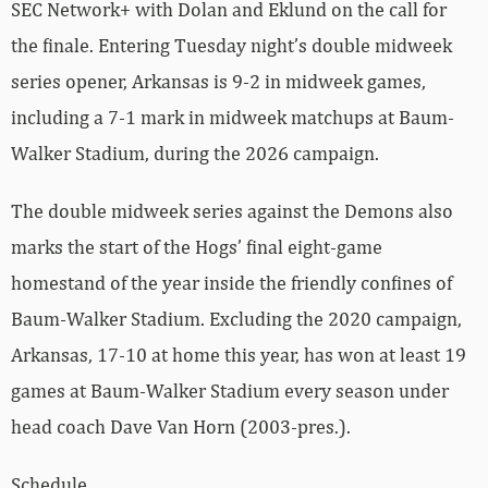
SEC Network+ with Dolan and Eklund on the call for
the finale. Entering Tuesday night’s double midweek
series opener, Arkansas is 9-2 in midweek games,
including a 7-1 mark in midweek matchups at Baum-
Walker Stadium, during the 2026 campaign.
The double midweek series against the Demons also
marks the start of the Hogs’ final eight-game
homestand of the year inside the friendly confines of
Baum-Walker Stadium. Excluding the 2020 campaign,
Arkansas, 17-10 at home this year, has won at least 19
games at Baum-Walker Stadium every season under
head coach Dave Van Horn (2003-pres.).
Schedule