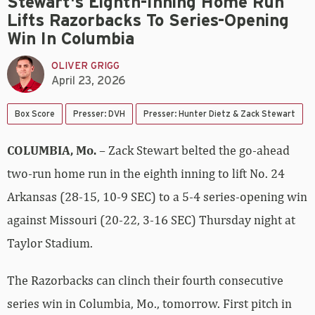
Stewart's Eighth-Inning Home Run
Lifts Razorbacks To Series-Opening
Win In Columbia
OLIVER GRIGG
April 23, 2026
Box Score
Presser: DVH
Presser: Hunter Dietz & Zack Stewart
COLUMBIA, Mo.
– Zack Stewart belted the go-ahead
two-run home run in the eighth inning to lift No. 24
Arkansas (28-15, 10-9 SEC) to a 5-4 series-opening win
against Missouri (20-22, 3-16 SEC) Thursday night at
Taylor Stadium.
The Razorbacks can clinch their fourth consecutive
series win in Columbia, Mo., tomorrow. First pitch in