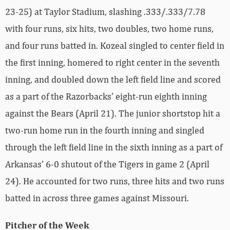
23-25) at Taylor Stadium, slashing .333/.333/7.78
with four runs, six hits, two doubles, two home runs,
and four runs batted in. Kozeal singled to center field in
the first inning, homered to right center in the seventh
inning, and doubled down the left field line and scored
as a part of the Razorbacks’ eight-run eighth inning
against the Bears (April 21). The junior shortstop hit a
two-run home run in the fourth inning and singled
through the left field line in the sixth inning as a part of
Arkansas’ 6-0 shutout of the Tigers in game 2 (April
24). He accounted for two runs, three hits and two runs
batted in across three games against Missouri.
Pitcher of the Week