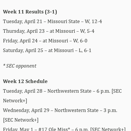
Week 11 Results (3-1)
Tuesday, April 21 – Missouri State – W, 12-4
Thursday, April 23 – at Missouri – W, 5-4
Friday, April 24 – at Missouri – W, 6-0
Saturday, April 25 – at Missouri – L, 6-1
* SEC opponent
Week 12 Schedule
Tuesday, April 28 – Northwestern State – 6 p.m. [SEC
Network+]
Wednesday, April 29 – Northwestern State – 3 p.m.
[SEC Network+]
Friday, May 1 – #17 Ole Miss* – 6 p.m. [SEC Network+]