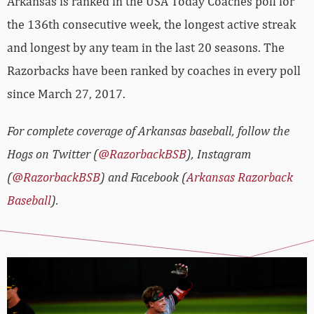
Arkansas is ranked in the USA Today Coaches poll for
the 136th consecutive week, the longest active streak
and longest by any team in the last 20 seasons. The
Razorbacks have been ranked by coaches in every poll
since March 27, 2017.
For complete coverage of Arkansas baseball, follow the
Hogs on Twitter (
@RazorbackBSB
), Instagram
(
@RazorbackBSB
) and Facebook (
Arkansas Razorback
Baseball
).