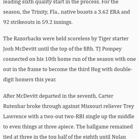
leading sixth quality start in the process. For the
season, the Trinity, Fla., native boasts a 3.62 ERA and
92 strikeouts in 59.2 innings.
The Razorbacks were held scoreless by Tiger starter
Josh McDevitt until the top of the fifth. TJ Pompey
connected on his 10th home run of the season with one
out in the frame to become the third Hog with double-
digit homers this year.
After McDevitt departed in the seventh, Carter
Rutenbar broke through against Missouri reliever Trey
Lawrence with a two-out two-RBI single up the middle
to even things at three apiece. The ballgame remained
tied at three in the top half of the eighth until Nolan