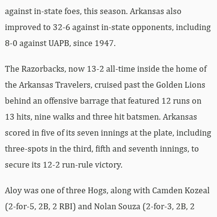
against in-state foes, this season. Arkansas also
improved to 32-6 against in-state opponents, including
8-0 against UAPB, since 1947.
The Razorbacks, now 13-2 all-time inside the home of
the Arkansas Travelers, cruised past the Golden Lions
behind an offensive barrage that featured 12 runs on
13 hits, nine walks and three hit batsmen. Arkansas
scored in five of its seven innings at the plate, including
three-spots in the third, fifth and seventh innings, to
secure its 12-2 run-rule victory.
Aloy was one of three Hogs, along with Camden Kozeal
(2-for-5, 2B, 2 RBI) and Nolan Souza (2-for-3, 2B, 2