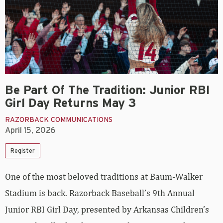
Be Part Of The Tradition: Junior RBI
Girl Day Returns May 3
RAZORBACK COMMUNICATIONS
April 15, 2026
Register
One of the most beloved traditions at Baum-Walker
Stadium is back. Razorback Baseball’s 9th Annual
Junior RBI Girl Day
, presented by Arkansas Children’s