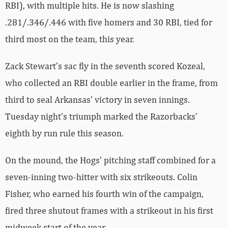
RBI), with multiple hits. He is now slashing
.281/.346/.446 with five homers and 30 RBI, tied for
third most on the team, this year.
Zack Stewart’s sac fly in the seventh scored Kozeal,
who collected an RBI double earlier in the frame, from
third to seal Arkansas’ victory in seven innings.
Tuesday night’s triumph marked the Razorbacks’
eighth by run rule this season.
On the mound, the Hogs’ pitching staff combined for a
seven-inning two-hitter with six strikeouts. Colin
Fisher, who earned his fourth win of the campaign,
fired three shutout frames with a strikeout in his first
midweek start of the year.