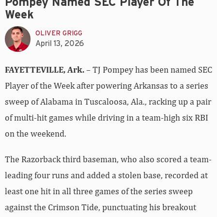
Pompey Named SEC Player Of The
Week
OLIVER GRIGG
April 13, 2026
FAYETTEVILLE, Ark.
– TJ Pompey has been named SEC
Player of the Week after powering Arkansas to a series
sweep of Alabama in Tuscaloosa, Ala., racking up a pair
of multi-hit games while driving in a team-high six RBI
on the weekend.
The Razorback third baseman, who also scored a team-
leading four runs and added a stolen base, recorded at
least one hit in all three games of the series sweep
against the Crimson Tide, punctuating his breakout