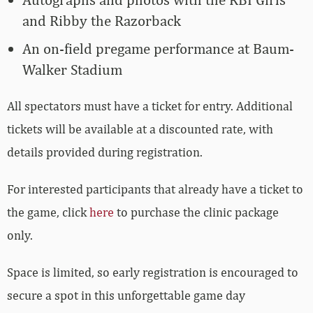
and Ribby the Razorback
An on-field pregame performance at Baum-
Walker Stadium
All spectators must have a ticket for entry. Additional
tickets will be available at a discounted rate, with
details provided during registration.
For interested participants that already have a ticket to
the game, click
here
to purchase the clinic package
only.
Space is limited, so early registration is encouraged to
secure a spot in this unforgettable game day