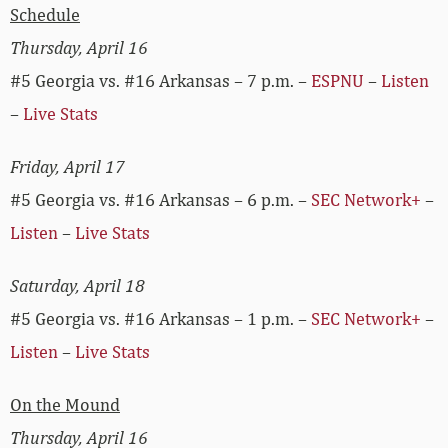
Schedule
Thursday, April 16
#5 Georgia vs. #16 Arkansas – 7 p.m. –
ESPNU
–
Listen
–
Live Stats
Friday, April 17
#5 Georgia vs. #16 Arkansas – 6 p.m. –
SEC Network+
–
Listen
–
Live Stats
Saturday, April 18
#5 Georgia vs. #16 Arkansas – 1 p.m. –
SEC Network+
–
Listen
–
Live Stats
On the Mound
Thursday, April 16