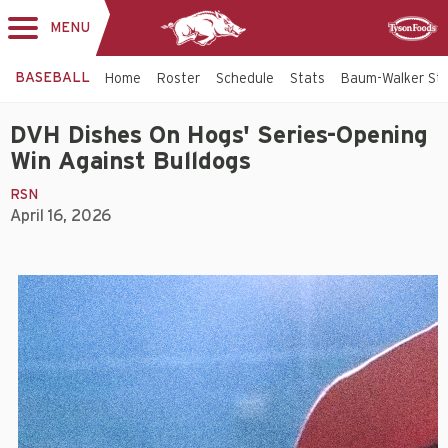
MENU
Toggle
Sponsor
navigation
BASEBALL
Home
Roster
Schedule
Stats
Baum-Walker St
DVH Dishes On Hogs' Series-Opening
Win Against Bulldogs
RSN
April 16, 2026