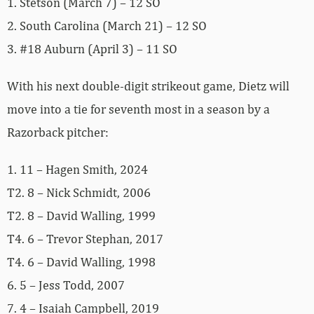
1. Stetson (March 7) – 12 SO
2. South Carolina (March 21) – 12 SO
3. #18 Auburn (April 3) – 11 SO
With his next double-digit strikeout game, Dietz will
move into a tie for seventh most in a season by a
Razorback pitcher:
1. 11 – Hagen Smith, 2024
T2. 8 – Nick Schmidt, 2006
T2. 8 – David Walling, 1999
T4. 6 – Trevor Stephan, 2017
T4. 6 – David Walling, 1998
6. 5 – Jess Todd, 2007
7. 4 – Isaiah Campbell, 2019