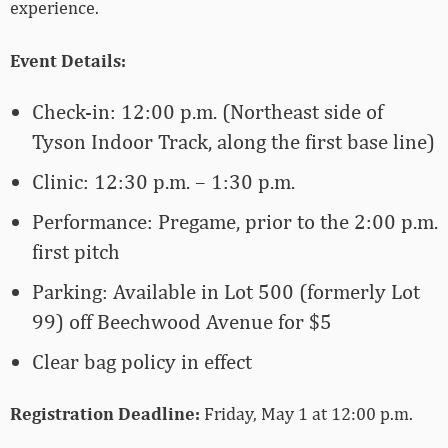
experience.
Event Details:
Check-in: 12:00 p.m. (Northeast side of
Tyson Indoor Track, along the first base line)
Clinic: 12:30 p.m. – 1:30 p.m.
Performance: Pregame, prior to the 2:00 p.m.
first pitch
Parking: Available in Lot 500 (formerly Lot
99) off Beechwood Avenue for $5
Clear bag policy in effect
Registration Deadline:
Friday, May 1 at 12:00 p.m.