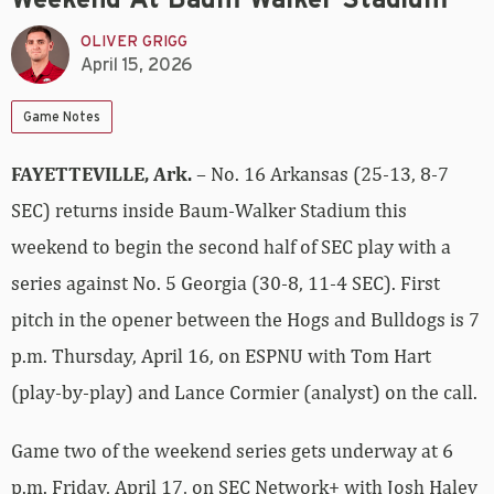
OLIVER GRIGG
April 15, 2026
Game Notes
FAYETTEVILLE, Ark.
– No. 16 Arkansas (25-13, 8-7
SEC) returns inside Baum-Walker Stadium this
weekend to begin the second half of SEC play with a
series against No. 5 Georgia (30-8, 11-4 SEC). First
pitch in the opener between the Hogs and Bulldogs is 7
p.m. Thursday, April 16, on ESPNU with Tom Hart
(play-by-play) and Lance Cormier (analyst) on the call.
Game two of the weekend series gets underway at 6
p.m. Friday, April 17, on SEC Network+ with Josh Haley