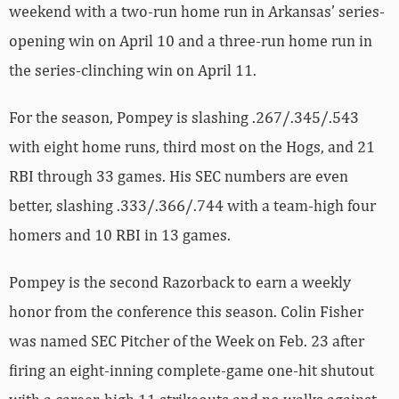
weekend with a two-run home run in Arkansas’ series-
opening win on April 10 and a three-run home run in
the series-clinching win on April 11.
For the season, Pompey is slashing .267/.345/.543
with eight home runs, third most on the Hogs, and 21
RBI through 33 games. His SEC numbers are even
better, slashing .333/.366/.744 with a team-high four
homers and 10 RBI in 13 games.
Pompey is the second Razorback to earn a weekly
honor from the conference this season. Colin Fisher
was named SEC Pitcher of the Week on Feb. 23 after
firing an eight-inning complete-game one-hit shutout