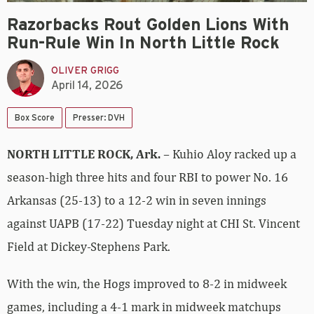
Razorbacks Rout Golden Lions With
Run-Rule Win In North Little Rock
OLIVER GRIGG
April 14, 2026
Box Score
Presser: DVH
NORTH LITTLE ROCK, Ark.
– Kuhio Aloy racked up a
season-high three hits and four RBI to power No. 16
Arkansas (25-13) to a 12-2 win in seven innings
against UAPB (17-22) Tuesday night at CHI St. Vincent
Field at Dickey-Stephens Park.
With the win, the Hogs improved to 8-2 in midweek
games, including a 4-1 mark in midweek matchups