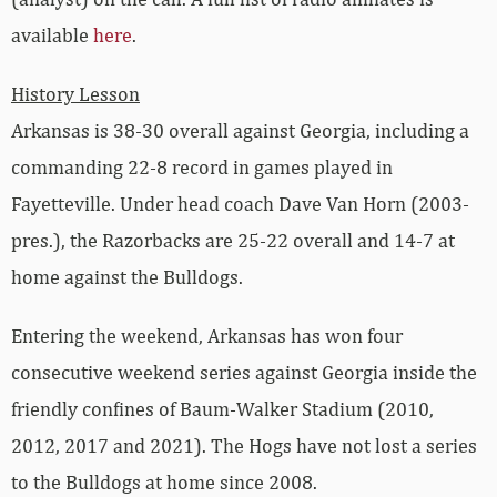
available
here
.
History Lesson
Arkansas is 38-30 overall against Georgia, including a
commanding 22-8 record in games played in
Fayetteville. Under head coach Dave Van Horn (2003-
pres.), the Razorbacks are 25-22 overall and 14-7 at
home against the Bulldogs.
Entering the weekend, Arkansas has won four
consecutive weekend series against Georgia inside the
friendly confines of Baum-Walker Stadium (2010,
2012, 2017 and 2021). The Hogs have not lost a series
to the Bulldogs at home since 2008.