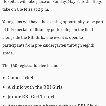
Hospital,
will take place on Sunday, May 3, as the Hogs
take on Ole Miss at 2 p.m.
Young fans will have the exciting opportunity to be part
of this special tradition by performing on the field
alongside the RBI Girls. The event is open to
participants from pre-kindergarten through eighth
grade.
The $60 registration fee includes:
Game Ticket
A clinic with the RBI Girls
Junior RBI Girl T-shirt
Autographs and photos with the RBI Girls