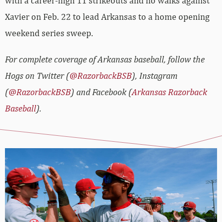
with a career-high 11 strikeouts and no walks against
Xavier on Feb. 22 to lead Arkansas to a home opening
weekend series sweep.
For complete coverage of Arkansas baseball, follow the
Hogs on Twitter (
@RazorbackBSB
), Instagram
(
@RazorbackBSB
) and Facebook (
Arkansas Razorback
Baseball
).