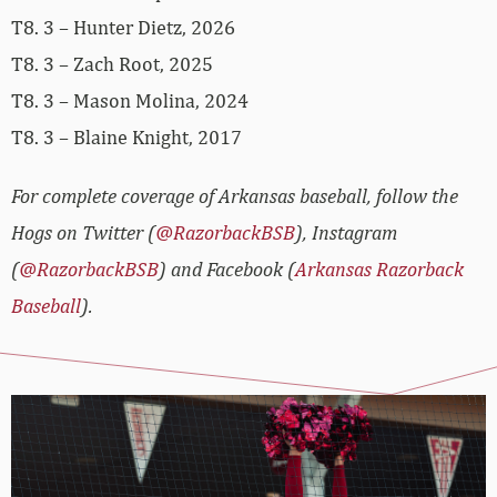
T8. 3 – Hunter Dietz, 2026
T8. 3 – Zach Root, 2025
T8. 3 – Mason Molina, 2024
T8. 3 – Blaine Knight, 2017
For complete coverage of Arkansas baseball, follow the
Hogs on Twitter (
@RazorbackBSB
), Instagram
(
@RazorbackBSB
) and Facebook (
Arkansas Razorback
Baseball
).