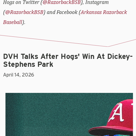
Hogs on Twitter (
@RazorbackBSB
), Instagram
(
@RazorbackBSB
) and Facebook (
Arkansas Razorback
Baseball
).
DVH Talks After Hogs' Win At Dickey-
Stephens Park
April 14, 2026