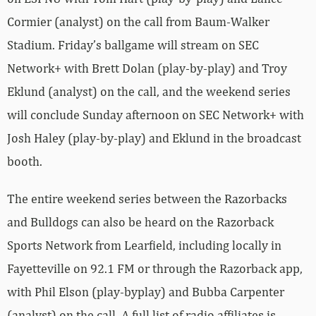
Cormier (analyst) on the call from Baum-Walker
Stadium. Friday’s ballgame will stream on SEC
Network+ with Brett Dolan (play-by-play) and Troy
Eklund (analyst) on the call, and the weekend series
will conclude Sunday afternoon on SEC Network+ with
Josh Haley (play-by-play) and Eklund in the broadcast
booth.
The entire weekend series between the Razorbacks
and Bulldogs can also be heard on the Razorback
Sports Network from Learfield, including locally in
Fayetteville on 92.1 FM or through the Razorback app,
with Phil Elson (play-byplay) and Bubba Carpenter
(analyst) on the call. A full list of radio affiliates is