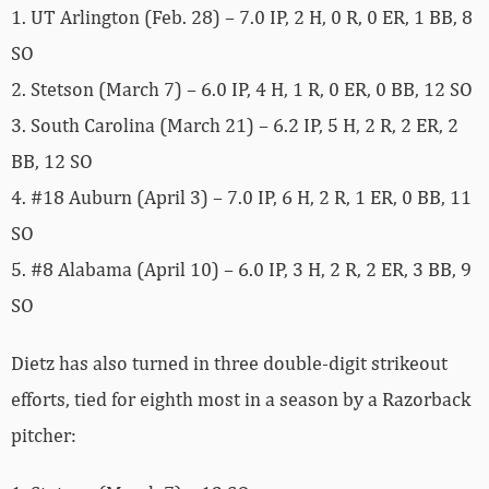
1. UT Arlington (Feb. 28) – 7.0 IP, 2 H, 0 R, 0 ER, 1 BB, 8
SO
2. Stetson (March 7) – 6.0 IP, 4 H, 1 R, 0 ER, 0 BB, 12 SO
3. South Carolina (March 21) – 6.2 IP, 5 H, 2 R, 2 ER, 2
BB, 12 SO
4. #18 Auburn (April 3) – 7.0 IP, 6 H, 2 R, 1 ER, 0 BB, 11
SO
5. #8 Alabama (April 10) – 6.0 IP, 3 H, 2 R, 2 ER, 3 BB, 9
SO
Dietz has also turned in three double-digit strikeout
efforts, tied for eighth most in a season by a Razorback
pitcher: