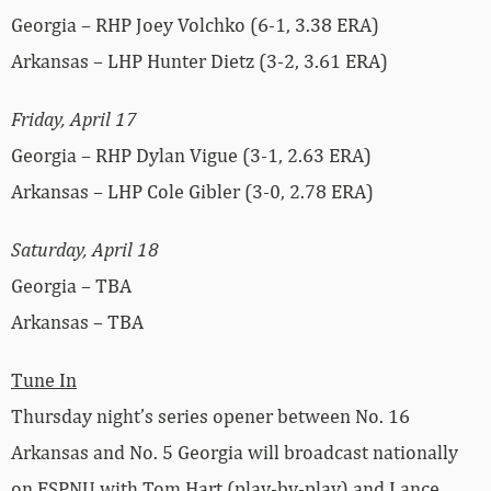
Georgia – RHP Joey Volchko (6-1, 3.38 ERA)
Arkansas – LHP Hunter Dietz (3-2, 3.61 ERA)
Friday, April 17
Georgia – RHP Dylan Vigue (3-1, 2.63 ERA)
Arkansas – LHP Cole Gibler (3-0, 2.78 ERA)
Saturday, April 18
Georgia – TBA
Arkansas – TBA
Tune In
Thursday night’s series opener between No. 16
Arkansas and No. 5 Georgia will broadcast nationally
on ESPNU with Tom Hart (play-by-play) and Lance