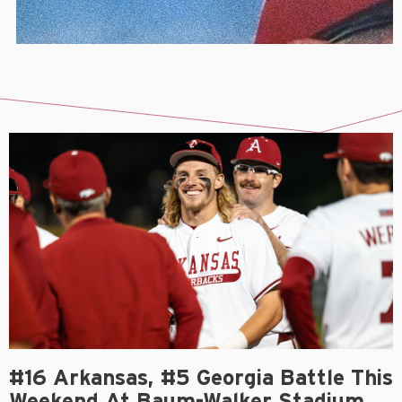
#16 Arkansas, #5 Georgia Battle This
Weekend At Baum-Walker Stadium