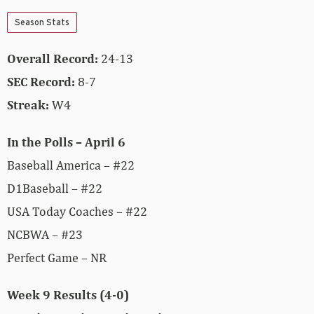
Season Stats
Overall Record:
24-13
SEC Record:
8-7
Streak:
W4
In the Polls – April 6
Baseball America – #22
D1Baseball – #22
USA Today Coaches – #22
NCBWA – #23
Perfect Game – NR
Week 9 Results (4-0)