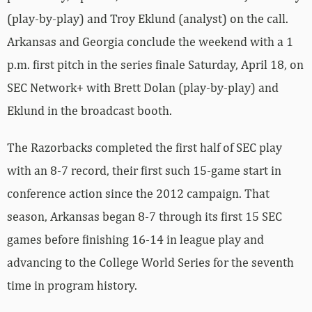
(play-by-play) and Troy Eklund (analyst) on the call.
Arkansas and Georgia conclude the weekend with a 1
p.m. first pitch in the series finale Saturday, April 18, on
SEC Network+ with Brett Dolan (play-by-play) and
Eklund in the broadcast booth.
The Razorbacks completed the first half of SEC play
with an 8-7 record, their first such 15-game start in
conference action since the 2012 campaign. That
season, Arkansas began 8-7 through its first 15 SEC
games before finishing 16-14 in league play and
advancing to the College World Series for the seventh
time in program history.