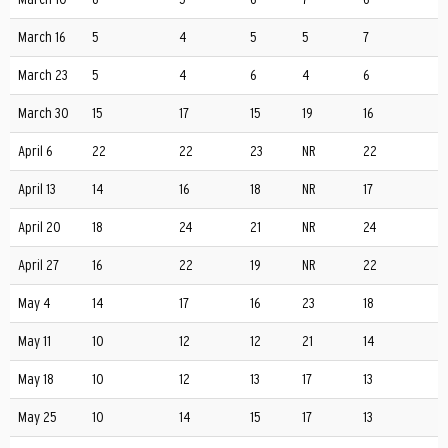
March 16
5
4
5
5
7
March 23
5
4
6
4
6
March 30
15
17
15
19
16
April 6
22
22
23
NR
22
April 13
14
16
18
NR
17
April 20
18
24
21
NR
24
April 27
16
22
19
NR
22
May 4
14
17
16
23
18
May 11
10
12
12
21
14
May 18
10
12
13
17
13
May 25
10
14
15
17
13