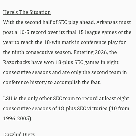
Here’s The Situation
With the second half of SEC play ahead, Arkansas must
post a 10-5 record over its final 15 league games of the
year to reach the 18-win mark in conference play for
the ninth consecutive season. Entering 2026, the
Razorbacks have won 18-plus SEC games in eight
consecutive seasons and are only the second team in
conference history to accomplish the feat.
LSU is the only other SEC team to record at least eight
consecutive seasons of 18-plus SEC victories (10 from
1996-2005).
Dazzlin’ Dietz