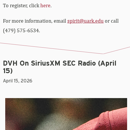
To register, click
here
.
For more information, email
spirit@uark.edu
or call
(479) 575-6534.
DVH On SiriusXM SEC Radio (April
15)
April 15, 2026