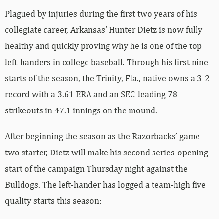
Plagued by injuries during the first two years of his
collegiate career, Arkansas’ Hunter Dietz is now fully
healthy and quickly proving why he is one of the top
left-handers in college baseball. Through his first nine
starts of the season, the Trinity, Fla., native owns a 3-2
record with a 3.61 ERA and an SEC-leading 78
strikeouts in 47.1 innings on the mound.
After beginning the season as the Razorbacks’ game
two starter, Dietz will make his second series-opening
start of the campaign Thursday night against the
Bulldogs. The left-hander has logged a team-high five
quality starts this season: