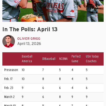
In The Polls: April 13
OLIVER GRIGG
April 13, 2026
Baseball
Perfect
USA Today
D1Baseball
NCBWA
America
Game
Coaches
Preseason
10
7
5
4
5
Feb. 17
10
8
8
4
5
Feb. 23
9
6
6
4
6
March 2
9
6
8
9
9
March 10
8
5
6
7
6