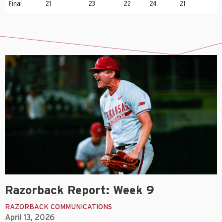
Final
21
23
22
24
21
Razorback Report: Week 9
RAZORBACK COMMUNICATIONS
April 13, 2026