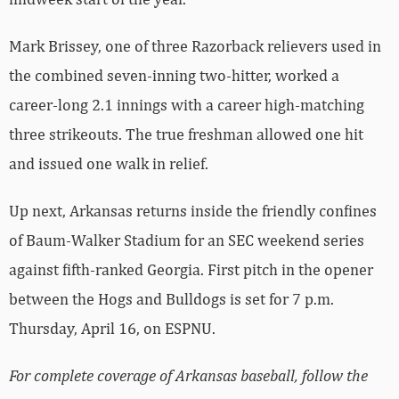
Mark Brissey, one of three Razorback relievers used in
the combined seven-inning two-hitter, worked a
career-long 2.1 innings with a career high-matching
three strikeouts. The true freshman allowed one hit
and issued one walk in relief.
Up next, Arkansas returns inside the friendly confines
of Baum-Walker Stadium for an SEC weekend series
against fifth-ranked Georgia. First pitch in the opener
between the Hogs and Bulldogs is set for 7 p.m.
Thursday, April 16, on ESPNU.
For complete coverage of Arkansas baseball, follow the