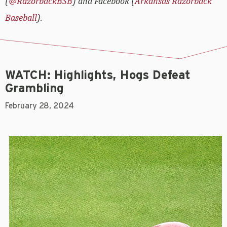
(
@RazorbackBSB
) and Facebook (
Arkansas Razorback
Baseball
).
WATCH: Highlights, Hogs Defeat
Grambling
February 28, 2024