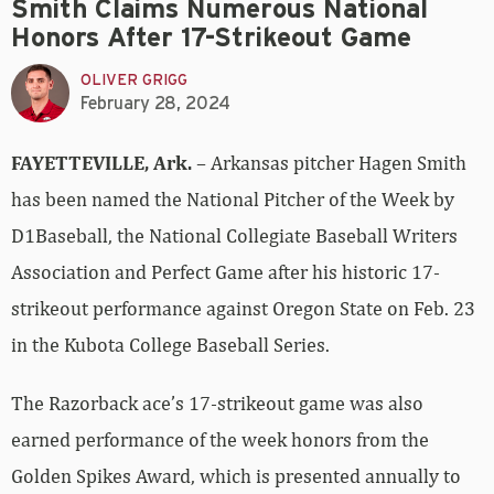
Smith Claims Numerous National
Honors After 17-Strikeout Game
OLIVER GRIGG
February 28, 2024
FAYETTEVILLE, Ark.
– Arkansas pitcher Hagen Smith
has been named the National Pitcher of the Week by
D1Baseball, the National Collegiate Baseball Writers
Association and Perfect Game after his historic 17-
strikeout performance against Oregon State on Feb. 23
in the Kubota College Baseball Series.
The Razorback ace’s 17-strikeout game was also
earned performance of the week honors from the
Golden Spikes Award, which is presented annually to