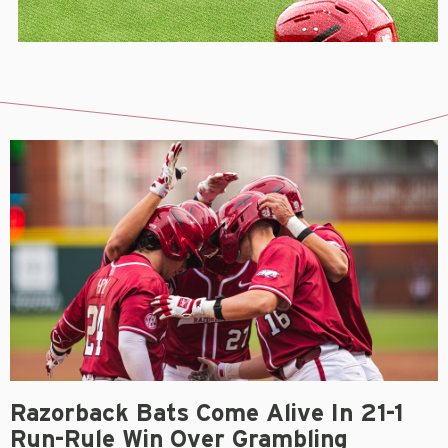
Razorback Bats Come Alive In 21-1
Run-Rule Win Over Grambling