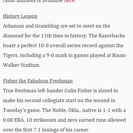
History Lesson
Arkansas and Grambling are set to meet on the
diamond for the 11th time in history. The Razorbacks
boast a perfect 10-0 overall series record against the
Tigers, including a 9-0 mark in games played at Baum-
Walker Stadium.
Fisher the Fabulous Freshman
True freshman left-hander Colin Fisher is slated to
make his second collegiate start on the mound in
Tuesday’s game. The Noble, Okla., native is 1-1 with a
0.00 ERA, 10 strikeouts and zero earned runs allowed
over the first 7.1 innings of his career.