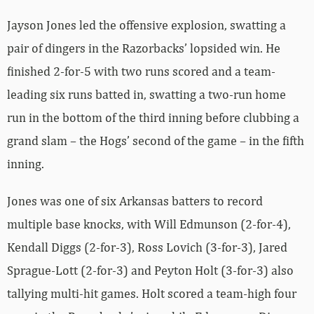
Jayson Jones led the offensive explosion, swatting a
pair of dingers in the Razorbacks’ lopsided win. He
finished 2-for-5 with two runs scored and a team-
leading six runs batted in, swatting a two-run home
run in the bottom of the third inning before clubbing a
grand slam – the Hogs’ second of the game – in the fifth
inning.
Jones was one of six Arkansas batters to record
multiple base knocks, with Will Edmunson (2-for-4),
Kendall Diggs (2-for-3), Ross Lovich (3-for-3), Jared
Sprague-Lott (2-for-3) and Peyton Holt (3-for-3) also
tallying multi-hit games. Holt scored a team-high four