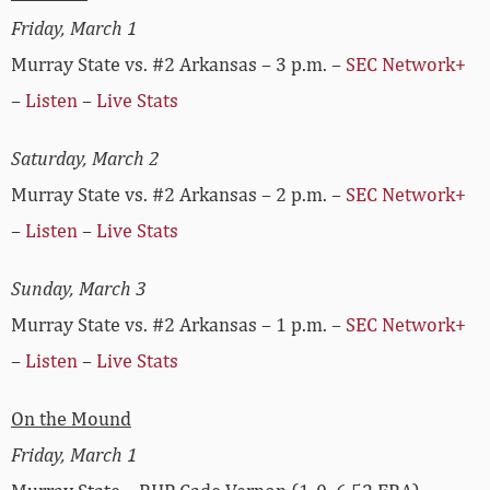
Friday, March 1
Murray State vs. #2 Arkansas – 3 p.m. –
SEC Network+
–
Listen
–
Live Stats
Saturday, March 2
Murray State vs. #2 Arkansas – 2 p.m. –
SEC Network+
–
Listen
–
Live Stats
Sunday, March 3
Murray State vs. #2 Arkansas – 1 p.m. –
SEC Network+
–
Listen
–
Live Stats
On the Mound
Friday, March 1