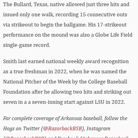
The Bullard, Texas, native allowed just three hits and
issued only one walk, recording 15 consecutive outs
via strikeout to begin the ballgame. His 17-strikeout
performance on the mound was also a Globe Life Field
single-game record.
Smith last earned national weekly award recognition
as a true freshman in 2022, when he was named the
National Pitcher of the Week by the College Baseball
Foundation after he allowing two hits and striking out
seven in a a seven-inning start against LSU in 2022.
For complete coverage of Arkansas baseball, follow the
Hogs on Twitter (
@RazorbackBSB
), Instagram