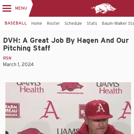
MENU
Toggle
navigation
BASEBALL
Home
Roster
Schedule
Stats
Baum-Walker St
DVH: A Great Job By Hagen And Our
Pitching Staff
RSN
March 1, 2024