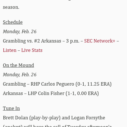
season.
Schedule
Monday, Feb. 26
Grambling vs. #2 Arkansas – 3 p.m. –
SEC Network+
–
Listen
–
Live Stats
On the Mound
Monday, Feb. 26
Grambling – RHP Carlos Peguero (0-1, 11.25 ERA)
Arkansas – LHP Colin Fisher (1-1, 0.00 ERA)
Tune In
Brett Dolan (play-by-play) and Logan Forsythe
(analyst) will have the call of Tuesday afternoon’s