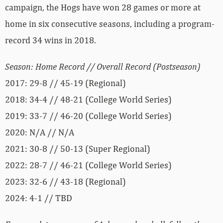
campaign, the Hogs have won 28 games or more at
home in six consecutive seasons, including a program-
record 34 wins in 2018.
Season: Home Record // Overall Record (Postseason)
2017: 29-8 // 45-19 (Regional)
2018: 34-4 // 48-21 (College World Series)
2019: 33-7 // 46-20 (College World Series)
2020: N/A // N/A
2021: 30-8 // 50-13 (Super Regional)
2022: 28-7 // 46-21 (College World Series)
2023: 32-6 // 43-18 (Regional)
2024: 4-1 // TBD