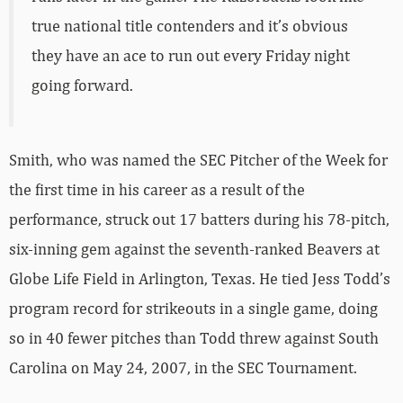
true national title contenders and it’s obvious
they have an ace to run out every Friday night
going forward.
Smith, who was named the SEC Pitcher of the Week for
the first time in his career as a result of the
performance, struck out 17 batters during his 78-pitch,
six-inning gem against the seventh-ranked Beavers at
Globe Life Field in Arlington, Texas. He tied Jess Todd’s
program record for strikeouts in a single game, doing
so in 40 fewer pitches than Todd threw against South
Carolina on May 24, 2007, in the SEC Tournament.