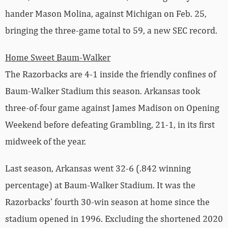
hander Mason Molina, against Michigan on Feb. 25,
bringing the three-game total to 59, a new SEC record.
Home Sweet Baum-Walker
The Razorbacks are 4-1 inside the friendly confines of
Baum-Walker Stadium this season. Arkansas took
three-of-four game against James Madison on Opening
Weekend before defeating Grambling, 21-1, in its first
midweek of the year.
Last season, Arkansas went 32-6 (.842 winning
percentage) at Baum-Walker Stadium. It was the
Razorbacks’ fourth 30-win season at home since the
stadium opened in 1996. Excluding the shortened 2020