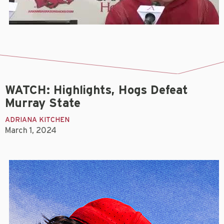
WATCH: Highlights, Hogs Defeat
Murray State
ADRIANA KITCHEN
March 1, 2024