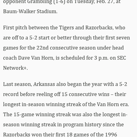
Baum-Walker Stadium.
First pitch between the Tigers and Razorbacks, who
are off to a 5-2 start or better through their first seven
games for the 22nd consecutive season under head
coach Dave Van Horn, is scheduled for 3 p.m. on SEC
Network+.
Last season, Arkansas also began the year with a 5-2
record before reeling off 15 consecutive wins – their
longest in-season winning streak of the Van Horn era.
The 15-game winning streak was also the longest in-
season winning streak in program history since the
Razorbacks won their first 18 games of the 1996