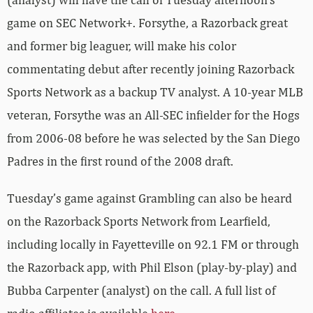
game on SEC Network+. Forsythe, a Razorback great
and former big leaguer, will make his color
commentating debut after recently joining Razorback
Sports Network as a backup TV analyst. A 10-year MLB
veteran, Forsythe was an All-SEC infielder for the Hogs
from 2006-08 before he was selected by the San Diego
Padres in the first round of the 2008 draft.
Tuesday’s game against Grambling can also be heard
on the Razorback Sports Network from Learfield,
including locally in Fayetteville on 92.1 FM or through
the Razorback app, with Phil Elson (play-by-play) and
Bubba Carpenter (analyst) on the call. A full list of
radio affiliates is available
here
.