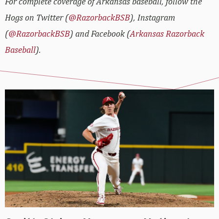
For complete coverage of Arkansas baseball, follow the
Hogs on Twitter (
@RazorbackBSB
), Instagram
(
@RazorbackBSB
) and Facebook (
Arkansas Razorback
Baseball
).