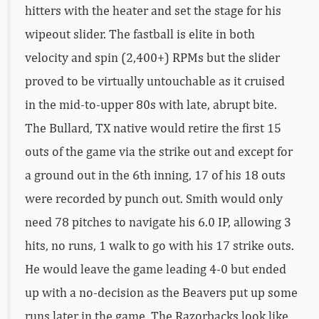
hitters with the heater and set the stage for his
wipeout slider. The fastball is elite in both
velocity and spin (2,400+) RPMs but the slider
proved to be virtually untouchable as it cruised
in the mid-to-upper 80s with late, abrupt bite.
The Bullard, TX native would retire the first 15
outs of the game via the strike out and except for
a ground out in the 6th inning, 17 of his 18 outs
were recorded by punch out. Smith would only
need 78 pitches to navigate his 6.0 IP, allowing 3
hits, no runs, 1 walk to go with his 17 strike outs.
He would leave the game leading 4-0 but ended
up with a no-decision as the Beavers put up some
runs later in the game. The Razorbacks look like