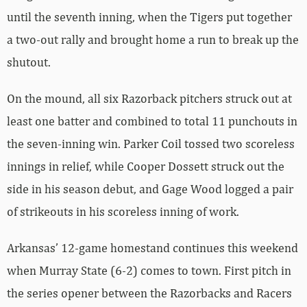
until the seventh inning, when the Tigers put together
a two-out rally and brought home a run to break up the
shutout.
On the mound, all six Razorback pitchers struck out at
least one batter and combined to total 11 punchouts in
the seven-inning win. Parker Coil tossed two scoreless
innings in relief, while Cooper Dossett struck out the
side in his season debut, and Gage Wood logged a pair
of strikeouts in his scoreless inning of work.
Arkansas’ 12-game homestand continues this weekend
when Murray State (6-2) comes to town. First pitch in
the series opener between the Razorbacks and Racers