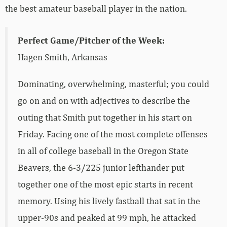
the best amateur baseball player in the nation.
Perfect Game/Pitcher of the Week:
Hagen Smith, Arkansas
Dominating, overwhelming, masterful; you could
go on and on with adjectives to describe the
outing that Smith put together in his start on
Friday. Facing one of the most complete offenses
in all of college baseball in the Oregon State
Beavers, the 6-3/225 junior lefthander put
together one of the most epic starts in recent
memory. Using his lively fastball that sat in the
upper-90s and peaked at 99 mph, he attacked