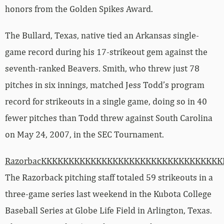
honors from the Golden Spikes Award.
The Bullard, Texas, native tied an Arkansas single-
game record during his 17-strikeout gem against the
seventh-ranked Beavers. Smith, who threw just 78
pitches in six innings, matched Jess Todd’s program
record for strikeouts in a single game, doing so in 40
fewer pitches than Todd threw against South Carolina
on May 24, 2007, in the SEC Tournament.
RazorbacKKKKKKKKKKKKKKKKKKKKKKKKKKKKKKKK
The Razorback pitching staff totaled 59 strikeouts in a
three-game series last weekend in the Kubota College
Baseball Series at Globe Life Field in Arlington, Texas.