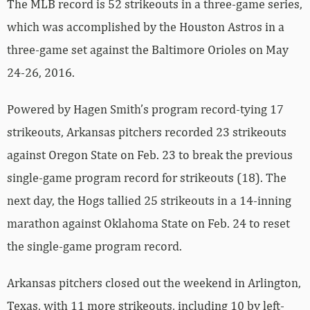
The MLB record is 52 strikeouts in a three-game series,
which was accomplished by the Houston Astros in a
three-game set against the Baltimore Orioles on May
24-26, 2016.
Powered by Hagen Smith’s program record-tying 17
strikeouts, Arkansas pitchers recorded 23 strikeouts
against Oregon State on Feb. 23 to break the previous
single-game program record for strikeouts (18). The
next day, the Hogs tallied 25 strikeouts in a 14-inning
marathon against Oklahoma State on Feb. 24 to reset
the single-game program record.
Arkansas pitchers closed out the weekend in Arlington,
Texas, with 11 more strikeouts, including 10 by left-