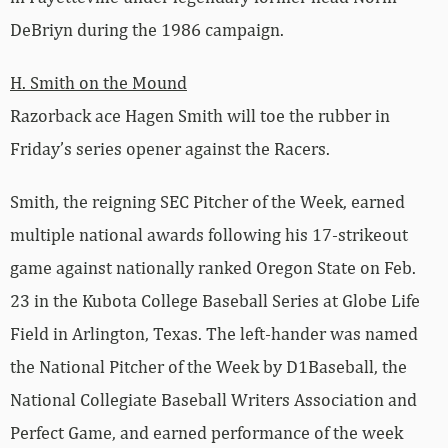
DeBriyn during the 1986 campaign.
H. Smith on the Mound
Razorback ace Hagen Smith will toe the rubber in
Friday’s series opener against the Racers.
Smith, the reigning SEC Pitcher of the Week, earned
multiple national awards following his 17-strikeout
game against nationally ranked Oregon State on Feb.
23 in the Kubota College Baseball Series at Globe Life
Field in Arlington, Texas. The left-hander was named
the National Pitcher of the Week by D1Baseball, the
National Collegiate Baseball Writers Association and
Perfect Game, and earned performance of the week