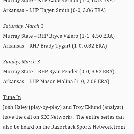
Murray State – RHP Cade Vernon (1-0, 6.52 ERA)
Arkansas – LHP Hagen Smith (0-0, 3.86 ERA)
Saturday, March 2
Murray State – RHP Bryce Valero (1-1, 4.50 ERA)
Arkansas – RHP Brady Tygart (1-0, 0.82 ERA)
Sunday, March 3
Murray State – RHP Ryan Fender (0-0, 3.52 ERA)
Arkansas – LHP Mason Molina (1-0, 2.08 ERA)
Tune In
Josh Haley (play-by-play) and Troy Eklund (analyst)
have the call on SEC Network+. The entire series can
also be heard on the Razorback Sports Network from