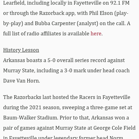
Learfield, including locally in Fayetteville on 92.1 FM
or through the Razorback app, with Phil Elson (play-
by-play) and Bubba Carpenter (analyst) on the call. A
full list of radio affiliates is available
here
.
History Lesson
Arkansas boasts a 5-0 overall series record against
Murray State, including a 3-0 mark under head coach
Dave Van Horn.
The Razorbacks last hosted the Racers in Fayetteville
during the 2021 season, sweeping a three-game set at
Baum-Walker Stadium. Prior to that, Arkansas won a
pair of games against Murray State at George Cole Field
in Fayetteville under legendary former head Norm