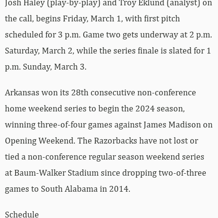
Josh Haley (play-by-play) and Troy Eklund (analyst) on
the call, begins Friday, March 1, with first pitch
scheduled for 3 p.m. Game two gets underway at 2 p.m.
Saturday, March 2, while the series finale is slated for 1
p.m. Sunday, March 3.
Arkansas won its 28th consecutive non-conference
home weekend series to begin the 2024 season,
winning three-of-four games against James Madison on
Opening Weekend. The Razorbacks have not lost or
tied a non-conference regular season weekend series
at Baum-Walker Stadium since dropping two-of-three
games to South Alabama in 2014.
Schedule