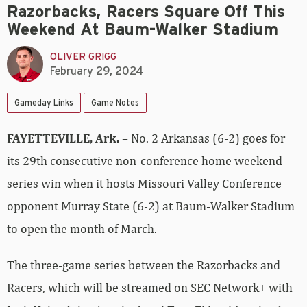
Razorbacks, Racers Square Off This
Weekend At Baum-Walker Stadium
OLIVER GRIGG
February 29, 2024
Gameday Links
Game Notes
FAYETTEVILLE, Ark.
– No. 2 Arkansas (6-2) goes for
its 29th consecutive non-conference home weekend
series win when it hosts Missouri Valley Conference
opponent Murray State (6-2) at Baum-Walker Stadium
to open the month of March.
The three-game series between the Razorbacks and
Racers, which will be streamed on SEC Network+ with