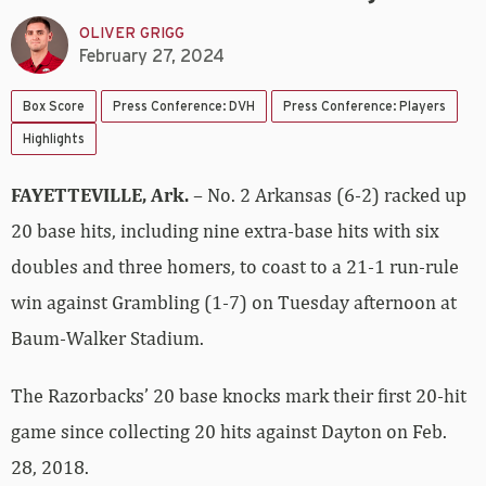
OLIVER GRIGG
February 27, 2024
Box Score
Press Conference: DVH
Press Conference: Players
Highlights
FAYETTEVILLE, Ark.
– No. 2 Arkansas (6-2) racked up
20 base hits, including nine extra-base hits with six
doubles and three homers, to coast to a 21-1 run-rule
win against Grambling (1-7) on Tuesday afternoon at
Baum-Walker Stadium.
The Razorbacks’ 20 base knocks mark their first 20-hit
game since collecting 20 hits against Dayton on Feb.
28, 2018.