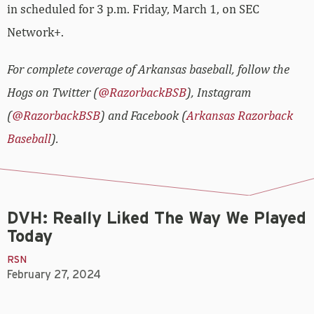
in scheduled for 3 p.m. Friday, March 1, on SEC
Network+.
For complete coverage of Arkansas baseball, follow the
Hogs on Twitter (
@RazorbackBSB
), Instagram
(
@RazorbackBSB
) and Facebook (
Arkansas Razorback
Baseball
).
DVH: Really Liked The Way We Played
Today
RSN
February 27, 2024