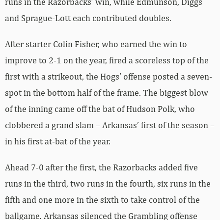
runs in the Razorbacks’ win, while Edmunson, Diggs
and Sprague-Lott each contributed doubles.
After starter Colin Fisher, who earned the win to
improve to 2-1 on the year, fired a scoreless top of the
first with a strikeout, the Hogs’ offense posted a seven-
spot in the bottom half of the frame. The biggest blow
of the inning came off the bat of Hudson Polk, who
clobbered a grand slam – Arkansas’ first of the season –
in his first at-bat of the year.
Ahead 7-0 after the first, the Razorbacks added five
runs in the third, two runs in the fourth, six runs in the
fifth and one more in the sixth to take control of the
ballgame. Arkansas silenced the Grambling offense