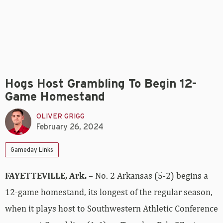
Hogs Host Grambling To Begin 12-
Game Homestand
OLIVER GRIGG
February 26, 2024
Gameday Links
FAYETTEVILLE, Ark.
– No. 2 Arkansas (5-2) begins a
12-game homestand, its longest of the regular season,
when it plays host to Southwestern Athletic Conference
opponent Grambling (1-6) on Tuesday, Feb. 27, at