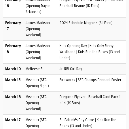
16
(Opening Day in
Baseball Beanie (1K Fans)
Arkansas)
February
James Madison
2024 Schedule Magnets (All Fans)
17
(Opening
Weekend)
February
James Madison
Kids Opening Day | Kids Only Ribby
18
(Opening
Wristband | Kids Run the Bases (13 and
Weekend)
Under)
March 10
McNeese St.
Jr. RBI Girl Day
March 15
Missouri (SEC
Fireworks | SEC Champs Pennant Poster
Opening Night)
March 16
Missouri (SEC
Pregame Flyover | Baseball Card Pack 1
Opening
of 4 (1K Fans)
Weekend)
March 17
Missouri (SEC
St. Patrick's Day Game | Kids Run the
Opening
Bases (13 and Under)