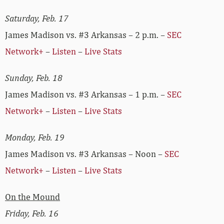
Saturday, Feb. 17
James Madison vs. #3 Arkansas – 2 p.m. –
SEC
Network+
–
Listen
–
Live Stats
Sunday, Feb. 18
James Madison vs. #3 Arkansas – 1 p.m. –
SEC
Network+
–
Listen
–
Live Stats
Monday, Feb. 19
James Madison vs. #3 Arkansas – Noon –
SEC
Network+
–
Listen
–
Live Stats
On the Mound
Friday, Feb. 16