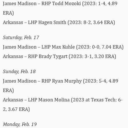
James Madison – RHP Todd Mozoki (2023: 1-4, 4.89
ERA)
Arkansas – LHP Hagen Smith (2023: 8-2, 3.64 ERA)
Saturday, Feb. 17
James Madison – LHP Max Kuhle (2023: 0-0, 7.04 ERA)
Arkansas – RHP Brady Tygart (2023: 3-1, 3.20 ERA)
Sunday, Feb. 18
James Madison – RHP Ryan Murphy (2023: 5-4, 4.89
ERA)
Arkansas – LHP Mason Molina (2023 at Texas Tech: 6-
2, 3.67 ERA)
Monday, Feb. 19