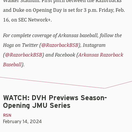
Walker Stadium. First pitch between the Razorbacks
and Duke on Opening Day is set for 3 p.m. Friday, Feb.
16, on SEC Network+.
For complete coverage of Arkansas baseball, follow the
Hogs on Twitter (
@RazorbackBSB
), Instagram
(
@RazorbackBSB
) and Facebook (
Arkansas Razorback
Baseball
).
WATCH: DVH Previews Season-
Opening JMU Series
RSN
February 14, 2024