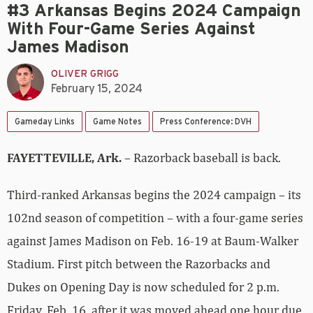
#3 Arkansas Begins 2024 Campaign
With Four-Game Series Against
James Madison
OLIVER GRIGG
February 15, 2024
Gameday Links
Game Notes
Press Conference: DVH
FAYETTEVILLE, Ark.
– Razorback baseball is back.
Third-ranked Arkansas begins the 2024 campaign – its
102nd season of competition – with a four-game series
against James Madison on Feb. 16-19 at Baum-Walker
Stadium. First pitch between the Razorbacks and
Dukes on Opening Day is now scheduled for 2 p.m.
Friday, Feb. 16, after it was moved ahead one hour due