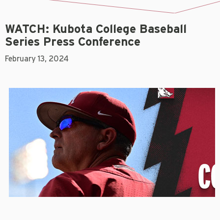
WATCH: Kubota College Baseball
Series Press Conference
February 13, 2024