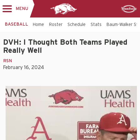
MENU
Toggle
Sponsor
navigation
BASEBALL
Home
Roster
Schedule
Stats
Baum-Walker St
DVH: I Thought Both Teams Played
Really Well
RSN
February 16, 2024