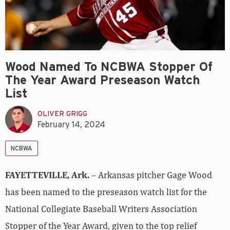
Wood Named To NCBWA Stopper Of
The Year Award Preseason Watch
List
OLIVER GRIGG
February 14, 2024
NCBWA
FAYETTEVILLE, Ark.
– Arkansas pitcher Gage Wood
has been named to the preseason watch list for the
National Collegiate Baseball Writers Association
Stopper of the Year Award, given to the top relief