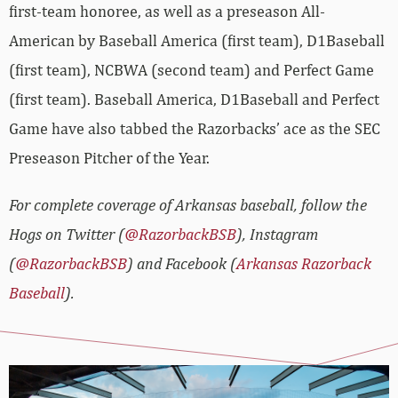
first-team honoree, as well as a preseason All-
American by Baseball America (first team), D1Baseball
(first team), NCBWA (second team) and Perfect Game
(first team). Baseball America, D1Baseball and Perfect
Game have also tabbed the Razorbacks’ ace as the SEC
Preseason Pitcher of the Year.
For complete coverage of Arkansas baseball, follow the
Hogs on Twitter (
@RazorbackBSB
), Instagram
(
@RazorbackBSB
) and Facebook (
Arkansas Razorback
Baseball
).