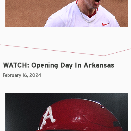
WATCH: Opening Day In Arkansas
February 16, 2024