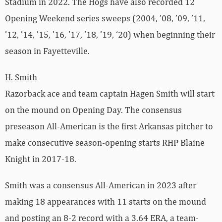
Stadium in 2022. The Hogs have also recorded 12
Opening Weekend series sweeps (2004, ’08, ’09, ’11,
’12, ’14, ’15, ’16, ’17, ’18, ’19, ‘20) when beginning their
season in Fayetteville.
H. Smith
Razorback ace and team captain Hagen Smith will start
on the mound on Opening Day. The consensus
preseason All-American is the first Arkansas pitcher to
make consecutive season-opening starts RHP Blaine
Knight in 2017-18.
Smith was a consensus All-American in 2023 after
making 18 appearances with 11 starts on the mound
and posting an 8-2 record with a 3.64 ERA, a team-