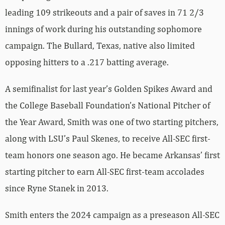
leading 109 strikeouts and a pair of saves in 71 2/3
innings of work during his outstanding sophomore
campaign. The Bullard, Texas, native also limited
opposing hitters to a .217 batting average.
A semifinalist for last year’s Golden Spikes Award and
the College Baseball Foundation’s National Pitcher of
the Year Award, Smith was one of two starting pitchers,
along with LSU’s Paul Skenes, to receive All-SEC first-
team honors one season ago. He became Arkansas’ first
starting pitcher to earn All-SEC first-team accolades
since Ryne Stanek in 2013.
Smith enters the 2024 campaign as a preseason All-SEC