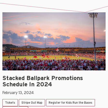
Stacked Ballpark Promotions
Schedule In 2024
February 13, 2024
Tickets
Stripe Out Map
Register for Kids Run the Bases