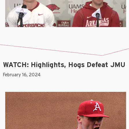
WATCH: Highlights, Hogs Defeat JMU
February 16, 2024