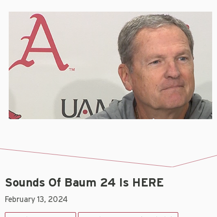
Sounds Of Baum 24 Is HERE
February 13, 2024