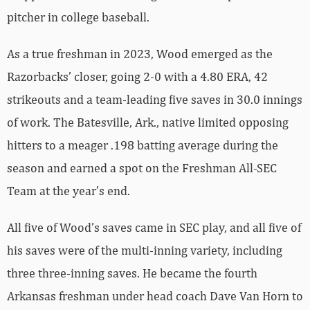
pitcher in college baseball.
As a true freshman in 2023, Wood emerged as the
Razorbacks’ closer, going 2-0 with a 4.80 ERA, 42
strikeouts and a team-leading five saves in 30.0 innings
of work. The Batesville, Ark., native limited opposing
hitters to a meager .198 batting average during the
season and earned a spot on the Freshman All-SEC
Team at the year’s end.
All five of Wood’s saves came in SEC play, and all five of
his saves were of the multi-inning variety, including
three three-inning saves. He became the fourth
Arkansas freshman under head coach Dave Van Horn to