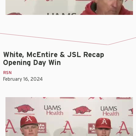
White, McEntire & JSL Recap
Opening Day Win
RSN
February 16, 2024