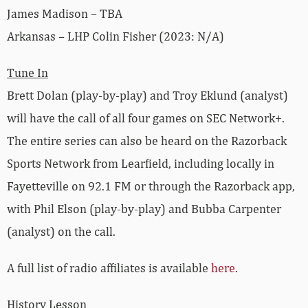
James Madison – TBA
Arkansas – LHP Colin Fisher (2023: N/A)
Tune In
Brett Dolan (play-by-play) and Troy Eklund (analyst)
will have the call of all four games on SEC Network+.
The entire series can also be heard on the Razorback
Sports Network from Learfield, including locally in
Fayetteville on 92.1 FM or through the Razorback app,
with Phil Elson (play-by-play) and Bubba Carpenter
(analyst) on the call.
A full list of radio affiliates is available
here
.
History Lesson