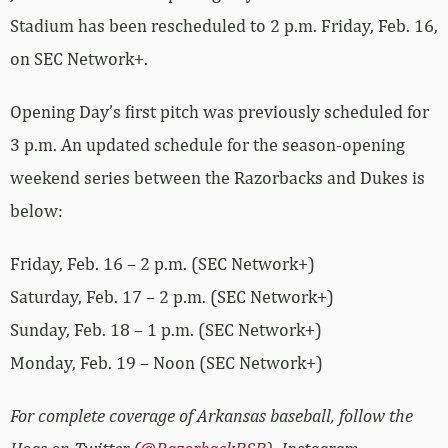
Stadium has been rescheduled to 2 p.m. Friday, Feb. 16,
on SEC Network+.
Opening Day’s first pitch was previously scheduled for
3 p.m. An updated schedule for the season-opening
weekend series between the Razorbacks and Dukes is
below:
Friday, Feb. 16 – 2 p.m. (SEC Network+)
Saturday, Feb. 17 – 2 p.m. (SEC Network+)
Sunday, Feb. 18 – 1 p.m. (SEC Network+)
Monday, Feb. 19 – Noon (SEC Network+)
For complete coverage of Arkansas baseball, follow the