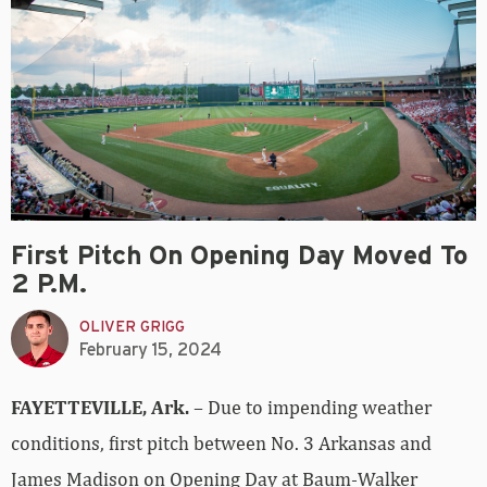
First Pitch On Opening Day Moved To
2 P.m.
OLIVER GRIGG
February 15, 2024
FAYETTEVILLE, Ark.
– Due to impending weather
conditions, first pitch between No. 3 Arkansas and
James Madison on Opening Day at Baum-Walker