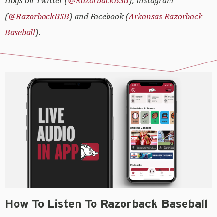
Hogs on Twitter (
@RazorbackBSB
), Instagram
(
@RazorbackBSB
) and Facebook (
Arkansas Razorback
Baseball
).
How To Listen To Razorback Baseball