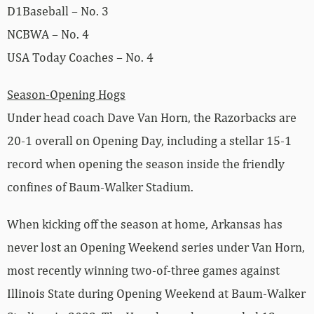
D1Baseball – No. 3
NCBWA – No. 4
USA Today Coaches – No. 4
Season-Opening Hogs
Under head coach Dave Van Horn, the Razorbacks are
20-1 overall on Opening Day, including a stellar 15-1
record when opening the season inside the friendly
confines of Baum-Walker Stadium.
When kicking off the season at home, Arkansas has
never lost an Opening Weekend series under Van Horn,
most recently winning two-of-three games against
Illinois State during Opening Weekend at Baum-Walker