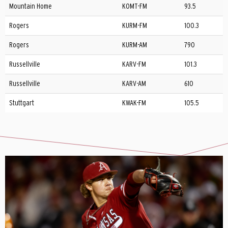
Mountain Home
KOMT-FM
93.5
Rogers
KURM-FM
100.3
Rogers
KURM-AM
790
Russellville
KARV-FM
101.3
Russellville
KARV-AM
610
Stuttgart
KWAK-FM
105.5