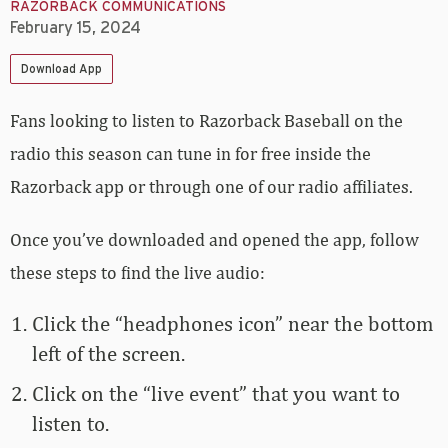
RAZORBACK COMMUNICATIONS
February 15, 2024
Download App
Fans looking to listen to Razorback Baseball on the
radio this season can tune in for free inside the
Razorback app or through one of our radio affiliates.
Once you’ve downloaded and opened the app, follow
these steps to find the live audio:
Click the “headphones icon” near the bottom
left of the screen.
Click on the “live event” that you want to
listen to.