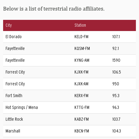
Below is a list of terrestrial radio affiliates.
City
Station
El Dorado
KELD-FM
107.1
Fayetteville
KQSM-FM
92.1
Fayetteville
KYNG-AM
1590
Forrest City
KJXK-FM
106.5
Forrest City
KJXK-AM
950
Fort Smith
KERX-FM
95.3
Hot Springs / Mena
KTTG-FM
96.3
Little Rock
KABZ-FM
103.7
Marshall
KBCN-FM
104.3