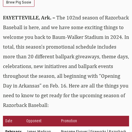
Brew Pig Sooie
FAYETTEVILLE, Ark. –
The 102nd season of Razorback
Baseball is here, and we have some exciting things to
welcome you back to Baum-Walker Stadium in 2024. In
total, this season’s promotional schedule includes
more than 20 different ballpark giveaways, theme days,
celebrations, new initiatives and ballpark events
throughout the season, all beginning with “Opening
Day in Arkansas” on Feb. 16. Here are all the things you
need to know to get ready for the upcoming season of
Razorback Baseball:
Date
Opponent
Promotion
February
James Madison
Pregame Flyover | Fireworks | Razorback