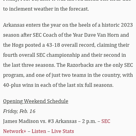
to inclement weather in the forecast.
Arkansas enters the year on the heels of a historic 2023
season after SEC Coach of the Year Dave Van Horn and
the Hogs posted a 43-18 overall record, claiming their
fourth overall SEC championship and their second in
the last three seasons. The Razorbacks are the only SEC
program, and one of just two teams in the country, with
40-plus wins in each of the last six full seasons.
Opening Weekend Schedule
Friday, Feb. 16
James Madison vs. #3 Arkansas – 2 p.m. –
SEC
Network+
–
Listen
–
Live Stats