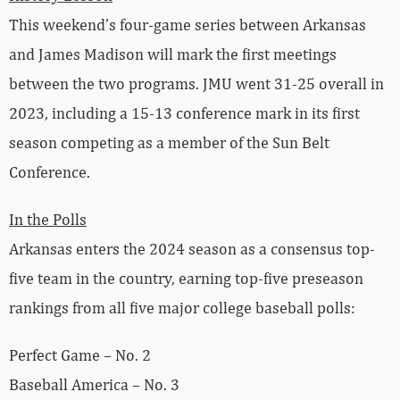
This weekend’s four-game series between Arkansas
and James Madison will mark the first meetings
between the two programs. JMU went 31-25 overall in
2023, including a 15-13 conference mark in its first
season competing as a member of the Sun Belt
Conference.
In the Polls
Arkansas enters the 2024 season as a consensus top-
five team in the country, earning top-five preseason
rankings from all five major college baseball polls:
Perfect Game – No. 2
Baseball America – No. 3