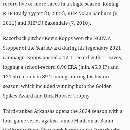
record five or more saves in a single season, joining
RHP Brady Tygart (8, 2022), RHP Nolan Sanburn (8,
2011) and RHP DJ Baxendale (7, 2010).
Razorback pitcher Kevin Kopps won the NCBWA
Stopper of the Year Award during his legendary 2021
campaign. Kopps posted a 12-1 record with 11 saves,
logging a school-record 0.90 ERA (min. 45.0 IP) and
131 strikeouts in 89.2 innings during his historic
season, which included winning both the Golden
Spikes Award and Dick Howser Trophy.
Third-ranked Arkansas opens the 2024 season with a
four-game series against James Madison at Baum-