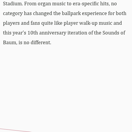
Stadium. From organ music to era-specific hits, no
category has changed the ballpark experience for both
players and fans quite like player walk-up music and
this year’s 10th anniversary iteration of the Sounds of
Baum, is no different.