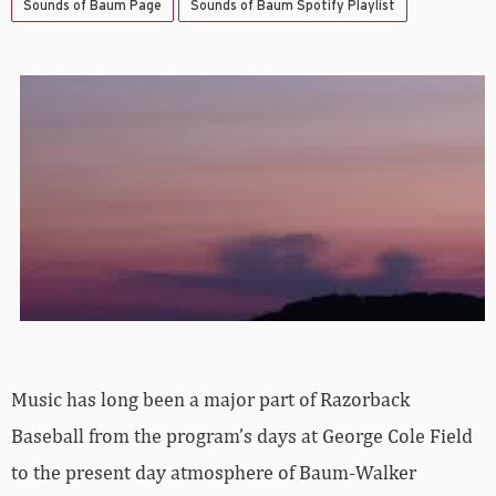
Sounds of Baum Page
Sounds of Baum Spotify Playlist
Music has long been a major part of Razorback
Baseball from the program’s days at George Cole Field
to the present day atmosphere of Baum-Walker