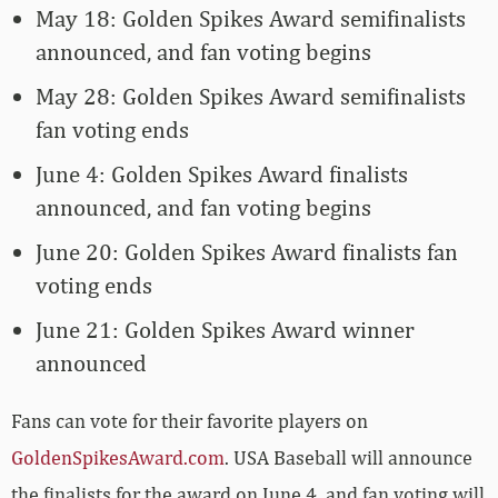
May 18: Golden Spikes Award semifinalists
announced, and fan voting begins
May 28: Golden Spikes Award semifinalists
fan voting ends
June 4: Golden Spikes Award finalists
announced, and fan voting begins
June 20: Golden Spikes Award finalists fan
voting ends
June 21: Golden Spikes Award winner
announced
Fans can vote for their favorite players on
GoldenSpikesAward.com
. USA Baseball will announce
the finalists for the award on June 4, and fan voting will