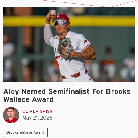
Aloy Named Semifinalist For Brooks
Wallace Award
OLIVER GRIGG
May 21, 2025
Brooks Wallace Award