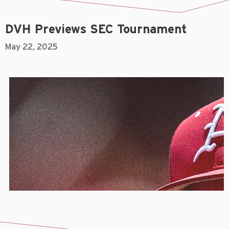
DVH Previews SEC Tournament
May 22, 2025