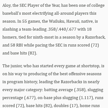
Aloy, the SEC Player of the Year, has been one of college
baseball’s most electrifying all-around players this
season. In 55 games, the Wailuku, Hawaii, native, is
slashing a team-leading .358/.440/.677 with 18
homers, tied for ninth-most in a season by a Razorback,
and 58 RBI while pacing the SEC in runs scored (72)
and base hits (82).
The junior, who has started every game at shortstop, is
on his way to producing of the best offensive seasons
in program history, leading the Razorbacks in nearly
every major category: batting average (.358), slugging
percentage (.677), on-base plus slugging (1.117), runs
scored (72), base hits (82), doubles (17), home runs