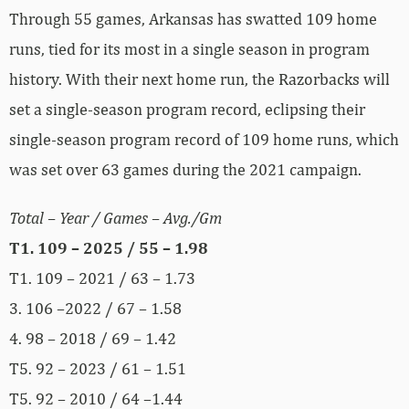
Through 55 games, Arkansas has swatted 109 home
runs, tied for its most in a single season in program
history. With their next home run, the Razorbacks will
set a single-season program record, eclipsing their
single-season program record of 109 home runs, which
was set over 63 games during the 2021 campaign.
Total – Year / Games – Avg./Gm
T1. 109 – 2025 / 55 – 1.98
T1. 109 – 2021 / 63 – 1.73
3. 106 –2022 / 67 – 1.58
4. 98 – 2018 / 69 – 1.42
T5. 92 – 2023 / 61 – 1.51
T5. 92 – 2010 / 64 –1.44