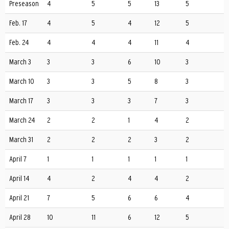
Preseason
4
5
5
13
5
Feb. 17
4
5
4
12
5
Feb. 24
4
4
4
11
4
March 3
3
3
6
10
3
March 10
3
3
5
8
3
March 17
3
3
3
7
3
March 24
2
2
1
4
2
March 31
2
2
2
3
2
April 7
1
1
1
1
1
April 14
4
2
4
4
2
April 21
7
5
6
6
4
April 28
10
11
6
12
5