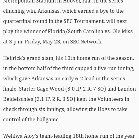
Metropolitan Stadium in Hoover, Ala., in the series-
clinching win. Arkansas, which earned a bye to the
quarterfinal round in the SEC Tournament, will next
play the winner of Florida/South Carolina vs. Ole Miss
at 3 p.m. Friday, May 23, on SEC Network.
Helfrick’s grand slam, his 10th home run of the season,
in the bottom half of the third capped a five-run inning,
which gave Arkansas an early 6-2 lead in the series
finale. Starter Gage Wood (3.0 IP, 2 R, 7 SO) and Landon
Beidelschies (2.1 IP, 2 R, 3 SO) kept the Volunteers in
check through six innings, allowing the Hogs to take
control of the ballgame.
Wehiwa Aloy’s team-leading 18th home run of the year