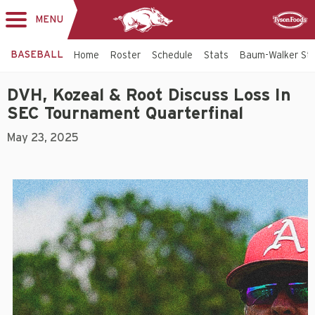
MENU
Toggle
Sponsor
navigation
BASEBALL
Home
Roster
Schedule
Stats
Baum-Walker St
DVH, Kozeal & Root Discuss Loss In
SEC Tournament Quarterfinal
May 23, 2025