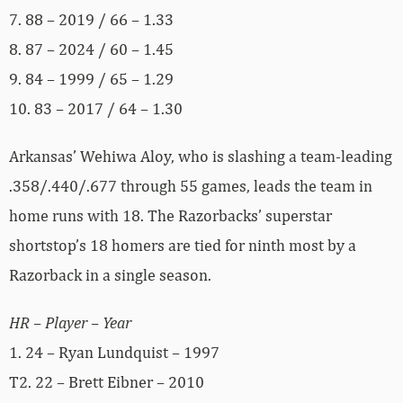
7. 88 – 2019 / 66 – 1.33
8. 87 – 2024 / 60 – 1.45
9. 84 – 1999 / 65 – 1.29
10. 83 – 2017 / 64 – 1.30
Arkansas’ Wehiwa Aloy, who is slashing a team-leading
.358/.440/.677 through 55 games, leads the team in
home runs with 18. The Razorbacks’ superstar
shortstop’s 18 homers are tied for ninth most by a
Razorback in a single season.
HR – Player – Year
1. 24 – Ryan Lundquist – 1997
T2. 22 – Brett Eibner – 2010