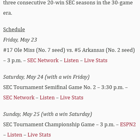
three consecutive 20-win SEC seasons in the 30-game
era.
Schedule
Friday, May 23
#17 Ole Miss (No. 7 seed) vs. #5 Arkansas (No. 2 seed)
– 3 p.m. –
SEC Network
–
Listen
–
Live Stats
Saturday, May 24 (with a win Friday)
SEC Tournament Semifinal Game No. 2 – 3:30 p.m. –
SEC Network
–
Listen
–
Live Stats
Sunday, May 25 (with a win Saturday)
SEC Tournament Championship Game – 3 p.m. –
ESPN2
–
Listen
–
Live Stats