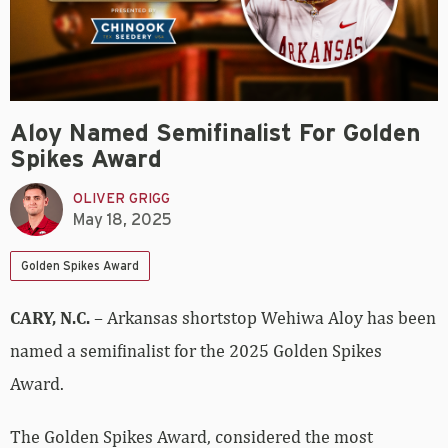
Aloy Named Semifinalist For Golden
Spikes Award
OLIVER GRIGG
May 18, 2025
Golden Spikes Award
CARY, N.C.
– Arkansas shortstop Wehiwa Aloy has been
named a semifinalist for the 2025 Golden Spikes
Award.
The Golden Spikes Award, considered the most