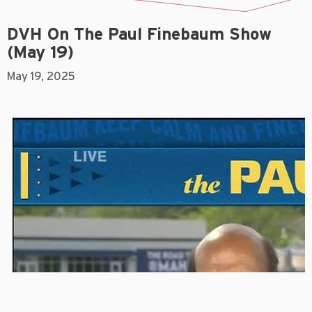
DVH On The Paul Finebaum Show
(May 19)
May 19, 2025