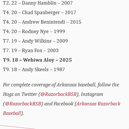
T2. 22 – Danny Hamblin – 2007
T4. 20 – Chad Spanberger – 2017
T4. 20 – Andrew Benintendi – 2015
T4. 20 – Rodney Nye – 1999
T7. 19 – Andy Wilkins – 2009
T7. 19 – Ryan Fox – 2003
T9. 18 – Wehiwa Aloy – 2025
T9. 18 – Andy Skeels – 1987
For complete coverage of Arkansas baseball, follow the
Hogs on Twitter (
@RazorbackBSB
), Instagram
(
@RazorbackBSB
) and Facebook (
Arkansas Razorback
Baseball
).