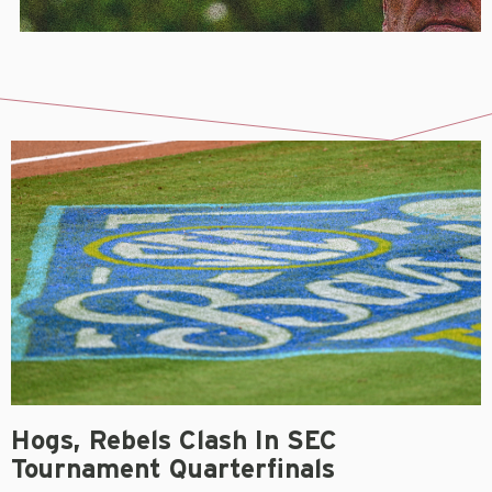
Hogs, Rebels Clash In SEC
Tournament Quarterfinals