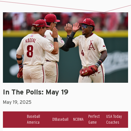
In The Polls: May 19
May 19, 2025
Baseball
Perfect
USA Today
D1Baseball
NCBWA
America
Game
Coaches