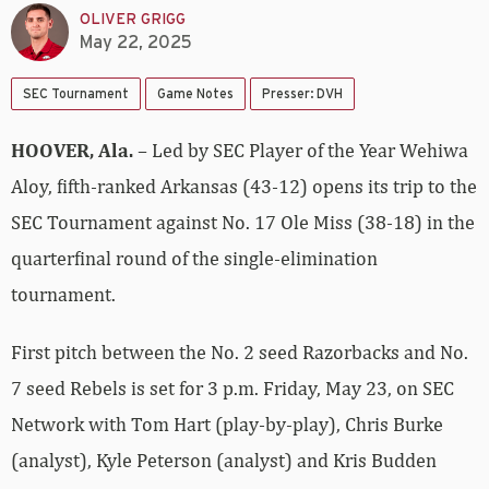
OLIVER GRIGG
May 22, 2025
SEC Tournament
Game Notes
Presser: DVH
HOOVER, Ala.
– Led by SEC Player of the Year Wehiwa
Aloy, fifth-ranked Arkansas (43-12) opens its trip to the
SEC Tournament against No. 17 Ole Miss (38-18) in the
quarterfinal round of the single-elimination
tournament.
First pitch between the No. 2 seed Razorbacks and No.
7 seed Rebels is set for 3 p.m. Friday, May 23, on SEC
Network with Tom Hart (play-by-play), Chris Burke
(analyst), Kyle Peterson (analyst) and Kris Budden