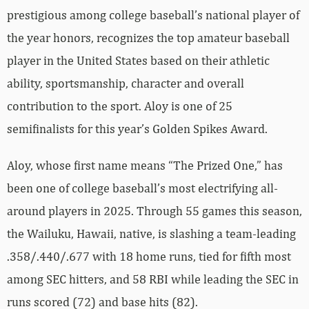
prestigious among college baseball’s national player of
the year honors, recognizes the top amateur baseball
player in the United States based on their athletic
ability, sportsmanship, character and overall
contribution to the sport. Aloy is one of 25
semifinalists for this year’s Golden Spikes Award.
Aloy, whose first name means “The Prized One,” has
been one of college baseball’s most electrifying all-
around players in 2025. Through 55 games this season,
the Wailuku, Hawaii, native, is slashing a team-leading
.358/.440/.677 with 18 home runs, tied for fifth most
among SEC hitters, and 58 RBI while leading the SEC in
runs scored (72) and base hits (82).