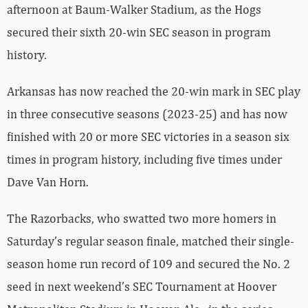
afternoon at Baum-Walker Stadium, as the Hogs
secured their sixth 20-win SEC season in program
history.
Arkansas has now reached the 20-win mark in SEC play
in three consecutive seasons (2023-25) and has now
finished with 20 or more SEC victories in a season six
times in program history, including five times under
Dave Van Horn.
The Razorbacks, who swatted two more homers in
Saturday’s regular season finale, matched their single-
season home run record of 109 and secured the No. 2
seed in next weekend’s SEC Tournament at Hoover