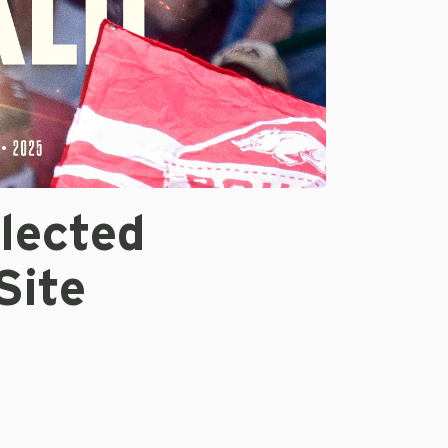
lected
Site