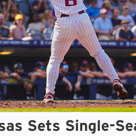
sas Sets Single-Se