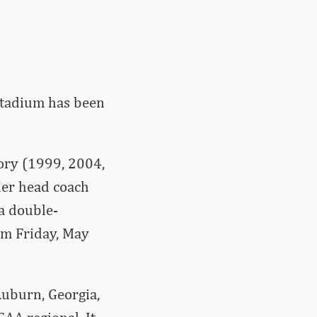
Stadium has been
tory (1999, 2004,
er head coach
 a double-
om Friday, May
Auburn, Georgia,