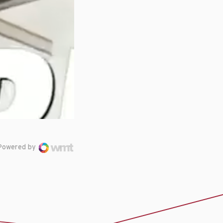
Powered by