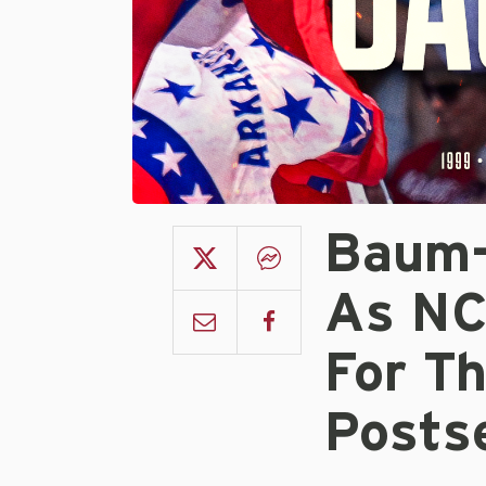
Baum-
As NC
For Th
Posts