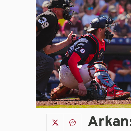
Arkan