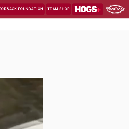
Hogs+
ZORBACK FOUNDATION
TEAM SHOP
Clo
Sponsor
Sp
Sea
)