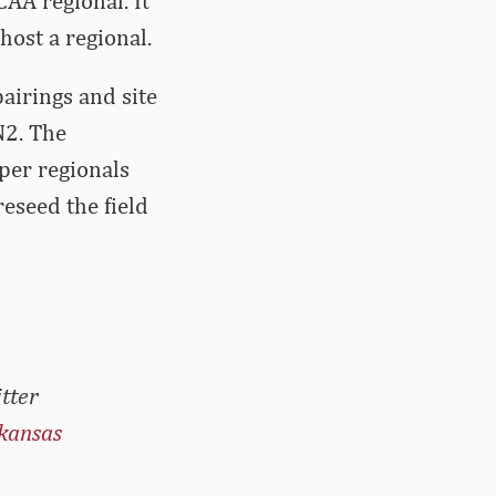
CAA regional. It
 host a regional.
pairings and site
N2. The
per regionals
reseed the field
tter
kansas