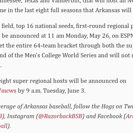
ennessee, Texas and Vanderbilt, that will host an N
me in the last eight full seasons that Arkansas will
field, top 16 national seeds, first-round regional 
l be announced at 11 am Monday, May 26, on ESP
et the entire 64-team bracket through both the su
und of the Men’s College World Series and will not 
.
 eight super regional hosts will be announced on
/mcws
by 9 a.m. Tuesday, June 3.
erage of Arkansas baseball, follow the Hogs on Twi
B
), Instagram (
@RazorbackBSB
) and Facebook (
Ar
all
).