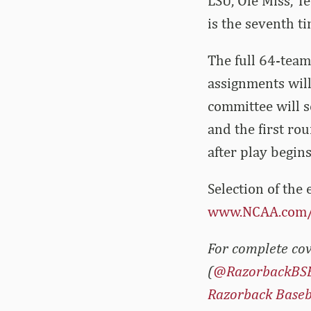
LSU, Ole Miss, T
is the seventh ti
The full 64-team 
assignments wil
committee will s
and the first ro
after play begins
Selection of the
www.NCAA.com
For complete cov
(
@RazorbackBS
Razorback Baseb