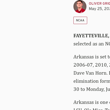
OLIVER GRI
May 25, 20
NCAA
FAYETTEVILLE,
selected as an N
Arkansas is set 
2006-07, 2010, 
Dave Van Horn. E
elimination form
30 to Monday, Ju
Arkansas is one 