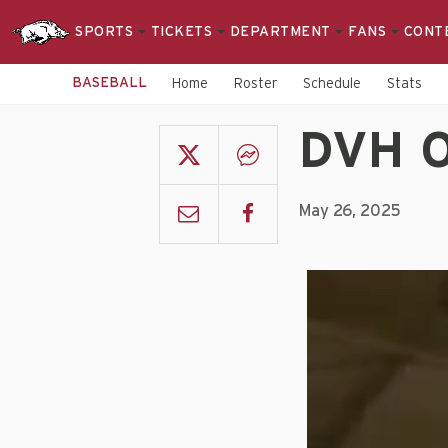
SPORTS
TICKETS
DEPARTMENT
FANS
CONT
BASEBALL
Home
Roster
Schedule
Stats
DVH O
May 26, 2025