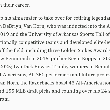
 their career.
to his alma mater to take over for retiring legend
 DeBriyn, Van Horn, who was inducted into the A
2019 and the University of Arkansas Sports Hall o
ionally competitive teams and developed elite-le
off the field, including three Golden Spikes Award
ew Benintendi in 2015, pitcher Kevin Kopps in 20
2025; two Dick Howser Trophy winners in Benint
l-Americans, All-SEC performers and future profes
an Horn, the Razorbacks boast 43 All-America hon
nd 155 MLB draft picks and counting over his 24 s
gram.