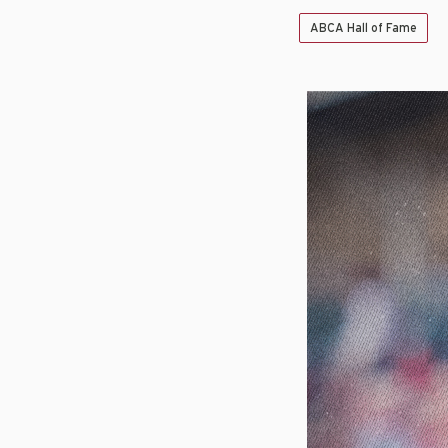
ABCA Hall of Fame