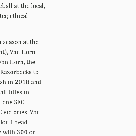
all at the local,
er, ethical
h season at the
nt), Van Horn
Van Horn, the
 Razorbacks to
ish in 2018 and
l titles in
; one SEC
 victories. Van
ion I head
ry with 300 or