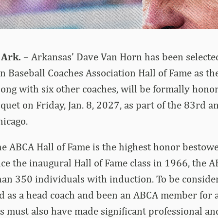
 Ark.
– Arkansas’ Dave Van Horn has been selected
n Baseball Coaches Association Hall of Fame as the
ong with six other coaches, will be formally hono
quet on Friday, Jan. 8, 2027, as part of the 83rd 
hicago.
he ABCA Hall of Fame is the highest honor bestow
nce the inaugural Hall of Fame class in 1966, the 
n 350 individuals with induction. To be consider
d as a head coach and been an ABCA member for 
s must also have made significant professional an