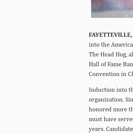
FAYETTEVILLE,
into the America
The Head Hog, al
Hall of Fame Ban
Convention in C
Induction into t
organization. Si
honored more tha
must have serve
years. Candidate