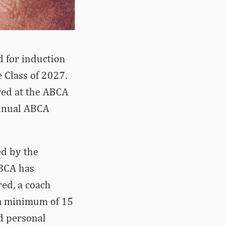
 for induction
 Class of 2027.
red at the ABCA
annual ABCA
ed by the
ABCA has
ed, a coach
a minimum of 15
d personal