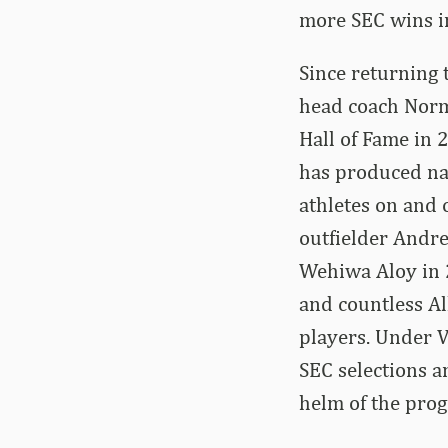
more SEC wins in
Since returning 
head coach Norm
Hall of Fame in 
has produced nat
athletes on and 
outfielder Andr
Wehiwa Aloy in 
and countless Al
players. Under V
SEC selections a
helm of the pro