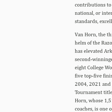
contributions to
national, or inte
standards, excel
Van Horn, the th
helm of the Raz
has elevated Ark
second-winninges
eight College Wo
five top-five fi
2004, 2021 and 
Tournament title
Horn, whose 1,51
coaches, is one 