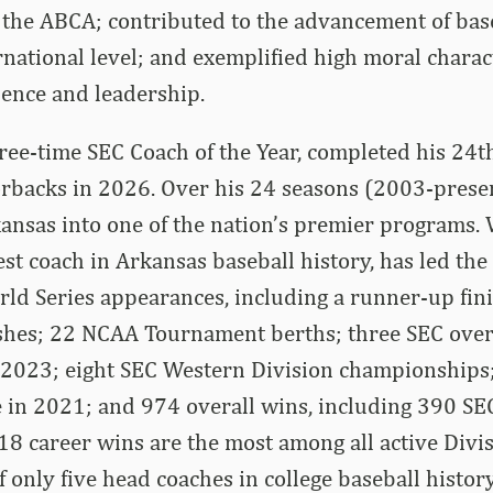
 the ABCA; contributed to the advancement of baseb
rnational level; and exemplified high moral charact
lence and leadership.
ree-time SEC Coach of the Year, completed his 24t
orbacks in 2026. Over his 24 seasons (2003-prese
ansas into one of the nation’s premier programs. 
t coach in Arkansas baseball history, has led the
rld Series appearances, including a runner-up fin
nishes; 22 NCAA Tournament berths; three SEC overal
2023; eight SEC Western Division championships
 in 2021; and 974 overall wins, including 390 SEC
8 career wins are the most among all active Divis
of only five head coaches in college baseball histo