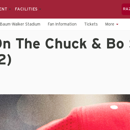
ENT
FACILITIES
RA
Baum-Walker Stadium
Fan Information
Tickets
More
n The Chuck & Bo
2)