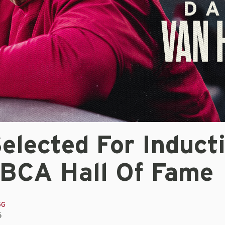
elected For Induct
ABCA Hall Of Fame
GG
6