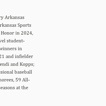
ary Arkansas
rkansas Sports
f Honor in 2024,
vel student-
 winners in
21 and infielder
endi and Kopps;
sional baseball
orees, 59 All-
easons at the