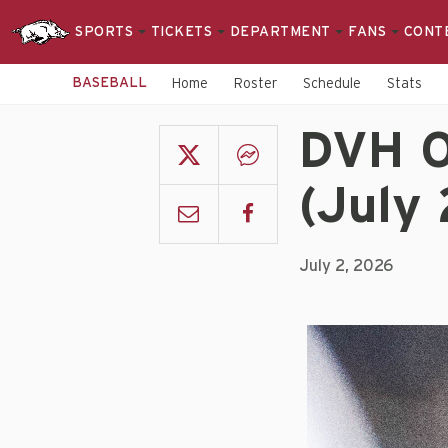
SPORTS
TICKETS
DEPARTMENT
FANS
CONT
BASEBALL
Home
Roster
Schedule
Stats
DVH O
(July 
July 2, 2026