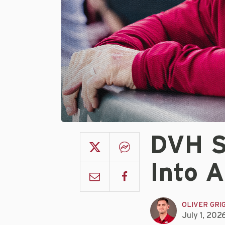
DVH S
Into 
OLIVER GRI
July 1, 202