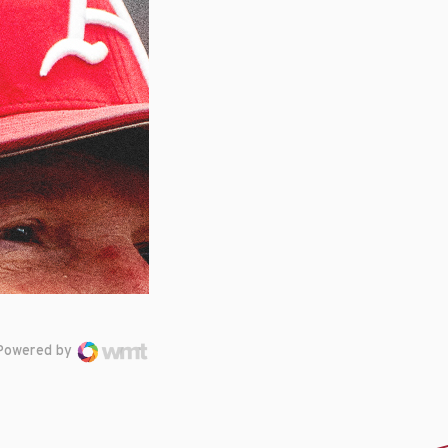
Powered by