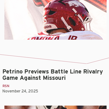
Petrino Previews Battle Line Rivalry
Game Against Missouri
RSN
November 24, 2025