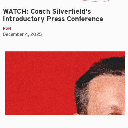
WATCH: Coach Silverfield's
Introductory Press Conference
RSN
December 4, 2025