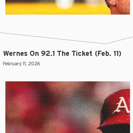
Wernes On 92.1 The Ticket (Feb. 11)
February 11, 2026