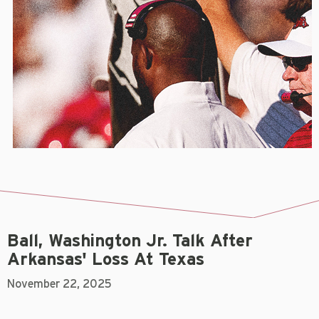
Ball, Washington Jr. Talk After
Arkansas' Loss At Texas
November 22, 2025