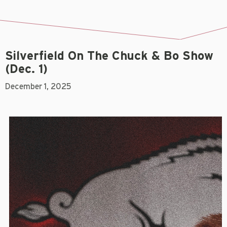
Silverfield On The Chuck & Bo Show
(Dec. 1)
December 1, 2025