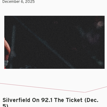
December 6, 2025
Silverfield On 92.1 The Ticket (Dec.
5)