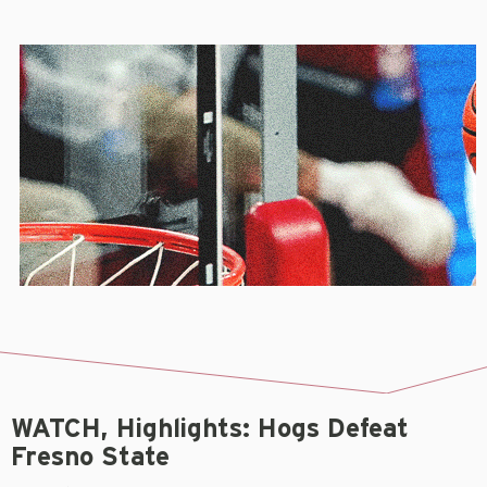
WATCH, Highlights: Hogs Defeat
Fresno State