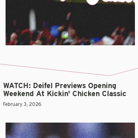
WATCH: Deifel Previews Opening
Weekend At Kickin' Chicken Classic
February 3, 2026