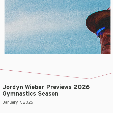
Jordyn Wieber Previews 2026
Gymnastics Season
January 7, 2026