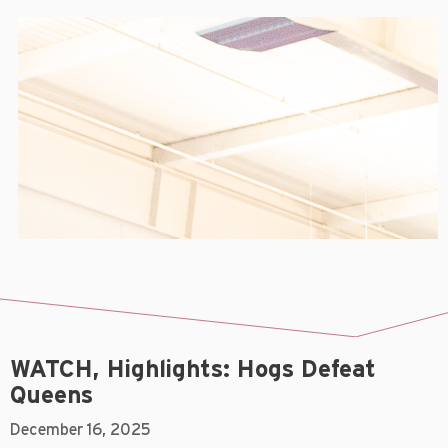
WATCH, Highlights: Hogs Defeat
Queens
December 16, 2025