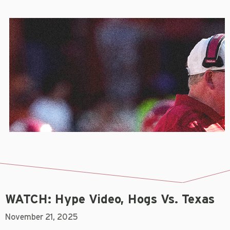
WATCH: Hype Video, Hogs Vs. Texas
November 21, 2025