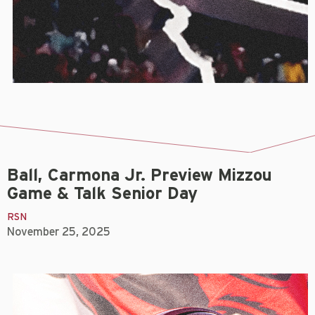
Ball, Carmona Jr. Preview Mizzou
Game & Talk Senior Day
RSN
November 25, 2025