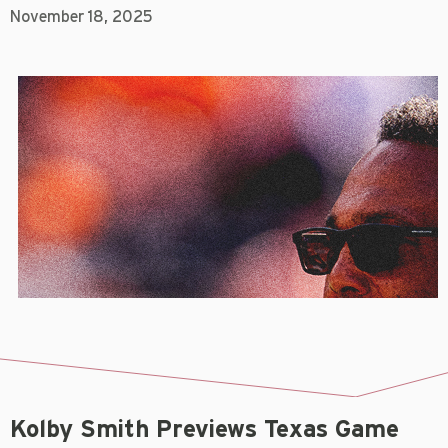
November 18, 2025
Kolby Smith Previews Texas Game