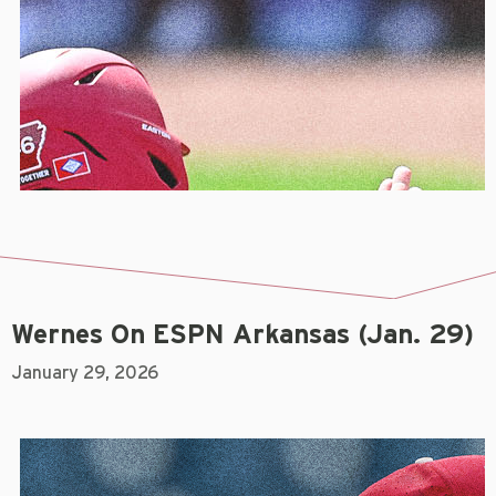
Wernes On ESPN Arkansas (Jan. 29)
January 29, 2026