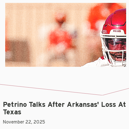
Petrino Talks After Arkansas' Loss At
Texas
November 22, 2025