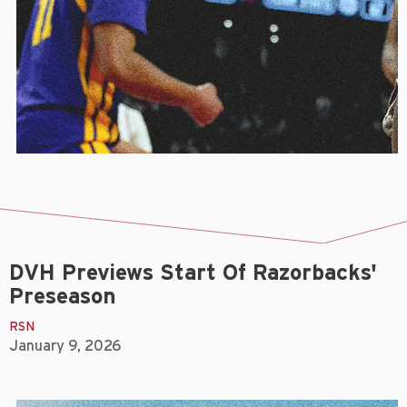
DVH Previews Start Of Razorbacks'
Preseason
RSN
January 9, 2026