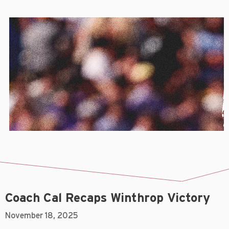
Coach Cal Recaps Winthrop Victory
November 18, 2025