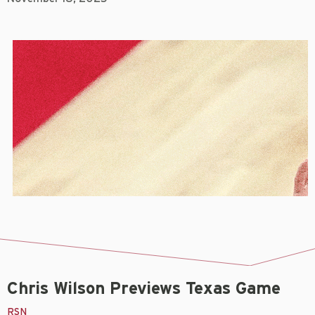
Chris Wilson Previews Texas Game
RSN