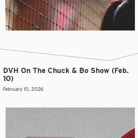
DVH On The Chuck & Bo Show (Feb.
10)
February 10, 2026