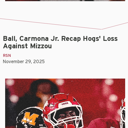
Ball, Carmona Jr. Recap Hogs' Loss
Against Mizzou
RSN
November 29, 2025