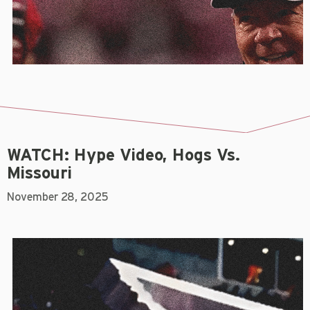
WATCH: Hype Video, Hogs Vs.
Missouri
November 28, 2025