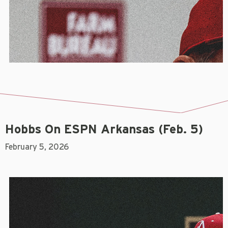
Hobbs On ESPN Arkansas (Feb. 5)
February 5, 2026