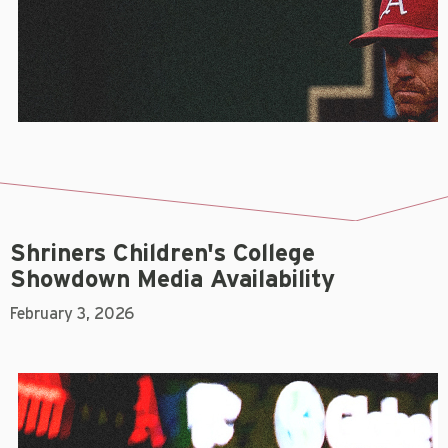
Shriners Children's College
Showdown Media Availability
February 3, 2026