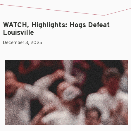
WATCH, Highlights: Hogs Defeat
Louisville
December 3, 2025