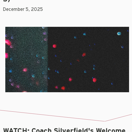
December 5, 2025
WATCH: Coach Silverfield's Welcome