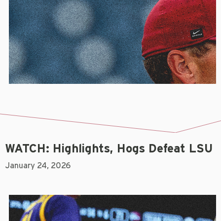
WATCH: Highlights, Hogs Defeat LSU
January 24, 2026