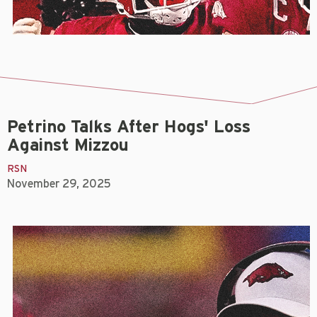
Petrino Talks After Hogs' Loss
Against Mizzou
RSN
November 29, 2025