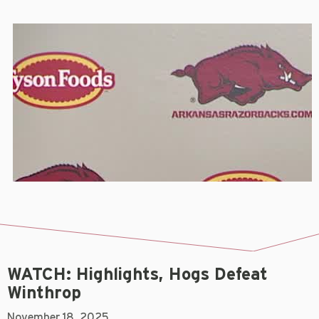
WATCH: Highlights, Hogs Defeat
Winthrop
November 18, 2025