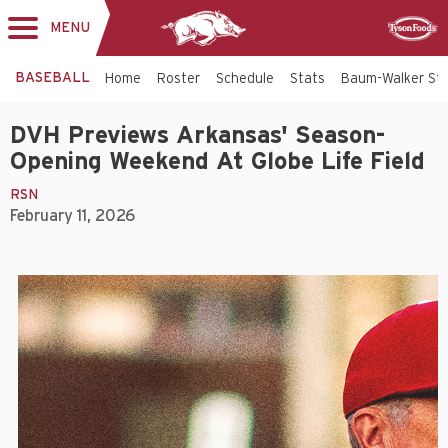
MENU
Toggle
Sponsor
navigation
BASEBALL
Home
Roster
Schedule
Stats
Baum-Walker St
DVH Previews Arkansas' Season-
Opening Weekend At Globe Life Field
RSN
February 11, 2026