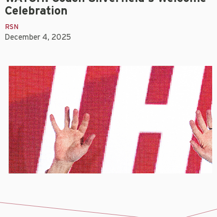
Celebration
RSN
December 4, 2025