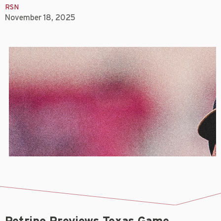
RSN
November 18, 2025