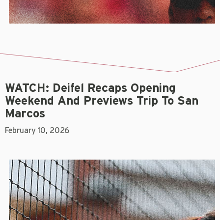
WATCH: Deifel Recaps Opening
Weekend And Previews Trip To San
Marcos
February 10, 2026