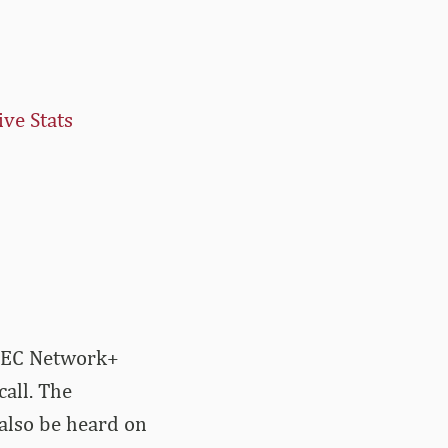
ive Stats
 SEC Network+
all. The
also be heard on