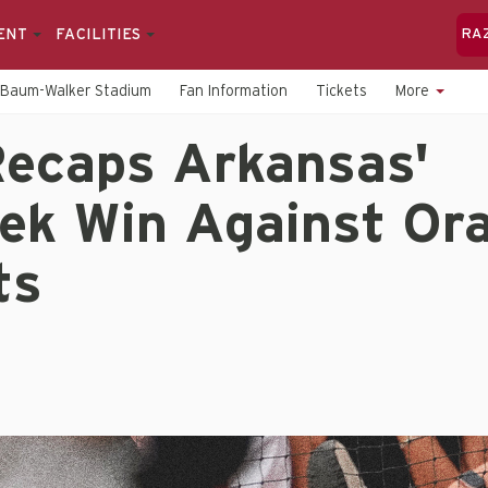
ENT
FACILITIES
RA
Baum-Walker Stadium
Fan Information
Tickets
More
ecaps Arkansas'
ek Win Against Ora
ts