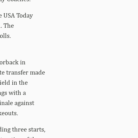
ve USA Today
l. The
lls.
orback in
te transfer made
ield in the
ngs with a
inale against
keouts.
ing three starts,