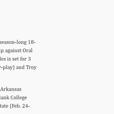
 season-long 18-
 against Oral
s is set for 3
y-play) and Troy
 Arkansas
Bank College
tate (Feb. 24-