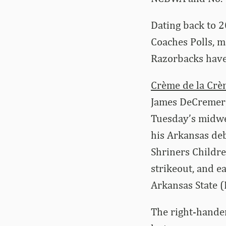
Dating back to 
Coaches Polls, m
Razorbacks have 
Crème de la Cr
James DeCremer 
Tuesday’s midwe
his Arkansas debu
Shriners Childre
strikeout, and ea
Arkansas State (F
The right-hander