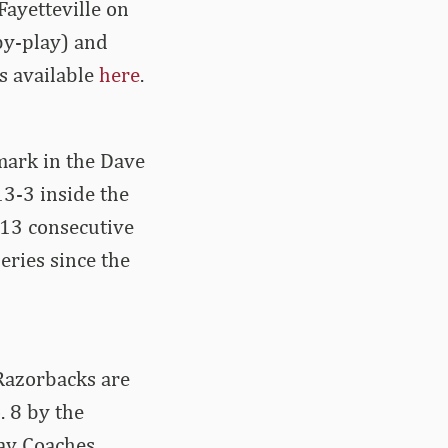
Fayetteville on
by-play) and
is available
here
.
 mark in the Dave
13-3 inside the
 13 consecutive
eries since the
Razorbacks are
. 8 by the
ay Coaches.