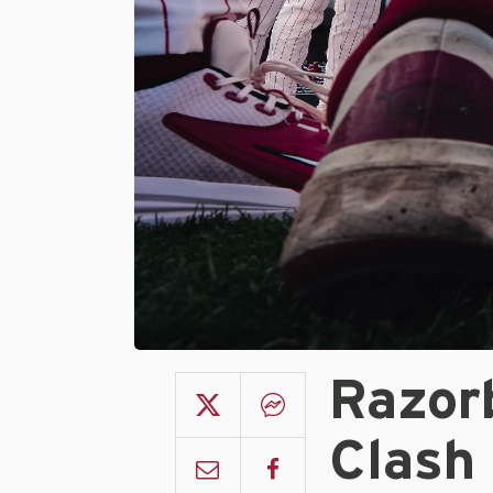
Razor
Clash