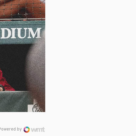
Powered by