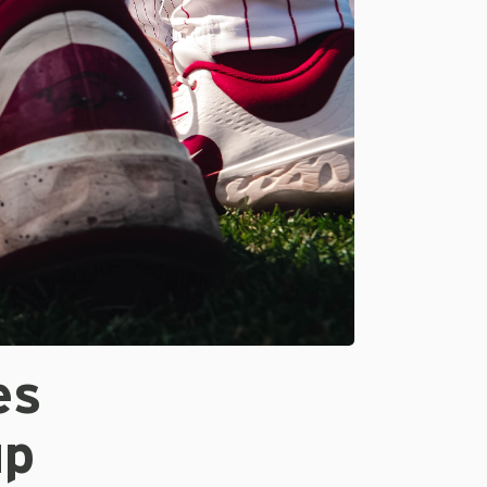
es
up