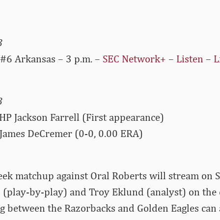
3
 #6 Arkansas – 3 p.m. –
SEC Network+
–
Listen
–
L
3
HP Jackson Farrell (First appearance)
James DeCremer (0-0, 0.00 ERA)
ek matchup against Oral Roberts will stream on
 (play-by-play) and Troy Eklund (analyst) on the c
 between the Razorbacks and Golden Eagles can 