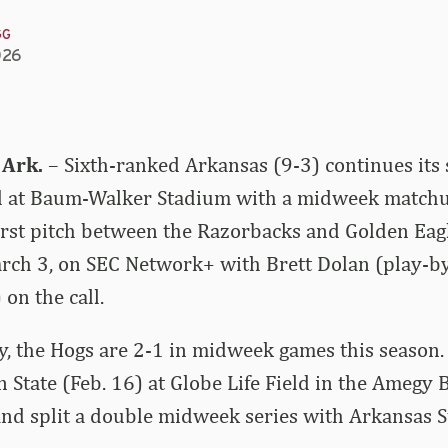
GG
026
 Ark.
– Sixth-ranked Arkansas (9-3) continues its
at Baum-Walker Stadium with a midweek matchup
irst pitch between the Razorbacks and Golden Eagle
arch 3, on SEC Network+ with Brett Dolan (play-b
on the call.
y, the Hogs are 2-1 in midweek games this season.
n State (Feb. 16) at Globe Life Field in the Amegy 
and split a double midweek series with Arkansas S