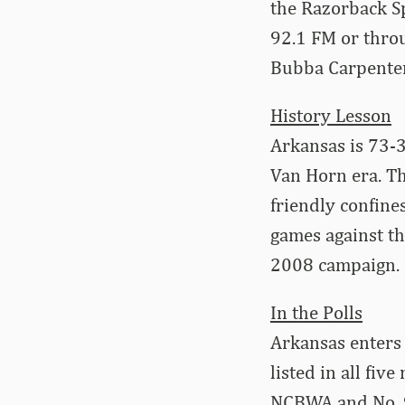
the Razorback Sp
92.1 FM or thro
Bubba Carpenter (
History Lesson
Arkansas is 73-3
Van Horn era. Th
friendly confine
games against th
2008 campaign.
In the Polls
Arkansas enters
listed in all fiv
NCBWA and No. 9