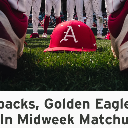
backs, Golden Eagl
 In Midweek Match