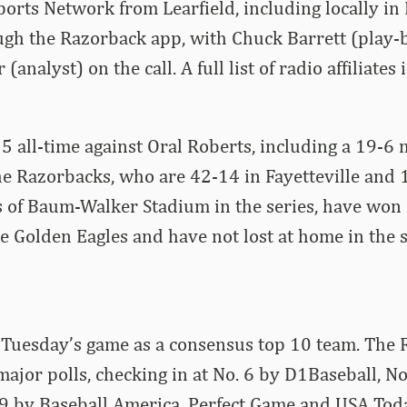
orts Network from Learfield, including locally in 
ugh the Razorback app, with Chuck Barrett (play-
analyst) on the call. A full list of radio affiliates 
5 all-time against Oral Roberts, including a 19-6
e Razorbacks, who are 42-14 in Fayetteville and 
s of Baum-Walker Stadium in the series, have won
e Golden Eagles and have not lost at home in the s
 Tuesday’s game as a consensus top 10 team. The 
e major polls, checking in at No. 6 by D1Baseball, No
 by Baseball America, Perfect Game and USA Tod