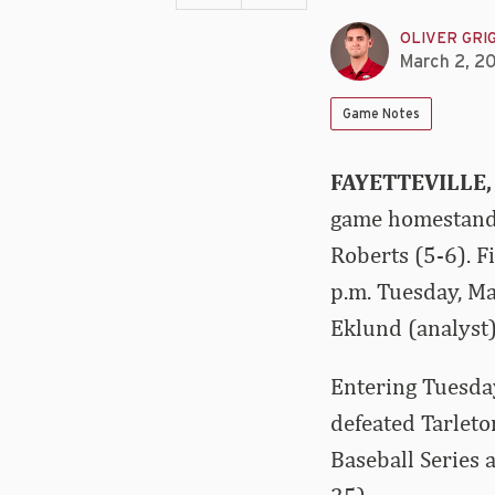
OLIVER GRI
March 2, 2
Game Notes
FAYETTEVILLE,
game homestand 
Roberts (5-6). F
p.m. Tuesday, M
Eklund (analyst) 
Entering Tuesda
defeated Tarleto
Baseball Series 