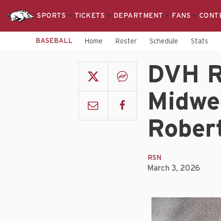
SPORTS
TICKETS
DEPARTMENT
FANS
CONT
BASEBALL
Home
Roster
Schedule
Stats
DVH R
Midwe
Rober
RSN
March 3, 2026