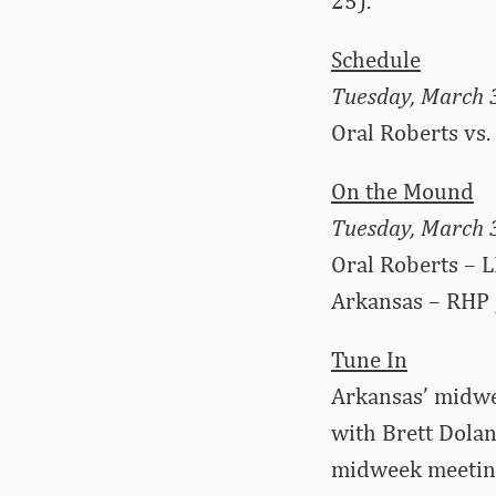
25).
Schedule
Tuesday, March 
Oral Roberts vs.
On the Mound
Tuesday, March 
Oral Roberts – L
Arkansas – RHP 
Tune In
Arkansas’ midwe
with Brett Dolan
midweek meeting