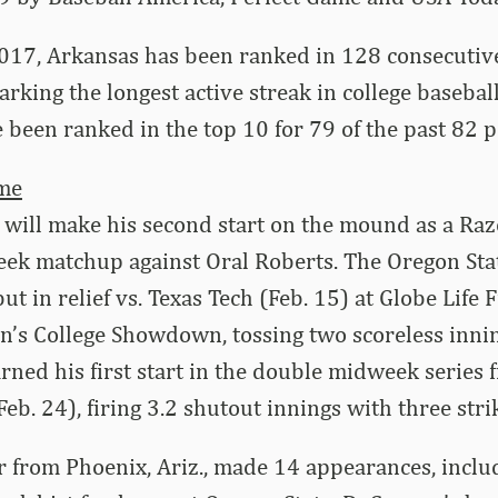
2017, Arkansas has been ranked in 128 consecuti
arking the longest active streak in college basebal
been ranked in the top 10 for 79 of the past 82 po
ème
will make his second start on the mound as a Raz
ek matchup against Oral Roberts. The Oregon Sta
t in relief vs. Texas Tech (Feb. 15) at Globe Life F
n’s College Showdown, tossing two scoreless inni
rned his first start in the double midweek series f
eb. 24), firing 3.2 shutout innings with three stri
 from Phoenix, Ariz., made 14 appearances, includ