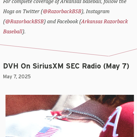
For complete coverage of Arkansas baseball, follow the
Hogs on Twitter (
@RazorbackBSB
), Instagram
(
@RazorbackBSB
) and Facebook (
Arkansas Razorback
Baseball
).
DVH On SiriusXM SEC Radio (May 7)
May 7, 2025