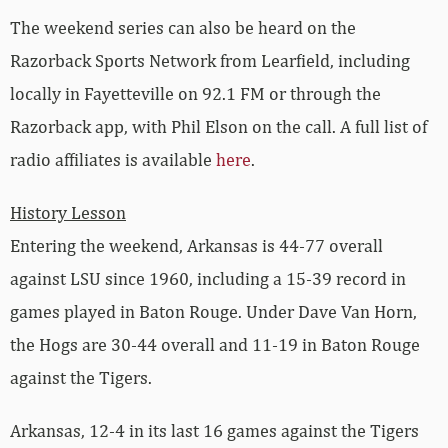
The weekend series can also be heard on the
Razorback Sports Network from Learfield, including
locally in Fayetteville on 92.1 FM or through the
Razorback app, with Phil Elson on the call. A full list of
radio affiliates is available
here
.
History Lesson
Entering the weekend, Arkansas is 44-77 overall
against LSU since 1960, including a 15-39 record in
games played in Baton Rouge. Under Dave Van Horn,
the Hogs are 30-44 overall and 11-19 in Baton Rouge
against the Tigers.
Arkansas, 12-4 in its last 16 games against the Tigers