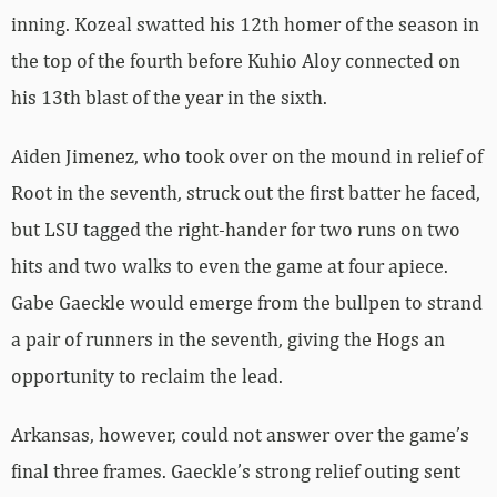
inning. Kozeal swatted his 12th homer of the season in
the top of the fourth before Kuhio Aloy connected on
his 13th blast of the year in the sixth.
Aiden Jimenez, who took over on the mound in relief of
Root in the seventh, struck out the first batter he faced,
but LSU tagged the right-hander for two runs on two
hits and two walks to even the game at four apiece.
Gabe Gaeckle would emerge from the bullpen to strand
a pair of runners in the seventh, giving the Hogs an
opportunity to reclaim the lead.
Arkansas, however, could not answer over the game’s
final three frames. Gaeckle’s strong relief outing sent