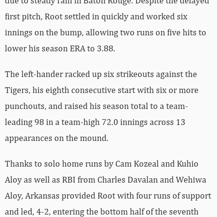
due to steady rain in Baton Rouge. Despite the delayed
first pitch, Root settled in quickly and worked six
innings on the bump, allowing two runs on five hits to
lower his season ERA to 3.88.
The left-hander racked up six strikeouts against the
Tigers, his eighth consecutive start with six or more
punchouts, and raised his season total to a team-
leading 98 in a team-high 72.0 innings across 13
appearances on the mound.
Thanks to solo home runs by Cam Kozeal and Kuhio
Aloy as well as RBI from Charles Davalan and Wehiwa
Aloy, Arkansas provided Root with four runs of support
and led, 4-2, entering the bottom half of the seventh