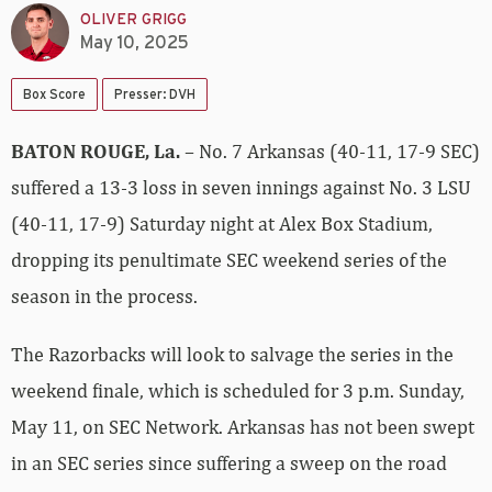
OLIVER GRIGG
May 10, 2025
Box Score
Presser: DVH
BATON ROUGE, La.
– No. 7 Arkansas (40-11, 17-9 SEC)
suffered a 13-3 loss in seven innings against No. 3 LSU
(40-11, 17-9) Saturday night at Alex Box Stadium,
dropping its penultimate SEC weekend series of the
season in the process.
The Razorbacks will look to salvage the series in the
weekend finale, which is scheduled for 3 p.m. Sunday,
May 11, on SEC Network. Arkansas has not been swept
in an SEC series since suffering a sweep on the road