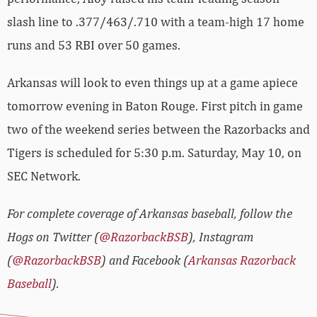
slash line to .377/463/.710 with a team-high 17 home
runs and 53 RBI over 50 games.
Arkansas will look to even things up at a game apiece
tomorrow evening in Baton Rouge. First pitch in game
two of the weekend series between the Razorbacks and
Tigers is scheduled for 5:30 p.m. Saturday, May 10, on
SEC Network.
For complete coverage of Arkansas baseball, follow the
Hogs on Twitter (
@RazorbackBSB
), Instagram
(
@RazorbackBSB
) and Facebook (
Arkansas Razorback
Baseball
).