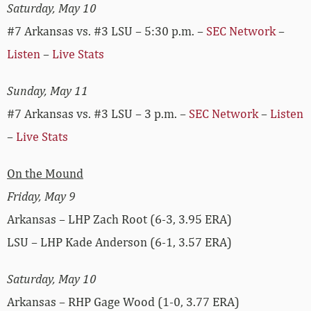
Saturday, May 10
#7 Arkansas vs. #3 LSU – 5:30 p.m. –
SEC Network
–
Listen
–
Live Stats
Sunday, May 11
#7 Arkansas vs. #3 LSU – 3 p.m. –
SEC Network
–
Listen
–
Live Stats
On the Mound
Friday, May 9
Arkansas – LHP Zach Root (6-3, 3.95 ERA)
LSU – LHP Kade Anderson (6-1, 3.57 ERA)
Saturday, May 10
Arkansas – RHP Gage Wood (1-0, 3.77 ERA)