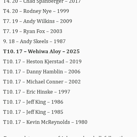
T4. 20 – Chad Spanberger – 2017
T4. 20 – Rodney Nye – 1999
T7. 19 – Andy Wilkins – 2009
T7. 19 – Ryan Fox – 2003
9. 18 – Andy Skeels – 1987
T10. 17 – Wehiwa Aloy – 2025
T10. 17 – Heston Kjerstad – 2019
T10. 17 – Danny Hamblin – 2006
T10. 17 – Michael Conner – 2002
T10. 17 – Eric Hinske – 1997
T10. 17 – Jeff King – 1986
T10. 17 – Jeff King – 1985
T10. 17 – Kevin McReynolds – 1980