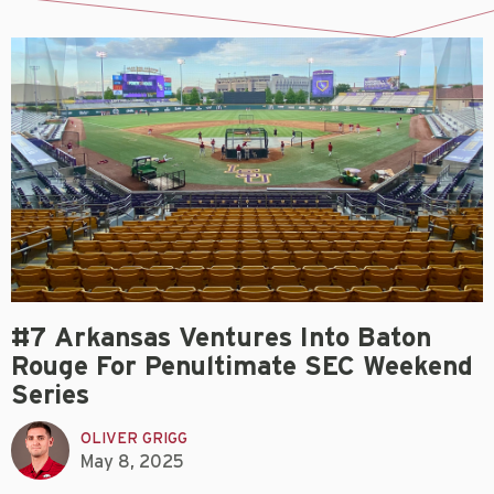
#7 Arkansas Ventures Into Baton
Rouge For Penultimate SEC Weekend
Series
OLIVER GRIGG
May 8, 2025