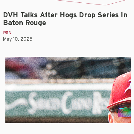
DVH Talks After Hogs Drop Series In
Baton Rouge
RSN
May 10, 2025