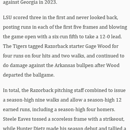
against Georgia in 2023.
LSU scored three in the first and never looked back,
posting runs in each of the first five frames and blowing
the game open with a six-run fifth to take a 12-0 lead.
The Tigers tagged Razorback starter Gage Wood for
four runs on four hits and two walks, and continued to
do damage against the Arkansas bullpen after Wood
departed the ballgame.
In total, the Razorback pitching staff combined to issue
a season-high nine walks and allow a season-high 12
earned runs, including a season-high four homers.
Steele Eaves tossed a scoreless frame with a strikeout,
while Hunter Dietz made his season debut and tallied a