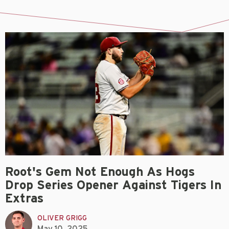
Root's Gem Not Enough As Hogs
Drop Series Opener Against Tigers In
Extras
OLIVER GRIGG