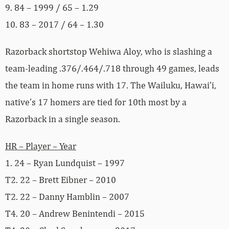
9. 84 – 1999 / 65 – 1.29
10. 83 – 2017 / 64 – 1.30
Razorback shortstop Wehiwa Aloy, who is slashing a
team-leading .376/.464/.718 through 49 games, leads
the team in home runs with 17. The Wailuku, Hawai’i,
native’s 17 homers are tied for 10th most by a
Razorback in a single season.
HR – Player – Year
1. 24 – Ryan Lundquist – 1997
T2. 22 – Brett Eibner – 2010
T2. 22 – Danny Hamblin – 2007
T4. 20 – Andrew Benintendi – 2015