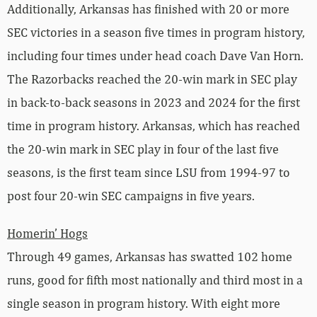
Additionally, Arkansas has finished with 20 or more
SEC victories in a season five times in program history,
including four times under head coach Dave Van Horn.
The Razorbacks reached the 20-win mark in SEC play
in back-to-back seasons in 2023 and 2024 for the first
time in program history. Arkansas, which has reached
the 20-win mark in SEC play in four of the last five
seasons, is the first team since LSU from 1994-97 to
post four 20-win SEC campaigns in five years.
Homerin’ Hogs
Through 49 games, Arkansas has swatted 102 home
runs, good for fifth most nationally and third most in a
single season in program history. With eight more