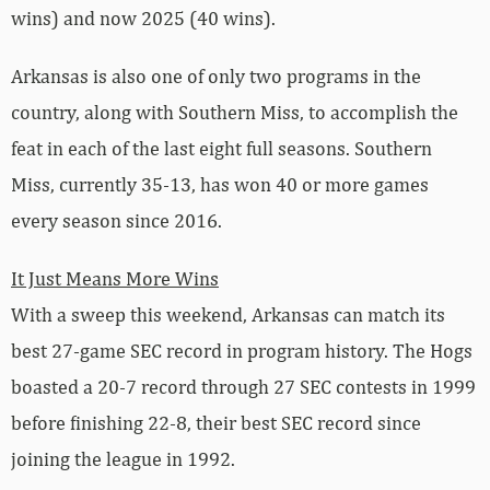
wins) and now 2025 (40 wins).
Arkansas is also one of only two programs in the
country, along with Southern Miss, to accomplish the
feat in each of the last eight full seasons. Southern
Miss, currently 35-13, has won 40 or more games
every season since 2016.
It Just Means More Wins
With a sweep this weekend, Arkansas can match its
best 27-game SEC record in program history. The Hogs
boasted a 20-7 record through 27 SEC contests in 1999
before finishing 22-8, their best SEC record since
joining the league in 1992.