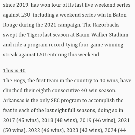
since 2019, has won four of its last five weekend series
against LSU, including a weekend series win in Baton
Rouge during the 2021 campaign. The Razorbacks
swept the Tigers last season at Baum-Walker Stadium
and ride a program record-tying four-game winning
streak against LSU entering this weekend.
This is 40
The Hogs, the first team in the country to 40 wins, have
clinched their eighth consecutive 40-win season.
Arkansas is the only SEC program to accomplish the
feat in each of the last eight full seasons, doing so in
2017 (45 wins), 2018 (48 wins), 2019 (46 wins), 2021
(50 wins), 2022 (46 wins), 2023 (43 wins), 2024 (44