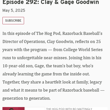
Episode 292: Clay & Gage Goodwin
May 5, 2025
SUBSCRIBE
In this episode of The Hog Pod, Razorback Baseball’s
Director of Operations, Clay Goodwin, reflects on 25
years with the program — from College World Series
runs to unforgettable near-misses. Joining him is his
10-year-old son, Gage, the team’s bat boy, who’s
already learning the game from the inside out.
Together, they share a heartfelt look at family, legacy
and what it means to be part of Razorback baseball —
generation to generation.