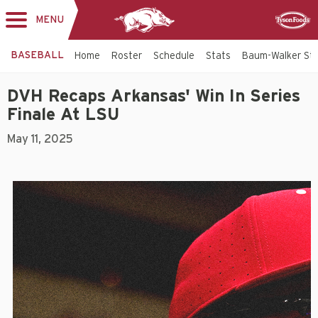
MENU
Toggle
Sponsor
navigation
BASEBALL
Home
Roster
Schedule
Stats
Baum-Walker St
DVH Recaps Arkansas' Win In Series
Finale At LSU
May 11, 2025