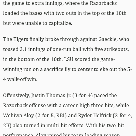
the game to extra innings, where the Razorbacks
loaded the bases with two outs in the top of the 10th
but were unable to capitalize.
The Tigers finally broke through against Gaeckle, who
tossed 3.1 innings of one-run ball with five strikeouts,
in the bottom of the 10th. LSU scored the game-
winning run on a sacrifice fly to center to eke out the 5-
4 walk-off win.
Offensively, Justin Thomas Jr. (3-for-4) paced the
Razorback offense with a career-high three hits, while
Wehiwa Aloy (2-for-5, RBI) and Ryder Helfrick (2-for-4,
2B) also turned in multi-hit efforts. With his two-hit
performance, Aloy raised his team-leading season