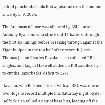
pair of punchouts in his first appearance on the mound
since April 9, 2024.
The Arkansas offense was silenced by LSU starter
Anthony Eyanson, who struck out 11 batters, through
the first six innings before breaking through against the
Tiger bullpen in the top half of the seventh. Justin
Thomas Jr. and Charles Davalan each collected RBI
singles, and Logan Maxwell added an RBI sacrifice fly
to cut the Razorbacks’ deficit to 12-3.
Davalan, who finished 2-for-4 with an RBI, was one of
two Hogs to record multiple hits Saturday night. Ryder
Helfrick also tallied a pair of base hits, leading off the