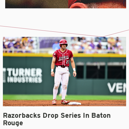
Razorbacks Drop Series In Baton
Rouge