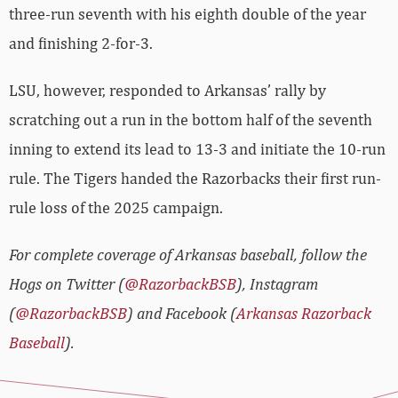
three-run seventh with his eighth double of the year
and finishing 2-for-3.
LSU, however, responded to Arkansas’ rally by
scratching out a run in the bottom half of the seventh
inning to extend its lead to 13-3 and initiate the 10-run
rule. The Tigers handed the Razorbacks their first run-
rule loss of the 2025 campaign.
For complete coverage of Arkansas baseball, follow the
Hogs on Twitter (
@RazorbackBSB
), Instagram
(
@RazorbackBSB
) and Facebook (
Arkansas Razorback
Baseball
).