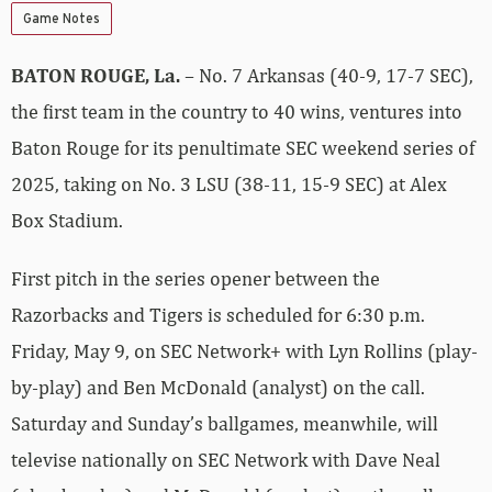
Game Notes
BATON ROUGE, La.
– No. 7 Arkansas (40-9, 17-7 SEC),
the first team in the country to 40 wins, ventures into
Baton Rouge for its penultimate SEC weekend series of
2025, taking on No. 3 LSU (38-11, 15-9 SEC) at Alex
Box Stadium.
First pitch in the series opener between the
Razorbacks and Tigers is scheduled for 6:30 p.m.
Friday, May 9, on SEC Network+ with Lyn Rollins (play-
by-play) and Ben McDonald (analyst) on the call.
Saturday and Sunday’s ballgames, meanwhile, will
televise nationally on SEC Network with Dave Neal