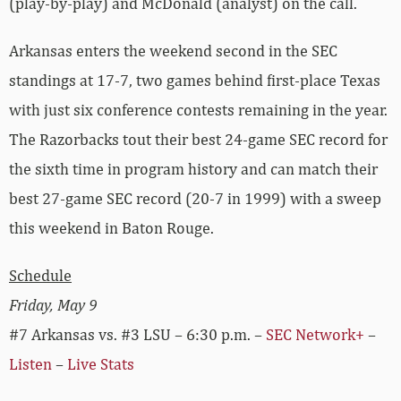
(play-by-play) and McDonald (analyst) on the call.
Arkansas enters the weekend second in the SEC
standings at 17-7, two games behind first-place Texas
with just six conference contests remaining in the year.
The Razorbacks tout their best 24-game SEC record for
the sixth time in program history and can match their
best 27-game SEC record (20-7 in 1999) with a sweep
this weekend in Baton Rouge.
Schedule
Friday, May 9
#7 Arkansas vs. #3 LSU – 6:30 p.m. –
SEC Network+
–
Listen
–
Live Stats