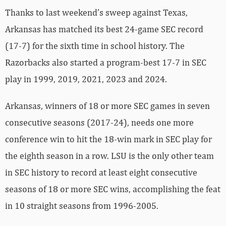
Thanks to last weekend’s sweep against Texas,
Arkansas has matched its best 24-game SEC record
(17-7) for the sixth time in school history. The
Razorbacks also started a program-best 17-7 in SEC
play in 1999, 2019, 2021, 2023 and 2024.
Arkansas, winners of 18 or more SEC games in seven
consecutive seasons (2017-24), needs one more
conference win to hit the 18-win mark in SEC play for
the eighth season in a row. LSU is the only other team
in SEC history to record at least eight consecutive
seasons of 18 or more SEC wins, accomplishing the feat
in 10 straight seasons from 1996-2005.