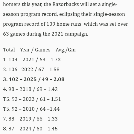
homers this year, the Razorbacks will set a single-
season program record, eclipsing their single-season
program record of 109 home runs, which was set over
63 games during the 2021 campaign.
Total – Year / Games – Avg./Gm
1. 109 – 2021 / 63 – 1.73
2. 106 –2022 / 67 – 1.58
3. 102 – 2025 / 49 – 2.08
4. 98 – 2018 / 69 – 1.42
T5. 92 – 2023 / 61 – 1.51
T5. 92 – 2010 / 64 –1.44
7. 88 – 2019 / 66 – 1.33
8. 87 – 2024 / 60 – 1.45