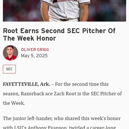
Root Earns Second SEC Pitcher Of
The Week Honor
OLIVER GRIGG
May 5, 2025
SEC
FAYETTEVILLE, Ark.
– For the second time this
season, Razorback ace Zach Root is the SEC Pitcher of
the Week.
The junior left-hander, who shared this week’s honor
with LSU’s Anthony Eyanson, twirled a career-long