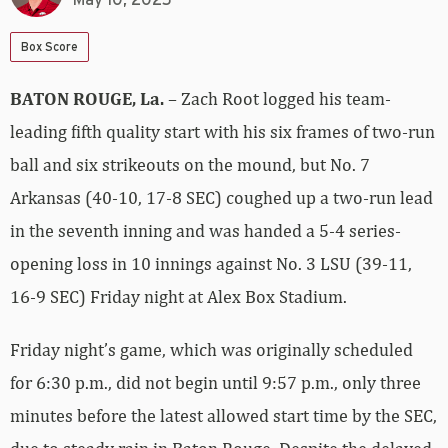
May 10, 2025
Box Score
BATON ROUGE, La.
– Zach Root logged his team-
leading fifth quality start with his six frames of two-run
ball and six strikeouts on the mound, but No. 7
Arkansas (40-10, 17-8 SEC) coughed up a two-run lead
in the seventh inning and was handed a 5-4 series-
opening loss in 10 innings against No. 3 LSU (39-11,
16-9 SEC) Friday night at Alex Box Stadium.
Friday night’s game, which was originally scheduled
for 6:30 p.m., did not begin until 9:57 p.m., only three
minutes before the latest allowed start time by the SEC,