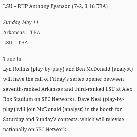
LSU – RHP Anthony Eyanson (7-2, 3.16 ERA)
Sunday, May 11
Arkansas – TBA
LSU – TBA
Tune In
Lyn Rollins (play-by-play) and Ben McDonald (analyst)
will have the call of Friday’s series opener between
seventh-ranked Arkansas and third-ranked LSU at Alex
Box Stadium on SEC Network+. Dave Neal (play-by-
play) will join McDonald (analyst) in the booth for
Saturday and Sunday’s contests, which will televise
nationally on SEC Network.