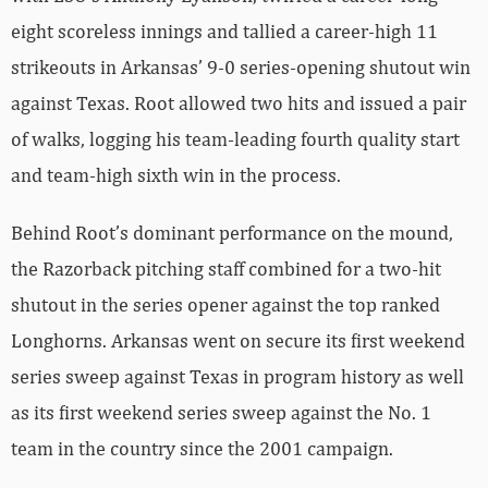
eight scoreless innings and tallied a career-high 11
strikeouts in Arkansas’ 9-0 series-opening shutout win
against Texas. Root allowed two hits and issued a pair
of walks, logging his team-leading fourth quality start
and team-high sixth win in the process.
Behind Root’s dominant performance on the mound,
the Razorback pitching staff combined for a two-hit
shutout in the series opener against the top ranked
Longhorns. Arkansas went on secure its first weekend
series sweep against Texas in program history as well
as its first weekend series sweep against the No. 1
team in the country since the 2001 campaign.