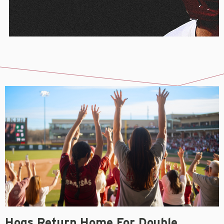
Hogs Return Home For Double