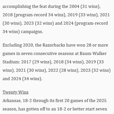
accomplishing the feat during the 2004 (31 wins),
2018 (program-record 34 wins), 2019 (33 wins), 2021
(30 wins), 2023 (32 wins) and 2024 (program-record
34 wins) campaigns.
Excluding 2020, the Razorbacks have won 28 or more
games in seven consecutive seasons at Baum-Walker
Stadium: 2017 (29 wins), 2018 (34 wins), 2019 (33
wins), 2021 (30 wins), 2022 (28 wins), 2023 (32 wins)
and 2024 (34 wins).
Twenty Wins
Arkansas, 18-2 through its first 20 games of the 2025
season, has gotten off to an 18-2 or better start seven