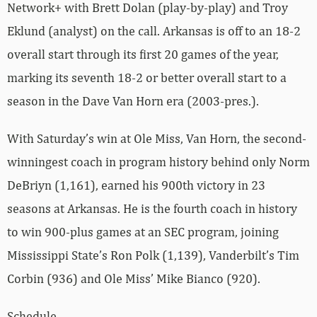
Network+ with Brett Dolan (play-by-play) and Troy
Eklund (analyst) on the call. Arkansas is off to an 18-2
overall start through its first 20 games of the year,
marking its seventh 18-2 or better overall start to a
season in the Dave Van Horn era (2003-pres.).
With Saturday’s win at Ole Miss, Van Horn, the second-
winningest coach in program history behind only Norm
DeBriyn (1,161), earned his 900th victory in 23
seasons at Arkansas. He is the fourth coach in history
to win 900-plus games at an SEC program, joining
Mississippi State’s Ron Polk (1,139), Vanderbilt’s Tim
Corbin (936) and Ole Miss’ Mike Bianco (920).
Schedule