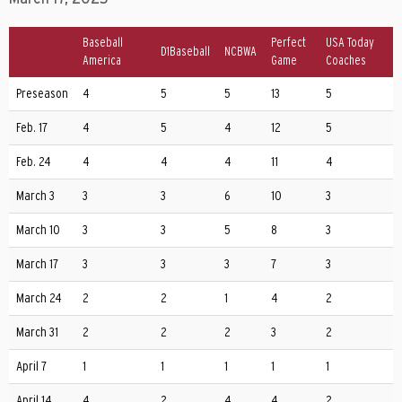
Baseball
Perfect
USA Today
D1Baseball
NCBWA
America
Game
Coaches
Preseason
4
5
5
13
5
Feb. 17
4
5
4
12
5
Feb. 24
4
4
4
11
4
March 3
3
3
6
10
3
March 10
3
3
5
8
3
March 17
3
3
3
7
3
March 24
2
2
1
4
2
March 31
2
2
2
3
2
April 7
1
1
1
1
1
April 14
4
2
4
4
2