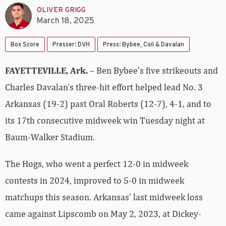
OLIVER GRIGG
March 18, 2025
Box Score
Presser: DVH
Press: Bybee, Coil & Davalan
FAYETTEVILLE, Ark.
– Ben Bybee’s five strikeouts and
Charles Davalan’s three-hit effort helped lead No. 3
Arkansas (19-2) past Oral Roberts (12-7), 4-1, and to
its 17th consecutive midweek win Tuesday night at
Baum-Walker Stadium.
The Hogs, who went a perfect 12-0 in midweek
contests in 2024, improved to 5-0 in midweek
matchups this season. Arkansas’ last midweek loss
came against Lipscomb on May 2, 2023, at Dickey-