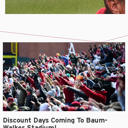
Discount Days Coming To Baum-
Walker Stadium!