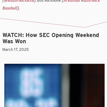
(
@RazorbackBSB
) and Facebook (
Arkansas Razorback
Baseball
).
WATCH: How SEC Opening Weekend
Was Won
March 17, 2025