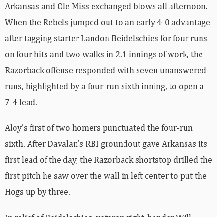
Arkansas and Ole Miss exchanged blows all afternoon.
When the Rebels jumped out to an early 4-0 advantage
after tagging starter Landon Beidelschies for four runs
on four hits and two walks in 2.1 innings of work, the
Razorback offense responded with seven unanswered
runs, highlighted by a four-run sixth inning, to open a
7-4 lead.
Aloy’s first of two homers punctuated the four-run
sixth. After Davalan’s RBI groundout gave Arkansas its
first lead of the day, the Razorback shortstop drilled the
first pitch he saw over the wall in left center to put the
Hogs up by three.