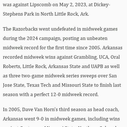
was against Lipscomb on May 2, 2023, at Dickey-
Stephens Park in North Little Rock, Ark.
The Razorbacks went undefeated in midweek games
during the 2024 campaign, posting an unbeaten
midweek record for the first time since 2005. Arkansas
recorded midweek wins against Grambling, UCA, Oral
Roberts, Little Rock, Arkansas State and UAPB as well
as three two-game midweek series sweeps over San
Jose State, Texas Tech and Missouri State to finish last
season with a perfect 12-0 midweek record.
In 2005, Dave Van Horn’s third season as head coach,
Arkansas went 9-0 in midweek games, including wins