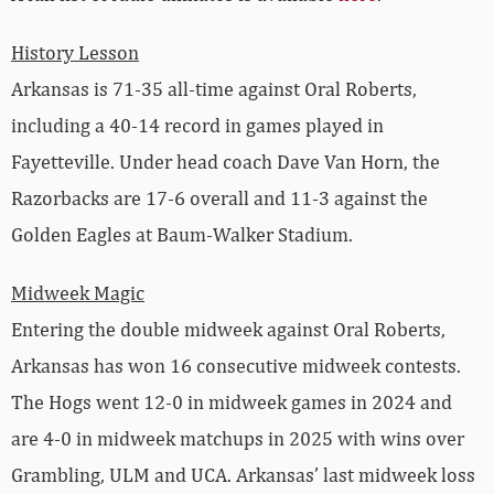
History Lesson
Arkansas is 71-35 all-time against Oral Roberts,
including a 40-14 record in games played in
Fayetteville. Under head coach Dave Van Horn, the
Razorbacks are 17-6 overall and 11-3 against the
Golden Eagles at Baum-Walker Stadium.
Midweek Magic
Entering the double midweek against Oral Roberts,
Arkansas has won 16 consecutive midweek contests.
The Hogs went 12-0 in midweek games in 2024 and
are 4-0 in midweek matchups in 2025 with wins over
Grambling, ULM and UCA. Arkansas’ last midweek loss