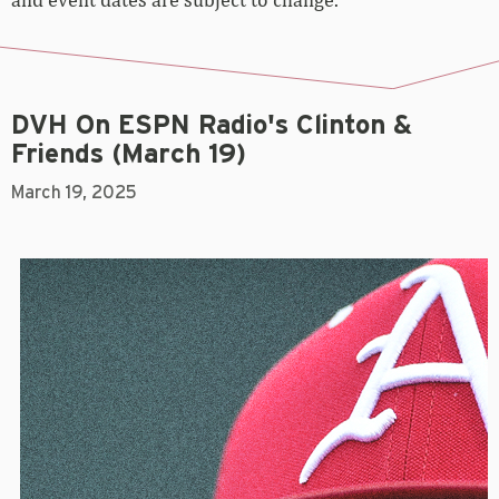
DVH On ESPN Radio's Clinton &
Friends (March 19)
March 19, 2025