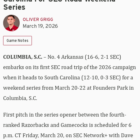
Series
OLIVER GRIGG
March 19, 2026
Game Notes
COLUMBIA, S.C.
– No. 4 Arkansas (16-6, 2-1 SEC)
embarks on its first SEC road trip of the 2026 campaign
when it heads to South Carolina (12-10, 0-3 SEC) for a
weekend series from March 20-22 at Founders Park in
Columbia, S.C.
First pitch in the series opener between the fourth-
ranked Razorbacks and Gamecocks is scheduled for 6
p.m. CT Friday, March 20, on SEC Network+ with Dave