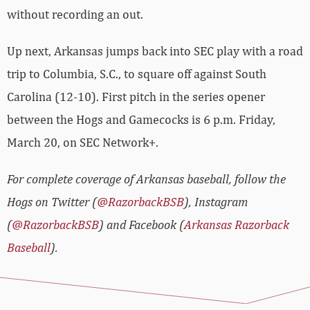
without recording an out.
Up next, Arkansas jumps back into SEC play with a road
trip to Columbia, S.C., to square off against South
Carolina (12-10). First pitch in the series opener
between the Hogs and Gamecocks is 6 p.m. Friday,
March 20, on SEC Network+.
For complete coverage of Arkansas baseball, follow the
Hogs on Twitter (
@RazorbackBSB
), Instagram
(
@RazorbackBSB
) and Facebook (
Arkansas Razorback
Baseball
).