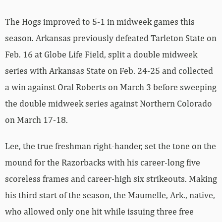
The Hogs improved to 5-1 in midweek games this
season. Arkansas previously defeated Tarleton State on
Feb. 16 at Globe Life Field, split a double midweek
series with Arkansas State on Feb. 24-25 and collected
a win against Oral Roberts on March 3 before sweeping
the double midweek series against Northern Colorado
on March 17-18.
Lee, the true freshman right-hander, set the tone on the
mound for the Razorbacks with his career-long five
scoreless frames and career-high six strikeouts. Making
his third start of the season, the Maumelle, Ark., native,
who allowed only one hit while issuing three free