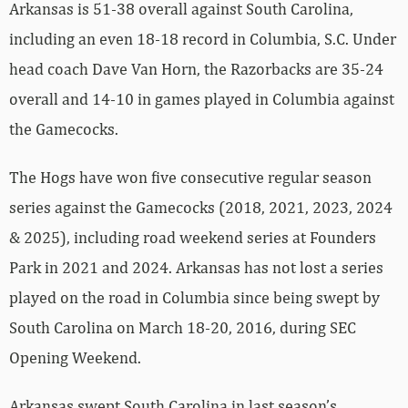
Arkansas is 51-38 overall against South Carolina,
including an even 18-18 record in Columbia, S.C. Under
head coach Dave Van Horn, the Razorbacks are 35-24
overall and 14-10 in games played in Columbia against
the Gamecocks.
The Hogs have won five consecutive regular season
series against the Gamecocks (2018, 2021, 2023, 2024
& 2025), including road weekend series at Founders
Park in 2021 and 2024. Arkansas has not lost a series
played on the road in Columbia since being swept by
South Carolina on March 18-20, 2016, during SEC
Opening Weekend.
Arkansas swept South Carolina in last season’s