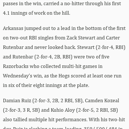
passes in the win, carried a no-hitter through his first
4.1 innings of work on the hill.
Arkansas jumped out to a lead in the bottom of the first
on two-out RBI singles from Zack Stewart and Carter
Rutenbar and never looked back. Stewart (2-for-4, RBI)
and Rutenbar (2-for-4, 2B, RBI) were two of five
Razorbacks who collected multi-hit games in
Wednesday’s win, as the Hogs scored at least one run
in six of their eight innings at the plate.
Damian Ruiz (2-for-3, 2B, 2 RBI, SB), Camden Kozeal
(2-for-3, 3 R, SB) and Kuhio Aloy (2-for-5, 2 RBI, SB)
also tallied multiple hit performances. With his two-hit
day, Ruiz is slashing a team-leading .359/.500/.484 in