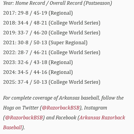
Year: Home Record / Overall Record (Postseason)
2017: 29-8 / 45-19 (Regional)
2018: 34-4 / 48-21 (College World Series)
2019: 33-7 / 46-20 (College World Series)
2021: 30-8 / 50-13 (Super Regional)
2022: 28-7 / 46-21 (College World Series)
2023: 32-6 / 43-18 (Regional)
2024: 34-5 / 44-16 (Regional)
2025: 37-4 / 50-13 (College World Series)
For complete coverage of Arkansas baseball, follow the
Hogs on Twitter (
@RazorbackBSB
), Instagram
(
@RazorbackBSB
) and Facebook (
Arkansas Razorback
Baseball
).