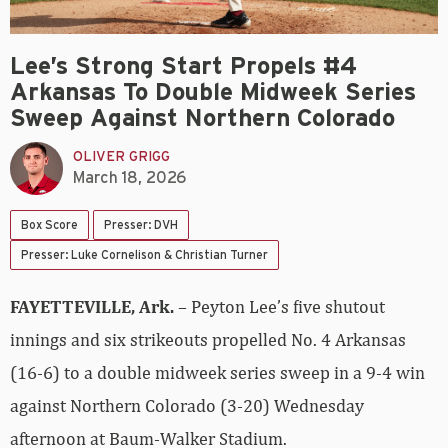
Lee’s Strong Start Propels #4
Arkansas To Double Midweek Series
Sweep Against Northern Colorado
OLIVER GRIGG
March 18, 2026
Box Score
Presser: DVH
Presser: Luke Cornelison & Christian Turner
FAYETTEVILLE, Ark.
– Peyton Lee’s five shutout
innings and six strikeouts propelled No. 4 Arkansas
(16-6) to a double midweek series sweep in a 9-4 win
against Northern Colorado (3-20) Wednesday
afternoon at Baum-Walker Stadium.