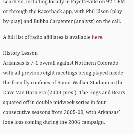
Learfield, including locally in Fayetteville on 92.1 FM
or through the Razorback app, with Phil Elson (play-
by-play) and Bubba Carpenter (analyst) on the call.
A full list of radio affiliates is available
here
.
History Lesson
Arkansas is 7-1 overall against Northern Colorado,
with all previous eight meetings being played inside
the friendly confines of Baum-Walker Stadium in the
Dave Van Horn era (2003-pres.). The Hogs and Bears
squared off in double midweek series in four
consecutive seasons from 2005-08, with Arkansas’
lone loss coming during the 2006 campaign.