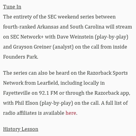
Tune In
The entirety of the SEC weekend series between
fourth-ranked Arkansas and South Carolina will stream
on SEC Network+ with Dave Weinstein (play-by-play)
and Grayson Greiner (analyst) on the call from inside
Founders Park.
The series can also be heard on the Razorback Sports
Network from Learfield, including locally in
Fayetteville on 92.1 FM or through the Razorback app,
with Phil Elson (play-by-play) on the call. A full list of
radio affiliates is available
here
.
History Lesson