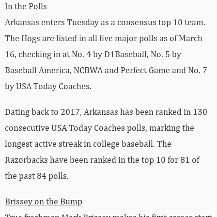
In the Polls
Arkansas enters Tuesday as a consensus top 10 team.
The Hogs are listed in all five major polls as of March
16, checking in at No. 4 by D1Baseball, No. 5 by
Baseball America, NCBWA and Perfect Game and No. 7
by USA Today Coaches.
Dating back to 2017, Arkansas has been ranked in 130
consecutive USA Today Coaches polls, marking the
longest active streak in college baseball. The
Razorbacks have been ranked in the top 10 for 81 of
the past 84 polls.
Brissey on the Bump