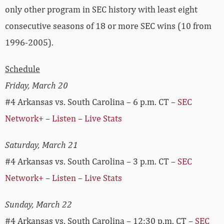
only other program in SEC history with least eight
consecutive seasons of 18 or more SEC wins (10 from
1996-2005).
Schedule
Friday, March 20
#4 Arkansas vs. South Carolina – 6 p.m. CT –
SEC
Network+
–
Listen
–
Live Stats
Saturday, March 21
#4 Arkansas vs. South Carolina – 3 p.m. CT –
SEC
Network+
–
Listen
–
Live Stats
Sunday, March 22
#4 Arkansas vs. South Carolina – 12:30 p.m. CT –
SEC