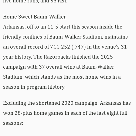
five home runs, and 36 RBI.
Home Sweet Baum-Walker
Arkansas, off to an 11-5 start this season inside the
friendly confines of Baum-Walker Stadium, maintains
an overall record of 744-252 (.747) in the venue’s 31-
year history. The Razorbacks finished the 2025
campaign with 37 overall wins at Baum-Walker
Stadium, which stands as the most home wins in a
season in program history.
Excluding the shortened 2020 campaign, Arkansas has
won 28-plus home games in each of the last eight full
seasons: