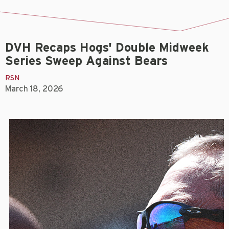
DVH Recaps Hogs' Double Midweek
Series Sweep Against Bears
RSN
March 18, 2026