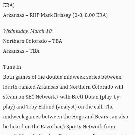
ERA)
Arkansas – RHP Mark Brissey (0-0, 0.00 ERA)
Wednesday, March 18
Northern Colorado – TBA
Arkansas – TBA
Tune In
Both games of the double midweek series between
fourth-ranked Arkansas and Northern Colorado will
steam on SEC Network+ with Brett Dolan (play-by-
play) and Troy Eklund (analyst) on the call. The
midweek games between the Hogs and Bears can also
be heard on the Razorback Sports Network from