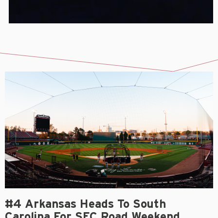
#4 Arkansas Heads To South
Carolina For SEC Road Weekend