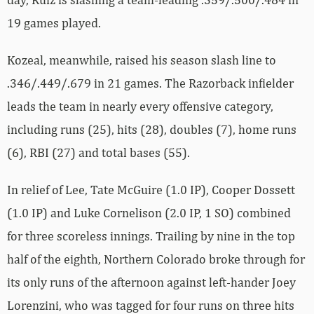
19 games played.
Kozeal, meanwhile, raised his season slash line to
.346/.449/.679 in 21 games. The Razorback infielder
leads the team in nearly every offensive category,
including runs (25), hits (28), doubles (7), home runs
(6), RBI (27) and total bases (55).
In relief of Lee, Tate McGuire (1.0 IP), Cooper Dossett
(1.0 IP) and Luke Cornelison (2.0 IP, 1 SO) combined
for three scoreless innings. Trailing by nine in the top
half of the eighth, Northern Colorado broke through for
its only runs of the afternoon against left-hander Joey
Lorenzini, who was tagged for four runs on three hits