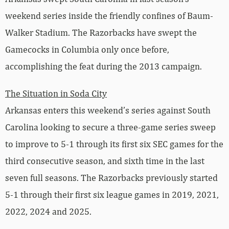
weekend series inside the friendly confines of Baum-
Walker Stadium. The Razorbacks have swept the
Gamecocks in Columbia only once before,
accomplishing the feat during the 2013 campaign.
The Situation in Soda City
Arkansas enters this weekend’s series against South
Carolina looking to secure a three-game series sweep
to improve to 5-1 through its first six SEC games for the
third consecutive season, and sixth time in the last
seven full seasons. The Razorbacks previously started
5-1 through their first six league games in 2019, 2021,
2022, 2024 and 2025.