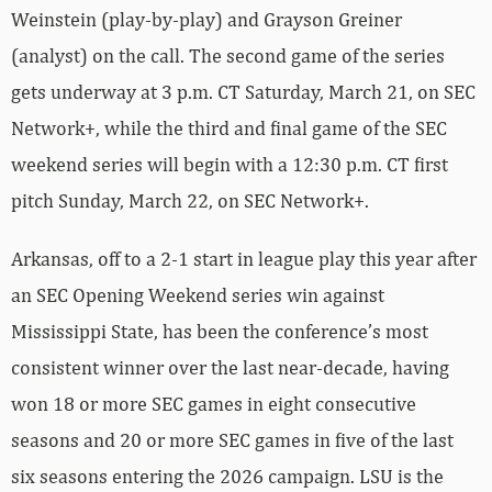
Weinstein (play-by-play) and Grayson Greiner
(analyst) on the call. The second game of the series
gets underway at 3 p.m. CT Saturday, March 21, on SEC
Network+, while the third and final game of the SEC
weekend series will begin with a 12:30 p.m. CT first
pitch Sunday, March 22, on SEC Network+.
Arkansas, off to a 2-1 start in league play this year after
an SEC Opening Weekend series win against
Mississippi State, has been the conference’s most
consistent winner over the last near-decade, having
won 18 or more SEC games in eight consecutive
seasons and 20 or more SEC games in five of the last
six seasons entering the 2026 campaign. LSU is the