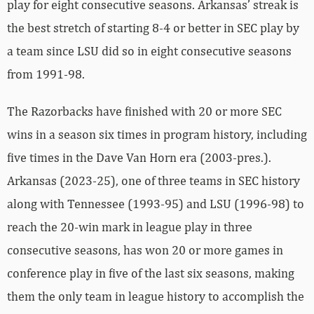
play for eight consecutive seasons. Arkansas’ streak is
the best stretch of starting 8-4 or better in SEC play by
a team since LSU did so in eight consecutive seasons
from 1991-98.
The Razorbacks have finished with 20 or more SEC
wins in a season six times in program history, including
five times in the Dave Van Horn era (2003-pres.).
Arkansas (2023-25), one of three teams in SEC history
along with Tennessee (1993-95) and LSU (1996-98) to
reach the 20-win mark in league play in three
consecutive seasons, has won 20 or more games in
conference play in five of the last six seasons, making
them the only team in league history to accomplish the