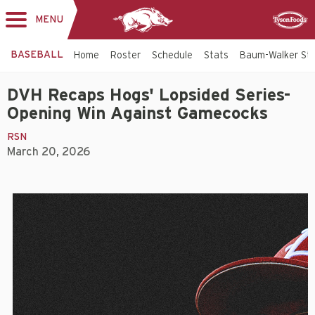
MENU
Toggle
Sponsor
navigation
BASEBALL
Home
Roster
Schedule
Stats
Baum-Walker St
DVH Recaps Hogs' Lopsided Series-
Opening Win Against Gamecocks
RSN
March 20, 2026