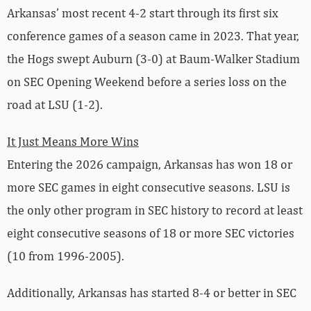
Arkansas’ most recent 4-2 start through its first six
conference games of a season came in 2023. That year,
the Hogs swept Auburn (3-0) at Baum-Walker Stadium
on SEC Opening Weekend before a series loss on the
road at LSU (1-2).
It Just Means More Wins
Entering the 2026 campaign, Arkansas has won 18 or
more SEC games in eight consecutive seasons. LSU is
the only other program in SEC history to record at least
eight consecutive seasons of 18 or more SEC victories
(10 from 1996-2005).
Additionally, Arkansas has started 8-4 or better in SEC