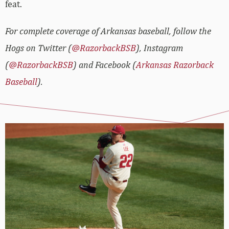
feat.
For complete coverage of Arkansas baseball, follow the
Hogs on Twitter (
@RazorbackBSB
), Instagram
(
@RazorbackBSB
) and Facebook (
Arkansas Razorback
Baseball
).