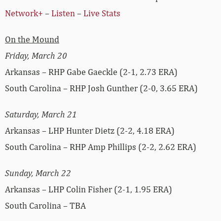
Network+
–
Listen
–
Live Stats
On the Mound
Friday, March 20
Arkansas – RHP Gabe Gaeckle (2-1, 2.73 ERA)
South Carolina – RHP Josh Gunther (2-0, 3.65 ERA)
Saturday, March 21
Arkansas – LHP Hunter Dietz (2-2, 4.18 ERA)
South Carolina – RHP Amp Phillips (2-2, 2.62 ERA)
Sunday, March 22
Arkansas – LHP Colin Fisher (2-1, 1.95 ERA)
South Carolina – TBA