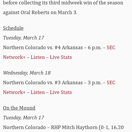
before collecting its third midweek win of the season
against Oral Roberts on March 3.
Schedule
Tuesday, March 17
Northern Colorado vs. #4 Arkansas – 6 p.m. –
SEC
Network+
–
Listen
–
Live Stats
Wednesday, March 18
Northern Colorado vs. #3 Arkansas – 3 p.m. –
SEC
Network+
–
Listen
–
Live Stats
On the Mound
Tuesday, March 17
Northern Colorado – RHP Mitch Haythorn (0-1, 16.20