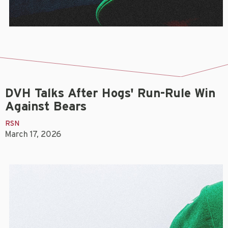
DVH Talks After Hogs' Run-Rule Win
Against Bears
RSN
March 17, 2026