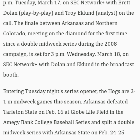
p.m. Tuesday, March 17, on SEC Network+ with Brett
Dolan (play-by-play) and Troy Eklund (analyst) on the
call. The finale between Arkansas and Northern
Colorado, meeting on the diamond for the first time
since a double midweek series during the 2008
campaign, is set for 3 p.m. Wednesday, March 18, on
SEC Network+ with Dolan and Eklund in the broadcast
booth.
Entering Tuesday night’s series opener, the Hogs are 3-
1 in midweek games this season. Arkansas defeated
Tarleton State on Feb. 16 at Globe Life Field in the
Amegy Bank College Baseball Series and split a double
midweek series with Arkansas State on Feb. 24-25