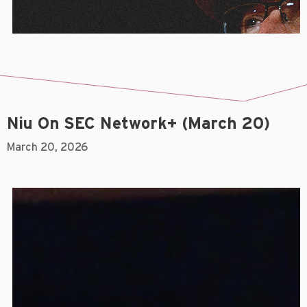
Niu On SEC Network+ (March 20)
March 20, 2026