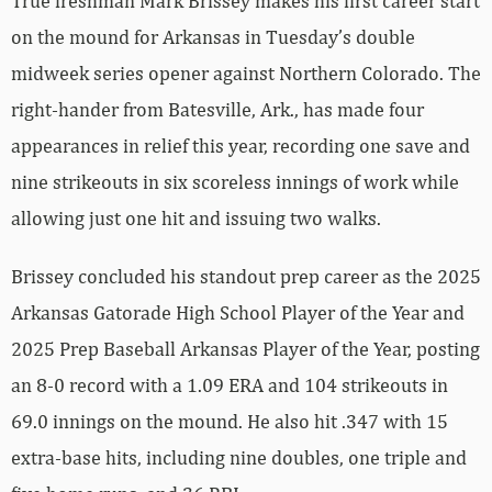
True freshman Mark Brissey makes his first career start
on the mound for Arkansas in Tuesday’s double
midweek series opener against Northern Colorado. The
right-hander from Batesville, Ark., has made four
appearances in relief this year, recording one save and
nine strikeouts in six scoreless innings of work while
allowing just one hit and issuing two walks.
Brissey concluded his standout prep career as the 2025
Arkansas Gatorade High School Player of the Year and
2025 Prep Baseball Arkansas Player of the Year, posting
an 8-0 record with a 1.09 ERA and 104 strikeouts in
69.0 innings on the mound. He also hit .347 with 15
extra-base hits, including nine doubles, one triple and