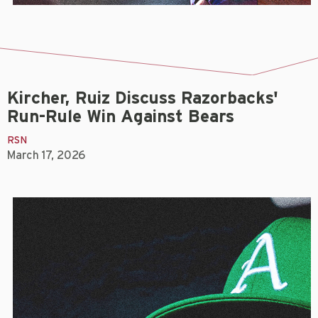
Kircher, Ruiz Discuss Razorbacks'
Run-Rule Win Against Bears
RSN
March 17, 2026