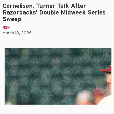
Cornelison, Turner Talk After
Razorbacks' Double Midweek Series
Sweep
RSN
March 18, 2026