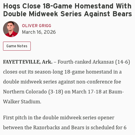
Hogs Close 18-Game Homestand With
Double Midweek Series Against Bears
OLIVER GRIGG
March 16, 2026
Game Notes
FAYETTEVILLE, Ark.
– Fourth-ranked Arkansas (14-6)
closes out its season-long 18-game homestand in a
double midweek series against non-conference foe
Northern Colorado (3-18) on March 17-18 at Baum-
Walker Stadium.
First pitch in the double midweek series opener
between the Razorbacks and Bears is scheduled for 6