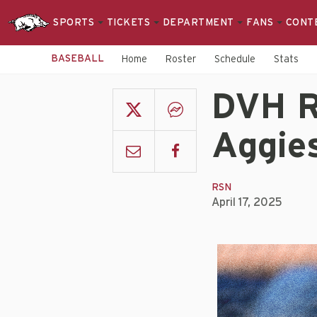
SPORTS
TICKETS
DEPARTMENT
FANS
CONT
BASEBALL
Home
Roster
Schedule
Stats
DVH R
Aggies
RSN
April 17, 2025