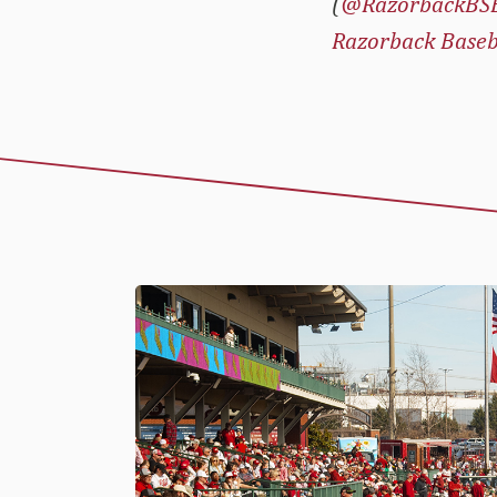
(
@RazorbackBS
Razorback Baseb