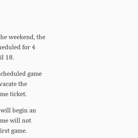
 the weekend, the
heduled for 4
il 18.
rescheduled game
vacate the
me ticket.
 will begin an
ame will not
irst game.