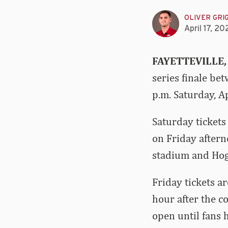
OLIVER GRI
April 17, 20
FAYETTEVILLE,
series finale be
p.m. Saturday, A
Saturday tickets
on Friday aftern
stadium and Hog 
Friday tickets a
hour after the c
open until fans 