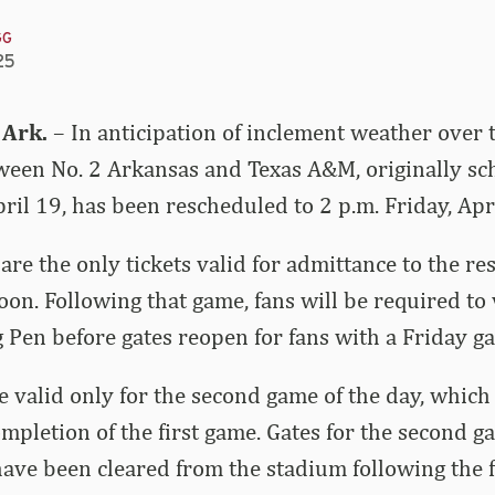
GG
25
 Ark.
– In anticipation of inclement weather over
tween No. 2 Arkansas and Texas A&M, originally sc
pril 19, has been rescheduled to 2 p.m. Friday, Apr
 are the only tickets valid for admittance to the 
oon. Following that game, fans will be required to 
Pen before gates reopen for fans with a Friday ga
re valid only for the second game of the day, which
ompletion of the first game. Gates for the second g
have been cleared from the stadium following the f