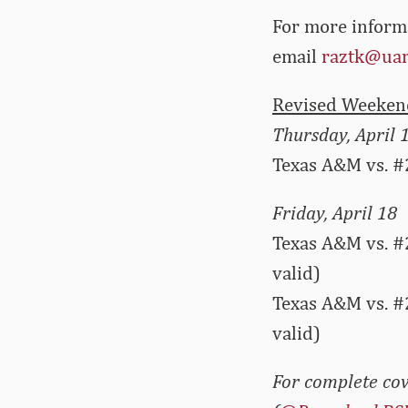
For more inform
email
raztk@uar
Revised Weekend
Thursday, April 
Texas A&M vs. #
Friday, April 18
Texas A&M vs. #
valid)
Texas A&M vs. #
valid)
For complete cov