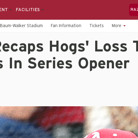
ENT
FACILITIES
RA
Baum-Walker Stadium
Fan Information
Tickets
More
ecaps Hogs' Loss 
 In Series Opener