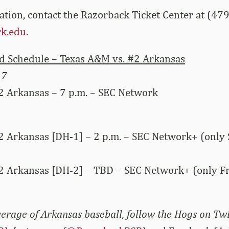
ation, contact the Razorback Ticket Center at (47
k.edu
.
 Schedule – Texas A&M vs. #2 Arkansas
17
2 Arkansas – 7 p.m. – SEC Network
2 Arkansas [DH-1] – 2 p.m. – SEC Network+ (only 
2 Arkansas [DH-2] – TBD – SEC Network+ (only Fr
erage of Arkansas baseball, follow the Hogs on Twi