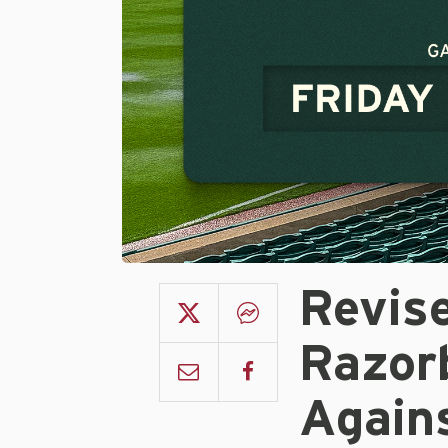
Revis
Razor
Again