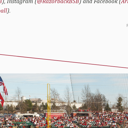
B
), Instagram (
@RazorbackBSB
) and Facebook (
Ar
all
).