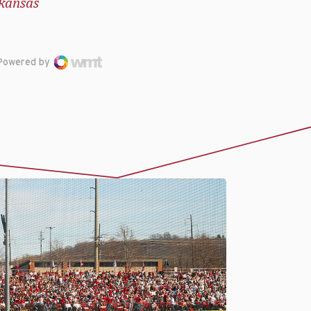
kansas
Powered by