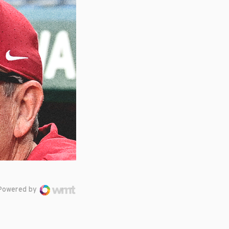
Powered by