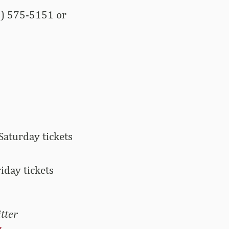
9) 575-5151 or
Saturday tickets
iday tickets
tter