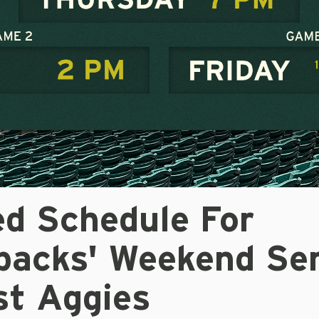
ed Schedule For
backs' Weekend Ser
st Aggies