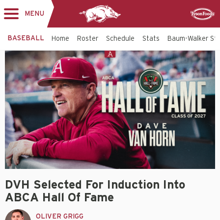
MENU
Toggle
Sponsor
navigation
BASEBALL
Home
Roster
Schedule
Stats
Baum-Walker St
DVH Selected For Induction Into
ABCA Hall Of Fame
OLIVER GRIGG