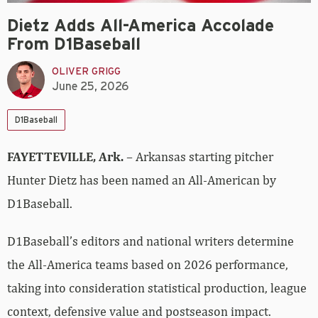
Dietz Adds All-America Accolade
From D1Baseball
OLIVER GRIGG
June 25, 2026
D1Baseball
FAYETTEVILLE, Ark.
– Arkansas starting pitcher
Hunter Dietz has been named an All-American by
D1Baseball.
D1Baseball’s editors and national writers determine
the All-America teams based on 2026 performance,
taking into consideration statistical production, league
context, defensive value and postseason impact.