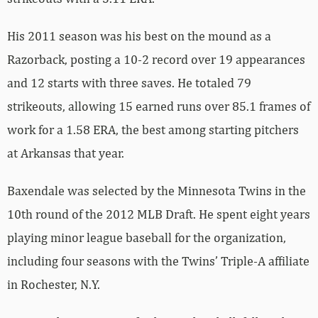
His 2011 season was his best on the mound as a
Razorback, posting a 10-2 record over 19 appearances
and 12 starts with three saves. He totaled 79
strikeouts, allowing 15 earned runs over 85.1 frames of
work for a 1.58 ERA, the best among starting pitchers
at Arkansas that year.
Baxendale was selected by the Minnesota Twins in the
10th round of the 2012 MLB Draft. He spent eight years
playing minor league baseball for the organization,
including four seasons with the Twins’ Triple-A affiliate
in Rochester, N.Y.