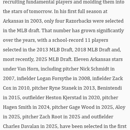
recruiting fundamental players and molding them into
the stars of tomorrow. In his first full season at
Arkansas in 2003, only four Razorbacks were selected
in the MLB draft. That number has grown significantly
over the years, with a school-record 11 players
selected in the 2013 MLB Draft, 2018 MLB Draft and,
most recently, 2025 MLB Draft. Eleven Arkansas stars
under Van Horn, including pitcher Nick Schmidt in
2007, infielder Logan Forsythe in 2008, infielder Zack
Cox in 2010, pitcher Ryne Stanek in 2013, Benintendi
in 2015, outfielder Heston Kjerstad in 2020, pitcher
Hagen Smith in 2024, pitcher Gage Wood in 2025, Aloy
in 2025, pitcher Zach Root in 2025 and outfielder
Charles Davalan in 2025, have been selected in the first