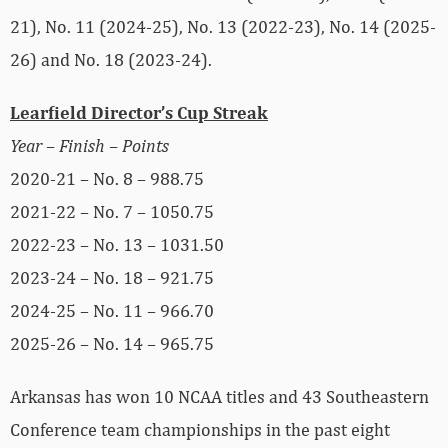
21), No. 11 (2024-25), No. 13 (2022-23), No. 14 (2025-
26) and No. 18 (2023-24).
Learfield Director’s Cup Streak
Year – Finish – Points
2020-21 – No. 8 – 988.75
2021-22 – No. 7 – 1050.75
2022-23 – No. 13 – 1031.50
2023-24 – No. 18 – 921.75
2024-25 – No. 11 – 966.70
2025-26 – No. 14 – 965.75
Arkansas has won 10 NCAA titles and 43 Southeastern
Conference team championships in the past eight