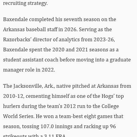
recruiting strategy.
Baxendale completed his seventh season on the
Arkansas baseball staff in 2026. Serving as the
Razorbacks’ director of analytics from 2023-26,
Baxendale spent the 2020 and 2021 seasons as a
student assistant coach before moving into a graduate
manager role in 2022.
The Jacksonville, Ark., native pitched at Arkansas from
2010-12, cementing himself as one of the Hogs’ top
hurlers during the team’s 2012 run to the College
World Series. He won a team-best eight games that
season, tossing 107.0 innings and racking up 96
strikeouts with a 3.11 ERA.