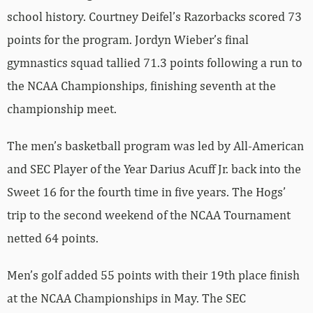
school history. Courtney Deifel’s Razorbacks scored 73
points for the program. Jordyn Wieber’s final
gymnastics squad tallied 71.3 points following a run to
the NCAA Championships, finishing seventh at the
championship meet.
The men’s basketball program was led by All-American
and SEC Player of the Year Darius Acuff Jr. back into the
Sweet 16 for the fourth time in five years. The Hogs’
trip to the second weekend of the NCAA Tournament
netted 64 points.
Men’s golf added 55 points with their 19th place finish
at the NCAA Championships in May. The SEC