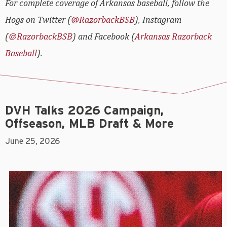
For complete coverage of Arkansas baseball, follow the
Hogs on Twitter (
@RazorbackBSB
), Instagram
(
@RazorbackBSB
) and Facebook (
Arkansas Razorback
Baseball
).
DVH Talks 2026 Campaign,
Offseason, MLB Draft & More
June 25, 2026