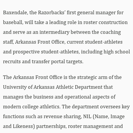
Baxendale, the Razorbacks’ first general manager for
baseball, will take a leading role in roster construction
and serve as an intermediary between the coaching
staff, Arkansas Front Office, current student-athletes
and prospective student-athletes, including high school
recruits and transfer portal targets.
The Arkansas Front Office is the strategic arm of the
University of Arkansas Athletic Department that
manages the business and operational aspects of
modern college athletics. The department oversees key
functions such as revenue sharing, NIL (Name, Image
and Likeness) partnerships, roster management and