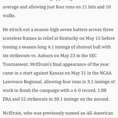
average and allowing just four runs on 21 hits and 10
walks.
He struck out a season-high seven batters across three
scoreless frames in relief at Kentucky on May 15 before
tossing a season-long 4.1 innings of shutout ball with
six strikeouts vs. Auburn on May 23 in the SEC
Tournament. McElvain’s final appearance of the year
came in a start against Kansas on May 31 in the NCAA
Lawrence Regional, allowing four runs in 3.1 innings of
work to finish the campaign with a 6-0 record, 1.88
ERA and 55 strikeouts in 38.1 innings on the mound.
McElvain, who was previously named an All-American