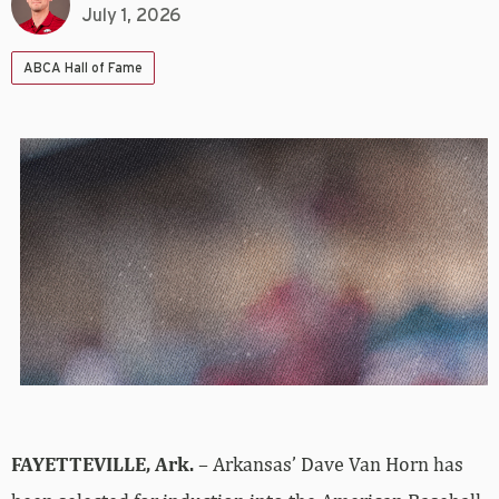
July 1, 2026
ABCA Hall of Fame
FAYETTEVILLE, Ark.
– Arkansas’ Dave Van Horn has