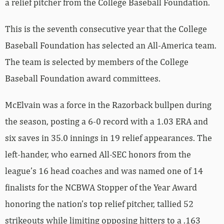
a relief pitcher from the College Baseball Foundation.
This is the seventh consecutive year that the College
Baseball Foundation has selected an All-America team.
The team is selected by members of the College
Baseball Foundation award committees.
McElvain was a force in the Razorback bullpen during
the season, posting a 6-0 record with a 1.03 ERA and
six saves in 35.0 innings in 19 relief appearances. The
left-hander, who earned All-SEC honors from the
league’s 16 head coaches and was named one of 14
finalists for the NCBWA Stopper of the Year Award
honoring the nation’s top relief pitcher, tallied 52
strikeouts while limiting opposing hitters to a .163