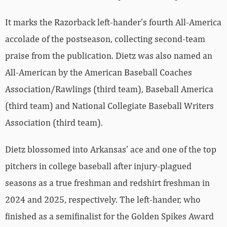
It marks the Razorback left-hander’s fourth All-America
accolade of the postseason, collecting second-team
praise from the publication. Dietz was also named an
All-American by the American Baseball Coaches
Association/Rawlings (third team), Baseball America
(third team) and National Collegiate Baseball Writers
Association (third team).
Dietz blossomed into Arkansas’ ace and one of the top
pitchers in college baseball after injury-plagued
seasons as a true freshman and redshirt freshman in
2024 and 2025, respectively. The left-hander, who
finished as a semifinalist for the Golden Spikes Award