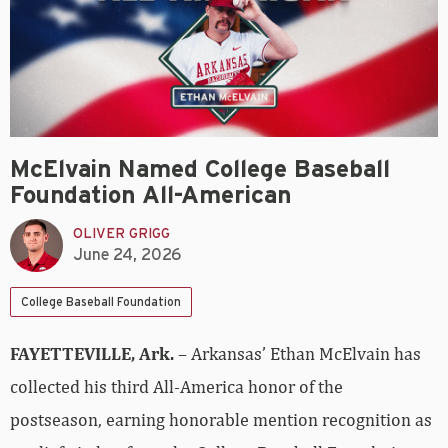
McElvain Named College Baseball
Foundation All-American
OLIVER GRIGG
June 24, 2026
College Baseball Foundation
FAYETTEVILLE, Ark.
– Arkansas’ Ethan McElvain has
collected his third All-America honor of the
postseason, earning honorable mention recognition as