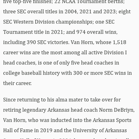
five top-five finishes; 22 NCAA Tournament berths;
three SEC overall titles in 2004, 2021 and 2023; eight
SEC Western Division championships; one SEC
Tournament title in 2021; and 974 overall wins,
including 390 SEC victories. Van Horn, whose 1,518
career wins are the most among all active Division I
head coaches, is one of only five head coaches in
college baseball history with 300 or more SEC wins in
their career.
Since returning to his alma mater to take over for
retiring legendary Arkansas head coach Norm DeBriyn,
Van Horn, who was inducted into the Arkansas Sports
Hall of Fame in 2019 and the University of Arkansas