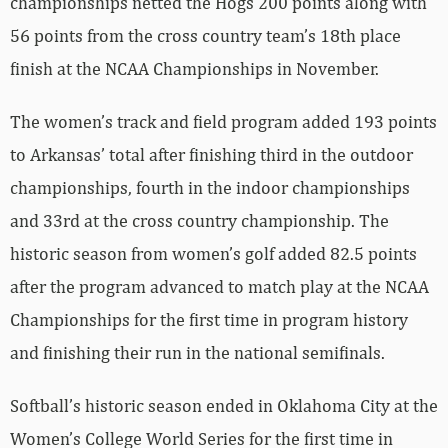
championships netted the Hogs 200 points along with
56 points from the cross country team’s 18th place
finish at the NCAA Championships in November.
The women’s track and field program added 193 points
to Arkansas’ total after finishing third in the outdoor
championships, fourth in the indoor championships
and 33rd at the cross country championship. The
historic season from women’s golf added 82.5 points
after the program advanced to match play at the NCAA
Championships for the first time in program history
and finishing their run in the national semifinals.
Softball’s historic season ended in Oklahoma City at the
Women’s College World Series for the first time in