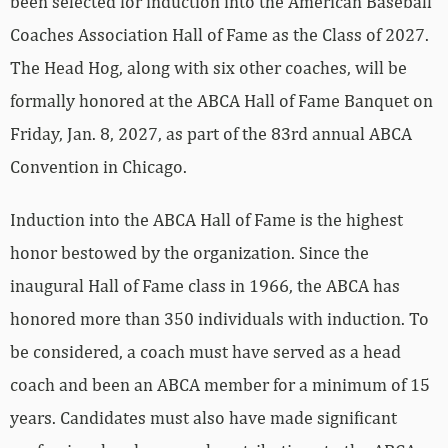
been selected for induction into the American Baseball
Coaches Association Hall of Fame as the Class of 2027.
The Head Hog, along with six other coaches, will be
formally honored at the ABCA Hall of Fame Banquet on
Friday, Jan. 8, 2027, as part of the 83rd annual ABCA
Convention in Chicago.
Induction into the ABCA Hall of Fame is the highest
honor bestowed by the organization. Since the
inaugural Hall of Fame class in 1966, the ABCA has
honored more than 350 individuals with induction. To
be considered, a coach must have served as a head
coach and been an ABCA member for a minimum of 15
years. Candidates must also have made significant