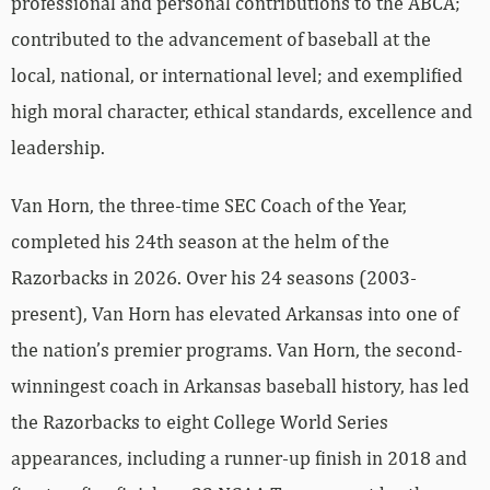
professional and personal contributions to the ABCA;
contributed to the advancement of baseball at the
local, national, or international level; and exemplified
high moral character, ethical standards, excellence and
leadership.
Van Horn, the three-time SEC Coach of the Year,
completed his 24th season at the helm of the
Razorbacks in 2026. Over his 24 seasons (2003-
present), Van Horn has elevated Arkansas into one of
the nation’s premier programs. Van Horn, the second-
winningest coach in Arkansas baseball history, has led
the Razorbacks to eight College World Series
appearances, including a runner-up finish in 2018 and