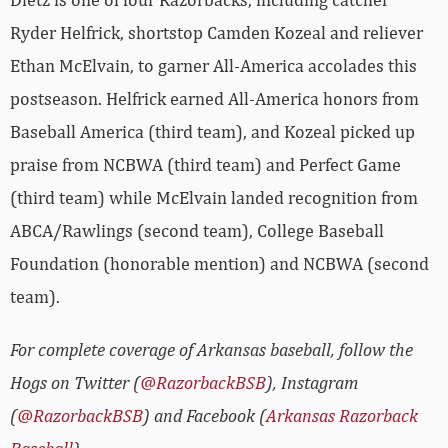
Ryder Helfrick, shortstop Camden Kozeal and reliever
Ethan McElvain, to garner All-America accolades this
postseason. Helfrick earned All-America honors from
Baseball America (third team), and Kozeal picked up
praise from NCBWA (third team) and Perfect Game
(third team) while McElvain landed recognition from
ABCA/Rawlings (second team), College Baseball
Foundation (honorable mention) and NCBWA (second
team).
For complete coverage of Arkansas baseball, follow the
Hogs on Twitter (
@RazorbackBSB
), Instagram
(
@RazorbackBSB
) and Facebook (
Arkansas Razorback