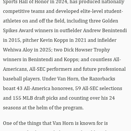
Sports Hall of Honor in 2024, has produced nationally
competitive teams and developed elite-level student-
athletes on and off the field, including three Golden
Spikes Award winners in outfielder Andrew Benintendi
in 2015, pitcher Kevin Kopps in 2021 and infielder
Wehiwa Aloy in 2025; two Dick Howser Trophy
winners in Benintendi and Kopps; and countless All-
Americans, All-SEC performers and future professional
baseball players. Under Van Horn, the Razorbacks
boast 43 All-America honorees, 59 All-SEC selections
and 155 MLB draft picks and counting over his 24
seasons at the helm of the program.
One of the things that Van Horn is known for is