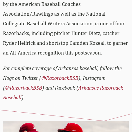
by the American Baseball Coaches
Association/Rawlings as well as the National
Collegiate Baseball Writers Association, is one of four
Razorbacks, including pitcher Hunter Dietz, catcher
Ryder Helfrick and shortstop Camden Kozeal, to garner
an All-America recognition this postseason.
For complete coverage of Arkansas baseball, follow the
Hogs on Twitter (
@RazorbackBSB
), Instagram
(
@RazorbackBSB
) and Facebook (
Arkansas Razorback
Baseball
).