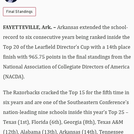
Final Standings
FAYETTEVILLE, Ark. –
Arkansas extended the school-
record to six consecutive years being ranked inside the
Top 20 of the Learfield Director’s Cup with a 14th place
finish with 965.75 points in the final standings from the
National Association of Collegiate Directors of America
(NACDA).
The Razorbacks cracked the Top 15 for the fifth time in
six years and are one of the Southeastern Conference’s
nation-leading nine schools inside this year’s Top 25 –
Texas (1st), Florida (6th), Georgia (8th), Texas A&M
(12th), Alabama (13th), Arkansas (14th), Tennessee