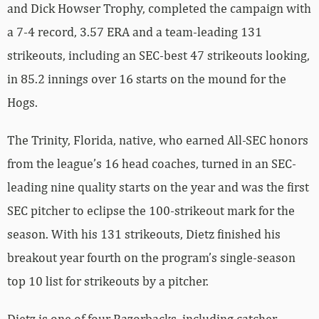
and Dick Howser Trophy, completed the campaign with
a 7-4 record, 3.57 ERA and a team-leading 131
strikeouts, including an SEC-best 47 strikeouts looking,
in 85.2 innings over 16 starts on the mound for the
Hogs.
The Trinity, Florida, native, who earned All-SEC honors
from the league’s 16 head coaches, turned in an SEC-
leading nine quality starts on the year and was the first
SEC pitcher to eclipse the 100-strikeout mark for the
season. With his 131 strikeouts, Dietz finished his
breakout year fourth on the program’s single-season
top 10 list for strikeouts by a pitcher.
Dietz is one of four Razorbacks, including catcher