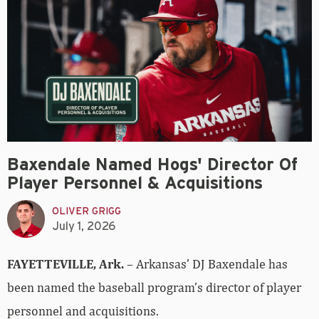
Baxendale Named Hogs' Director Of
Player Personnel & Acquisitions
OLIVER GRIGG
July 1, 2026
FAYETTEVILLE, Ark.
– Arkansas’ DJ Baxendale has
been named the baseball program’s director of player
personnel and acquisitions.