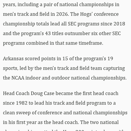
years, including a pair of national championships in
men’s track and field in 2026. The Hogs’ conference
championship totals lead all SEC programs since 2018
and the program’s 43 titles outnumber six other SEC
programs combined in that same timeframe.
Arkansas scored points in 15 of the program’s 19
sports, led by the men’s track and field team capturing
the NCAA indoor and outdoor national championships.
Head Coach Doug Case became the first head coach
since 1982 to lead his track and field program to a
clean sweep of conference and national championships
in his first year as the head coach. The two national