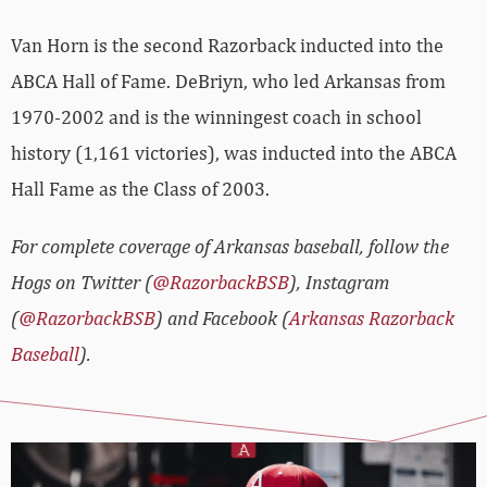
Van Horn is the second Razorback inducted into the
ABCA Hall of Fame. DeBriyn, who led Arkansas from
1970-2002 and is the winningest coach in school
history (1,161 victories), was inducted into the ABCA
Hall Fame as the Class of 2003.
For complete coverage of Arkansas baseball, follow the
Hogs on Twitter (
@RazorbackBSB
), Instagram
(
@RazorbackBSB
) and Facebook (
Arkansas Razorback
Baseball
).