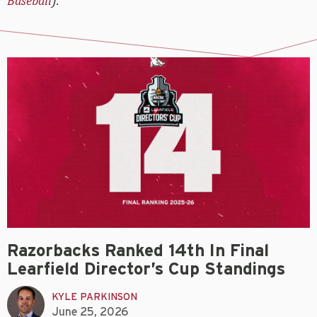
Baseball
).
Razorbacks Ranked 14th In Final
Learfield Director’s Cup Standings
KYLE PARKINSON
June 25, 2026