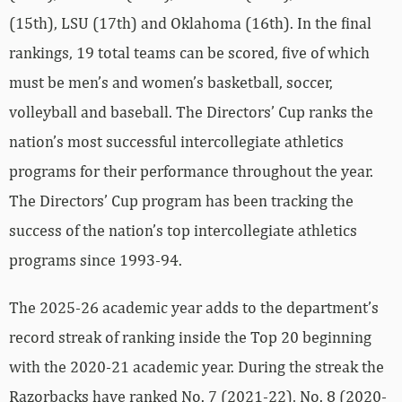
(15th), LSU (17th) and Oklahoma (16th). In the final
rankings, 19 total teams can be scored, five of which
must be men’s and women’s basketball, soccer,
volleyball and baseball. The Directors’ Cup ranks the
nation’s most successful intercollegiate athletics
programs for their performance throughout the year.
The Directors’ Cup program has been tracking the
success of the nation’s top intercollegiate athletics
programs since 1993-94.
The 2025-26 academic year adds to the department’s
record streak of ranking inside the Top 20 beginning
with the 2020-21 academic year. During the streak the
Razorbacks have ranked No. 7 (2021-22), No. 8 (2020-