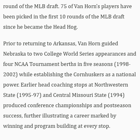
round of the MLB draft. 75 of Van Horn’s players have
been picked in the first 10 rounds of the MLB draft
since he became the Head Hog.
Prior to returning to Arkansas, Van Horn guided
Nebraska to two College World Series appearances and
four NCAA Tournament berths in five seasons (1998-
2002) while establishing the Cornhuskers as a national
power. Earlier head coaching stops at Northwestern
State (1995-97) and Central Missouri State (1994)
produced conference championships and postseason
success, further illustrating a career marked by
winning and program building at every stop.