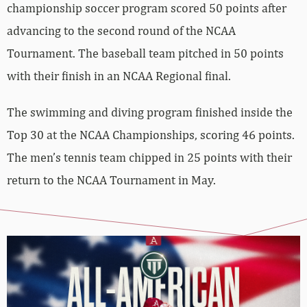
championship soccer program scored 50 points after
advancing to the second round of the NCAA
Tournament. The baseball team pitched in 50 points
with their finish in an NCAA Regional final.
The swimming and diving program finished inside the
Top 30 at the NCAA Championships, scoring 46 points.
The men’s tennis team chipped in 25 points with their
return to the NCAA Tournament in May.