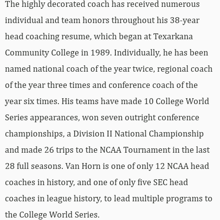
The highly decorated coach has received numerous
individual and team honors throughout his 38-year
head coaching resume, which began at Texarkana
Community College in 1989. Individually, he has been
named national coach of the year twice, regional coach
of the year three times and conference coach of the
year six times. His teams have made 10 College World
Series appearances, won seven outright conference
championships, a Division II National Championship
and made 26 trips to the NCAA Tournament in the last
28 full seasons. Van Horn is one of only 12 NCAA head
coaches in history, and one of only five SEC head
coaches in league history, to lead multiple programs to
the College World Series.