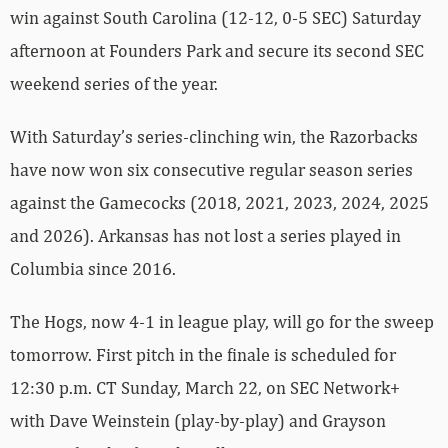
win against South Carolina (12-12, 0-5 SEC) Saturday
afternoon at Founders Park and secure its second SEC
weekend series of the year.
With Saturday’s series-clinching win, the Razorbacks
have now won six consecutive regular season series
against the Gamecocks (2018, 2021, 2023, 2024, 2025
and 2026). Arkansas has not lost a series played in
Columbia since 2016.
The Hogs, now 4-1 in league play, will go for the sweep
tomorrow. First pitch in the finale is scheduled for
12:30 p.m. CT Sunday, March 22, on SEC Network+
with Dave Weinstein (play-by-play) and Grayson