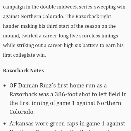
campaign in the double midweek series-sweeping win
against Northern Colorado. The Razorback right-
hander, making his third start of the season on the
mound, twirled a career-long five scoreless innings
while striking out a career-high six batters to earn his
first collegiate win.
Razorback Notes
OF Damian Ruiz’s first home run as a
Razorback was a 386-foot shot to left field in
the first inning of game 1 against Northern
Colorado.
Arkansas wore green caps in game 1 against