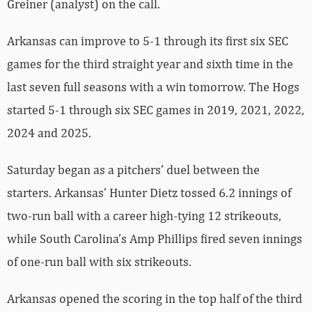
Greiner (analyst) on the call.
Arkansas can improve to 5-1 through its first six SEC
games for the third straight year and sixth time in the
last seven full seasons with a win tomorrow. The Hogs
started 5-1 through six SEC games in 2019, 2021, 2022,
2024 and 2025.
Saturday began as a pitchers’ duel between the
starters. Arkansas’ Hunter Dietz tossed 6.2 innings of
two-run ball with a career high-tying 12 strikeouts,
while South Carolina’s Amp Phillips fired seven innings
of one-run ball with six strikeouts.
Arkansas opened the scoring in the top half of the third