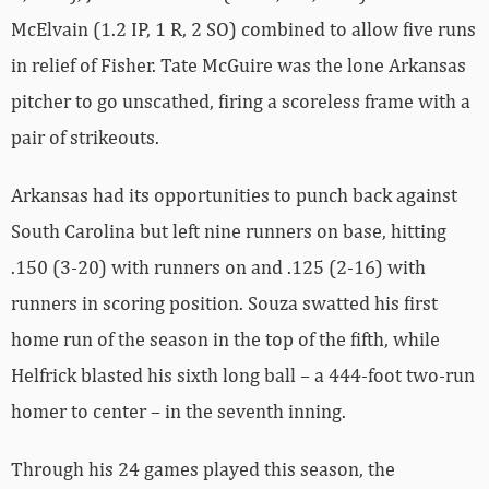
McElvain (1.2 IP, 1 R, 2 SO) combined to allow five runs
in relief of Fisher. Tate McGuire was the lone Arkansas
pitcher to go unscathed, firing a scoreless frame with a
pair of strikeouts.
Arkansas had its opportunities to punch back against
South Carolina but left nine runners on base, hitting
.150 (3-20) with runners on and .125 (2-16) with
runners in scoring position. Souza swatted his first
home run of the season in the top of the fifth, while
Helfrick blasted his sixth long ball – a 444-foot two-run
homer to center – in the seventh inning.
Through his 24 games played this season, the