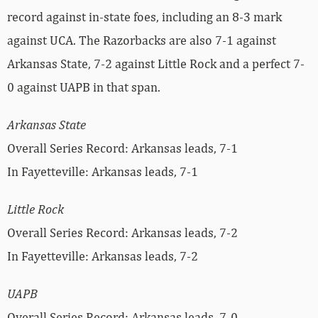
record against in-state foes, including an 8-3 mark
against UCA. The Razorbacks are also 7-1 against
Arkansas State, 7-2 against Little Rock and a perfect 7-
0 against UAPB in that span.
Arkansas State
Overall Series Record: Arkansas leads, 7-1
In Fayetteville: Arkansas leads, 7-1
Little Rock
Overall Series Record: Arkansas leads, 7-2
In Fayetteville: Arkansas leads, 7-2
UAPB
Overall Series Record: Arkansas leads, 7-0