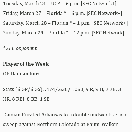
Tuesday, March 24 – UCA – 6 p.m. [SEC Network+]
Friday, March 27 – Florida * – 6 p.m. [SEC Network+]
Saturday, March 28 – Florida * – 1 p.m. [SEC Network+]
Sunday, March 29 – Florida * – 12 p.m. [SEC Network]
* SEC opponent
Player of the Week
OF Damian Ruiz
Stats (5 GP/5 GS): .474/.630/1.053, 9 R, 9 H, 2 2B, 3
HR, 8 RBI, 8 BB, 1 SB
Damian Ruiz led Arkansas to a double midweek series
sweep against Northern Colorado at Baum-Walker