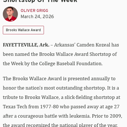
OLIVER GRIGG
March 24, 2026
Brooks Wallace Award
FAYETTEVILLE, Ark.
– Arkansas’ Camden Kozeal has
been named the Brooks Wallace Award Shortstop of
the Week by the College Baseball Foundation.
The Brooks Wallace Award is presented annually to
honor the nation’s most outstanding shortstop. It is a
tribute to Brooks Wallace, a slick-fielding shortstop at
Texas Tech from 1977-80 who passed away at age 27
after a courageous battle with leukemia.
Prior to 2009,
the award recognized the national player of the year.