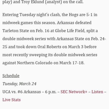
play) and Troy Eklund (analyst) on the call.
Entering Tuesday night’s clash, the Hogs are 5-1 in
midweek games this season. Arkansas defeated
Tarleton State on Feb. 16 at Globe Life Field, split a
double midweek series with Arkansas State on Feb. 24-
25 and took down Oral Roberts on March 3 before
most recently sweeping its double midweek series
against Northern Colorado on March 17-18.
Schedule
Tuesday, March 24
UCA vs. #6 Arkansas – 6 p.m. –
SEC Network+
–
Listen
–
Live Stats