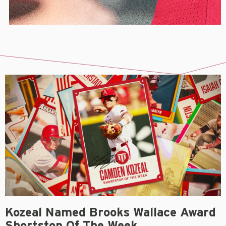
Kozeal Named Brooks Wallace Award
Shortstop Of The Week