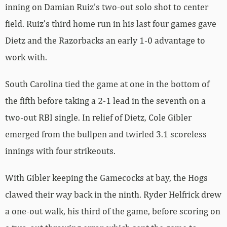
inning on Damian Ruiz’s two-out solo shot to center
field. Ruiz’s third home run in his last four games gave
Dietz and the Razorbacks an early 1-0 advantage to
work with.
South Carolina tied the game at one in the bottom of
the fifth before taking a 2-1 lead in the seventh on a
two-out RBI single. In relief of Dietz, Cole Gibler
emerged from the bullpen and twirled 3.1 scoreless
innings with four strikeouts.
With Gibler keeping the Gamecocks at bay, the Hogs
clawed their way back in the ninth. Ryder Helfrick drew
a one-out walk, his third of the game, before scoring on