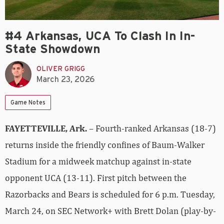
#4 Arkansas, UCA To Clash In In-
State Showdown
OLIVER GRIGG
March 23, 2026
Game Notes
FAYETTEVILLE, Ark.
– Fourth-ranked Arkansas (18-7)
returns inside the friendly confines of Baum-Walker
Stadium for a midweek matchup against in-state
opponent UCA (13-11). First pitch between the
Razorbacks and Bears is scheduled for 6 p.m. Tuesday,
March 24, on SEC Network+ with Brett Dolan (play-by-