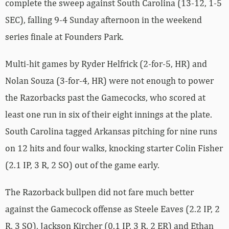
complete the sweep against South Carolina (13-12, 1-5
SEC), falling 9-4 Sunday afternoon in the weekend
series finale at Founders Park.
Multi-hit games by Ryder Helfrick (2-for-5, HR) and
Nolan Souza (3-for-4, HR) were not enough to power
the Razorbacks past the Gamecocks, who scored at
least one run in six of their eight innings at the plate.
South Carolina tagged Arkansas pitching for nine runs
on 12 hits and four walks, knocking starter Colin Fisher
(2.1 IP, 3 R, 2 SO) out of the game early.
The Razorback bullpen did not fare much better
against the Gamecock offense as Steele Eaves (2.2 IP, 2
R, 3 SO), Jackson Kircher (0.1 IP, 3 R, 2 ER) and Ethan