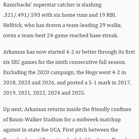
Razorbacks’ superstar catcher is slashing
.321/.491/.593 with six home runs and 19 RBI.
Helfrick, who has drawn a team-leading 29 walks,
owns a team-best 24-game reached base streak.
Arkansas has now started 4-2 or better through its first
six SEC games for the ninth consecutive full season.
Excluding the 2020 campaign, the Hogs went 4-2 in
2018, 2023 and 2026, and posted a 5-1 mark in 2017,
2019, 2021, 2022, 2024 and 2025.
Up next, Arkansas returns inside the friendly confines
of Baum-Walker Stadium for a midweek matchup
against in-state foe UCA. First pitch between the