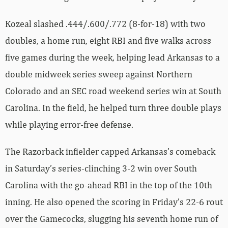
Kozeal slashed .444/.600/.772 (8-for-18) with two
doubles, a home run, eight RBI and five walks across
five games during the week, helping lead Arkansas to a
double midweek series sweep against Northern
Colorado and an SEC road weekend series win at South
Carolina. In the field, he helped turn three double plays
while playing error-free defense.
The Razorback infielder capped Arkansas’s comeback
in Saturday’s series-clinching 3-2 win over South
Carolina with the go-ahead RBI in the top of the 10th
inning. He also opened the scoring in Friday’s 22-6 rout
over the Gamecocks, slugging his seventh home run of