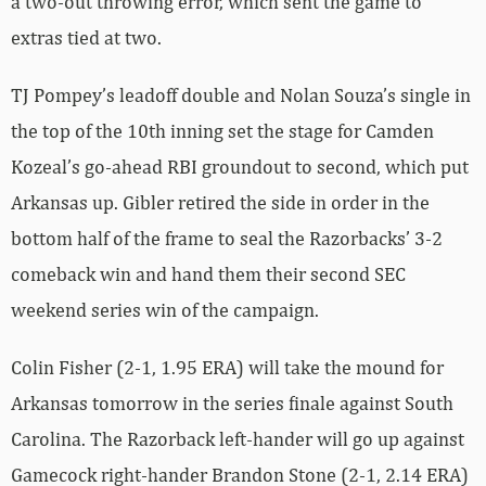
a two-out throwing error, which sent the game to
extras tied at two.
TJ Pompey’s leadoff double and Nolan Souza’s single in
the top of the 10th inning set the stage for Camden
Kozeal’s go-ahead RBI groundout to second, which put
Arkansas up. Gibler retired the side in order in the
bottom half of the frame to seal the Razorbacks’ 3-2
comeback win and hand them their second SEC
weekend series win of the campaign.
Colin Fisher (2-1, 1.95 ERA) will take the mound for
Arkansas tomorrow in the series finale against South
Carolina. The Razorback left-hander will go up against
Gamecock right-hander Brandon Stone (2-1, 2.14 ERA)