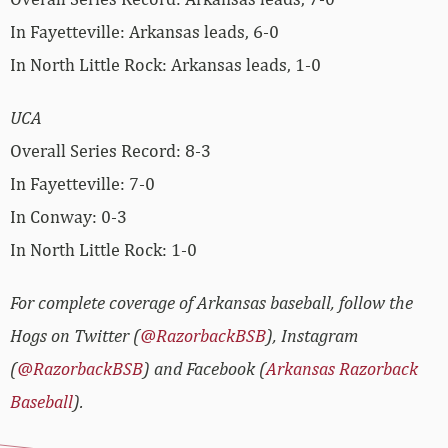
In Fayetteville: Arkansas leads, 6-0
In North Little Rock: Arkansas leads, 1-0
UCA
Overall Series Record: 8-3
In Fayetteville: 7-0
In Conway: 0-3
In North Little Rock: 1-0
For complete coverage of Arkansas baseball, follow the
Hogs on Twitter (
@RazorbackBSB
), Instagram
(
@RazorbackBSB
) and Facebook (
Arkansas Razorback
Baseball
).