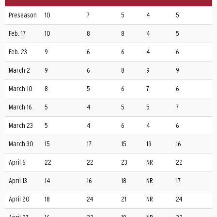
Preseason
10
7
5
4
5
Feb. 17
10
8
8
4
5
Feb. 23
9
6
6
4
6
March 2
9
6
8
9
9
March 10
8
5
6
7
6
March 16
5
4
5
5
7
March 23
5
4
6
4
6
March 30
15
17
15
19
16
April 6
22
22
23
NR
22
April 13
14
16
18
NR
17
April 20
18
24
21
NR
24