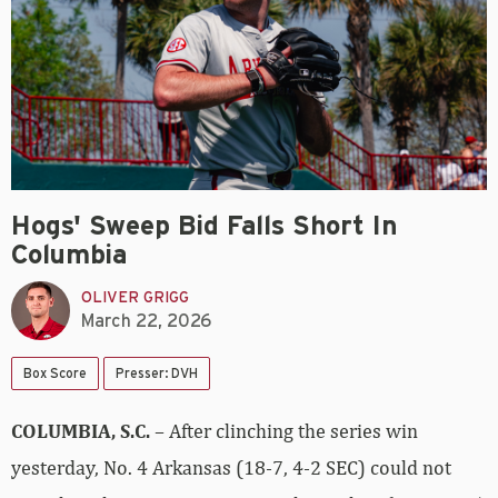
Hogs' Sweep Bid Falls Short In
Columbia
OLIVER GRIGG
March 22, 2026
Box Score
Presser: DVH
COLUMBIA, S.C.
– After clinching the series win
yesterday, No. 4 Arkansas (18-7, 4-2 SEC) could not