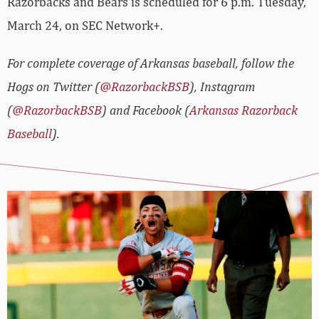
Razorbacks and Bears is scheduled for 6 p.m. Tuesday,
March 24, on SEC Network+.
For complete coverage of Arkansas baseball, follow the
Hogs on Twitter (
@RazorbackBSB
), Instagram
(
@RazorbackBSB
) and Facebook (
Arkansas Razorback
Baseball
).