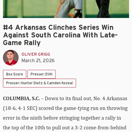
#4 Arkansas Clinches Series Win
Against South Carolina With Late-
Game Rally
OLIVER GRIGG
March 21, 2026
Box Score
Presser: DVH
Presser: Hunter Dietz & Camden Kozeal
COLUMBIA, S.C.
– Down to its final out, No. 4 Arkansas
(18-6, 4-1 SEC) scored the game-tying run on throwing
error in the ninth before stringing together a rally in
the top of the 10th to pull out a 3-2 come-from-behind