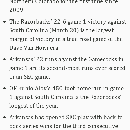
Northern Colorado for the first time since
2009.
The Razorbacks’ 22-6 game 1 victory against
South Carolina (March 20) is the largest
margin of victory in a true road game of the
Dave Van Horn era.
Arkansas’ 22 runs against the Gamecocks in
game 1 are its second-most runs ever scored
in an SEC game.
OF Kuhio Aloy’s 450-foot home run in game
1 against South Carolina is the Razorbacks’
longest of the year.
Arkansas has opened SEC play with back-to-
back series wins for the third consecutive