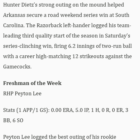
Hunter Dietz’s strong outing on the mound helped
Arkansas secure a road weekend series win at South
Carolina. The Razorback left-hander logged his team-
leading third quality start of the season in Saturday’s
series-clinching win, firing 6.2 innings of two-run ball
with a career high-matching 12 strikeouts against the
Gamecocks.
Freshman of the Week
RHP Peyton Lee
Stats (1 APP/1 GS): 0.00 ERA, 5.0 IP, 1 H, 0 R, 0 ER, 3
BB, 6 SO
Peyton Lee logged the best outing of his rookie