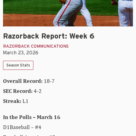
Razorback Report: Week 6
RAZORBACK COMMUNICATIONS
March 23, 2026
Season Stats
Overall Record:
18-7
SEC Record:
4-2
Streak:
L1
In the Polls – March 16
D1Baseball – #4