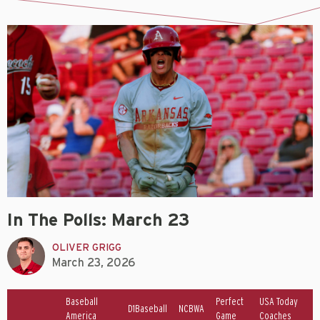
In The Polls: March 23
OLIVER GRIGG
March 23, 2026
Baseball
Perfect
USA Today
D1Baseball
NCBWA
America
Game
Coaches