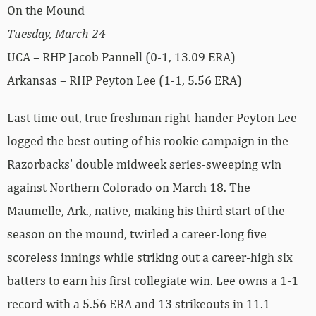
On the Mound
Tuesday, March 24
UCA – RHP Jacob Pannell (0-1, 13.09 ERA)
Arkansas – RHP Peyton Lee (1-1, 5.56 ERA)
Last time out, true freshman right-hander Peyton Lee
logged the best outing of his rookie campaign in the
Razorbacks’ double midweek series-sweeping win
against Northern Colorado on March 18. The
Maumelle, Ark., native, making his third start of the
season on the mound, twirled a career-long five
scoreless innings while striking out a career-high six
batters to earn his first collegiate win. Lee owns a 1-1
record with a 5.56 ERA and 13 strikeouts in 11.1