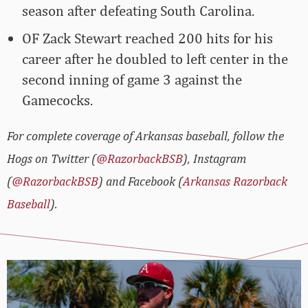
season after defeating South Carolina.
OF Zack Stewart reached 200 hits for his
career after he doubled to left center in the
second inning of game 3 against the
Gamecocks.
For complete coverage of Arkansas baseball, follow the
Hogs on Twitter (
@RazorbackBSB
), Instagram
(
@RazorbackBSB
) and Facebook (
Arkansas Razorback
Baseball
).