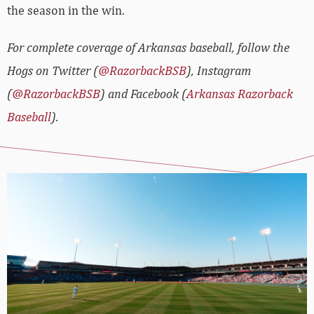
the season in the win.
For complete coverage of Arkansas baseball, follow the
Hogs on Twitter (
@RazorbackBSB
), Instagram
(
@RazorbackBSB
) and Facebook (
Arkansas Razorback
Baseball
).