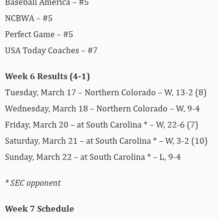
Baseball America – #5
NCBWA – #5
Perfect Game – #5
USA Today Coaches – #7
Week 6 Results (4-1)
Tuesday, March 17 – Northern Colorado – W, 13-2 (8)
Wednesday, March 18 – Northern Colorado – W, 9-4
Friday, March 20 – at South Carolina * – W, 22-6 (7)
Saturday, March 21 – at South Carolina * – W, 3-2 (10)
Sunday, March 22 – at South Carolina * – L, 9-4
* SEC opponent
Week 7 Schedule