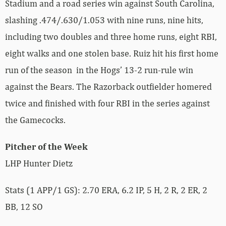
Stadium and a road series win against South Carolina,
slashing .474/.630/1.053 with nine runs, nine hits,
including two doubles and three home runs, eight RBI,
eight walks and one stolen base. Ruiz hit his first home
run of the season in the Hogs’ 13-2 run-rule win
against the Bears. The Razorback outfielder homered
twice and finished with four RBI in the series against
the Gamecocks.
Pitcher of the Week
LHP Hunter Dietz
Stats (1 APP/1 GS): 2.70 ERA, 6.2 IP, 5 H, 2 R, 2 ER, 2
BB, 12 SO