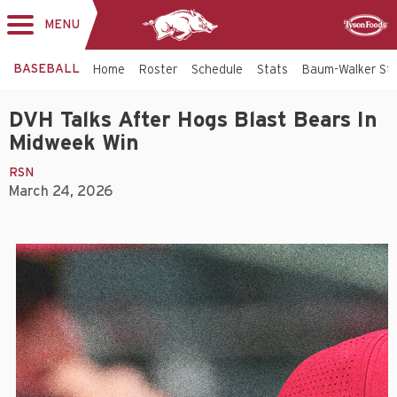
MENU
Toggle
Sponsor
navigation
BASEBALL
Home
Roster
Schedule
Stats
Baum-Walker St
DVH Talks After Hogs Blast Bears In
Midweek Win
RSN
March 24, 2026