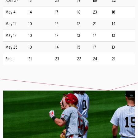
April 27
16
22
19
NR
22
May 4
14
17
16
23
18
May 11
10
12
12
21
14
May 18
10
12
13
17
13
May 25
10
14
15
17
13
Final
21
23
22
24
21