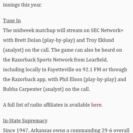
innings this year.
Tune In
The midweek matchup will stream on SEC Network+
with Brett Dolan (play-by-play) and Troy Eklund
(analyst) on the call. The game can also be heard on
the Razorback Sports Network from Learfield,
including locally in Fayetteville on 92.1 FM or through
the Razorback app, with Phil Elson (play-by-play) and
Bubba Carpenter (analyst) on the call.
A full list of radio affiliates is available
here
.
In-State Supremacy
Since 1947, Arkansas owns a commanding 29-6 overall