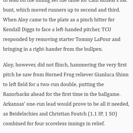
bunt, which moved runners up to second and third.
When Aloy came to the plate as a pinch hitter for
Kendall Diggs to face a left-handed pitcher, TCU
responded by removing starter Tommy LaPour and
bringing in a right-hander from the bullpen.
Aloy, however, did not flinch, hammering the very first
pitch he saw from Horned Frog reliever Gianluca Shinn
to left field for a two-run double, putting the
Razorbacks ahead for the first time in the ballgame.
Arkansas’ one-run lead would prove to be all it needed,
as Beidelschies and Christian Foutch (1.1 IP, 1 SO)
combined for four scoreless innings in relief.