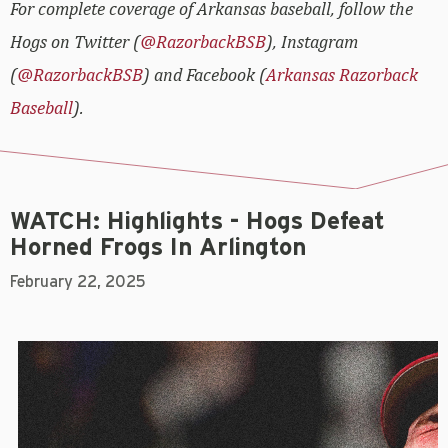
For complete coverage of Arkansas baseball, follow the
Hogs on Twitter (
@RazorbackBSB
), Instagram
(
@RazorbackBSB
) and Facebook (
Arkansas Razorback
Baseball
).
WATCH: Highlights - Hogs Defeat
Horned Frogs In Arlington
February 22, 2025