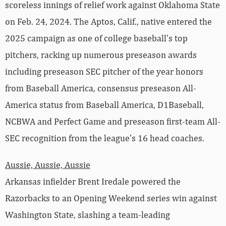
scoreless innings of relief work against Oklahoma State
on Feb. 24, 2024. The Aptos, Calif., native entered the
2025 campaign as one of college baseball’s top
pitchers, racking up numerous preseason awards
including preseason SEC pitcher of the year honors
from Baseball America, consensus preseason All-
America status from Baseball America, D1Baseball,
NCBWA and Perfect Game and preseason first-team All-
SEC recognition from the league’s 16 head coaches.
Aussie, Aussie, Aussie
Arkansas infielder Brent Iredale powered the
Razorbacks to an Opening Weekend series win against
Washington State, slashing a team-leading