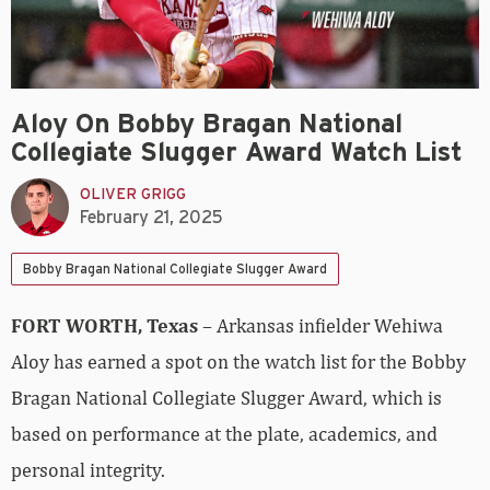
Aloy On Bobby Bragan National
Collegiate Slugger Award Watch List
OLIVER GRIGG
February 21, 2025
Bobby Bragan National Collegiate Slugger Award
FORT WORTH, Texas
– Arkansas infielder Wehiwa
Aloy has earned a spot on the watch list for the Bobby
Bragan National Collegiate Slugger Award, which is
based on performance at the plate, academics, and
personal integrity.