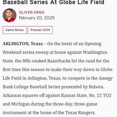
Baseball Series At Globe Life Field
OLIVER GRIGG
February 20, 2025
Game Notes
Presser: DVH
ARLINGTON, Texas
– On the heels of an Opening
Weekend series sweep at home against Washington
State, the fifth-ranked Razorbacks hit the road for the
first time this season to make their way down to Globe
Life Field in Arlington, Texas, to compete in the Amegy
Bank College Baseball Series presented by Kubota.
Arkansas squares off against Kansas State, No. 22 TCU
and Michigan during the three-day, three-game
tournament at the home of the Texas Rangers.