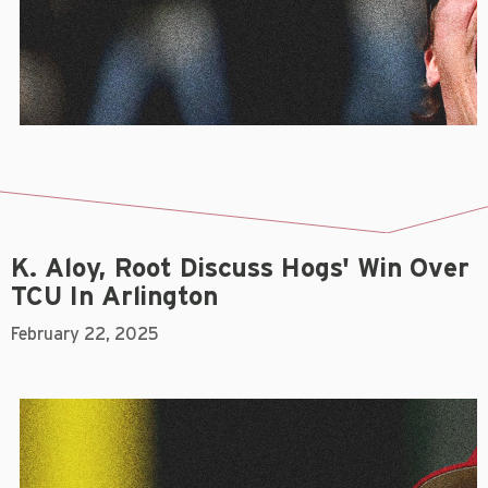
K. Aloy, Root Discuss Hogs' Win Over
TCU In Arlington
February 22, 2025