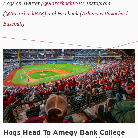
Hogs on Twitter (
@RazorbackBSB
), Instagram
(
@RazorbackBSB
) and Facebook (
Arkansas Razorback
Baseball
).
Hogs Head To Amegy Bank College