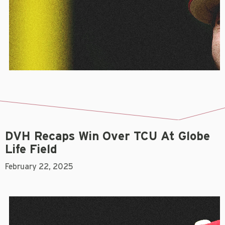
DVH Recaps Win Over TCU At Globe
Life Field
February 22, 2025