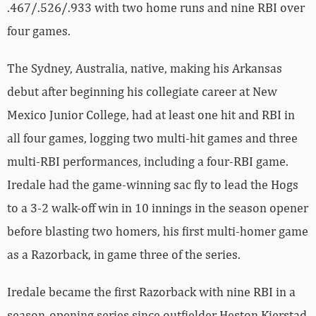
.467/.526/.933 with two home runs and nine RBI over
four games.
The Sydney, Australia, native, making his Arkansas
debut after beginning his collegiate career at New
Mexico Junior College, had at least one hit and RBI in
all four games, logging two multi-hit games and three
multi-RBI performances, including a four-RBI game.
Iredale had the game-winning sac fly to lead the Hogs
to a 3-2 walk-off win in 10 innings in the season opener
before blasting two homers, his first multi-homer game
as a Razorback, in game three of the series.
Iredale became the first Razorback with nine RBI in a
season-opening series since outfielder Heston Kjerstad