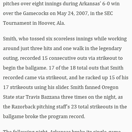
pitches over eight innings during Arkansas’ 6-0 win
over the Gamecocks on May 24, 2007, in the SEC
Tournament in Hoover, Ala.
Smith, who tossed six scoreless innings while working
around just three hits and one walk in the legendary
outing, recorded 15 consecutive outs via strikeout to
begin the ballgame. 17 of the 18 total outs that Smith
recorded came via strikeout, and he racked up 15 of his
17 strikeouts using his slider. Smith fanned Oregon
State star Travis Bazzana three times on the night, as
the Razorback pitching staff’s 23 total strikeouts in the
ballgame broke the program record.
The following night, Arkansas broke its single-game