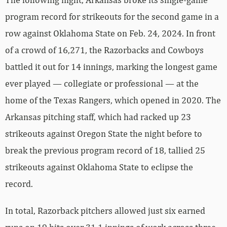
program record for strikeouts for the second game in a
row against Oklahoma State on Feb. 24, 2024. In front
of a crowd of 16,271, the Razorbacks and Cowboys
battled it out for 14 innings, marking the longest game
ever played — collegiate or professional — at the
home of the Texas Rangers, which opened in 2020. The
Arkansas pitching staff, which had racked up 23
strikeouts against Oregon State the night before to
break the previous program record of 18, tallied 25
strikeouts against Oklahoma State to eclipse the
record.
In total, Razorback pitchers allowed just six earned