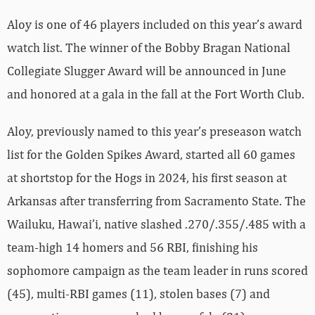
Aloy is one of 46 players included on this year’s award
watch list. The winner of the Bobby Bragan National
Collegiate Slugger Award will be announced in June
and honored at a gala in the fall at the Fort Worth Club.
Aloy, previously named to this year’s preseason watch
list for the Golden Spikes Award, started all 60 games
at shortstop for the Hogs in 2024, his first season at
Arkansas after transferring from Sacramento State. The
Wailuku, Hawai’i, native slashed .270/.355/.485 with a
team-high 14 homers and 56 RBI, finishing his
sophomore campaign as the team leader in runs scored
(45), multi-RBI games (11), stolen bases (7) and