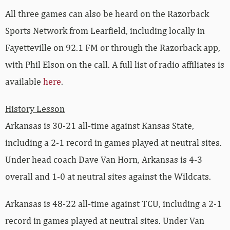
All three games can also be heard on the Razorback
Sports Network from Learfield, including locally in
Fayetteville on 92.1 FM or through the Razorback app,
with Phil Elson on the call. A full list of radio affiliates is
available
here
.
History Lesson
Arkansas is 30-21 all-time against Kansas State,
including a 2-1 record in games played at neutral sites.
Under head coach Dave Van Horn, Arkansas is 4-3
overall and 1-0 at neutral sites against the Wildcats.
Arkansas is 48-22 all-time against TCU, including a 2-1
record in games played at neutral sites. Under Van