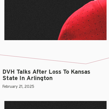
DVH Talks After Loss To Kansas
State In Arlington
February 21, 2025