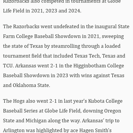
Razorbacks also competed in tournaments at Globe
Life Field in 2021, 2023 and 2024.
The Razorbacks went undefeated in the inaugural State
Farm College Baseball Showdown in 2021, sweeping
the state of Texas by steamrolling through a loaded
tournament field that included Texas Tech, Texas and
TCU. Arkansas went 2-1 in the Higginbotham College
Baseball Showdown in 2023 with wins against Texas
and Oklahoma State.
The Hogs also went 2-1 in last year’s Kubota College
Baseball Series at Globe Life Field, downing Oregon
State and Michigan along the way. Arkansas’ trip to
Arlington was highlighted by ace Hagen Smith’s