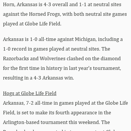
Horn, Arkansas is 4-3 overall and 1-1 at neutral sites
against the Horned Frogs, with both neutral site games
played at Globe Life Field.
Arkansas is 1-0 all-time against Michigan, including a
1-0 record in games played at neutral sites. The
Razorbacks and Wolverines clashed on the diamond
for the first time in history in last year’s tournament,
resulting in a 4-3 Arkansas win.
Hogs at Globe Life Field
Arkansas, 7-2 all-time in games played at the Globe Life
Field, is set to make its fourth appearance in the
Arlington-based tournament this weekend. The