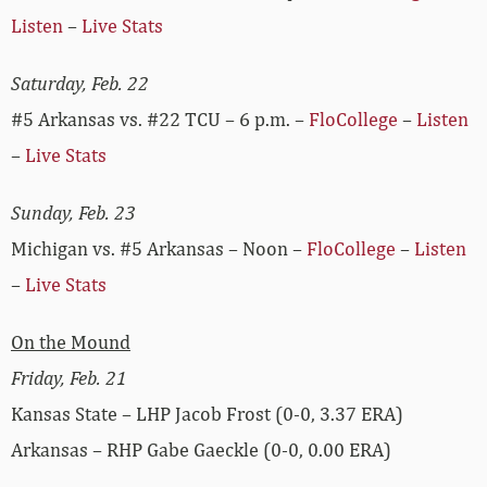
Listen
–
Live Stats
Saturday, Feb. 22
#5 Arkansas vs. #22 TCU – 6 p.m. –
FloCollege
–
Listen
–
Live Stats
Sunday, Feb. 23
Michigan vs. #5 Arkansas – Noon –
FloCollege
–
Listen
–
Live Stats
On the Mound
Friday, Feb. 21
Kansas State – LHP Jacob Frost (0-0, 3.37 ERA)
Arkansas – RHP Gabe Gaeckle (0-0, 0.00 ERA)