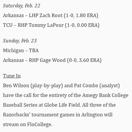
Saturday, Feb. 22
Arkansas – LHP Zach Root (1-0, 1.80 ERA)
TCU – RHP Tommy LaPour (1-0, 0.00 ERA)
Sunday, Feb. 23
Michigan – TBA
Arkansas – RHP Gage Wood (0-0, 3.60 ERA)
Tune In
Ben Wilson (play-by-play) and Pat Combs (analyst)
have the call for the entirety of the Amegy Bank College
Baseball Series at Globe Life Field. All three of the
Razorbacks’ tournament games in Arlington will
stream on FloCollege.