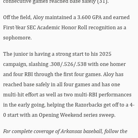
consecutive games reached base safely (31).
Off the field, Aloy maintained a 3.600 GPA and earned
First-Year SEC Academic Honor Roll recognition as a
sophomore.
The junior is having a strong start to his 2025
campaign, slashing .308/.526/.538 with one homer
and four RBI through the first four games. Aloy has
reached base safely in all four games and has one
multi-hit effort as well as two multi-RBI performances
in the early going, helping the Razorbacks get off to a 4-
0 start with an Opening Weekend series sweep.
For complete coverage of Arkansas baseball, follow the