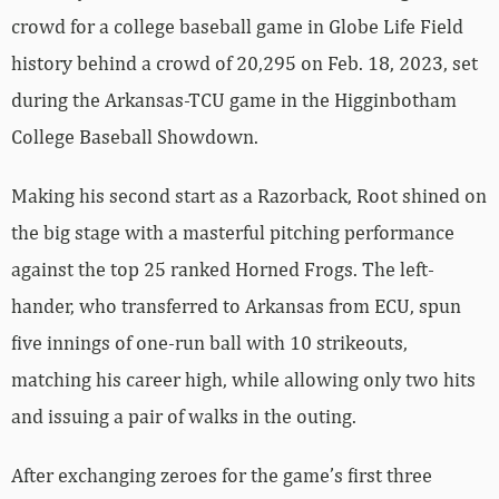
crowd for a college baseball game in Globe Life Field
history behind a crowd of 20,295 on Feb. 18, 2023, set
during the Arkansas-TCU game in the Higginbotham
College Baseball Showdown.
Making his second start as a Razorback, Root shined on
the big stage with a masterful pitching performance
against the top 25 ranked Horned Frogs. The left-
hander, who transferred to Arkansas from ECU, spun
five innings of one-run ball with 10 strikeouts,
matching his career high, while allowing only two hits
and issuing a pair of walks in the outing.
After exchanging zeroes for the game’s first three