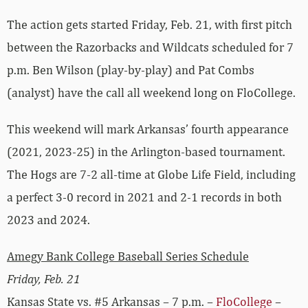
The action gets started Friday, Feb. 21, with first pitch
between the Razorbacks and Wildcats scheduled for 7
p.m. Ben Wilson (play-by-play) and Pat Combs
(analyst) have the call all weekend long on FloCollege.
This weekend will mark Arkansas’ fourth appearance
(2021, 2023-25) in the Arlington-based tournament.
The Hogs are 7-2 all-time at Globe Life Field, including
a perfect 3-0 record in 2021 and 2-1 records in both
2023 and 2024.
Amegy Bank College Baseball Series Schedule
Friday, Feb. 21
Kansas State vs. #5 Arkansas – 7 p.m. –
FloCollege
–