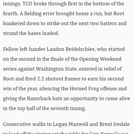
innings, TCU broke through first in the bottom of the
fourth. A fielding error brought home a run, but Root
hunkered down to strike out the next two batters and
strand the bases loaded.
Fellow left-hander Landon Beidelschies, who started
on the mound in the finale of the Opening Weekend
series against Washington State, entered in relief of
Root and fired 2.2 shutout frames to earn his second
win of the year, silencing the Horned Frog offense and
giving the Razorback bats an opportunity to come alive
in the top half of the seventh inning.
Consecutive walks to Logan Maxwell and Brent Iredale
to lead off the inning set the table for Cam Kozeal’s sac