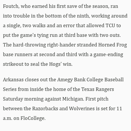
Foutch, who earned his first save of the season, ran
into trouble in the bottom of the ninth, working around
a single, two walks and an error that allowed TCU to
put the game’s tying run at third base with two outs.
The hard-throwing right-hander stranded Horned Frog
base runners at second and third with a game-ending
strikeout to seal the Hogs’ win.
Arkansas closes out the Amegy Bank College Baseball
Series from inside the home of the Texas Rangers
Saturday morning against Michigan. First pitch
between the Razorbacks and Wolverines is set for 11
a.m. on FloCollege.