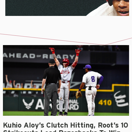
Kuhio Aloy’s Clutch Hitting, Root’s 10