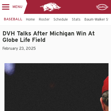
MENU
Toggle
Sponsor
navigation
BASEBALL
Home
Roster
Schedule
Stats
Baum-Walker St
DVH Talks After Michigan Win At
Globe Life Field
February 23, 2025