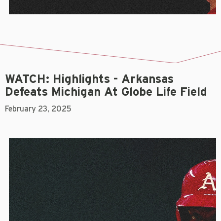
WATCH: Highlights - Arkansas
Defeats Michigan At Globe Life Field
February 23, 2025