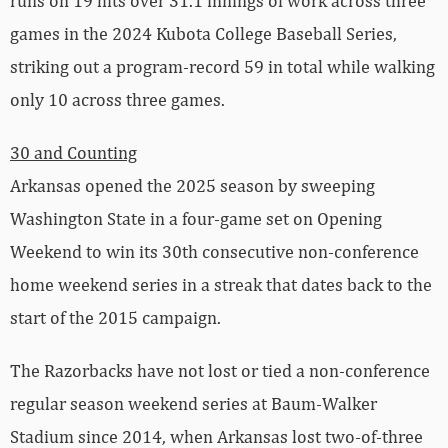
runs on 19 hits over 31.1 innings of work across three
games in the 2024 Kubota College Baseball Series,
striking out a program-record 59 in total while walking
only 10 across three games.
30 and Counting
Arkansas opened the 2025 season by sweeping
Washington State in a four-game set on Opening
Weekend to win its 30th consecutive non-conference
home weekend series in a streak that dates back to the
start of the 2015 campaign.
The Razorbacks have not lost or tied a non-conference
regular season weekend series at Baum-Walker
Stadium since 2014, when Arkansas lost two-of-three