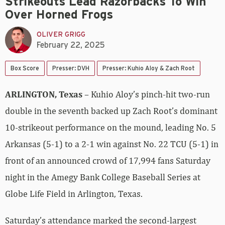
Strikeouts Lead Razorbacks To Win
Over Horned Frogs
OLIVER GRIGG
February 22, 2025
Box Score
Presser: DVH
Presser: Kuhio Aloy & Zach Root
ARLINGTON, Texas
– Kuhio Aloy’s pinch-hit two-run
double in the seventh backed up Zach Root’s dominant
10-strikeout performance on the mound, leading No. 5
Arkansas (5-1) to a 2-1 win against No. 22 TCU (5-1) in
front of an announced crowd of 17,994 fans Saturday
night in the Amegy Bank College Baseball Series at
Globe Life Field in Arlington, Texas.
Saturday’s attendance marked the second-largest