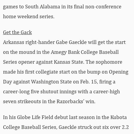
games to South Alabama in its final non-conference
home weekend series.
Get the Gack
Arkansas right-hander Gabe Gaeckle will get the start
on the mound in the Amegy Bank College Baseball
Series opener against Kansas State. The sophomore
made his first collegiate start on the bump on Opening
Day against Washington State on Feb. 15, firing a
career-long five shutout innings with a career-high
seven strikeouts in the Razorbacks’ win.
In his Globe Life Field debut last season in the Kubota
College Baseball Series, Gaeckle struck out six over 2.2