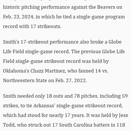
historic pitching performance against the Beavers on
Feb. 23, 2024, in which he tied a single-game program
record with 17 strikeouts.
Smith’s 17-strikeout performance also broke a Globe
Life Field single-game record. The previous Globe Life
Field single-game strikeout record was held by
Oklahoma’s Chazz Martinez, who fanned 14 vs.
Northwestern State on Feb. 27, 2022.
Smith needed only 18 outs and 78 pitches, including 59
strikes, to tie Arkansas’ single-game strikeout record,
which had stood for nearly 17 years. It was held by Jess
Todd, who struck out 17 South Carolina batters in 118