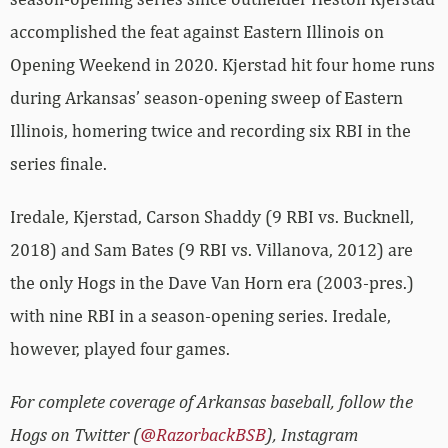
accomplished the feat against Eastern Illinois on
Opening Weekend in 2020. Kjerstad hit four home runs
during Arkansas’ season-opening sweep of Eastern
Illinois, homering twice and recording six RBI in the
series finale.
Iredale, Kjerstad, Carson Shaddy (9 RBI vs. Bucknell,
2018) and Sam Bates (9 RBI vs. Villanova, 2012) are
the only Hogs in the Dave Van Horn era (2003-pres.)
with nine RBI in a season-opening series. Iredale,
however, played four games.
For complete coverage of Arkansas baseball, follow the
Hogs on Twitter (
@RazorbackBSB
), Instagram