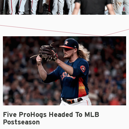
Five ProHogs Headed To MLB
Postseason