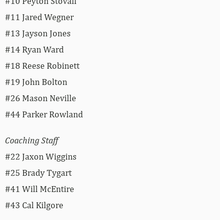
#10 Peyton Stovall
#11 Jared Wegner
#13 Jayson Jones
#14 Ryan Ward
#18 Reese Robinett
#19 John Bolton
#26 Mason Neville
#44 Parker Rowland
Coaching Staff
#22 Jaxon Wiggins
#25 Brady Tygart
#41 Will McEntire
#43 Cal Kilgore