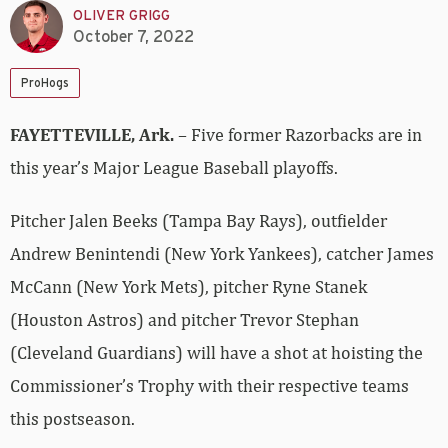
OLIVER GRIGG
October 7, 2022
ProHogs
FAYETTEVILLE, Ark.
– Five former Razorbacks are in
this year’s Major League Baseball playoffs.
Pitcher Jalen Beeks (Tampa Bay Rays), outfielder
Andrew Benintendi (New York Yankees), catcher James
McCann (New York Mets), pitcher Ryne Stanek
(Houston Astros) and pitcher Trevor Stephan
(Cleveland Guardians) will have a shot at hoisting the
Commissioner’s Trophy with their respective teams
this postseason.