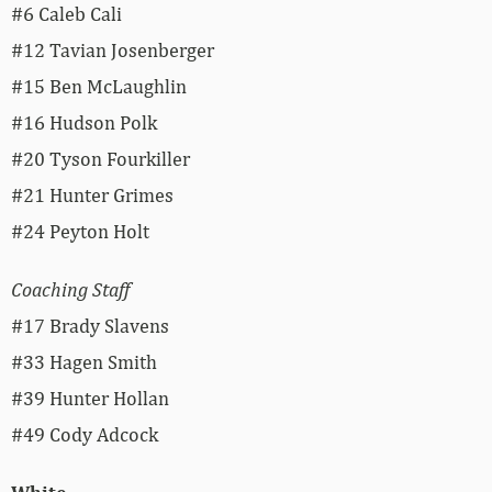
#6 Caleb Cali
#12 Tavian Josenberger
#15 Ben McLaughlin
#16 Hudson Polk
#20 Tyson Fourkiller
#21 Hunter Grimes
#24 Peyton Holt
Coaching Staff
#17 Brady Slavens
#33 Hagen Smith
#39 Hunter Hollan
#49 Cody Adcock