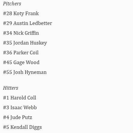
Pitchers
#28 Koty Frank
#29 Austin Ledbetter
#34 Nick Griffin
#35 Jordan Huskey
#36 Parker Coil
#45 Gage Wood
#55 Josh Hyneman
Hitters
#1 Harold Coll
#3 Isaac Webb
#4 Jude Putz
#5 Kendall Diggs