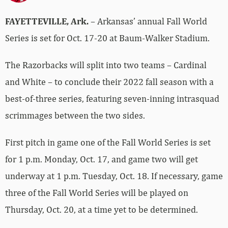
FAYETTEVILLE, Ark.
– Arkansas’ annual Fall World
Series is set for Oct. 17-20 at Baum-Walker Stadium.
The Razorbacks will split into two teams – Cardinal
and White – to conclude their 2022 fall season with a
best-of-three series, featuring seven-inning intrasquad
scrimmages between the two sides.
First pitch in game one of the Fall World Series is set
for 1 p.m. Monday, Oct. 17, and game two will get
underway at 1 p.m. Tuesday, Oct. 18. If necessary, game
three of the Fall World Series will be played on
Thursday, Oct. 20, at a time yet to be determined.