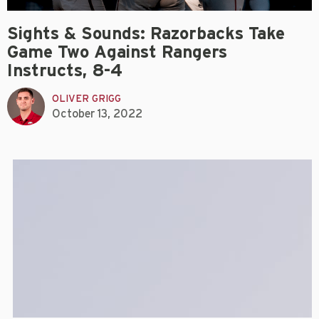
Sights & Sounds: Razorbacks Take
Game Two Against Rangers
Instructs, 8-4
OLIVER GRIGG
October 13, 2022