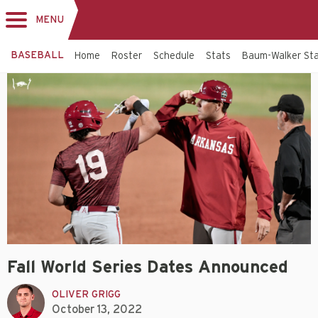
MENU
Toggle
navigation
BASEBALL
Home
Roster
Schedule
Stats
Baum-Walker St
Fall World Series Dates Announced
OLIVER GRIGG
October 13, 2022