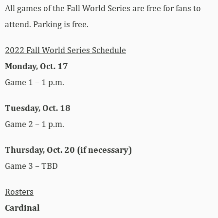
All games of the Fall World Series are free for fans to
attend. Parking is free.
2022 Fall World Series Schedule
Monday, Oct. 17
Game 1 – 1 p.m.
Tuesday, Oct. 18
Game 2 – 1 p.m.
Thursday, Oct. 20 (if necessary)
Game 3 – TBD
Rosters
Cardinal