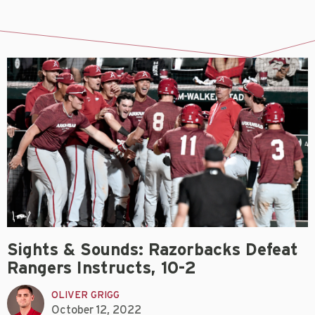
Sights & Sounds: Razorbacks Defeat
Rangers Instructs, 10-2
OLIVER GRIGG
October 12, 2022