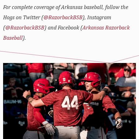
For complete coverage of Arkansas baseball, follow the
Hogs on Twitter (
@RazorbackBSB
), Instagram
(
@RazorbackBSB
) and Facebook (
Arkansas Razorback
Baseball
).