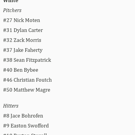
White
Pitchers
#27 Nick Moten
#31 Dylan Carter
#32 Zack Morris
#37 Jake Faherty
#38 Sean Fitzpatrick
#40 Ben Bybee
#46 Christian Foutch
#50 Matthew Magre
Hitters
#8 Jace Bohrofen
#9 Easton Swofford