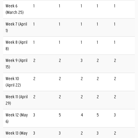
Week 6
1
1
1
1
1
(March 25)
Week 7 (April
1
1
1
1
1
1)
Week 8 (April
1
1
1
1
1
8)
Week 9 (April
2
2
3
2
2
15)
Week 10
2
2
2
2
2
(April 22)
Week 11 (April
2
2
2
2
2
29)
Week 12 (May
3
5
4
5
3
6)
Week 13 (May
3
3
2
3
2