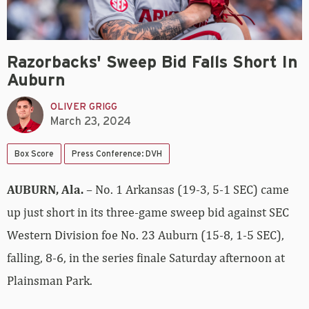
Razorbacks' Sweep Bid Falls Short In
Auburn
OLIVER GRIGG
March 23, 2024
Box Score
Press Conference: DVH
AUBURN, Ala.
– No. 1 Arkansas (19-3, 5-1 SEC) came
up just short in its three-game sweep bid against SEC
Western Division foe No. 23 Auburn (15-8, 1-5 SEC),
falling, 8-6, in the series finale Saturday afternoon at
Plainsman Park.