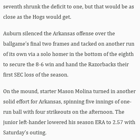
seventh shrunk the deficit to one, but that would be as
close as the Hogs would get.
Auburn silenced the Arkansas offense over the
ballgame’s final two frames and tacked on another run
of its own via a solo homer in the bottom of the eighth
to secure the 8-6 win and hand the Razorbacks their
first SEC loss of the season.
On the mound, starter Mason Molina turned in another
solid effort for Arkansas, spinning five innings of one-
run ball with four strikeouts on the afternoon. The
junior left-hander lowered his season ERA to 2.57 with
Saturday’s outing.