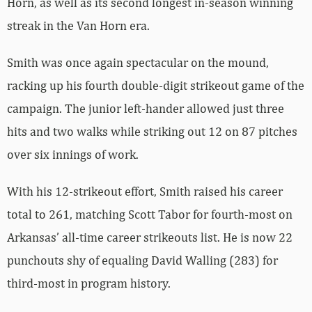
Horn, as well as its second longest in-season winning
streak in the Van Horn era.
Smith was once again spectacular on the mound,
racking up his fourth double-digit strikeout game of the
campaign. The junior left-hander allowed just three
hits and two walks while striking out 12 on 87 pitches
over six innings of work.
With his 12-strikeout effort, Smith raised his career
total to 261, matching Scott Tabor for fourth-most on
Arkansas’ all-time career strikeouts list. He is now 22
punchouts shy of equaling David Walling (283) for
third-most in program history.