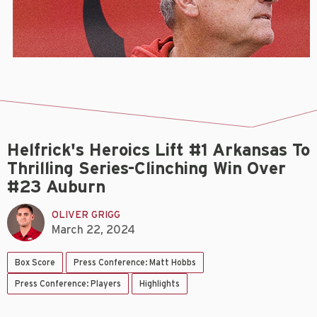
Helfrick's Heroics Lift #1 Arkansas To
Thrilling Series-Clinching Win Over
#23 Auburn
OLIVER GRIGG
March 22, 2024
Box Score
Press Conference: Matt Hobbs
Press Conference: Players
Highlights