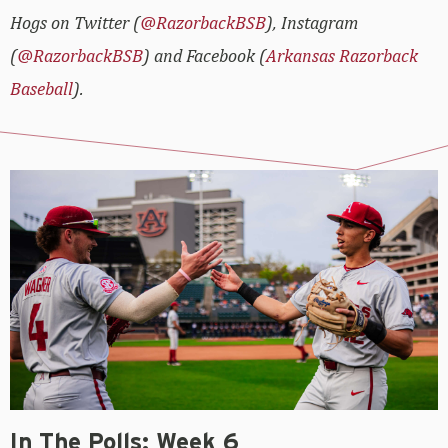
Hogs on Twitter (
@RazorbackBSB
), Instagram
(
@RazorbackBSB
) and Facebook (
Arkansas Razorback
Baseball
).
In The Polls: Week 6