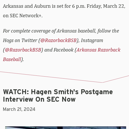
Arkansas and Auburn is set for 6 p.m. Friday, March 22,
on SEC Network+.
For complete coverage of Arkansas baseball, follow the
Hogs on Twitter (
@RazorbackBSB
), Instagram
(
@RazorbackBSB
) and Facebook (
Arkansas Razorback
Baseball
).
WATCH: Hagen Smith's Postgame
Interview On SEC Now
March 21, 2024