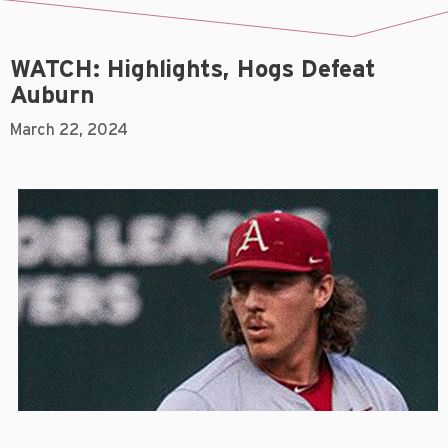
WATCH: Highlights, Hogs Defeat
Auburn
March 22, 2024