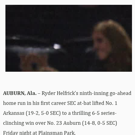
AUBURN, Ala.
– Ryder Helfrick’s ninth-inning go-ahead
home run in his first career SEC at-bat lifted No. 1
Arkansas (19-2, 5-0 SEC) to a thrilling 6-5 series-
clinching win over No. 23 Auburn (14-8, 0-5 SEC)
Friday night at Plainsman Park.