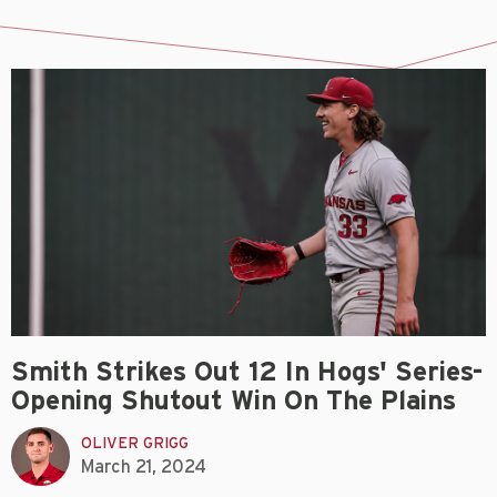
Smith Strikes Out 12 In Hogs' Series-
Opening Shutout Win On The Plains
OLIVER GRIGG
March 21, 2024