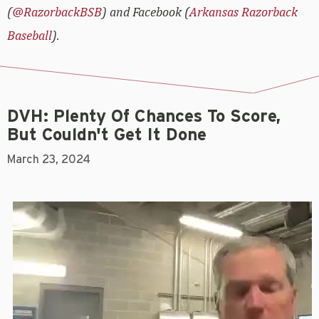
(
@RazorbackBSB
) and Facebook (
Arkansas Razorback
Baseball
).
DVH: Plenty Of Chances To Score,
But Couldn't Get It Done
March 23, 2024