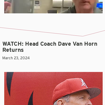
WATCH: Head Coach Dave Van Horn
Returns
March 23, 2024