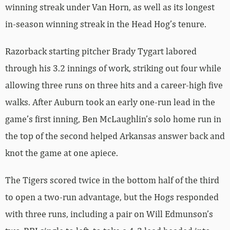
winning streak under Van Horn, as well as its longest
in-season winning streak in the Head Hog’s tenure.
Razorback starting pitcher Brady Tygart labored
through his 3.2 innings of work, striking out four while
allowing three runs on three hits and a career-high five
walks. After Auburn took an early one-run lead in the
game’s first inning, Ben McLaughlin’s solo home run in
the top of the second helped Arkansas answer back and
knot the game at one apiece.
The Tigers scored twice in the bottom half of the third
to open a two-run advantage, but the Hogs responded
with three runs, including a pair on Will Edmunson’s