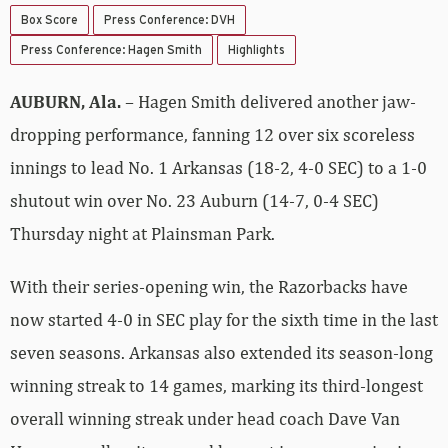
Box Score
Press Conference: DVH
Press Conference: Hagen Smith
Highlights
AUBURN, Ala.
– Hagen Smith delivered another jaw-
dropping performance, fanning 12 over six scoreless
innings to lead No. 1 Arkansas (18-2, 4-0 SEC) to a 1-0
shutout win over No. 23 Auburn (14-7, 0-4 SEC)
Thursday night at Plainsman Park.
With their series-opening win, the Razorbacks have
now started 4-0 in SEC play for the sixth time in the last
seven seasons. Arkansas also extended its season-long
winning streak to 14 games, marking its third-longest
overall winning streak under head coach Dave Van