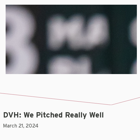
DVH: We Pitched Really Well
March 21, 2024