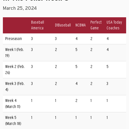
March 25, 2024
Baseball
Perfect
USA Today
D1Baseball
NCBWA
America
Game
Coaches
Preseason
3
3
4
2
4
Week 1 (Feb.
3
2
5
2
4
19)
Week 2 (Feb.
3
2
5
2
5
26)
Week 3 (Feb.
3
2
4
2
3
4)
Week 4
1
1
2
1
1
(March 11)
Week 5
1
1
1
1
1
(March 18)