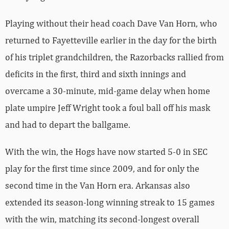
Playing without their head coach Dave Van Horn, who
returned to Fayetteville earlier in the day for the birth
of his triplet grandchildren, the Razorbacks rallied from
deficits in the first, third and sixth innings and
overcame a 30-minute, mid-game delay when home
plate umpire Jeff Wright took a foul ball off his mask
and had to depart the ballgame.
With the win, the Hogs have now started 5-0 in SEC
play for the first time since 2009, and for only the
second time in the Van Horn era. Arkansas also
extended its season-long winning streak to 15 games
with the win, matching its second-longest overall