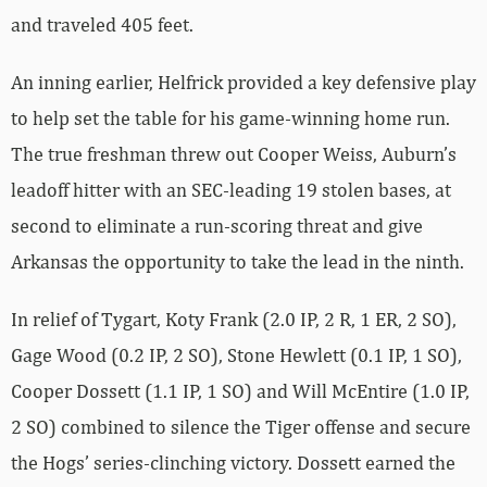
and traveled 405 feet.
An inning earlier, Helfrick provided a key defensive play
to help set the table for his game-winning home run.
The true freshman threw out Cooper Weiss, Auburn’s
leadoff hitter with an SEC-leading 19 stolen bases, at
second to eliminate a run-scoring threat and give
Arkansas the opportunity to take the lead in the ninth.
In relief of Tygart, Koty Frank (2.0 IP, 2 R, 1 ER, 2 SO),
Gage Wood (0.2 IP, 2 SO), Stone Hewlett (0.1 IP, 1 SO),
Cooper Dossett (1.1 IP, 1 SO) and Will McEntire (1.0 IP,
2 SO) combined to silence the Tiger offense and secure
the Hogs’ series-clinching victory. Dossett earned the