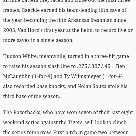
frames. Gaeckle earned his team-leading fifth save of
the year, becoming the fifth Arkansas freshman since
2003, Van Horn’s first year at the helm, to record five or
more saves in a single season.
Hudson White, meanwhile, turned in a three-hit game
to raise his season slash line to .275/.387/.451. Ben
McLaughlin (1-for-4) and Ty Wilmsmeyer (1-for-4)
also recorded base knocks, and Nolan Souza stole his
third base of the season.
The Razorbacks, who have won seven of their last eight
weekend series against the Tigers, will look to clinch
the series tomorrow. First pitch in game two between