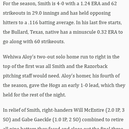
For the season, Smith is 4-0 with a 1.24 ERA and 62
strikeouts in 29.0 innings and has held opposing
hitters to a .116 batting average. In his last five starts,
the Bullard, Texas, native has a minuscule 0.32 ERA to
go along with 60 strikeouts.
Wehiwa Aloy’s two-out solo home run to right in the
top of the first was all Smith and the Razorback
pitching staff would need. Aloy’s homer, his fourth of
the season, gave the Hogs an early 1-0 lead, which they
held for the rest of the night.
In relief of Smith, right-handers Will McEntire (2.0 IP, 3
SO) and Gabe Gaeckle (1.0 IP, 2 SO) combined to retire
all nine batters they faced and close out the final three