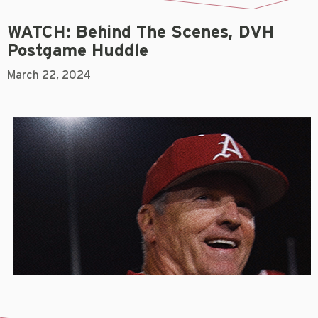
WATCH: Behind The Scenes, DVH
Postgame Huddle
March 22, 2024