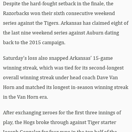
Despite the hard-fought setback in the finale, the
Razorbacks won their sixth consecutive weekend
series against the Tigers. Arkansas has claimed eight of
the last nine weekend series against Auburn dating
back to the 2015 campaign.
Saturday’s loss also snapped Arkansas’ 15-game
winning streak, which was tied for its second-longest
overall winning streak under head coach Dave Van
Horn and matched its longest in-season winning streak
in the Van Horn era.
After exchanging zeroes for the first three innings of
play, the Hogs broke through against Tiger starter
Joseph Gonzalez for four runs in the top half of the