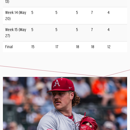
13)
Week 14 (May
5
5
5
7
4
20)
Week 15 (May
5
5
5
7
4
27)
Final
15
17
18
18
12