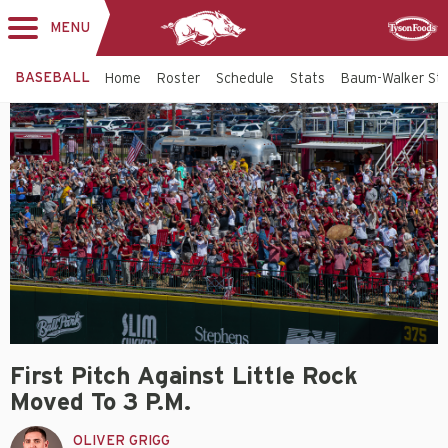
MENU
Toggle
Sponsor
navigation
BASEBALL
Home
Roster
Schedule
Stats
Baum-Walker St
First Pitch Against Little Rock
Moved To 3 P.m.
OLIVER GRIGG