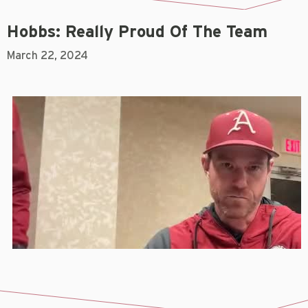
Hobbs: Really Proud Of The Team
March 22, 2024