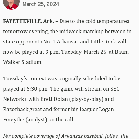
March 25, 2024
FAYETTEVILLE, Ark.
– Due to the cold temperatures
tomorrow evening, the midweek matchup between in-
state opponents No. 1 Arkansas and Little Rock will
now be played at 3 p.m. Tuesday, March 26, at Baum-
Walker Stadium.
Tuesday’s contest was originally scheduled to be
played at 6:30 p.m. The game will stream on SEC
Network+ with Brett Dolan (play-by-play) and
Razorback great and former big leaguer Logan
Forsythe (analyst) on the call.
For complete coverage of Arkansas baseball, follow the