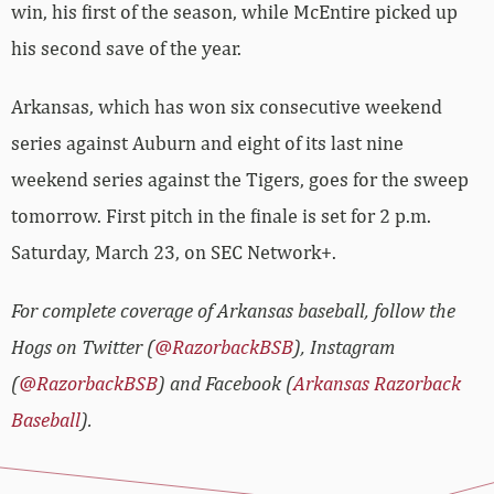
win, his first of the season, while McEntire picked up
his second save of the year.
Arkansas, which has won six consecutive weekend
series against Auburn and eight of its last nine
weekend series against the Tigers, goes for the sweep
tomorrow. First pitch in the finale is set for 2 p.m.
Saturday, March 23, on SEC Network+.
For complete coverage of Arkansas baseball, follow the
Hogs on Twitter (
@RazorbackBSB
), Instagram
(
@RazorbackBSB
) and Facebook (
Arkansas Razorback
Baseball
).