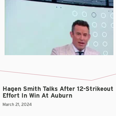
Hagen Smith Talks After 12-Strikeout
Effort In Win At Auburn
March 21, 2024