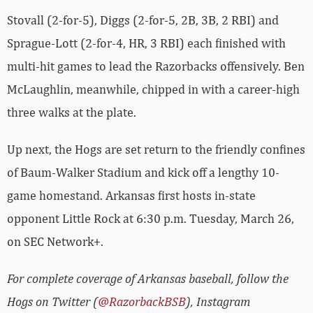
Stovall (2-for-5), Diggs (2-for-5, 2B, 3B, 2 RBI) and
Sprague-Lott (2-for-4, HR, 3 RBI) each finished with
multi-hit games to lead the Razorbacks offensively. Ben
McLaughlin, meanwhile, chipped in with a career-high
three walks at the plate.
Up next, the Hogs are set return to the friendly confines
of Baum-Walker Stadium and kick off a lengthy 10-
game homestand. Arkansas first hosts in-state
opponent Little Rock at 6:30 p.m. Tuesday, March 26,
on SEC Network+.
For complete coverage of Arkansas baseball, follow the
Hogs on Twitter (
@RazorbackBSB
), Instagram