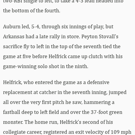
two-RBI single to left, to take a 4-3 lead headed into
the bottom of the fourth.
Auburn led, 5-4, through six innings of play, but
Arkansas had a late rally in store. Peyton Stovall’s
sacrifice fly to left in the top of the seventh tied the
game at five before Helfrick came up clutch with his
game-winning solo shot in the ninth.
Helfrick, who entered the game as a defensive
replacement at catcher in the seventh inning, jumped
all over the very first pitch he saw, hammering a
fastball deep to left field and over the 37-foot green
monster. The home run, Helfrick’s second of his
collegiate career, registered an exit velocity of 109 mph