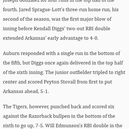
fourth. Jared Sprague-Lott’s three-run home run, his
second of the season, was the first major blow of
inning before Kendall Diggs’ two-out RBI double
extended Arkansas’ early advantage to 4-0.
Auburn responded with a single run in the bottom of
the fifth, but Diggs once again delivered in the top half
of the sixth inning. The junior outfielder tripled to right
center and scored Peyton Stovall from first to put
Arkansas ahead, 5-1.
The Tigers, however, punched back and scored six
against the Razorback bullpen in the bottom of the
sixth to go up, 7-5. Will Edmunson’s RBI double in the