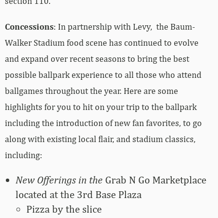
section 110.
Concessions
: In partnership with Levy, the Baum-
Walker Stadium food scene has continued to evolve
and expand over recent seasons to bring the best
possible ballpark experience to all those who attend
ballgames throughout the year. Here are some
highlights for you to hit on your trip to the ballpark
including the introduction of new fan favorites, to go
along with existing local flair, and stadium classics,
including:
New Offerings in the
Grab N Go Marketplace
located at the 3rd Base Plaza
Pizza by the slice