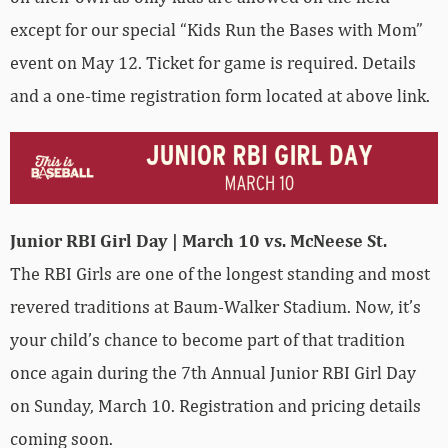
except for our special “Kids Run the Bases with Mom”
event on May 12. Ticket for game is required. Details
and a one-time registration form located at above link.
Junior RBI Girl Day | March 10 vs. McNeese St.
The RBI Girls are one of the longest standing and most
revered traditions at Baum-Walker Stadium. Now, it’s
your child’s chance to become part of that tradition
once again during the 7th Annual Junior RBI Girl Day
on Sunday, March 10. Registration and pricing details
coming soon.