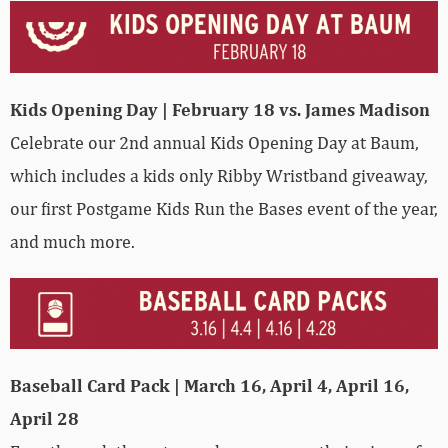
Kids Opening Day | February 18 vs. James Madison
Celebrate our 2nd annual Kids Opening Day at Baum,
which includes a kids only Ribby Wristband giveaway,
our first Postgame Kids Run the Bases event of the year,
and much more.
Baseball Card Pack | March 16, April 4, April 16,
April 28