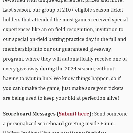
Last season, our group of 210+ eligible season ticket
holders that attended the most games received special
experiences like an on field recognition, invitation to
our special on-field batting practice day in the fall and
membership into our our guaranteed giveaway
program, where they will automatically receive one of
every giveaway during the 2024 season, without
having to wait in line. We know things happen, so if
you can’t make the game, just make sure your tickets
are being used to keep your bid at perfection alive!
Scoreboard Messages (
Submit here
):
Send someone
a personalized scoreboard greeting inside Baum-