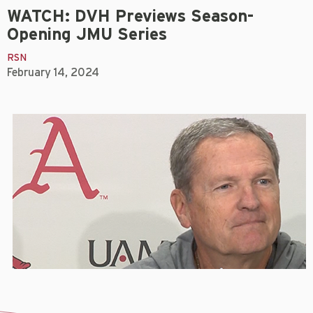
WATCH: DVH Previews Season-
Opening JMU Series
RSN
February 14, 2024