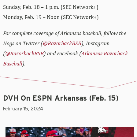
Sunday, Feb. 18 – 1 p.m. (SEC Network+)
Monday, Feb. 19 – Noon (SEC Network+)
For complete coverage of Arkansas baseball, follow the
Hogs on Twitter (
@RazorbackBSB
), Instagram
(
@RazorbackBSB
) and Facebook (
Arkansas Razorback
Baseball
).
DVH On ESPN Arkansas (Feb. 15)
February 15, 2024