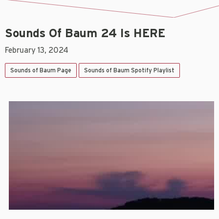
Sounds Of Baum 24 Is HERE
February 13, 2024
Sounds of Baum Page
Sounds of Baum Spotify Playlist