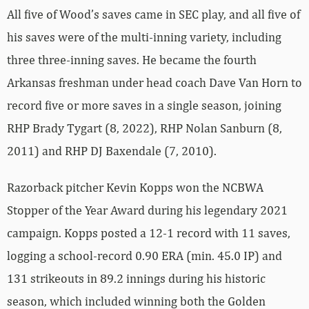
All five of Wood’s saves came in SEC play, and all five of
his saves were of the multi-inning variety, including
three three-inning saves. He became the fourth
Arkansas freshman under head coach Dave Van Horn to
record five or more saves in a single season, joining
RHP Brady Tygart (8, 2022), RHP Nolan Sanburn (8,
2011) and RHP DJ Baxendale (7, 2010).
Razorback pitcher Kevin Kopps won the NCBWA
Stopper of the Year Award during his legendary 2021
campaign. Kopps posted a 12-1 record with 11 saves,
logging a school-record 0.90 ERA (min. 45.0 IP) and
131 strikeouts in 89.2 innings during his historic
season, which included winning both the Golden