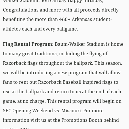
Walker Stadium! You can say Happy Birthday,
Congratulations and more with all proceeds directly
benefiting the more than 460+ Arkansas student-
athletes each and every ballgame.
Flag Rental Program:
Baum-Walker Stadium is home
to many great traditions, including the flying of
Razorback flags throughout the ballpark. This season,
we will be introducing a new program that will allow
fans to rent out Razorback Baseball inspired flags to
use at the ballpark and return to us at the end of each
game, at no charge. This rental program will begin on
SEC Opening Weekend vs. Missouri. For more
information visit us at the Promotions Booth behind