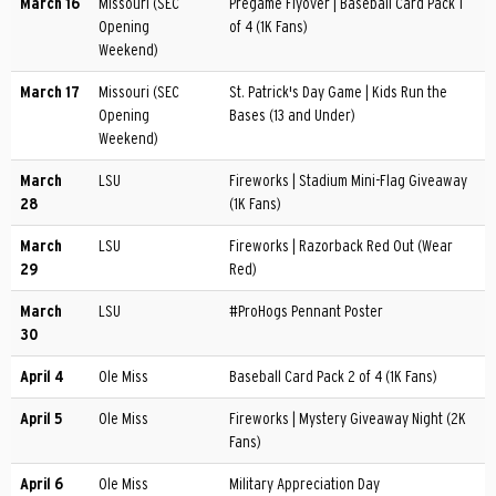
March 16
Missouri (SEC
Pregame Flyover | Baseball Card Pack 1
Opening
of 4 (1K Fans)
Weekend)
March 17
Missouri (SEC
St. Patrick's Day Game | Kids Run the
Opening
Bases (13 and Under)
Weekend)
March
LSU
Fireworks | Stadium Mini-Flag Giveaway
28
(1K Fans)
March
LSU
Fireworks | Razorback Red Out (Wear
29
Red)
March
LSU
#ProHogs Pennant Poster
30
April 4
Ole Miss
Baseball Card Pack 2 of 4 (1K Fans)
April 5
Ole Miss
Fireworks | Mystery Giveaway Night (2K
Fans)
April 6
Ole Miss
Military Appreciation Day