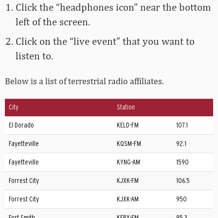
Click the “headphones icon” near the bottom
left of the screen.
Click on the “live event” that you want to
listen to.
Below is a list of terrestrial radio affiliates.
City
Station
El Dorado
KELD-FM
107.1
Fayetteville
KQSM-FM
92.1
Fayetteville
KYNG-AM
1590
Forrest City
KJXK-FM
106.5
Forrest City
KJXK-AM
950
Fort Smith
KERX-FM
95.3