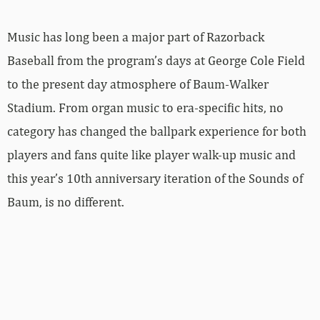
Music has long been a major part of Razorback
Baseball from the program’s days at George Cole Field
to the present day atmosphere of Baum-Walker
Stadium. From organ music to era-specific hits, no
category has changed the ballpark experience for both
players and fans quite like player walk-up music and
this year’s 10th anniversary iteration of the Sounds of
Baum, is no different.