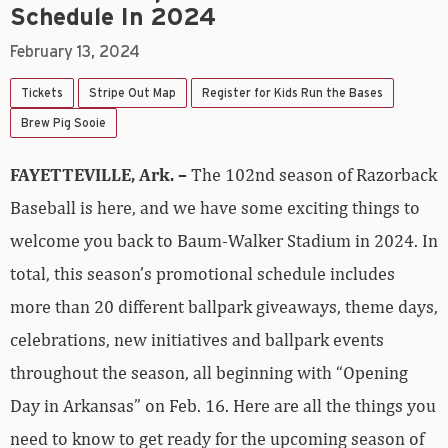
Schedule In 2024
February 13, 2024
Tickets
Stripe Out Map
Register for Kids Run the Bases
Brew Pig Sooie
FAYETTEVILLE, Ark. –
The 102nd season of Razorback
Baseball is here, and we have some exciting things to
welcome you back to Baum-Walker Stadium in 2024. In
total, this season’s promotional schedule includes
more than 20 different ballpark giveaways, theme days,
celebrations, new initiatives and ballpark events
throughout the season, all beginning with “Opening
Day in Arkansas” on Feb. 16. Here are all the things you
need to know to get ready for the upcoming season of