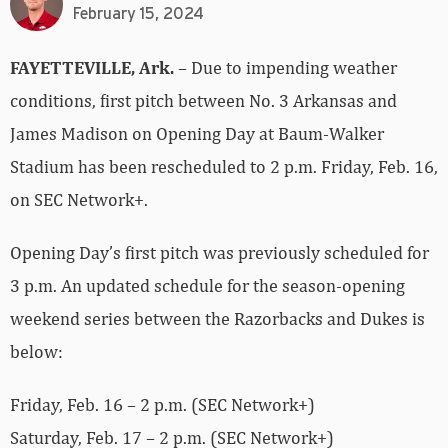
February 15, 2024
FAYETTEVILLE, Ark.
– Due to impending weather
conditions, first pitch between No. 3 Arkansas and
James Madison on Opening Day at Baum-Walker
Stadium has been rescheduled to 2 p.m. Friday, Feb. 16,
on SEC Network+.
Opening Day’s first pitch was previously scheduled for
3 p.m. An updated schedule for the season-opening
weekend series between the Razorbacks and Dukes is
below:
Friday, Feb. 16 – 2 p.m. (SEC Network+)
Saturday, Feb. 17 – 2 p.m. (SEC Network+)