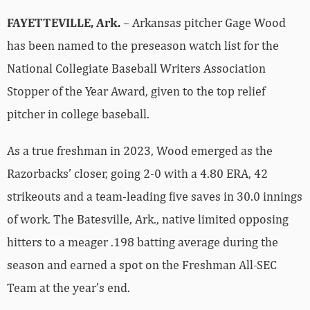
FAYETTEVILLE, Ark.
– Arkansas pitcher Gage Wood
has been named to the preseason watch list for the
National Collegiate Baseball Writers Association
Stopper of the Year Award, given to the top relief
pitcher in college baseball.
As a true freshman in 2023, Wood emerged as the
Razorbacks’ closer, going 2-0 with a 4.80 ERA, 42
strikeouts and a team-leading five saves in 30.0 innings
of work. The Batesville, Ark., native limited opposing
hitters to a meager .198 batting average during the
season and earned a spot on the Freshman All-SEC
Team at the year’s end.