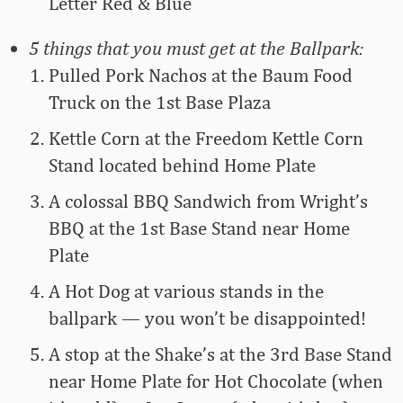
Letter Red & Blue
5 things that you must get at the Ballpark:
Pulled Pork Nachos at the Baum Food
Truck on the 1st Base Plaza
Kettle Corn at the Freedom Kettle Corn
Stand located behind Home Plate
A colossal BBQ Sandwich from Wright’s
BBQ at the 1st Base Stand near Home
Plate
A Hot Dog at various stands in the
ballpark — you won’t be disappointed!
A stop at the Shake’s at the 3rd Base Stand
near Home Plate for Hot Chocolate (when