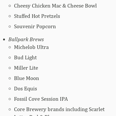
Cheesy Chicken Mac & Cheese Bowl
Stuffed Hot Pretzels
Souvenir Popcorn
Ballpark Brews
Michelob Ultra
Bud Light
Miller Lite
Blue Moon
Dos Equis
Fossil Cove Session IPA
Core Brewery brands including Scarlet