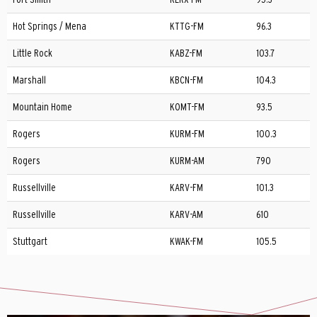
Hot Springs / Mena
KTTG-FM
96.3
Little Rock
KABZ-FM
103.7
Marshall
KBCN-FM
104.3
Mountain Home
KOMT-FM
93.5
Rogers
KURM-FM
100.3
Rogers
KURM-AM
790
Russellville
KARV-FM
101.3
Russellville
KARV-AM
610
Stuttgart
KWAK-FM
105.5