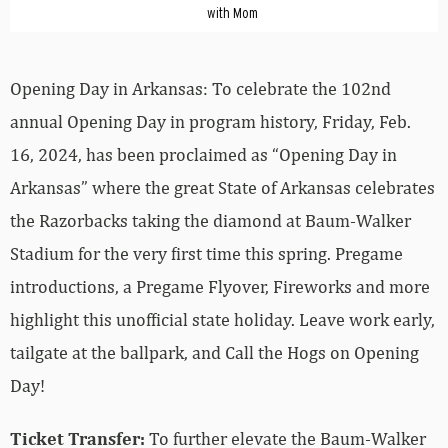
with Mom
Opening Day in Arkansas: To celebrate the 102nd
annual Opening Day in program history, Friday, Feb.
16, 2024, has been proclaimed as “Opening Day in
Arkansas” where the great State of Arkansas celebrates
the Razorbacks taking the diamond at Baum-Walker
Stadium for the very first time this spring. Pregame
introductions, a Pregame Flyover, Fireworks and more
highlight this unofficial state holiday. Leave work early,
tailgate at the ballpark, and Call the Hogs on Opening
Day!
Ticket Transfer:
To further elevate the Baum-Walker