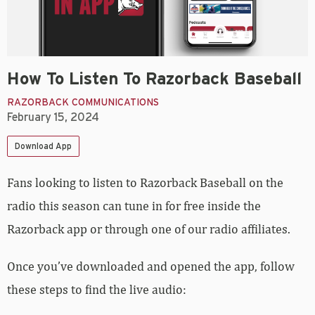
How To Listen To Razorback Baseball
RAZORBACK COMMUNICATIONS
February 15, 2024
Download App
Fans looking to listen to Razorback Baseball on the
radio this season can tune in for free inside the
Razorback app or through one of our radio affiliates.
Once you’ve downloaded and opened the app, follow
these steps to find the live audio: