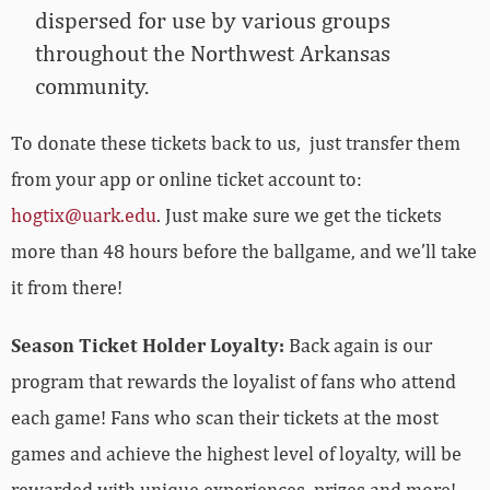
dispersed for use by various groups
throughout the Northwest Arkansas
community.
To donate these tickets back to us, just transfer them
from your app or online ticket account to:
hogtix@uark.edu
. Just make sure we get the tickets
more than 48 hours before the ballgame, and we’ll take
it from there!
Season Ticket Holder Loyalty:
Back again is our
program that rewards the loyalist of fans who attend
each game! Fans who scan their tickets at the most
games and achieve the highest level of loyalty, will be
rewarded with unique experiences, prizes and more!