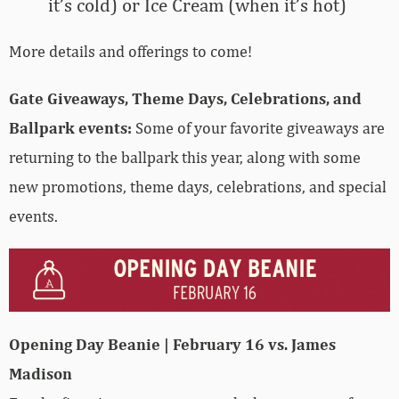
it’s cold) or Ice Cream (when it’s hot)
More details and offerings to come!
Gate Giveaways, Theme Days, Celebrations, and
Ballpark events:
Some of your favorite giveaways are
returning to the ballpark this year, along with some
new promotions, theme days, celebrations, and special
events.
Opening Day Beanie | February 16 vs. James
Madison