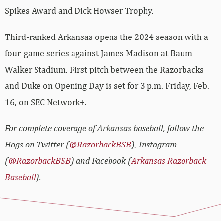
Spikes Award and Dick Howser Trophy.
Third-ranked Arkansas opens the 2024 season with a
four-game series against James Madison at Baum-
Walker Stadium. First pitch between the Razorbacks
and Duke on Opening Day is set for 3 p.m. Friday, Feb.
16, on SEC Network+.
For complete coverage of Arkansas baseball, follow the
Hogs on Twitter (
@RazorbackBSB
), Instagram
(
@RazorbackBSB
) and Facebook (
Arkansas Razorback
Baseball
).