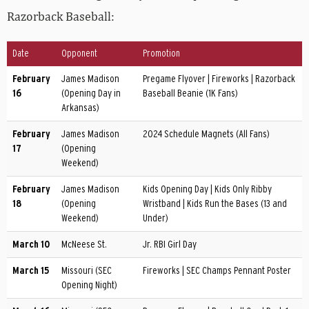
Razorback Baseball:
Date
Opponent
Promotion
February
James Madison
Pregame Flyover | Fireworks | Razorback
16
(Opening Day in
Baseball Beanie (1K Fans)
Arkansas)
February
James Madison
2024 Schedule Magnets (All Fans)
17
(Opening
Weekend)
February
James Madison
Kids Opening Day | Kids Only Ribby
18
(Opening
Wristband | Kids Run the Bases (13 and
Weekend)
Under)
March 10
McNeese St.
Jr. RBI Girl Day
March 15
Missouri (SEC
Fireworks | SEC Champs Pennant Poster
Opening Night)