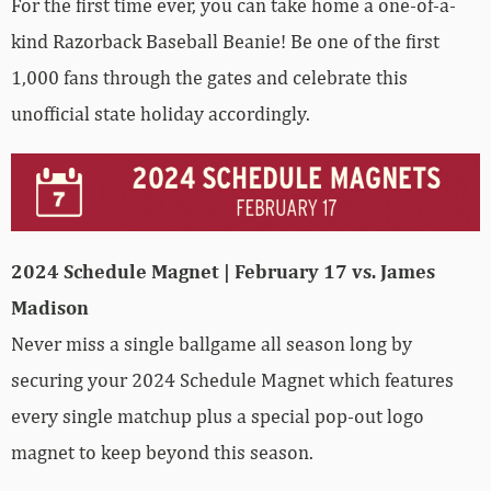
For the first time ever, you can take home a one-of-a-
kind Razorback Baseball Beanie! Be one of the first
1,000 fans through the gates and celebrate this
unofficial state holiday accordingly.
2024 Schedule Magnet | February 17 vs. James
Madison
Never miss a single ballgame all season long by
securing your 2024 Schedule Magnet which features
every single matchup plus a special pop-out logo
magnet to keep beyond this season.