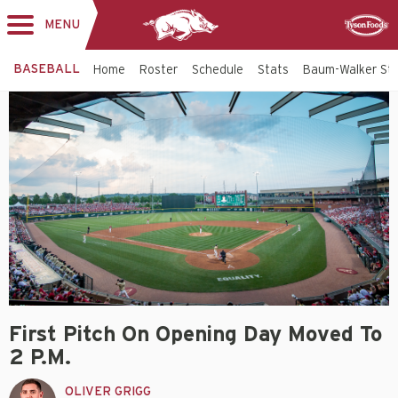
MENU
Toggle
Sponsor
navigation
BASEBALL
Home
Roster
Schedule
Stats
Baum-Walker St
First Pitch On Opening Day Moved To
2 P.m.
OLIVER GRIGG