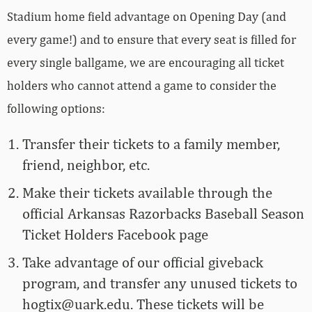
Stadium home field advantage on Opening Day (and
every game!) and to ensure that every seat is filled for
every single ballgame, we are encouraging all ticket
holders who cannot attend a game to consider the
following options:
Transfer their tickets to a family member,
friend, neighbor, etc.
Make their tickets available through the
official Arkansas Razorbacks Baseball Season
Ticket Holders Facebook page
Take advantage of our official giveback
program, and transfer any unused tickets to
hogtix@uark.edu
. These tickets will be