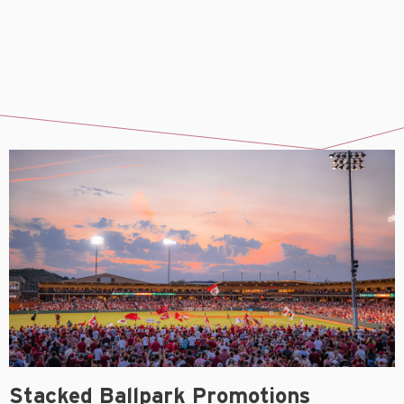
Stacked Ballpark Promotions