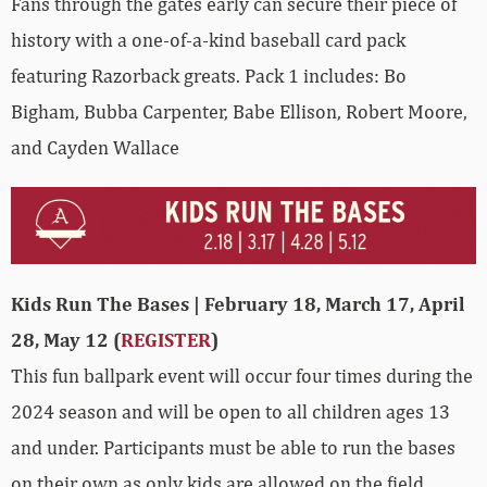
Fans through the gates early can secure their piece of
history with a one-of-a-kind baseball card pack
featuring Razorback greats. Pack 1 includes: Bo
Bigham, Bubba Carpenter, Babe Ellison, Robert Moore,
and Cayden Wallace
Kids Run The Bases | February 18, March 17, April
28, May 12 (
REGISTER
)
This fun ballpark event will occur four times during the
2024 season and will be open to all children ages 13
and under. Participants must be able to run the bases
on their own as only kids are allowed on the field