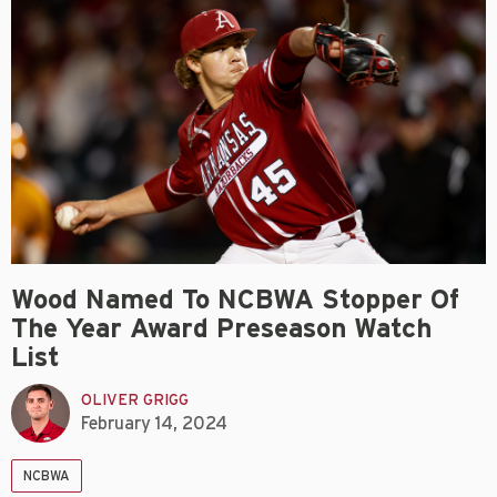
Wood Named To NCBWA Stopper Of
The Year Award Preseason Watch
List
OLIVER GRIGG
February 14, 2024
NCBWA