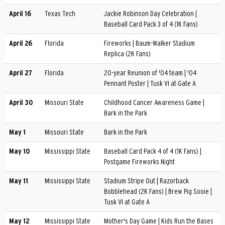
April 16
Texas Tech
Jackie Robinson Day Celebration |
Baseball Card Pack 3 of 4 (1K Fans)
April 26
Florida
Fireworks | Baum-Walker Stadium
Replica (2K Fans)
April 27
Florida
20-year Reunion of '04 team | '04
Pennant Poster | Tusk VI at Gate A
April 30
Missouri State
Childhood Cancer Awareness Game |
Bark in the Park
May 1
Missouri State
Bark in the Park
May 10
Mississippi State
Baseball Card Pack 4 of 4 (1K Fans) |
Postgame Fireworks Night
May 11
Mississippi State
Stadium Stripe Out | Razorback
Bobblehead (2K Fans) | Brew Pig Sooie |
Tusk VI at Gate A
May 12
Mississippi State
Mother's Day Game | Kids Run the Bases