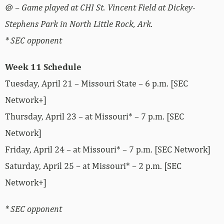
@ – Game played at CHI St. Vincent Field at Dickey-
Stephens Park in North Little Rock, Ark.
* SEC opponent
Week 11 Schedule
Tuesday, April 21 – Missouri State – 6 p.m. [SEC
Network+]
Thursday, April 23 – at Missouri* – 7 p.m. [SEC
Network]
Friday, April 24 – at Missouri* – 7 p.m. [SEC Network]
Saturday, April 25 – at Missouri* – 2 p.m. [SEC
Network+]
* SEC opponent