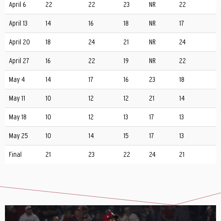
April 6
22
22
23
NR
22
April 13
14
16
18
NR
17
April 20
18
24
21
NR
24
April 27
16
22
19
NR
22
May 4
14
17
16
23
18
May 11
10
12
12
21
14
May 18
10
12
13
17
13
May 25
10
14
15
17
13
Final
21
23
22
24
21