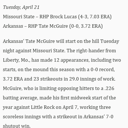
Tuesday, April 21
Missouri State – RHP Brock Lucas (4-3, 7.03 ERA)
Arkansas – RHP Tate McGuire (0-0, 3.72 ERA)
Arkansas’ Tate McGuire will start on the hill Tuesday
night against Missouri State. The right-hander from
Liberty, Mo., has made 12 appearances, including two
starts, on the mound this season with a 0-0 record,
3.72 ERA and 23 strikeouts in 29.0 innings of work.
McGuire, who is limiting opposing hitters to a .226
batting average, made his first midweek start of the
year against Little Rock on April 7, working three
scoreless innings with a strikeout in Arkansas’ 7-0
shutout win.