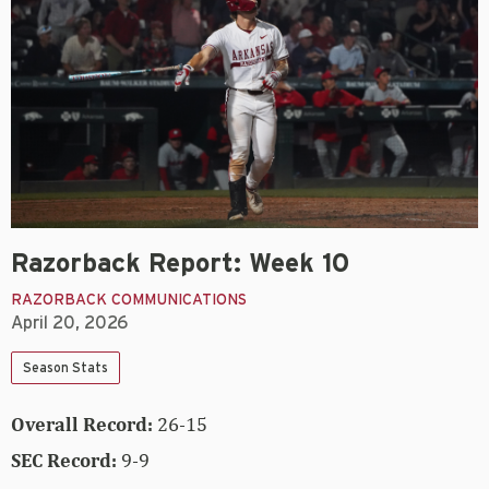
Razorback Report: Week 10
RAZORBACK COMMUNICATIONS
April 20, 2026
Season Stats
Overall Record:
26-15
SEC Record:
9-9