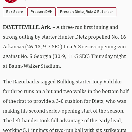
Box Score
Presser: DVH
Presser: Dietz, Ruiz & Rutenbar
FAYETTEVILLE, Ark.
– A three-run first inning and
strong outing by starter Hunter Dietz propelled No. 16
Arkansas (26-13, 9-7 SEC) to a 6-3 series-opening win
against No. 5 Georgia (30-9, 11-5 SEC) Thursday night
at Baum-Walker Stadium.
The Razorbacks tagged Bulldog starter Joey Volchko
for three runs on a hit and two walks in the bottom half
of the first to provide a 3-0 cushion for Dietz, who was
making his second series-opening start of the season.
The left-hander took full advantage of the early lead,
working 5.1 innings of two-run ball with six strikeouts