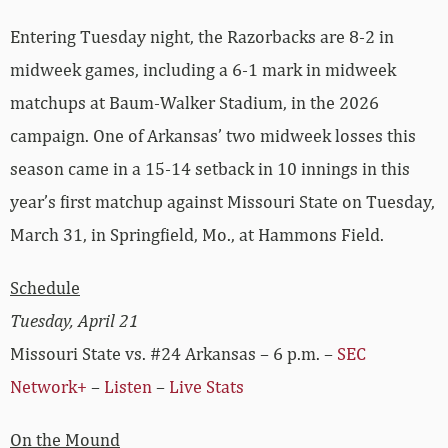
Entering Tuesday night, the Razorbacks are 8-2 in
midweek games, including a 6-1 mark in midweek
matchups at Baum-Walker Stadium, in the 2026
campaign. One of Arkansas’ two midweek losses this
season came in a 15-14 setback in 10 innings in this
year’s first matchup against Missouri State on Tuesday,
March 31, in Springfield, Mo., at Hammons Field.
Schedule
Tuesday, April 21
Missouri State vs. #24 Arkansas – 6 p.m. –
SEC
Network+
–
Listen
–
Live Stats
On the Mound