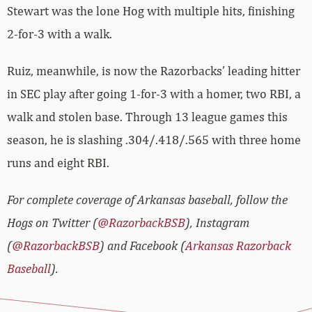
Stewart was the lone Hog with multiple hits, finishing
2-for-3 with a walk.
Ruiz, meanwhile, is now the Razorbacks’ leading hitter
in SEC play after going 1-for-3 with a homer, two RBI, a
walk and stolen base. Through 13 league games this
season, he is slashing .304/.418/.565 with three home
runs and eight RBI.
For complete coverage of Arkansas baseball, follow the
Hogs on Twitter (
@RazorbackBSB
), Instagram
(
@RazorbackBSB
) and Facebook (
Arkansas Razorback
Baseball
).