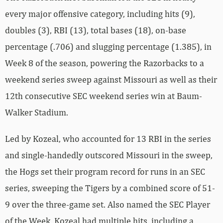
every major offensive category, including hits (9),
doubles (3), RBI (13), total bases (18), on-base
percentage (.706) and slugging percentage (1.385), in
Week 8 of the season, powering the Razorbacks to a
weekend series sweep against Missouri as well as their
12th consecutive SEC weekend series win at Baum-
Walker Stadium.
Led by Kozeal, who accounted for 13 RBI in the series
and single-handedly outscored Missouri in the sweep,
the Hogs set their program record for runs in an SEC
series, sweeping the Tigers by a combined score of 51-
9 over the three-game set. Also named the SEC Player
of the Week, Kozeal had multiple hits, including a