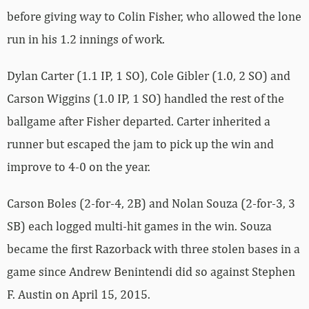
before giving way to Colin Fisher, who allowed the lone
run in his 1.2 innings of work.
Dylan Carter (1.1 IP, 1 SO), Cole Gibler (1.0, 2 SO) and
Carson Wiggins (1.0 IP, 1 SO) handled the rest of the
ballgame after Fisher departed. Carter inherited a
runner but escaped the jam to pick up the win and
improve to 4-0 on the year.
Carson Boles (2-for-4, 2B) and Nolan Souza (2-for-3, 3
SB) each logged multi-hit games in the win. Souza
became the first Razorback with three stolen bases in a
game since Andrew Benintendi did so against Stephen
F. Austin on April 15, 2015.