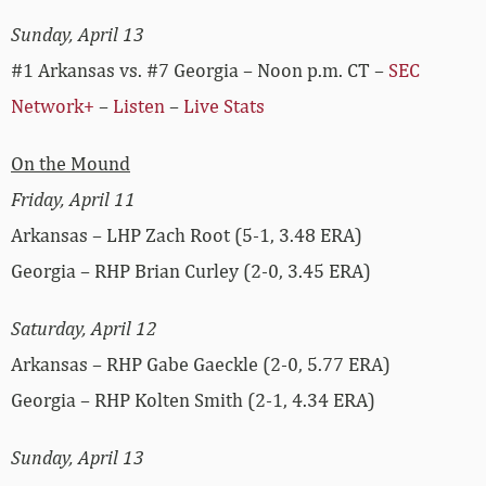
Sunday, April 13
#1 Arkansas vs. #7 Georgia – Noon p.m. CT –
SEC
Network+
–
Listen
–
Live Stats
On the Mound
Friday, April 11
Arkansas – LHP Zach Root (5-1, 3.48 ERA)
Georgia – RHP Brian Curley (2-0, 3.45 ERA)
Saturday, April 12
Arkansas – RHP Gabe Gaeckle (2-0, 5.77 ERA)
Georgia – RHP Kolten Smith (2-1, 4.34 ERA)
Sunday, April 13