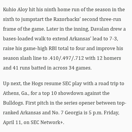
Kuhio Aloy hit his ninth home run of the season in the
sixth to jumpstart the Razorbacks’ second three-run
frame of the game. Later in the inning, Davalan drew a
bases-loaded walk to extend Arkansas’ lead to 7-3,
raise his game-high RBI total to four and improve his
season slash line to .410/.497/.712 with 12 homers
and 41 runs batted in across 34 games.
Up next, the Hogs resume SEC play with a road trip to
Athens, Ga., for a top 10 showdown against the
Bulldogs. First pitch in the series opener between top-
ranked Arkansas and No. 7 Georgia is 5 p.m. Friday,
April 11, on SEC Network+.