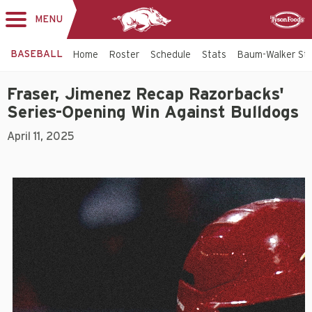
MENU
Toggle
Sponsor
navigation
BASEBALL
Home
Roster
Schedule
Stats
Baum-Walker St
Fraser, Jimenez Recap Razorbacks'
Series-Opening Win Against Bulldogs
April 11, 2025