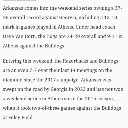
Arkansas comes into the weekend series owning a 37-
28 overall record against Georgia, including a 13-18
mark in games played in Athens. Under head coach
Dave Van Horn, the Hogs are 24-20 overall and 9-11 in
Athens against the Bulldogs.
Entering this weekend, the Razorbacks and Bulldogs
are an even 7-7 over their last 14 meetings on the
diamond since the 2017 campaign. Arkansas was
swept on the road by Georgia in 2023 and has not won
a weekend series in Athens since the 2015 season,
when it took two-of-three games against the Bulldogs
at Foley Field.