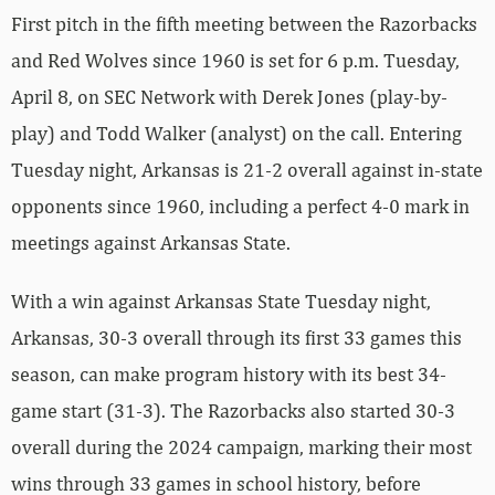
First pitch in the fifth meeting between the Razorbacks
and Red Wolves since 1960 is set for 6 p.m. Tuesday,
April 8, on SEC Network with Derek Jones (play-by-
play) and Todd Walker (analyst) on the call. Entering
Tuesday night, Arkansas is 21-2 overall against in-state
opponents since 1960, including a perfect 4-0 mark in
meetings against Arkansas State.
With a win against Arkansas State Tuesday night,
Arkansas, 30-3 overall through its first 33 games this
season, can make program history with its best 34-
game start (31-3). The Razorbacks also started 30-3
overall during the 2024 campaign, marking their most
wins through 33 games in school history, before