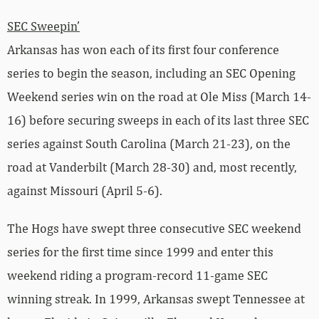
SEC Sweepin’
Arkansas has won each of its first four conference
series to begin the season, including an SEC Opening
Weekend series win on the road at Ole Miss (March 14-
16) before securing sweeps in each of its last three SEC
series against South Carolina (March 21-23), on the
road at Vanderbilt (March 28-30) and, most recently,
against Missouri (April 5-6).
The Hogs have swept three consecutive SEC weekend
series for the first time since 1999 and enter this
weekend riding a program-record 11-game SEC
winning streak. In 1999, Arkansas swept Tennessee at