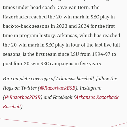
times under head coach Dave Van Horn. The
Razorbacks reached the 20-win mark in SEC play in
back-to-back seasons in 2023 and 2024 for the first
time in program history. Arkansas, which has reached
the 20-win mark in SEC play in four of the last five full
seasons, is the first team since LSU from 1994-97 to
post four 20-win SEC campaigns in five years.
For complete coverage of Arkansas baseball, follow the
Hogs on Twitter (
@RazorbackBSB
), Instagram
(
@RazorbackBSB
) and Facebook (
Arkansas Razorback
Baseball
).