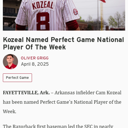
Kozeal Named Perfect Game National
Player Of The Week
OLIVER GRIGG
April 8, 2025
Perfect Game
FAYETTEVILLE, Ark.
– Arkansas infielder Cam Kozeal
has been named Perfect Game’s National Player of the
Week.
The Razorback first baseman led the SEC in nearly