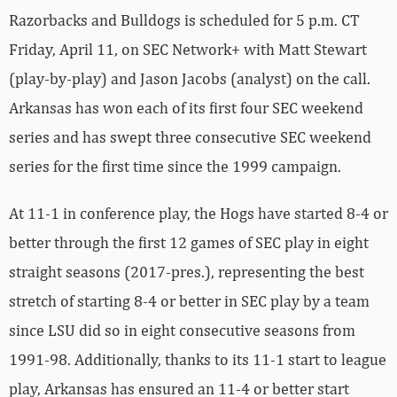
Razorbacks and Bulldogs is scheduled for 5 p.m. CT
Friday, April 11, on SEC Network+ with Matt Stewart
(play-by-play) and Jason Jacobs (analyst) on the call.
Arkansas has won each of its first four SEC weekend
series and has swept three consecutive SEC weekend
series for the first time since the 1999 campaign.
At 11-1 in conference play, the Hogs have started 8-4 or
better through the first 12 games of SEC play in eight
straight seasons (2017-pres.), representing the best
stretch of starting 8-4 or better in SEC play by a team
since LSU did so in eight consecutive seasons from
1991-98. Additionally, thanks to its 11-1 start to league
play, Arkansas has ensured an 11-4 or better start