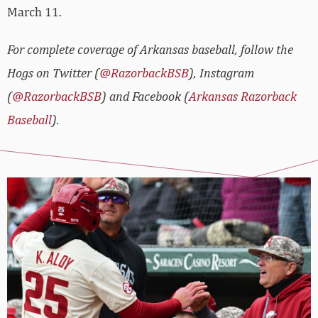
March 11.
For complete coverage of Arkansas baseball, follow the
Hogs on Twitter (
@RazorbackBSB
), Instagram
(
@RazorbackBSB
) and Facebook (
Arkansas Razorback
Baseball
).