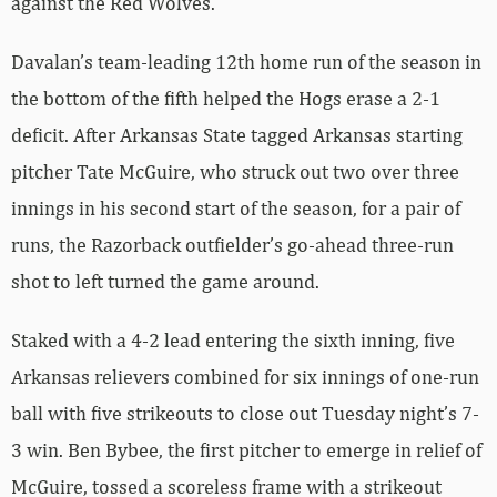
against the Red Wolves.
Davalan’s team-leading 12th home run of the season in
the bottom of the fifth helped the Hogs erase a 2-1
deficit. After Arkansas State tagged Arkansas starting
pitcher Tate McGuire, who struck out two over three
innings in his second start of the season, for a pair of
runs, the Razorback outfielder’s go-ahead three-run
shot to left turned the game around.
Staked with a 4-2 lead entering the sixth inning, five
Arkansas relievers combined for six innings of one-run
ball with five strikeouts to close out Tuesday night’s 7-
3 win. Ben Bybee, the first pitcher to emerge in relief of
McGuire, tossed a scoreless frame with a strikeout