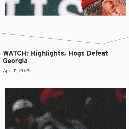
WATCH: Highlights, Hogs Defeat
Georgia
April 11, 2025