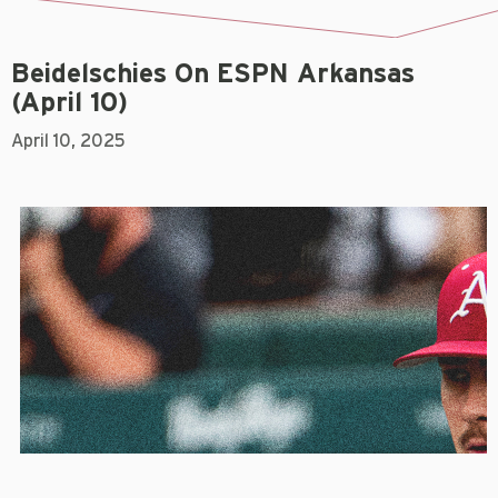
Beidelschies On ESPN Arkansas
(April 10)
April 10, 2025