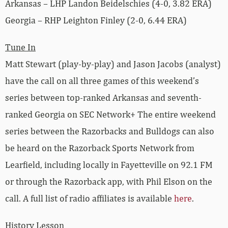
Arkansas – LHP Landon Beidelschies (4-0, 3.82 ERA)
Georgia – RHP Leighton Finley (2-0, 6.44 ERA)
Tune In
Matt Stewart (play-by-play) and Jason Jacobs (analyst)
have the call on all three games of this weekend’s
series between top-ranked Arkansas and seventh-
ranked Georgia on SEC Network+ The entire weekend
series between the Razorbacks and Bulldogs can also
be heard on the Razorback Sports Network from
Learfield, including locally in Fayetteville on 92.1 FM
or through the Razorback app, with Phil Elson on the
call. A full list of radio affiliates is available
here
.
History Lesson