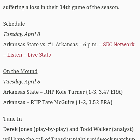
suffering a loss in their 34th game of the season.
Schedule
Tuesday, April 8
Arkansas State vs. #1 Arkansas – 6 p.m. –
SEC Network
–
Listen
–
Live Stats
On the Mound
Tuesday, April 8
Arkansas State – RHP Kole Turner (1-3, 3.47 ERA)
Arkansas – RHP Tate McGuire (1-2, 3.52 ERA)
Tune In
Derek Jones (play-by-play) and Todd Walker (analyst)
will have the call of Tuesday night’s midweek matchup