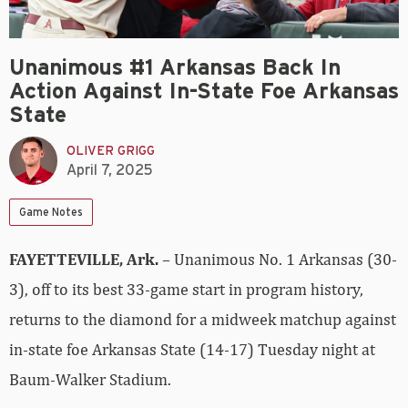
Unanimous #1 Arkansas Back In
Action Against In-State Foe Arkansas
State
OLIVER GRIGG
April 7, 2025
Game Notes
FAYETTEVILLE, Ark.
– Unanimous No. 1 Arkansas (30-
3), off to its best 33-game start in program history,
returns to the diamond for a midweek matchup against
in-state foe Arkansas State (14-17) Tuesday night at
Baum-Walker Stadium.