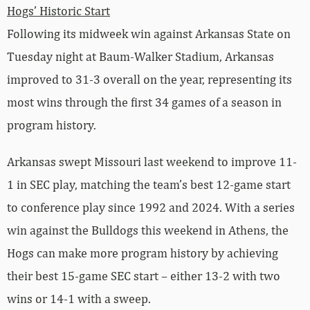
Hogs’ Historic Start
Following its midweek win against Arkansas State on
Tuesday night at Baum-Walker Stadium, Arkansas
improved to 31-3 overall on the year, representing its
most wins through the first 34 games of a season in
program history.
Arkansas swept Missouri last weekend to improve 11-
1 in SEC play, matching the team’s best 12-game start
to conference play since 1992 and 2024. With a series
win against the Bulldogs this weekend in Athens, the
Hogs can make more program history by achieving
their best 15-game SEC start – either 13-2 with two
wins or 14-1 with a sweep.