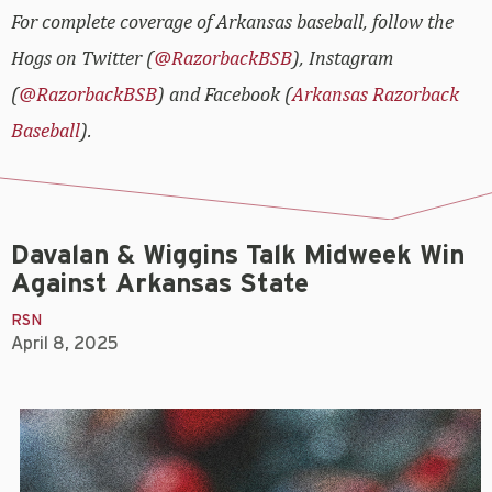
For complete coverage of Arkansas baseball, follow the
Hogs on Twitter (
@RazorbackBSB
), Instagram
(
@RazorbackBSB
) and Facebook (
Arkansas Razorback
Baseball
).
Davalan & Wiggins Talk Midweek Win
Against Arkansas State
RSN
April 8, 2025