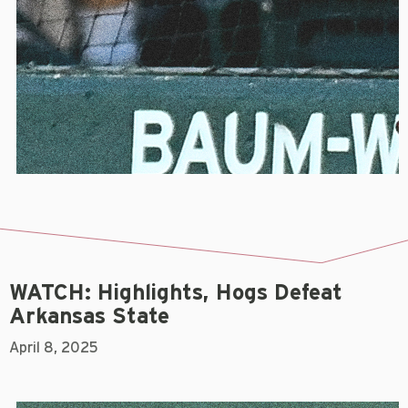
WATCH: Highlights, Hogs Defeat
Arkansas State
April 8, 2025