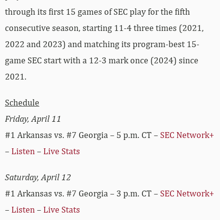
through its first 15 games of SEC play for the fifth
consecutive season, starting 11-4 three times (2021,
2022 and 2023) and matching its program-best 15-
game SEC start with a 12-3 mark once (2024) since
2021.
Schedule
Friday, April 11
#1 Arkansas vs. #7 Georgia – 5 p.m. CT –
SEC Network+
–
Listen
–
Live Stats
Saturday, April 12
#1 Arkansas vs. #7 Georgia – 3 p.m. CT –
SEC Network+
–
Listen
–
Live Stats