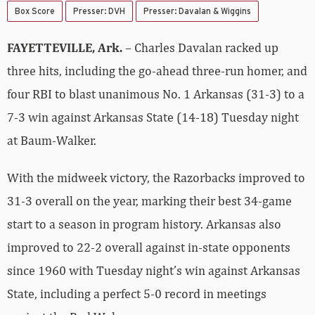
Box Score
Presser: DVH
Presser: Davalan & Wiggins
FAYETTEVILLE, Ark.
– Charles Davalan racked up
three hits, including the go-ahead three-run homer, and
four RBI to blast unanimous No. 1 Arkansas (31-3) to a
7-3 win against Arkansas State (14-18) Tuesday night
at Baum-Walker.
With the midweek victory, the Razorbacks improved to
31-3 overall on the year, marking their best 34-game
start to a season in program history. Arkansas also
improved to 22-2 overall against in-state opponents
since 1960 with Tuesday night’s win against Arkansas
State, including a perfect 5-0 record in meetings