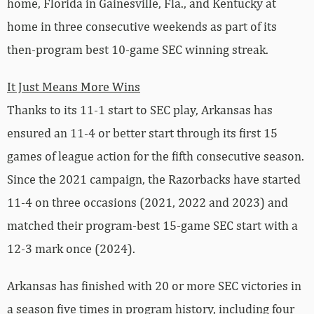
home, Florida in Gainesville, Fla., and Kentucky at
home in three consecutive weekends as part of its
then-program best 10-game SEC winning streak.
It Just Means More Wins
Thanks to its 11-1 start to SEC play, Arkansas has
ensured an 11-4 or better start through its first 15
games of league action for the fifth consecutive season.
Since the 2021 campaign, the Razorbacks have started
11-4 on three occasions (2021, 2022 and 2023) and
matched their program-best 15-game SEC start with a
12-3 mark once (2024).
Arkansas has finished with 20 or more SEC victories in
a season five times in program history, including four