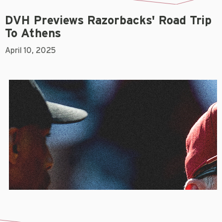
DVH Previews Razorbacks' Road Trip
To Athens
April 10, 2025