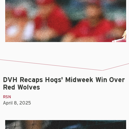
DVH Recaps Hogs' Midweek Win Over
Red Wolves
RSN
April 8, 2025