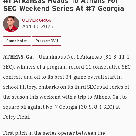
#1 Arkansas Heads To Athens For
SEC Weekend Series At #7 Georgia
OLIVER GRIGG
April 10, 2025
Game Notes
Presser: DVH
ATHENS, Ga.
– Unanimous No. 1 Arkansas (31-3, 11-1
SEC), winners of a program-record 11 consecutive SEC
contests and off to its best 34-game overall start in
school history, embarks on its third SEC road series of
the season this weekend with a trip to Athens, Ga., to
square off against No. 7 Georgia (30-5, 8-4 SEC) at
Foley Field.
First pitch in the series opener between the