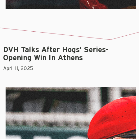
DVH Talks After Hogs' Series-
Opening Win In Athens
April 11, 2025