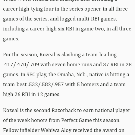
career high-tying four in the series opener, in all three
games of the series, and logged multi-RBI games,
including a career-high six RBI in game two, in all three
games.
For the season, Kozeal is slashing a team-leading
.417/.470/.709 with seven home runs and 37 RBI in 28
games. In SEC play, the Omaha, Neb., native is hitting a
team-best .532/.582/.957 with 5 homers and a team-
high 26 RBI in 12 games.
Kozeal is the second Razorback to earn national player
of the week honors from Perfect Game this season.
Fellow infielder Wehiwa Aloy received the award on