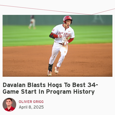
Davalan Blasts Hogs To Best 34-
Game Start In Program History
OLIVER GRIGG
April 8, 2025