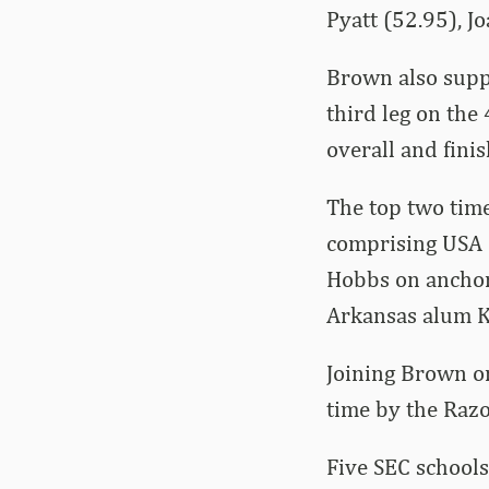
Pyatt (52.95), J
Brown also suppl
third leg on the
overall and fini
The top two time
comprising USA 
Hobbs on anchor
Arkansas alum Ki
Joining Brown on
time by the Razo
Five SEC schools