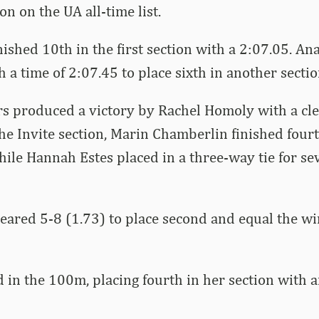
on on the UA all-time list.
ished 10th in the first section with a 2:07.05. Ana
h a time of 2:07.45 to place sixth in another secti
rs produced a victory by Rachel Homoly with a cle
the Invite section, Marin Chamberlin finished four
hile Hannah Estes placed in a three-way tie for se
eared 5-8 (1.73) to place second and equal the wi
d in the 100m, placing fourth in her section with a