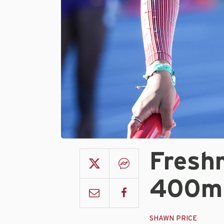
Fresh
400m 
SHAWN PRICE