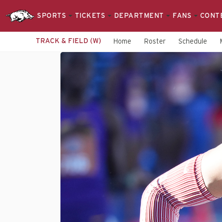
SPORTS
TICKETS
DEPARTMENT
FANS
CONT
TRACK & FIELD (W)
Home
Roster
Schedule