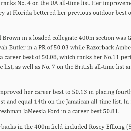
t ranks No. 4 on the UA all-time list. Her improve
ry at Florida bettered her previous outdoor best 
d Brown in a loaded collegiate 400m section was 
ah Butler in a PR of 50.03 while Razorback Amb
 a career best of 50.08, which ranks her No.11 pe
e list, as well as No. 7 on the British all-time list 
mproved her career best to 50.13 in placing fourth
ist and equal 14th on the Jamaican all-time list. In 
reshman JaMeesia Ford in a career best 50.81.
backs in the 400m field included Rosey Effiong (5