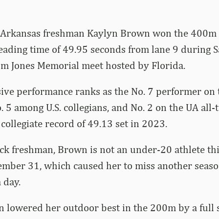
Arkansas freshman Kaylyn Brown won the 400m I
ading time of 49.95 seconds from lane 9 during S
om Jones Memorial meet hosted by Florida.
ve performance ranks as the No. 7 performer on t
No. 5 among U.S. collegians, and No. 2 on the UA all-
 collegiate record of 49.13 set in 2023.
k freshman, Brown is not an under-20 athlete thi
cember 31, which caused her to miss another seas
 day.
 lowered her outdoor best in the 200m by a full 