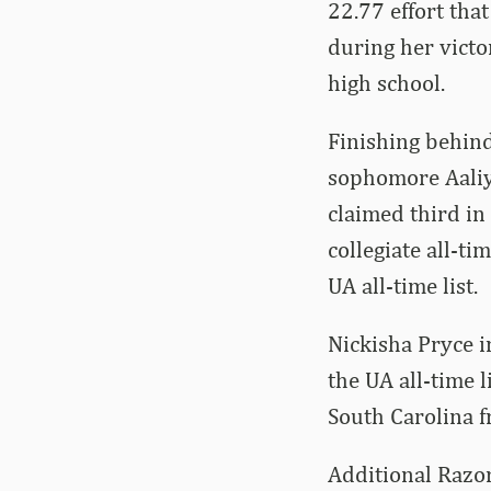
22.77 effort tha
during her victo
high school.
Finishing behin
sophomore Aaliy
claimed third in
collegiate all-tim
UA all-time list.
Nickisha Pryce i
the UA all-time l
South Carolina f
Additional Razor