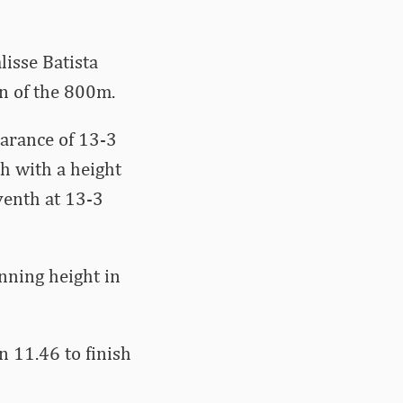
lisse Batista
on of the 800m.
arance of 13-3
th with a height
venth at 13-3
nning height in
n 11.46 to finish