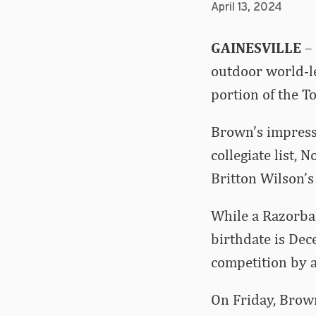
April 13, 2024
GAINESVILLE
– 
outdoor world-le
portion of the T
Brown’s impressi
collegiate list, 
Britton Wilson’s
While a Razorbac
birthdate is De
competition by a
On Friday, Brown