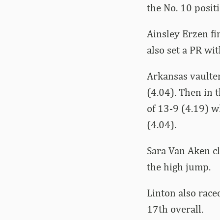
the No. 10 positi
Ainsley Erzen fin
also set a PR wit
Arkansas vaulte
(4.04). Then in 
of 13-9 (4.19) w
(4.04).
Sara Van Aken cl
the high jump.
Linton also race
17th overall.