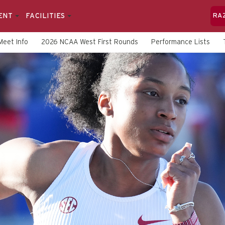
ENT
FACILITIES
RA
Meet Info
2026 NCAA West First Rounds
Performance Lists