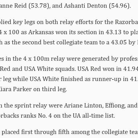
oanne Reid (53.78), and Ashanti Denton (54.96).
ied key legs on both relay efforts for the Razorba
 4 x 100 as Arkansas won its section in 43.13 to pl
sh as the second best collegiate team to a 43.05 by 
s in the 4 x 100m relay were generated by profes
Red and USA White squads. USA Red won in 41.94
 leg while USA White finished as runner-up in 41
ara Parker on third leg.
 the sprint relay were Ariane Linton, Effiong, an
rbacks ranks No. 4 on the UA all-time list.
 placed first through fifth among the collegiate te