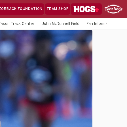
Hogs+
ZORBACK FOUNDATION
TEAM SHOP
Clo
Sponsor
Sp
Tyson Track Center
John McDonnell Field
Fan Information
M
Sea