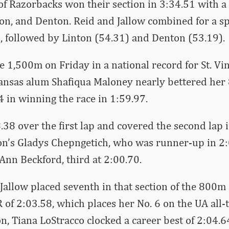
f Razorbacks won their section in 3:34.51 with a 
ton, and Denton. Reid and Jallow combined for a sp
gs, followed by Linton (54.31) and Denton (53.19).
e 1,500m on Friday in a national record for St. Vi
ansas alum Shafiqua Maloney nearly bettered her
4 in winning the race in 1:59.97.
.38 over the first lap and covered the second lap 
on’s Gladys Chepngetich, who was runner-up in 2:
Ann Beckford, third at 2:00.70.
allow placed seventh in that section of the 800m
 of 2:03.58, which places her No. 6 on the UA all-t
on, Tiana LoStracco clocked a career best of 2:04.6