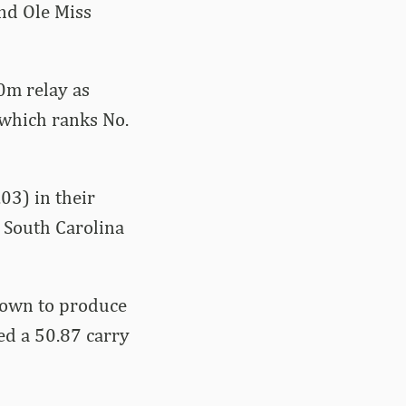
nd Ole Miss
0m relay as
 which ranks No.
03) in their
d South Carolina
rown to produce
ied a 50.87 carry