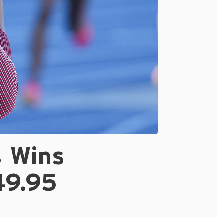
 Wins
49.95