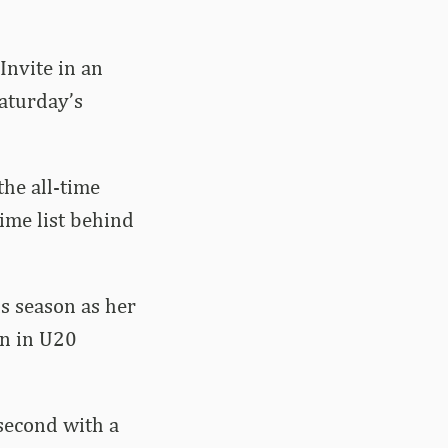
nvite in an
aturday’s
he all-time
time list behind
s season as her
on in U20
second with a