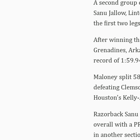
A second group o
Sanu Jallow, Lin
the first two le
After winning th
Grenadines, Ark
record of 1:59.9
Maloney split 58
defeating Clems
Houston’s Kelly-
Razorback Sanu J
overall with a PR
in another secti