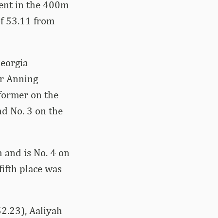
ment in the 400m
of 53.11 from
Georgia
er Anning
rformer on the
and No. 3 on the
 and is No. 4 on
fifth place was
2.23), Aaliyah