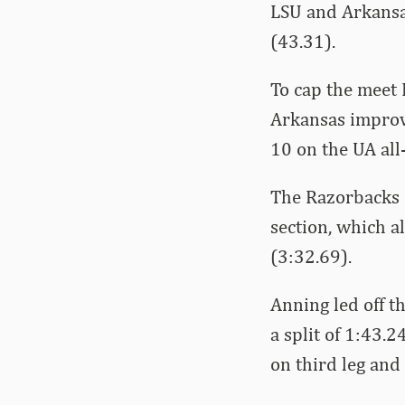
LSU and Arkansas
(43.31).
To cap the meet 
Arkansas improve
10 on the UA all-
The Razorbacks 
section, which a
(3:32.69).
Anning led off 
a split of 1:43.
on third leg and