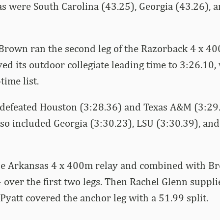
 were South Carolina (43.25), Georgia (43.26), a
Brown ran the second leg of the Razorback 4 x 40
d its outdoor collegiate leading time to 3:26.10,
time list.
defeated Houston (3:28.36) and Texas A&M (3:29.
lso included Georgia (3:30.23), LSU (3:30.39), an
the Arkansas 4 x 400m relay and combined with B
24 over the first two legs. Then Rachel Glenn suppl
 Pyatt covered the anchor leg with a 51.99 split.