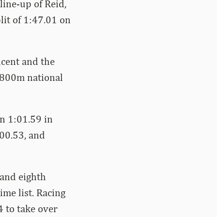
line-up of Reid,
lit of 1:47.01 on
ncent and the
 800m national
in 1:01.59 in
00.53, and
 and eighth
ime list. Racing
4 to take over