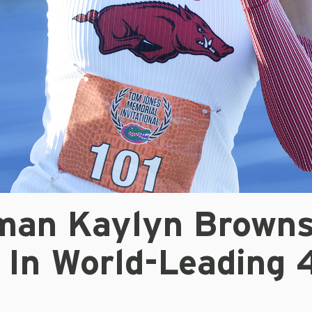
man Kaylyn Browns
In World-Leading 