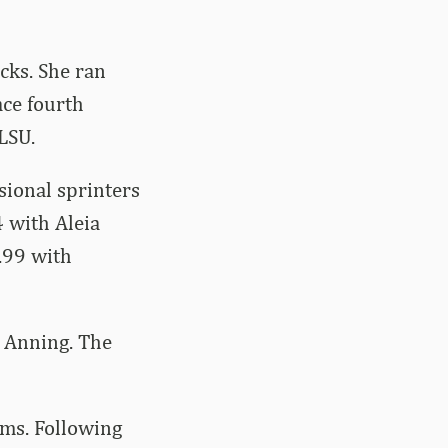
cks. She ran
ace fourth
LSU.
sional sprinters
 with Aleia
.99 with
d Anning. The
ams. Following