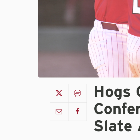
Hogs 
Confe
Slate 