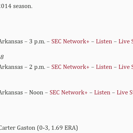
2014 season.
Arkansas – 3 p.m. –
SEC Network+
–
Listen
–
Live 
 8
Arkansas – 2 p.m. –
SEC Network+
–
Listen
–
Live 
 Arkansas – Noon –
SEC Network+
–
Listen
–
Live S
Carter Gaston (0-3, 1.69 ERA)