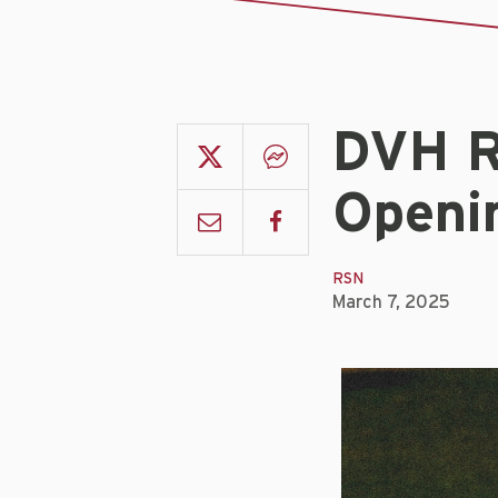
DVH R
Openi
RSN
March 7, 2025