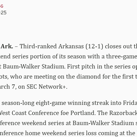
GG
025
 Ark.
– Third-ranked Arkansas (12-1) closes out t
nd series portion of its season with a three-game
t Baum-Walker Stadium. First pitch in the series
ots, who are meeting on the diamond for the first ti
arch 7, on SEC Network+.
 season-long eight-game winning streak into Frida
West Coast Conference foe Portland. The Razorba
nference weekend series at Baum-Walker Stadium 
onference home weekend series loss coming at the