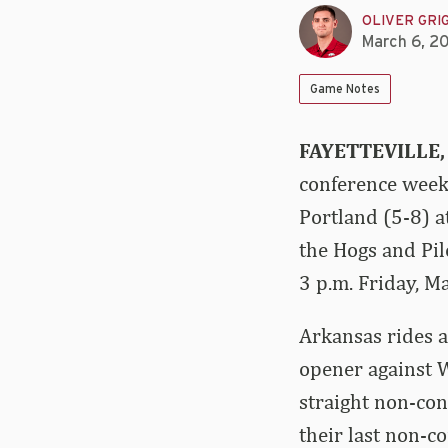
OLIVER GRI
March 6, 2
Game Notes
FAYETTEVILLE,
conference weeke
Portland (5-8) a
the Hogs and Pil
3 p.m. Friday, M
Arkansas rides a
opener against 
straight non-co
their last non-c