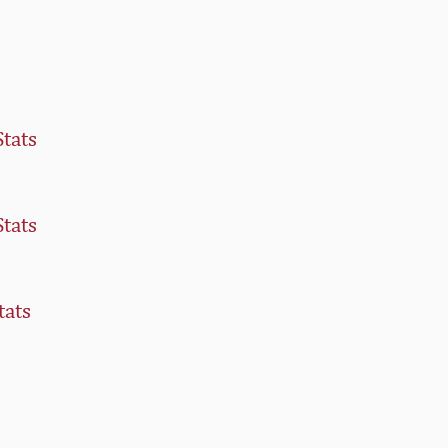
Stats
Stats
tats