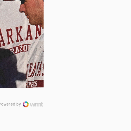
Powered by