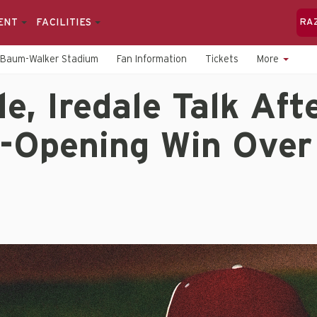
ENT
FACILITIES
RA
Baum-Walker Stadium
Fan Information
Tickets
More
e, Iredale Talk Aft
-Opening Win Over 