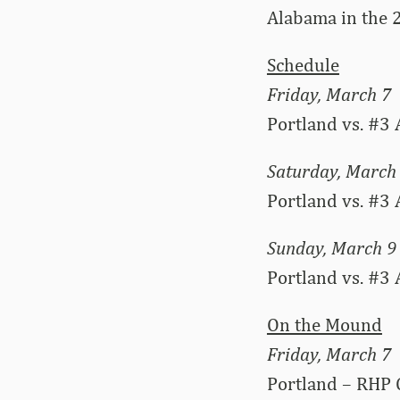
Alabama in the 
Schedule
Friday, March 7
Portland vs. #3 
Saturday, March
Portland vs. #3 
Sunday, March 9
Portland vs. #3
On the Mound
Friday, March 7
Portland – RHP 