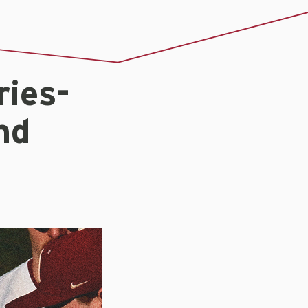
ies-
nd