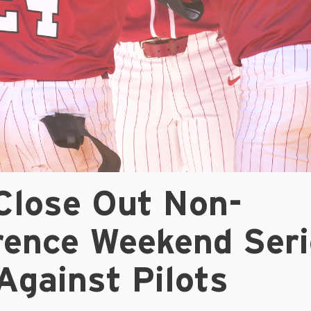
Close Out Non-
rence Weekend Seri
Against Pilots