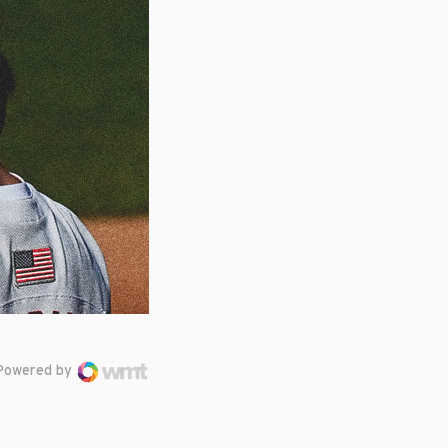
Powered by