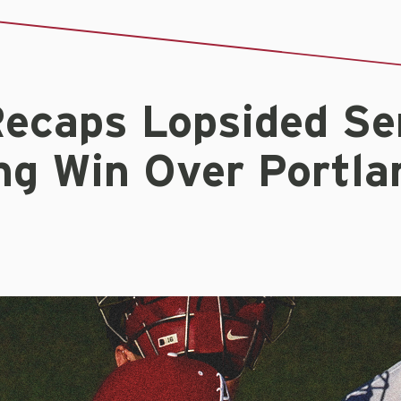
ecaps Lopsided Ser
ng Win Over Portla