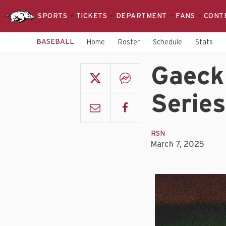
SPORTS
TICKETS
DEPARTMENT
FANS
CONT
BASEBALL
Home
Roster
Schedule
Stats
Gaeckl
Series
RSN
March 7, 2025