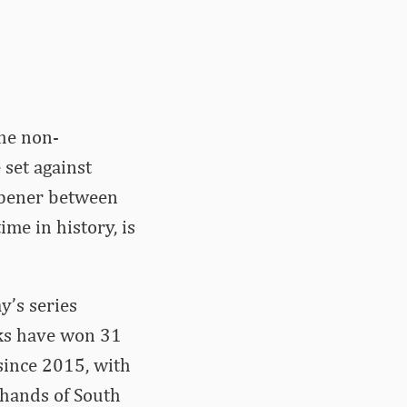
he non-
 set against
 opener between
me in history, is
y’s series
cks have won 31
since 2015, with
 hands of South