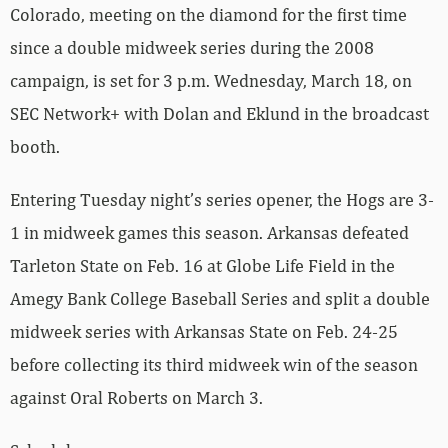
Colorado, meeting on the diamond for the first time
since a double midweek series during the 2008
campaign, is set for 3 p.m. Wednesday, March 18, on
SEC Network+ with Dolan and Eklund in the broadcast
booth.
Entering Tuesday night’s series opener, the Hogs are 3-
1 in midweek games this season. Arkansas defeated
Tarleton State on Feb. 16 at Globe Life Field in the
Amegy Bank College Baseball Series and split a double
midweek series with Arkansas State on Feb. 24-25
before collecting its third midweek win of the season
against Oral Roberts on March 3.