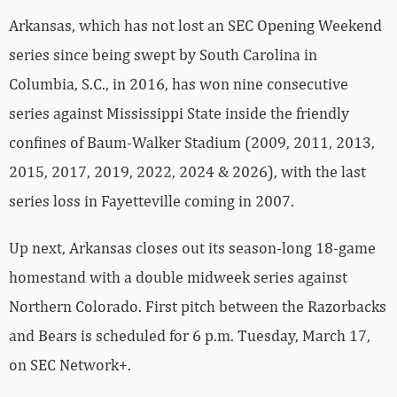
Arkansas, which has not lost an SEC Opening Weekend
series since being swept by South Carolina in
Columbia, S.C., in 2016, has won nine consecutive
series against Mississippi State inside the friendly
confines of Baum-Walker Stadium (2009, 2011, 2013,
2015, 2017, 2019, 2022, 2024 & 2026), with the last
series loss in Fayetteville coming in 2007.
Up next, Arkansas closes out its season-long 18-game
homestand with a double midweek series against
Northern Colorado. First pitch between the Razorbacks
and Bears is scheduled for 6 p.m. Tuesday, March 17,
on SEC Network+.