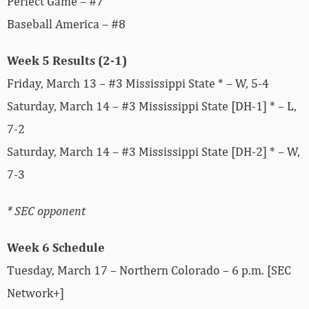
Perfect Game – #7
Baseball America – #8
Week 5 Results (2-1)
Friday, March 13 – #3 Mississippi State * – W, 5-4
Saturday, March 14 – #3 Mississippi State [DH-1] * – L,
7-2
Saturday, March 14 – #3 Mississippi State [DH-2] * – W,
7-3
* SEC opponent
Week 6 Schedule
Tuesday, March 17 – Northern Colorado – 6 p.m. [SEC
Network+]