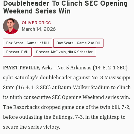
Doubleheader To Clinch SEC Opening
Weekend Series Win
OLIVER GRIGG
March 14, 2026
Box Score - Game 1 of DH
Box Score - Game 2 of DH
Presser: DVH
Presser: McElvain, Niu & Schaefer
FAYETTEVILLE, Ark.
– No. 5 Arkansas (14-6, 2-1 SEC)
split Saturday’s doubleheader against No. 3 Mississippi
State (16-4, 1-2 SEC) at Baum-Walker Stadium to clinch
its ninth consecutive SEC Opening Weekend series win.
The Razorbacks dropped game one of the twin bill, 7-2,
before outlasting the Bulldogs, 7-3, in the nightcap to
secure the series victory.