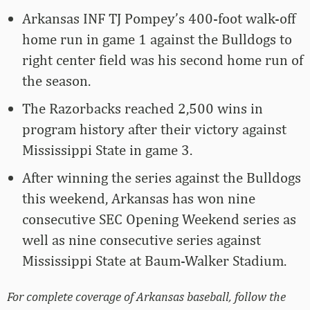
Arkansas INF TJ Pompey’s 400-foot walk-off
home run in game 1 against the Bulldogs to
right center field was his second home run of
the season.
The Razorbacks reached 2,500 wins in
program history after their victory against
Mississippi State in game 3.
After winning the series against the Bulldogs
this weekend, Arkansas has won nine
consecutive SEC Opening Weekend series as
well as nine consecutive series against
Mississippi State at Baum-Walker Stadium.
For complete coverage of Arkansas baseball, follow the