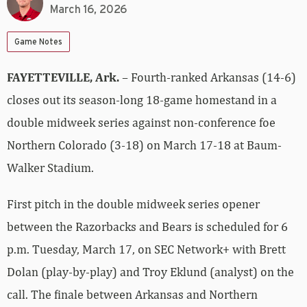
March 16, 2026
Game Notes
FAYETTEVILLE, Ark.
– Fourth-ranked Arkansas (14-6)
closes out its season-long 18-game homestand in a
double midweek series against non-conference foe
Northern Colorado (3-18) on March 17-18 at Baum-
Walker Stadium.
First pitch in the double midweek series opener
between the Razorbacks and Bears is scheduled for 6
p.m. Tuesday, March 17, on SEC Network+ with Brett
Dolan (play-by-play) and Troy Eklund (analyst) on the
call. The finale between Arkansas and Northern