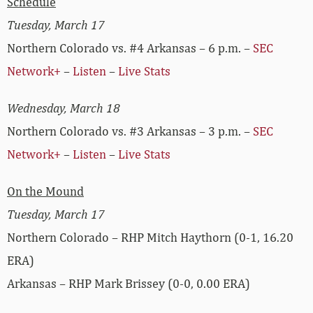
Schedule
Tuesday, March 17
Northern Colorado vs. #4 Arkansas – 6 p.m. –
SEC
Network+
–
Listen
–
Live Stats
Wednesday, March 18
Northern Colorado vs. #3 Arkansas – 3 p.m. –
SEC
Network+
–
Listen
–
Live Stats
On the Mound
Tuesday, March 17
Northern Colorado – RHP Mitch Haythorn (0-1, 16.20
ERA)
Arkansas – RHP Mark Brissey (0-0, 0.00 ERA)