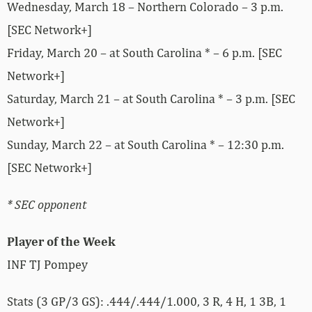
Wednesday, March 18 – Northern Colorado – 3 p.m.
[SEC Network+]
Friday, March 20 – at South Carolina * – 6 p.m. [SEC
Network+]
Saturday, March 21 – at South Carolina * – 3 p.m. [SEC
Network+]
Sunday, March 22 – at South Carolina * – 12:30 p.m.
[SEC Network+]
* SEC opponent
Player of the Week
INF TJ Pompey
Stats (3 GP/3 GS): .444/.444/1.000, 3 R, 4 H, 1 3B, 1