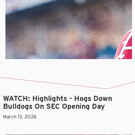
WATCH: Highlights - Hogs Down
Bulldogs On SEC Opening Day
March 13, 2026