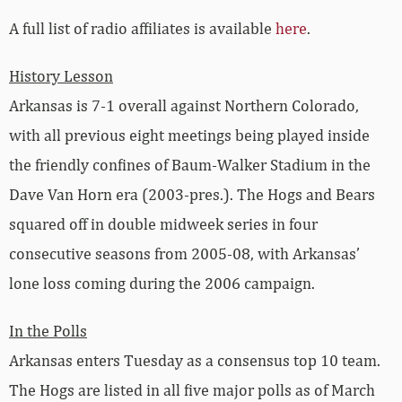
A full list of radio affiliates is available
here
.
History Lesson
Arkansas is 7-1 overall against Northern Colorado,
with all previous eight meetings being played inside
the friendly confines of Baum-Walker Stadium in the
Dave Van Horn era (2003-pres.). The Hogs and Bears
squared off in double midweek series in four
consecutive seasons from 2005-08, with Arkansas’
lone loss coming during the 2006 campaign.
In the Polls
Arkansas enters Tuesday as a consensus top 10 team.
The Hogs are listed in all five major polls as of March