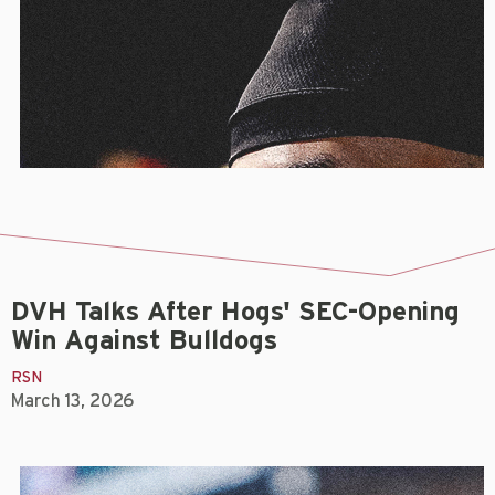
DVH Talks After Hogs' SEC-Opening
Win Against Bulldogs
RSN
March 13, 2026