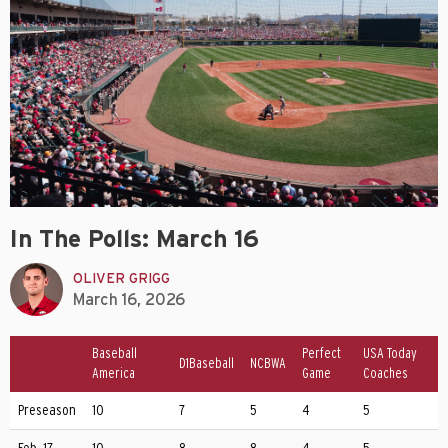
In The Polls: March 16
OLIVER GRIGG
March 16, 2026
Baseball
Perfect
USA Today
D1Baseball
NCBWA
America
Game
Coaches
Preseason
10
7
5
4
5