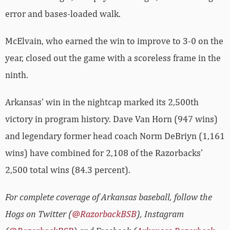
error and bases-loaded walk.
McElvain, who earned the win to improve to 3-0 on the
year, closed out the game with a scoreless frame in the
ninth.
Arkansas’ win in the nightcap marked its 2,500th
victory in program history. Dave Van Horn (947 wins)
and legendary former head coach Norm DeBriyn (1,161
wins) have combined for 2,108 of the Razorbacks’
2,500 total wins (84.3 percent).
For complete coverage of Arkansas baseball, follow the
Hogs on Twitter (
@RazorbackBSB
), Instagram