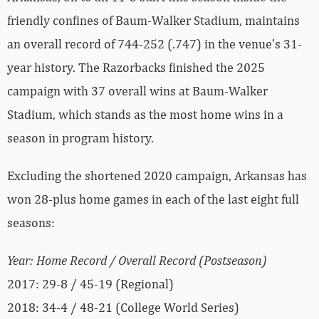
friendly confines of Baum-Walker Stadium, maintains
an overall record of 744-252 (.747) in the venue’s 31-
year history. The Razorbacks finished the 2025
campaign with 37 overall wins at Baum-Walker
Stadium, which stands as the most home wins in a
season in program history.
Excluding the shortened 2020 campaign, Arkansas has
won 28-plus home games in each of the last eight full
seasons:
Year: Home Record / Overall Record (Postseason)
2017: 29-8 / 45-19 (Regional)
2018: 34-4 / 48-21 (College World Series)