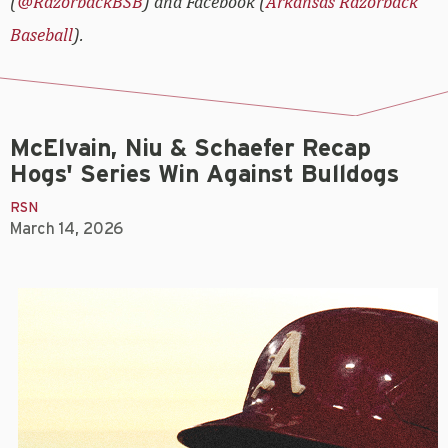
(
@RazorbackBSB
) and Facebook (
Arkansas Razorback
Baseball
).
McElvain, Niu & Schaefer Recap
Hogs' Series Win Against Bulldogs
RSN
March 14, 2026