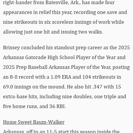
right-hander from Batesville, Ark., has made four
appearances in relief this year, recording one save and
nine strikeouts in six scoreless innings of work while
allowing just one hit and issuing two walks.
Brissey concluded his standout prep career as the 2025
Arkansas Gatorade High School Player of the Year and
2025 Prep Baseball Arkansas Player of the Year, posting
an 8-0 record with a 1.09 ERA and 104 strikeouts in
69.0 innings on the mound. He also hit .347 with 15
extra-base hits, including nine doubles, one triple and
five home runs, and 36 RBI.
Home Sweet Baum-Walker
Arkansas, off to an 11-5 start this season inside the