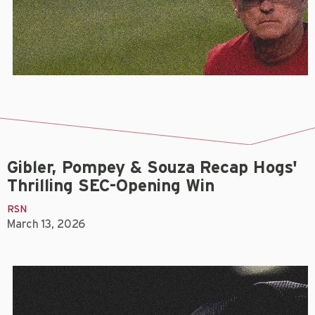
Gibler, Pompey & Souza Recap Hogs'
Thrilling SEC-Opening Win
RSN
March 13, 2026