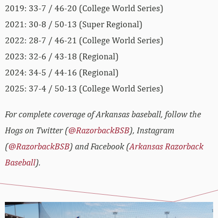
2019: 33-7 / 46-20 (College World Series)
2021: 30-8 / 50-13 (Super Regional)
2022: 28-7 / 46-21 (College World Series)
2023: 32-6 / 43-18 (Regional)
2024: 34-5 / 44-16 (Regional)
2025: 37-4 / 50-13 (College World Series)
For complete coverage of Arkansas baseball, follow the
Hogs on Twitter (
@RazorbackBSB
), Instagram
(
@RazorbackBSB
) and Facebook (
Arkansas Razorback
Baseball
).