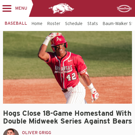
MENU
Toggle
Sponsor
navigation
BASEBALL
Home
Roster
Schedule
Stats
Baum-Walker St
Hogs Close 18-Game Homestand With
Double Midweek Series Against Bears
OLIVER GRIGG