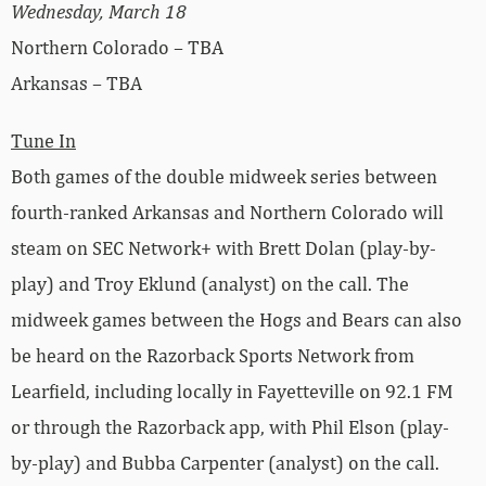
Wednesday, March 18
Northern Colorado – TBA
Arkansas – TBA
Tune In
Both games of the double midweek series between
fourth-ranked Arkansas and Northern Colorado will
steam on SEC Network+ with Brett Dolan (play-by-
play) and Troy Eklund (analyst) on the call. The
midweek games between the Hogs and Bears can also
be heard on the Razorback Sports Network from
Learfield, including locally in Fayetteville on 92.1 FM
or through the Razorback app, with Phil Elson (play-
by-play) and Bubba Carpenter (analyst) on the call.