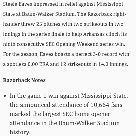
Steele Eaves impressed in relief against Mississippi
State at Baum-Walker Stadium. The Razorback right-
hander threw 25 pitches with two strikeouts in two
innings in the series finale to help Arkansas clinch its
ninth consecutive SEC Opening Weekend series win.
For the season, Eaves boasts a perfect 3-0 record with
a spotless 0.00 ERA and 12 strikeouts in 14.0 innings.
Razorback Notes
In the game 1 win against Mississippi State,
the announced attendance of 10,664 fans
marked the largest SEC home opener
attendance in the Baum-Walker Stadium
history.