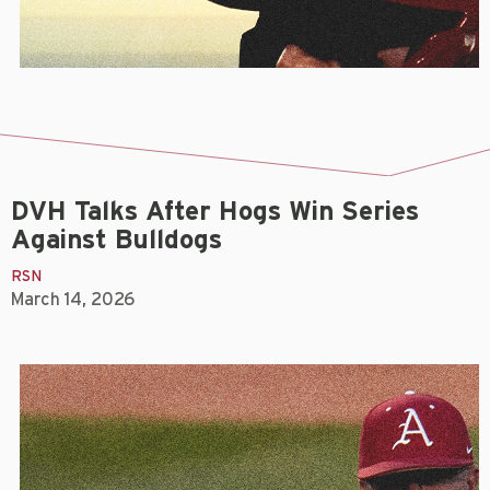
DVH Talks After Hogs Win Series
Against Bulldogs
RSN
March 14, 2026