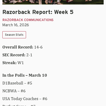
Razorback Report: Week 5
RAZORBACK COMMUNICATIONS
March 16, 2026
Season Stats
Overall Record:
14-6
SEC Record:
2-1
Streak:
W1
In the Polls – March 10
D1Baseball – #5
NCBWA – #6
USA Today Coaches – #6