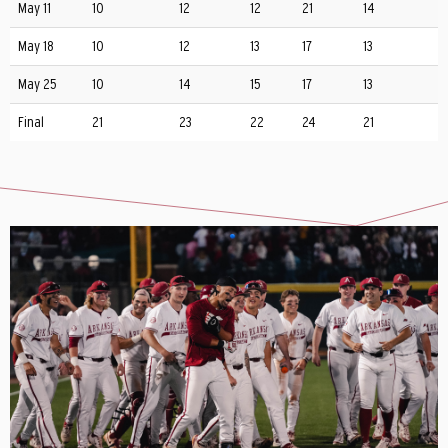
May 11
10
12
12
21
14
May 18
10
12
13
17
13
May 25
10
14
15
17
13
Final
21
23
22
24
21