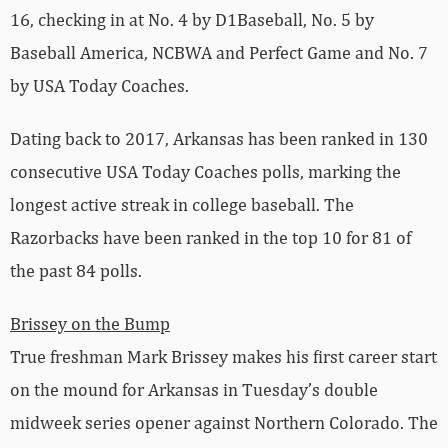
16, checking in at No. 4 by D1Baseball, No. 5 by
Baseball America, NCBWA and Perfect Game and No. 7
by USA Today Coaches.
Dating back to 2017, Arkansas has been ranked in 130
consecutive USA Today Coaches polls, marking the
longest active streak in college baseball. The
Razorbacks have been ranked in the top 10 for 81 of
the past 84 polls.
Brissey on the Bump
True freshman Mark Brissey makes his first career start
on the mound for Arkansas in Tuesday’s double
midweek series opener against Northern Colorado. The