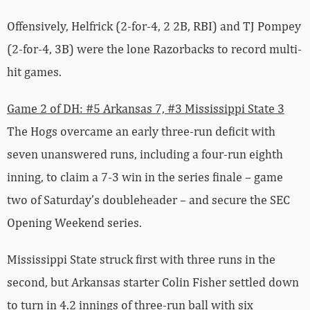
Offensively, Helfrick (2-for-4, 2 2B, RBI) and TJ Pompey
(2-for-4, 3B) were the lone Razorbacks to record multi-
hit games.
Game 2 of DH: #5 Arkansas 7, #3 Mississippi State 3
The Hogs overcame an early three-run deficit with
seven unanswered runs, including a four-run eighth
inning, to claim a 7-3 win in the series finale – game
two of Saturday’s doubleheader – and secure the SEC
Opening Weekend series.
Mississippi State struck first with three runs in the
second, but Arkansas starter Colin Fisher settled down
to turn in 4.2 innings of three-run ball with six