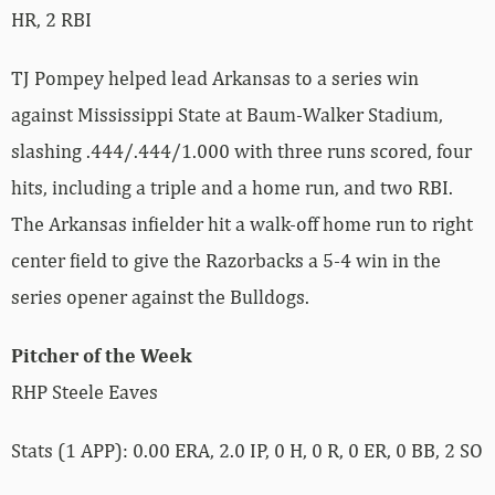
HR, 2 RBI
TJ Pompey helped lead Arkansas to a series win
against Mississippi State at Baum-Walker Stadium,
slashing .444/.444/1.000 with three runs scored, four
hits, including a triple and a home run, and two RBI.
The Arkansas infielder hit a walk-off home run to right
center field to give the Razorbacks a 5-4 win in the
series opener against the Bulldogs.
Pitcher of the Week
RHP Steele Eaves
Stats (1 APP): 0.00 ERA, 2.0 IP, 0 H, 0 R, 0 ER, 0 BB, 2 SO