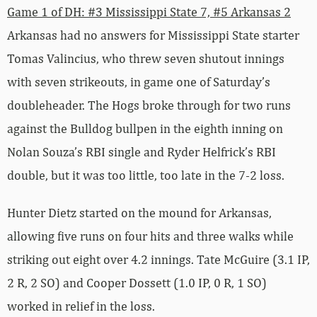
Game 1 of DH: #3 Mississippi State 7, #5 Arkansas 2
Arkansas had no answers for Mississippi State starter
Tomas Valincius, who threw seven shutout innings
with seven strikeouts, in game one of Saturday’s
doubleheader. The Hogs broke through for two runs
against the Bulldog bullpen in the eighth inning on
Nolan Souza’s RBI single and Ryder Helfrick’s RBI
double, but it was too little, too late in the 7-2 loss.
Hunter Dietz started on the mound for Arkansas,
allowing five runs on four hits and three walks while
striking out eight over 4.2 innings. Tate McGuire (3.1 IP,
2 R, 2 SO) and Cooper Dossett (1.0 IP, 0 R, 1 SO)
worked in relief in the loss.