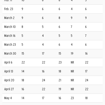
Feb. 17
10
8
8
4
5
Feb. 23
9
6
6
4
6
March 2
9
6
8
9
9
March 10
8
5
6
7
6
March 16
5
4
5
5
7
March 23
5
4
6
4
6
March 30
15
17
15
19
16
April 6
22
22
23
NR
22
April 13
14
16
18
NR
17
April 20
18
24
21
NR
24
April 27
16
22
19
NR
22
May 4
14
17
16
23
18