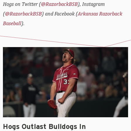
Hogs on Twitter (
@RazorbackBSB
), Instagram
(
@RazorbackBSB
) and Facebook (
Arkansas Razorback
Baseball
).
Hogs Outlast Bulldogs In