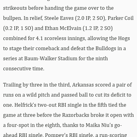
strikeouts before handing the game over to the
bullpen. In relief, Steele Eaves (2.0 IP, 2 SO), Parker Coil
(0.2 IP, 1 SO) and Ethan McElvain (1.2 IP, 2 SO)
combined for 4.1 scoreless innings, allowing the Hogs
to stage their comeback and defeat the Bulldogs in a
series at Baum-Walker Stadium for the ninth
consecutive time.
Trailing by three in the third, Arkansas scored a pair of
runs on a wild pitch and passed ball to cut its deficit to
one. Helfrick’s two-out RBI single in the fifth tied the
game at three before the Razorbacks broke it open with
a four-spot in the eighth, thanks to Maika Niu’s go-
ahead RBI single, Pompey’s RBI single, a run-scoring