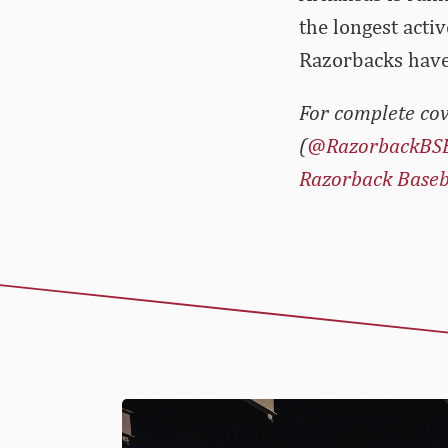
the longest acti
Razorbacks have
For complete cov
(
@RazorbackBS
Razorback Baseb