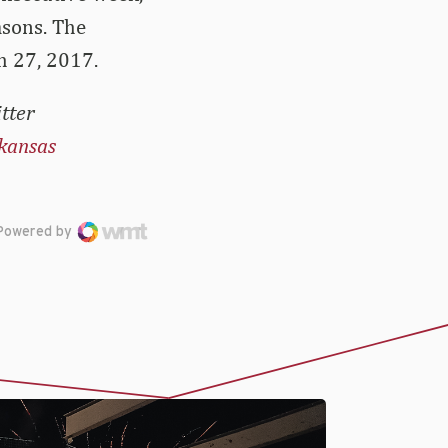
asons. The
h 27, 2017.
tter
kansas
Powered by