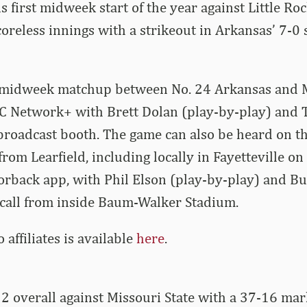
 first midweek start of the year against Little Roc
oreless innings with a strikeout in Arkansas’ 7-0 
 midweek matchup between No. 24 Arkansas and M
EC Network+ with Brett Dolan (play-by-play) and 
 broadcast booth. The game can also be heard on 
rom Learfield, including locally in Fayetteville on
orback app, with Phil Elson (play-by-play) and B
 call from inside Baum-Walker Stadium.
io affiliates is available
here
.
2 overall against Missouri State with a 37-16 ma