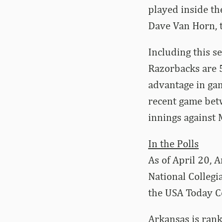
played inside t
Dave Van Horn, t
Including this s
Razorbacks are 5
advantage in ga
recent game betw
innings against 
In the Polls
As of April 20, 
National Collegi
the USA Today C
Arkansas is rank