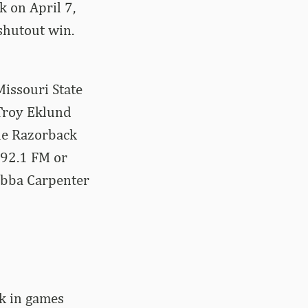
k on April 7,
shutout win.
issouri State
Troy Eklund
the Razorback
 92.1 FM or
ubba Carpenter
rk in games