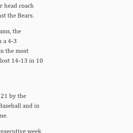
er head coach
st the Bears.
ams, the
h a 4-3
In the most
 lost 14-13 in 10
 21 by the
Baseball and in
me.
onsecutive week,