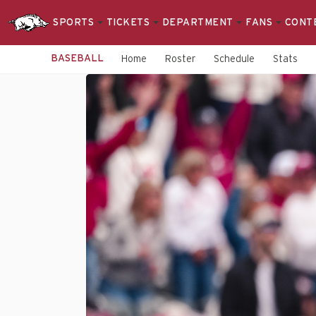
SPORTS
TICKETS
DEPARTMENT
FANS
CONT
BASEBALL
Home
Roster
Schedule
Stats