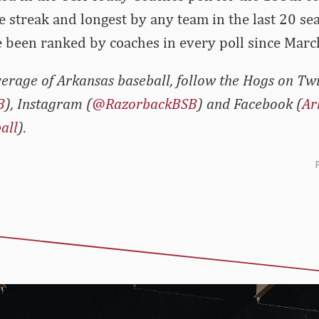
ve streak and longest by any team in the last 20 se
 been ranked by coaches in every poll since Marc
erage of Arkansas baseball, follow the Hogs on Twi
B
), Instagram (
@RazorbackBSB
) and Facebook (
Ar
all
).