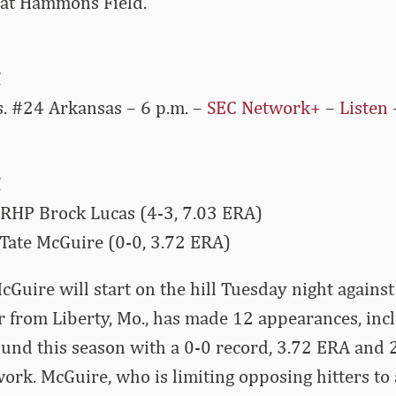
, at Hammons Field.
1
s. #24 Arkansas – 6 p.m. –
SEC Network+
–
Listen
1
 RHP Brock Lucas (4-3, 7.03 ERA)
Tate McGuire (0-0, 3.72 ERA)
cGuire will start on the hill Tuesday night against
 from Liberty, Mo., has made 12 appearances, inc
ound this season with a 0-0 record, 3.72 ERA and 2
work. McGuire, who is limiting opposing hitters to 