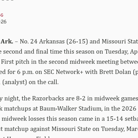
GG
026
 Ark.
– No. 24 Arkansas (26-15) and Missouri Stat
he second and final time this season on Tuesday, Ap
 First pitch in the second midweek meeting betwe
ed for 6 p.m. on SEC Network+ with Brett Dolan (
(analyst) on the call.
 night, the Razorbacks are 8-2 in midweek games,
 matchups at Baum-Walker Stadium, in the 2026
 midweek losses this season came in a 15-14 setb
irst matchup against Missouri State on Tuesday, Mar