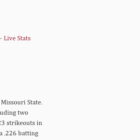
–
Live Stats
 Missouri State.
luding two
3 strikeouts in
a .226 batting