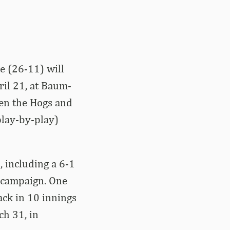
e (26-11) will
ril 21, at Baum-
en the Hogs and
play-by-play)
 including a 6-1
 campaign. One
ack in 10 innings
ch 31, in