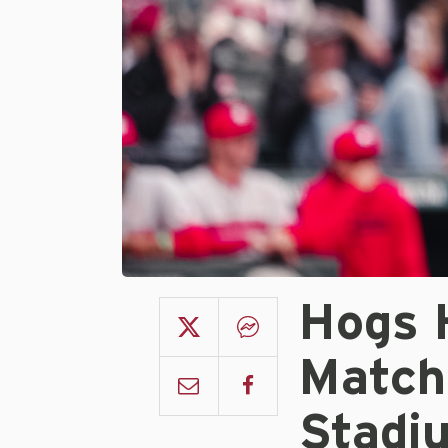
Hogs 
Match
Stadi