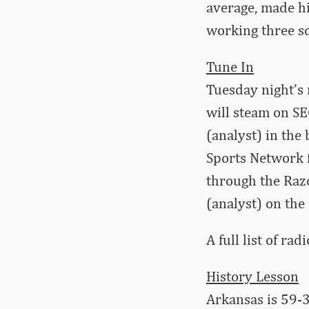
average, made his
working three sc
Tune In
Tuesday night’s
will steam on S
(analyst) in the
Sports Network f
through the Raz
(analyst) on the
A full list of rad
History Lesson
Arkansas is 59-3