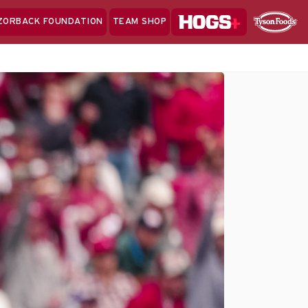
Hogs+
ZORBACK FOUNDATION
TEAM SHOP
Clo
Sponsor
Sp
Sea