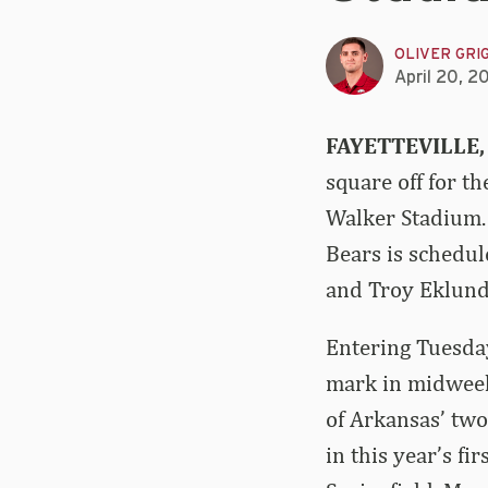
OLIVER GRI
April 20, 2
FAYETTEVILLE,
square off for t
Walker Stadium.
Bears is schedul
and Troy Eklund 
Entering Tuesday
mark in midweek
of Arkansas’ two
in this year’s f