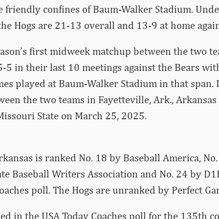
he friendly confines of Baum-Walker Stadium. Und
he Hogs are 21-13 overall and 13-9 at home again
eason’s first midweek matchup between the two te
-5 in their last 10 meetings against the Bears wit
mes played at Baum-Walker Stadium in that span. 
een the two teams in Fayetteville, Ark., Arkansas
Missouri State on March 25, 2025.
Arkansas is ranked No. 18 by Baseball America, No.
ate Baseball Writers Association and No. 24 by D1
oaches poll. The Hogs are unranked by Perfect Ga
ed in the USA Today Coaches poll for the 135th c