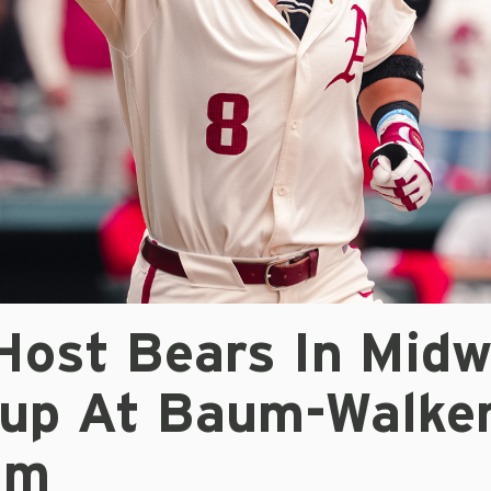
Host Bears In Mid
up At Baum-Walke
um