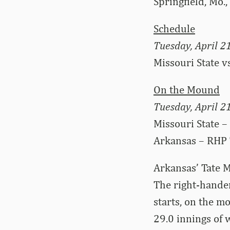
Springfield, Mo.
Schedule
Tuesday, April 2
Missouri State v
On the Mound
Tuesday, April 2
Missouri State –
Arkansas – RHP 
Arkansas’ Tate M
The right-hander
starts, on the m
29.0 innings of 