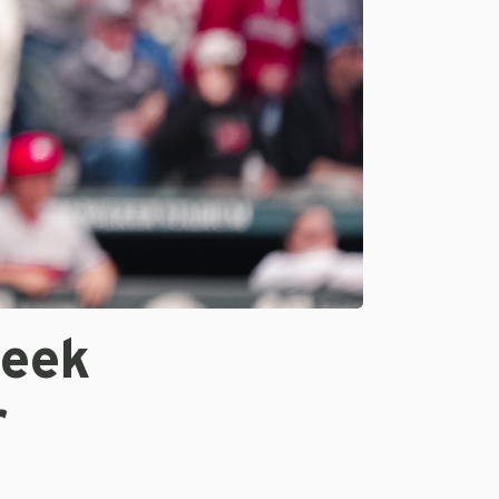
week
r