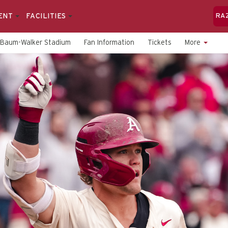
ENT
FACILITIES
RA
Baum-Walker Stadium
Fan Information
Tickets
More