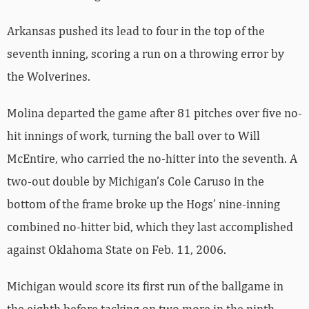
Arkansas pushed its lead to four in the top of the
seventh inning, scoring a run on a throwing error by
the Wolverines.
Molina departed the game after 81 pitches over five no-
hit innings of work, turning the ball over to Will
McEntire, who carried the no-hitter into the seventh. A
two-out double by Michigan’s Cole Caruso in the
bottom of the frame broke up the Hogs’ nine-inning
combined no-hitter bid, which they last accomplished
against Oklahoma State on Feb. 11, 2006.
Michigan would score its first run of the ballgame in
the eighth before tacking on two more in the ninth,