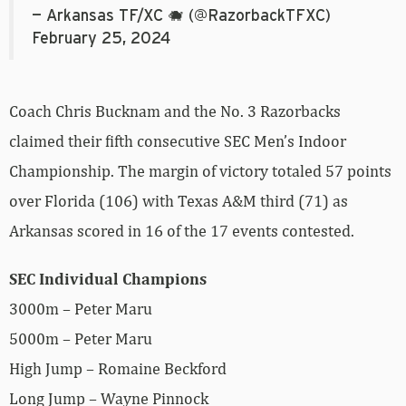
— Arkansas TF/XC 🐗 (@RazorbackTFXC)
February 25, 2024
Coach Chris Bucknam and the No. 3 Razorbacks
claimed their fifth consecutive SEC Men’s Indoor
Championship. The margin of victory totaled 57 points
over Florida (106) with Texas A&M third (71) as
Arkansas scored in 16 of the 17 events contested.
SEC Individual Champions
3000m – Peter Maru
5000m – Peter Maru
High Jump – Romaine Beckford
Long Jump – Wayne Pinnock