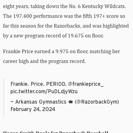
eight years, taking down the No. 6 Kentucky Wildcats.
The 197.400 performance was the fifth 197+ score so
far this season for the Razorbacks, and was highlighted
by a new program record of 19.675 on floor.
Frankie Price earned a 9.975 on floor, matching her
career high and the program record.
Frankie. Price. PERIOD.
@frankieprice_
pic.twitter.com/PuDLdjyWzu
— Arkansas Gymnastics 🐗 (@RazorbackGym)
February 24, 2024