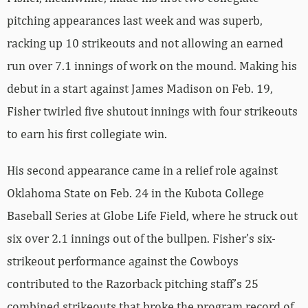
pitching appearances last week and was superb,
racking up 10 strikeouts and not allowing an earned
run over 7.1 innings of work on the mound. Making his
debut in a start against James Madison on Feb. 19,
Fisher twirled five shutout innings with four strikeouts
to earn his first collegiate win.
His second appearance came in a relief role against
Oklahoma State on Feb. 24 in the Kubota College
Baseball Series at Globe Life Field, where he struck out
six over 2.1 innings out of the bullpen. Fisher’s six-
strikeout performance against the Cowboys
contributed to the Razorback pitching staff’s 25
combined strikeouts that broke the program record of