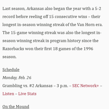
Last season, Arkansas also began the year with a 5-2
record before reeling off 15 consecutive wins – their
longest in-season winning streak of the Van Horn era.
The 15-game winning streak was also the longest in-
season winning streak in program history since the
Razorbacks won their first 18 games of the 1996
season.
Schedule
Monday, Feb. 26
Grambling vs. #2 Arkansas – 3 p.m. –
SEC Network+
–
Listen
–
Live Stats
On the Mound