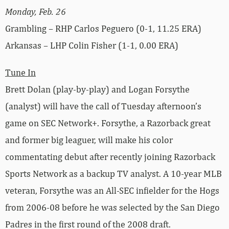
Monday, Feb. 26
Grambling – RHP Carlos Peguero (0-1, 11.25 ERA)
Arkansas – LHP Colin Fisher (1-1, 0.00 ERA)
Tune In
Brett Dolan (play-by-play) and Logan Forsythe
(analyst) will have the call of Tuesday afternoon’s
game on SEC Network+. Forsythe, a Razorback great
and former big leaguer, will make his color
commentating debut after recently joining Razorback
Sports Network as a backup TV analyst. A 10-year MLB
veteran, Forsythe was an All-SEC infielder for the Hogs
from 2006-08 before he was selected by the San Diego
Padres in the first round of the 2008 draft.