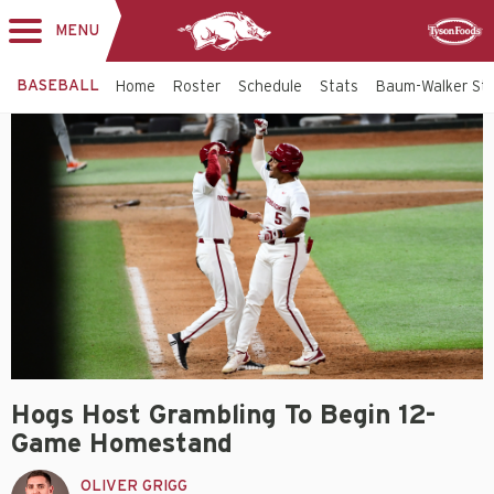
MENU
Toggle
Sponsor
navigation
BASEBALL
Home
Roster
Schedule
Stats
Baum-Walker St
Hogs Host Grambling To Begin 12-
Game Homestand
OLIVER GRIGG