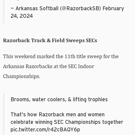
— Arkansas Softball (@RazorbackSB)
February
24, 2024
Razorback Track & Field Sweeps SECs
This weekend marked the 11th title sweep for the
Arkansas Razorbacks at the SEC Indoor
Championships.
Brooms, water coolers, & lifting trophies
That's how Razorback men and women
celebrate winning SEC Championships together
pic.twitter.com/r42cBAQY6p