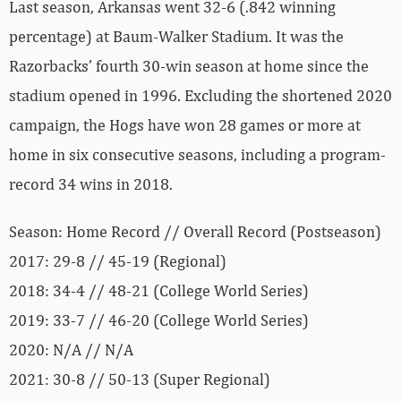
Last season, Arkansas went 32-6 (.842 winning
percentage) at Baum-Walker Stadium. It was the
Razorbacks’ fourth 30-win season at home since the
stadium opened in 1996. Excluding the shortened 2020
campaign, the Hogs have won 28 games or more at
home in six consecutive seasons, including a program-
record 34 wins in 2018.
Season: Home Record // Overall Record (Postseason)
2017: 29-8 // 45-19 (Regional)
2018: 34-4 // 48-21 (College World Series)
2019: 33-7 // 46-20 (College World Series)
2020: N/A // N/A
2021: 30-8 // 50-13 (Super Regional)