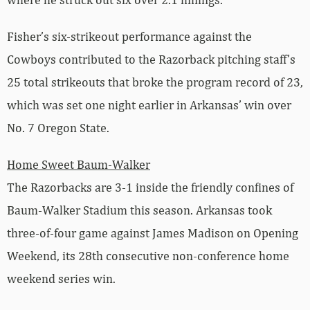
Fisher’s six-strikeout performance against the
Cowboys contributed to the Razorback pitching staff’s
25 total strikeouts that broke the program record of 23,
which was set one night earlier in Arkansas’ win over
No. 7 Oregon State.
Home Sweet Baum-Walker
The Razorbacks are 3-1 inside the friendly confines of
Baum-Walker Stadium this season. Arkansas took
three-of-four game against James Madison on Opening
Weekend, its 28th consecutive non-conference home
weekend series win.