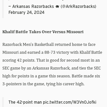
— Arkansas Razorbacks 🐗 (@ArkRazorbacks)
February 24, 2024
Khalif Battle Takes Over Versus Missouri
Razorback Men’s Basketball returned home to face
Missouri and earned a 88-73 victory with Khalif Battle
scoring 42 points. That is good for second most in an
SEC game by an Arkansas Razorback, and ties the SEC
high for points in a game this season. Battle made six
3-pointers in the game, tying his career high.
The 42-point man
pic.twitter.com/W3VnOJofki