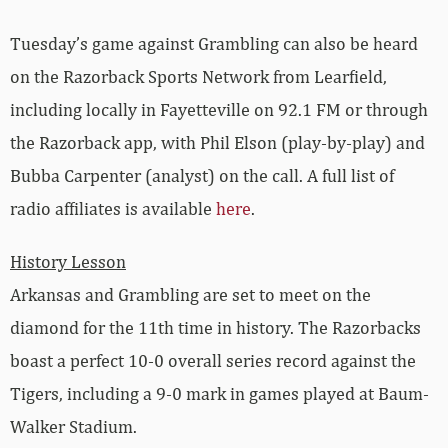
Tuesday’s game against Grambling can also be heard
on the Razorback Sports Network from Learfield,
including locally in Fayetteville on 92.1 FM or through
the Razorback app, with Phil Elson (play-by-play) and
Bubba Carpenter (analyst) on the call. A full list of
radio affiliates is available
here
.
History Lesson
Arkansas and Grambling are set to meet on the
diamond for the 11th time in history. The Razorbacks
boast a perfect 10-0 overall series record against the
Tigers, including a 9-0 mark in games played at Baum-
Walker Stadium.