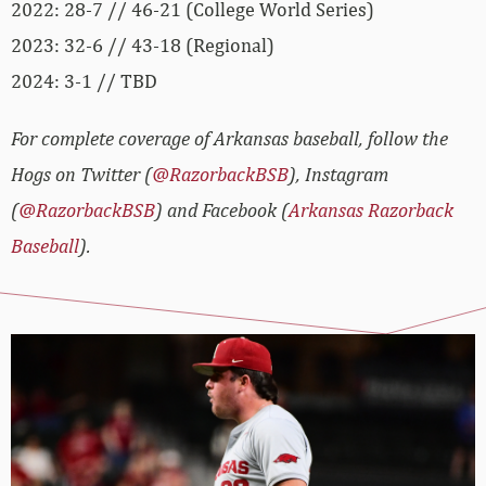
2022: 28-7 // 46-21 (College World Series)
2023: 32-6 // 43-18 (Regional)
2024: 3-1 // TBD
For complete coverage of Arkansas baseball, follow the
Hogs on Twitter (
@RazorbackBSB
), Instagram
(
@RazorbackBSB
) and Facebook (
Arkansas Razorback
Baseball
).