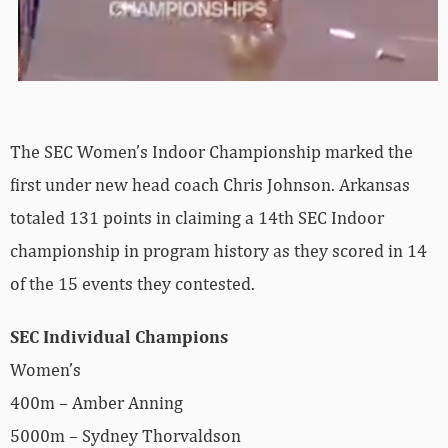
The SEC Women’s Indoor Championship marked the
first under new head coach Chris Johnson. Arkansas
totaled 131 points in claiming a 14th SEC Indoor
championship in program history as they scored in 14
of the 15 events they contested.
SEC Individual Champions
Women’s
400m – Amber Anning
5000m – Sydney Thorvaldson