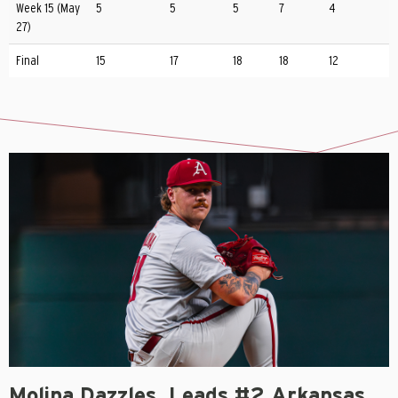
Week 15 (May
5
5
5
7
4
27)
Final
15
17
18
18
12
Molina Dazzles, Leads #2 Arkansas