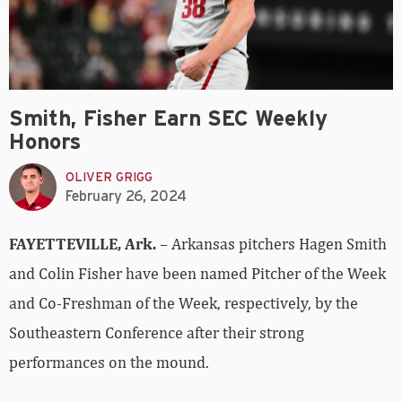
Smith, Fisher Earn SEC Weekly
Honors
OLIVER GRIGG
February 26, 2024
FAYETTEVILLE, Ark.
– Arkansas pitchers Hagen Smith
and Colin Fisher have been named Pitcher of the Week
and Co-Freshman of the Week, respectively, by the
Southeastern Conference after their strong
performances on the mound.