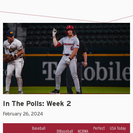
In The Polls: Week 2
February 26, 2024
Baseball
Perfect
USA Today
D1Baseball
NCBWA