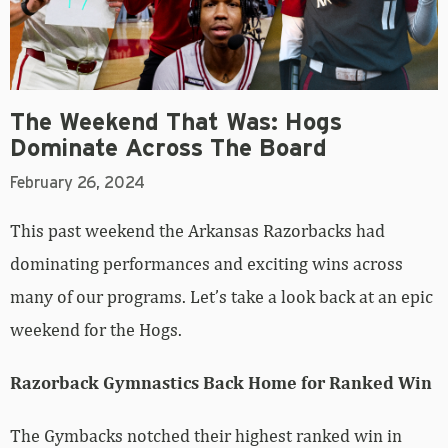
The Weekend That Was: Hogs
Dominate Across The Board
February 26, 2024
This past weekend the Arkansas Razorbacks had
dominating performances and exciting wins across
many of our programs. Let’s take a look back at an epic
weekend for the Hogs.
Razorback Gymnastics Back Home for Ranked Win
The Gymbacks notched their highest ranked win in