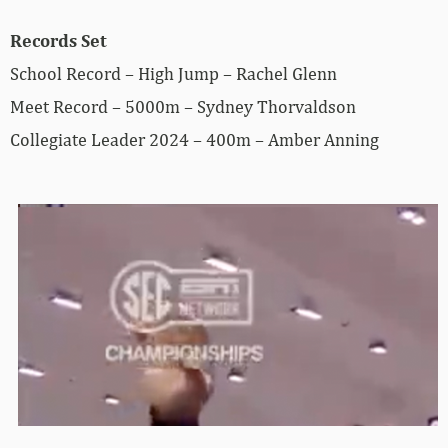
Records Set
School Record – High Jump – Rachel Glenn
Meet Record – 5000m – Sydney Thorvaldson
Collegiate Leader 2024 – 400m – Amber Anning