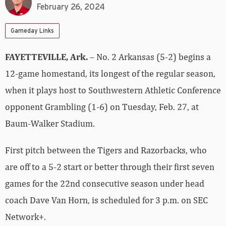
February 26, 2024
Gameday Links
FAYETTEVILLE, Ark.
– No. 2 Arkansas (5-2) begins a
12-game homestand, its longest of the regular season,
when it plays host to Southwestern Athletic Conference
opponent Grambling (1-6) on Tuesday, Feb. 27, at
Baum-Walker Stadium.
First pitch between the Tigers and Razorbacks, who
are off to a 5-2 start or better through their first seven
games for the 22nd consecutive season under head
coach Dave Van Horn, is scheduled for 3 p.m. on SEC
Network+.