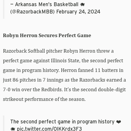
— Arkansas Men’s Basketball 🐗
(@RazorbackMBB)
February 24, 2024
Robyn Herron Secures Perfect Game
Razorback Softball pitcher Robyn Herron threw a
perfect game against Illinois State, the second perfect
game in program history. Herron fanned 11 batters in
just 86 pitches in 7 innings as the Razorbacks earned a
7-0 win over the Redbirds. It’s the second double-digit
strikeout performance of the season.
The second perfect game in program history ❤️
🐗
pic.twitter.com/0lKKrdx3F3