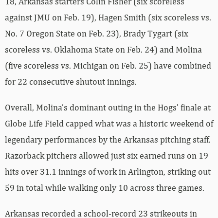
18, Arkansas starters Colin Fisher (six scoreless
against JMU on Feb. 19), Hagen Smith (six scoreless vs.
No. 7 Oregon State on Feb. 23), Brady Tygart (six
scoreless vs. Oklahoma State on Feb. 24) and Molina
(five scoreless vs. Michigan on Feb. 25) have combined
for 22 consecutive shutout innings.
Overall, Molina’s dominant outing in the Hogs’ finale at
Globe Life Field capped what was a historic weekend of
legendary performances by the Arkansas pitching staff.
Razorback pitchers allowed just six earned runs on 19
hits over 31.1 innings of work in Arlington, striking out
59 in total while walking only 10 across three games.
Arkansas recorded a school-record 23 strikeouts in