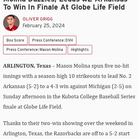
To Win In Finale At Globe Life Field
OLIVER GRIGG
February 25, 2024
Box Score
Press Conference: DVH
Press Conference: Mason Molina
Highlights
ARLINGTON, Texas
– Mason Molina spun five no-hit
innings with a season-high 10 strikeouts to lead No. 2
Arkansas (5-2) to a 4-3 win against Michigan (2-5) on
Sunday afternoon in the Kubota College Baseball Series
finale at Globe Life Field.
Thanks to their two-win showing over the weekend in
Arlington, Texas, the Razorbacks are off to a 5-2 start