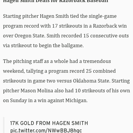
Hagen Smith Deals for Razorback Baseball
Starting pitcher Hagen Smith tied the single-game
program record with 17 strikeouts in a Razorback win
over Oregon State. Smith recorded 15 consecutive outs
via strikeout to begin the ballgame.
The pitching staff as a whole had a tremendous
weekend, tallying a program record 25 combined
strikeouts in game two versus Oklahoma State. Starting
pitcher Mason Molina also had 10 strikeouts of his own
on Sunday in a win against Michigan.
17K GOLD FROM HAGEN SMITH
pic.twitter.com/NWwBBJ8hgc