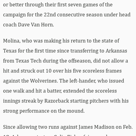
or better through their first seven games of the
campaign for the 22nd consecutive season under head
coach Dave Van Horn.
Molina, who was making his return to the state of
Texas for the first time since transferring to Arkansas
from Texas Tech during the offseason, did not allow a
hit and struck out 10 over his five scoreless frames
against the Wolverines. The left-hander, who issued
one walk and hit a batter, extended the scoreless
innings streak by Razorback starting pitchers with his
strong performance on the mound.
Since allowing two runs against James Madison on Feb.