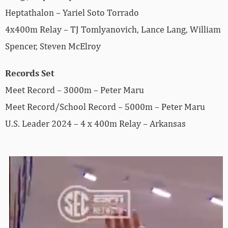
Heptathalon – Yariel Soto Torrado
4x400m Relay – TJ Tomlyanovich, Lance Lang, William
Spencer, Steven McElroy
Records Set
Meet Record – 3000m – Peter Maru
Meet Record/School Record – 5000m – Peter Maru
U.S. Leader 2024 – 4 x 400m Relay – Arkansas