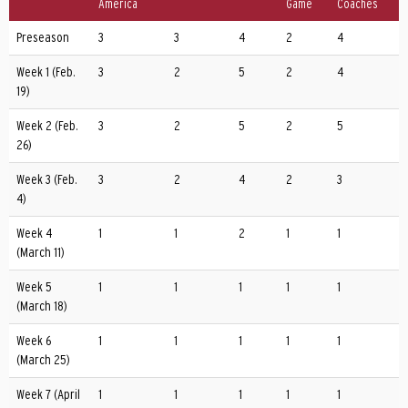
America
Game
Coaches
Preseason
3
3
4
2
4
Week 1 (Feb.
3
2
5
2
4
19)
Week 2 (Feb.
3
2
5
2
5
26)
Week 3 (Feb.
3
2
4
2
3
4)
Week 4
1
1
2
1
1
(March 11)
Week 5
1
1
1
1
1
(March 18)
Week 6
1
1
1
1
1
(March 25)
Week 7 (April
1
1
1
1
1