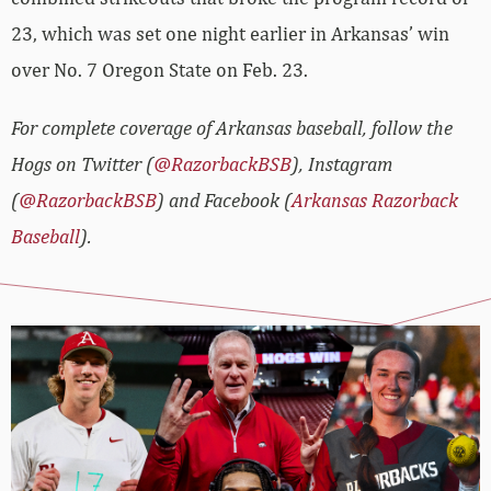
23, which was set one night earlier in Arkansas’ win
over No. 7 Oregon State on Feb. 23.
For complete coverage of Arkansas baseball, follow the
Hogs on Twitter (
@RazorbackBSB
), Instagram
(
@RazorbackBSB
) and Facebook (
Arkansas Razorback
Baseball
).