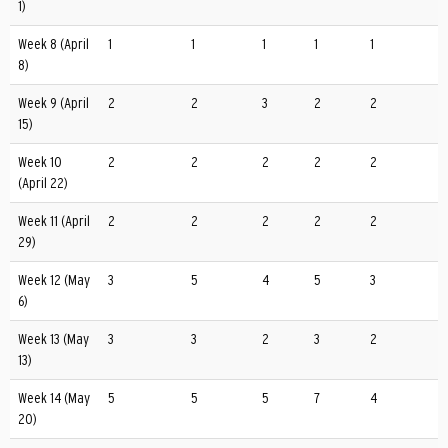
1)
Week 8 (April
1
1
1
1
1
8)
Week 9 (April
2
2
3
2
2
15)
Week 10
2
2
2
2
2
(April 22)
Week 11 (April
2
2
2
2
2
29)
Week 12 (May
3
5
4
5
3
6)
Week 13 (May
3
3
2
3
2
13)
Week 14 (May
5
5
5
7
4
20)