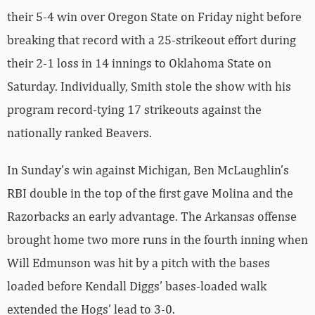
their 5-4 win over Oregon State on Friday night before
breaking that record with a 25-strikeout effort during
their 2-1 loss in 14 innings to Oklahoma State on
Saturday. Individually, Smith stole the show with his
program record-tying 17 strikeouts against the
nationally ranked Beavers.
In Sunday’s win against Michigan, Ben McLaughlin’s
RBI double in the top of the first gave Molina and the
Razorbacks an early advantage. The Arkansas offense
brought home two more runs in the fourth inning when
Will Edmunson was hit by a pitch with the bases
loaded before Kendall Diggs’ bases-loaded walk
extended the Hogs’ lead to 3-0.