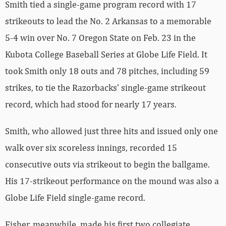
Smith tied a single-game program record with 17
strikeouts to lead the No. 2 Arkansas to a memorable
5-4 win over No. 7 Oregon State on Feb. 23 in the
Kubota College Baseball Series at Globe Life Field. It
took Smith only 18 outs and 78 pitches, including 59
strikes, to tie the Razorbacks’ single-game strikeout
record, which had stood for nearly 17 years.
Smith, who allowed just three hits and issued only one
walk over six scoreless innings, recorded 15
consecutive outs via strikeout to begin the ballgame.
His 17-strikeout performance on the mound was also a
Globe Life Field single-game record.
Fisher, meanwhile, made his first two collegiate