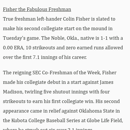
Fisher the Fabulous Freshman
True freshman left-hander Colin Fisher is slated to
make his second collegiate start on the mound in
Tuesday’s game. The Noble, Okla., native is 1-1 with a
0.00 ERA, 10 strikeouts and zero earned runs allowed
over the first 7.1 innings of his career.
The reigning SEC Co-Freshman of the Week, Fisher
made his collegiate debut in a start against James
Madison, twirling five shutout innings with four
strikeouts to earn his first collegiate win. His second
appearance came in relief against Oklahoma State in
the Kubota College Baseball Series at Globe Life Field,
where he struck out six over 2.1 innings.