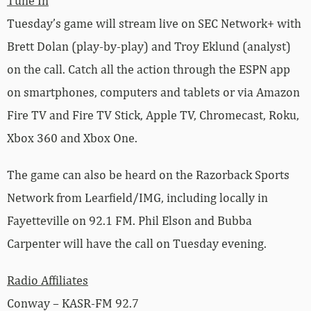
Tune In
Tuesday’s game will stream live on SEC Network+ with
Brett Dolan (play-by-play) and Troy Eklund (analyst)
on the call. Catch all the action through the ESPN app
on smartphones, computers and tablets or via Amazon
Fire TV and Fire TV Stick, Apple TV, Chromecast, Roku,
Xbox 360 and Xbox One.
The game can also be heard on the Razorback Sports
Network from Learfield/IMG, including locally in
Fayetteville on 92.1 FM. Phil Elson and Bubba
Carpenter will have the call on Tuesday evening.
Radio Affiliates
Conway – KASR-FM 92.7