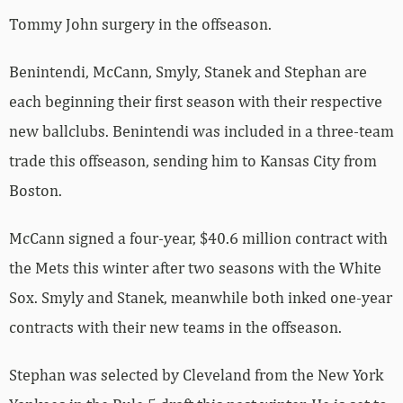
Tommy John surgery in the offseason.
Benintendi, McCann, Smyly, Stanek and Stephan are
each beginning their first season with their respective
new ballclubs. Benintendi was included in a three-team
trade this offseason, sending him to Kansas City from
Boston.
McCann signed a four-year, $40.6 million contract with
the Mets this winter after two seasons with the White
Sox. Smyly and Stanek, meanwhile both inked one-year
contracts with their new teams in the offseason.
Stephan was selected by Cleveland from the New York