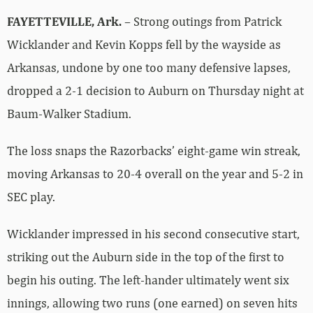
FAYETTEVILLE, Ark.
– Strong outings from Patrick
Wicklander and Kevin Kopps fell by the wayside as
Arkansas, undone by one too many defensive lapses,
dropped a 2-1 decision to Auburn on Thursday night at
Baum-Walker Stadium.
The loss snaps the Razorbacks’ eight-game win streak,
moving Arkansas to 20-4 overall on the year and 5-2 in
SEC play.
Wicklander impressed in his second consecutive start,
striking out the Auburn side in the top of the first to
begin his outing. The left-hander ultimately went six
innings, allowing two runs (one earned) on seven hits