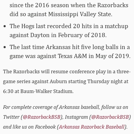
since the 2016 season when the Razorbacks
did so against Mississippi Valley State.
The Hogs last recorded 20 hits in a matchup
against Dayton in February of 2018.
The last time Arkansas hit five long balls in a
game was against Texas A&M in May of 2019.
The Razorbacks will resume conference play in a three-
game series against Auburn starting Thursday night at
6:30 at Baum-Walker Stadium.
For complete coverage of Arkansas baseball, follow us on
Twitter (
@RazorbackBSB
), Instagram (
@RazorbackBSB
)
and like us on Facebook (
Arkansas Razorback Baseball
).