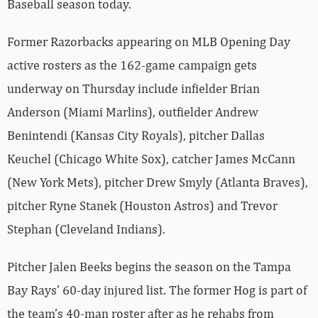
Baseball season today.
Former Razorbacks appearing on MLB Opening Day
active rosters as the 162-game campaign gets
underway on Thursday include infielder Brian
Anderson (Miami Marlins), outfielder Andrew
Benintendi (Kansas City Royals), pitcher Dallas
Keuchel (Chicago White Sox), catcher James McCann
(New York Mets), pitcher Drew Smyly (Atlanta Braves),
pitcher Ryne Stanek (Houston Astros) and Trevor
Stephan (Cleveland Indians).
Pitcher Jalen Beeks begins the season on the Tampa
Bay Rays’ 60-day injured list. The former Hog is part of
the team’s 40-man roster after as he rehabs from