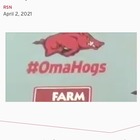
RSN
April 2, 2021