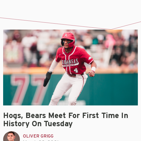
Hogs, Bears Meet For First Time In
History On Tuesday
OLIVER GRIGG