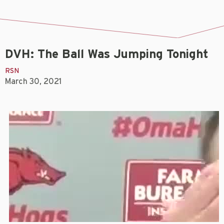
DVH: The Ball Was Jumping Tonight
RSN
March 30, 2021