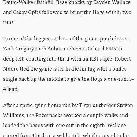
Baum-Walker faithful. Base knocks by Cayden Wallace
and Casey Opitz followed to bring the Hogs within two
runs.
In one of the biggest at-bats of the game, pinch-hitter
Zack Gregory took Auburn reliever Richard Fitts to
deep left, coasting into third with an RBI triple. Robert
Moore tied the game later in the inning with a bullet
single back up the middle to give the Hogs a one-run, 5-
4 lead.
After a game-tying home run by Tiger outfielder Steven
Williams, the Razorbacks worked a couple walks and
loaded the bases with one out in the eighth. Wallace
scored from third on a wild pitch, which proved to be