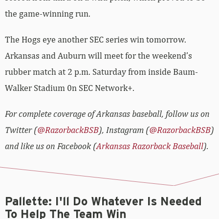
the game-winning run.
The Hogs eye another SEC series win tomorrow.
Arkansas and Auburn will meet for the weekend’s
rubber match at 2 p.m. Saturday from inside Baum-
Walker Stadium 0n SEC Network+.
For complete coverage of Arkansas baseball, follow us on
Twitter (
@RazorbackBSB
), Instagram (
@RazorbackBSB
)
and like us on Facebook (
Arkansas Razorback Baseball
).
Pallette: I'll Do Whatever Is Needed
To Help The Team Win