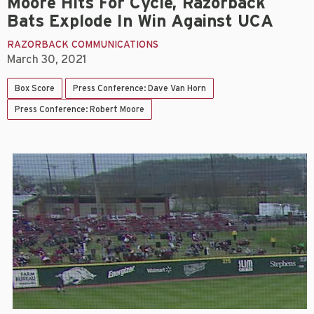
Moore Hits For Cycle, Razorback
Bats Explode In Win Against UCA
RAZORBACK COMMUNICATIONS
March 30, 2021
Box Score
Press Conference: Dave Van Horn
Press Conference: Robert Moore