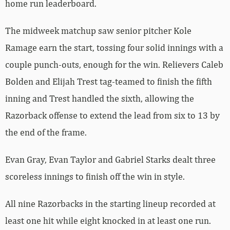
home run leaderboard.
The midweek matchup saw senior pitcher Kole
Ramage earn the start, tossing four solid innings with a
couple punch-outs, enough for the win. Relievers Caleb
Bolden and Elijah Trest tag-teamed to finish the fifth
inning and Trest handled the sixth, allowing the
Razorback offense to extend the lead from six to 13 by
the end of the frame.
Evan Gray, Evan Taylor and Gabriel Starks dealt three
scoreless innings to finish off the win in style.
All nine Razorbacks in the starting lineup recorded at
least one hit while eight knocked in at least one run.