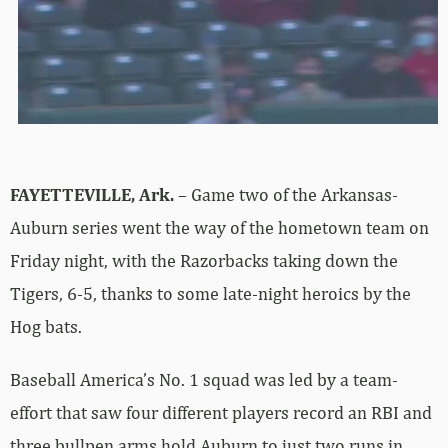
FAYETTEVILLE, Ark.
– Game two of the Arkansas-
Auburn series went the way of the hometown team on
Friday night, with the Razorbacks taking down the
Tigers, 6-5, thanks to some late-night heroics by the
Hog bats.
Baseball America’s No. 1 squad was led by a team-
effort that saw four different players record an RBI and
three bullpen arms hold Auburn to just two runs in