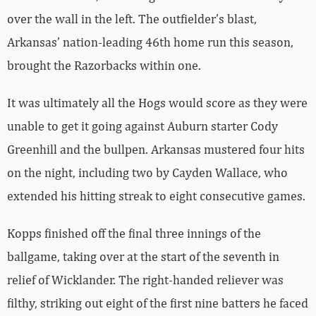
over the wall in the left. The outfielder’s blast,
Arkansas’ nation-leading 46th home run this season,
brought the Razorbacks within one.
It was ultimately all the Hogs would score as they were
unable to get it going against Auburn starter Cody
Greenhill and the bullpen. Arkansas mustered four hits
on the night, including two by Cayden Wallace, who
extended his hitting streak to eight consecutive games.
Kopps finished off the final three innings of the
ballgame, taking over at the start of the seventh in
relief of Wicklander. The right-handed reliever was
filthy, striking out eight of the first nine batters he faced