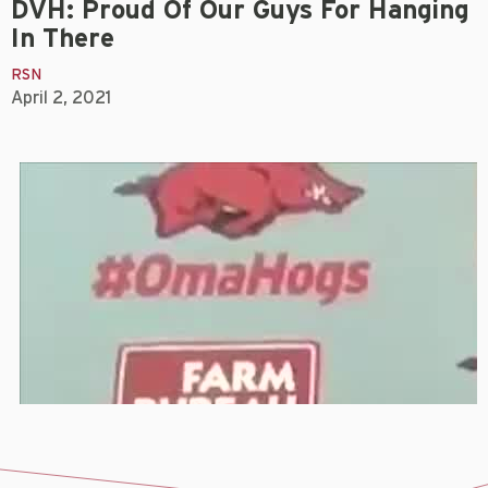
DVH: Proud Of Our Guys For Hanging
In There
RSN
April 2, 2021