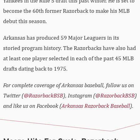
Yankees in the Rule 5 draft this past winter. He is set to
become the 60th former Razorback to make his MLB
debut this season.
Arkansas has produced 59 Major Leaguers in its
storied program history. The Razorbacks have also had
at least one player selected in each of the past 45 MLB
drafts dating back to 1975.
For complete coverage of Arkansas baseball, follow us on
Twitter (
@RazorbackBSB
), Instagram (
@RazorbackBSB
)
and like us on Facebook (
Arkansas Razorback Baseball
).