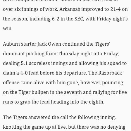
over six innings of work. Arkansas improved to 21-4 on
the season, including 6-2 in the SEC, with Friday night’s
win.
Auburn starter Jack Owen continued the Tigers’
dominant pitching from Thursday night into Friday,
dealing 5.1 scoreless innings and allowing his squad to
claim a 4-0 lead before his departure. The Razorback
offense came alive with him gone, however, pouncing
on the Tiger bullpen in the seventh and rallying for five
runs to grab the lead heading into the eighth.
The Tigers answered the call the following inning,
knotting the game up at five, but there was no denying