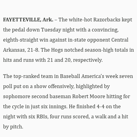
FAYETTEVILLE, Ark.
– The white-hot Razorbacks kept
the pedal down Tuesday night with a convincing,
eighth-straight win against in-state opponent Central
Arkansas, 21-8. The Hogs notched season-high totals in
hits and runs with 21 and 20, respectively.
The top-ranked team in Baseball America’s week seven
poll put on a show offensively, highlighted by
sophomore second baseman Robert Moore hitting for
the cycle in just six innings. He finished 4-4 on the
night with six RBIs, four runs scored, a walk and a hit
by pitch.