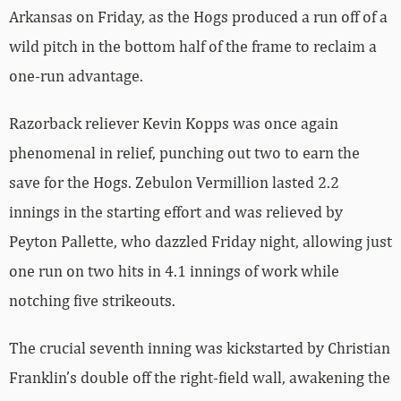
Arkansas on Friday, as the Hogs produced a run off of a
wild pitch in the bottom half of the frame to reclaim a
one-run advantage.
Razorback reliever Kevin Kopps was once again
phenomenal in relief, punching out two to earn the
save for the Hogs. Zebulon Vermillion lasted 2.2
innings in the starting effort and was relieved by
Peyton Pallette, who dazzled Friday night, allowing just
one run on two hits in 4.1 innings of work while
notching five strikeouts.
The crucial seventh inning was kickstarted by Christian
Franklin’s double off the right-field wall, awakening the