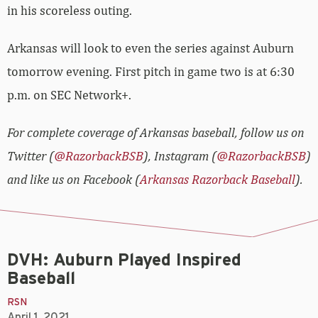
in his scoreless outing.
Arkansas will look to even the series against Auburn
tomorrow evening. First pitch in game two is at 6:30
p.m. on SEC Network+.
For complete coverage of Arkansas baseball, follow us on
Twitter (
@RazorbackBSB
), Instagram (
@RazorbackBSB
)
and like us on Facebook (
Arkansas Razorback Baseball
).
DVH: Auburn Played Inspired
Baseball
RSN
April 1, 2021