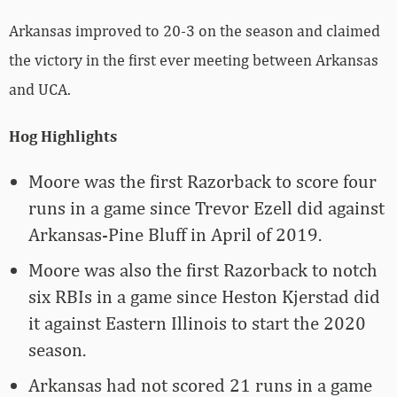
Arkansas improved to 20-3 on the season and claimed
the victory in the first ever meeting between Arkansas
and UCA.
Hog Highlights
Moore was the first Razorback to score four
runs in a game since Trevor Ezell did against
Arkansas-Pine Bluff in April of 2019.
Moore was also the first Razorback to notch
six RBIs in a game since Heston Kjerstad did
it against Eastern Illinois to start the 2020
season.
Arkansas had not scored 21 runs in a game