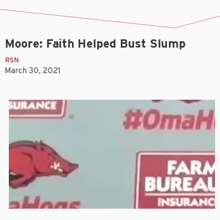
Moore: Faith Helped Bust Slump
RSN
March 30, 2021