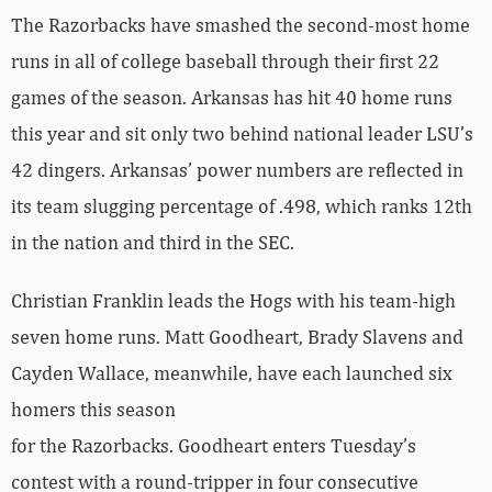
The Razorbacks have smashed the second-most home
runs in all of college baseball through their first 22
games of the season. Arkansas has hit 40 home runs
this year and sit only two behind national leader LSU’s
42 dingers. Arkansas’ power numbers are reflected in
its team slugging percentage of .498, which ranks 12th
in the nation and third in the SEC.
Christian Franklin leads the Hogs with his team-high
seven home runs. Matt Goodheart, Brady Slavens and
Cayden Wallace, meanwhile, have each launched six
homers this season
for the Razorbacks. Goodheart enters Tuesday’s
contest with a round-tripper in four consecutive