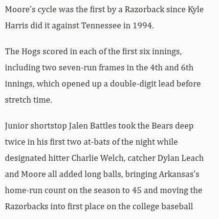
Moore’s cycle was the first by a Razorback since Kyle
Harris did it against Tennessee in 1994.
The Hogs scored in each of the first six innings,
including two seven-run frames in the 4th and 6th
innings, which opened up a double-digit lead before
stretch time.
Junior shortstop Jalen Battles took the Bears deep
twice in his first two at-bats of the night while
designated hitter Charlie Welch, catcher Dylan Leach
and Moore all added long balls, bringing Arkansas’s
home-run count on the season to 45 and moving the
Razorbacks into first place on the college baseball