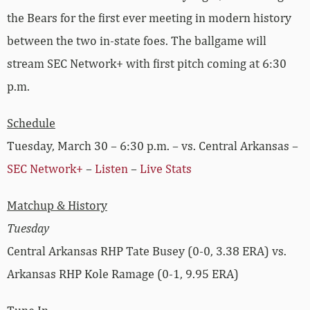
the Bears for the first ever meeting in modern history
between the two in-state foes. The ballgame will
stream SEC Network+ with first pitch coming at 6:30
p.m.
Schedule
Tuesday, March 30 – 6:30 p.m. – vs. Central Arkansas –
SEC Network+
–
Listen
–
Live Stats
Matchup & History
Tuesday
Central Arkansas RHP Tate Busey (0-0, 3.38 ERA) vs.
Arkansas RHP Kole Ramage (0-1, 9.95 ERA)