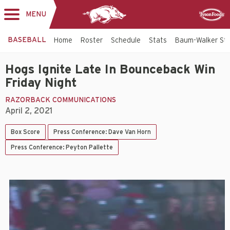
MENU
Toggle
Sponsor
navigation
BASEBALL
Home
Roster
Schedule
Stats
Baum-Walker St
Hogs Ignite Late In Bounceback Win
Friday Night
RAZORBACK COMMUNICATIONS
April 2, 2021
Box Score
Press Conference: Dave Van Horn
Press Conference: Peyton Pallette