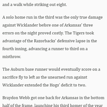
and a walk while striking out eight.
A solo home run in the third was the only true damage
against Wicklander before one of Arkansas’ three
errors on the night proved costly. The Tigers took
advantage of the Razorbacks’ defensive lapse in the
fourth inning, advancing a runner to third on a
misthrow.
The Auburn base runner would eventually score on a
sacrifice fly to left as the unearned run against
Wicklander extended the Hogs’ deficit to two.
Braydon Webb got one back for Arkansas in the bottom
half of the frame, launching his third homer of the year