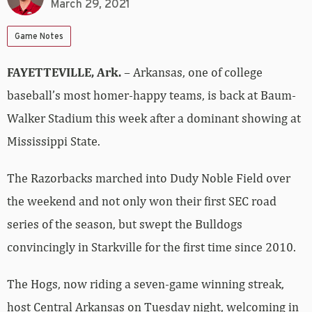
March 29, 2021
Game Notes
FAYETTEVILLE, Ark.
– Arkansas, one of college
baseball’s most homer-happy teams, is back at Baum-
Walker Stadium this week after a dominant showing at
Mississippi State.
The Razorbacks marched into Dudy Noble Field over
the weekend and not only won their first SEC road
series of the season, but swept the Bulldogs
convincingly in Starkville for the first time since 2010.
The Hogs, now riding a seven-game winning streak,
host Central Arkansas on Tuesday night, welcoming in