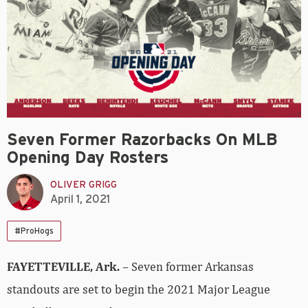
Seven Former Razorbacks On MLB
Opening Day Rosters
OLIVER GRIGG
April 1, 2021
#ProHogs
FAYETTEVILLE, Ark.
– Seven former Arkansas
standouts are set to begin the 2021 Major League