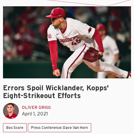
Errors Spoil Wicklander, Kopps'
Eight-Strikeout Efforts
OLIVER GRIGG
April 1, 2021
Box Score
Press Conference: Dave Van Horn