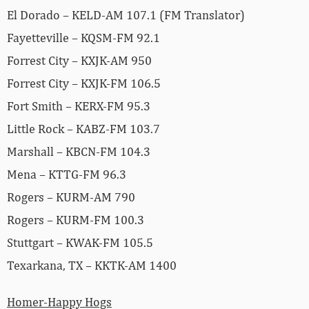
El Dorado – KELD-AM 107.1 (FM Translator)
Fayetteville – KQSM-FM 92.1
Forrest City – KXJK-AM 950
Forrest City – KXJK-FM 106.5
Fort Smith – KERX-FM 95.3
Little Rock – KABZ-FM 103.7
Marshall – KBCN-FM 104.3
Mena – KTTG-FM 96.3
Rogers – KURM-AM 790
Rogers – KURM-FM 100.3
Stuttgart – KWAK-FM 105.5
Texarkana, TX – KKTK-AM 1400
Homer-Happy Hogs