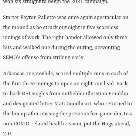
won six straight to begin the 2021 campaign.
Starter Peyton Pallette was once again spectacular on
the mound as he struck out eight in five scoreless
innings of work. The right-hander allowed only three
hits and walked one during the outing, preventing
SEMO’s offense from striking early.
Arkansas, meanwhile, scored multiple runs in each of
the first three innings to open an eight-run lead. Back-
to-back RBI singles from outfielder Christian Franklin
and designated hitter Matt Goodheart, who returned to
the lineup after missing the previous five game due to a
non-COVID-related health reason, put the Hogs ahead,
2-0.