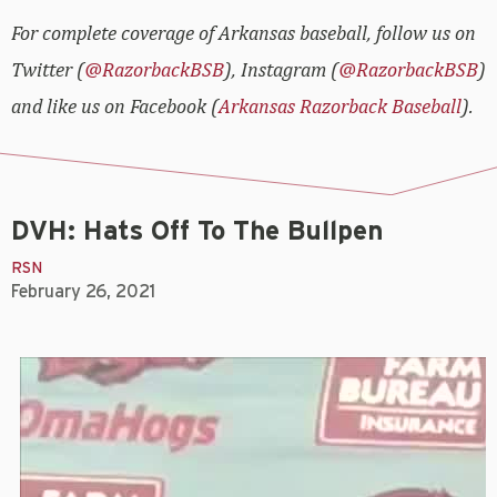
For complete coverage of Arkansas baseball, follow us on
Twitter (
@RazorbackBSB
), Instagram (
@RazorbackBSB
)
and like us on Facebook (
Arkansas Razorback Baseball
).
DVH: Hats Off To The Bullpen
RSN
February 26, 2021