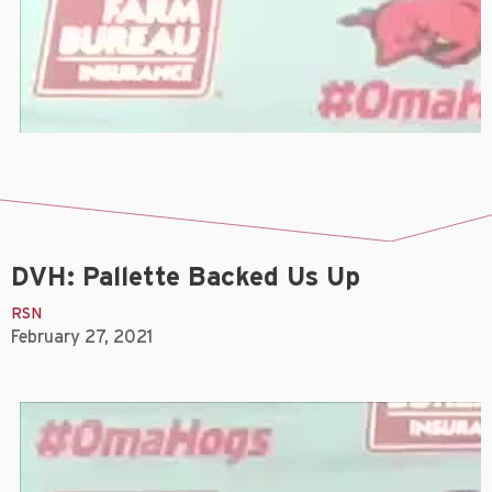
DVH: Pallette Backed Us Up
RSN
February 27, 2021