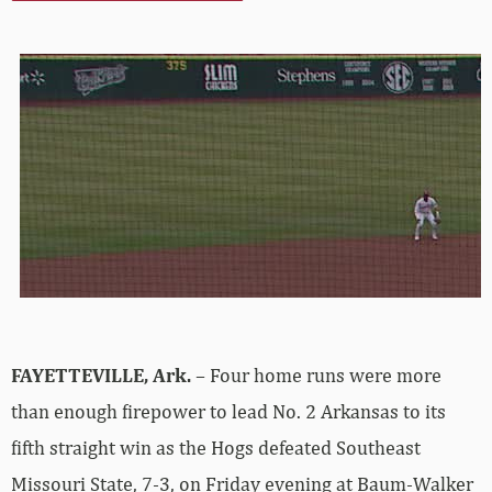
FAYETTEVILLE, Ark.
– Four home runs were more
than enough firepower to lead No. 2 Arkansas to its
fifth straight win as the Hogs defeated Southeast
Missouri State, 7-3, on Friday evening at Baum-Walker