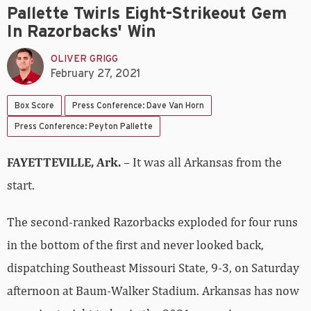
Pallette Twirls Eight-Strikeout Gem
In Razorbacks' Win
OLIVER GRIGG
February 27, 2021
Box Score
Press Conference: Dave Van Horn
Press Conference: Peyton Pallette
FAYETTEVILLE, Ark.
– It was all Arkansas from the
start.
The second-ranked Razorbacks exploded for four runs
in the bottom of the first and never looked back,
dispatching Southeast Missouri State, 9-3, on Saturday
afternoon at Baum-Walker Stadium. Arkansas has now