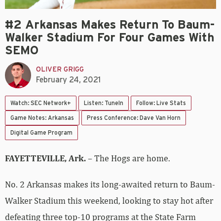
#2 Arkansas Makes Return To Baum-
Walker Stadium For Four Games With
SEMO
OLIVER GRIGG
February 24, 2021
Watch: SEC Network+
Listen: TuneIn
Follow: Live Stats
Game Notes: Arkansas
Press Conference: Dave Van Horn
Digital Game Program
FAYETTEVILLE, Ark.
– The Hogs are home.
No. 2 Arkansas makes its long-awaited return to Baum-
Walker Stadium this weekend, looking to stay hot after
defeating three top-10 programs at the State Farm