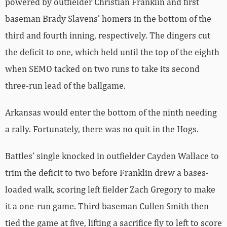
powered by outfielder Christian Franklin and first
baseman Brady Slavens’ homers in the bottom of the
third and fourth inning, respectively. The dingers cut
the deficit to one, which held until the top of the eighth
when SEMO tacked on two runs to take its second
three-run lead of the ballgame.
Arkansas would enter the bottom of the ninth needing
a rally. Fortunately, there was no quit in the Hogs.
Battles’ single knocked in outfielder Cayden Wallace to
trim the deficit to two before Franklin drew a bases-
loaded walk, scoring left fielder Zach Gregory to make
it a one-run game. Third baseman Cullen Smith then
tied the game at five, lifting a sacrifice fly to left to score