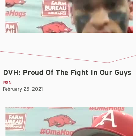
DVH: Proud Of The Fight In Our Guys
RSN
February 25, 2021