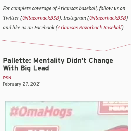
For complete coverage of Arkansas baseball, follow us on
Twitter (
@RazorbackBSB
), Instagram (
@RazorbackBSB
)
and like us on Facebook (
Arkansas Razorback Baseball
).
Pallette: Mentality Didn't Change
With Big Lead
RSN
February 27, 2021