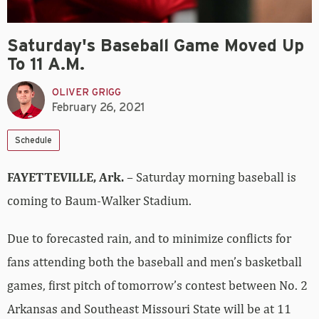
Saturday's Baseball Game Moved Up
To 11 A.M.
OLIVER GRIGG
February 26, 2021
Schedule
FAYETTEVILLE, Ark.
– Saturday morning baseball is
coming to Baum-Walker Stadium.
Due to forecasted rain, and to minimize conflicts for
fans attending both the baseball and men’s basketball
games, first pitch of tomorrow’s contest between No. 2
Arkansas and Southeast Missouri State will be at 11