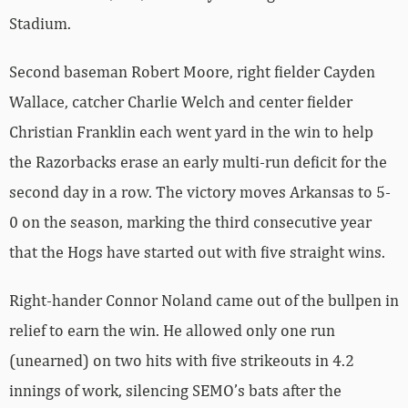
Stadium.
Second baseman Robert Moore, right fielder Cayden
Wallace, catcher Charlie Welch and center fielder
Christian Franklin each went yard in the win to help
the Razorbacks erase an early multi-run deficit for the
second day in a row. The victory moves Arkansas to 5-
0 on the season, marking the third consecutive year
that the Hogs have started out with five straight wins.
Right-hander Connor Noland came out of the bullpen in
relief to earn the win. He allowed only one run
(unearned) on two hits with five strikeouts in 4.2
innings of work, silencing SEMO’s bats after the