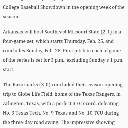
College Baseball Showdown in the opening week of the
season.
Arkansas will host Southeast Missouri State (2-1) in a
four-game set, which starts Thursday, Feb. 25, and
concludes Sunday, Feb. 28. First pitch in each of game
of the series is set for 3 p.m., excluding Sunday’s 1 p.m.
start.
The Razorbacks (3-0) concluded their season-opening
trip to Globe Life Field, home of the Texas Rangers, in
Arlington, Texas, with a perfect 3-0 record, defeating
No. 3 Texas Tech, No. 9 Texas and No. 10 TCU during
the three-day road swing. The impressive showing