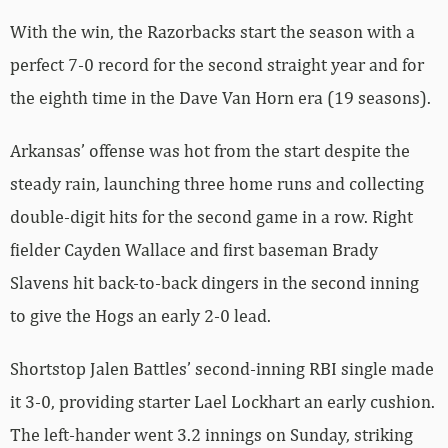
With the win, the Razorbacks start the season with a
perfect 7-0 record for the second straight year and for
the eighth time in the Dave Van Horn era (19 seasons).
Arkansas’ offense was hot from the start despite the
steady rain, launching three home runs and collecting
double-digit hits for the second game in a row. Right
fielder Cayden Wallace and first baseman Brady
Slavens hit back-to-back dingers in the second inning
to give the Hogs an early 2-0 lead.
Shortstop Jalen Battles’ second-inning RBI single made
it 3-0, providing starter Lael Lockhart an early cushion.
The left-hander went 3.2 innings on Sunday, striking