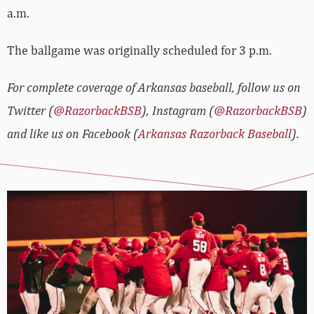
a.m.
The ballgame was originally scheduled for 3 p.m.
For complete coverage of Arkansas baseball, follow us on
Twitter (
@RazorbackBSB
), Instagram (
@RazorbackBSB
)
and like us on Facebook (
Arkansas Razorback Baseball
).