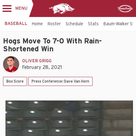
MENU
Toggle
Sponsor
navigation
BASEBALL
Home
Roster
Schedule
Stats
Baum-Walker St
Hogs Move To 7-0 With Rain-
Shortened Win
OLIVER GRIGG
February 28, 2021
Box Score
Press Conference: Dave Van Horn