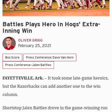
Battles Plays Hero In Hogs' Extra-
Inning Win
OLIVER GRIGG
February 25, 2021
Box Score
Press Conference: Dave Van Horn
Press Conference: Jalen Battles
FAYETTEVILLE, Ark.
– It took some late-game heroics,
but the Razorbacks can add another one to the win
column.
Shortstop Jalen Battles drove in the game-winning run