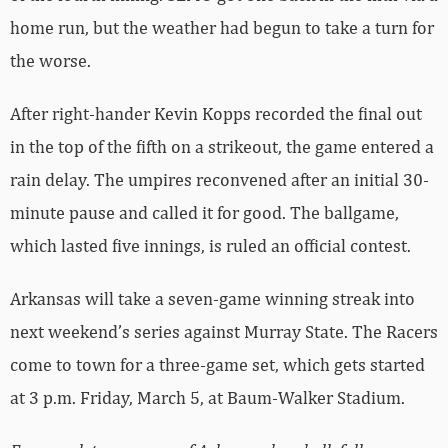
home run, but the weather had begun to take a turn for
the worse.
After right-hander Kevin Kopps recorded the final out
in the top of the fifth on a strikeout, the game entered a
rain delay. The umpires reconvened after an initial 30-
minute pause and called it for good. The ballgame,
which lasted five innings, is ruled an official contest.
Arkansas will take a seven-game winning streak into
next weekend’s series against Murray State. The Racers
come to town for a three-game set, which gets started
at 3 p.m. Friday, March 5, at Baum-Walker Stadium.