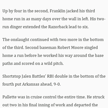
Up by four in the second, Franklin jacked his third
home run in as many days over the wall in left. His two-
run dinger extended the Razorback lead to six.
The onslaught continued with two more in the bottom
of the third. Second baseman Robert Moore singled
home a run before he worked his way around the base
paths and scored on a wild pitch.
Shortstop Jalen Battles’ RBI double in the bottom of the
fourth put Arkansas ahead, 9-0.
Pallette was in cruise control the entire time. He struck
out two in his final inning of work and departed the