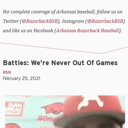
For complete coverage of Arkansas baseball, follow us on
Twitter (
@RazorbackBSB
), Instagram (
@RazorbackBSB
)
and like us on Facebook (
Arkansas Razorback Baseball
).
Battles: We're Never Out Of Games
RSN
February 25, 2021