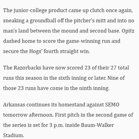
The junior-college product came up clutch once again,
sneaking a groundball off the pitcher’s mitt and into no
man’s land between the mound and second base. Opitz
dashed home to score the game-winning run and
secure the Hogs’ fourth straight win.
The Razorbacks have now scored 23 of their 27 total
runs this season in the sixth inning or later. Nine of
those 23 runs have come in the ninth inning.
Arkansas continues its homestand against SEMO
tomorrow afternoon. First pitch in the second game of
the series is set for 3 p.m. inside Baum-Walker
Stadium.