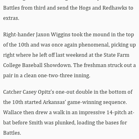
Battles from third and send the Hogs and Redhawks to
extras.
Right-hander Jaxon Wiggins took the mound in the top
of the 10th and was once again phenomenal, picking up
right where he left off last weekend at the State Farm
College Baseball Showdown. The freshman struck out a
pair in a clean one-two-three inning.
Catcher Casey Opitz’s one-out double in the bottom of
the 10th started Arkansas’ game-winning sequence.
Wallace then drew a walk in an impressive 14-pitch at-
bat before Smith was plunked, loading the bases for
Battles.