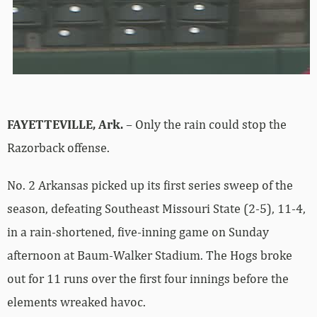
FAYETTEVILLE, Ark.
– Only the rain could stop the
Razorback offense.
No. 2 Arkansas picked up its first series sweep of the
season, defeating Southeast Missouri State (2-5), 11-4,
in a rain-shortened, five-inning game on Sunday
afternoon at Baum-Walker Stadium. The Hogs broke
out for 11 runs over the first four innings before the
elements wreaked havoc.