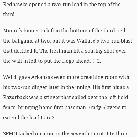
Redhawks opened a two-run lead in the top of the
third.
Moore’s homer to left in the bottom of the third tied
the ballgame at two, but it was Wallace’s two-run blast
that decided it. The freshman hit a soaring shot over
the wall in left to put the Hogs ahead, 4-2.
Welch gave Arkansas even more breathing room with
his two-run dinger later in the inning. His first hit as a
Razorback was a stinger that sailed over the left-field
fence, bringing home first baseman Brady Slavens to
extend the lead to 6-2.
SEMO tacked on a run in the seventh to cut it to three,