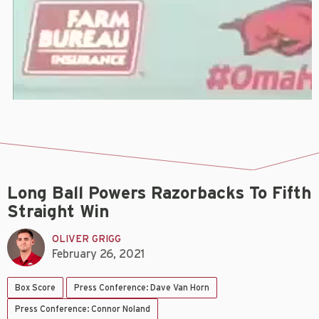
Long Ball Powers Razorbacks To Fifth
Straight Win
OLIVER GRIGG
February 26, 2021
Box Score
Press Conference: Dave Van Horn
Press Conference: Connor Noland