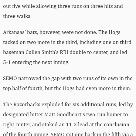
out five while allowing three runs on three hits and
three walks.
Arkansas’ bats, however, were not done. The Hogs
tacked on two more in the third, including one on third
baseman Cullen Smith’s RBI double to center, and led
5-1 entering the next inning.
SEMO narrowed the gap with two runs of its own in the
top half of fourth, but the Hogs had even more in them.
The Razorbacks exploded for six additional runs, led by
designated hitter Matt Goodheart’s two-run homer to
right center, and staked an 11-3 lead at the conclusion
of the fourth inning. SEMO got one back in the fifth via a