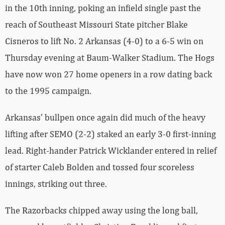
in the 10th inning, poking an infield single past the
reach of Southeast Missouri State pitcher Blake
Cisneros to lift No. 2 Arkansas (4-0) to a 6-5 win on
Thursday evening at Baum-Walker Stadium. The Hogs
have now won 27 home openers in a row dating back
to the 1995 campaign.
Arkansas’ bullpen once again did much of the heavy
lifting after SEMO (2-2) staked an early 3-0 first-inning
lead. Right-hander Patrick Wicklander entered in relief
of starter Caleb Bolden and tossed four scoreless
innings, striking out three.
The Razorbacks chipped away using the long ball,