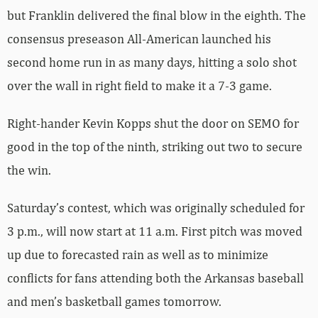
but Franklin delivered the final blow in the eighth. The
consensus preseason All-American launched his
second home run in as many days, hitting a solo shot
over the wall in right field to make it a 7-3 game.
Right-hander Kevin Kopps shut the door on SEMO for
good in the top of the ninth, striking out two to secure
the win.
Saturday’s contest, which was originally scheduled for
3 p.m., will now start at 11 a.m. First pitch was moved
up due to forecasted rain as well as to minimize
conflicts for fans attending both the Arkansas baseball
and men’s basketball games tomorrow.