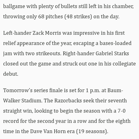
ballgame with plenty of bullets still left in his chamber,
throwing only 68 pitches (48 strikes) on the day.
Left-hander Zack Morris was impressive in his first
relief appearance of the year, escaping a bases-loaded
jam with two strikeouts. Right-hander Gabriel Starks
closed out the game and struck out one in his collegiate
debut.
Tomorrow’s series finale is set for 1 p.m. at Baum-
Walker Stadium. The Razorbacks seek their seventh
straight win, looking to begin the season with a 7-0
record for the second year in a row and for the eighth
time in the Dave Van Horn era (19 seasons).