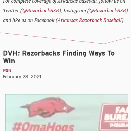
For complete coverage of Arkansas baseball, follow us on
Twitter (
@RazorbackBSB
), Instagram (
@RazorbackBSB
)
and like us on Facebook (
Arkansas Razorback Baseball
).
DVH: Razorbacks Finding Ways To
Win
RSN
February 28, 2021