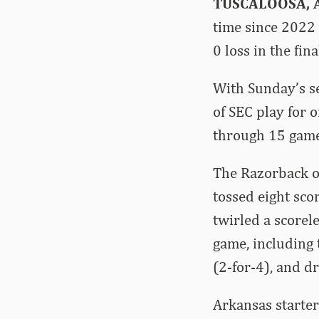
TUSCALOOSA, A
time since 2022 
0 loss in the fi
With Sunday’s s
of SEC play for 
through 15 game
The Razorback o
tossed eight scor
twirled a scorel
game, including
(2-for-4), and d
Arkansas starter