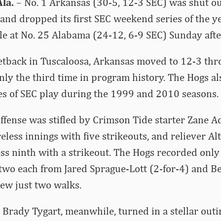
la.
– No. 1 Arkansas (30-5, 12-3 SEC) was shut out
and dropped its first SEC weekend series of the yea
nale at No. 25 Alabama (24-12, 6-9 SEC) Sunday aft
etback in Tuscaloosa, Arkansas moved to 12-3 th
only the third time in program history. The Hogs a
s of SEC play during the 1999 and 2010 seasons.
ffense was stifled by Crimson Tide starter Zane 
eless innings with five strikeouts, and reliever Al
ess ninth with a strikeout. The Hogs recorded only 
 two each from Jared Sprague-Lott (2-for-4) and 
rew just two walks.
 Brady Tygart, meanwhile, turned in a stellar outi