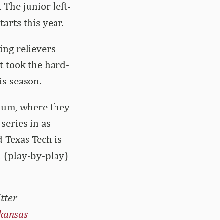
 The junior left-
arts this year.
ing relievers
t took the hard-
is season.
dium, where they
series in as
 Texas Tech is
h (play-by-play)
tter
kansas