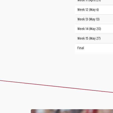
Week 11 (April 29)
Week 12 (May 6)
Week 13 (May 13)
Week 14 (May 20)
Week 15 (May 27)
Final