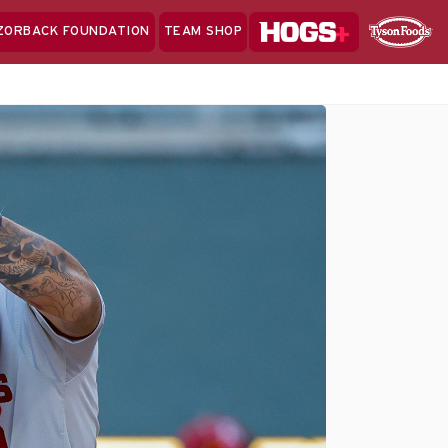
Hogs+
ZORBACK FOUNDATION
TEAM SHOP
Clo
Sponsor
Sp
Sea