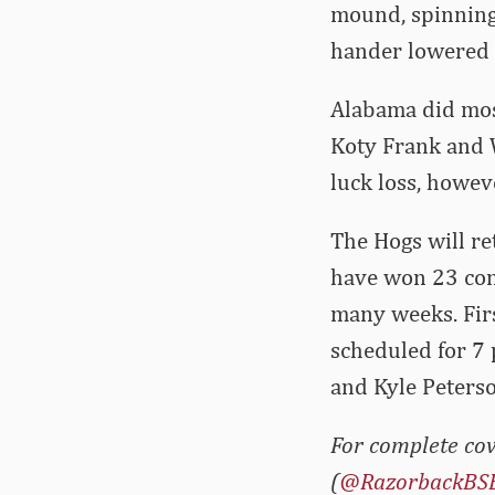
mound, spinning 
hander lowered h
Alabama did most
Koty Frank and W
luck loss, howeve
The Hogs will re
have won 23 con
many weeks. Firs
scheduled for 7 
and Kyle Peterso
For complete cov
(
@RazorbackBS