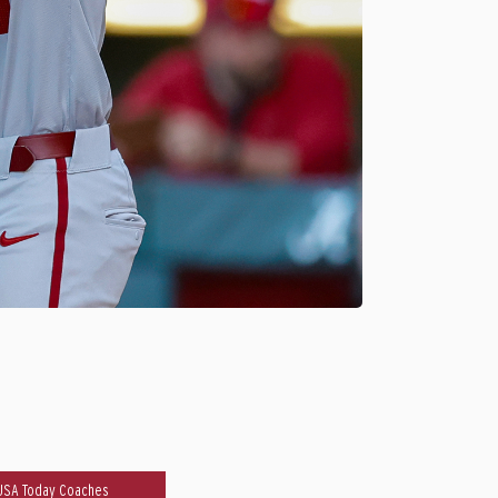
USA Today Coaches