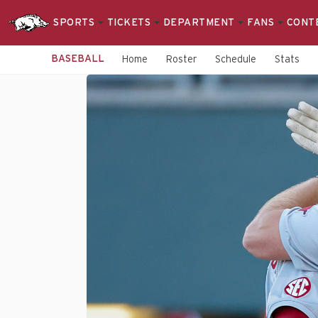
SPORTS
TICKETS
DEPARTMENT
FANS
CONT
BASEBALL
Home
Roster
Schedule
Stats