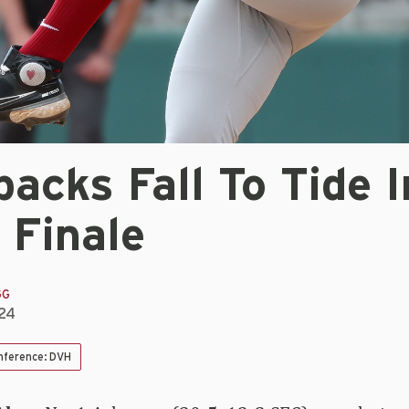
acks Fall To Tide I
 Finale
GG
024
nference: DVH