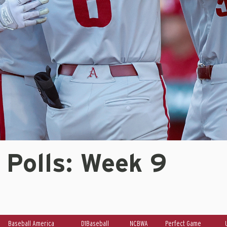
 Polls: Week 9
Baseball America
D1Baseball
NCBWA
Perfect Game