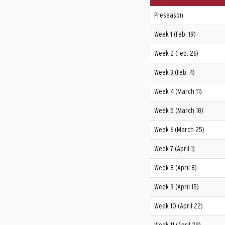
Preseason
Week 1 (Feb. 19)
Week 2 (Feb. 26)
Week 3 (Feb. 4)
Week 4 (March 11)
Week 5 (March 18)
Week 6 (March 25)
Week 7 (April 1)
Week 8 (April 8)
Week 9 (April 15)
Week 10 (April 22)