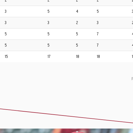
2
2
2
2
3
5
4
5
3
3
2
3
5
5
5
7
5
5
5
7
15
17
18
18