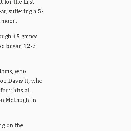
 for the first
r, suffering a 5-
ernoon.
rough 15 games
lso began 12-3
Adams, who
ton Davis II, who
four hits all
Ben McLaughlin
ng on the