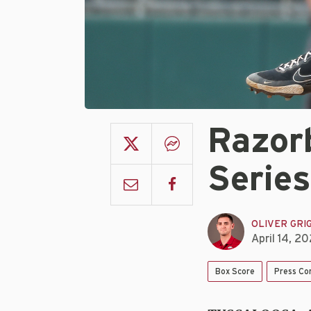
Razorb
Series
OLIVER GRI
April 14, 2
Box Score
Press Co