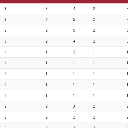
3
3
4
2
3
2
5
2
3
2
5
2
3
2
4
2
1
1
2
1
1
1
1
1
1
1
1
1
1
1
1
1
1
1
1
1
1
1
1
1
1
2
2
3
2
2
2
2
2