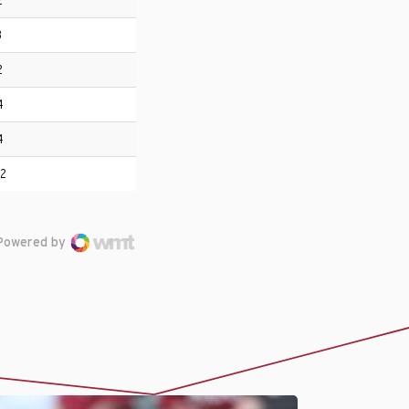
2
3
2
4
4
12
Powered by