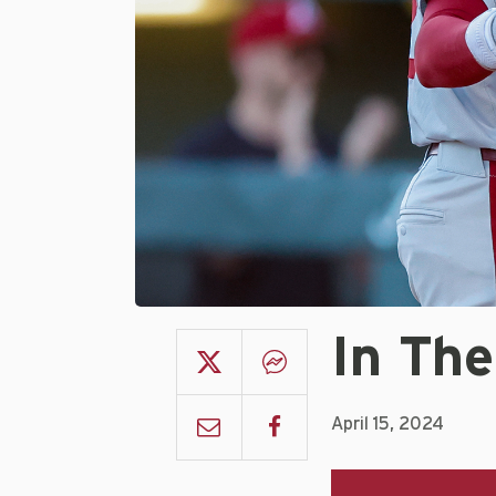
In The
April 15, 2024