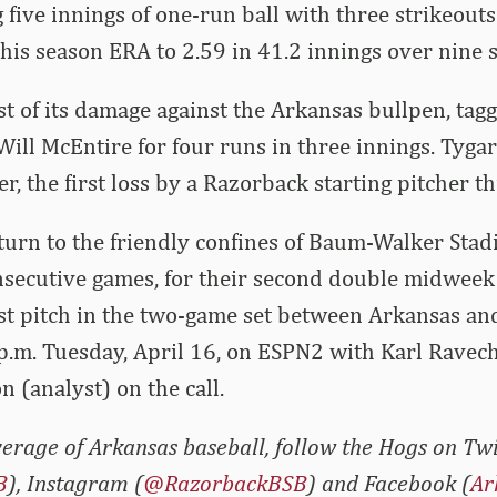
five innings of one-run ball with three strikeouts.
is season ERA to 2.59 in 41.2 innings over nine st
 of its damage against the Arkansas bullpen, tagg
ill McEntire for four runs in three innings. Tygar
r, the first loss by a Razorback starting pitcher th
turn to the friendly confines of Baum-Walker Sta
secutive games, for their second double midweek 
t pitch in the two-game set between Arkansas and
p.m. Tuesday, April 16, on ESPN2 with Karl Ravec
n (analyst) on the call.
erage of Arkansas baseball, follow the Hogs on Twi
B
), Instagram (
@RazorbackBSB
) and Facebook (
Ar