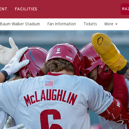
ENT
FACILITIES
RA
Baum-Walker Stadium
Fan Information
Tickets
More