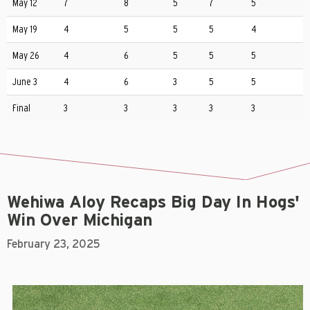
May 12
7
8
5
7
5
May 19
4
5
5
5
4
May 26
4
6
5
5
5
June 3
4
6
3
5
5
Final
3
3
3
3
3
Wehiwa Aloy Recaps Big Day In Hogs'
Win Over Michigan
February 23, 2025