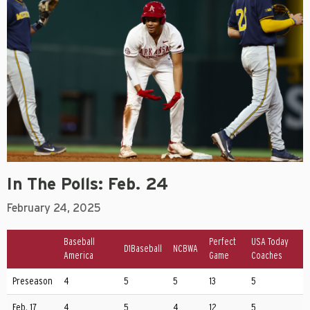
In The Polls: Feb. 24
February 24, 2025
Baseball
Perfect
USA Today
D1Baseball
NCBWA
America
Game
Coaches
Preseason
4
5
5
13
5
Feb. 17
4
5
4
12
5