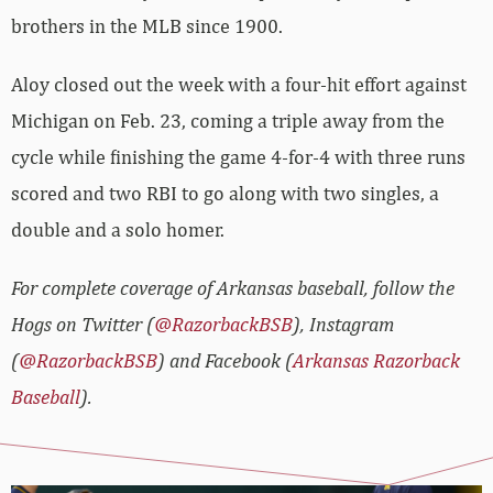
brothers in the MLB since 1900.
Aloy closed out the week with a four-hit effort against
Michigan on Feb. 23, coming a triple away from the
cycle while finishing the game 4-for-4 with three runs
scored and two RBI to go along with two singles, a
double and a solo homer.
For complete coverage of Arkansas baseball, follow the
Hogs on Twitter (
@RazorbackBSB
), Instagram
(
@RazorbackBSB
) and Facebook (
Arkansas Razorback
Baseball
).