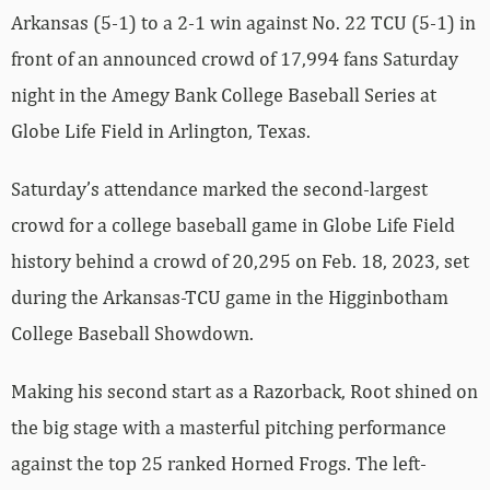
Arkansas (5-1) to a 2-1 win against No. 22 TCU (5-1) in
front of an announced crowd of 17,994 fans Saturday
night in the Amegy Bank College Baseball Series at
Globe Life Field in Arlington, Texas.
Saturday’s attendance marked the second-largest
crowd for a college baseball game in Globe Life Field
history behind a crowd of 20,295 on Feb. 18, 2023, set
during the Arkansas-TCU game in the Higginbotham
College Baseball Showdown.
Making his second start as a Razorback, Root shined on
the big stage with a masterful pitching performance
against the top 25 ranked Horned Frogs. The left-