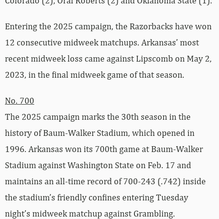
Colorado (2), Oral Roberts (2) and Oklahoma State (1).
Entering the 2025 campaign, the Razorbacks have won
12 consecutive midweek matchups. Arkansas’ most
recent midweek loss came against Lipscomb on May 2,
2023, in the final midweek game of that season.
No. 700
The 2025 campaign marks the 30th season in the
history of Baum-Walker Stadium, which opened in
1996. Arkansas won its 700th game at Baum-Walker
Stadium against Washington State on Feb. 17 and
maintains an all-time record of 700-243 (.742) inside
the stadium’s friendly confines entering Tuesday
night’s midweek matchup against Grambling.