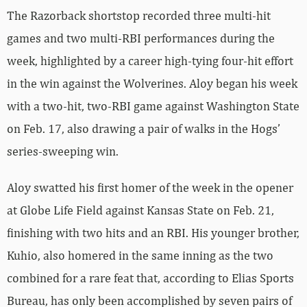
The Razorback shortstop recorded three multi-hit
games and two multi-RBI performances during the
week, highlighted by a career high-tying four-hit effort
in the win against the Wolverines. Aloy began his week
with a two-hit, two-RBI game against Washington State
on Feb. 17, also drawing a pair of walks in the Hogs’
series-sweeping win.
Aloy swatted his first homer of the week in the opener
at Globe Life Field against Kansas State on Feb. 21,
finishing with two hits and an RBI. His younger brother,
Kuhio, also homered in the same inning as the two
combined for a rare feat that, according to Elias Sports
Bureau, has only been accomplished by seven pairs of