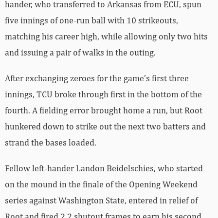
hander, who transferred to Arkansas from ECU, spun
five innings of one-run ball with 10 strikeouts,
matching his career high, while allowing only two hits
and issuing a pair of walks in the outing.
After exchanging zeroes for the game’s first three
innings, TCU broke through first in the bottom of the
fourth. A fielding error brought home a run, but Root
hunkered down to strike out the next two batters and
strand the bases loaded.
Fellow left-hander Landon Beidelschies, who started
on the mound in the finale of the Opening Weekend
series against Washington State, entered in relief of
Root and fired 2.2 shutout frames to earn his second