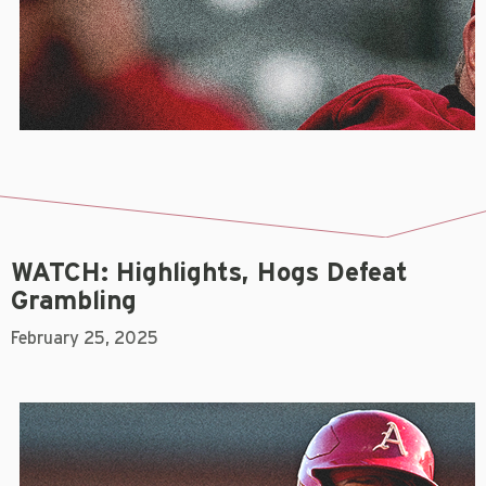
WATCH: Highlights, Hogs Defeat
Grambling
February 25, 2025