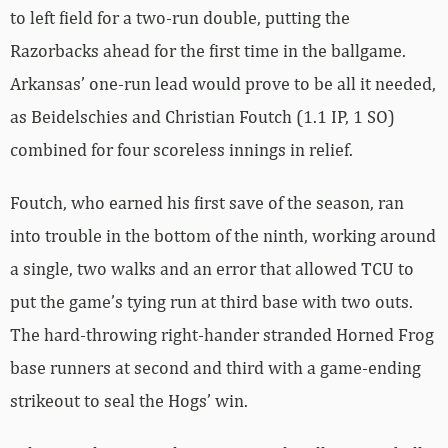
to left field for a two-run double, putting the
Razorbacks ahead for the first time in the ballgame.
Arkansas’ one-run lead would prove to be all it needed,
as Beidelschies and Christian Foutch (1.1 IP, 1 SO)
combined for four scoreless innings in relief.
Foutch, who earned his first save of the season, ran
into trouble in the bottom of the ninth, working around
a single, two walks and an error that allowed TCU to
put the game’s tying run at third base with two outs.
The hard-throwing right-hander stranded Horned Frog
base runners at second and third with a game-ending
strikeout to seal the Hogs’ win.