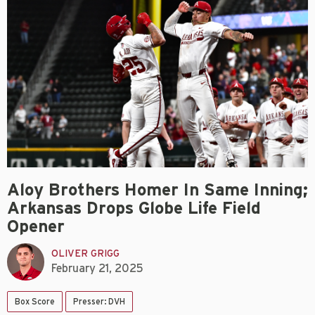
Aloy Brothers Homer In Same Inning;
Arkansas Drops Globe Life Field
Opener
OLIVER GRIGG
February 21, 2025
Box Score
Presser: DVH