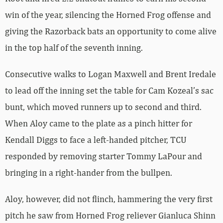
win of the year, silencing the Horned Frog offense and
giving the Razorback bats an opportunity to come alive
in the top half of the seventh inning.
Consecutive walks to Logan Maxwell and Brent Iredale
to lead off the inning set the table for Cam Kozeal’s sac
bunt, which moved runners up to second and third.
When Aloy came to the plate as a pinch hitter for
Kendall Diggs to face a left-handed pitcher, TCU
responded by removing starter Tommy LaPour and
bringing in a right-hander from the bullpen.
Aloy, however, did not flinch, hammering the very first
pitch he saw from Horned Frog reliever Gianluca Shinn