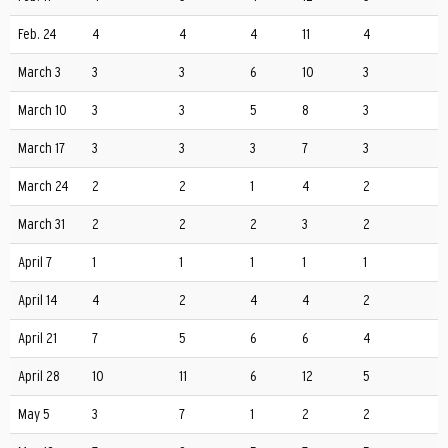
Feb. 24
4
4
4
11
4
March 3
3
3
6
10
3
March 10
3
3
5
8
3
March 17
3
3
3
7
3
March 24
2
2
1
4
2
March 31
2
2
2
3
2
April 7
1
1
1
1
1
April 14
4
2
4
4
2
April 21
7
5
6
6
4
April 28
10
11
6
12
5
May 5
3
7
1
2
2