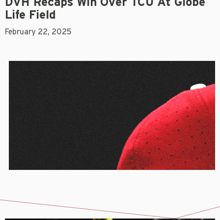
DVH Recaps Win Over TCU At Globe
Life Field
February 22, 2025