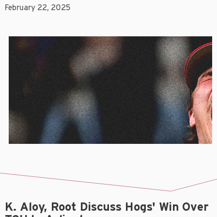
February 22, 2025
K. Aloy, Root Discuss Hogs' Win Over