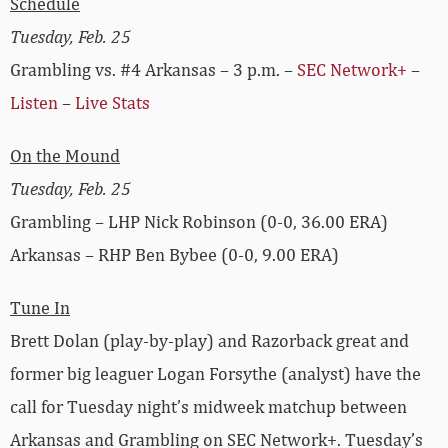
Schedule
Tuesday, Feb. 25
Grambling vs. #4 Arkansas – 3 p.m. –
SEC Network+
–
Listen
–
Live Stats
On the Mound
Tuesday, Feb. 25
Grambling – LHP Nick Robinson (0-0, 36.00 ERA)
Arkansas – RHP Ben Bybee (0-0, 9.00 ERA)
Tune In
Brett Dolan (play-by-play) and Razorback great and
former big leaguer Logan Forsythe (analyst) have the
call for Tuesday night’s midweek matchup between
Arkansas and Grambling on SEC Network+. Tuesday’s