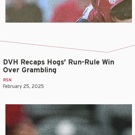
DVH Recaps Hogs' Run-Rule Win
Over Grambling
RSN
February 25, 2025