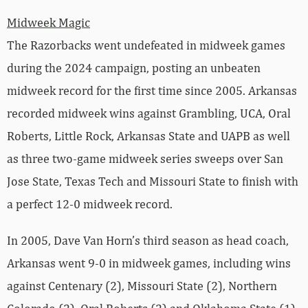
Midweek Magic
The Razorbacks went undefeated in midweek games
during the 2024 campaign, posting an unbeaten
midweek record for the first time since 2005. Arkansas
recorded midweek wins against Grambling, UCA, Oral
Roberts, Little Rock, Arkansas State and UAPB as well
as three two-game midweek series sweeps over San
Jose State, Texas Tech and Missouri State to finish with
a perfect 12-0 midweek record.
In 2005, Dave Van Horn’s third season as head coach,
Arkansas went 9-0 in midweek games, including wins
against Centenary (2), Missouri State (2), Northern