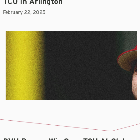
TCU In Arlington
February 22, 2025