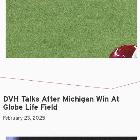
DVH Talks After Michigan Win At
Globe Life Field
February 23, 2025