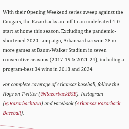
With their Opening Weekend series sweep against the
Cougars, the Razorbacks are off to an undefeated 4-0
start at home this season. Excluding the pandemic-
shortened 2020 campaign, Arkansas has won 28 or
more games at Baum-Walker Stadium in seven
consecutive seasons (2017-19 & 2021-24), including a
program-best 34 wins in 2018 and 2024.
For complete coverage of Arkansas baseball, follow the
Hogs on Twitter (
@RazorbackBSB
), Instagram
(
@RazorbackBSB
) and Facebook (
Arkansas Razorback
Baseball
).