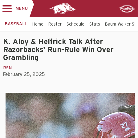
MENU
Toggle
Sponsor
navigation
BASEBALL
Home
Roster
Schedule
Stats
Baum-Walker St
K. Aloy & Helfrick Talk After
Razorbacks' Run-Rule Win Over
Grambling
RSN
February 25, 2025