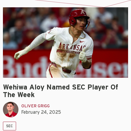
Wehiwa Aloy Named SEC Player Of
The Week
OLIVER GRIGG
February 24, 2025
SEC