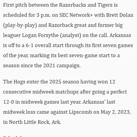
First pitch between the Razorbacks and Tigers is
scheduled for 3 p.m. on SEC Network+ with Brett Dolan
(play-by-play) and Razorback great and former big
leaguer Logan Forsythe (analyst) on the call. Arkansas
is off to a 6-1 overall start through its first seven games
of the year, marking its best seven-game start to a
season since the 2021 campaign.
The Hogs enter the 2025 season having won 12
consecutive midweek matchups after going a perfect
12-0 in midweek games last year. Arkansas’ last
midweek loss came against Lipscomb on May 2, 2023,
in North Little Rock, Ark.