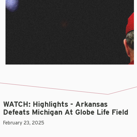
WATCH: Highlights - Arkansas
Defeats Michigan At Globe Life Field
February 23, 2025