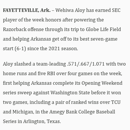
FAYETTEVILLE, Ark.
– Wehiwa Aloy has earned SEC
player of the week honors after powering the
Razorback offense through its trip to Globe Life Field
and helping Arkansas get off to its best seven-game
start (6-1) since the 2021 season.
Aloy slashed a team-leading .571/.667/1.071 with two
home runs and five RBI over four games on the week,
first helping Arkansas complete its Opening Weekend
series sweep against Washington State before it won
two games, including a pair of ranked wins over TCU
and Michigan, in the Amegy Bank College Baseball
Series in Arlington, Texas.