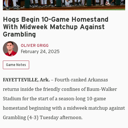
Hogs Begin 10-Game Homestand
With Midweek Matchup Against
Grambling
OLIVER GRIGG
February 24, 2025
Game Notes
FAYETTEVILLE, Ark.
– Fourth-ranked Arkansas
returns inside the friendly confines of Baum-Walker
Stadium for the start of a season-long 10-game
homestand beginning with a midweek matchup against
Grambling (4-3) Tuesday afternoon.