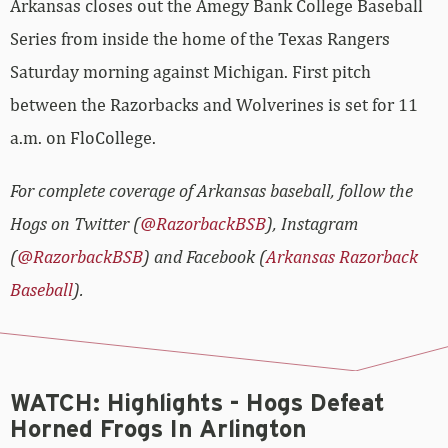
Arkansas closes out the Amegy Bank College Baseball
Series from inside the home of the Texas Rangers
Saturday morning against Michigan. First pitch
between the Razorbacks and Wolverines is set for 11
a.m. on FloCollege.
For complete coverage of Arkansas baseball, follow the
Hogs on Twitter (
@RazorbackBSB
), Instagram
(
@RazorbackBSB
) and Facebook (
Arkansas Razorback
Baseball
).
WATCH: Highlights - Hogs Defeat
Horned Frogs In Arlington