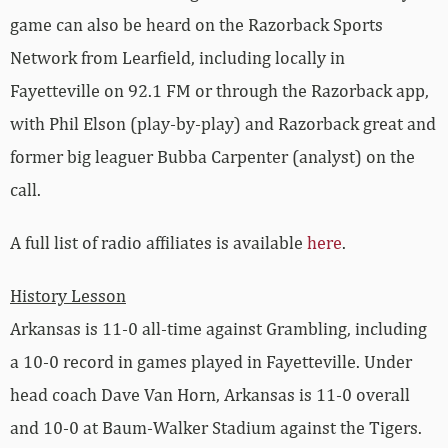
game can also be heard on the Razorback Sports
Network from Learfield, including locally in
Fayetteville on 92.1 FM or through the Razorback app,
with Phil Elson (play-by-play) and Razorback great and
former big leaguer Bubba Carpenter (analyst) on the
call.
A full list of radio affiliates is available
here
.
History Lesson
Arkansas is 11-0 all-time against Grambling, including
a 10-0 record in games played in Fayetteville. Under
head coach Dave Van Horn, Arkansas is 11-0 overall
and 10-0 at Baum-Walker Stadium against the Tigers.