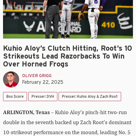
Kuhio Aloy’s Clutch Hitting, Root’s 10
Strikeouts Lead Razorbacks To Win
Over Horned Frogs
OLIVER GRIGG
February 22, 2025
Box Score
Presser: DVH
Presser: Kuhio Aloy & Zach Root
ARLINGTON, Texas
– Kuhio Aloy’s pinch-hit two-run
double in the seventh backed up Zach Root’s dominant
10-strikeout performance on the mound, leading No. 5