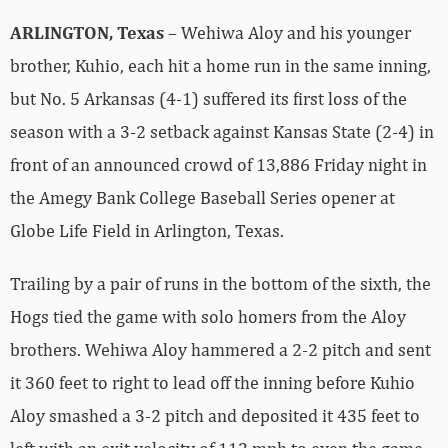
ARLINGTON, Texas
– Wehiwa Aloy and his younger
brother, Kuhio, each hit a home run in the same inning,
but No. 5 Arkansas (4-1) suffered its first loss of the
season with a 3-2 setback against Kansas State (2-4) in
front of an announced crowd of 13,886 Friday night in
the Amegy Bank College Baseball Series opener at
Globe Life Field in Arlington, Texas.
Trailing by a pair of runs in the bottom of the sixth, the
Hogs tied the game with solo homers from the Aloy
brothers. Wehiwa Aloy hammered a 2-2 pitch and sent
it 360 feet to right to lead off the inning before Kuhio
Aloy smashed a 3-2 pitch and deposited it 435 feet to