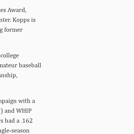
es Award,
ter. Kopps is
ng former
college
amateur baseball
anship,
mpaign with a
90) and WHIP
rs had a .162
ngle-season