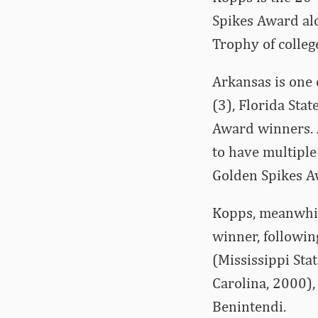
Spikes Award al
Trophy of colleg
Arkansas is one o
(3), Florida Sta
Award winners. A
to have multipl
Golden Spikes A
Kopps, meanwhil
winner, followin
(Mississippi Sta
Carolina, 2000),
Benintendi.