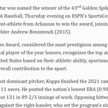
rd
tar was named the winner of the 43
Golden Spik
A Baseball, Thursday evening on ESPN’s SportsCen
nt-athlete from Arkansas to win the award, joini
elder Andrew Benintendi (2015).
es Award, considered the most prestigious among 
nal player of the year honors, recognizes the top 
ted States based on their athletic ability, sportsm
erall contribution to the sport.
ost dominant pitcher, Kopps finished the 2021 ca
 11 saves. He posted the nation’s lowest ERA (0.
 out 131 in 89 2/3 innings of work. Opposing hitte
against the right-hander, who set the program’s si