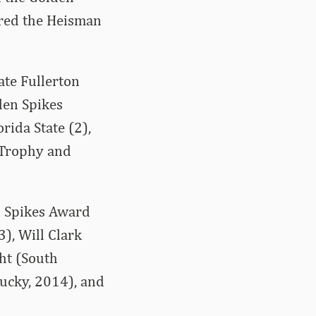
ered the Heisman
tate Fullerton
lden Spikes
rida State (2),
 Trophy and
n Spikes Award
), Will Clark
ht (South
tucky, 2014), and