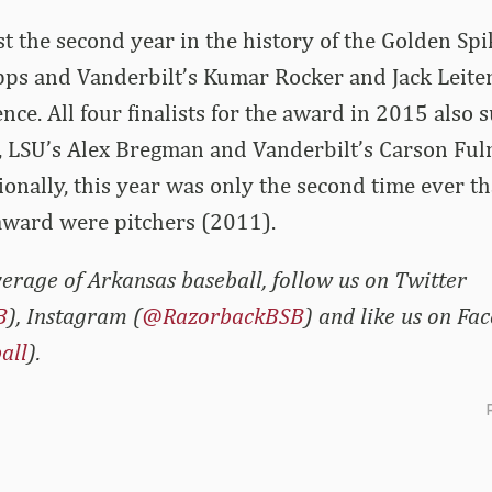
 the second year in the history of the Golden Sp
opps and Vanderbilt’s Kumar Rocker and Jack Leite
ce. All four finalists for the award in 2015 also s
, LSU’s Alex Bregman and Vanderbilt’s Carson Fu
onally, this year was only the second time ever tha
e award were pitchers (2011).
erage of Arkansas baseball, follow us on Twitter
B
), Instagram (
@RazorbackBSB
) and like us on Fa
all
).