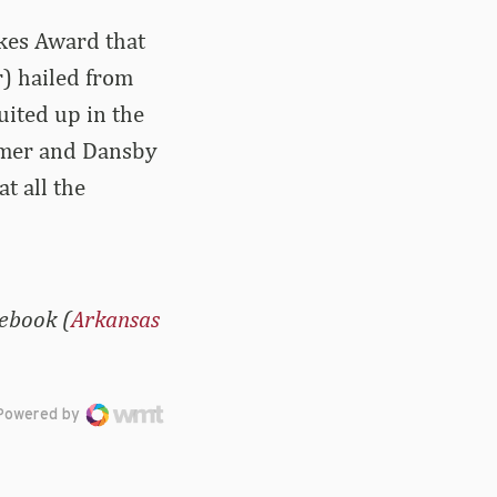
ikes Award that
r) hailed from
uited up in the
lmer and Dansby
t all the
cebook (
Arkansas
Powered by