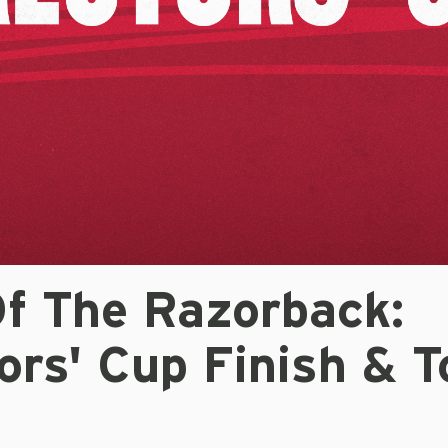
Of The Razorback:
ors' Cup Finish & 
s