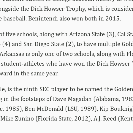
ongside the Dick Howser Trophy, which is consid
e baseball. Benintendi also won both in 2015.
f five schools, along with Arizona State (3), Cal S
te (4) and San Diego State (2), to have multiple Go
rkansas is only one of two schools, along with Flo
e student-athletes who have won the Dick Howser
ward in the same year.
e, is the ninth SEC player to be named the Golde
g in the footsteps of Dave Magadan (Alabama, 1983
te, 1985), Ben McDonald (LSU, 1989), Kip Bouknig
 Mike Zunino (Florida State, 2012), A.J. Reed (Ken