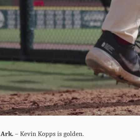
 Ark.
– Kevin Kopps is golden.