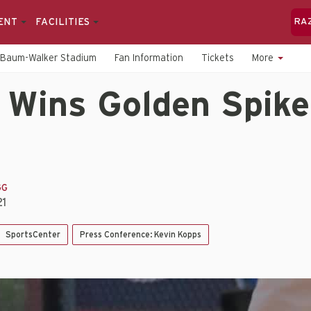
ENT
FACILITIES
RA
Baum-Walker Stadium
Fan Information
Tickets
More
 Wins Golden Spike
GG
21
SportsCenter
Press Conference: Kevin Kopps