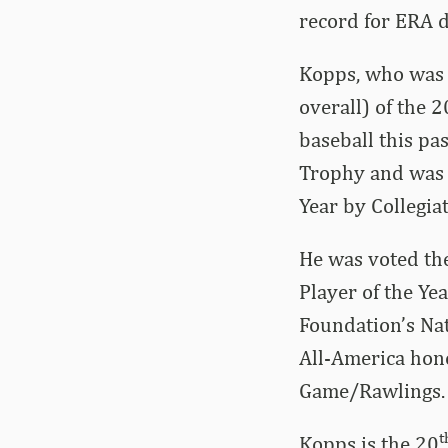
record for ERA d
Kopps, who was s
overall) of the 
baseball this pa
Trophy and was n
Year by Collegia
He was voted the
Player of the Yea
Foundation’s Nat
All-America hono
Game/Rawlings.
t
Kopps is the 20