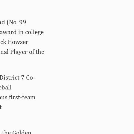
nd (No. 99
award in college
Dick Howser
nal Player of the
District 7 Co-
eball
us first-team
t
n the Golden