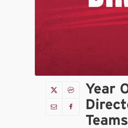
Year 
Direct
Team