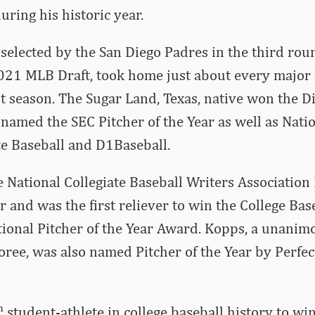
uring his historic year.
elected by the San Diego Padres in the third rou
2021 MLB Draft, took home just about every major 
st season. The Sugar Land, Texas, native won the 
amed the SEC Pitcher of the Year as well as Natio
te Baseball and D1Baseball.
 National Collegiate Baseball Writers Association 
r and was the first reliever to win the College Bas
ional Pitcher of the Year Award. Kopps, a unanimo
ree, was also named Pitcher of the Year by Perfec
h
student-athlete in college baseball history to wi