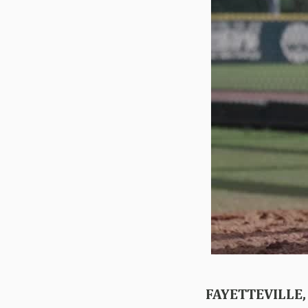
FAYETTEVILLE,