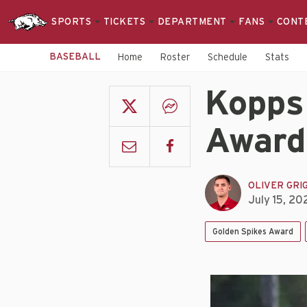
SPORTS
TICKETS
DEPARTMENT
FANS
CONT
BASEBALL
Home
Roster
Schedule
Stats
Kopps
Award
OLIVER GRI
July 15, 20
Golden Spikes Award