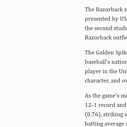
The Razorback s
presented by US
the second stude
Razorback outfi
The Golden Spik
baseball’s natio
player in the Uni
character, and ov
As the game’s m
12-1 record and
(0.76), striking
batting average 