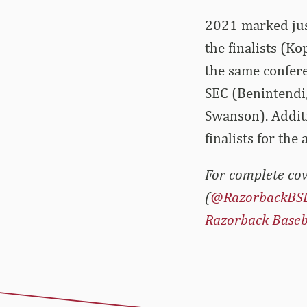
2021 marked just
the finalists (K
the same conferen
SEC (Benintendi
Swanson). Additi
finalists for th
For complete cov
(
@RazorbackBS
Razorback Baseb