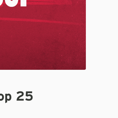
Top 25