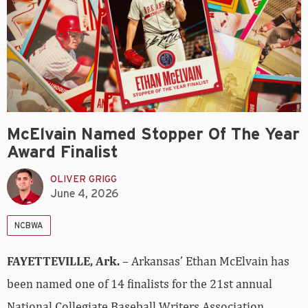
McElvain Named Stopper Of The Year
Award Finalist
OLIVER GRIGG
June 4, 2026
NCBWA
FAYETTEVILLE, Ark.
– Arkansas’ Ethan McElvain has
been named one of 14 finalists for the 21st annual
National Collegiate Baseball Writers Association