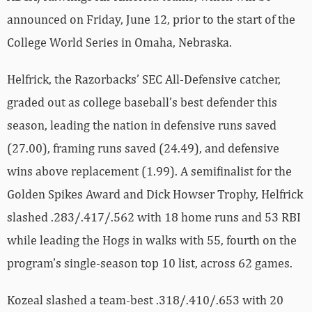
announced on Friday, June 12, prior to the start of the
College World Series in Omaha, Nebraska.
Helfrick, the Razorbacks’ SEC All-Defensive catcher,
graded out as college baseball’s best defender this
season, leading the nation in defensive runs saved
(27.00), framing runs saved (24.49), and defensive
wins above replacement (1.99). A semifinalist for the
Golden Spikes Award and Dick Howser Trophy, Helfrick
slashed .283/.417/.562 with 18 home runs and 53 RBI
while leading the Hogs in walks with 55, fourth on the
program’s single-season top 10 list, across 62 games.
Kozeal slashed a team-best .318/.410/.653 with 20