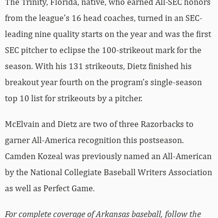
The Trinity, Florida, native, who earned All-SEC honors
from the league’s 16 head coaches, turned in an SEC-
leading nine quality starts on the year and was the first
SEC pitcher to eclipse the 100-strikeout mark for the
season. With his 131 strikeouts, Dietz finished his
breakout year fourth on the program’s single-season
top 10 list for strikeouts by a pitcher.
McElvain and Dietz are two of three Razorbacks to
garner All-America recognition this postseason.
Camden Kozeal was previously named an All-American
by the National Collegiate Baseball Writers Association
as well as Perfect Game.
For complete coverage of Arkansas baseball, follow the