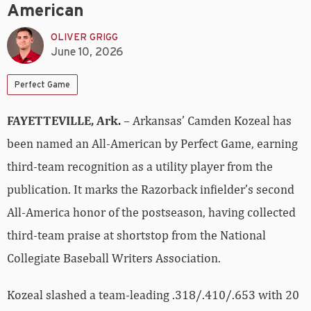
American
OLIVER GRIGG
June 10, 2026
Perfect Game
FAYETTEVILLE, Ark.
– Arkansas’ Camden Kozeal has
been named an All-American by Perfect Game, earning
third-team recognition as a utility player from the
publication. It marks the Razorback infielder’s second
All-America honor of the postseason, having collected
third-team praise at shortstop from the National
Collegiate Baseball Writers Association.
Kozeal slashed a team-leading .318/.410/.653 with 20