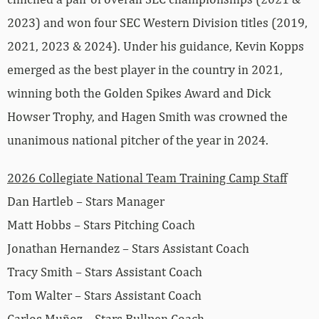
2023) and won four SEC Western Division titles (2019,
2021, 2023 & 2024). Under his guidance, Kevin Kopps
emerged as the best player in the country in 2021,
winning both the Golden Spikes Award and Dick
Howser Trophy, and Hagen Smith was crowned the
unanimous national pitcher of the year in 2024.
2026 Collegiate National Team Training Camp Staff
Dan Hartleb – Stars Manager
Matt Hobbs – Stars Pitching Coach
Jonathan Hernandez – Stars Assistant Coach
Tracy Smith – Stars Assistant Coach
Tom Walter – Stars Assistant Coach
Carlos Muñoz – Stars Bullpen Coach