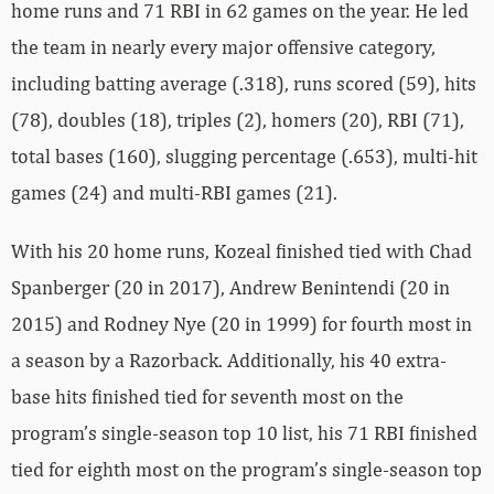
home runs and 71 RBI in 62 games on the year. He led
the team in nearly every major offensive category,
including batting average (.318), runs scored (59), hits
(78), doubles (18), triples (2), homers (20), RBI (71),
total bases (160), slugging percentage (.653), multi-hit
games (24) and multi-RBI games (21).
With his 20 home runs, Kozeal finished tied with Chad
Spanberger (20 in 2017), Andrew Benintendi (20 in
2015) and Rodney Nye (20 in 1999) for fourth most in
a season by a Razorback. Additionally, his 40 extra-
base hits finished tied for seventh most on the
program’s single-season top 10 list, his 71 RBI finished
tied for eighth most on the program’s single-season top