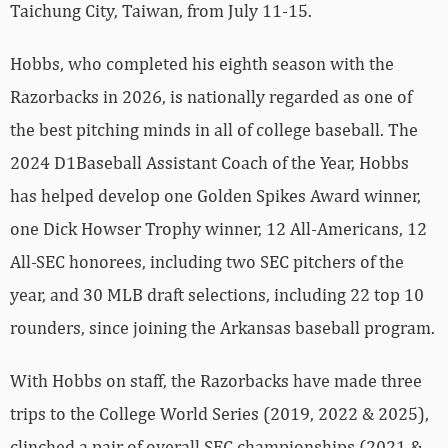
Taichung City, Taiwan, from July 11-15.
Hobbs, who completed his eighth season with the
Razorbacks in 2026, is nationally regarded as one of
the best pitching minds in all of college baseball. The
2024 D1Baseball Assistant Coach of the Year, Hobbs
has helped develop one Golden Spikes Award winner,
one Dick Howser Trophy winner, 12 All-Americans, 12
All-SEC honorees, including two SEC pitchers of the
year, and 30 MLB draft selections, including 22 top 10
rounders, since joining the Arkansas baseball program.
With Hobbs on staff, the Razorbacks have made three
trips to the College World Series (2019, 2022 & 2025),
clinched a pair of overall SEC championships (2021 &