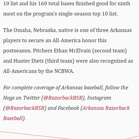
10 list and his 160 total bases finished good for ninth
most on the program’s single-season top 10 list.
The Omaha, Nebraska, native is one of three Arkansas
players to secure an All-America honor this
postseason. Pitchers Ethan McElvain (second team)
and Hunter Dietz (third team) were also recognized as
All-Americans by the NCBWA.
For complete coverage of Arkansas baseball, follow the
Hogs on Twitter (
@RazorbackBSB
), Instagram
(
@RazorbackBSB
) and Facebook (
Arkansas Razorback
Baseball
).