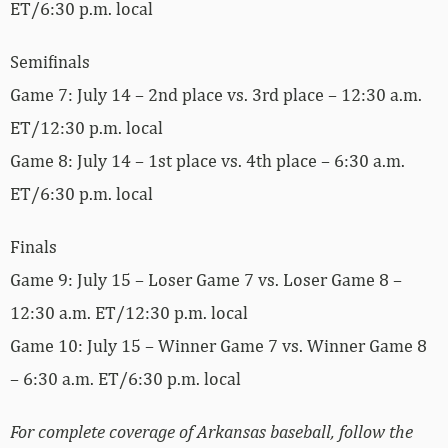
ET/6:30 p.m. local
Semifinals
Game 7: July 14 – 2nd place vs. 3rd place – 12:30 a.m.
ET/12:30 p.m. local
Game 8: July 14 – 1st place vs. 4th place – 6:30 a.m.
ET/6:30 p.m. local
Finals
Game 9: July 15 – Loser Game 7 vs. Loser Game 8 –
12:30 a.m. ET/12:30 p.m. local
Game 10: July 15 – Winner Game 7 vs. Winner Game 8
– 6:30 a.m. ET/6:30 p.m. local
For complete coverage of Arkansas baseball, follow the