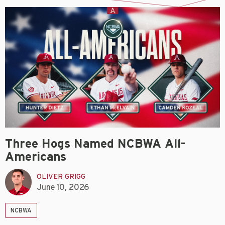
Three Hogs Named NCBWA All-
Americans
OLIVER GRIGG
June 10, 2026
NCBWA