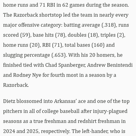
home runs and 71 RBI in 62 games during the season.
The Razorback shortstop led the team in nearly every
major offensive category: batting average (.318), runs
scored (59), base hits (78), doubles (18), triples (2),
home runs (20), RBI (71), total bases (160) and
slugging percentage (.653). With his 20 homers, he
finished tied with Chad Spanberger, Andrew Benintendi
and Rodney Nye for fourth most in a season by a
Razorback.
Dietz blossomed into Arkansas’ ace and one of the top
pitchers in all of college baseball after injury-plagued
seasons as a true freshman and redshirt freshman in
2024 and 2025, respectively. The left-hander, who is