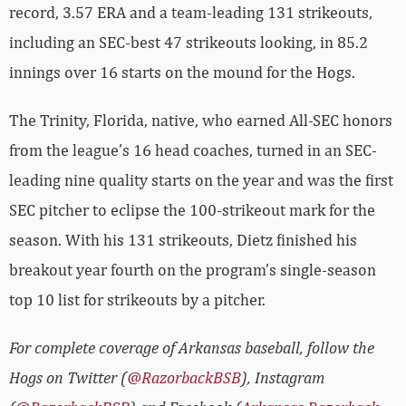
record, 3.57 ERA and a team-leading 131 strikeouts,
including an SEC-best 47 strikeouts looking, in 85.2
innings over 16 starts on the mound for the Hogs.
The Trinity, Florida, native, who earned All-SEC honors
from the league’s 16 head coaches, turned in an SEC-
leading nine quality starts on the year and was the first
SEC pitcher to eclipse the 100-strikeout mark for the
season. With his 131 strikeouts, Dietz finished his
breakout year fourth on the program’s single-season
top 10 list for strikeouts by a pitcher.
For complete coverage of Arkansas baseball, follow the
Hogs on Twitter (
@RazorbackBSB
), Instagram