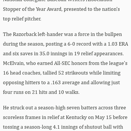
Stopper of the Year Award, presented to the nation’s
top relief pitcher.
The Razorback left-hander was a force in the bullpen
during the season, posting a 6-0 record with a 1.03 ERA
and six saves in 35.0 innings in 19 relief appearances.
McElvain, who earned All-SEC honors from the league’s
16 head coaches, tallied 52 strikeouts while limiting
opposing hitters to a .163 average and allowing just
four runs on 21 hits and 10 walks.
He struck out a season-high seven batters across three
scoreless frames in relief at Kentucky on May 15 before
tossing a season-long 4.1 innings of shutout ball with