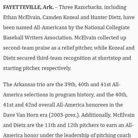
FAYETTEVILLE, Ark.
– Three Razorbacks, including
Ethan McElvain, Camden Kozeal and Hunter Dietz, have
been named All-Americans by the National Collegiate
Baseball Writers Association. McElvain collected up
second-team praise as a relief pitcher, while Kozeal and
Dietz secured third-team recognition at shortstop and
starting pitcher, respectively.
The Arkansas trio are the 39th, 40th and 41st All-
America selections in program history, and the 40th,
41st and 42nd overall All-America honorees in the
Dave Van Horn era (2003-pres.). Additionally, McElvain
and Dietz are the 11th and 12th pitchers to earn an All-
America honor under the leadership of pitching coach