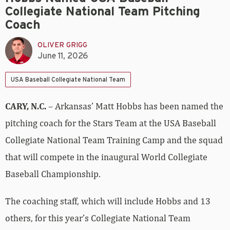
Collegiate National Team Pitching
Coach
OLIVER GRIGG
June 11, 2026
USA Baseball Collegiate National Team
CARY, N.C.
– Arkansas’ Matt Hobbs has been named the
pitching coach for the Stars Team at the USA Baseball
Collegiate National Team Training Camp and the squad
that will compete in the inaugural World Collegiate
Baseball Championship.
The coaching staff, which will include Hobbs and 13
others, for this year’s Collegiate National Team