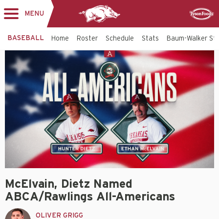
MENU
Toggle
Sponsor
navigation
BASEBALL
Home
Roster
Schedule
Stats
Baum-Walker St
McElvain, Dietz Named
ABCA/Rawlings All-Americans
OLIVER GRIGG