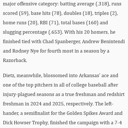
major offensive category: batting average (.318), runs
scored (59), base hits (78), doubles (18), triples (2),
home runs (20), RBI (71), total bases (160) and
slugging percentage (.653). With his 20 homers, he
finished tied with Chad Spanberger, Andrew Benintendi
and Rodney Nye for fourth most in a season by a
Razorback.
Dietz, meanwhile, blossomed into Arkansas’ ace and
one of the top pitchers in all of college baseball after
injury-plagued seasons as a true freshman and redshirt
freshman in 2024 and 2025, respectively. The left-
hander, a semifinalist for the Golden Spikes Award and
Dick Howser Trophy, finished the campaign with a 7-4