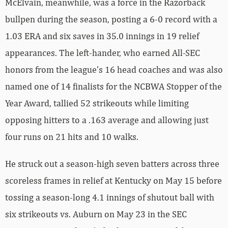
McElvain, meanwhile, was a force in the Razorback
bullpen during the season, posting a 6-0 record with a
1.03 ERA and six saves in 35.0 innings in 19 relief
appearances. The left-hander, who earned All-SEC
honors from the league’s 16 head coaches and was also
named one of 14 finalists for the NCBWA Stopper of the
Year Award, tallied 52 strikeouts while limiting
opposing hitters to a .163 average and allowing just
four runs on 21 hits and 10 walks.
He struck out a season-high seven batters across three
scoreless frames in relief at Kentucky on May 15 before
tossing a season-long 4.1 innings of shutout ball with
six strikeouts vs. Auburn on May 23 in the SEC