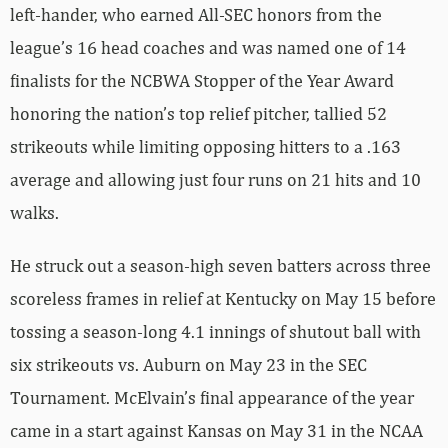
left-hander, who earned All-SEC honors from the
league’s 16 head coaches and was named one of 14
finalists for the NCBWA Stopper of the Year Award
honoring the nation’s top relief pitcher, tallied 52
strikeouts while limiting opposing hitters to a .163
average and allowing just four runs on 21 hits and 10
walks.
He struck out a season-high seven batters across three
scoreless frames in relief at Kentucky on May 15 before
tossing a season-long 4.1 innings of shutout ball with
six strikeouts vs. Auburn on May 23 in the SEC
Tournament. McElvain’s final appearance of the year
came in a start against Kansas on May 31 in the NCAA