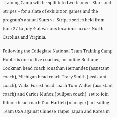
Training Camp will be split into two teams – Stars and
Stripes – for a slate of exhibition games and the
program’s annual Stars vs. Stripes series held from
June 27 to July 4 at various locations across North
Carolina and Virginia.
Following the Collegiate National Team Training Camp,
Hobbs is one of five coaches, including Bethune-
Cookman head coach Jonathan Hernandez (assistant
coach), Michigan head coach Tracy Smith (assistant
coach), Wake Forest head coach Tom Walter (assistant
coach) and Carlos Muñoz (bullpen coach), set to join
Illinois head coach Dan Hartleb (manager) in leading
Team USA against Chinese Taipei, Japan and Korea in