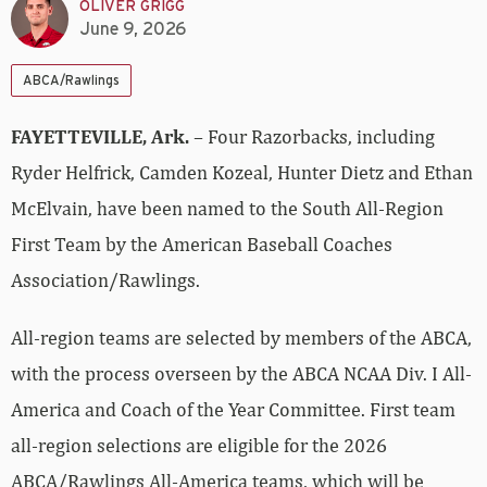
OLIVER GRIGG
June 9, 2026
ABCA/Rawlings
FAYETTEVILLE, Ark.
– Four Razorbacks, including
Ryder Helfrick, Camden Kozeal, Hunter Dietz and Ethan
McElvain, have been named to the South All-Region
First Team by the American Baseball Coaches
Association/Rawlings.
All-region teams are selected by members of the ABCA,
with the process overseen by the ABCA NCAA Div. I All-
America and Coach of the Year Committee. First team
all-region selections are eligible for the 2026
ABCA/Rawlings All-America teams, which will be