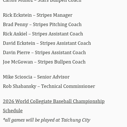
Rick Eckstein – Stripes Manager
Brad Penny – Stripes Pitching Coach
Rick Ankiel – Stripes Assistant Coach
David Eckstein – Stripes Assistant Coach
Davin Pierre – Stripes Assistant Coach
Joe McGowan – Stripes Bullpen Coach
Mike Scioscia – Senior Advisor
Rob Shabansky – Technical Commissioner
2026 World Collegiate Baseball Championship
Schedule
*all games will be played at Taichung City