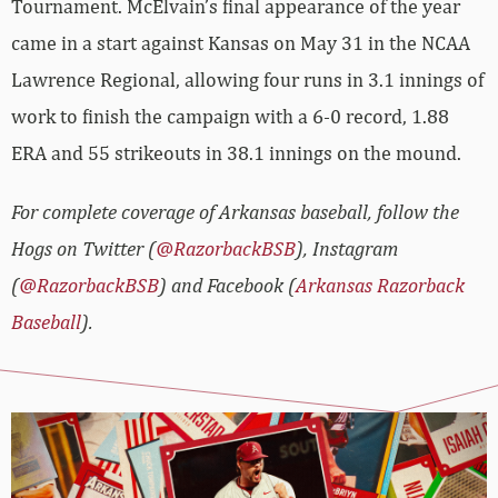
Tournament. McElvain’s final appearance of the year
came in a start against Kansas on May 31 in the NCAA
Lawrence Regional, allowing four runs in 3.1 innings of
work to finish the campaign with a 6-0 record, 1.88
ERA and 55 strikeouts in 38.1 innings on the mound.
For complete coverage of Arkansas baseball, follow the
Hogs on Twitter (
@RazorbackBSB
), Instagram
(
@RazorbackBSB
) and Facebook (
Arkansas Razorback
Baseball
).