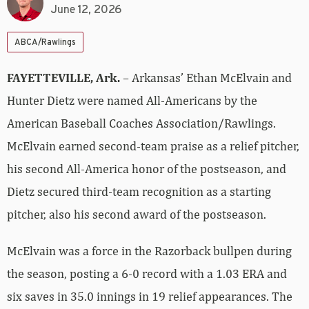
June 12, 2026
ABCA/Rawlings
FAYETTEVILLE, Ark.
– Arkansas’ Ethan McElvain and
Hunter Dietz were named All-Americans by the
American Baseball Coaches Association/Rawlings.
McElvain earned second-team praise as a relief pitcher,
his second All-America honor of the postseason, and
Dietz secured third-team recognition as a starting
pitcher, also his second award of the postseason.
McElvain was a force in the Razorback bullpen during
the season, posting a 6-0 record with a 1.03 ERA and
six saves in 35.0 innings in 19 relief appearances. The