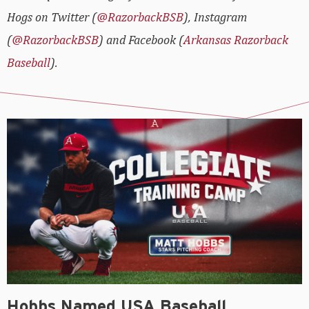
Hogs on Twitter (
@RazorbackBSB
), Instagram
(
@RazorbackBSB
) and Facebook (
Arkansas Razorback
Baseball
).
Hobbs Named USA Baseball