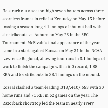
He struck out a season-high seven batters across three
scoreless frames in relief at Kentucky on May 15 before
tossing a season-long 4.1 innings of shutout ball with
six strikeouts vs. Auburn on May 23 in the SEC
Tournament. McElvain’s final appearance of the year
came in a start against Kansas on May 31 in the NCAA
Lawrence Regional, allowing four runs in 3.1 innings of
work to finish the campaign with a 6-0 record, 1.88
ERA and 55 strikeouts in 38.1 innings on the mound.
Kozeal slashed a team-leading .318/.410/.653 with 20
home runs and 71 RBI in 62 games on the year. The
Razorback shortstop led the team in nearly every