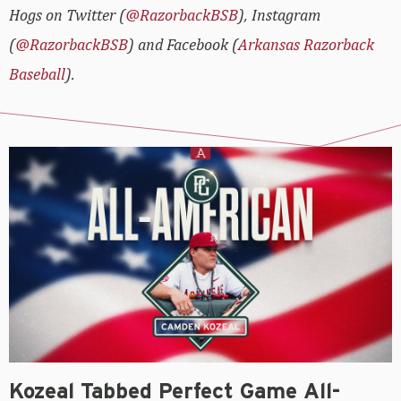
Hogs on Twitter (
@RazorbackBSB
), Instagram
(
@RazorbackBSB
) and Facebook (
Arkansas Razorback
Baseball
).
Kozeal Tabbed Perfect Game All-