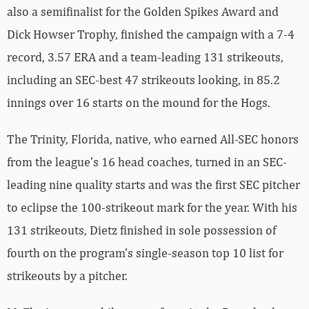
also a semifinalist for the Golden Spikes Award and
Dick Howser Trophy, finished the campaign with a 7-4
record, 3.57 ERA and a team-leading 131 strikeouts,
including an SEC-best 47 strikeouts looking, in 85.2
innings over 16 starts on the mound for the Hogs.
The Trinity, Florida, native, who earned All-SEC honors
from the league’s 16 head coaches, turned in an SEC-
leading nine quality starts and was the first SEC pitcher
to eclipse the 100-strikeout mark for the year. With his
131 strikeouts, Dietz finished in sole possession of
fourth on the program’s single-season top 10 list for
strikeouts by a pitcher.