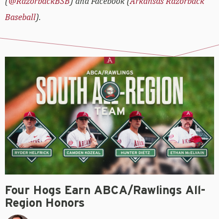
(
@RazorbackBSB
) and Facebook (
Arkansas Razorback
Baseball
).
Four Hogs Earn ABCA/Rawlings All-
Region Honors