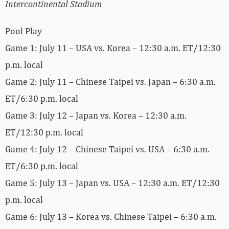
Intercontinental Stadium
Pool Play
Game 1: July 11 – USA vs. Korea – 12:30 a.m. ET/12:30
p.m. local
Game 2: July 11 – Chinese Taipei vs. Japan – 6:30 a.m.
ET/6:30 p.m. local
Game 3: July 12 – Japan vs. Korea – 12:30 a.m.
ET/12:30 p.m. local
Game 4: July 12 – Chinese Taipei vs. USA – 6:30 a.m.
ET/6:30 p.m. local
Game 5: July 13 – Japan vs. USA – 12:30 a.m. ET/12:30
p.m. local
Game 6: July 13 – Korea vs. Chinese Taipei – 6:30 a.m.