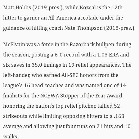
Matt Hobbs (2019-pres.), while Kozeal is the 12th
hitter to garner an All-America accolade under the
guidance of hitting coach Nate Thompson (2018-pres.).
McElvain was a force in the Razorback bullpen during
the season, posting a 6-0 record with a 1.03 ERA and
six saves in 35.0 innings in 19 relief appearances. The
left-hander, who earned All-SEC honors from the
league’s 16 head coaches and was named one of 14
finalists for the NCBWA Stopper of the Year Award
honoring the nation’s top relief pitcher, tallied 52
strikeouts while limiting opposing hitters to a .163
average and allowing just four runs on 21 hits and 10
walks.