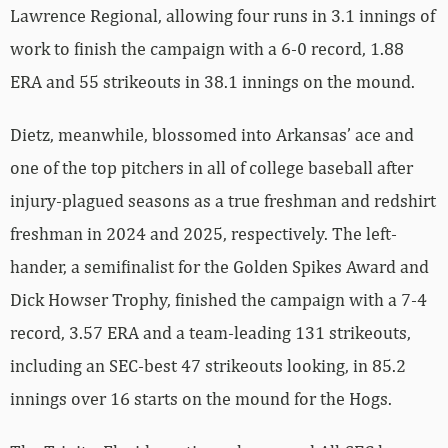
Lawrence Regional, allowing four runs in 3.1 innings of
work to finish the campaign with a 6-0 record, 1.88
ERA and 55 strikeouts in 38.1 innings on the mound.
Dietz, meanwhile, blossomed into Arkansas’ ace and
one of the top pitchers in all of college baseball after
injury-plagued seasons as a true freshman and redshirt
freshman in 2024 and 2025, respectively. The left-
hander, a semifinalist for the Golden Spikes Award and
Dick Howser Trophy, finished the campaign with a 7-4
record, 3.57 ERA and a team-leading 131 strikeouts,
including an SEC-best 47 strikeouts looking, in 85.2
innings over 16 starts on the mound for the Hogs.