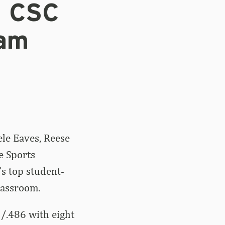
n CSC
eam
ele Eaves, Reese
e Sports
s top student-
lassroom.
2/.486 with eight