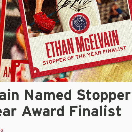
ain Named Stopper
ar Award Finalist
GG