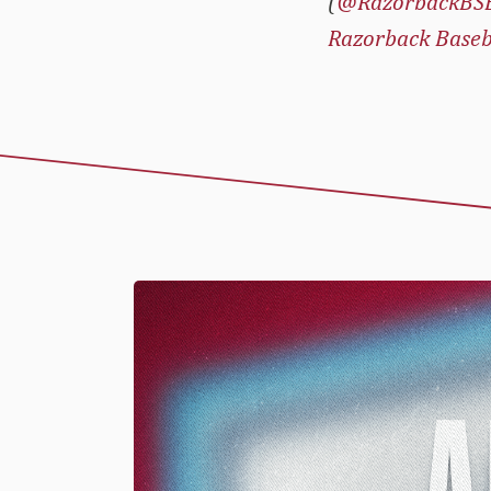
(
@RazorbackBS
Razorback Baseb