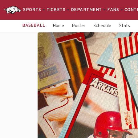
SPORTS
TICKETS
DEPARTMENT
FANS
CONT
BASEBALL
Home
Roster
Schedule
Stats