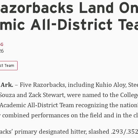
Razorbacks Land O
mic All-District T
GG
26
ict Team
 Ark.
– Five Razorbacks, including Kuhio Aloy, Ste
Souza and Zack Stewart, were named to the Colleg
ademic All-District Team recognizing the nation’
ir combined performances on the field and in the c
acks’ primary designated hitter, slashed .293/.35