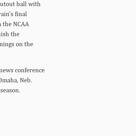
utout ball with
in’s final
in the NCAA
nish the
nings on the
 news conference
 Omaha, Neb.
season.