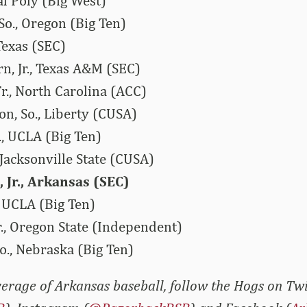
al Poly (Big West)
So., Oregon (Big Ten)
Texas (SEC)
n, Jr., Texas A&M (SEC)
r., North Carolina (ACC)
n, So., Liberty (CUSA)
, UCLA (Big Ten)
, Jacksonville State (CUSA)
 Jr., Arkansas (SEC)
 UCLA (Big Ten)
r., Oregon State (Independent)
o., Nebraska (Big Ten)
erage of Arkansas baseball, follow the Hogs on Twi