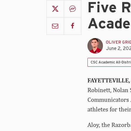
Five 
Acade
OLIVER GRI
June 2, 20
CSC Academic All-Distr
FAYETTEVILLE,
Robinett, Nolan 
Communicators Ac
athletes for the
Aloy, the Razorb