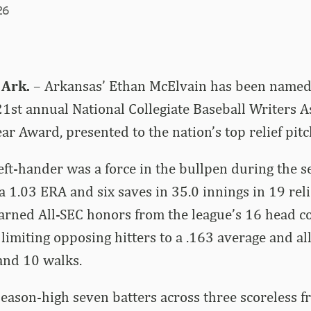
26
 Ark.
– Arkansas’ Ethan McElvain has been named
e 21st annual National Collegiate Baseball Writers A
ar Award, presented to the nation’s top relief pitc
ft-hander was a force in the bullpen during the s
a 1.03 ERA and six saves in 35.0 innings in 19 rel
rned All-SEC honors from the league’s 16 head co
 limiting opposing hitters to a .163 average and al
and 10 walks.
season-high seven batters across three scoreless fr