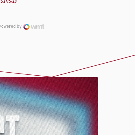
kansas
Powered by