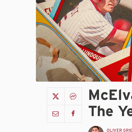
McElv
The Ye
OLIVER GRI