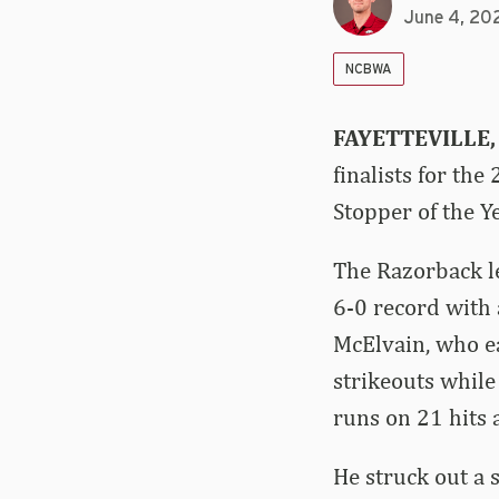
June 4, 20
NCBWA
FAYETTEVILLE,
finalists for th
Stopper of the Ye
The Razorback le
6-0 record with 
McElvain, who ea
strikeouts while
runs on 21 hits 
He struck out a 