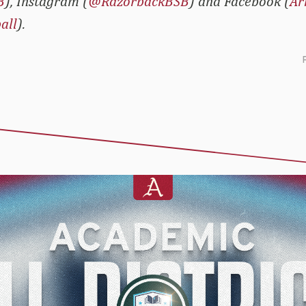
B
), Instagram (
@RazorbackBSB
) and Facebook (
Ar
all
).