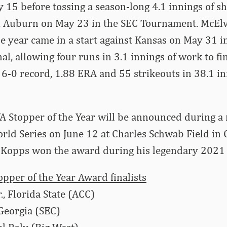
15 before tossing a season-long 4.1 innings of sh
s. Auburn on May 23 in the SEC Tournament. McElva
e year came in a start against Kansas on May 31 
l, allowing four runs in 3.1 innings of work to fi
6-0 record, 1.88 ERA and 55 strikeouts in 38.1 in
Stopper of the Year will be announced during a
orld Series on June 12 at Charles Schwab Field in
 Kopps won the award during his legendary 2021 
per of the Year Award finalists
., Florida State (ACC)
 Georgia (SEC)