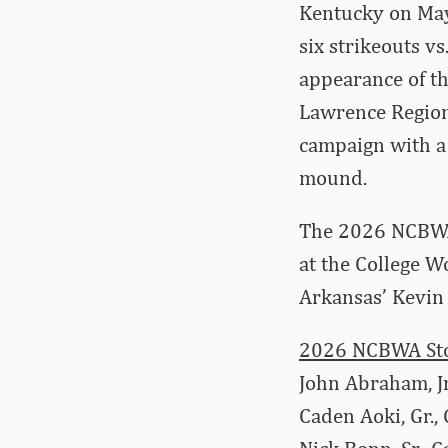
Kentucky on May 
six strikeouts v
appearance of th
Lawrence Regiona
campaign with a 
mound.
The 2026 NCBWA 
at the College W
Arkansas’ Kevin
2026 NCBWA Stop
John Abraham, Jr
Caden Aoki, Gr.,