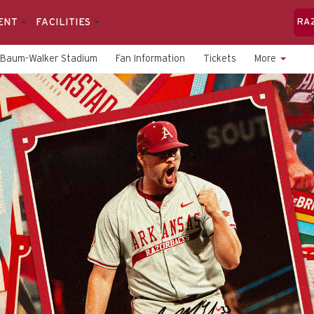
ENT
FACILITIES
RA
Baum-Walker Stadium
Fan Information
Tickets
More