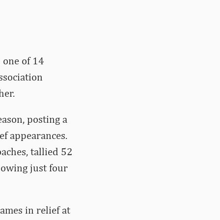
 one of 14
ssociation
her.
eason, posting a
ief appearances.
aches, tallied 52
lowing just four
ames in relief at