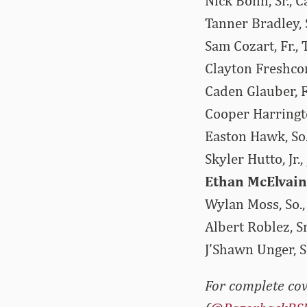
Nick Bonn, Sr., C
Tanner Bradley, 
Sam Cozart, Fr., 
Clayton Freshcor
Caden Glauber, F
Cooper Harringto
Easton Hawk, So.
Skyler Hutto, Jr.
Ethan McElvain,
Wylan Moss, So.,
Albert Roblez, S
J’Shawn Unger, S
For complete cov